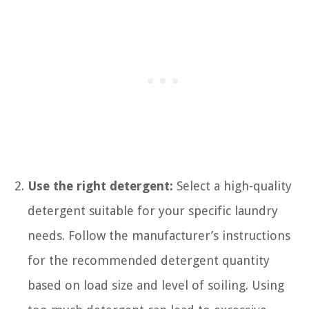
Use the right detergent:
Select a high-quality
detergent suitable for your specific laundry
needs. Follow the manufacturer’s instructions
for the recommended detergent quantity
based on load size and level of soiling. Using