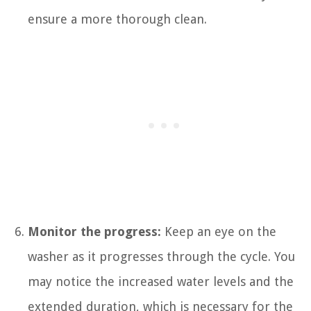
ensure a more thorough clean.
Monitor the progress:
Keep an eye on the
washer as it progresses through the cycle. You
may notice the increased water levels and the
extended duration, which is necessary for the