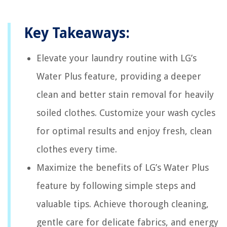
Key Takeaways:
Elevate your laundry routine with LG’s
Water Plus feature, providing a deeper
clean and better stain removal for heavily
soiled clothes. Customize your wash cycles
for optimal results and enjoy fresh, clean
clothes every time.
Maximize the benefits of LG’s Water Plus
feature by following simple steps and
valuable tips. Achieve thorough cleaning,
gentle care for delicate fabrics, and energy