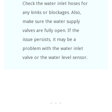
Check the water inlet hoses for
any kinks or blockages. Also,
make sure the water supply
valves are fully open. If the
issue persists, it may be a
problem with the water inlet
valve or the water level sensor.