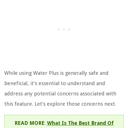
While using Water Plus is generally safe and
beneficial, it’s essential to understand and
address any potential concerns associated with
this feature. Let’s explore those concerns next.
READ MORE
:
What Is The Best Brand Of