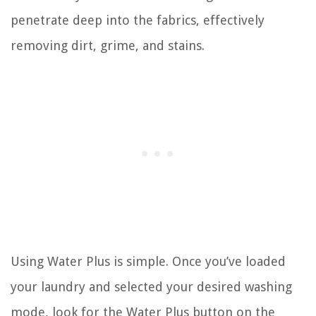
penetrate deep into the fabrics, effectively
removing dirt, grime, and stains.
Using Water Plus is simple. Once you’ve loaded
your laundry and selected your desired washing
mode, look for the Water Plus button on the