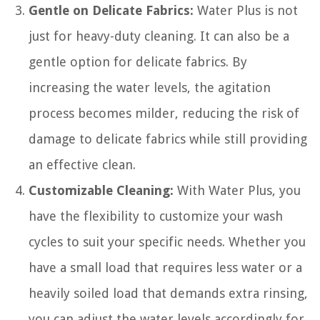
Gentle on Delicate Fabrics:
Water Plus is not
just for heavy-duty cleaning. It can also be a
gentle option for delicate fabrics. By
increasing the water levels, the agitation
process becomes milder, reducing the risk of
damage to delicate fabrics while still providing
an effective clean.
Customizable Cleaning:
With Water Plus, you
have the flexibility to customize your wash
cycles to suit your specific needs. Whether you
have a small load that requires less water or a
heavily soiled load that demands extra rinsing,
you can adjust the water levels accordingly for