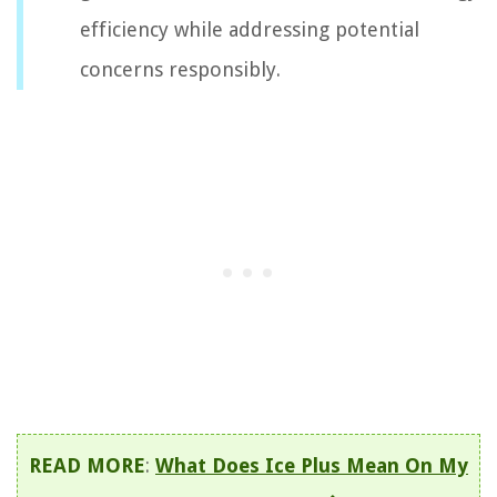
efficiency while addressing potential
concerns responsibly.
READ MORE
:
What Does Ice Plus Mean On My