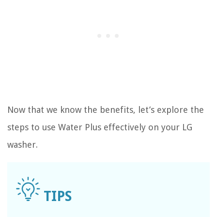
Now that we know the benefits, let’s explore the
steps to use Water Plus effectively on your LG
washer.