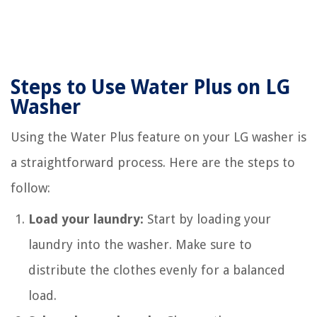
Steps to Use Water Plus on LG
Washer
Using the Water Plus feature on your LG washer is
a straightforward process. Here are the steps to
follow:
Load your laundry:
Start by loading your
laundry into the washer. Make sure to
distribute the clothes evenly for a balanced
load.