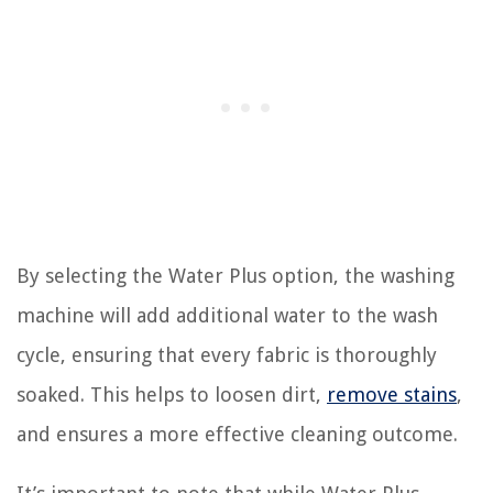
By selecting the Water Plus option, the washing
machine will add additional water to the wash
cycle, ensuring that every fabric is thoroughly
soaked. This helps to loosen dirt,
remove stains
,
and ensures a more effective cleaning outcome.