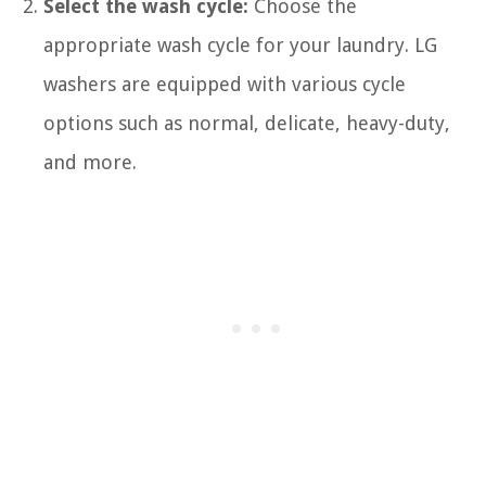
Select the wash cycle:
Choose the
appropriate wash cycle for your laundry. LG
washers are equipped with various cycle
options such as normal, delicate, heavy-duty,
and more.