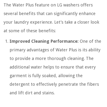
The Water Plus feature on LG washers offers
several benefits that can significantly enhance
your laundry experience. Let’s take a closer look
at some of these benefits:
Improved Cleaning Performance:
One of the
primary advantages of Water Plus is its ability
to provide a more thorough cleaning. The
additional water helps to ensure that every
garment is fully soaked, allowing the
detergent to effectively penetrate the fibers
and lift dirt and stains.