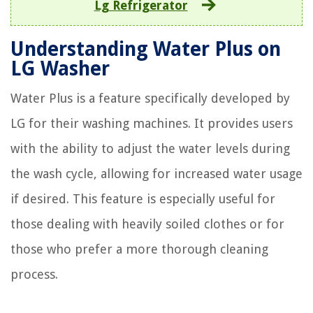
Lg Refrigerator
Understanding Water Plus on
LG Washer
Water Plus is a feature specifically developed by
LG for their washing machines. It provides users
with the ability to adjust the water levels during
the wash cycle, allowing for increased water usage
if desired. This feature is especially useful for
those dealing with heavily soiled clothes or for
those who prefer a more thorough cleaning
process.