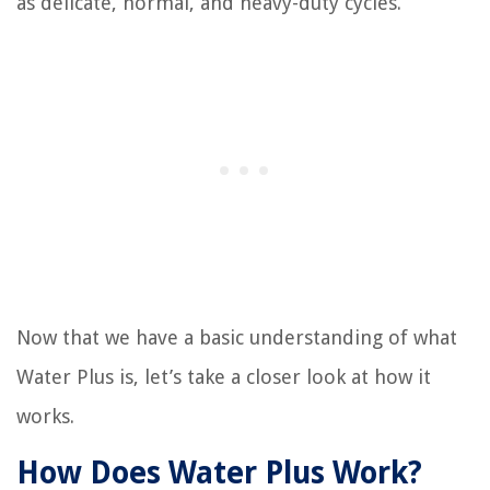
as delicate, normal, and heavy-duty cycles.
Now that we have a basic understanding of what
Water Plus is, let’s take a closer look at how it
works.
How Does Water Plus Work?