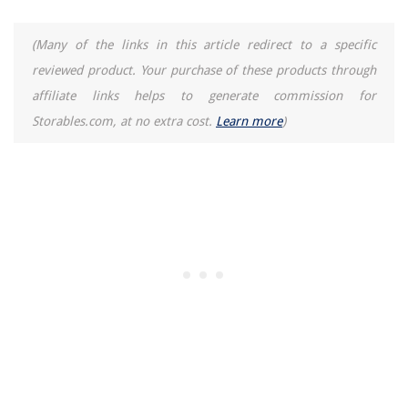
(Many of the links in this article redirect to a specific
reviewed product. Your purchase of these products through
affiliate links helps to generate commission for
Storables.com, at no extra cost.
Learn more
)