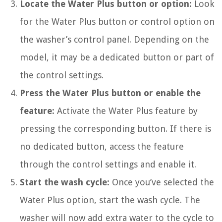
Locate the Water Plus button or option:
Look
for the Water Plus button or control option on
the washer’s control panel. Depending on the
model, it may be a dedicated button or part of
the control settings.
Press the Water Plus button or enable the
feature:
Activate the Water Plus feature by
pressing the corresponding button. If there is
no dedicated button, access the feature
through the control settings and enable it.
Start the wash cycle:
Once you’ve selected the
Water Plus option, start the wash cycle. The
washer will now add extra water to the cycle to