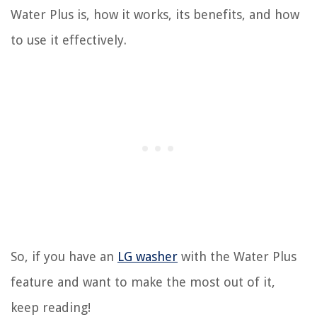
Water Plus is, how it works, its benefits, and how
to use it effectively.
So, if you have an
LG washer
with the Water Plus
feature and want to make the most out of it,
keep reading!