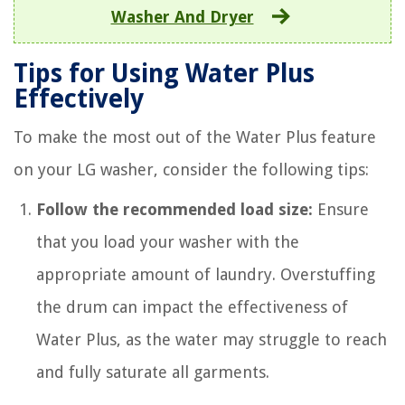
Washer And Dryer
Tips for Using Water Plus
Effectively
To make the most out of the Water Plus feature
on your LG washer, consider the following tips:
Follow the recommended load size:
Ensure
that you load your washer with the
appropriate amount of laundry. Overstuffing
the drum can impact the effectiveness of
Water Plus, as the water may struggle to reach
and fully saturate all garments.