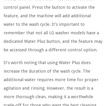
control panel. Press the button to activate the
feature, and the machine will add additional
water to the wash cycle. It’s important to
remember that not all LG washer models have a
dedicated Water Plus button, and the feature may
be accessed through a different control option.
It’s worth noting that using Water Plus does
increase the duration of the wash cycle. The
additional water requires more time for proper
agitation and rinsing. However, the result is a
more thorough clean, making it a worthwhile
trade-off for those who want the best cleaning