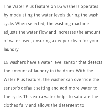
The Water Plus feature on LG washers operates
by modulating the water levels during the wash
cycle. When selected, the washing machine
adjusts the water flow and increases the amount
of water used, ensuring a deeper clean for your
laundry.
LG washers have a water level sensor that detects
the amount of laundry in the drum. With the
Water Plus feature, the washer can override the
sensor’s default setting and add more water to
the cycle. This extra water helps to saturate the
clothes fully and allows the detergent to