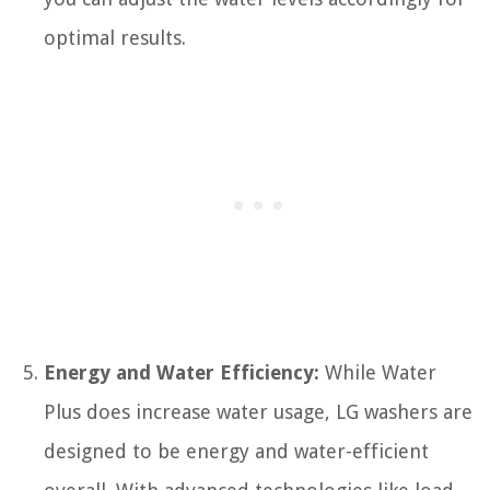
optimal results.
Energy and Water Efficiency:
While Water
Plus does increase water usage, LG washers are
designed to be energy and water-efficient