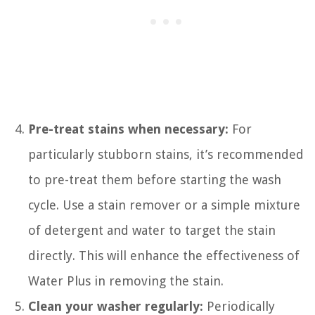
Pre-treat stains when necessary:
For
particularly stubborn stains, it’s recommended
to pre-treat them before starting the wash
cycle. Use a stain remover or a simple mixture
of detergent and water to target the stain
directly. This will enhance the effectiveness of
Water Plus in removing the stain.
Clean your washer regularly:
Periodically