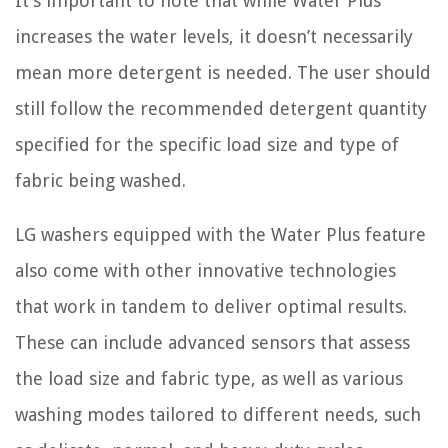
It’s important to note that while Water Plus
increases the water levels, it doesn’t necessarily
mean more detergent is needed. The user should
still follow the recommended detergent quantity
specified for the specific load size and type of
fabric being washed.
LG washers equipped with the Water Plus feature
also come with other innovative technologies
that work in tandem to deliver optimal results.
These can include advanced sensors that assess
the load size and fabric type, as well as various
washing modes tailored to different needs, such