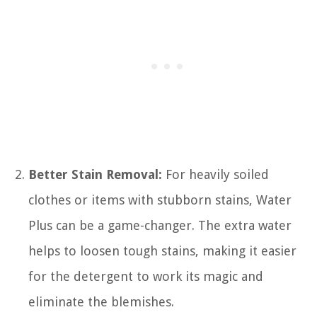
Better Stain Removal:
For heavily soiled
clothes or items with stubborn stains, Water
Plus can be a game-changer. The extra water
helps to loosen tough stains, making it easier
for the detergent to work its magic and
eliminate the blemishes.