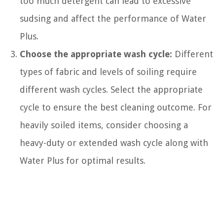
too much detergent can lead to excessive
sudsing and affect the performance of Water
Plus.
Choose the appropriate wash cycle:
Different
types of fabric and levels of soiling require
different wash cycles. Select the appropriate
cycle to ensure the best cleaning outcome. For
heavily soiled items, consider choosing a
heavy-duty or extended wash cycle along with
Water Plus for optimal results.