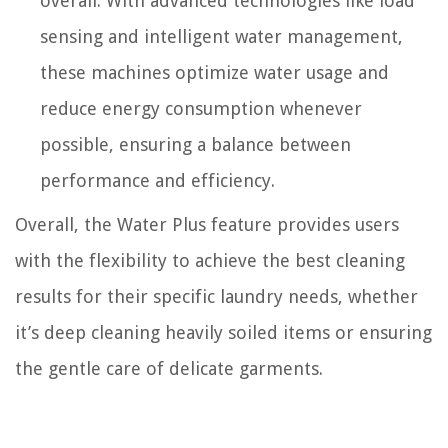
overall. With advanced technologies like load
sensing and intelligent water management,
these machines optimize water usage and
reduce energy consumption whenever
possible, ensuring a balance between
performance and efficiency.
Overall, the Water Plus feature provides users
with the flexibility to achieve the best cleaning
results for their specific laundry needs, whether
it’s deep cleaning heavily soiled items or ensuring
the gentle care of delicate garments.