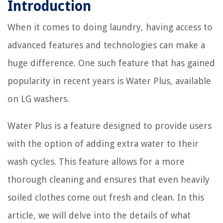
Introduction
When it comes to doing laundry, having access to
advanced features and technologies can make a
huge difference. One such feature that has gained
popularity in recent years is Water Plus, available
on LG washers.
Water Plus is a feature designed to provide users
with the option of adding extra water to their
wash cycles. This feature allows for a more
thorough cleaning and ensures that even heavily
soiled clothes come out fresh and clean. In this
article, we will delve into the details of what