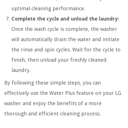
optimal cleaning performance.
Complete the cycle and unload the laundry:
Once the wash cycle is complete, the washer
will automatically drain the water and initiate
the rinse and spin cycles. Wait for the cycle to
finish, then unload your freshly cleaned
laundry.
By following these simple steps, you can
effectively use the Water Plus feature on your LG
washer and enjoy the benefits of a more
thorough and efficient cleaning process.