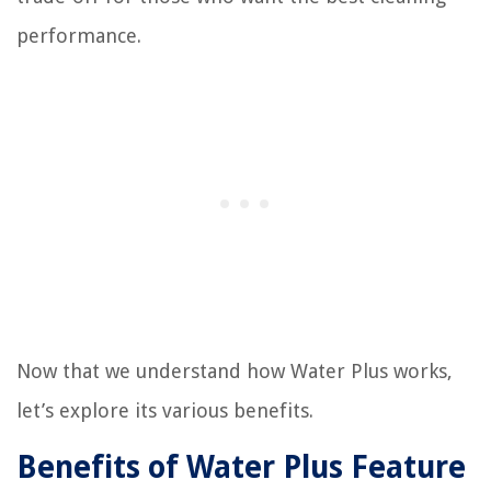
performance.
Now that we understand how Water Plus works,
let’s explore its various benefits.
Benefits of Water Plus Feature