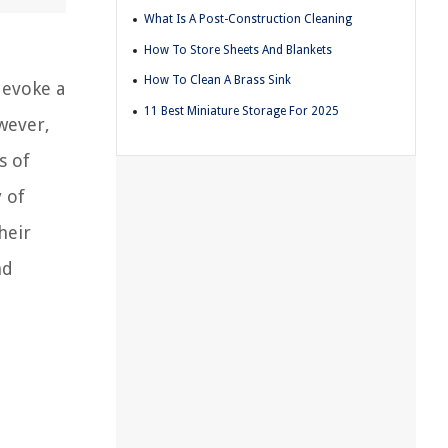
What Is A Post-Construction Cleaning
How To Store Sheets And Blankets
How To Clean A Brass Sink
 evoke a
11 Best Miniature Storage For 2025
wever,
s of
y of
heir
nd