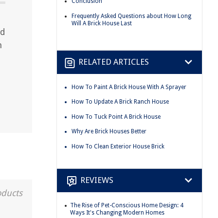
Conclusion
Frequently Asked Questions about How Long
Will A Brick House Last
nd
n
RELATED ARTICLES
How To Paint A Brick House With A Sprayer
How To Update A Brick Ranch House
How To Tuck Point A Brick House
Why Are Brick Houses Better
How To Clean Exterior House Brick
REVIEWS
oducts
The Rise of Pet-Conscious Home Design: 4
Ways It's Changing Modern Homes