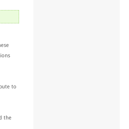
hese
sions
bute to
d the