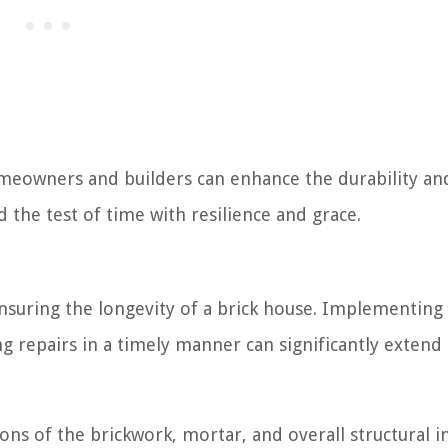
meowners and builders can enhance the durability an
d the test of time with resilience and grace.
nsuring the longevity of a brick house. Implementing
 repairs in a timely manner can significantly extend
ns of the brickwork, mortar, and overall structural i