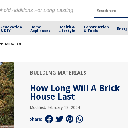
ehold Additions For Long-Lasting
Renovation
Home
Health &
Construction
Energ
& DIY
Appliances
Lifestyle
& Tools
ck House Last
BUILDING MATERIALS
How Long Will A Brick
House Last
Modified: February 18, 2024
Share: