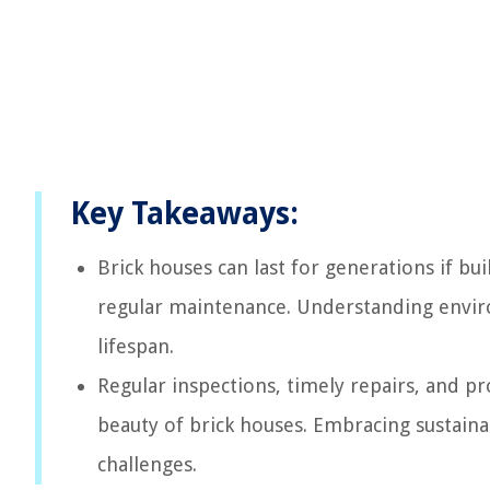
Key Takeaways:
Brick houses can last for generations if bui
regular maintenance. Understanding envir
lifespan.
Regular inspections, timely repairs, and pr
beauty of brick houses. Embracing sustaina
challenges.