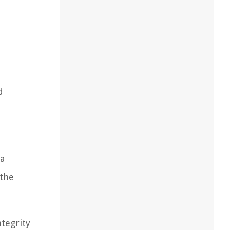
d
 a
 the
ntegrity