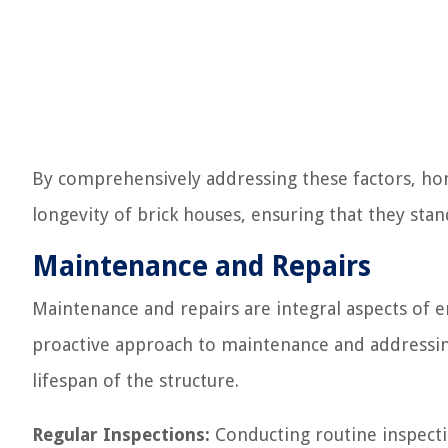
By comprehensively addressing these factors, ho
longevity of brick houses, ensuring that they stan
Maintenance and Repairs
Maintenance and repairs are integral aspects of e
proactive approach to maintenance and addressing
lifespan of the structure.
Regular Inspections:
Conducting routine inspectio