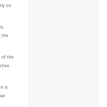
rly on
s.
g the
 of the
ctive
t is
hat