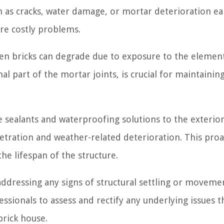
ch as cracks, water damage, or mortar deterioration ea
re costly problems.
n bricks can degrade due to exposure to the element
l part of the mortar joints, is crucial for maintainin
 sealants and waterproofing solutions to the exterior
etration and weather-related deterioration. This proa
e lifespan of the structure.
dressing any signs of structural settling or movemen
ssionals to assess and rectify any underlying issues t
brick house.