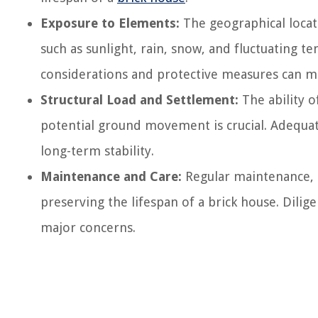
Exposure to Elements:
The geographical locat
such as sunlight, rain, snow, and fluctuating t
considerations and protective measures can mit
Structural Load and Settlement:
The ability o
potential ground movement is crucial. Adequat
long-term stability.
Maintenance and Care:
Regular maintenance, ti
preserving the lifespan of a brick house. Dili
major concerns.