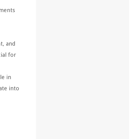
ements
nt, and
ial for
le in
ate into