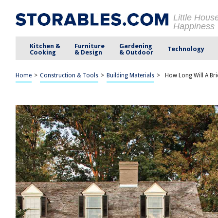
Little Hous
Happiness
Kitchen &
Furniture
Gardening
Technology
Cooking
& Design
& Outdoor
Home
>
Construction & Tools
>
Building Materials
>
How Long Will A Bri