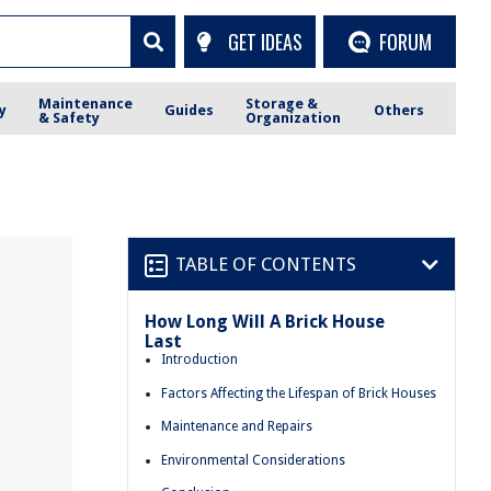
GET IDEAS
FORUM
Maintenance
Storage &
y
Guides
Others
& Safety
Organization
TABLE OF CONTENTS
How Long Will A Brick House
Last
Introduction
Factors Affecting the Lifespan of Brick Houses
Maintenance and Repairs
Environmental Considerations