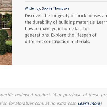
Written by: Sophie Thompson
Discover the longevity of brick houses a
the durability of building materials. Lear
how to make your home last for
generations. Explore the lifespan of
different construction materials.
a specific reviewed product. Your purchase of these pr
sion for Storables.com, at no extra cost.
Learn more
)