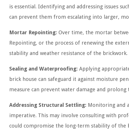
is essential. Identifying and addressing issues su
can prevent them from escalating into larger, mo
Mortar Repointing:
Over time, the mortar betwee
Repointing, or the process of renewing the externa
stability and weather resistance of the brickwork.
Sealing and Waterproofing:
Applying appropriate
brick house can safeguard it against moisture pen
measure can prevent water damage and prolong th
Addressing Structural Settling:
Monitoring and ad
imperative. This may involve consulting with profe
could compromise the long-term stability of the 