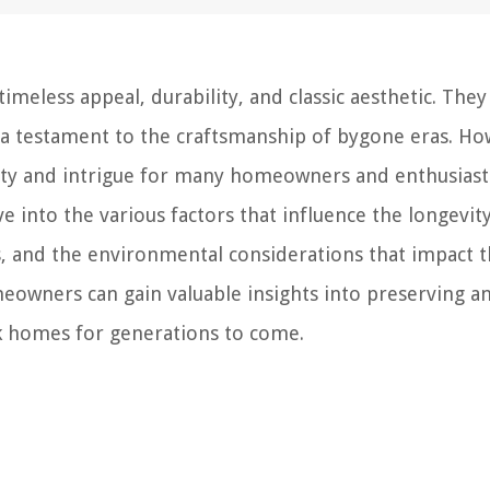
imeless appeal, durability, and classic aesthetic. They
 a testament to the craftsmanship of bygone eras. Ho
iosity and intrigue for many homeowners and enthusiast
elve into the various factors that influence the longevit
s, and the environmental considerations that impact t
eowners can gain valuable insights into preserving a
ick homes for generations to come.