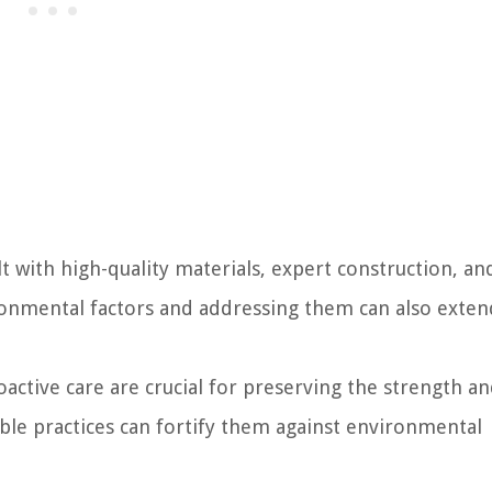
lt with high-quality materials, expert construction, an
onmental factors and addressing them can also exten
oactive care are crucial for preserving the strength a
ble practices can fortify them against environmental