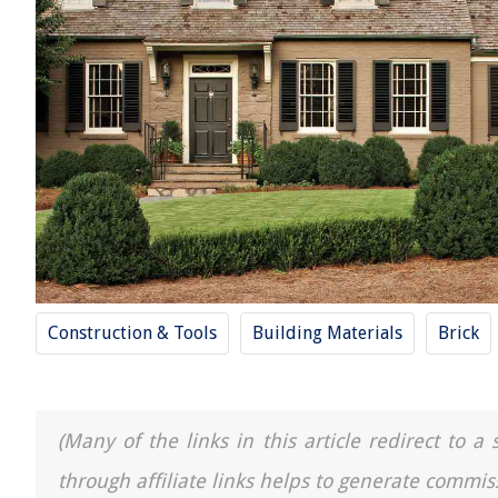
Construction & Tools
Building Materials
Brick
(Many of the links in this article redirect to 
through affiliate links helps to generate commis