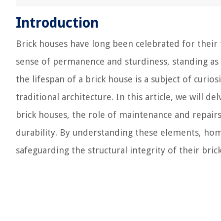
Introduction
Brick houses have long been celebrated for their t
sense of permanence and sturdiness, standing as
the lifespan of a brick house is a subject of cur
traditional architecture. In this article, we will d
brick houses, the role of maintenance and repair
durability. By understanding these elements, hom
safeguarding the structural integrity of their br