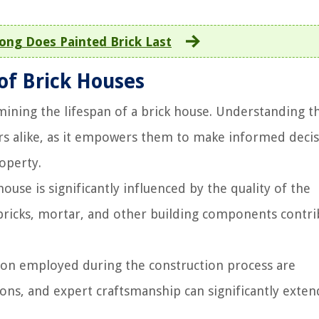
ng Does Painted Brick Last
 of Brick Houses
ermining the lifespan of a brick house. Understanding t
rs alike, as it empowers them to make informed deci
roperty.
ouse is significantly influenced by the quality of the
 bricks, mortar, and other building components contri
sion employed during the construction process are
ions, and expert craftsmanship can significantly exten