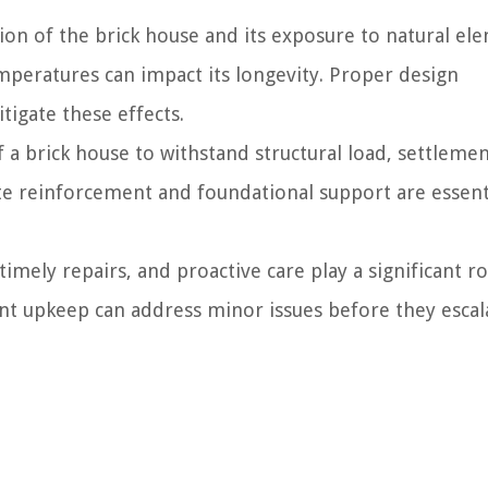
ion of the brick house and its exposure to natural el
emperatures can impact its longevity. Proper design
igate these effects.
f a brick house to withstand structural load, settleme
e reinforcement and foundational support are essent
mely repairs, and proactive care play a significant ro
gent upkeep can address minor issues before they escal