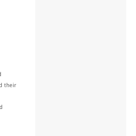
d
d their
nd