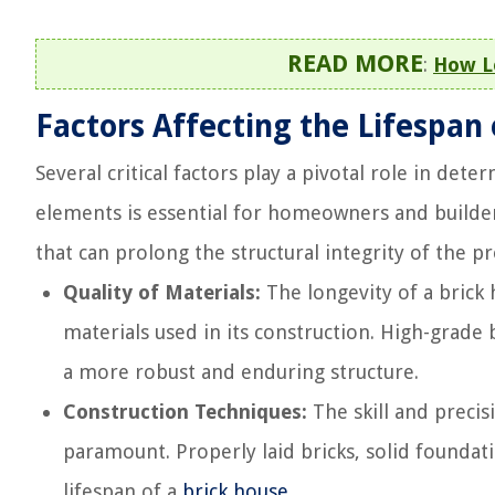
READ MORE
:
How Lo
Factors Affecting the Lifespan
Several critical factors play a pivotal role in det
elements is essential for homeowners and builde
that can prolong the structural integrity of the p
Quality of Materials:
The longevity of a brick h
materials used in its construction. High-grade
a more robust and enduring structure.
Construction Techniques:
The skill and preci
paramount. Properly laid bricks, solid foundat
lifespan of a
brick house
.