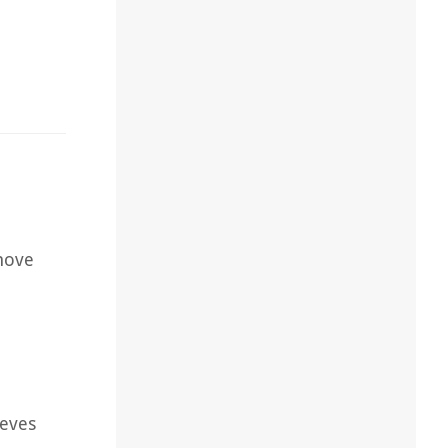
emove
eeves