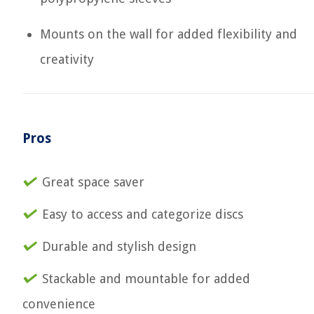
Mounts on the wall for added flexibility and
creativity
Pros
Great space saver
Easy to access and categorize discs
Durable and stylish design
Stackable and mountable for added
convenience