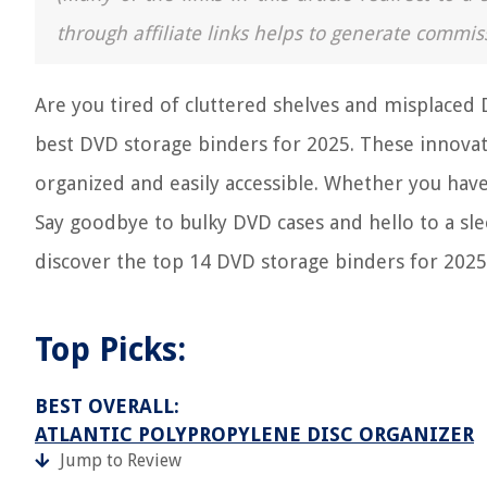
through affiliate links helps to generate commis
Are you tired of cluttered shelves and misplaced D
best DVD storage binders for 2025. These innovat
organized and easily accessible. Whether you have 
Say goodbye to bulky DVD cases and hello to a slee
discover the top 14 DVD storage binders for 2025
Top Picks:
BEST OVERALL:
ATLANTIC POLYPROPYLENE DISC ORGANIZER
Jump to Review