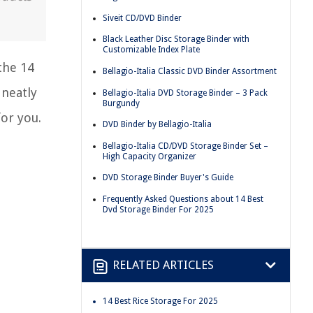
Siveit CD/DVD Binder
Black Leather Disc Storage Binder with
Customizable Index Plate
the 14
Bellagio-Italia Classic DVD Binder Assortment
 neatly
Bellagio-Italia DVD Storage Binder – 3 Pack
Burgundy
for you.
DVD Binder by Bellagio-Italia
Bellagio-Italia CD/DVD Storage Binder Set –
High Capacity Organizer
DVD Storage Binder Buyer's Guide
Frequently Asked Questions about 14 Best
Dvd Storage Binder For 2025
RELATED ARTICLES
14 Best Rice Storage For 2025