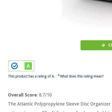
C
*
This product has a rating of A.
What does this rating mean?
Overall Score
: 8.7/10
The Atlantic Polypropylene Sleeve Disc Organizer 