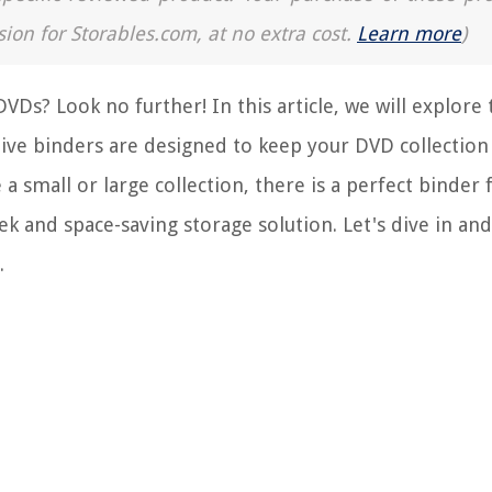
sion for Storables.com, at no extra cost.
Learn more
)
VDs? Look no further! In this article, we will explore 
ive binders are designed to keep your DVD collection
a small or large collection, there is a perfect binder 
k and space-saving storage solution. Let's dive in and
.