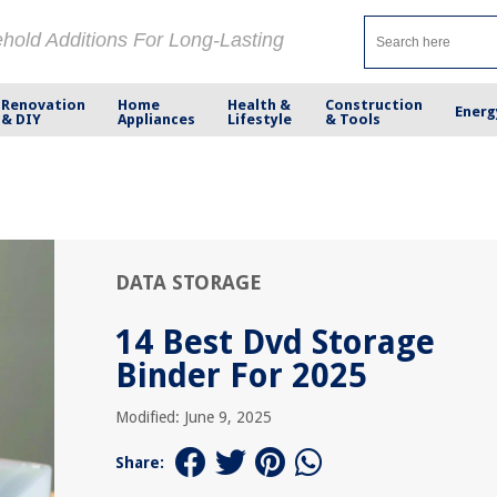
ehold Additions For Long-Lasting
Renovation
Home
Health &
Construction
Energ
& DIY
Appliances
Lifestyle
& Tools
DATA STORAGE
14 Best Dvd Storage
Binder For 2025
Modified: June 9, 2025
Share: