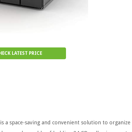
HECK LATEST PRICE
is a space-saving and convenient solution to organize