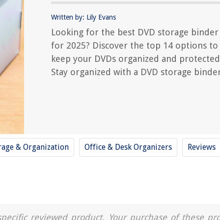
Written by: Lily Evans
Looking for the best DVD storage binder
for 2025? Discover the top 14 options to
keep your DVDs organized and protected
Stay organized with a DVD storage binder
rage & Organization
Office & Desk Organizers
Reviews
a specific reviewed product. Your purchase of these pr