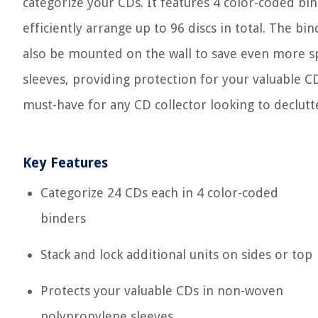
categorize your CDs. It features 4 color-coded bi
efficiently arrange up to 96 discs in total. The bi
also be mounted on the wall to save even more s
sleeves, providing protection for your valuable CDs.
must-have for any CD collector looking to declutte
Key Features
Categorize 24 CDs each in 4 color-coded
binders
Stack and lock additional units on sides or top
Protects your valuable CDs in non-woven
polypropylene sleeves