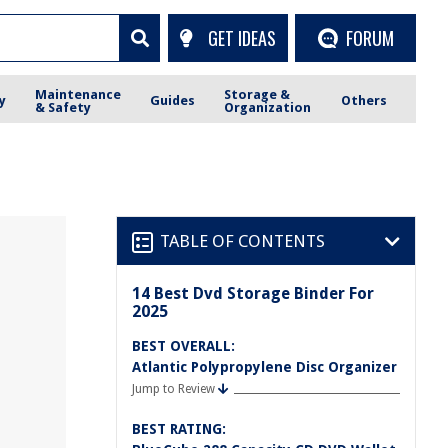
GET IDEAS
FORUM
Maintenance
Storage &
y
Guides
Others
& Safety
Organization
TABLE OF CONTENTS
14 Best Dvd Storage Binder For
2025
BEST OVERALL:
Atlantic Polypropylene Disc Organizer
Jump to Review
BEST RATING: