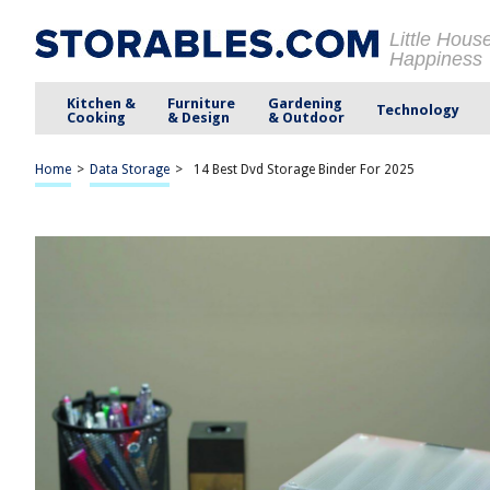
Little Hous
Happiness
Kitchen &
Furniture
Gardening
Technology
Cooking
& Design
& Outdoor
Home
>
Data Storage
>
14 Best Dvd Storage Binder For 2025