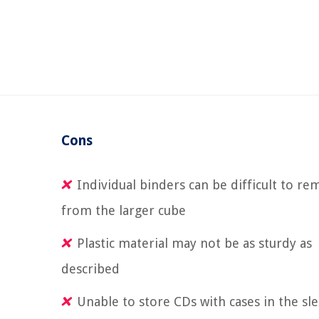
Cons
Individual binders can be difficult to r
from the larger cube
Plastic material may not be as sturdy as
described
Unable to store CDs with cases in the sl