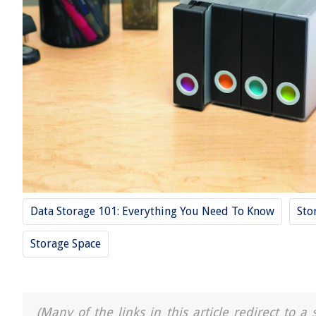
Data Storage 101: Everything You Need To Know
Sto
Storage Space
(Many of the links in this article redirect to 