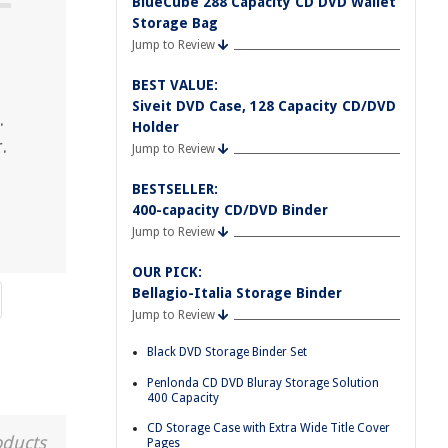
BlueCube 288 Capacity CD DVD Wallet
Storage Bag
Jump to Review
BEST VALUE:
Siveit DVD Case, 128 Capacity CD/DVD
.
Holder
.
Jump to Review
BESTSELLER:
400-capacity CD/DVD Binder
Jump to Review
OUR PICK:
Bellagio-Italia Storage Binder
Jump to Review
Black DVD Storage Binder Set
Penlonda CD DVD Bluray Storage Solution
400 Capacity
CD Storage Case with Extra Wide Title Cover
oducts
Pages