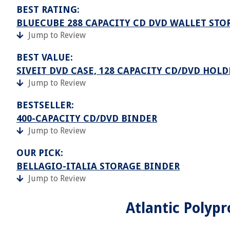
BEST RATING:
BLUECUBE 288 CAPACITY CD DVD WALLET STO
Jump to Review
BEST VALUE:
SIVEIT DVD CASE, 128 CAPACITY CD/DVD HOLD
Jump to Review
BESTSELLER:
400-CAPACITY CD/DVD BINDER
Jump to Review
OUR PICK:
BELLAGIO-ITALIA STORAGE BINDER
Jump to Review
Atlantic Polyp