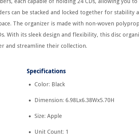
nders, each capable of holding 24 CDs, allowing you to
nders can be stacked and locked together for stability 
pace. The organizer is made with non-woven polypro
 With its sleek design and flexibility, this disc organi
r and streamline their collection.
Specifications
Color: Black
Dimension: 6.98Lx6.38Wx5.70H
Size: Apple
Unit Count: 1