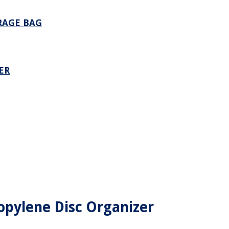
RAGE BAG
ER
ropylene Disc Organizer