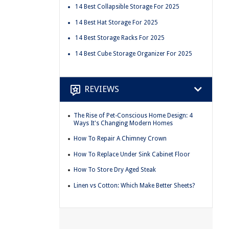
14 Best Collapsible Storage For 2025
14 Best Hat Storage For 2025
14 Best Storage Racks For 2025
14 Best Cube Storage Organizer For 2025
REVIEWS
The Rise of Pet-Conscious Home Design: 4
Ways It's Changing Modern Homes
How To Repair A Chimney Crown
How To Replace Under Sink Cabinet Floor
How To Store Dry Aged Steak
Linen vs Cotton: Which Make Better Sheets?