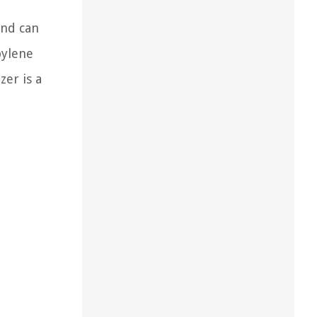
and can
pylene
zer is a