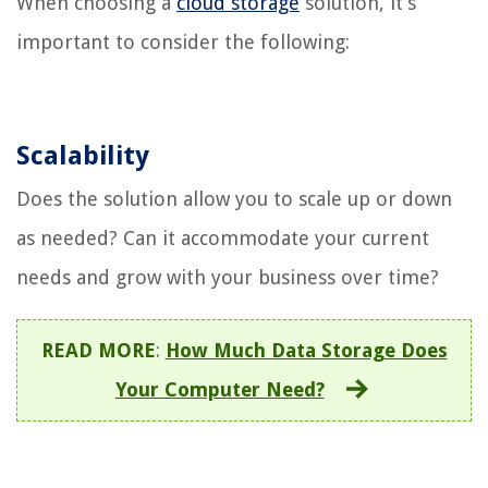
When choosing a
cloud storage
solution, it’s
important to consider the following:
Scalability
Does the solution allow you to scale up or down
as needed? Can it accommodate your current
needs and grow with your business over time?
READ MORE
:
How Much Data Storage Does
Your Computer Need?