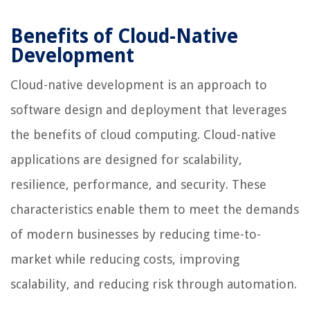
Benefits of Cloud-Native
Development
Cloud-native development is an approach to
software design and deployment that leverages
the benefits of cloud computing. Cloud-native
applications are designed for scalability,
resilience, performance, and security. These
characteristics enable them to meet the demands
of modern businesses by reducing time-to-
market while reducing costs, improving
scalability, and reducing risk through automation.