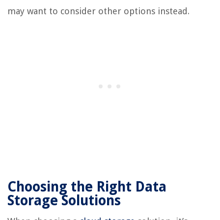
may want to consider other options instead.
Choosing the Right Data
Storage Solutions