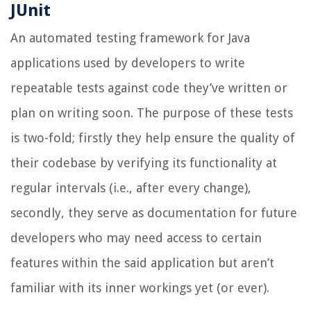
JUnit
An automated testing framework for Java
applications used by developers to write
repeatable tests against code they’ve written or
plan on writing soon. The purpose of these tests
is two-fold; firstly they help ensure the quality of
their codebase by verifying its functionality at
regular intervals (i.e., after every change),
secondly, they serve as documentation for future
developers who may need access to certain
features within the said application but aren’t
familiar with its inner workings yet (or ever).