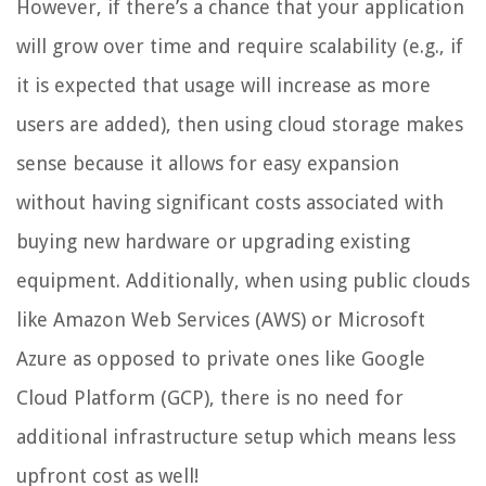
However, if there’s a chance that your application
will grow over time and require scalability (e.g., if
it is expected that usage will increase as more
users are added), then using cloud storage makes
sense because it allows for easy expansion
without having significant costs associated with
buying new hardware or upgrading existing
equipment. Additionally, when using public clouds
like Amazon Web Services (AWS) or Microsoft
Azure as opposed to private ones like Google
Cloud Platform (GCP), there is no need for
additional infrastructure setup which means less
upfront cost as well!