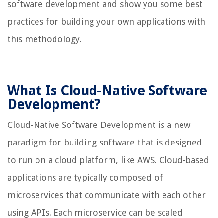
software development and show you some best
practices for building your own applications with
this methodology.
What Is Cloud-Native Software
Development?
Cloud-Native Software Development is a new
paradigm for building software that is designed
to run on a cloud platform, like AWS. Cloud-based
applications are typically composed of
microservices that communicate with each other
using APIs. Each microservice can be scaled