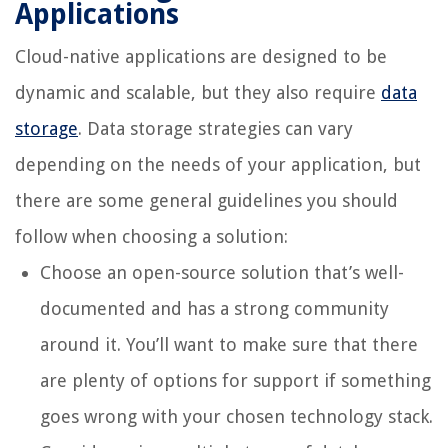
Applications
Cloud-native applications are designed to be
dynamic and scalable, but they also require
data
storage
. Data storage strategies can vary
depending on the needs of your application, but
there are some general guidelines you should
follow when choosing a solution:
Choose an open-source solution that’s well-
documented and has a strong community
around it. You’ll want to make sure that there
are plenty of options for support if something
goes wrong with your chosen technology stack.