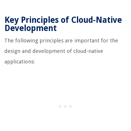
Key Principles of Cloud-Native
Development
The following principles are important for the
design and development of cloud-native
applications: