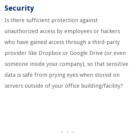
Security
Is there sufficient protection against
unauthorized access by employees or hackers
who have gained access through a third-party
provider like Dropbox or Google Drive (or even
someone inside your company), so that sensitive
data is safe from prying eyes when stored on
servers outside of your office building/facility?