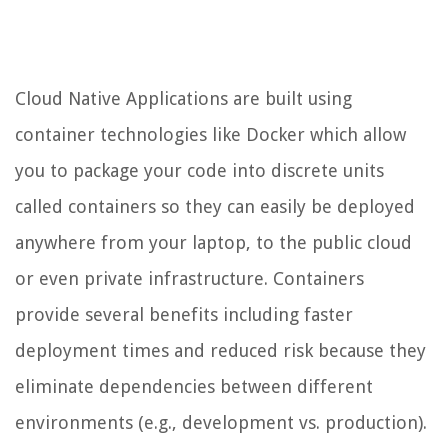
Cloud Native Applications are built using
container technologies like Docker which allow
you to package your code into discrete units
called containers so they can easily be deployed
anywhere from your laptop, to the public cloud
or even private infrastructure. Containers
provide several benefits including faster
deployment times and reduced risk because they
eliminate dependencies between different
environments (e.g., development vs. production).