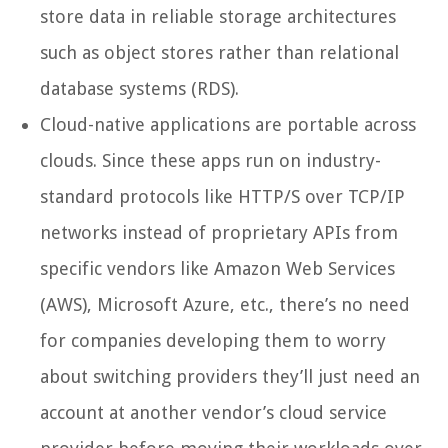
store data in reliable storage architectures
such as object stores rather than relational
database systems (RDS).
Cloud-native applications are portable across
clouds. Since these apps run on industry-
standard protocols like HTTP/S over TCP/IP
networks instead of proprietary APIs from
specific vendors like Amazon Web Services
(AWS), Microsoft Azure, etc., there’s no need
for companies developing them to worry
about switching providers they’ll just need an
account at another vendor’s cloud service