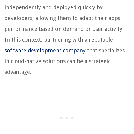
independently and deployed quickly by
developers, allowing them to adapt their apps’
performance based on demand or user activity.
In this context, partnering with a reputable
software development company
that specializes
in cloud-native solutions can be a strategic
advantage.