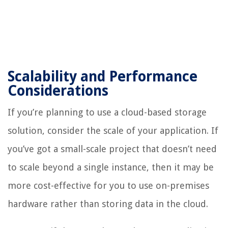
Scalability and Performance
Considerations
If you’re planning to use a cloud-based storage
solution, consider the scale of your application. If
you’ve got a small-scale project that doesn’t need
to scale beyond a single instance, then it may be
more cost-effective for you to use on-premises
hardware rather than storing data in the cloud.