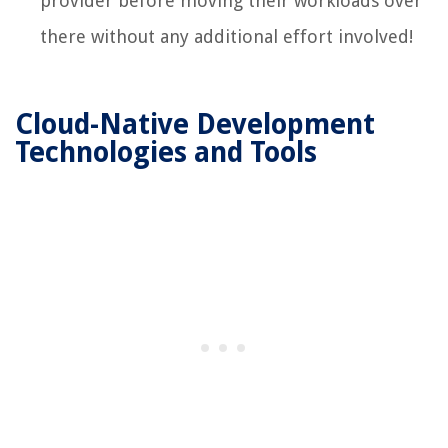
provider before moving their workloads over
there without any additional effort involved!
Cloud-Native Development
Technologies and Tools