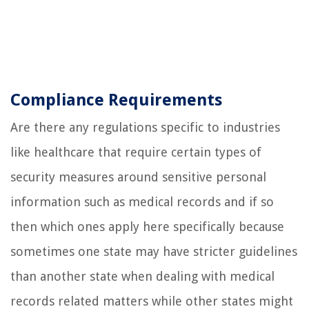
Compliance Requirements
Are there any regulations specific to industries
like healthcare that require certain types of
security measures around sensitive personal
information such as medical records and if so
then which ones apply here specifically because
sometimes one state may have stricter guidelines
than another state when dealing with medical
records related matters while other states might