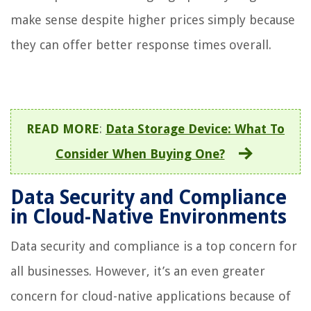
make sense despite higher prices simply because
they can offer better response times overall.
READ MORE
:
Data Storage Device: What To
Consider When Buying One?
Data Security and Compliance
in Cloud-Native Environments
Data security and compliance is a top concern for
all businesses. However, it’s an even greater
concern for cloud-native applications because of