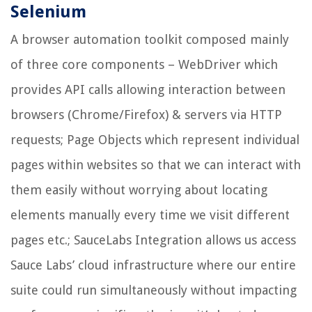
Selenium
A browser automation toolkit composed mainly
of three core components – WebDriver which
provides API calls allowing interaction between
browsers (Chrome/Firefox) & servers via HTTP
requests; Page Objects which represent individual
pages within websites so that we can interact with
them easily without worrying about locating
elements manually every time we visit different
pages etc.; SauceLabs Integration allows us access
Sauce Labs’ cloud infrastructure where our entire
suite could run simultaneously without impacting