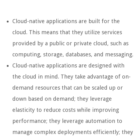
Cloud-native applications are built for the
cloud. This means that they utilize services
provided by a public or private cloud, such as
computing, storage, databases, and messaging.
Cloud-native applications are designed with
the cloud in mind. They take advantage of on-
demand resources that can be scaled up or
down based on demand; they leverage
elasticity to reduce costs while improving
performance; they leverage automation to
manage complex deployments efficiently; they