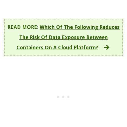
READ MORE
:
Which Of The Following Reduces
The Risk Of Data Exposure Between
Containers On A Cloud Platform?