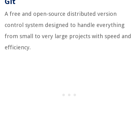
Git
A free and open-source distributed version
control system designed to handle everything
from small to very large projects with speed and
efficiency.