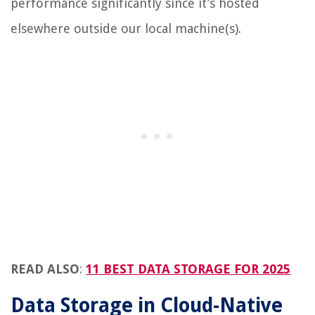
performance significantly since it’s hosted
elsewhere outside our local machine(s).
READ ALSO
:
11 BEST DATA STORAGE FOR 2025
Data Storage in Cloud-Native