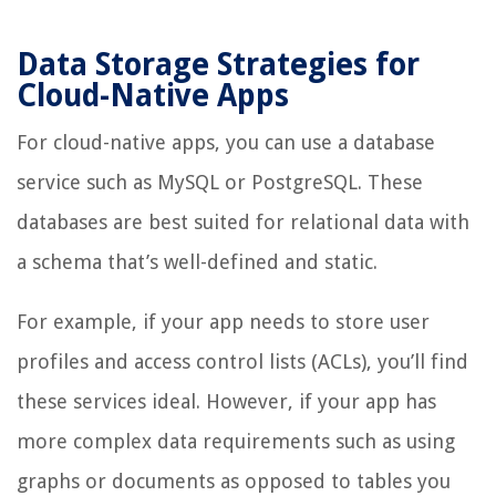
Data Storage Strategies for
Cloud-Native Apps
For cloud-native apps, you can use a database
service such as MySQL or PostgreSQL. These
databases are best suited for relational data with
a schema that’s well-defined and static.
For example, if your app needs to store user
profiles and access control lists (ACLs), you’ll find
these services ideal. However, if your app has
more complex data requirements such as using
graphs or documents as opposed to tables you