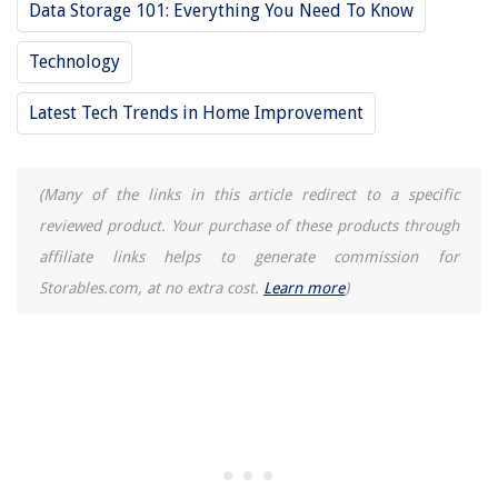
8 Incredible Dining Room Rug For 2025
Data Storage 101: Everything You Need To Know
Technology
Latest Tech Trends in Home Improvement
(Many of the links in this article redirect to a specific
reviewed product. Your purchase of these products through
affiliate links helps to generate commission for
Storables.com, at no extra cost.
Learn more
)