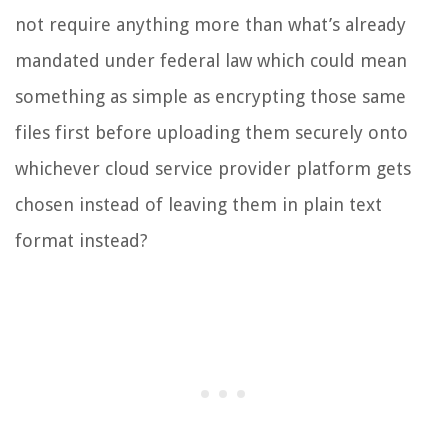
not require anything more than what’s already
mandated under federal law which could mean
something as simple as encrypting those same
files first before uploading them securely onto
whichever cloud service provider platform gets
chosen instead of leaving them in plain text
format instead?