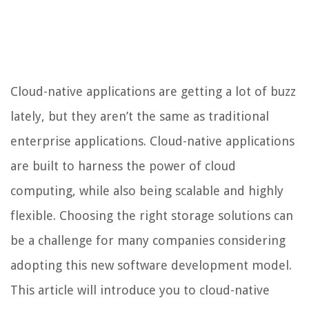
Cloud-native applications are getting a lot of buzz
lately, but they aren’t the same as traditional
enterprise applications. Cloud-native applications
are built to harness the power of cloud
computing, while also being scalable and highly
flexible. Choosing the right storage solutions can
be a challenge for many companies considering
adopting this new software development model.
This article will introduce you to cloud-native