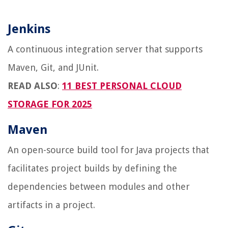
Jenkins
A continuous integration server that supports
Maven, Git, and JUnit.
READ ALSO
:
11 BEST PERSONAL CLOUD
STORAGE FOR 2025
Maven
An open-source build tool for Java projects that
facilitates project builds by defining the
dependencies between modules and other
artifacts in a project.