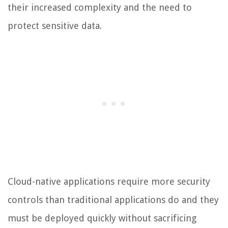
their increased complexity and the need to
protect sensitive data.
Cloud-native applications require more security
controls than traditional applications do and they
must be deployed quickly without sacrificing