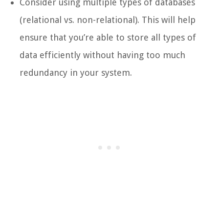
Consider using multiple types of databases
(relational vs. non-relational). This will help
ensure that you’re able to store all types of
data efficiently without having too much
redundancy in your system.