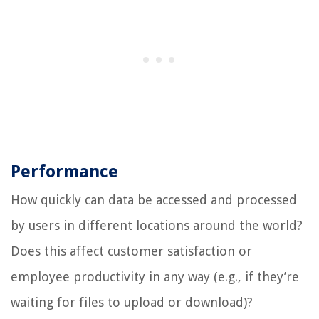
Performance
How quickly can data be accessed and processed
by users in different locations around the world?
Does this affect customer satisfaction or
employee productivity in any way (e.g., if they’re
waiting for files to upload or download)?