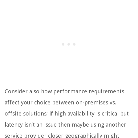
Consider also how performance requirements
affect your choice between on-premises vs.
offsite solutions; if high availability is critical but
latency isn’t an issue then maybe using another
service provider closer geographically might