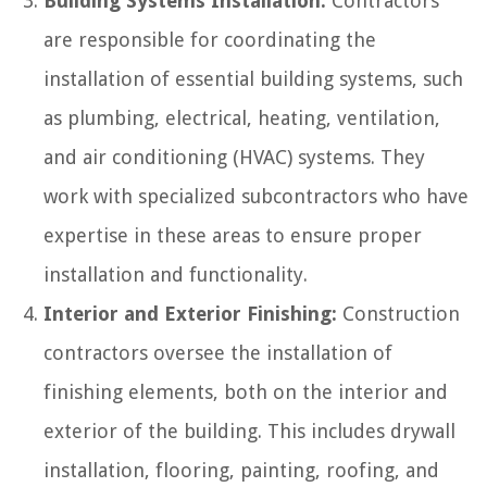
Building Systems Installation:
Contractors
are responsible for coordinating the
installation of essential building systems, such
as plumbing, electrical, heating, ventilation,
and air conditioning (HVAC) systems. They
work with specialized subcontractors who have
expertise in these areas to ensure proper
installation and functionality.
Interior and Exterior Finishing:
Construction
contractors oversee the installation of
finishing elements, both on the interior and
exterior of the building. This includes drywall
installation, flooring, painting, roofing, and