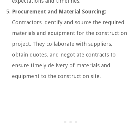
expectations and timelines.
Procurement and Material Sourcing:
Contractors identify and source the required
materials and equipment for the construction
project. They collaborate with suppliers,
obtain quotes, and negotiate contracts to
ensure timely delivery of materials and
equipment to the construction site.