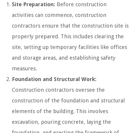
Site Preparation:
Before construction
activities can commence, construction
contractors ensure that the construction site is
properly prepared. This includes clearing the
site, setting up temporary facilities like offices
and storage areas, and establishing safety
measures.
Foundation and Structural Work:
Construction contractors oversee the
construction of the foundation and structural
elements of the building. This involves
excavation, pouring concrete, laying the
foundation, and erecting the framework of