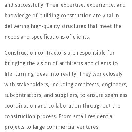
and successfully. Their expertise, experience, and
knowledge of building construction are vital in
delivering high-quality structures that meet the
needs and specifications of clients.
Construction contractors are responsible for
bringing the vision of architects and clients to
life, turning ideas into reality. They work closely
with stakeholders, including architects, engineers,
subcontractors, and suppliers, to ensure seamless
coordination and collaboration throughout the
construction process. From small residential
projects to large commercial ventures,