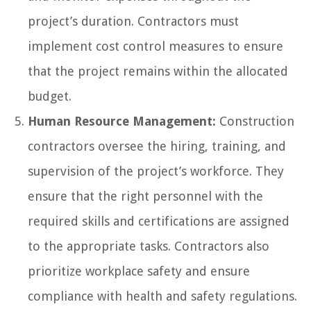
project’s duration. Contractors must
implement cost control measures to ensure
that the project remains within the allocated
budget.
Human Resource Management:
Construction
contractors oversee the hiring, training, and
supervision of the project’s workforce. They
ensure that the right personnel with the
required skills and certifications are assigned
to the appropriate tasks. Contractors also
prioritize workplace safety and ensure
compliance with health and safety regulations.