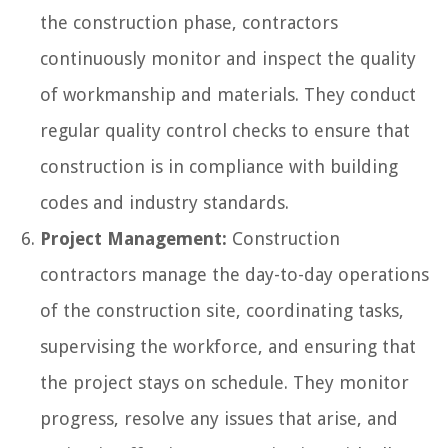
the construction phase, contractors
continuously monitor and inspect the quality
of workmanship and materials. They conduct
regular quality control checks to ensure that
construction is in compliance with building
codes and industry standards.
Project Management:
Construction
contractors manage the day-to-day operations
of the construction site, coordinating tasks,
supervising the workforce, and ensuring that
the project stays on schedule. They monitor
progress, resolve any issues that arise, and