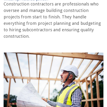
Construction contractors are professionals who
oversee and manage building construction
projects from start to finish. They handle
RELATED ARTICLES
everything from project planning and budgeting
to hiring subcontractors and ensuring quality
What Does A Framer Do In Construction
construction.
What Does A Superintendent Do In Construction
What Does A Construction Technician Do
What Does A Construction Engineer Do?
What Do Construction Workers Do When It Rains
REVIEWS
The Rise of Pet-Conscious Home Design: 4 Ways It's Changing Modern
Homes
How To Break Glass Without Shattering
What Are Glass Noodles Made Of