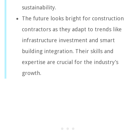
sustainability.
The future looks bright for construction
contractors as they adapt to trends like
infrastructure investment and smart
building integration. Their skills and
expertise are crucial for the industry’s
growth.