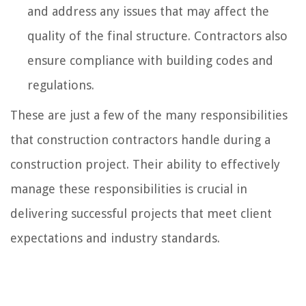
and address any issues that may affect the
quality of the final structure. Contractors also
ensure compliance with building codes and
regulations.
These are just a few of the many responsibilities
that construction contractors handle during a
construction project. Their ability to effectively
manage these responsibilities is crucial in
delivering successful projects that meet client
expectations and industry standards.