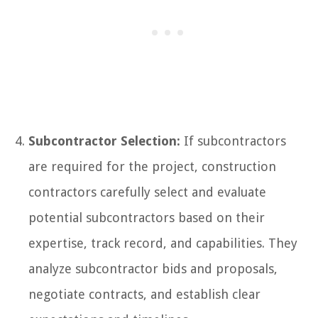
Subcontractor Selection:
If subcontractors
are required for the project, construction
contractors carefully select and evaluate
potential subcontractors based on their
expertise, track record, and capabilities. They
analyze subcontractor bids and proposals,
negotiate contracts, and establish clear