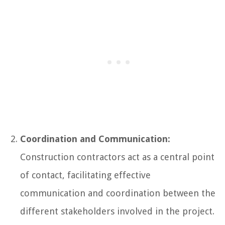
Coordination and Communication:
Construction contractors act as a central point
of contact, facilitating effective
communication and coordination between the
different stakeholders involved in the project.