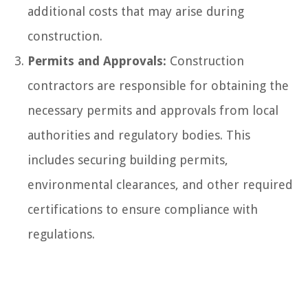
additional costs that may arise during
construction.
Permits and Approvals:
Construction
contractors are responsible for obtaining the
necessary permits and approvals from local
authorities and regulatory bodies. This
includes securing building permits,
environmental clearances, and other required
certifications to ensure compliance with
regulations.