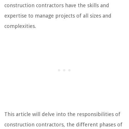
construction contractors have the skills and
expertise to manage projects of all sizes and
complexities.
This article will delve into the responsibilities of
construction contractors, the different phases of