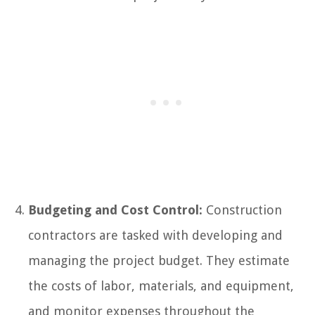
Budgeting and Cost Control:
Construction
contractors are tasked with developing and
managing the project budget. They estimate
the costs of labor, materials, and equipment,
and monitor expenses throughout the