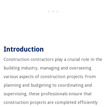
Introduction
Construction contractors play a crucial role in the
building industry, managing and overseeing
various aspects of construction projects. From
planning and budgeting to coordinating and
supervising, these professionals ensure that
construction projects are completed efficiently