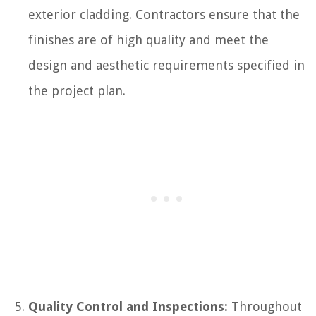
exterior cladding. Contractors ensure that the
finishes are of high quality and meet the
design and aesthetic requirements specified in
the project plan.
Quality Control and Inspections:
Throughout