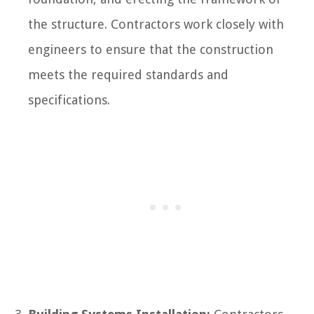
the structure. Contractors work closely with
engineers to ensure that the construction
meets the required standards and
specifications.