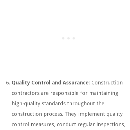
Quality Control and Assurance:
Construction
contractors are responsible for maintaining
high-quality standards throughout the
construction process. They implement quality
control measures, conduct regular inspections,