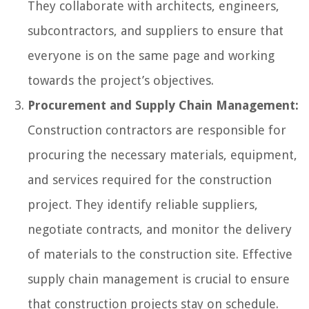
They collaborate with architects, engineers,
subcontractors, and suppliers to ensure that
everyone is on the same page and working
towards the project’s objectives.
Procurement and Supply Chain Management:
Construction contractors are responsible for
procuring the necessary materials, equipment,
and services required for the construction
project. They identify reliable suppliers,
negotiate contracts, and monitor the delivery
of materials to the construction site. Effective
supply chain management is crucial to ensure
that construction projects stay on schedule.