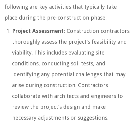
following are key activities that typically take
place during the pre-construction phase:
Project Assessment:
Construction contractors
thoroughly assess the project’s feasibility and
viability. This includes evaluating site
conditions, conducting soil tests, and
identifying any potential challenges that may
arise during construction. Contractors
collaborate with architects and engineers to
review the project’s design and make
necessary adjustments or suggestions.