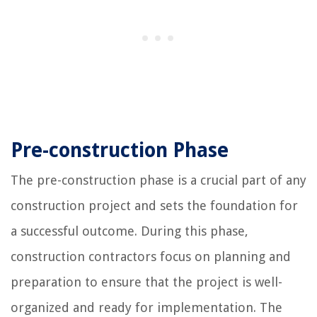
Pre-construction Phase
The pre-construction phase is a crucial part of any
construction project and sets the foundation for
a successful outcome. During this phase,
construction contractors focus on planning and
preparation to ensure that the project is well-
organized and ready for implementation. The