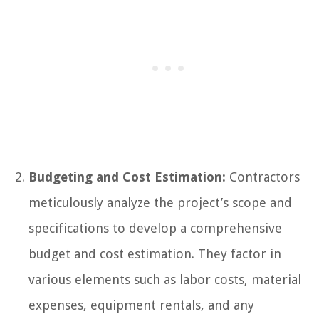
Budgeting and Cost Estimation:
Contractors
meticulously analyze the project’s scope and
specifications to develop a comprehensive
budget and cost estimation. They factor in
various elements such as labor costs, material
expenses, equipment rentals, and any