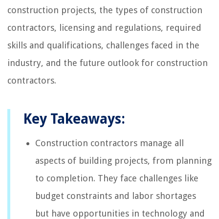
construction projects, the types of construction
contractors, licensing and regulations, required
skills and qualifications, challenges faced in the
industry, and the future outlook for construction
contractors.
Key Takeaways:
Construction contractors manage all
aspects of building projects, from planning
to completion. They face challenges like
budget constraints and labor shortages
but have opportunities in technology and