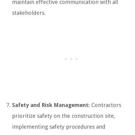
maintain effective communication with all
stakeholders.
Safety and Risk Management:
Contractors
prioritize safety on the construction site,
implementing safety procedures and