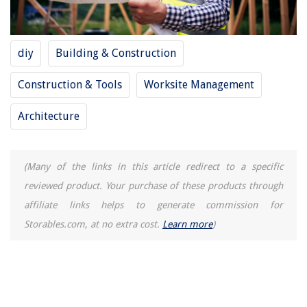
How To Switch Spotify Account On Alexa
How To Store String
diy
Building & Construction
Construction & Tools
Worksite Management
Architecture
(Many of the links in this article redirect to a specific
reviewed product. Your purchase of these products through
affiliate links helps to generate commission for
Storables.com, at no extra cost.
Learn more
)