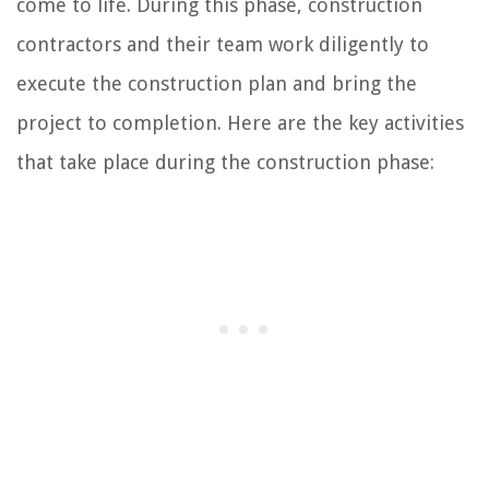
come to life. During this phase, construction
contractors and their team work diligently to
execute the construction plan and bring the
project to completion. Here are the key activities
that take place during the construction phase: