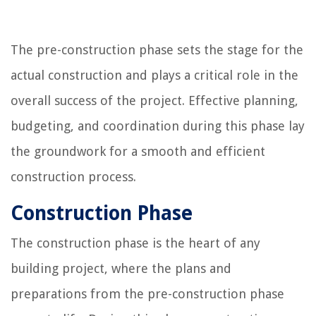
The pre-construction phase sets the stage for the
actual construction and plays a critical role in the
overall success of the project. Effective planning,
budgeting, and coordination during this phase lay
the groundwork for a smooth and efficient
construction process.
Construction Phase
The construction phase is the heart of any
building project, where the plans and
preparations from the pre-construction phase