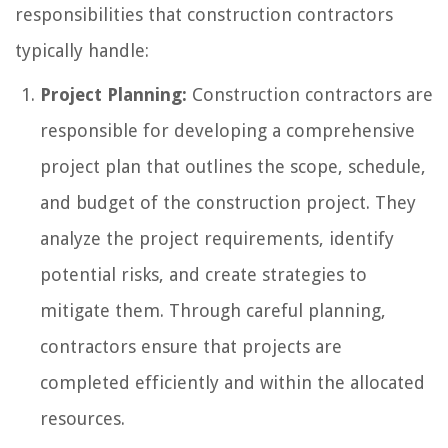
responsibilities that construction contractors
typically handle:
Project Planning:
Construction contractors are
responsible for developing a comprehensive
project plan that outlines the scope, schedule,
and budget of the construction project. They
analyze the project requirements, identify
potential risks, and create strategies to
mitigate them. Through careful planning,
contractors ensure that projects are
completed efficiently and within the allocated
resources.