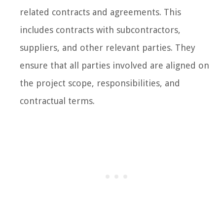
related contracts and agreements. This
includes contracts with subcontractors,
suppliers, and other relevant parties. They
ensure that all parties involved are aligned on
the project scope, responsibilities, and
contractual terms.