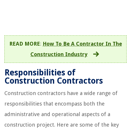
READ MORE
:
How To Be A Contractor In The
Construction Industry
Responsibilities of
Construction Contractors
Construction contractors have a wide range of
responsibilities that encompass both the
administrative and operational aspects of a
construction project. Here are some of the key