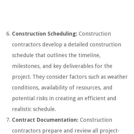
Construction Scheduling:
Construction
contractors develop a detailed construction
schedule that outlines the timeline,
milestones, and key deliverables for the
project. They consider factors such as weather
conditions, availability of resources, and
potential risks in creating an efficient and
realistic schedule.
Contract Documentation:
Construction
contractors prepare and review all project-