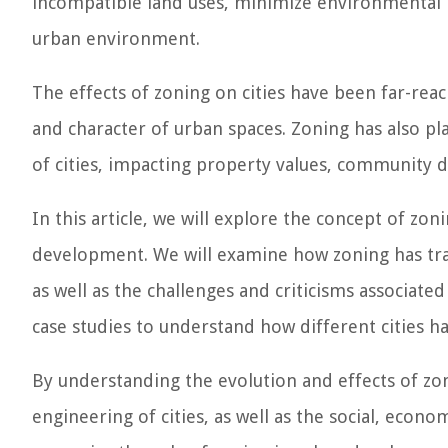
incompatible land uses, minimize environmental 
urban environment.
The effects of zoning on cities have been far-reac
and character of urban spaces. Zoning has also pla
of cities, impacting property values, community d
In this article, we will explore the concept of zon
development. We will examine how zoning has tran
as well as the challenges and criticisms associated 
case studies to understand how different cities h
By understanding the evolution and effects of zon
engineering of cities, as well as the social, econo