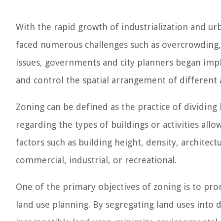
With the rapid growth of industrialization and urba
faced numerous challenges such as overcrowding, 
issues, governments and city planners began impl
and control the spatial arrangement of different ac
Zoning can be defined as the practice of dividing l
regarding the types of buildings or activities all
factors such as building height, density, architect
commercial, industrial, or recreational.
One of the primary objectives of zoning is to pro
land use planning. By segregating land uses into d