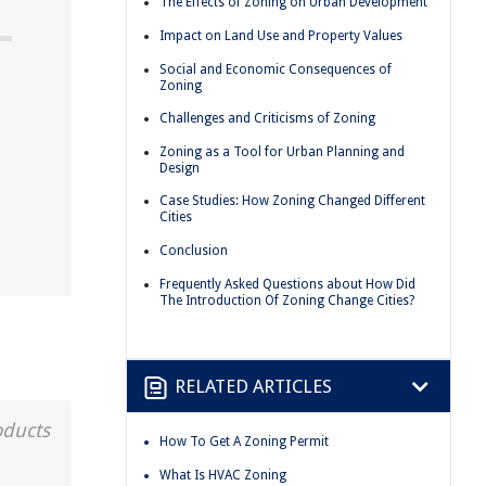
The Effects of Zoning on Urban Development
Impact on Land Use and Property Values
Social and Economic Consequences of
Zoning
Challenges and Criticisms of Zoning
Zoning as a Tool for Urban Planning and
n
Design
Case Studies: How Zoning Changed Different
Cities
Conclusion
Frequently Asked Questions about How Did
The Introduction Of Zoning Change Cities?
RELATED ARTICLES
oducts
How To Get A Zoning Permit
What Is HVAC Zoning