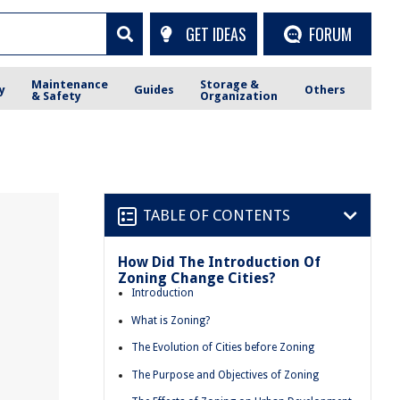
GET IDEAS
FORUM
Maintenance
Storage &
y
Guides
Others
& Safety
Organization
TABLE OF CONTENTS
How Did The Introduction Of
Zoning Change Cities?
Introduction
What is Zoning?
The Evolution of Cities before Zoning
The Purpose and Objectives of Zoning