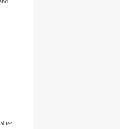
 and
alues,