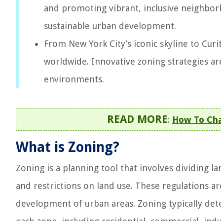
and promoting vibrant, inclusive neighborh
sustainable urban development.
From New York City’s iconic skyline to Curi
worldwide. Innovative zoning strategies are
environments.
READ MORE
:
How To Ch
What is Zoning?
Zoning is a planning tool that involves dividing la
and restrictions on land use. These regulations a
development of urban areas. Zoning typically dete