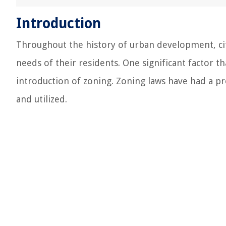
Introduction
Throughout the history of urban development, ci
needs of their residents. One significant factor th
introduction of zoning. Zoning laws have had a p
and utilized.