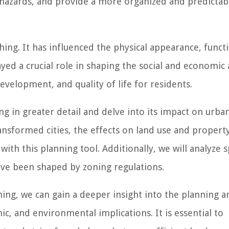
hazards, and provide a more organized and predictab
hing. It has influenced the physical appearance, functi
yed a crucial role in shaping the social and economic 
evelopment, and quality of life for residents.
ing in greater detail and delve into its impact on urba
sformed cities, the effects on land use and property
with this planning tool. Additionally, we will analyze s
ave been shaped by zoning regulations.
ing, we can gain a deeper insight into the planning a
mic, and environmental implications. It is essential to