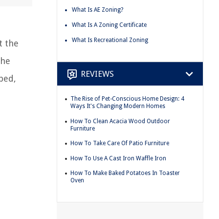
What Is AE Zoning?
What Is A Zoning Certificate
What Is Recreational Zoning
t the
the
REVIEWS
ped,
The Rise of Pet-Conscious Home Design: 4
Ways It's Changing Modern Homes
How To Clean Acacia Wood Outdoor
Furniture
How To Take Care Of Patio Furniture
How To Use A Cast Iron Waffle Iron
How To Make Baked Potatoes In Toaster
Oven