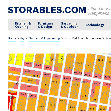
Little Hous
Happiness
Kitchen &
Furniture
Gardening
Technology
Cooking
& Design
& Outdoor
Home
>
diy
>
Planning & Engineering
>
How Did The Introduction Of Zon