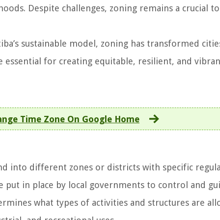
oods. Despite challenges, zoning remains a crucial to
tiba’s sustainable model, zoning has transformed citie
 essential for creating equitable, resilient, and vibra
ange Time Zone On Google Home
nd into different zones or districts with specific regul
re put in place by local governments to control and gu
rmines what types of activities and structures are al