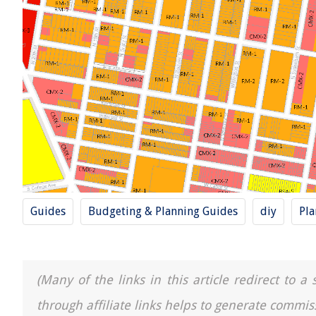
Guides
Budgeting & Planning Guides
diy
Pla
(Many of the links in this article redirect to 
through affiliate links helps to generate commis