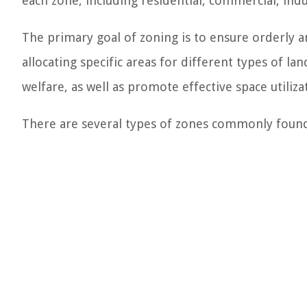
each zone, including residential, commercial, indus
The primary goal of zoning is to ensure orderly an
allocating specific areas for different types of la
welfare, as well as promote effective space util
There are several types of zones commonly found 