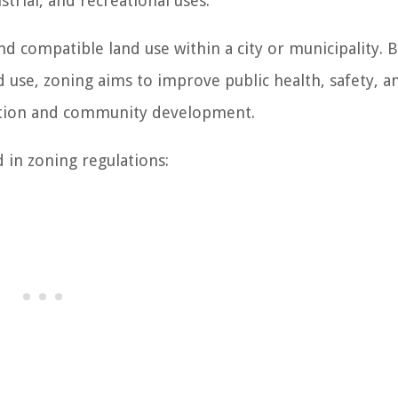
trial, and recreational uses.
d compatible land use within a city or municipality. 
nd use, zoning aims to improve public health, safety, a
ization and community development.
in zoning regulations: