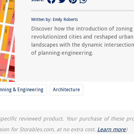
Written by: Emily Roberts
Discover how the introduction of zoning
revolutionized cities and reshaped urban
landscapes with the dynamic intersectio
of planning-engineering.
nning & Engineering
Architecture
a specific reviewed product. Your purchase of these pr
sion for Storables.com, at no extra cost.
Learn more
)