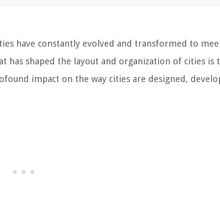
ties have constantly evolved and transformed to mee
at has shaped the layout and organization of cities is 
rofound impact on the way cities are designed, develo