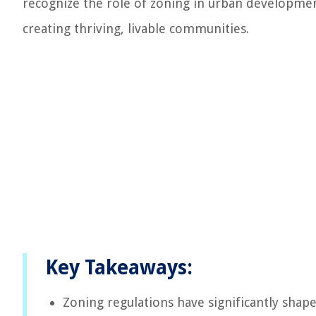
recognize the role of zoning in urban developmen
creating thriving, livable communities.
Key Takeaways:
Zoning regulations have significantly shape