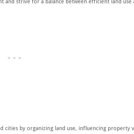
t and strive for a balance between efficient land use
d cities by organizing land use, influencing property v