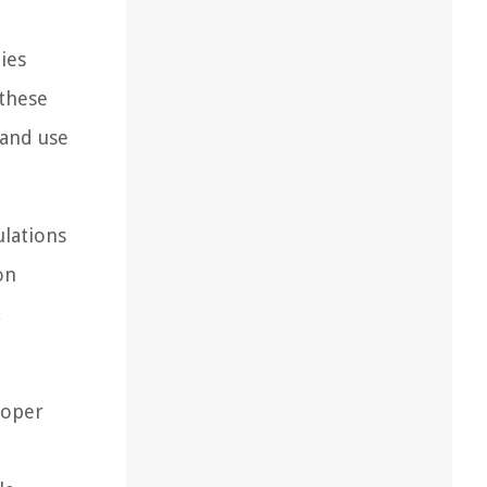
ies
 these
land use
ulations
on
,
roper