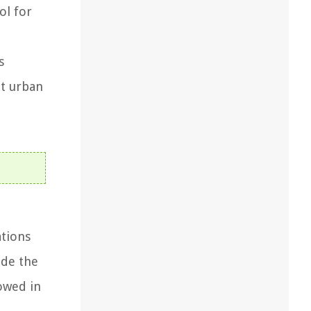
ol for
s
nt urban
ations
ide the
lowed in