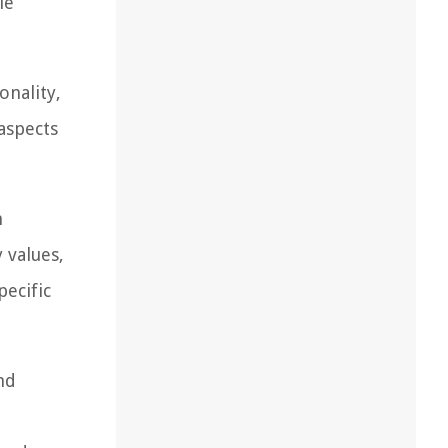
le
onality,
aspects
n
 values,
pecific
nd