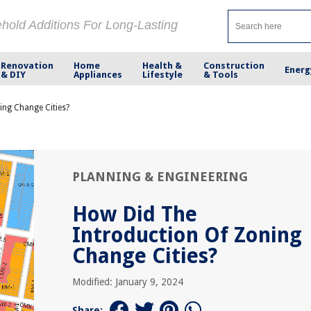
ehold Additions For Long-Lasting
Renovation
Home
Health &
Construction
Energ
& DIY
Appliances
Lifestyle
& Tools
ing Change Cities?
PLANNING & ENGINEERING
How Did The
Introduction Of Zoning
Change Cities?
Modified: January 9, 2024
Share: