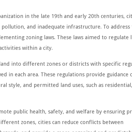
nization in the late 19th and early 20th centuries, cit
pollution, and inadequate infrastructure. To address
ementing zoning laws. These laws aimed to regulate 
tivities within a city.
and into different zones or districts with specific reg
owed in each area. These regulations provide guidance 
ural style, and permitted land uses, such as residential
mote public health, safety, and welfare by ensuring p
ifferent zones, cities can reduce conflicts between