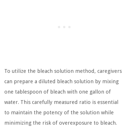
To utilize the bleach solution method, caregivers
can prepare a diluted bleach solution by mixing
one tablespoon of bleach with one gallon of
water. This carefully measured ratio is essential
to maintain the potency of the solution while
minimizing the risk of overexposure to bleach.