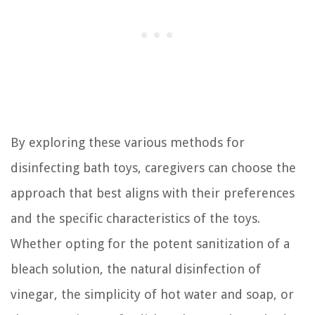
By exploring these various methods for
disinfecting bath toys, caregivers can choose the
approach that best aligns with their preferences
and the specific characteristics of the toys.
Whether opting for the potent sanitization of a
bleach solution, the natural disinfection of
vinegar, the simplicity of hot water and soap, or