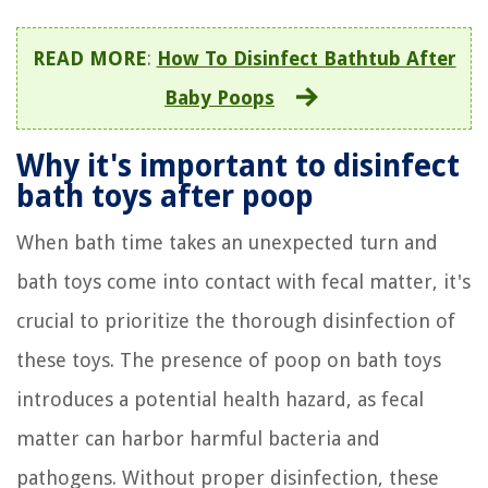
READ MORE
:
How To Disinfect Bathtub After
Baby Poops
Why it's important to disinfect
bath toys after poop
When bath time takes an unexpected turn and
bath toys come into contact with fecal matter, it's
crucial to prioritize the thorough disinfection of
these toys. The presence of poop on bath toys
introduces a potential health hazard, as fecal
matter can harbor harmful bacteria and
pathogens. Without proper disinfection, these