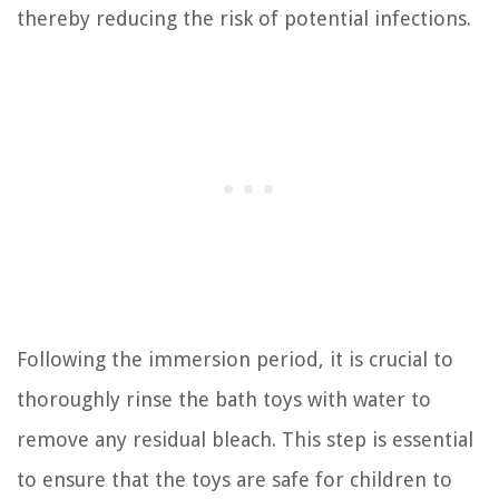
thereby reducing the risk of potential infections.
Following the immersion period, it is crucial to
thoroughly rinse the bath toys with water to
remove any residual bleach. This step is essential
to ensure that the toys are safe for children to