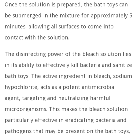
Once the solution is prepared, the bath toys can
be submerged in the mixture for approximately 5
minutes, allowing all surfaces to come into
contact with the solution.
The disinfecting power of the bleach solution lies
in its ability to effectively kill bacteria and sanitize
bath toys. The active ingredient in bleach, sodium
hypochlorite, acts as a potent antimicrobial
agent, targeting and neutralizing harmful
microorganisms. This makes the bleach solution
particularly effective in eradicating bacteria and
pathogens that may be present on the bath toys,