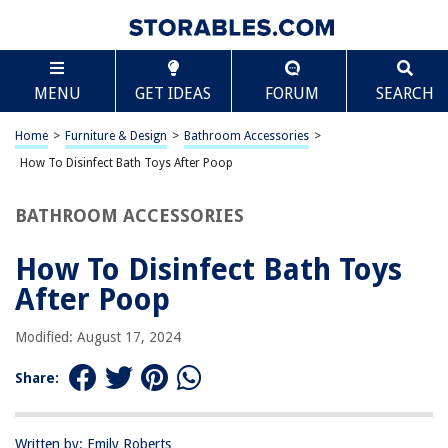
TABLE OF CONTENTS
Scroll
How To Disinfect Bath Toys After Poop
MENU
GET IDEAS
FORUM
SEARCH
Introduction
Why it's important to disinfect bath toys after poop
Home
>
Furniture & Design
>
Bathroom Accessories
>
Methods for disinfecting bath toys
How To Disinfect Bath Toys After Poop
Using bleach solution
BATHROOM ACCESSORIES
Using vinegar solution
Using hot water and soap
How To Disinfect Bath Toys
Using a dishwasher
After Poop
Tips for preventing poop contamination in the future
Modified: August 17, 2024
Conclusion
Frequently Asked Questions about How To Disinfect Bath Toys After
Share:
Poop
Written by: Emily Roberts