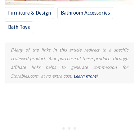
Furniture & Design
Bathroom Accessories
Bath Toys
(Many of the links in this article redirect to a specific
reviewed product. Your purchase of these products through
affiliate links helps to generate commission for
Storables.com, at no extra cost.
Learn more
)