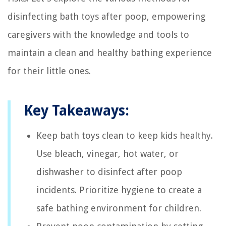
disinfecting bath toys after poop, empowering
caregivers with the knowledge and tools to
maintain a clean and healthy bathing experience
for their little ones.
Key Takeaways:
Keep bath toys clean to keep kids healthy.
Use bleach, vinegar, hot water, or
dishwasher to disinfect after poop
incidents. Prioritize hygiene to create a
safe bathing environment for children.