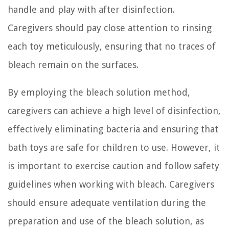
handle and play with after disinfection.
Caregivers should pay close attention to rinsing
each toy meticulously, ensuring that no traces of
bleach remain on the surfaces.
By employing the bleach solution method,
caregivers can achieve a high level of disinfection,
effectively eliminating bacteria and ensuring that
bath toys are safe for children to use. However, it
is important to exercise caution and follow safety
guidelines when working with bleach. Caregivers
should ensure adequate ventilation during the
preparation and use of the bleach solution, as