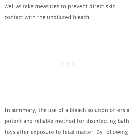
well as take measures to prevent direct skin
contact with the undiluted bleach.
In summary, the use of a bleach solution offers a
potent and reliable method for disinfecting bath
toys after exposure to fecal matter. By following