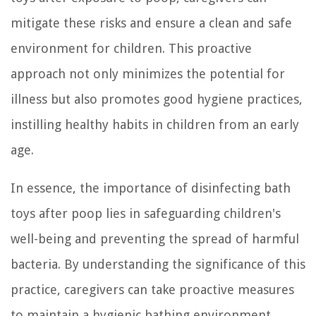
mitigate these risks and ensure a clean and safe
environment for children. This proactive
approach not only minimizes the potential for
illness but also promotes good hygiene practices,
instilling healthy habits in children from an early
age.
In essence, the importance of disinfecting bath
toys after poop lies in safeguarding children's
well-being and preventing the spread of harmful
bacteria. By understanding the significance of this
practice, caregivers can take proactive measures
to maintain a hygienic bathing environment,