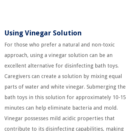
Using Vinegar Solution
For those who prefer a natural and non-toxic
approach, using a vinegar solution can be an
excellent alternative for disinfecting bath toys.
Caregivers can create a solution by mixing equal
parts of water and white vinegar. Submerging the
bath toys in this solution for approximately 10-15
minutes can help eliminate bacteria and mold.
Vinegar possesses mild acidic properties that
contribute to its disinfecting capabilities, making