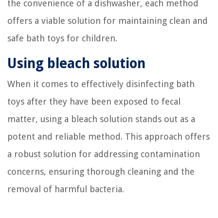
the convenience of a dishwasher, each method
offers a viable solution for maintaining clean and
safe bath toys for children.
Using bleach solution
When it comes to effectively disinfecting bath
toys after they have been exposed to fecal
matter, using a bleach solution stands out as a
potent and reliable method. This approach offers
a robust solution for addressing contamination
concerns, ensuring thorough cleaning and the
removal of harmful bacteria.