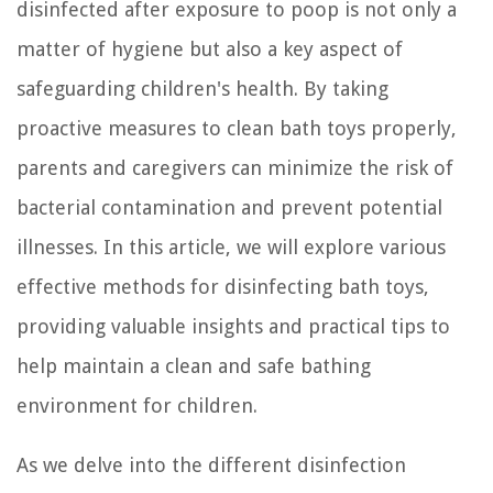
disinfected after exposure to poop is not only a
matter of hygiene but also a key aspect of
safeguarding children's health. By taking
proactive measures to clean bath toys properly,
parents and caregivers can minimize the risk of
bacterial contamination and prevent potential
illnesses. In this article, we will explore various
effective methods for disinfecting bath toys,
providing valuable insights and practical tips to
help maintain a clean and safe bathing
environment for children.
As we delve into the different disinfection