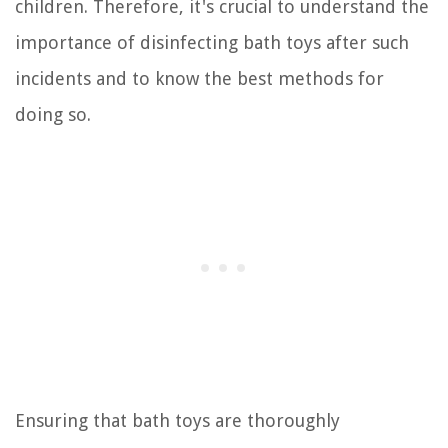
children. Therefore, it's crucial to understand the
importance of disinfecting bath toys after such
incidents and to know the best methods for
doing so.
Ensuring that bath toys are thoroughly