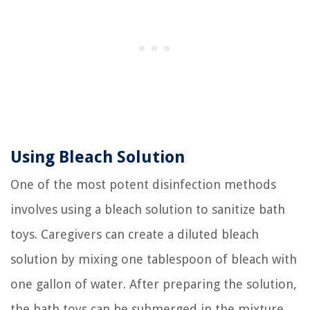
Using Bleach Solution
One of the most potent disinfection methods
involves using a bleach solution to sanitize bath
toys. Caregivers can create a diluted bleach
solution by mixing one tablespoon of bleach with
one gallon of water. After preparing the solution,
the bath toys can be submerged in the mixture