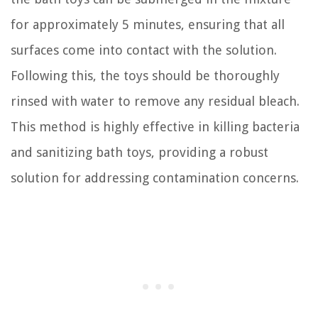
for approximately 5 minutes, ensuring that all
surfaces come into contact with the solution.
Following this, the toys should be thoroughly
rinsed with water to remove any residual bleach.
This method is highly effective in killing bacteria
and sanitizing bath toys, providing a robust
solution for addressing contamination concerns.