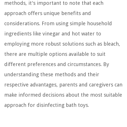
methods, it's important to note that each
approach offers unique benefits and
considerations. From using simple household
ingredients like vinegar and hot water to
employing more robust solutions such as bleach,
there are multiple options available to suit
different preferences and circumstances. By
understanding these methods and their
respective advantages, parents and caregivers can
make informed decisions about the most suitable
approach for disinfecting bath toys.