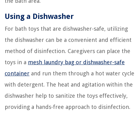
the bath area.
Using a Dishwasher
For bath toys that are dishwasher-safe, utilizing
the dishwasher can be a convenient and efficient
method of disinfection. Caregivers can place the
toys in a
mesh laundry bag or dishwasher-safe
container
and run them through a hot water cycle
with detergent. The heat and agitation within the
dishwasher help to sanitize the toys effectively,
providing a hands-free approach to disinfection.