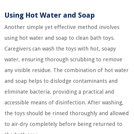
Using Hot Water and Soap
Another simple yet effective method involves
using hot water and soap to clean bath toys.
Caregivers can wash the toys with hot, soapy
water, ensuring thorough scrubbing to remove
any visible residue. The combination of hot water
and soap helps to dislodge contaminants and
eliminate bacteria, providing a practical and
accessible means of disinfection. After washing,
the toys should be rinsed thoroughly and allowed
to air-dry completely before being returned to