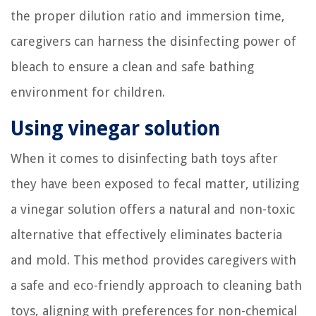
the proper dilution ratio and immersion time,
caregivers can harness the disinfecting power of
bleach to ensure a clean and safe bathing
environment for children.
Using vinegar solution
When it comes to disinfecting bath toys after
they have been exposed to fecal matter, utilizing
a vinegar solution offers a natural and non-toxic
alternative that effectively eliminates bacteria
and mold. This method provides caregivers with
a safe and eco-friendly approach to cleaning bath
toys, aligning with preferences for non-chemical