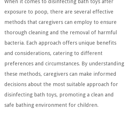
When it comes to disinfecting bath toys after
exposure to poop, there are several effective
methods that caregivers can employ to ensure
thorough cleaning and the removal of harmful
bacteria. Each approach offers unique benefits
and considerations, catering to different
preferences and circumstances. By understanding
these methods, caregivers can make informed
decisions about the most suitable approach for
disinfecting bath toys, promoting a clean and
safe bathing environment for children.