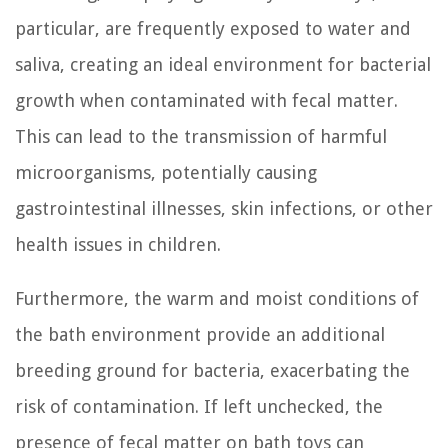
particular, are frequently exposed to water and
saliva, creating an ideal environment for bacterial
growth when contaminated with fecal matter.
This can lead to the transmission of harmful
microorganisms, potentially causing
gastrointestinal illnesses, skin infections, or other
health issues in children.
Furthermore, the warm and moist conditions of
the bath environment provide an additional
breeding ground for bacteria, exacerbating the
risk of contamination. If left unchecked, the
presence of fecal matter on bath toys can