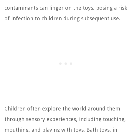
contaminants can linger on the toys, posing a risk
of infection to children during subsequent use.
Children often explore the world around them
through sensory experiences, including touching,
mouthing, and playing with toys. Bath toys, in