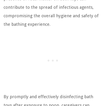
contribute to the spread of infectious agents,
compromising the overall hygiene and safety of
the bathing experience.
By promptly and effectively disinfecting bath
toys after exposure to poop, caregivers can