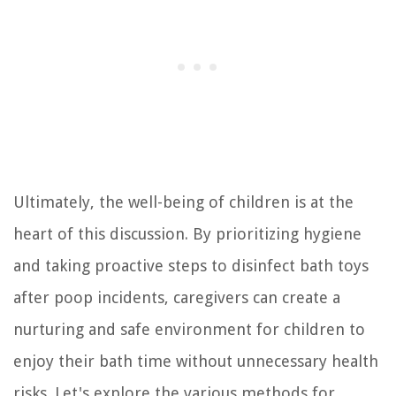
Ultimately, the well-being of children is at the
heart of this discussion. By prioritizing hygiene
and taking proactive steps to disinfect bath toys
after poop incidents, caregivers can create a
nurturing and safe environment for children to
enjoy their bath time without unnecessary health
risks. Let's explore the various methods for