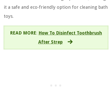
it a safe and eco-friendly option for cleaning bath
toys.
READ MORE
:
How To Disinfect Toothbrush
After Strep