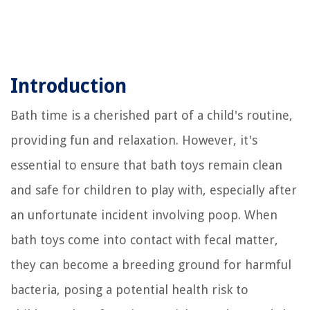
Introduction
Bath time is a cherished part of a child's routine,
providing fun and relaxation. However, it's
essential to ensure that bath toys remain clean
and safe for children to play with, especially after
an unfortunate incident involving poop. When
bath toys come into contact with fecal matter,
they can become a breeding ground for harmful
bacteria, posing a potential health risk to