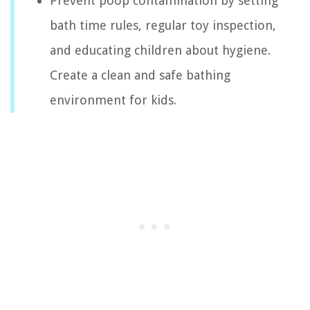
Prevent poop contamination by setting
bath time rules, regular toy inspection,
and educating children about hygiene.
Create a clean and safe bathing
environment for kids.