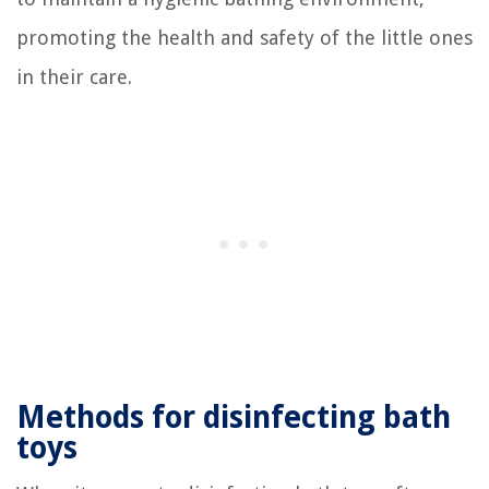
promoting the health and safety of the little ones
in their care.
Methods for disinfecting bath
toys