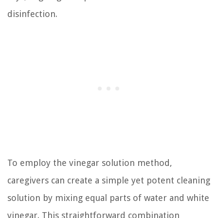
disinfection.
To employ the vinegar solution method,
caregivers can create a simple yet potent cleaning
solution by mixing equal parts of water and white
vinegar. This straightforward combination