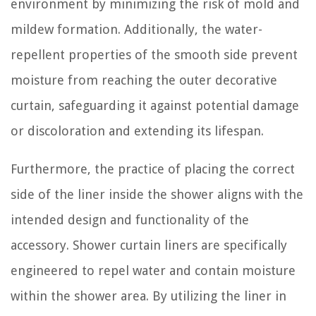
environment by minimizing the risk of mold and
mildew formation. Additionally, the water-
repellent properties of the smooth side prevent
moisture from reaching the outer decorative
curtain, safeguarding it against potential damage
or discoloration and extending its lifespan.
Furthermore, the practice of placing the correct
side of the liner inside the shower aligns with the
intended design and functionality of the
accessory. Shower curtain liners are specifically
engineered to repel water and contain moisture
within the shower area. By utilizing the liner in