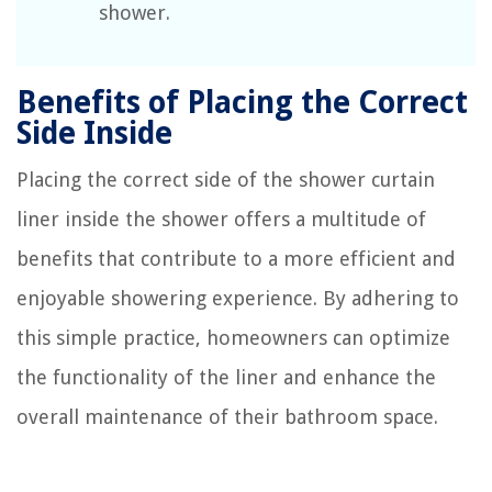
shower.
Benefits of Placing the Correct
Side Inside
Placing the correct side of the shower curtain
liner inside the shower offers a multitude of
benefits that contribute to a more efficient and
enjoyable showering experience. By adhering to
this simple practice, homeowners can optimize
the functionality of the liner and enhance the
overall maintenance of their bathroom space.