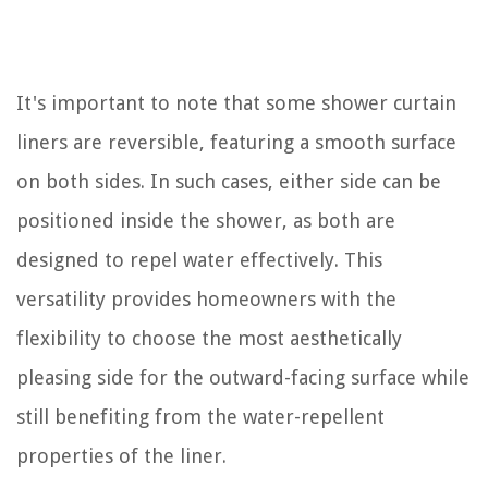
It's important to note that some shower curtain
liners are reversible, featuring a smooth surface
on both sides. In such cases, either side can be
positioned inside the shower, as both are
designed to repel water effectively. This
versatility provides homeowners with the
flexibility to choose the most aesthetically
pleasing side for the outward-facing surface while
still benefiting from the water-repellent
properties of the liner.