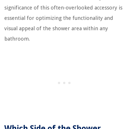
significance of this often-overlooked accessory is
essential for optimizing the functionality and
visual appeal of the shower area within any
bathroom.
Which Side of the Shower