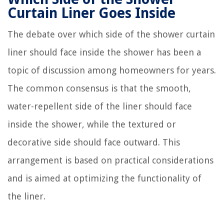
Curtain Liner Goes Inside
The debate over which side of the shower curtain
liner should face inside the shower has been a
topic of discussion among homeowners for years.
The common consensus is that the smooth,
water-repellent side of the liner should face
inside the shower, while the textured or
decorative side should face outward. This
arrangement is based on practical considerations
and is aimed at optimizing the functionality of
the liner.