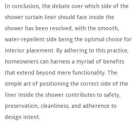
In conclusion, the debate over which side of the
shower curtain liner should face inside the
shower has been resolved, with the smooth,
water-repellent side being the optimal choice for
interior placement. By adhering to this practice,
homeowners can harness a myriad of benefits
that extend beyond mere functionality. The
simple act of positioning the correct side of the
liner inside the shower contributes to safety,
preservation, cleanliness, and adherence to
design intent.