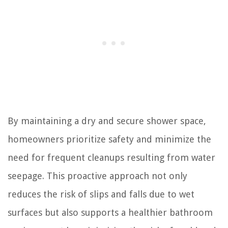
By maintaining a dry and secure shower space,
homeowners prioritize safety and minimize the
need for frequent cleanups resulting from water
seepage. This proactive approach not only
reduces the risk of slips and falls due to wet
surfaces but also supports a healthier bathroom