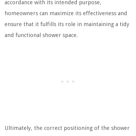
accordance with its intended purpose,
homeowners can maximize its effectiveness and
ensure that it fulfills its role in maintaining a tidy
and functional shower space.
Ultimately, the correct positioning of the shower