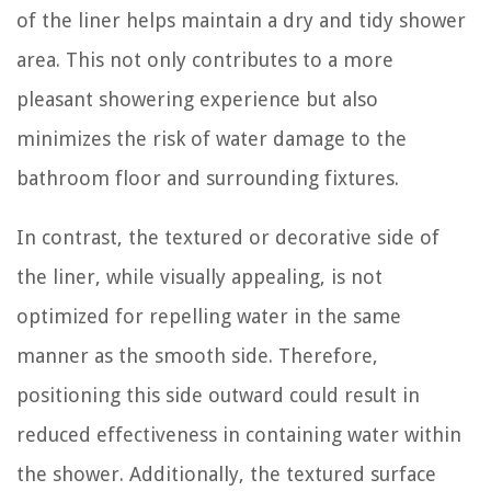
of the liner helps maintain a dry and tidy shower
area. This not only contributes to a more
pleasant showering experience but also
minimizes the risk of water damage to the
bathroom floor and surrounding fixtures.
In contrast, the textured or decorative side of
the liner, while visually appealing, is not
optimized for repelling water in the same
manner as the smooth side. Therefore,
positioning this side outward could result in
reduced effectiveness in containing water within
the shower. Additionally, the textured surface