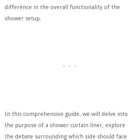
difference in the overall functionality of the
shower setup.
In this comprehensive guide, we will delve into
the purpose of a shower curtain liner, explore
the debate surrounding which side should face