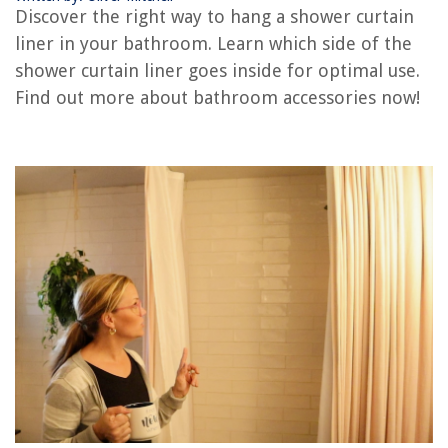
What Color Siding Goes With Green Roof
Discover the right way to hang a shower curtain
What Siding Color Goes With Red Brick
liner in your bathroom. Learn which side of the
What Color Brick Goes With Gray Siding
shower curtain liner goes inside for optimal use.
Find out more about bathroom accessories now!
REVIEWS
The Rise of Pet-Conscious Home Design: 4 Ways It's Changing Modern
Homes
How To Prevent Mold In Outdoor Shed
How Does The Ground Cover Change From The Boreal Forest To The
Rocky Mountains
What Is A Hdmi To Vga Adapter
14 Amazing Grill for 2025