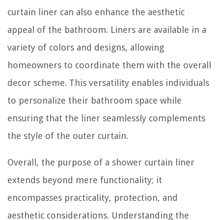
curtain liner can also enhance the aesthetic
appeal of the bathroom. Liners are available in a
variety of colors and designs, allowing
homeowners to coordinate them with the overall
decor scheme. This versatility enables individuals
to personalize their bathroom space while
ensuring that the liner seamlessly complements
the style of the outer curtain.
Overall, the purpose of a shower curtain liner
extends beyond mere functionality; it
encompasses practicality, protection, and
aesthetic considerations. Understanding the