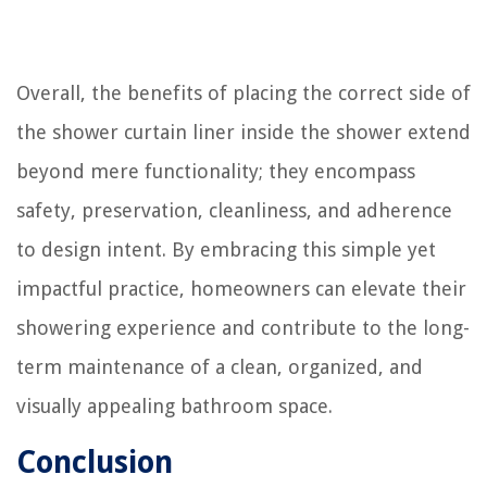
Overall, the benefits of placing the correct side of
the shower curtain liner inside the shower extend
beyond mere functionality; they encompass
safety, preservation, cleanliness, and adherence
to design intent. By embracing this simple yet
impactful practice, homeowners can elevate their
showering experience and contribute to the long-
term maintenance of a clean, organized, and
visually appealing bathroom space.
Conclusion