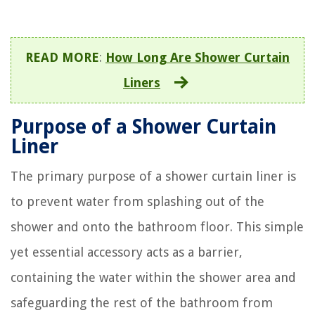
READ MORE
:
How Long Are Shower Curtain
Liners
Purpose of a Shower Curtain
Liner
The primary purpose of a shower curtain liner is
to prevent water from splashing out of the
shower and onto the bathroom floor. This simple
yet essential accessory acts as a barrier,
containing the water within the shower area and
safeguarding the rest of the bathroom from