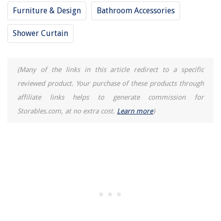
Furniture & Design
Bathroom Accessories
Shower Curtain
(Many of the links in this article redirect to a specific
reviewed product. Your purchase of these products through
affiliate links helps to generate commission for
Storables.com, at no extra cost.
Learn more
)