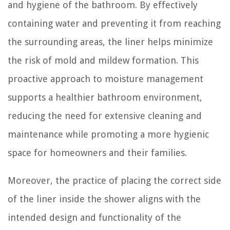
and hygiene of the bathroom. By effectively
containing water and preventing it from reaching
the surrounding areas, the liner helps minimize
the risk of mold and mildew formation. This
proactive approach to moisture management
supports a healthier bathroom environment,
reducing the need for extensive cleaning and
maintenance while promoting a more hygienic
space for homeowners and their families.
Moreover, the practice of placing the correct side
of the liner inside the shower aligns with the
intended design and functionality of the