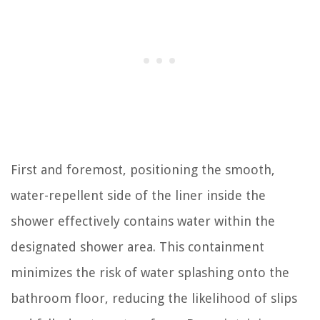
First and foremost, positioning the smooth,
water-repellent side of the liner inside the
shower effectively contains water within the
designated shower area. This containment
minimizes the risk of water splashing onto the
bathroom floor, reducing the likelihood of slips