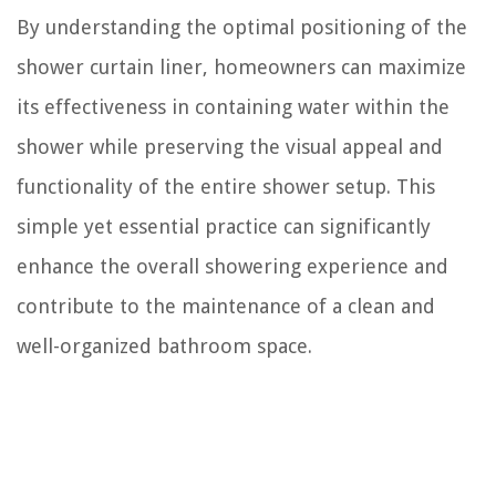
By understanding the optimal positioning of the
shower curtain liner, homeowners can maximize
its effectiveness in containing water within the
shower while preserving the visual appeal and
functionality of the entire shower setup. This
simple yet essential practice can significantly
enhance the overall showering experience and
contribute to the maintenance of a clean and
well-organized bathroom space.