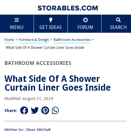
TABLE OF CONTENTS
Scroll
What Side Of A Shower Curtain Liner Goes Inside
MENU
GET IDEAS
FORUM
SEARCH
Introduction
Purpose of a Shower Curtain Liner
Home
>
Furniture & Design
>
Bathroom Accessories
>
Which Side of the Shower Curtain Liner Goes Inside
What Side Of A Shower Curtain Liner Goes Inside
Benefits of Placing the Correct Side Inside
BATHROOM ACCESSORIES
Conclusion
Frequently Asked Questions about What Side Of A Shower Curtain Liner
What Side Of A Shower
Goes Inside
Curtain Liner Goes Inside
Modified: August 31, 2024
RELATED ARTICLES
Share:
What Size Is The Standard Shower Curtain
What Color Curtains Goes With Brown Furniture
Written by: Oliver Mitchell