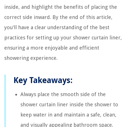
inside, and highlight the benefits of placing the
correct side inward. By the end of this article,
you'll have a clear understanding of the best
practices for setting up your shower curtain liner,
ensuring a more enjoyable and efficient
showering experience.
Key Takeaways:
Always place the smooth side of the
shower curtain liner inside the shower to
keep water in and maintain a safe, clean,
and visually appealing bathroom space.