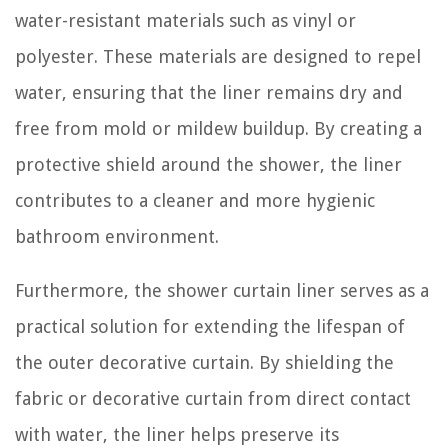
water-resistant materials such as vinyl or
polyester. These materials are designed to repel
water, ensuring that the liner remains dry and
free from mold or mildew buildup. By creating a
protective shield around the shower, the liner
contributes to a cleaner and more hygienic
bathroom environment.
Furthermore, the shower curtain liner serves as a
practical solution for extending the lifespan of
the outer decorative curtain. By shielding the
fabric or decorative curtain from direct contact
with water, the liner helps preserve its