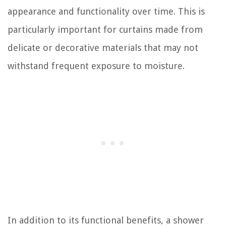
appearance and functionality over time. This is
particularly important for curtains made from
delicate or decorative materials that may not
withstand frequent exposure to moisture.
In addition to its functional benefits, a shower