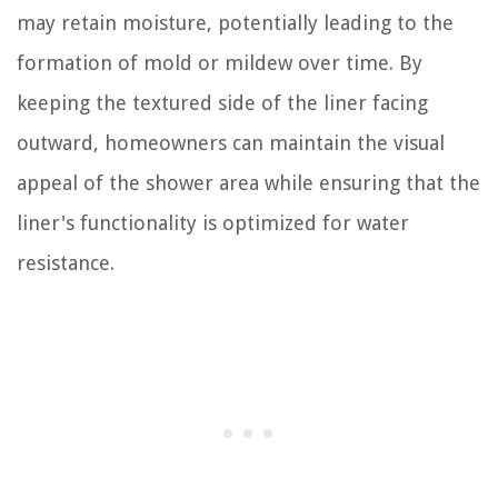
may retain moisture, potentially leading to the
formation of mold or mildew over time. By
keeping the textured side of the liner facing
outward, homeowners can maintain the visual
appeal of the shower area while ensuring that the
liner's functionality is optimized for water
resistance.