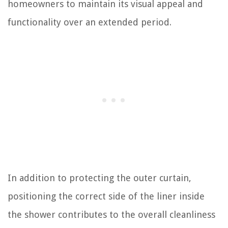
homeowners to maintain its visual appeal and
functionality over an extended period.
In addition to protecting the outer curtain,
positioning the correct side of the liner inside
the shower contributes to the overall cleanliness