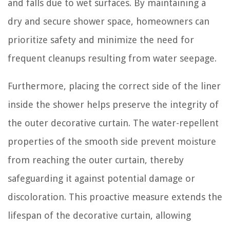
and falls due to wet surfaces. By maintaining a
dry and secure shower space, homeowners can
prioritize safety and minimize the need for
frequent cleanups resulting from water seepage.
Furthermore, placing the correct side of the liner
inside the shower helps preserve the integrity of
the outer decorative curtain. The water-repellent
properties of the smooth side prevent moisture
from reaching the outer curtain, thereby
safeguarding it against potential damage or
discoloration. This proactive measure extends the
lifespan of the decorative curtain, allowing