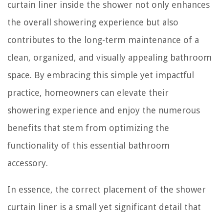
curtain liner inside the shower not only enhances
the overall showering experience but also
contributes to the long-term maintenance of a
clean, organized, and visually appealing bathroom
space. By embracing this simple yet impactful
practice, homeowners can elevate their
showering experience and enjoy the numerous
benefits that stem from optimizing the
functionality of this essential bathroom
accessory.
In essence, the correct placement of the shower
curtain liner is a small yet significant detail that