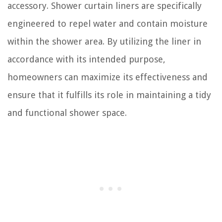
accessory. Shower curtain liners are specifically
engineered to repel water and contain moisture
within the shower area. By utilizing the liner in
accordance with its intended purpose,
homeowners can maximize its effectiveness and
ensure that it fulfills its role in maintaining a tidy
and functional shower space.