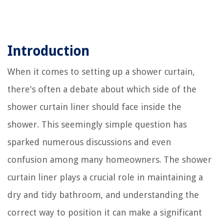
Introduction
When it comes to setting up a shower curtain,
there's often a debate about which side of the
shower curtain liner should face inside the
shower. This seemingly simple question has
sparked numerous discussions and even
confusion among many homeowners. The shower
curtain liner plays a crucial role in maintaining a
dry and tidy bathroom, and understanding the
correct way to position it can make a significant