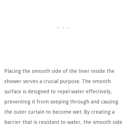
Placing the smooth side of the liner inside the
shower serves a crucial purpose. The smooth
surface is designed to repel water effectively,
preventing it from seeping through and causing
the outer curtain to become wet. By creating a
barrier that is resistant to water, the smooth side