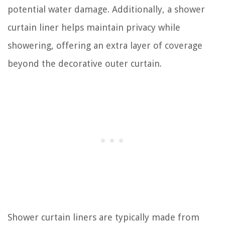
potential water damage. Additionally, a shower
curtain liner helps maintain privacy while
showering, offering an extra layer of coverage
beyond the decorative outer curtain.
Shower curtain liners are typically made from