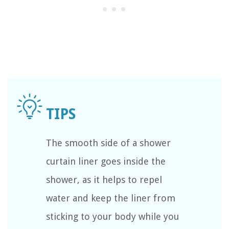
The smooth side of a shower
curtain liner goes inside the
shower, as it helps to repel
water and keep the liner from
sticking to your body while you