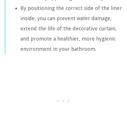
By positioning the correct side of the liner
inside, you can prevent water damage,
extend the life of the decorative curtain,
and promote a healthier, more hygienic
environment in your bathroom.