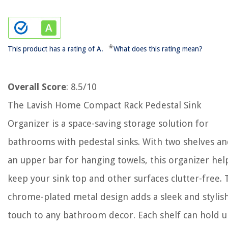
*
This product has a rating of A.
What does this rating mean?
Overall Score
: 8.5/10
The Lavish Home Compact Rack Pedestal Sink
Organizer is a space-saving storage solution for
bathrooms with pedestal sinks. With two shelves a
an upper bar for hanging towels, this organizer hel
keep your sink top and other surfaces clutter-free.
chrome-plated metal design adds a sleek and stylis
touch to any bathroom decor. Each shelf can hold 