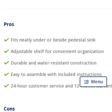
Pros
Fits neatly under or beside pedestal sink
Adjustable shelf for convenient organization
Durable and water-resistant construction
Easy to assemble with included instructions
Menu
24-hour customer service and 12-month warran
Cons