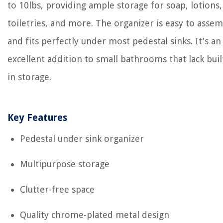
to 10lbs, providing ample storage for soap, lotions,
toiletries, and more. The organizer is easy to asse
and fits perfectly under most pedestal sinks. It's an
excellent addition to small bathrooms that lack buil
in storage.
Key Features
Pedestal under sink organizer
Multipurpose storage
Clutter-free space
Quality chrome-plated metal design