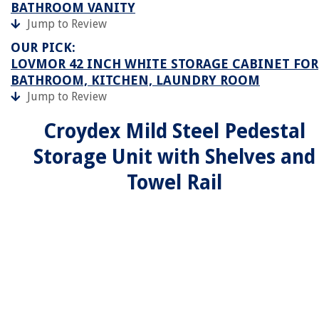
BATHROOM VANITY
Jump to Review
OUR PICK:
LOVMOR 42 INCH WHITE STORAGE CABINET FOR
BATHROOM, KITCHEN, LAUNDRY ROOM
Jump to Review
Croydex Mild Steel Pedestal
Storage Unit with Shelves and
Towel Rail