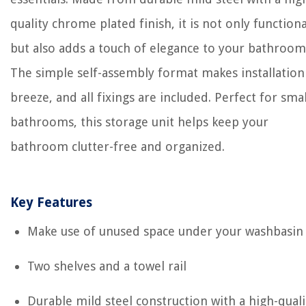
quality chrome plated finish, it is not only functiona
but also adds a touch of elegance to your bathroom
The simple self-assembly format makes installation
breeze, and all fixings are included. Perfect for smal
bathrooms, this storage unit helps keep your
bathroom clutter-free and organized.
Key Features
Make use of unused space under your washbasin
Two shelves and a towel rail
Durable mild steel construction with a high-quali