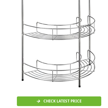
CHECK LATEST PRICE