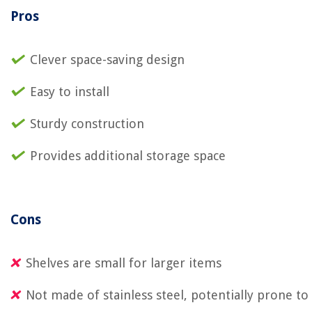
Pros
Clever space-saving design
Easy to install
Sturdy construction
Provides additional storage space
Cons
Shelves are small for larger items
Not made of stainless steel, potentially prone to