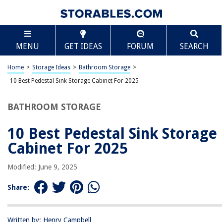
TABLE OF CONTENTS
Scroll
10 Best Pedestal Sink Storage Cabinet For 2025
MENU
GET IDEAS
FORUM
SEARCH
BEST OVERALL:
Croydex Mild Steel Pedestal Storage Unit with Shelves and
Home
>
Storage Ideas
>
Bathroom Storage
>
Towel Rail
10 Best Pedestal Sink Storage Cabinet For 2025
Jump to Review
BATHROOM STORAGE
BEST RATING:
Compact Rack Pedestal Sink Organizer
10 Best Pedestal Sink Storage
Jump to Review
Cabinet For 2025
BEST VALUE:
Chrome Plated Under-the-Sink Rack Bathroom Storage
Modified: June 9, 2025
Organizer
Jump to Review
Share:
BESTSELLER:
Bonnlo Pedestal Under Sink Storage Bathroom Vanity
Written by: Henry Campbell
Jump to Review