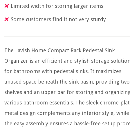
Limited width for storing larger items
Some customers find it not very sturdy
The Lavish Home Compact Rack Pedestal Sink
Organizer is an efficient and stylish storage solutio
for bathrooms with pedestal sinks. It maximizes
unused space beneath the sink basin, providing two
shelves and an upper bar for storing and organizin
various bathroom essentials. The sleek chrome-pla
metal design complements any interior style, while
the easy assembly ensures a hassle-free setup proce