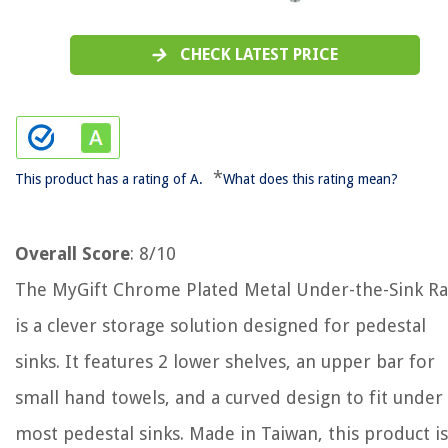
CHECK LATEST PRICE
*
This product has a rating of A.
What does this rating mean?
Overall Score
: 8/10
The MyGift Chrome Plated Metal Under-the-Sink Ra
is a clever storage solution designed for pedestal
sinks. It features 2 lower shelves, an upper bar for
small hand towels, and a curved design to fit under
most pedestal sinks. Made in Taiwan, this product is