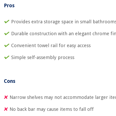
Pros
Provides extra storage space in small bathroom
Durable construction with an elegant chrome fi
Convenient towel rail for easy access
Simple self-assembly process
Cons
Narrow shelves may not accommodate larger it
No back bar may cause items to fall off