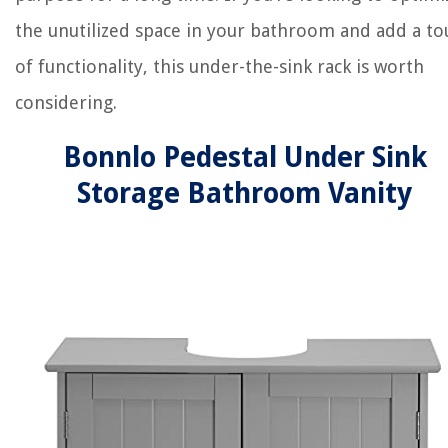
the unutilized space in your bathroom and add a to
of functionality, this under-the-sink rack is worth
considering.
Bonnlo Pedestal Under Sink
Storage Bathroom Vanity