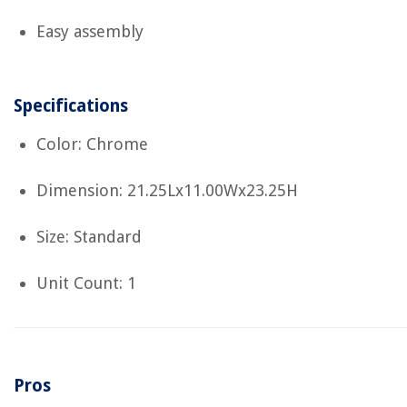
Easy assembly
Specifications
Color: Chrome
Dimension: 21.25Lx11.00Wx23.25H
Size: Standard
Unit Count: 1
Pros