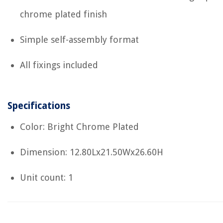
chrome plated finish
Simple self-assembly format
All fixings included
Specifications
Color: Bright Chrome Plated
Dimension: 12.80Lx21.50Wx26.60H
Unit count: 1