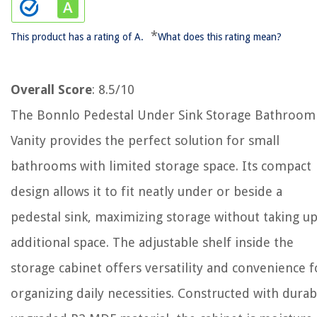
*
This product has a rating of A.
What does this rating mean?
Overall Score
: 8.5/10
The Bonnlo Pedestal Under Sink Storage Bathroom
Vanity provides the perfect solution for small
bathrooms with limited storage space. Its compact
design allows it to fit neatly under or beside a
pedestal sink, maximizing storage without taking u
additional space. The adjustable shelf inside the
storage cabinet offers versatility and convenience f
organizing daily necessities. Constructed with durab