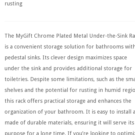
rusting
The MyGift Chrome Plated Metal Under-the-Sink Ra
is a convenient storage solution for bathrooms wit
pedestal sinks. Its clever design maximizes space
under the sink and provides additional storage for
toiletries. Despite some limitations, such as the sma
shelves and the potential for rusting in humid regi
this rack offers practical storage and enhances the
organization of your bathroom. It is easy to install 
made of durable materials, ensuring it will serve its
purpose for a long time. If you’re looking to optimi