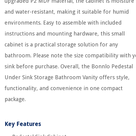
upgraded P2 MDF material, the cabinet is moisture
and water-resistant, making it suitable for humid
environments. Easy to assemble with included
instructions and mounting hardware, this small
cabinet is a practical storage solution for any
bathroom. Please note the size compatibility with 
sink before purchase. Overall, the Bonnlo Pedestal
Under Sink Storage Bathroom Vanity offers style,
functionality, and convenience in one compact
package.
Key Features