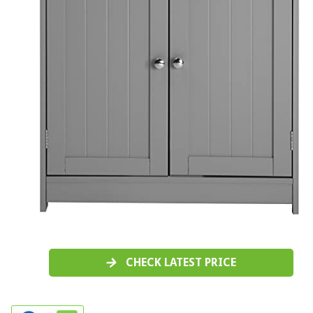
CHECK LATEST PRICE