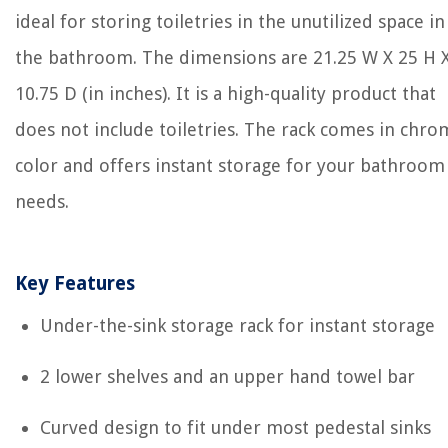
ideal for storing toiletries in the unutilized space in
the bathroom. The dimensions are 21.25 W X 25 H 
10.75 D (in inches). It is a high-quality product that
does not include toiletries. The rack comes in chr
color and offers instant storage for your bathroom
needs.
Key Features
Under-the-sink storage rack for instant storage
2 lower shelves and an upper hand towel bar
Curved design to fit under most pedestal sinks