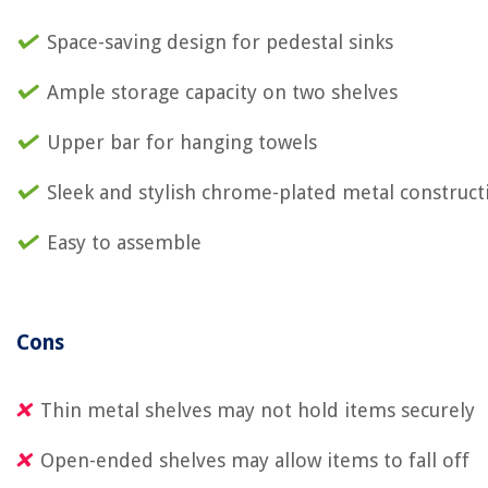
Space-saving design for pedestal sinks
Ample storage capacity on two shelves
Upper bar for hanging towels
Sleek and stylish chrome-plated metal construct
Easy to assemble
Cons
Thin metal shelves may not hold items securely
Open-ended shelves may allow items to fall off