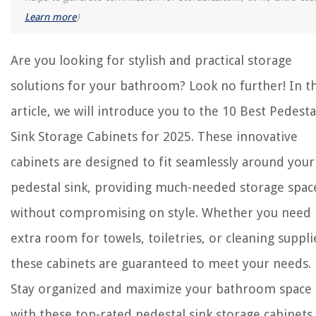
Learn more
)
Are you looking for stylish and practical storage
solutions for your bathroom? Look no further! In th
article, we will introduce you to the 10 Best Pedesta
Sink Storage Cabinets for 2025. These innovative
cabinets are designed to fit seamlessly around your
pedestal sink, providing much-needed storage spac
without compromising on style. Whether you need
extra room for towels, toiletries, or cleaning suppli
these cabinets are guaranteed to meet your needs.
Stay organized and maximize your bathroom space
with these top-rated pedestal sink storage cabinets.