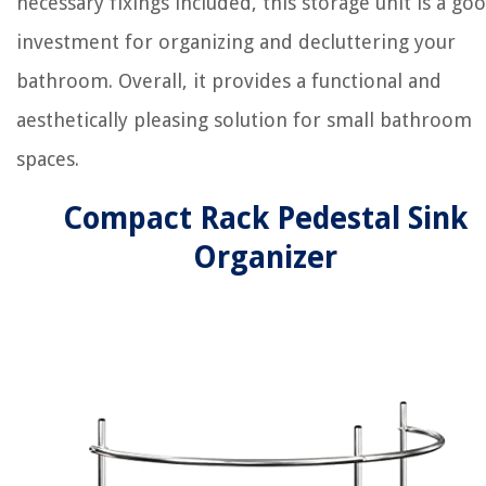
necessary fixings included, this storage unit is a go
investment for organizing and decluttering your
bathroom. Overall, it provides a functional and
aesthetically pleasing solution for small bathroom
spaces.
Compact Rack Pedestal Sink
Organizer