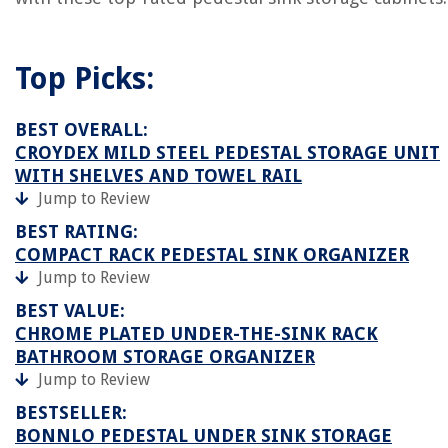
Top Picks:
BEST OVERALL:
CROYDEX MILD STEEL PEDESTAL STORAGE UNIT
WITH SHELVES AND TOWEL RAIL
Jump to Review
BEST RATING:
COMPACT RACK PEDESTAL SINK ORGANIZER
Jump to Review
BEST VALUE:
CHROME PLATED UNDER-THE-SINK RACK
BATHROOM STORAGE ORGANIZER
Jump to Review
BESTSELLER:
BONNLO PEDESTAL UNDER SINK STORAGE