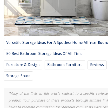
What Size Sink For 36 Inch Cabinet
10 Best RV Sink for 2025
How To Make A Vanity Around A Pedestal Sink
10 Best Cabinet Paint For 2025
12 Best Tall Storage Cabinet For 2025
Versatile Storage Ideas For A Spotless Home All Year Roun
REVIEWS
50 Best Bathroom Storage Ideas Of All Time
The Rise of Pet-Conscious Home Design: 4 Ways It's Changing Modern
Furniture & Design
Bathroom Furniture
Reviews
Homes
How To Layer Curtains With Sheers
Storage Space
12 Best 100 Watt Incandescent Bulb for 2025
How To Stop A Speed Queen Washer
(Many of the links in this article redirect to a specific reviewe
11 Best 6 Cube Storage Organizer For 2025
product. Your purchase of these products through affiliate link
helps to generate commission for Storables.com, at no extra cost