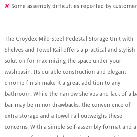
Some assembly difficulties reported by custome
The Croydex Mild Steel Pedestal Storage Unit with
Shelves and Towel Rail offers a practical and stylish
solution for maximizing the space under your
washbasin. Its durable construction and elegant
chrome finish make it a great addition to any
bathroom. While the narrow shelves and lack of a b
bar may be minor drawbacks, the convenience of
extra storage and a towel rail outweighs these
concerns. With a simple self-assembly format and al