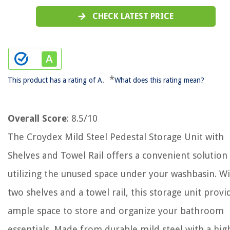
CHECK LATEST PRICE
*
This product has a rating of A.
What does this rating mean?
Overall Score
: 8.5/10
The Croydex Mild Steel Pedestal Storage Unit with
Shelves and Towel Rail offers a convenient solution
utilizing the unused space under your washbasin. W
two shelves and a towel rail, this storage unit provi
ample space to store and organize your bathroom
essentials. Made from durable mild steel with a hig