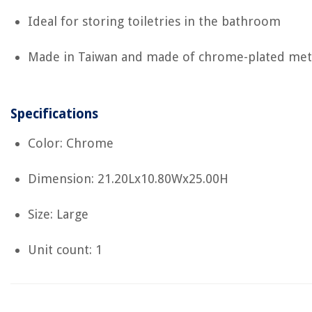
Ideal for storing toiletries in the bathroom
Made in Taiwan and made of chrome-plated met
Specifications
Color: Chrome
Dimension: 21.20Lx10.80Wx25.00H
Size: Large
Unit count: 1