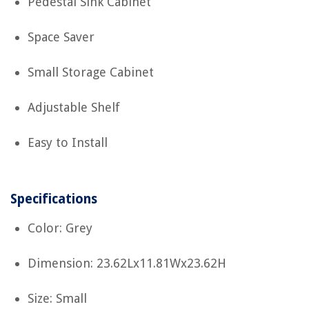
Pedestal Sink Cabinet
Space Saver
Small Storage Cabinet
Adjustable Shelf
Easy to Install
Specifications
Color: Grey
Dimension: 23.62Lx11.81Wx23.62H
Size: Small