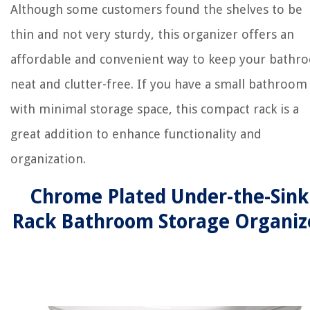
Although some customers found the shelves to be
thin and not very sturdy, this organizer offers an
affordable and convenient way to keep your bathr
neat and clutter-free. If you have a small bathroom
with minimal storage space, this compact rack is a
great addition to enhance functionality and
organization.
Chrome Plated Under-the-Sink
Rack Bathroom Storage Organiz