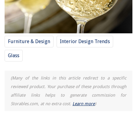
Furniture & Design
Interior Design Trends
Glass
(Many of the links in this article redirect to a specific
reviewed product. Your purchase of these products through
affiliate links helps to generate commission for
Storables.com, at no extra cost.
Learn more
)