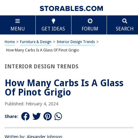
TABLE OF CONTENTS
Scroll
How Many Carbs Is A Glass Of Pinot Grigio
MENU
GET IDEAS
FORUM
SEARCH
Introduction
Understanding Carbohydrates in Wine
Home
>
Furniture & Design
>
Interior Design Trends
>
Carbohydrate Content of Pinot Grigio
How Many Carbs Is A Glass Of Pinot Grigio
Factors Affecting Carbohydrate Content
INTERIOR DESIGN TRENDS
Conclusion
Frequently Asked Questions about How Many Carbs Is A Glass Of Pinot
How Many Carbs Is A Glass
Grigio
Of Pinot Grigio
Published: February 4, 2024
RELATED ARTICLES
Share:
How Many Carbs In Sesame Seeds
How Many Carbs Do Pumpkin Seeds Have
Written by: Alexander Johnson