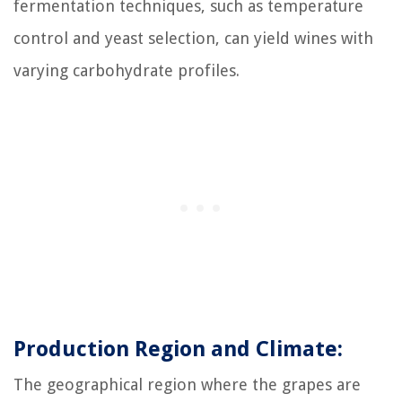
fermentation techniques, such as temperature
control and yeast selection, can yield wines with
varying carbohydrate profiles.
Production Region and Climate:
The geographical region where the grapes are