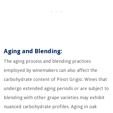
Aging and Blending:
The aging process and blending practices
employed by winemakers can also affect the
carbohydrate content of Pinot Grigio. Wines that
undergo extended aging periods or are subject to
blending with other grape varieties may exhibit
nuanced carbohydrate profiles. Aging in oak