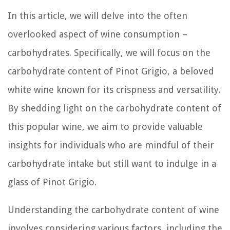
In this article, we will delve into the often
overlooked aspect of wine consumption –
carbohydrates. Specifically, we will focus on the
carbohydrate content of Pinot Grigio, a beloved
white wine known for its crispness and versatility.
By shedding light on the carbohydrate content of
this popular wine, we aim to provide valuable
insights for individuals who are mindful of their
carbohydrate intake but still want to indulge in a
glass of Pinot Grigio.
Understanding the carbohydrate content of wine
involves considering various factors, including the