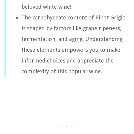
beloved white wine!
The carbohydrate content of Pinot Grigio
is shaped by factors like grape ripeness,
fermentation, and aging. Understanding
these elements empowers you to make
informed choices and appreciate the
complexity of this popular wine.