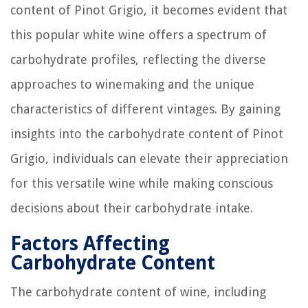
content of Pinot Grigio, it becomes evident that
this popular white wine offers a spectrum of
carbohydrate profiles, reflecting the diverse
approaches to winemaking and the unique
characteristics of different vintages. By gaining
insights into the carbohydrate content of Pinot
Grigio, individuals can elevate their appreciation
for this versatile wine while making conscious
decisions about their carbohydrate intake.
Factors Affecting
Carbohydrate Content
The carbohydrate content of wine, including