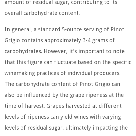
amount of residual sugar, contributing to its
overall carbohydrate content.
In general, a standard 5-ounce serving of Pinot
Grigio contains approximately 3-4 grams of
carbohydrates. However, it's important to note
that this figure can fluctuate based on the specific
winemaking practices of individual producers.
The carbohydrate content of Pinot Grigio can
also be influenced by the grape ripeness at the
time of harvest. Grapes harvested at different
levels of ripeness can yield wines with varying
levels of residual sugar, ultimately impacting the