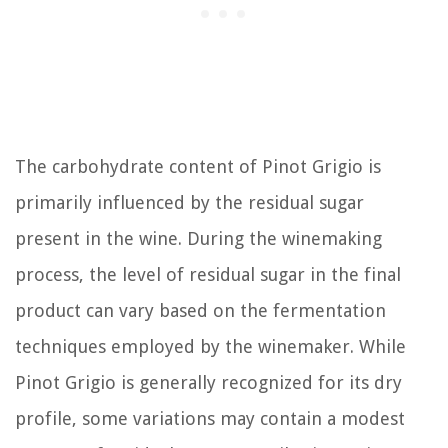
The carbohydrate content of Pinot Grigio is
primarily influenced by the residual sugar
present in the wine. During the winemaking
process, the level of residual sugar in the final
product can vary based on the fermentation
techniques employed by the winemaker. While
Pinot Grigio is generally recognized for its dry
profile, some variations may contain a modest