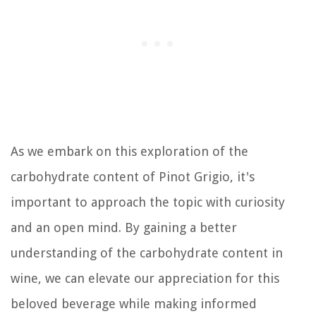
As we embark on this exploration of the
carbohydrate content of Pinot Grigio, it's
important to approach the topic with curiosity
and an open mind. By gaining a better
understanding of the carbohydrate content in
wine, we can elevate our appreciation for this
beloved beverage while making informed