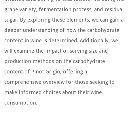
grape variety, fermentation process, and residual
sugar. By exploring these elements, we can gain a
deeper understanding of how the carbohydrate
content in wine is determined. Additionally, we
will examine the impact of serving size and
production methods on the carbohydrate
content of Pinot Grigio, offering a
comprehensive overview for those seeking to
make informed choices about their wine
consumption.