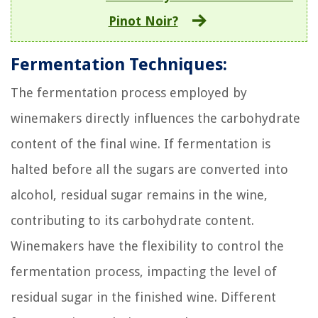
Pinot Noir?
Fermentation Techniques:
The fermentation process employed by
winemakers directly influences the carbohydrate
content of the final wine. If fermentation is
halted before all the sugars are converted into
alcohol, residual sugar remains in the wine,
contributing to its carbohydrate content.
Winemakers have the flexibility to control the
fermentation process, impacting the level of
residual sugar in the finished wine. Different