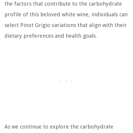
the factors that contribute to the carbohydrate
profile of this beloved white wine, individuals can
select Pinot Grigio variations that align with their
dietary preferences and health goals.
As we continue to explore the carbohydrate