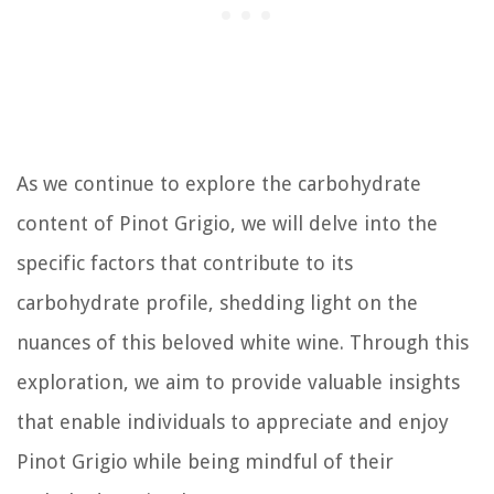
As we continue to explore the carbohydrate
content of Pinot Grigio, we will delve into the
specific factors that contribute to its
carbohydrate profile, shedding light on the
nuances of this beloved white wine. Through this
exploration, we aim to provide valuable insights
that enable individuals to appreciate and enjoy
Pinot Grigio while being mindful of their