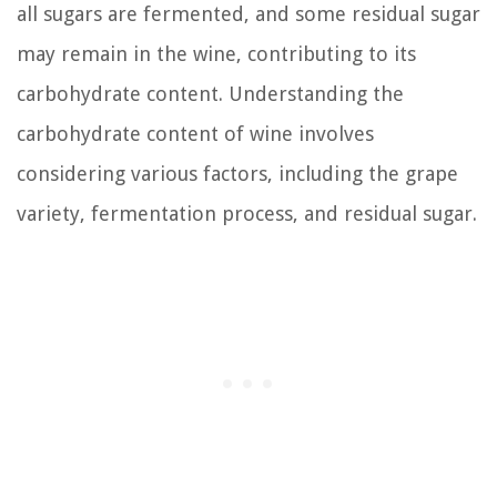
all sugars are fermented, and some residual sugar
may remain in the wine, contributing to its
carbohydrate content. Understanding the
carbohydrate content of wine involves
considering various factors, including the grape
variety, fermentation process, and residual sugar.