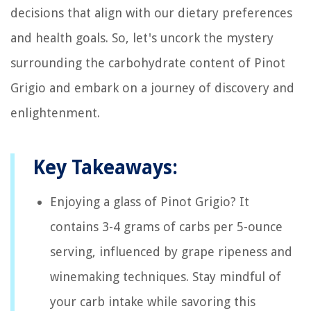
decisions that align with our dietary preferences
and health goals. So, let's uncork the mystery
surrounding the carbohydrate content of Pinot
Grigio and embark on a journey of discovery and
enlightenment.
Key Takeaways:
Enjoying a glass of Pinot Grigio? It
contains 3-4 grams of carbs per 5-ounce
serving, influenced by grape ripeness and
winemaking techniques. Stay mindful of
your carb intake while savoring this