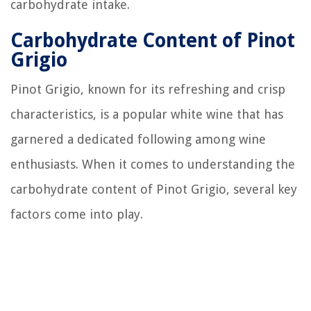
carbohydrate intake.
Carbohydrate Content of Pinot
Grigio
Pinot Grigio, known for its refreshing and crisp
characteristics, is a popular white wine that has
garnered a dedicated following among wine
enthusiasts. When it comes to understanding the
carbohydrate content of Pinot Grigio, several key
factors come into play.