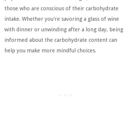
those who are conscious of their carbohydrate
intake. Whether you're savoring a glass of wine
with dinner or unwinding after a long day, being
informed about the carbohydrate content can
help you make more mindful choices.