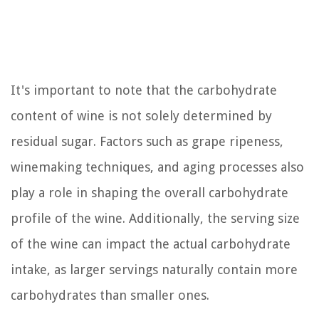
It's important to note that the carbohydrate
content of wine is not solely determined by
residual sugar. Factors such as grape ripeness,
winemaking techniques, and aging processes also
play a role in shaping the overall carbohydrate
profile of the wine. Additionally, the serving size
of the wine can impact the actual carbohydrate
intake, as larger servings naturally contain more
carbohydrates than smaller ones.