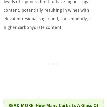
levels of ripeness tend to have higher sugar
content, potentially resulting in wines with
elevated residual sugar and, consequently, a
higher carbohydrate content.
READ MORE
:
How Many Carbs Is A Glass Of