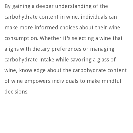
By gaining a deeper understanding of the
carbohydrate content in wine, individuals can
make more informed choices about their wine
consumption. Whether it's selecting a wine that
aligns with dietary preferences or managing
carbohydrate intake while savoring a glass of
wine, knowledge about the carbohydrate content
of wine empowers individuals to make mindful
decisions.