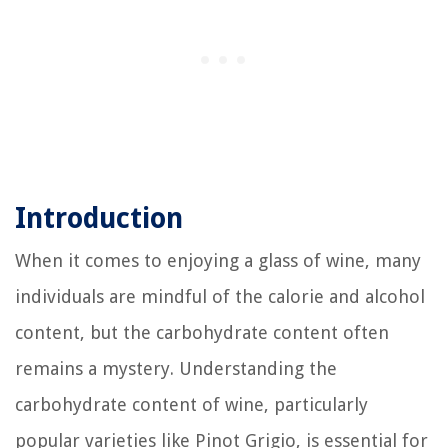
Introduction
When it comes to enjoying a glass of wine, many
individuals are mindful of the calorie and alcohol
content, but the carbohydrate content often
remains a mystery. Understanding the
carbohydrate content of wine, particularly
popular varieties like Pinot Grigio, is essential for