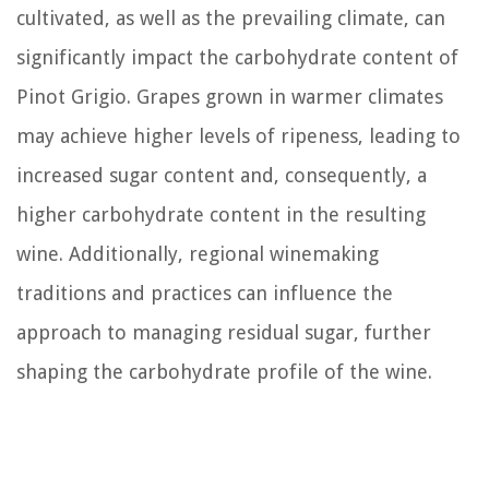
cultivated, as well as the prevailing climate, can
significantly impact the carbohydrate content of
Pinot Grigio. Grapes grown in warmer climates
may achieve higher levels of ripeness, leading to
increased sugar content and, consequently, a
higher carbohydrate content in the resulting
wine. Additionally, regional winemaking
traditions and practices can influence the
approach to managing residual sugar, further
shaping the carbohydrate profile of the wine.