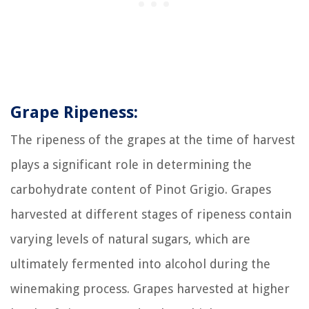
Grape Ripeness:
The ripeness of the grapes at the time of harvest
plays a significant role in determining the
carbohydrate content of Pinot Grigio. Grapes
harvested at different stages of ripeness contain
varying levels of natural sugars, which are
ultimately fermented into alcohol during the
winemaking process. Grapes harvested at higher