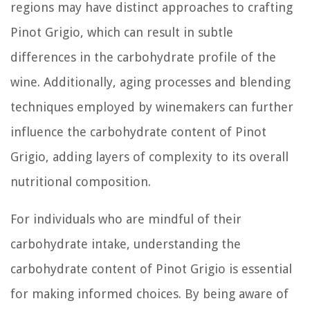
regions may have distinct approaches to crafting
Pinot Grigio, which can result in subtle
differences in the carbohydrate profile of the
wine. Additionally, aging processes and blending
techniques employed by winemakers can further
influence the carbohydrate content of Pinot
Grigio, adding layers of complexity to its overall
nutritional composition.
For individuals who are mindful of their
carbohydrate intake, understanding the
carbohydrate content of Pinot Grigio is essential
for making informed choices. By being aware of