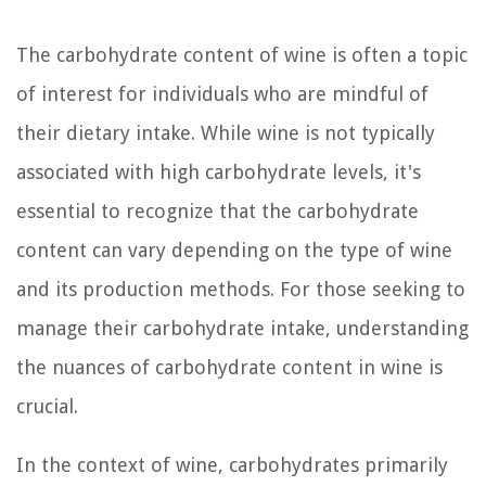
The carbohydrate content of wine is often a topic
of interest for individuals who are mindful of
their dietary intake. While wine is not typically
associated with high carbohydrate levels, it's
essential to recognize that the carbohydrate
content can vary depending on the type of wine
and its production methods. For those seeking to
manage their carbohydrate intake, understanding
the nuances of carbohydrate content in wine is
crucial.
In the context of wine, carbohydrates primarily