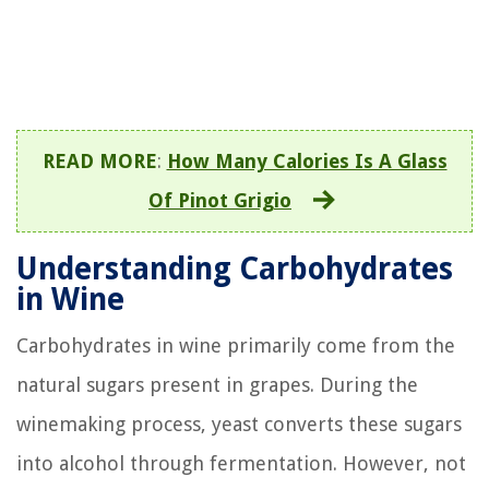
READ MORE
:
How Many Calories Is A Glass
Of Pinot Grigio
Understanding Carbohydrates
in Wine
Carbohydrates in wine primarily come from the
natural sugars present in grapes. During the
winemaking process, yeast converts these sugars
into alcohol through fermentation. However, not