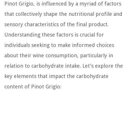
Pinot Grigio, is influenced by a myriad of factors
that collectively shape the nutritional profile and
sensory characteristics of the final product.
Understanding these factors is crucial for
individuals seeking to make informed choices
about their wine consumption, particularly in
relation to carbohydrate intake. Let's explore the
key elements that impact the carbohydrate
content of Pinot Grigio: