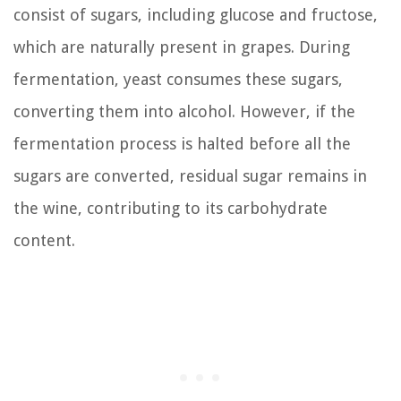
consist of sugars, including glucose and fructose,
which are naturally present in grapes. During
fermentation, yeast consumes these sugars,
converting them into alcohol. However, if the
fermentation process is halted before all the
sugars are converted, residual sugar remains in
the wine, contributing to its carbohydrate
content.