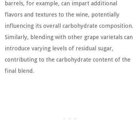
barrels, for example, can impart additional
flavors and textures to the wine, potentially
influencing its overall carbohydrate composition.
Similarly, blending with other grape varietals can
introduce varying levels of residual sugar,
contributing to the carbohydrate content of the
final blend.