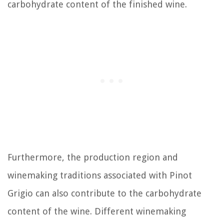
carbohydrate content of the finished wine.
Furthermore, the production region and
winemaking traditions associated with Pinot
Grigio can also contribute to the carbohydrate
content of the wine. Different winemaking