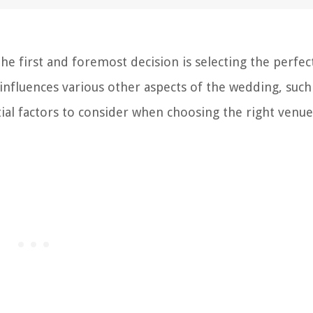
e first and foremost decision is selecting the perfec
influences various other aspects of the wedding, such
ial factors to consider when choosing the right venue