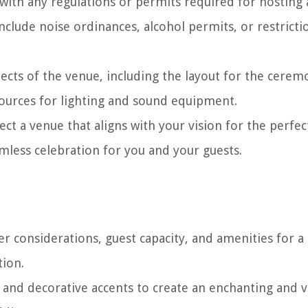
 with any regulations or permits required for hosting
clude noise ordinances, alcohol permits, or restricti
pects of the venue, including the layout for the cere
 sources for lighting and sound equipment.
ect a venue that aligns with your vision for the perfec
less celebration for you and your guests.
 considerations, guest capacity, and amenities for a
ion.
 and decorative accents to create an enchanting and vi