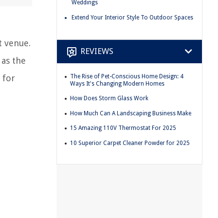
Weddings
Extend Your Interior Style To Outdoor Spaces
t venue.
REVIEWS
 as the
The Rise of Pet-Conscious Home Design: 4
 for
Ways It's Changing Modern Homes
How Does Storm Glass Work
How Much Can A Landscaping Business Make
15 Amazing 110V Thermostat For 2025
10 Superior Carpet Cleaner Powder for 2025