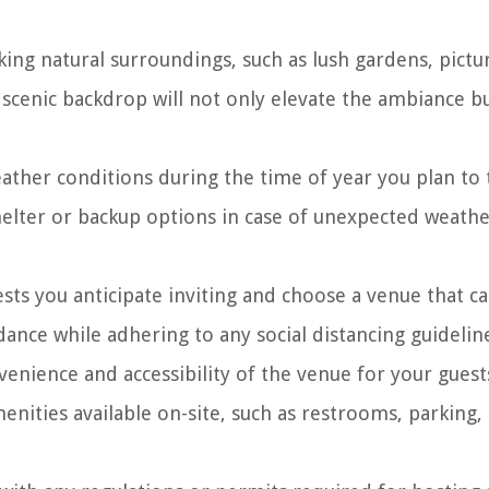
ing natural surroundings, such as lush gardens, pict
 scenic backdrop will not only elevate the ambiance bu
ather conditions during the time of year you plan to 
helter or backup options in case of unexpected weath
s you anticipate inviting and choose a venue that c
ce while adhering to any social distancing guideline
enience and accessibility of the venue for your guest
menities available on-site, such as restrooms, parking,