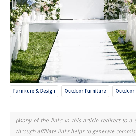
Furniture & Design
Outdoor Furniture
Outdoor
(Many of the links in this article redirect to 
through affiliate links helps to generate commis