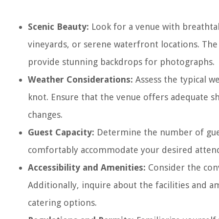
Scenic Beauty:
Look for a venue with breathtak
vineyards, or serene waterfront locations. The
provide stunning backdrops for photographs.
Weather Considerations:
Assess the typical we
knot. Ensure that the venue offers adequate s
changes.
Guest Capacity:
Determine the number of guest
comfortably accommodate your desired attendan
Accessibility and Amenities:
Consider the conv
Additionally, inquire about the facilities and a
catering options.