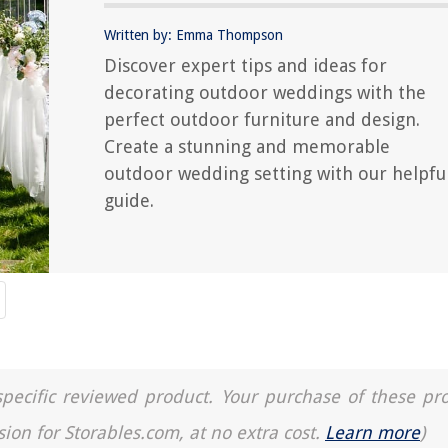
Written by: Emma Thompson
Discover expert tips and ideas for
decorating outdoor weddings with the
perfect outdoor furniture and design.
Create a stunning and memorable
outdoor wedding setting with our helpfu
guide.
a specific reviewed product. Your purchase of these pr
sion for Storables.com, at no extra cost.
Learn more
)