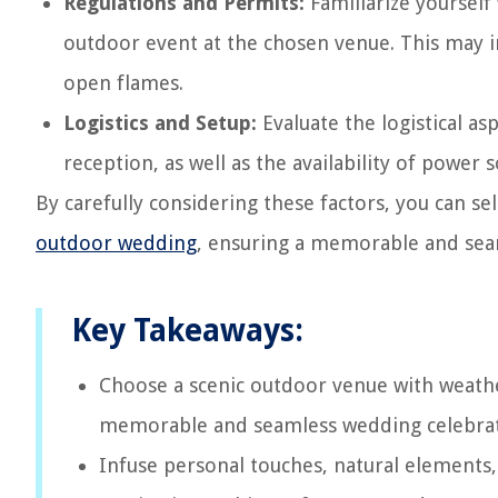
Regulations and Permits:
Familiarize yourself
outdoor event at the chosen venue. This may in
open flames.
Logistics and Setup:
Evaluate the logistical as
reception, as well as the availability of power
By carefully considering these factors, you can sel
outdoor wedding
, ensuring a memorable and seam
Key Takeaways:
Choose a scenic outdoor venue with weather
memorable and seamless wedding celebrat
Infuse personal touches, natural elements,