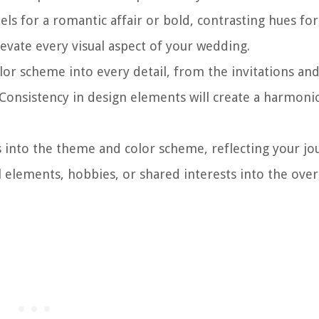
els for a romantic affair or bold, contrasting hues for 
levate every visual aspect of your wedding.
r scheme into every detail, from the invitations and
 Consistency in design elements will create a harmoni
into the theme and color scheme, reflecting your jo
al elements, hobbies, or shared interests into the over