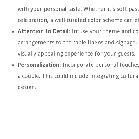
with your personal taste. Whether it’s soft past
celebration, a well-curated color scheme can e
Attention to Detail:
Infuse your theme and colo
arrangements to the table linens and signage.
visually appealing experience for your guests.
Personalization:
Incorporate personal touches 
a couple. This could include integrating cultur
design.