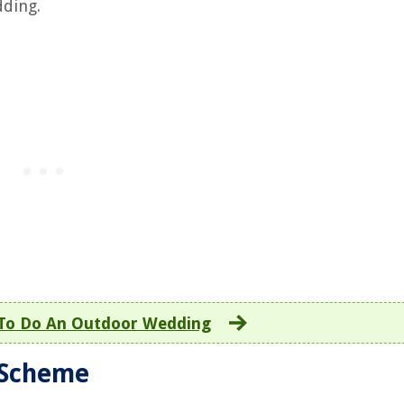
dding.
To Do An Outdoor Wedding
 Scheme