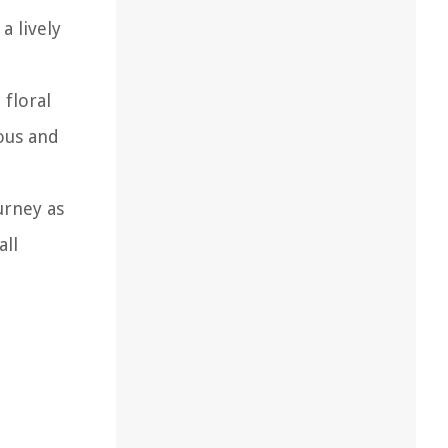
a lively
 floral
ous and
urney as
all