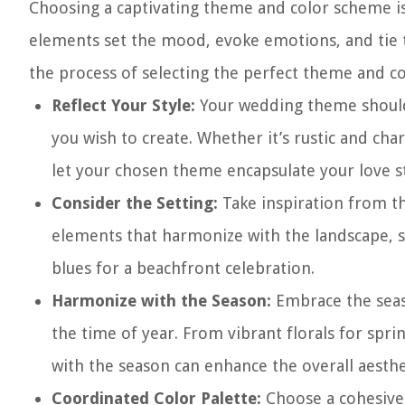
Choosing a captivating theme and color scheme is
elements set the mood, evoke emotions, and tie t
the process of selecting the perfect theme and co
Reflect Your Style:
Your wedding theme should 
you wish to create. Whether it’s rustic and ch
let your chosen theme encapsulate your love s
Consider the Setting:
Take inspiration from t
elements that harmonize with the landscape, s
blues for a beachfront celebration.
Harmonize with the Season:
Embrace the seaso
the time of year. From vibrant florals for spr
with the season can enhance the overall aesthe
Coordinated Color Palette:
Choose a cohesive