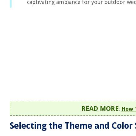
captivating ambiance for your outdoor we
READ MORE
:
How 
Selecting the Theme and Color