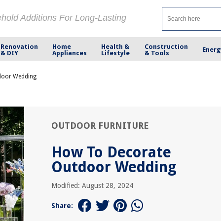
ehold Additions For Long-Lasting
Renovation
Home
Health &
Construction
Energ
& DIY
Appliances
Lifestyle
& Tools
door Wedding
OUTDOOR FURNITURE
How To Decorate
Outdoor Wedding
Modified: August 28, 2024
Share: