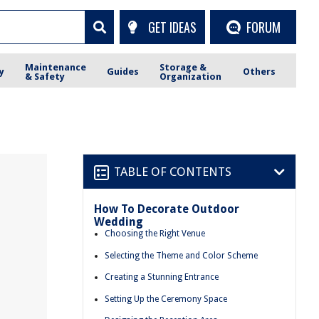
GET IDEAS
FORUM
Maintenance
Storage &
y
Guides
Others
& Safety
Organization
TABLE OF CONTENTS
How To Decorate Outdoor
Wedding
Choosing the Right Venue
Selecting the Theme and Color Scheme
Creating a Stunning Entrance
Setting Up the Ceremony Space