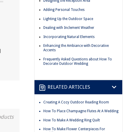
Designing the Reception Area
Adding Personal Touches
Lighting Up the Outdoor Space
Dealing with Inclement Weather
Incorporating Natural Elements
Enhancing the Ambiance with Decorative
l
Accents
Frequently Asked Questions about How To
Decorate Outdoor Wedding
RELATED ARTICLES
Creating A Cozy Outdoor Reading Room
How To Place Champagne Flutes At A Wedding
oducts
How To Make A Wedding Ring Quilt
How To Make Flower Centerpieces For