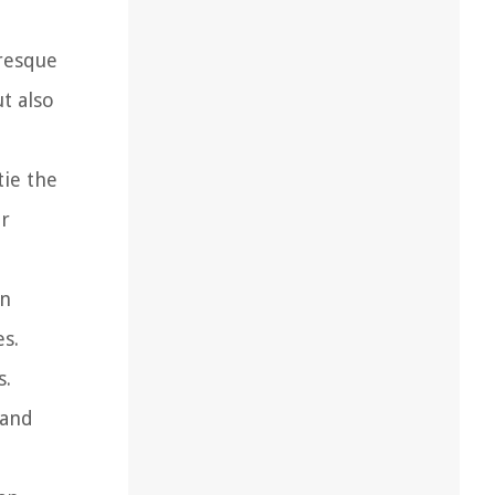
uresque
t also
tie the
er
an
s.
s.
 and