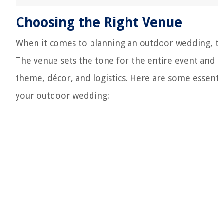
Choosing the Right Venue
When it comes to planning an outdoor wedding, th
The venue sets the tone for the entire event and 
theme, décor, and logistics. Here are some essent
your outdoor wedding: