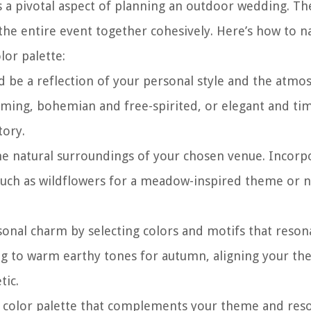
 a pivotal aspect of planning an outdoor wedding. Th
he entire event together cohesively. Here’s how to n
lor palette:
be a reflection of your personal style and the atmo
arming, bohemian and free-spirited, or elegant and tim
tory.
he natural surroundings of your chosen venue. Incorp
uch as wildflowers for a meadow-inspired theme or n
nal charm by selecting colors and motifs that reson
ing to warm earthy tones for autumn, aligning your t
tic.
 color palette that complements your theme and res