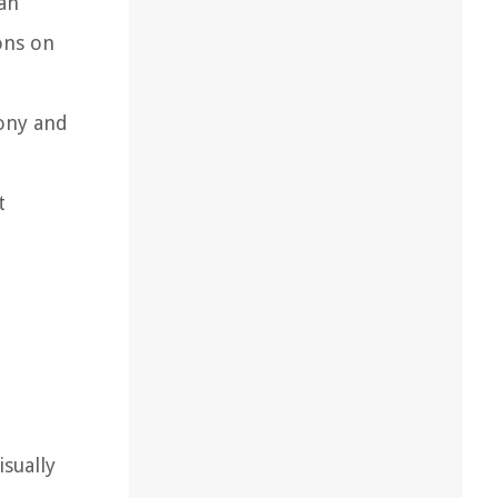
 an
ons on
mony and
t
sually