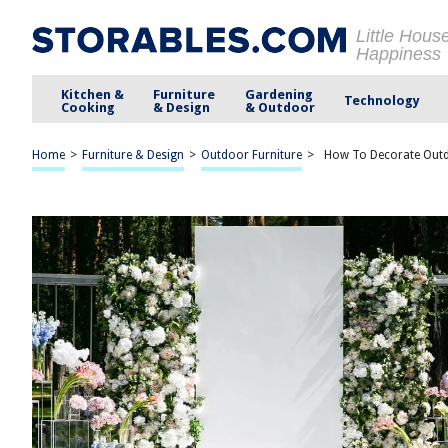
Little Hous
Happiness
Kitchen &
Furniture
Gardening
Technology
Cooking
& Design
& Outdoor
Home
>
Furniture & Design
>
Outdoor Furniture
>
How To Decorate Out