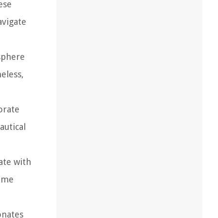
ese
avigate
sphere
eless,
orate
autical
ate with
heme
onates