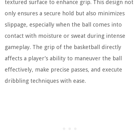
textured surface to enhance grip. This design not
only ensures a secure hold but also minimizes
slippage, especially when the ball comes into
contact with moisture or sweat during intense
gameplay. The grip of the basketball directly
affects a player’s ability to maneuver the ball
effectively, make precise passes, and execute
dribbling techniques with ease.