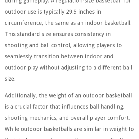
during gameplay. A regulation-size basketball for
outdoor use is typically 29.5 inches in
circumference, the same as an indoor basketball.
This standard size ensures consistency in
shooting and ball control, allowing players to
seamlessly transition between indoor and
outdoor play without adjusting to a different ball
size.
Additionally, the weight of an outdoor basketball
is a crucial factor that influences ball handling,
shooting mechanics, and overall player comfort.
While outdoor basketballs are similar in weight to