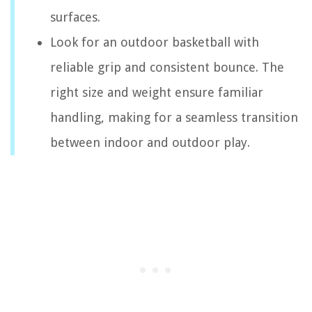
surfaces.
Look for an outdoor basketball with
reliable grip and consistent bounce. The
right size and weight ensure familiar
handling, making for a seamless transition
between indoor and outdoor play.