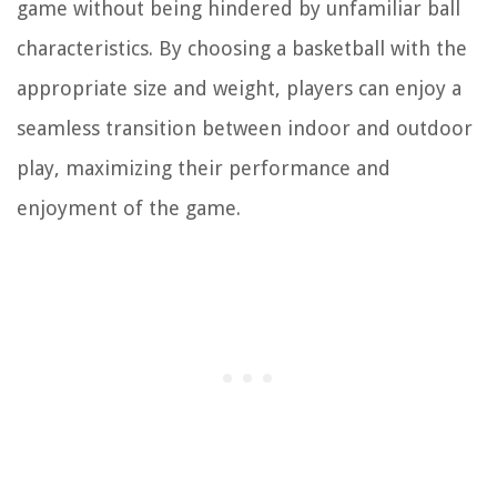
game without being hindered by unfamiliar ball
characteristics. By choosing a basketball with the
appropriate size and weight, players can enjoy a
seamless transition between indoor and outdoor
play, maximizing their performance and
enjoyment of the game.