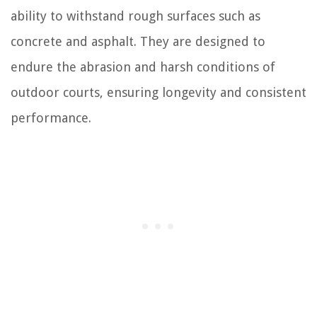
ability to withstand rough surfaces such as
concrete and asphalt. They are designed to
endure the abrasion and harsh conditions of
outdoor courts, ensuring longevity and consistent
performance.