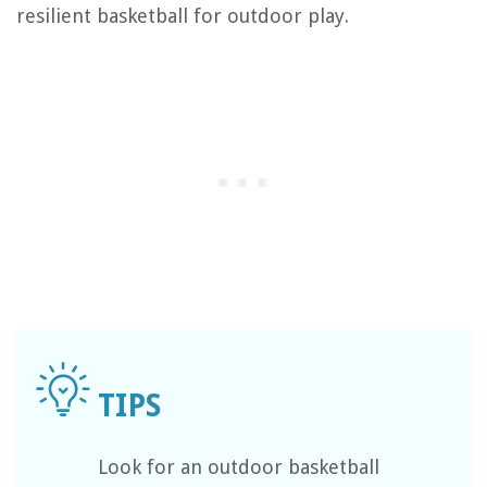
resilient basketball for outdoor play.
Look for an outdoor basketball