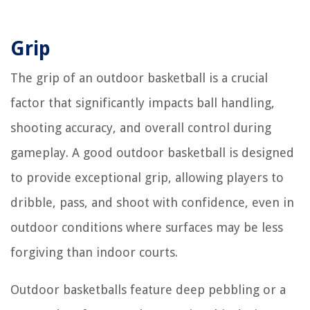
Grip
The grip of an outdoor basketball is a crucial
factor that significantly impacts ball handling,
shooting accuracy, and overall control during
gameplay. A good outdoor basketball is designed
to provide exceptional grip, allowing players to
dribble, pass, and shoot with confidence, even in
outdoor conditions where surfaces may be less
forgiving than indoor courts.
Outdoor basketballs feature deep pebbling or a