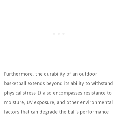
Furthermore, the durability of an outdoor
basketball extends beyond its ability to withstand
physical stress. It also encompasses resistance to
moisture, UV exposure, and other environmental
factors that can degrade the ball’s performance