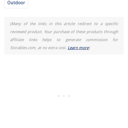
Outdoor
(Many of the links in this article redirect to a specific
reviewed product. Your purchase of these products through
affiliate links helps to generate commission for
Storables.com, at no extra cost.
Learn more
)