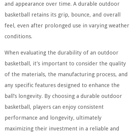
and appearance over time. A durable outdoor
basketball retains its grip, bounce, and overall
feel, even after prolonged use in varying weather
conditions.
When evaluating the durability of an outdoor
basketball, it’s important to consider the quality
of the materials, the manufacturing process, and
any specific features designed to enhance the
ball’s longevity. By choosing a durable outdoor
basketball, players can enjoy consistent
performance and longevity, ultimately
maximizing their investment in a reliable and