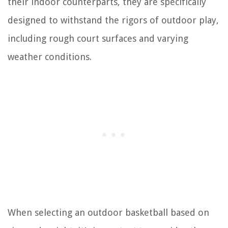
their indoor counterparts, they are specifically
designed to withstand the rigors of outdoor play,
including rough court surfaces and varying
weather conditions.
When selecting an outdoor basketball based on