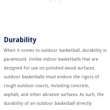
Durability
When it comes to outdoor basketball, durability is
paramount. Unlike indoor basketballs that are
designed for use on polished wood surfaces,
outdoor basketballs must endure the rigors of
rough outdoor courts, including concrete,
asphalt, and other abrasive surfaces. As such, the
durability of an outdoor basketball directly