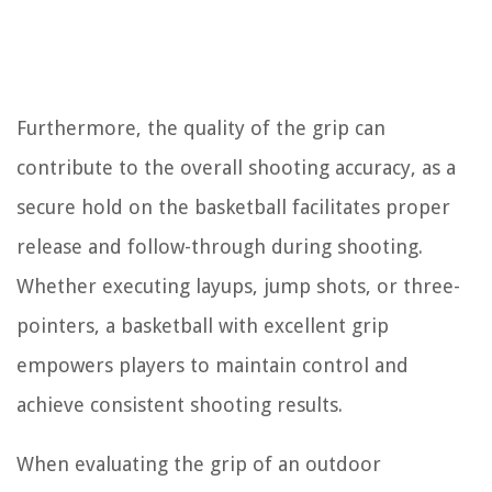
Furthermore, the quality of the grip can
contribute to the overall shooting accuracy, as a
secure hold on the basketball facilitates proper
release and follow-through during shooting.
Whether executing layups, jump shots, or three-
pointers, a basketball with excellent grip
empowers players to maintain control and
achieve consistent shooting results.
When evaluating the grip of an outdoor