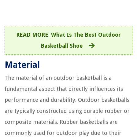
READ MORE
:
What Is The Best Outdoor
Basketball Shoe
Material
The material of an outdoor basketball is a
fundamental aspect that directly influences its
performance and durability. Outdoor basketballs
are typically constructed using durable rubber or
composite materials. Rubber basketballs are
commonly used for outdoor play due to their