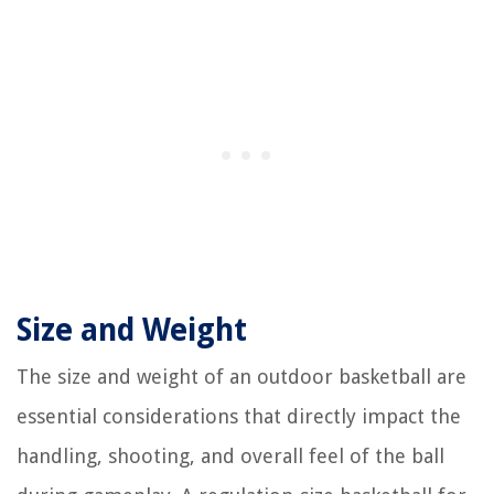
Size and Weight
The size and weight of an outdoor basketball are
essential considerations that directly impact the
handling, shooting, and overall feel of the ball