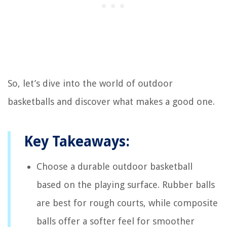
So, let’s dive into the world of outdoor
basketballs and discover what makes a good one.
Key Takeaways:
Choose a durable outdoor basketball
based on the playing surface. Rubber balls
are best for rough courts, while composite
balls offer a softer feel for smoother