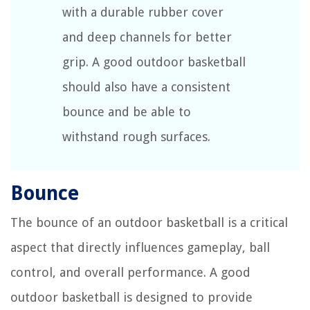
with a durable rubber cover
and deep channels for better
grip. A good outdoor basketball
should also have a consistent
bounce and be able to
withstand rough surfaces.
Bounce
The bounce of an outdoor basketball is a critical
aspect that directly influences gameplay, ball
control, and overall performance. A good
outdoor basketball is designed to provide