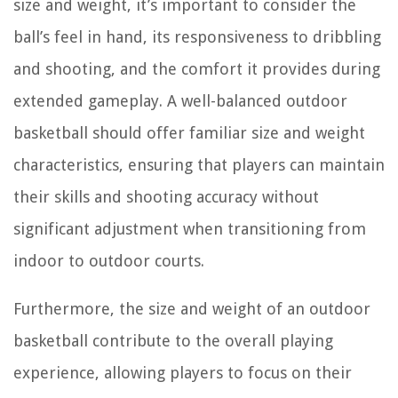
size and weight, it’s important to consider the
ball’s feel in hand, its responsiveness to dribbling
and shooting, and the comfort it provides during
extended gameplay. A well-balanced outdoor
basketball should offer familiar size and weight
characteristics, ensuring that players can maintain
their skills and shooting accuracy without
significant adjustment when transitioning from
indoor to outdoor courts.
Furthermore, the size and weight of an outdoor
basketball contribute to the overall playing
experience, allowing players to focus on their