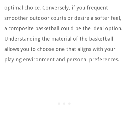
optimal choice. Conversely, if you frequent
smoother outdoor courts or desire a softer feel,
a composite basketball could be the ideal option.
Understanding the material of the basketball
allows you to choose one that aligns with your
playing environment and personal preferences.