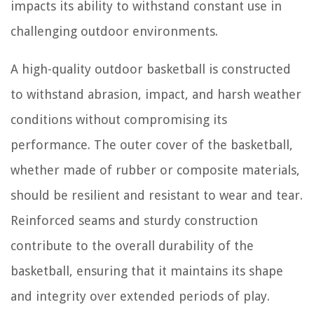
impacts its ability to withstand constant use in
challenging outdoor environments.
A high-quality outdoor basketball is constructed
to withstand abrasion, impact, and harsh weather
conditions without compromising its
performance. The outer cover of the basketball,
whether made of rubber or composite materials,
should be resilient and resistant to wear and tear.
Reinforced seams and sturdy construction
contribute to the overall durability of the
basketball, ensuring that it maintains its shape
and integrity over extended periods of play.