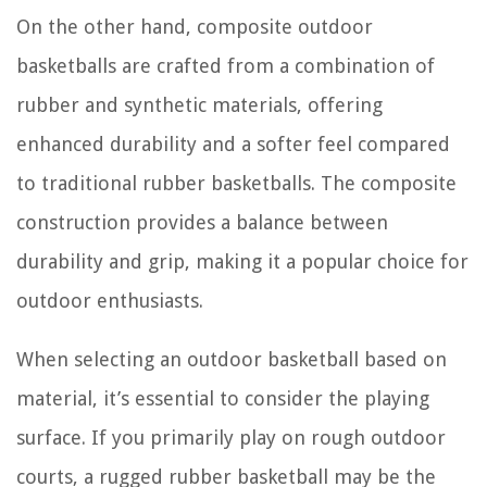
On the other hand, composite outdoor
basketballs are crafted from a combination of
rubber and synthetic materials, offering
enhanced durability and a softer feel compared
to traditional rubber basketballs. The composite
construction provides a balance between
durability and grip, making it a popular choice for
outdoor enthusiasts.
When selecting an outdoor basketball based on
material, it’s essential to consider the playing
surface. If you primarily play on rough outdoor
courts, a rugged rubber basketball may be the