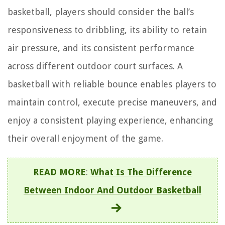
basketball, players should consider the ball’s
responsiveness to dribbling, its ability to retain
air pressure, and its consistent performance
across different outdoor court surfaces. A
basketball with reliable bounce enables players to
maintain control, execute precise maneuvers, and
enjoy a consistent playing experience, enhancing
their overall enjoyment of the game.
READ MORE
:
What Is The Difference
Between Indoor And Outdoor Basketball