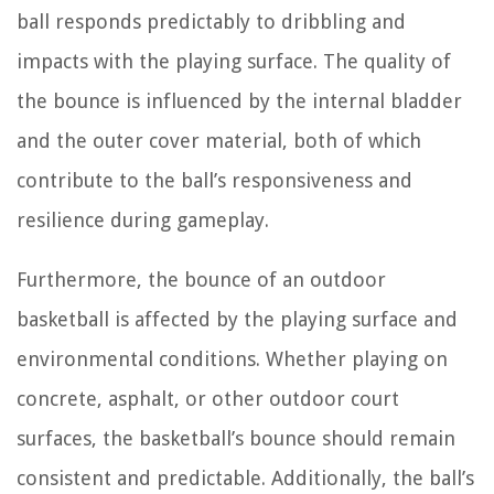
ball responds predictably to dribbling and
impacts with the playing surface. The quality of
the bounce is influenced by the internal bladder
and the outer cover material, both of which
contribute to the ball’s responsiveness and
resilience during gameplay.
Furthermore, the bounce of an outdoor
basketball is affected by the playing surface and
environmental conditions. Whether playing on
concrete, asphalt, or other outdoor court
surfaces, the basketball’s bounce should remain
consistent and predictable. Additionally, the ball’s