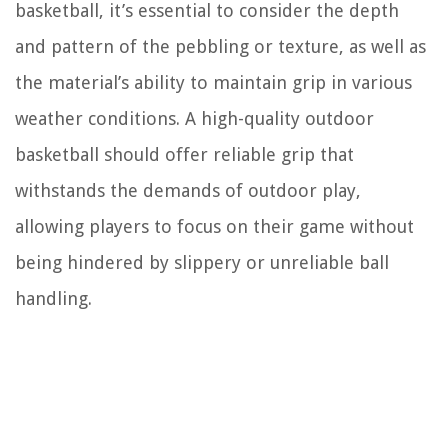
basketball, it’s essential to consider the depth
and pattern of the pebbling or texture, as well as
the material’s ability to maintain grip in various
weather conditions. A high-quality outdoor
basketball should offer reliable grip that
withstands the demands of outdoor play,
allowing players to focus on their game without
being hindered by slippery or unreliable ball
handling.