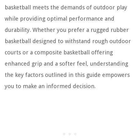
basketball meets the demands of outdoor play
while providing optimal performance and
durability. Whether you prefer a rugged rubber
basketball designed to withstand rough outdoor
courts or a composite basketball offering
enhanced grip and a softer feel, understanding
the key factors outlined in this guide empowers
you to make an informed decision.