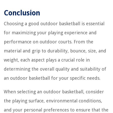
Conclusion
Choosing a good outdoor basketball is essential
for maximizing your playing experience and
performance on outdoor courts. From the
material and grip to durability, bounce, size, and
weight, each aspect plays a crucial role in
determining the overall quality and suitability of
an outdoor basketball for your specific needs.
When selecting an outdoor basketball, consider
the playing surface, environmental conditions,
and your personal preferences to ensure that the