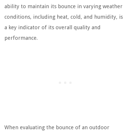
ability to maintain its bounce in varying weather
conditions, including heat, cold, and humidity, is
a key indicator of its overall quality and
performance.
When evaluating the bounce of an outdoor