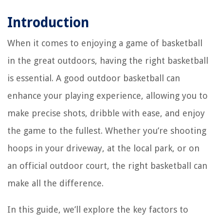
Introduction
When it comes to enjoying a game of basketball
in the great outdoors, having the right basketball
is essential. A good outdoor basketball can
enhance your playing experience, allowing you to
make precise shots, dribble with ease, and enjoy
the game to the fullest. Whether you’re shooting
hoops in your driveway, at the local park, or on
an official outdoor court, the right basketball can
make all the difference.
In this guide, we’ll explore the key factors to