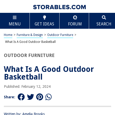
TABLE OF CONTENTS
Scroll
What Is A Good Outdoor Basketball
MENU
GET IDEAS
FORUM
SEARCH
Introduction
Material
Home
>
Furniture & Design
>
Outdoor Furniture
>
Grip
What Is A Good Outdoor Basketball
Durability
OUTDOOR FURNITURE
Bounce
Size and Weight
What Is A Good Outdoor
Conclusion
Basketball
Frequently Asked Questions about What Is A Good Outdoor Basketball
Published: February 12, 2024
Share:
RELATED ARTICLES
What Is Grass Jelly Good For
Written by: Amelia Brooks