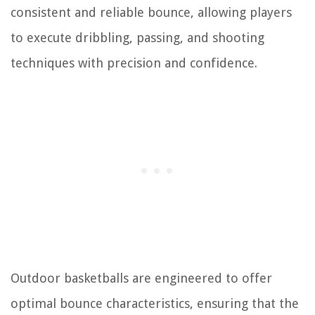
consistent and reliable bounce, allowing players
to execute dribbling, passing, and shooting
techniques with precision and confidence.
Outdoor basketballs are engineered to offer
optimal bounce characteristics, ensuring that the