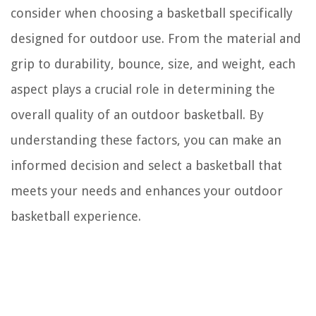
consider when choosing a basketball specifically
designed for outdoor use. From the material and
grip to durability, bounce, size, and weight, each
aspect plays a crucial role in determining the
overall quality of an outdoor basketball. By
understanding these factors, you can make an
informed decision and select a basketball that
meets your needs and enhances your outdoor
basketball experience.