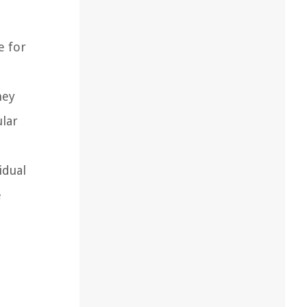
e for
hey
lar
idual
e