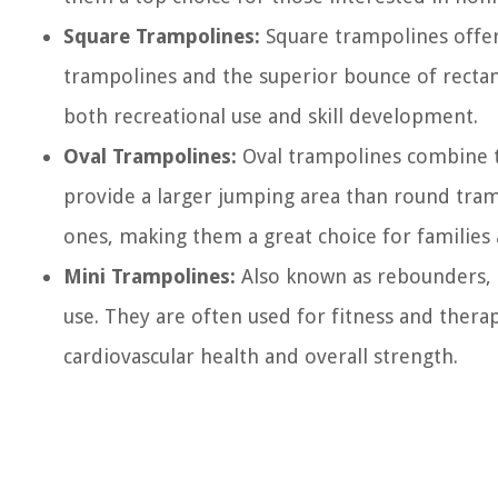
Square Trampolines:
Square trampolines offer
trampolines and the superior bounce of rectang
both recreational use and skill development.
Oval Trampolines:
Oval trampolines combine t
provide a larger jumping area than round tra
ones, making them a great choice for families a
Mini Trampolines:
Also known as rebounders, 
use. They are often used for fitness and thera
cardiovascular health and overall strength.