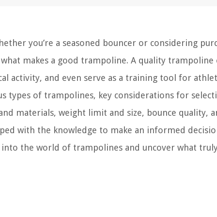
Whether you’re a seasoned bouncer or considering pur
nd what makes a good trampoline. A quality trampoline
 activity, and even serve as a training tool for athlet
us types of trampolines, key considerations for select
y and materials, weight limit and size, bounce quality, 
uipped with the knowledge to make an informed decisi
 into the world of trampolines and uncover what trul