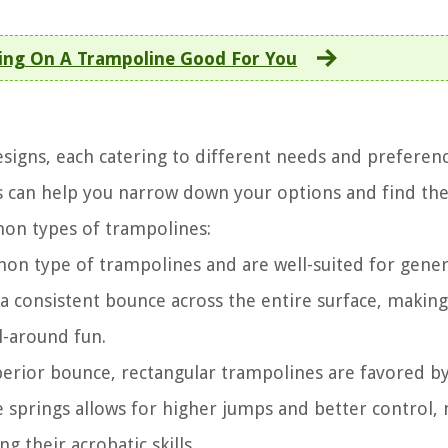
ing On A Trampoline Good For You
signs, each catering to different needs and preferenc
s can help you narrow down your options and find th
mon types of trampolines:
n type of trampolines and are well-suited for gener
s a consistent bounce across the entire surface, makin
ll-around fun.
erior bounce, rectangular trampolines are favored b
e springs allows for higher jumps and better control,
g their acrobatic skills.