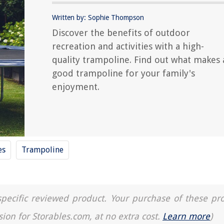
Written by: Sophie Thompson
Discover the benefits of outdoor
recreation and activities with a high-
quality trampoline. Find out what makes 
good trampoline for your family's
enjoyment.
es
Trampoline
a specific reviewed product. Your purchase of these pr
sion for Storables.com, at no extra cost.
Learn more
)