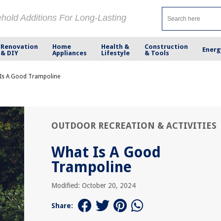
ehold Additions For Long-Lasting
Renovation
Home
Health &
Construction
Energ
& DIY
Appliances
Lifestyle
& Tools
Is A Good Trampoline
OUTDOOR RECREATION & ACTIVITIES
What Is A Good
Trampoline
Modified: October 20, 2024
Share: