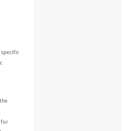
specific
c
 the
 for