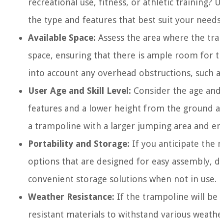
recreational use, fitness, or athletic trainin
the type and features that best suit your needs
Available Space:
Assess the area where the tra
space, ensuring that there is ample room for t
into account any overhead obstructions, such a
User Age and Skill Level:
Consider the age and 
features and a lower height from the ground a
a trampoline with a larger jumping area and e
Portability and Storage:
If you anticipate th
options that are designed for easy assembly, d
convenient storage solutions when not in use.
Weather Resistance:
If the trampoline will be
resistant materials to withstand various weath