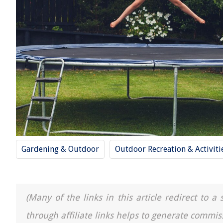
Gardening & Outdoor
Outdoor Recreation & Activiti
(Many of the links in this article redirect to 
through affiliate links helps to generate commis