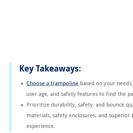
Key Takeaways:
Choose a trampoline
based on your needs, 
user age, and safety features to find the p
Prioritize durability, safety, and bounce q
materials, safety enclosures, and superior
experience.