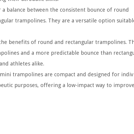
 a balance between the consistent bounce of round
ular trampolines. They are a versatile option suitabl
he benefits of round and rectangular trampolines. T
mpolines and a more predictable bounce than rectangu
nd athletes alike.
mini trampolines are compact and designed for indiv
peutic purposes, offering a low-impact way to improv