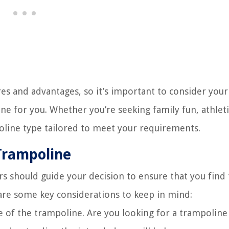
es and advantages, so it’s important to consider your 
e for you. Whether you’re seeking family fun, athleti
poline type tailored to meet your requirements.
 Trampoline
rs should guide your decision to ensure that you find
 are some key considerations to keep in mind:
of the trampoline. Are you looking for a trampoline