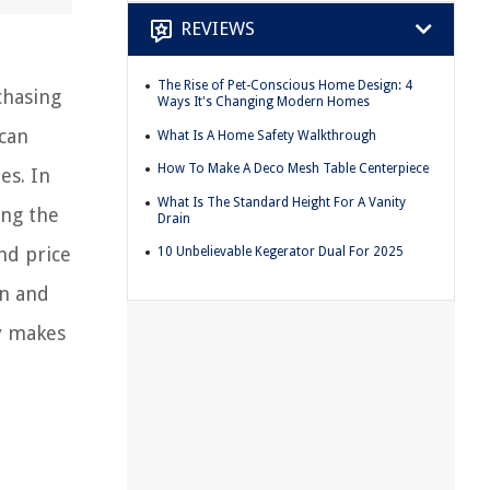
REVIEWS
The Rise of Pet-Conscious Home Design: 4
chasing
Ways It's Changing Modern Homes
 can
What Is A Home Safety Walkthrough
How To Make A Deco Mesh Table Centerpiece
es. In
What Is The Standard Height For A Vanity
ing the
Drain
and price
10 Unbelievable Kegerator Dual For 2025
on and
y makes