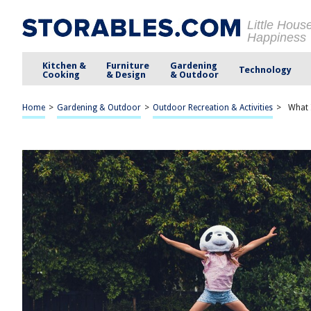
Little Hous
Happiness
Kitchen &
Furniture
Gardening
Technology
Cooking
& Design
& Outdoor
Home
>
Gardening & Outdoor
>
Outdoor Recreation & Activities
>
What 