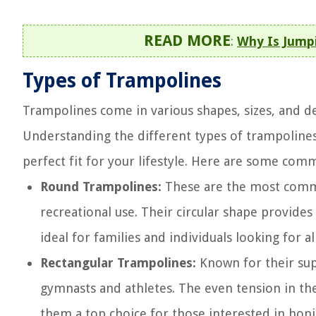
READ MORE
:
Why Is Jump
Types of Trampolines
Trampolines come in various shapes, sizes, and de
Understanding the different types of trampoline
perfect fit for your lifestyle. Here are some com
Round Trampolines:
These are the most commo
recreational use. Their circular shape provide
ideal for families and individuals looking for a
Rectangular Trampolines:
Known for their sup
gymnasts and athletes. The even tension in th
them a top choice for those interested in honin