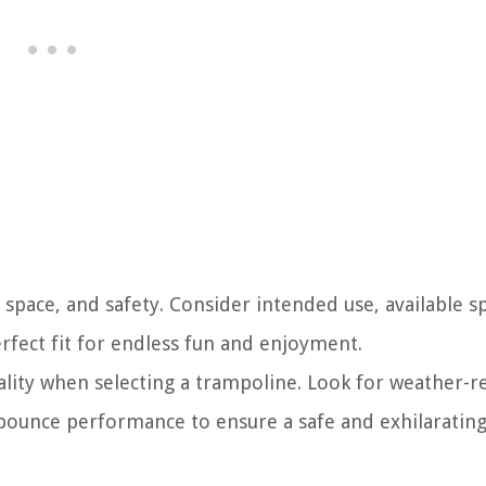
space, and safety. Consider intended use, available s
erfect fit for endless fun and enjoyment.
uality when selecting a trampoline. Look for weather-r
 bounce performance to ensure a safe and exhilaratin