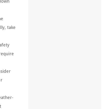
 down
he
ly, take
afety
require
nsider
er
eather-
t