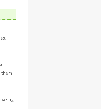
es.
e
al
g them
y
 making