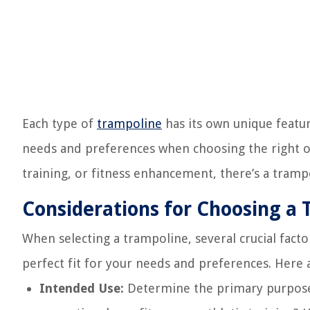
Each type of
trampoline
has its own unique featur
needs and preferences when choosing the right on
training, or fitness enhancement, there’s a tram
Considerations for Choosing a
When selecting a trampoline, several crucial facto
perfect fit for your needs and preferences. Here
Intended Use:
Determine the primary purpose 