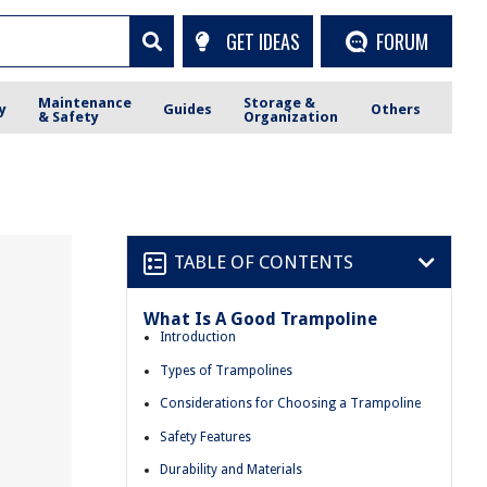
GET IDEAS
FORUM
Maintenance
Storage &
y
Guides
Others
& Safety
Organization
TABLE OF CONTENTS
What Is A Good Trampoline
Introduction
Types of Trampolines
Considerations for Choosing a Trampoline
Safety Features
Durability and Materials