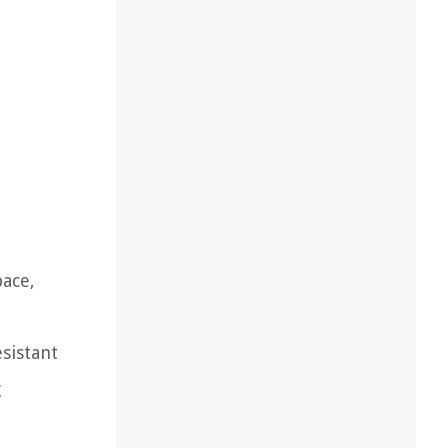
pace,
esistant
g