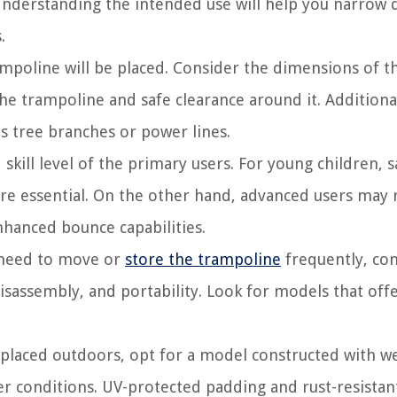
g? Understanding the intended use will help you narrow
.
mpoline will be placed. Consider the dimensions of t
he trampoline and safe clearance around it. Additional
s tree branches or power lines.
skill level of the primary users. For young children, s
re essential. On the other hand, advanced users may 
nhanced bounce capabilities.
e need to move or
store the trampoline
frequently, co
isassembly, and portability. Look for models that off
 placed outdoors, opt for a model constructed with w
er conditions. UV-protected padding and rust-resistan