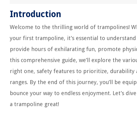
Introduction
Welcome to the thrilling world of trampolines! 
your first trampoline, it’s essential to understa
provide hours of exhilarating fun, promote physical
this comprehensive guide, we’ll explore the vario
right one, safety features to prioritize, durabilit
ranges. By the end of this journey, you’ll be eq
bounce your way to endless enjoyment. Let’s dive
a trampoline great!