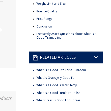
Weight Limit and Size
Bounce Quality
Price Range
Conclusion
a
Frequently Asked Questions about What Is A
Good Trampoline
RELATED ARTICLES
What Is A Good Size For A Sunroom
What Is Grass Jelly Good For
What Is A Good Freezer Temp
What Is A Good Furniture Polish
oducts
What Grass Is Good For Horses