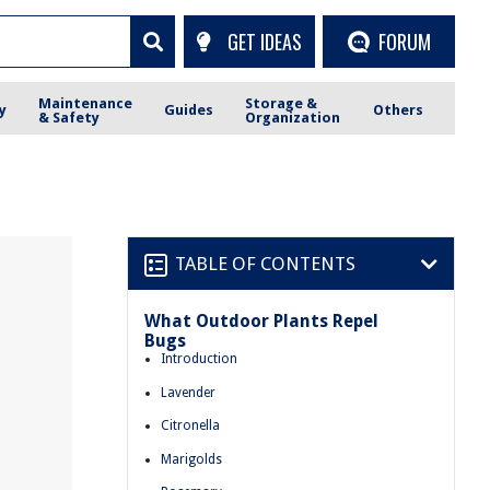
GET IDEAS
FORUM
Maintenance
Storage &
y
Guides
Others
& Safety
Organization
TABLE OF CONTENTS
What Outdoor Plants Repel
Bugs
Introduction
Lavender
Citronella
Marigolds