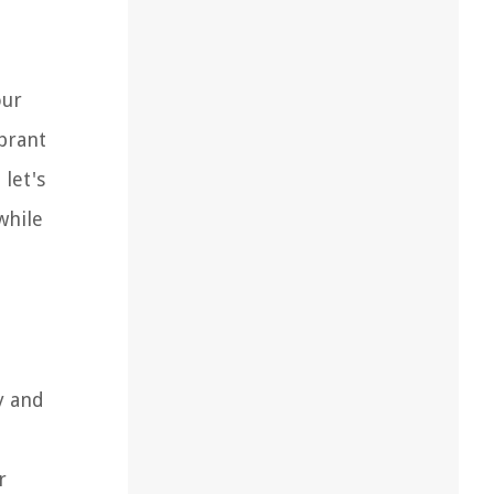
our
ibrant
 let's
while
y and
r