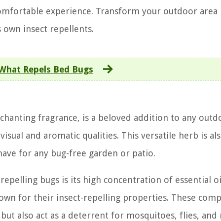
omfortable experience. Transform your outdoor area 
 own insect repellents.
What Repels Bed Bugs
chanting fragrance, is a beloved addition to any outd
isual and aromatic qualities. This versatile herb is al
have for any bug-free garden or patio.
repelling bugs is its high concentration of essential oi
 known for their insect-repelling properties. These co
but also act as a deterrent for mosquitoes, flies, and