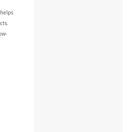
 helps
cts.
low-