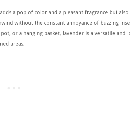
adds a pop of color and a pleasant fragrance but also
nwind without the constant annoyance of buzzing inse
ot, or a hanging basket, lavender is a versatile and 
ined areas.