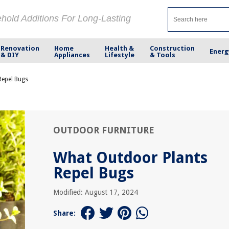
ehold Additions For Long-Lasting
Renovation
Home
Health &
Construction
Energ
& DIY
Appliances
Lifestyle
& Tools
Repel Bugs
OUTDOOR FURNITURE
What Outdoor Plants
Repel Bugs
Modified: August 17, 2024
Share: