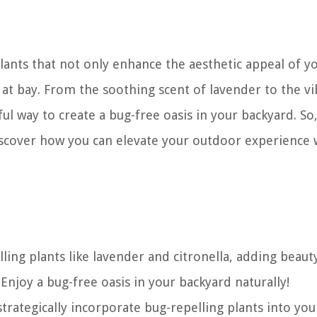
 plants that not only enhance the aesthetic appeal of y
 at bay. From the soothing scent of lavender to the v
l way to create a bug-free oasis in your backyard. So,
discover how you can elevate your outdoor experience 
ing plants like lavender and citronella, adding beaut
Enjoy a bug-free oasis in your backyard naturally!
trategically incorporate bug-repelling plants into you