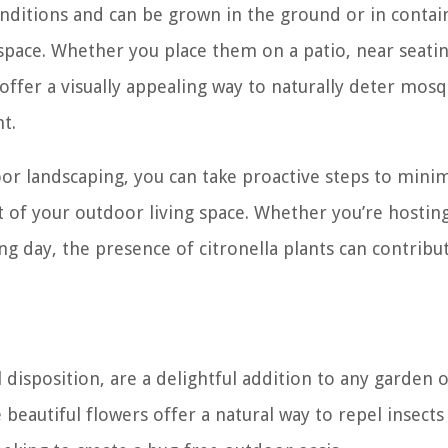
onditions and can be grown in the ground or in contai
space. Whether you place them on a patio, near seatin
offer a visually appealing way to naturally deter mos
t.
oor landscaping, you can take proactive steps to mini
of your outdoor living space. Whether you’re hosting
 day, the presence of citronella plants can contribut
disposition, are a delightful addition to any garden 
 beautiful flowers offer a natural way to repel insects