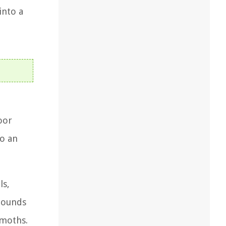
into a
oor
so an
ls,
mpounds
 moths.