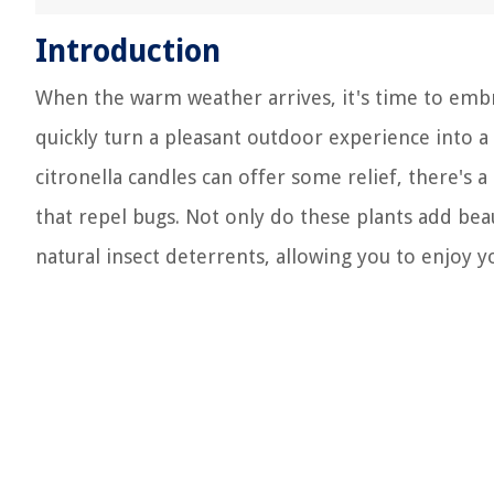
Introduction
When the warm weather arrives, it's time to embr
quickly turn a pleasant outdoor experience into a 
citronella candles can offer some relief, there's 
that repel bugs. Not only do these plants add bea
natural insect deterrents, allowing you to enjoy y