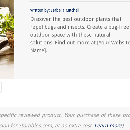
Written by: Isabella Mitchell
Discover the best outdoor plants that
repel bugs and insects. Create a bug-free
outdoor space with these natural
solutions. Find out more at [Your Websit
Name].
a specific reviewed product. Your purchase of these pr
sion for Storables.com, at no extra cost.
Learn more
)