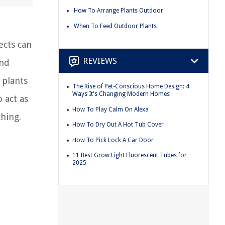
How To Arrange Plants Outdoor
When To Feed Outdoor Plants
ects can
REVIEWS
and
 plants
The Rise of Pet-Conscious Home Design: 4
Ways It's Changing Modern Homes
 act as
How To Play Calm On Alexa
ching.
How To Dry Out A Hot Tub Cover
How To Pick Lock A Car Door
11 Best Grow Light Fluorescent Tubes for
2025