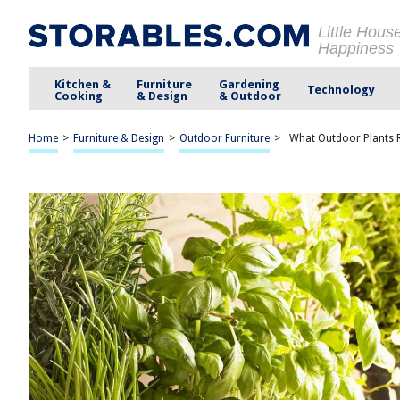
Little Hous
Happiness
Kitchen &
Furniture
Gardening
Technology
Cooking
& Design
& Outdoor
Home
>
Furniture & Design
>
Outdoor Furniture
>
What Outdoor Plants 