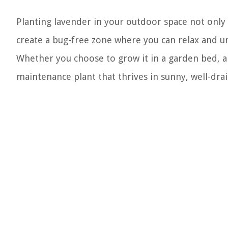
Planting lavender in your outdoor space not only 
create a bug-free zone where you can relax and u
Whether you choose to grow it in a garden bed, a p
maintenance plant that thrives in sunny, well-dra