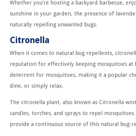
Whether you’re hosting a backyard barbecue, enjo
sunshine in your garden, the presence of lavende
naturally repelling unwanted bugs.
Citronella
When it comes to natural bug repellents, citronell
reputation for effectively keeping mosquitoes at ba
deterrent for mosquitoes, making it a popular ch
dine, or simply relax.
The citronella plant, also known as Citronella win
candles, torches, and sprays to repel mosquitoes.
provide a continuous source of this natural bug-r