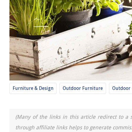
Furniture & Design
Outdoor Furniture
Outdoor
(Many of the links in this article redirect to 
through affiliate links helps to generate commis