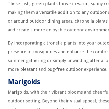
These lush, green plants thrive in warm, sunny c
making them a versatile addition to any outdoor 
or around outdoor dining areas, citronella plants 
and create a more enjoyable outdoor environmen
By incorporating citronella plants into your outd
presence of mosquitoes and enhance the comfort 
summer gathering or simply unwinding after a long
more pleasant and bug-free outdoor experience.
Marigolds
Marigolds, with their vibrant blooms and cheerful 
outdoor setting. Beyond their visual appeal, these