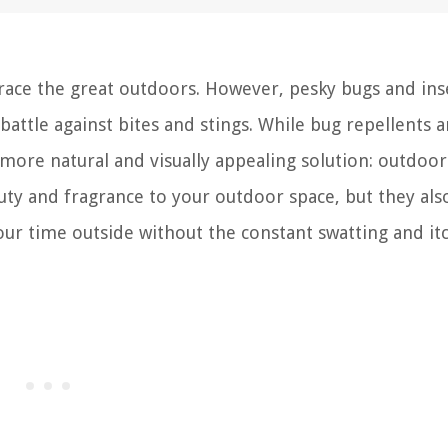
ace the great outdoors. However, pesky bugs and ins
battle against bites and stings. While bug repellents 
a more natural and visually appealing solution: outdoor
uty and fragrance to your outdoor space, but they also
our time outside without the constant swatting and it