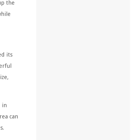
up the
hile
d its
erful
ize,
 in
rea can
s.