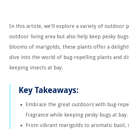
In this article, we'll explore a variety of outdoor
outdoor living area but also help keep pesky bugs
blooms of marigolds, these plants offer a delightfu
dive into the world of bug-repelling plants and 
keeping insects at bay.
Key Takeaways:
Embrace the great outdoors with bug-repell
fragrance while keeping pesky bugs at bay. 
From vibrant marigolds to aromatic basil, s