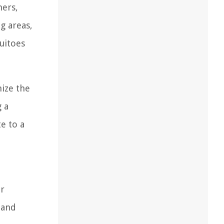
ners,
g areas,
quitoes
mize the
 a
e to a
or
 and