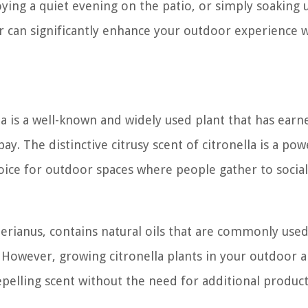
ying a quiet evening on the patio, or simply soaking 
r can significantly enhance your outdoor experience w
a is a well-known and widely used plant that has earne
y. The distinctive citrusy scent of citronella is a pow
oice for outdoor spaces where people gather to social
terianus, contains natural oils that are commonly used
 However, growing citronella plants in your outdoor a
epelling scent without the need for additional product