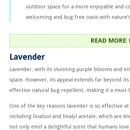
outdoor space for a more enjoyable and c
welcoming and bug-free oasis with nature’s
READ MORE
:
Lavender
Lavender, with its stunning purple blooms and en
space. However, its appeal extends far beyond its v
effective natural bug repellent, making it a must-
One of the key reasons lavender is so effective at 
including linalool and linalyl acetate, which are
not only emit a delightful scent that humans love 