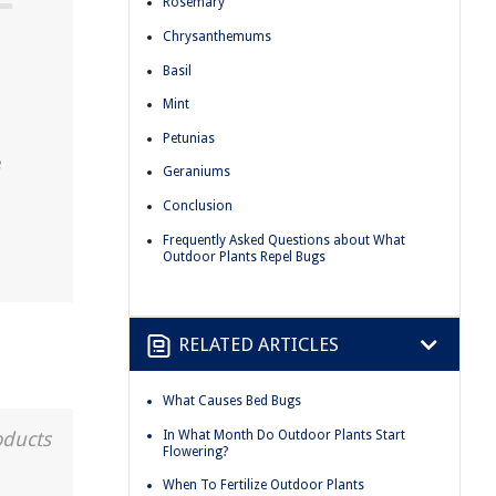
Rosemary
Chrysanthemums
Basil
Mint
Petunias
e
Geraniums
Conclusion
Frequently Asked Questions about What
Outdoor Plants Repel Bugs
RELATED ARTICLES
What Causes Bed Bugs
In What Month Do Outdoor Plants Start
oducts
Flowering?
When To Fertilize Outdoor Plants