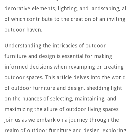
decorative elements, lighting, and landscaping, all
of which contribute to the creation of an inviting
outdoor haven.
Understanding the intricacies of outdoor
furniture and design is essential for making
informed decisions when revamping or creating
outdoor spaces. This article delves into the world
of outdoor furniture and design, shedding light
on the nuances of selecting, maintaining, and
maximizing the allure of outdoor living spaces.
Join us as we embark on a journey through the
realm of outdoor furniture and design, exploring