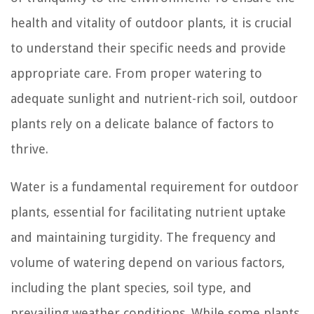
health and vitality of outdoor plants, it is crucial
to understand their specific needs and provide
appropriate care. From proper watering to
adequate sunlight and nutrient-rich soil, outdoor
plants rely on a delicate balance of factors to
thrive.
Water is a fundamental requirement for outdoor
plants, essential for facilitating nutrient uptake
and maintaining turgidity. The frequency and
volume of watering depend on various factors,
including the plant species, soil type, and
prevailing weather conditions. While some plants