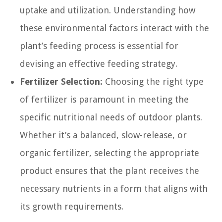
uptake and utilization. Understanding how
these environmental factors interact with the
plant’s feeding process is essential for
devising an effective feeding strategy.
Fertilizer Selection:
Choosing the right type
of fertilizer is paramount in meeting the
specific nutritional needs of outdoor plants.
Whether it’s a balanced, slow-release, or
organic fertilizer, selecting the appropriate
product ensures that the plant receives the
necessary nutrients in a form that aligns with
its growth requirements.