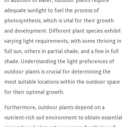
In addition to water, outdoor plants require
adequate sunlight to fuel the process of
photosynthesis, which is vital for their growth
and development. Different plant species exhibit
varying light requirements, with some thriving in
full sun, others in partial shade, and a few in full
shade. Understanding the light preferences of
outdoor plants is crucial for determining the
most suitable locations within the outdoor space
for their optimal growth.
Furthermore, outdoor plants depend on a
nutrient-rich soil environment to obtain essential