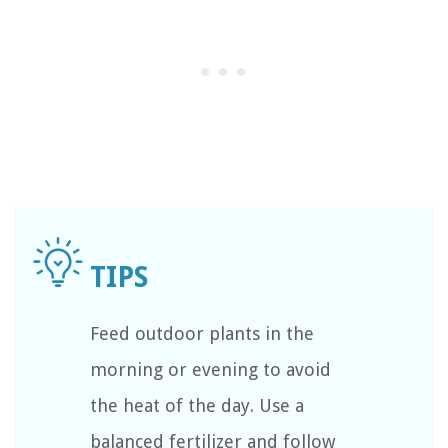
Feed outdoor plants in the
morning or evening to avoid
the heat of the day. Use a
balanced fertilizer and follow