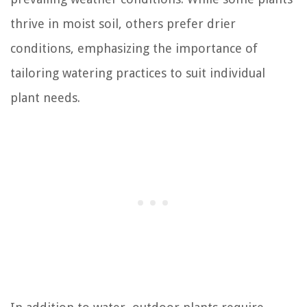
thrive in moist soil, others prefer drier
conditions, emphasizing the importance of
tailoring watering practices to suit individual
plant needs.