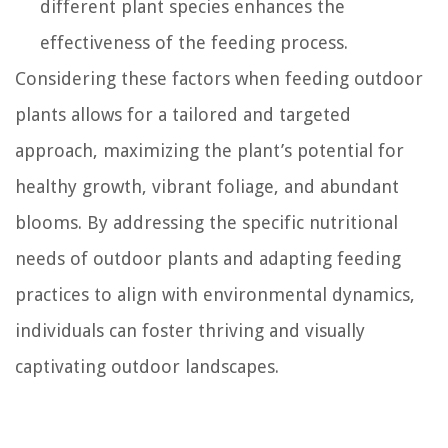
different plant species enhances the
effectiveness of the feeding process.
Considering these factors when feeding outdoor
plants allows for a tailored and targeted
approach, maximizing the plant’s potential for
healthy growth, vibrant foliage, and abundant
blooms. By addressing the specific nutritional
needs of outdoor plants and adapting feeding
practices to align with environmental dynamics,
individuals can foster thriving and visually
captivating outdoor landscapes.