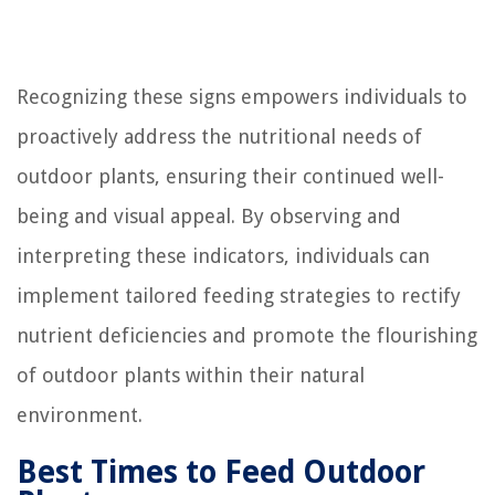
Recognizing these signs empowers individuals to
proactively address the nutritional needs of
outdoor plants, ensuring their continued well-
being and visual appeal. By observing and
interpreting these indicators, individuals can
implement tailored feeding strategies to rectify
nutrient deficiencies and promote the flourishing
of outdoor plants within their natural
environment.
Best Times to Feed Outdoor