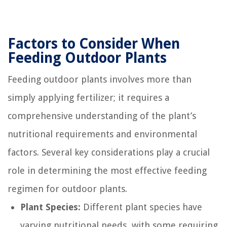
Factors to Consider When
Feeding Outdoor Plants
Feeding outdoor plants involves more than
simply applying fertilizer; it requires a
comprehensive understanding of the plant’s
nutritional requirements and environmental
factors. Several key considerations play a crucial
role in determining the most effective feeding
regimen for outdoor plants.
Plant Species:
Different plant species have
varying nutritional needs, with some requiring