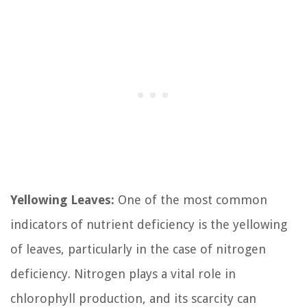
Yellowing Leaves:
One of the most common
indicators of nutrient deficiency is the yellowing
of leaves, particularly in the case of nitrogen
deficiency. Nitrogen plays a vital role in
chlorophyll production, and its scarcity can