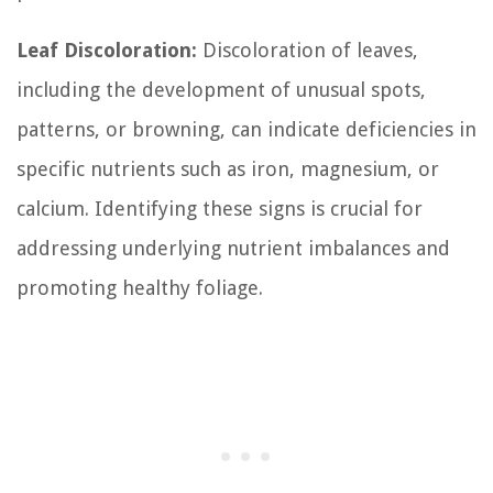
Leaf Discoloration:
Discoloration of leaves,
including the development of unusual spots,
patterns, or browning, can indicate deficiencies in
specific nutrients such as iron, magnesium, or
calcium. Identifying these signs is crucial for
addressing underlying nutrient imbalances and
promoting healthy foliage.