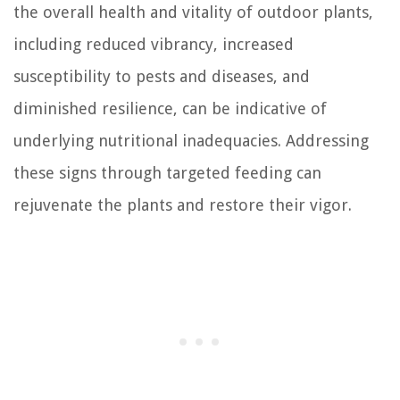
the overall health and vitality of outdoor plants,
including reduced vibrancy, increased
susceptibility to pests and diseases, and
diminished resilience, can be indicative of
underlying nutritional inadequacies. Addressing
these signs through targeted feeding can
rejuvenate the plants and restore their vigor.