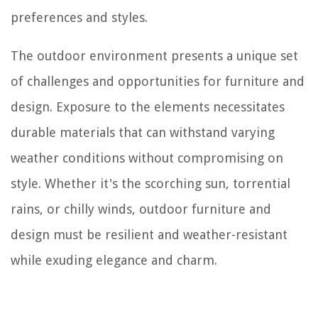
preferences and styles.
The outdoor environment presents a unique set
of challenges and opportunities for furniture and
design. Exposure to the elements necessitates
durable materials that can withstand varying
weather conditions without compromising on
style. Whether it's the scorching sun, torrential
rains, or chilly winds, outdoor furniture and
design must be resilient and weather-resistant
while exuding elegance and charm.