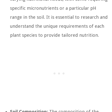
specific micronutrients or a particular pH
range in the soil. It is essential to research and
understand the unique requirements of each
plant species to provide tailored nutrition.
Soil Composition:
The composition of the