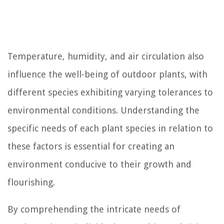
Temperature, humidity, and air circulation also
influence the well-being of outdoor plants, with
different species exhibiting varying tolerances to
environmental conditions. Understanding the
specific needs of each plant species in relation to
these factors is essential for creating an
environment conducive to their growth and
flourishing.
By comprehending the intricate needs of