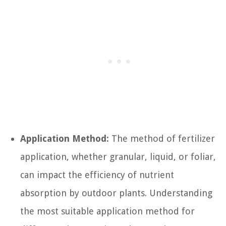
Application Method:
The method of fertilizer
application, whether granular, liquid, or foliar,
can impact the efficiency of nutrient
absorption by outdoor plants. Understanding
the most suitable application method for