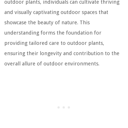
outdoor plants, individuals can cultivate thriving
and visually captivating outdoor spaces that
showcase the beauty of nature. This
understanding forms the foundation for
providing tailored care to outdoor plants,
ensuring their longevity and contribution to the
overall allure of outdoor environments.