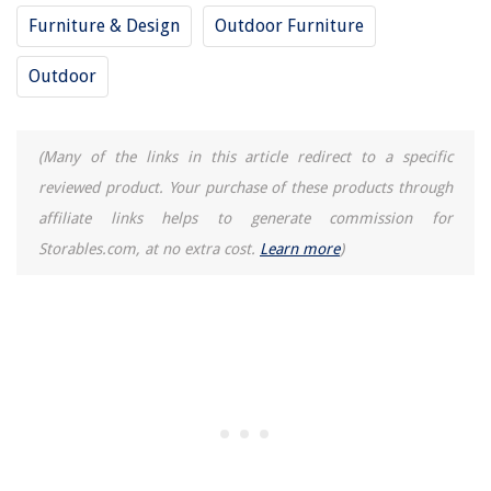
Furniture & Design
Outdoor Furniture
Outdoor
(Many of the links in this article redirect to a specific
reviewed product. Your purchase of these products through
affiliate links helps to generate commission for
Storables.com, at no extra cost.
Learn more
)