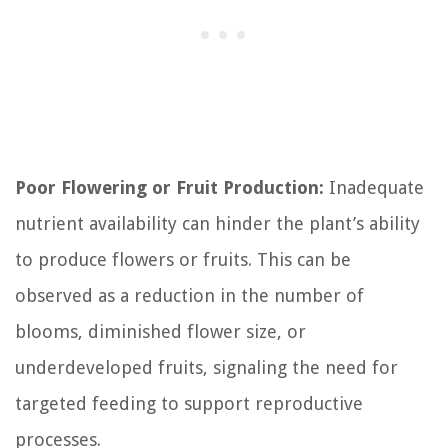
Poor Flowering or Fruit Production:
Inadequate
nutrient availability can hinder the plant’s ability
to produce flowers or fruits. This can be
observed as a reduction in the number of
blooms, diminished flower size, or
underdeveloped fruits, signaling the need for
targeted feeding to support reproductive
processes.