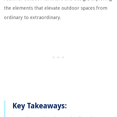
the elements that elevate outdoor spaces from
ordinary to extraordinary.
Key Takeaways: