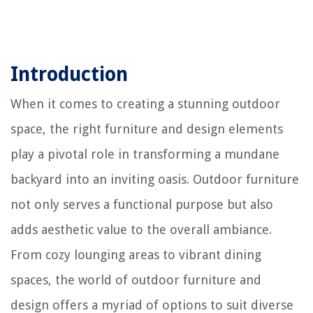
Introduction
When it comes to creating a stunning outdoor
space, the right furniture and design elements
play a pivotal role in transforming a mundane
backyard into an inviting oasis. Outdoor furniture
not only serves a functional purpose but also
adds aesthetic value to the overall ambiance.
From cozy lounging areas to vibrant dining
spaces, the world of outdoor furniture and
design offers a myriad of options to suit diverse