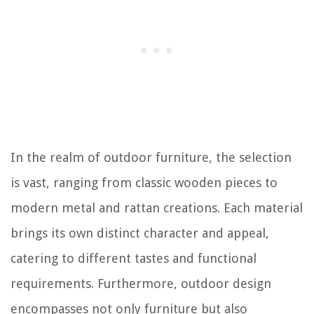
In the realm of outdoor furniture, the selection
is vast, ranging from classic wooden pieces to
modern metal and rattan creations. Each material
brings its own distinct character and appeal,
catering to different tastes and functional
requirements. Furthermore, outdoor design
encompasses not only furniture but also