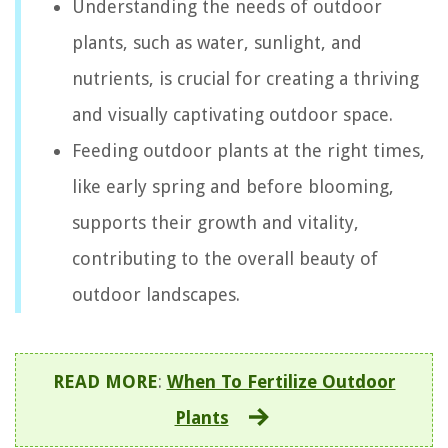
Understanding the needs of outdoor
plants, such as water, sunlight, and
nutrients, is crucial for creating a thriving
and visually captivating outdoor space.
Feeding outdoor plants at the right times,
like early spring and before blooming,
supports their growth and vitality,
contributing to the overall beauty of
outdoor landscapes.
READ MORE
:
When To Fertilize Outdoor
Plants