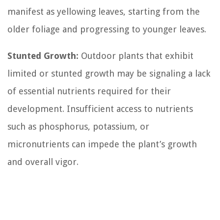
manifest as yellowing leaves, starting from the
older foliage and progressing to younger leaves.
Stunted Growth:
Outdoor plants that exhibit
limited or stunted growth may be signaling a lack
of essential nutrients required for their
development. Insufficient access to nutrients
such as phosphorus, potassium, or
micronutrients can impede the plant’s growth
and overall vigor.