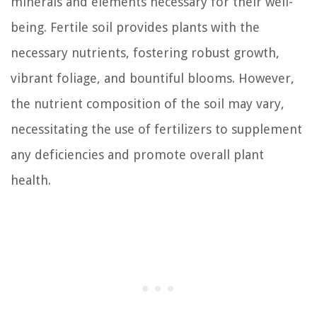
minerals and elements necessary for their well-
being. Fertile soil provides plants with the
necessary nutrients, fostering robust growth,
vibrant foliage, and bountiful blooms. However,
the nutrient composition of the soil may vary,
necessitating the use of fertilizers to supplement
any deficiencies and promote overall plant
health.