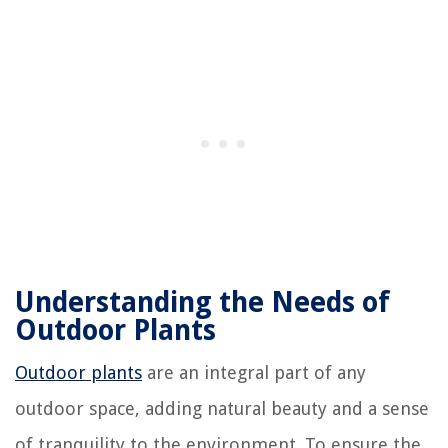
Understanding the Needs of
Outdoor Plants
Outdoor plants
are an integral part of any
outdoor space, adding natural beauty and a sense
of tranquility to the environment. To ensure the