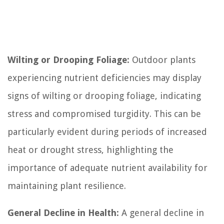
Wilting or Drooping Foliage:
Outdoor plants
experiencing nutrient deficiencies may display
signs of wilting or drooping foliage, indicating
stress and compromised turgidity. This can be
particularly evident during periods of increased
heat or drought stress, highlighting the
importance of adequate nutrient availability for
maintaining plant resilience.
General Decline in Health:
A general decline in