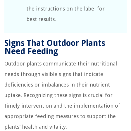
the instructions on the label for
best results.
Signs That Outdoor Plants
Need Feeding
Outdoor plants communicate their nutritional
needs through visible signs that indicate
deficiencies or imbalances in their nutrient
uptake. Recognizing these signs is crucial for
timely intervention and the implementation of
appropriate feeding measures to support the
plants’ health and vitality.