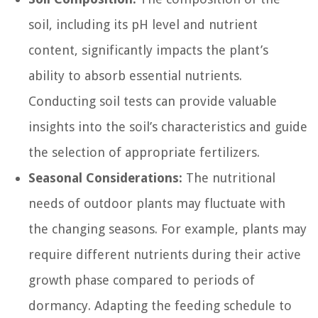
soil, including its pH level and nutrient
content, significantly impacts the plant’s
ability to absorb essential nutrients.
Conducting soil tests can provide valuable
insights into the soil’s characteristics and guide
the selection of appropriate fertilizers.
Seasonal Considerations:
The nutritional
needs of outdoor plants may fluctuate with
the changing seasons. For example, plants may
require different nutrients during their active
growth phase compared to periods of
dormancy. Adapting the feeding schedule to