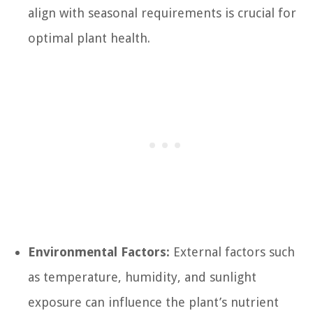
align with seasonal requirements is crucial for
optimal plant health.
Environmental Factors:
External factors such
as temperature, humidity, and sunlight
exposure can influence the plant’s nutrient