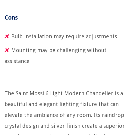
Cons
Bulb installation may require adjustments
Mounting may be challenging without
assistance
The Saint Mossi 6 Light Modern Chandelier is a
beautiful and elegant lighting fixture that can
elevate the ambiance of any room. Its raindrop
crystal design and silver finish create a superior