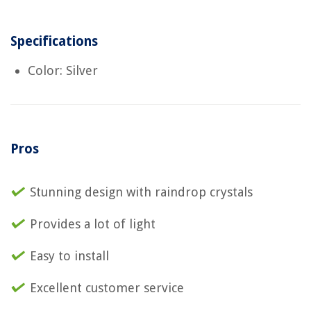
Specifications
Color: Silver
Pros
Stunning design with raindrop crystals
Provides a lot of light
Easy to install
Excellent customer service