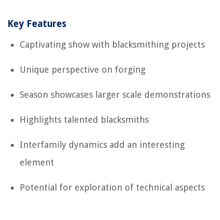
Key Features
Captivating show with blacksmithing projects
Unique perspective on forging
Season showcases larger scale demonstrations
Highlights talented blacksmiths
Interfamily dynamics add an interesting
element
Potential for exploration of technical aspects