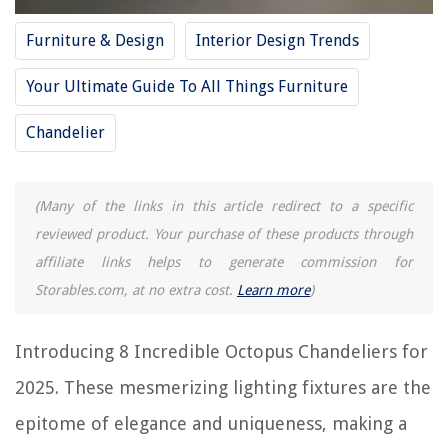
8 Incredible Zinus Dresser for 2025
Furniture & Design
Interior Design Trends
Your Ultimate Guide To All Things Furniture
REVIEWS
Chandelier
The Rise of Pet-Conscious Home Design: 4 Ways It's Changing Modern
Homes
Scandinavian Simplicity: Nordic-Inspired Interiors
(Many of the links in this article redirect to a specific
How To Make Picture Frames From Barn Wood
reviewed product. Your purchase of these products through
What Are Fireplace Andirons Used For
affiliate links helps to generate commission for
How To Measure A Living Room
Storables.com, at no extra cost.
Learn more
)
Introducing 8 Incredible Octopus Chandeliers for
2025. These mesmerizing lighting fixtures are the
epitome of elegance and uniqueness, making a