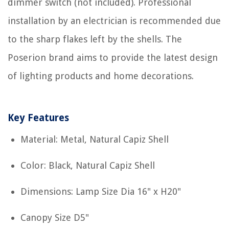
dimmer switch (not included). Professional
installation by an electrician is recommended due
to the sharp flakes left by the shells. The
Poserion brand aims to provide the latest design
of lighting products and home decorations.
Key Features
Material: Metal, Natural Capiz Shell
Color: Black, Natural Capiz Shell
Dimensions: Lamp Size Dia 16" x H20"
Canopy Size D5"