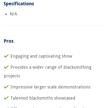
Specifications
N/A
Pros
Engaging and captivating show
Provides a wider range of blacksmithing
projects
Impressive larger scale demonstrations
Talented blacksmiths showcased