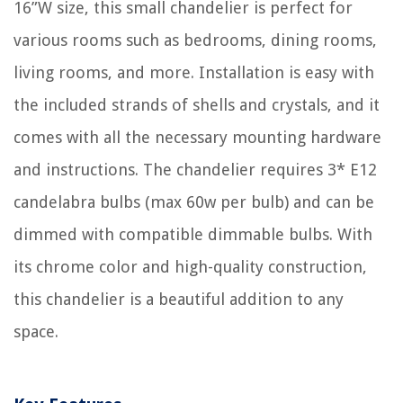
16”W size, this small chandelier is perfect for
various rooms such as bedrooms, dining rooms,
living rooms, and more. Installation is easy with
the included strands of shells and crystals, and it
comes with all the necessary mounting hardware
and instructions. The chandelier requires 3* E12
candelabra bulbs (max 60w per bulb) and can be
dimmed with compatible dimmable bulbs. With
its chrome color and high-quality construction,
this chandelier is a beautiful addition to any
space.