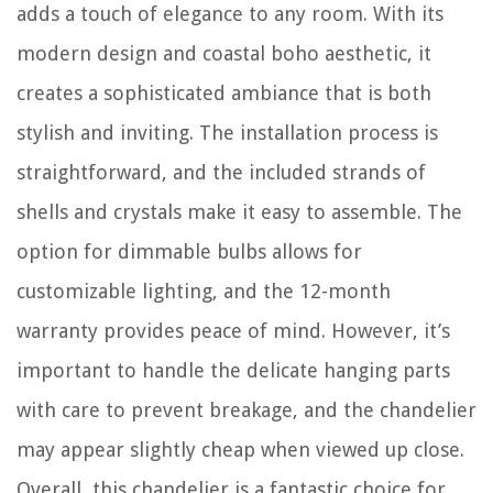
adds a touch of elegance to any room. With its
modern design and coastal boho aesthetic, it
creates a sophisticated ambiance that is both
stylish and inviting. The installation process is
straightforward, and the included strands of
shells and crystals make it easy to assemble. The
option for dimmable bulbs allows for
customizable lighting, and the 12-month
warranty provides peace of mind. However, it’s
important to handle the delicate hanging parts
with care to prevent breakage, and the chandelier
may appear slightly cheap when viewed up close.
Overall, this chandelier is a fantastic choice for