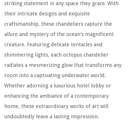
striking statement in any space they grace. With
their intricate designs and exquisite
craftsmanship, these chandeliers capture the
allure and mystery of the ocean's magnificent
creature. Featuring delicate tentacles and
shimmering lights, each octopus chandelier
radiates a mesmerizing glow that transforms any
room into a captivating underwater world.
Whether adorning a luxurious hotel lobby or
enhancing the ambiance of a contemporary
home, these extraordinary works of art will
undoubtedly leave a lasting impression.