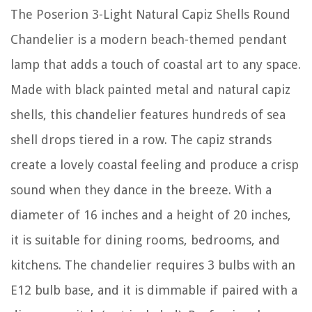
The Poserion 3-Light Natural Capiz Shells Round
Chandelier is a modern beach-themed pendant
lamp that adds a touch of coastal art to any space.
Made with black painted metal and natural capiz
shells, this chandelier features hundreds of sea
shell drops tiered in a row. The capiz strands
create a lovely coastal feeling and produce a crisp
sound when they dance in the breeze. With a
diameter of 16 inches and a height of 20 inches,
it is suitable for dining rooms, bedrooms, and
kitchens. The chandelier requires 3 bulbs with an
E12 bulb base, and it is dimmable if paired with a