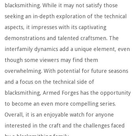
blacksmithing. While it may not satisfy those
seeking an in-depth exploration of the technical
aspects, it impresses with its captivating
demonstrations and talented craftsmen. The
interfamily dynamics add a unique element, even
though some viewers may find them
overwhelming. With potential for future seasons
and a focus on the technical side of
blacksmithing, Armed Forges has the opportunity
to become an even more compelling series.
Overall, it is an enjoyable watch for anyone
interested in the craft and the challenges faced