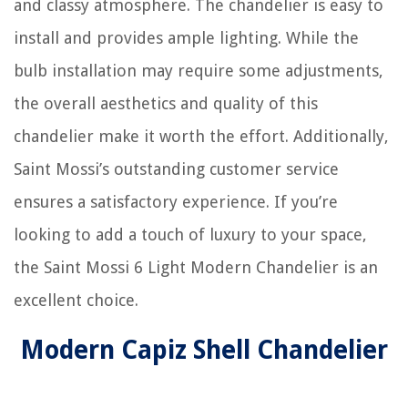
and classy atmosphere. The chandelier is easy to
install and provides ample lighting. While the
bulb installation may require some adjustments,
the overall aesthetics and quality of this
chandelier make it worth the effort. Additionally,
Saint Mossi’s outstanding customer service
ensures a satisfactory experience. If you’re
looking to add a touch of luxury to your space,
the Saint Mossi 6 Light Modern Chandelier is an
excellent choice.
Modern Capiz Shell Chandelier