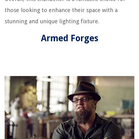
those looking to enhance their space with a
stunning and unique lighting fixture.
Armed Forges