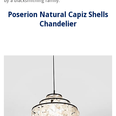
by a blacksmithing family.
Poserion Natural Capiz Shells
Chandelier