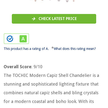
CHECK LATEST PRICE
*
This product has a rating of A.
What does this rating mean?
Overall Score
: 9/10
The TOCHIC Modern Capiz Shell Chandelier is a
stunning and sophisticated lighting fixture that
combines natural capiz shells and bling crystals
for a modern coastal and boho look. With its