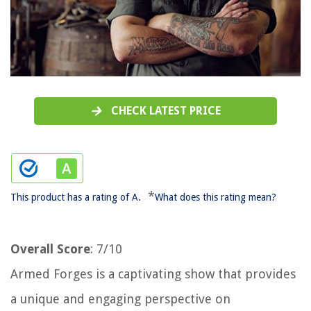
CHECK LATEST PRICE
*
This product has a rating of A.
What does this rating mean?
Overall Score
: 7/10
Armed Forges is a captivating show that provides
a unique and engaging perspective on