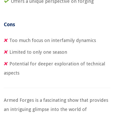
Offers a unique perspective on forging
Cons
Too much focus on interfamily dynamics
Limited to only one season
Potential for deeper exploration of technical
aspects
Armed Forges is a fascinating show that provides
an intriguing glimpse into the world of