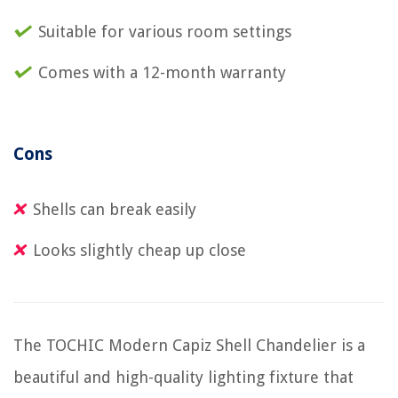
Suitable for various room settings
Comes with a 12-month warranty
Cons
Shells can break easily
Looks slightly cheap up close
The TOCHIC Modern Capiz Shell Chandelier is a
beautiful and high-quality lighting fixture that