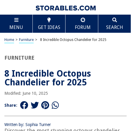
TABLE OF CONTENTS
Scroll
8 Incredible Octopus Chandelier for 2025
MENU
GET IDEAS
FORUM
SEARCH
BEST OVERALL:
Saint Mossi Chandelier
Home
>
Furniture
>
8 Incredible Octopus Chandelier for 2025
Jump to Review
FURNITURE
BEST RATING:
Modern Capiz Shell Chandelier
Jump to Review
8 Incredible Octopus
Chandelier for 2025
BEST VALUE:
Armed Forges
Modified: June 10, 2025
Jump to Review
Share:
BESTSELLER:
Poserion Natural Capiz Shells Chandelier
Jump to Review
Written by: Sophia Turner
Discover the most stunning octopus chandelier
OUR PICK: