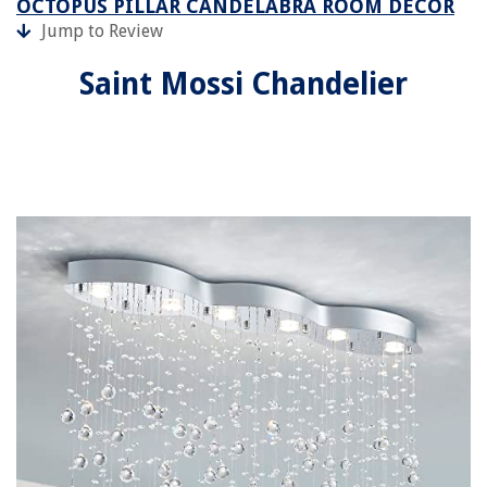
OCTOPUS PILLAR CANDELABRA ROOM DÉCOR
Jump to Review
Saint Mossi Chandelier