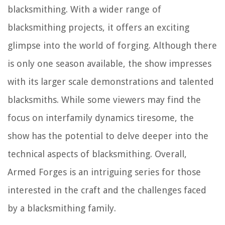
blacksmithing. With a wider range of
blacksmithing projects, it offers an exciting
glimpse into the world of forging. Although there
is only one season available, the show impresses
with its larger scale demonstrations and talented
blacksmiths. While some viewers may find the
focus on interfamily dynamics tiresome, the
show has the potential to delve deeper into the
technical aspects of blacksmithing. Overall,
Armed Forges is an intriguing series for those
interested in the craft and the challenges faced
by a blacksmithing family.