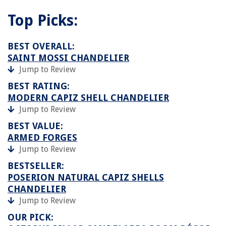
Top Picks:
BEST OVERALL:
SAINT MOSSI CHANDELIER
Jump to Review
BEST RATING:
MODERN CAPIZ SHELL CHANDELIER
Jump to Review
BEST VALUE:
ARMED FORGES
Jump to Review
BESTSELLER:
POSERION NATURAL CAPIZ SHELLS
CHANDELIER
Jump to Review
OUR PICK: