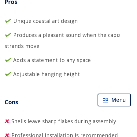
Pros
Unique coastal art design
Produces a pleasant sound when the capiz
strands move
Adds a statement to any space
Adjustable hanging height
Menu
Cons
Shells leave sharp flakes during assembly
Professional installation is recommended