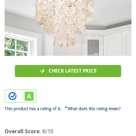
CHECK LATEST PRICE
*
This product has a rating of A.
What does this rating mean?
Overall Score
: 8/10