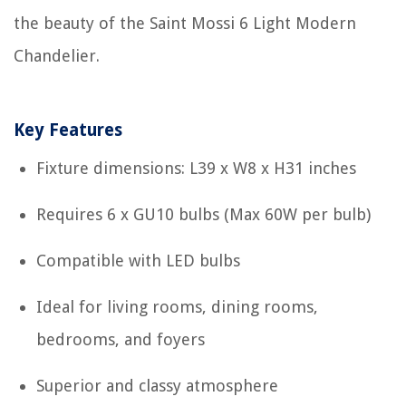
the beauty of the Saint Mossi 6 Light Modern
Chandelier.
Key Features
Fixture dimensions: L39 x W8 x H31 inches
Requires 6 x GU10 bulbs (Max 60W per bulb)
Compatible with LED bulbs
Ideal for living rooms, dining rooms,
bedrooms, and foyers
Superior and classy atmosphere