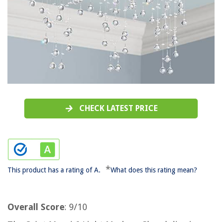
CHECK LATEST PRICE
*
This product has a rating of A.
What does this rating mean?
Overall Score
: 9/10