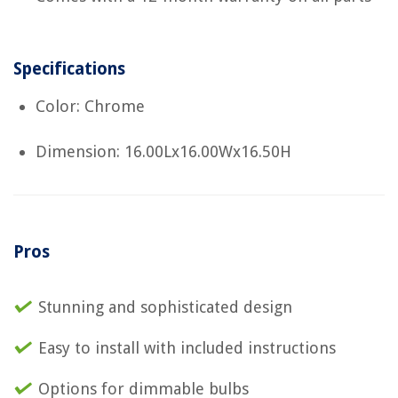
Specifications
Color: Chrome
Dimension: 16.00Lx16.00Wx16.50H
Pros
Stunning and sophisticated design
Easy to install with included instructions
Options for dimmable bulbs