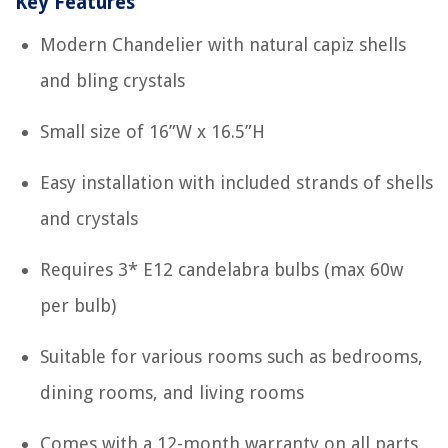
Key Features
Modern Chandelier with natural capiz shells
and bling crystals
Small size of 16”W x 16.5”H
Easy installation with included strands of shells
and crystals
Requires 3* E12 candelabra bulbs (max 60w
per bulb)
Suitable for various rooms such as bedrooms,
dining rooms, and living rooms
Comes with a 12-month warranty on all parts