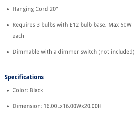
Hanging Cord 20"
Requires 3 bulbs with E12 bulb base, Max 60W
each
Dimmable with a dimmer switch (not included)
Specifications
Color: Black
Dimension: 16.00Lx16.00Wx20.00H