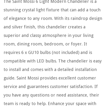
The Saint Mossi 6 Light Modern Chandelier is a
stunning crystal light fixture that can add a touch
of elegance to any room. With its raindrop design
and silver finish, this chandelier creates a
superior and classy atmosphere in your living
room, dining room, bedroom, or foyer. It
requires 6 x GU10 bulbs (not included) and is
compatible with LED bulbs. The chandelier is easy
to install and comes with a detailed installation
guide. Saint Mossi provides excellent customer
service and guarantees customer satisfaction. If
you have any questions or need assistance, their
team is ready to help. Enhance your space with