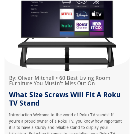
By:
Oliver Mitchell
•
60 Best Living Room
Furniture You Mustn't Miss Out On
What Size Screws Will Fit A Roku
TV Stand
Introduction Welcome to the world of Roku TV stands! If
you’re a proud owner of a Roku TV, you know how important
it is to have a sturdy and reliable stand to display your
television. But when it comes to assembling your Roku TV