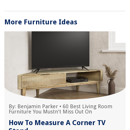
More Furniture Ideas
By:
Benjamin Parker
•
60 Best Living Room
Furniture You Mustn't Miss Out On
How To Measure A Corner TV