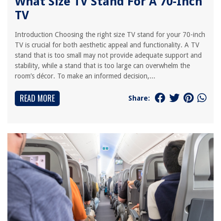
What Size TV Stand For A 70-Inch
TV
Introduction Choosing the right size TV stand for your 70-inch
TV is crucial for both aesthetic appeal and functionality. A TV
stand that is too small may not provide adequate support and
stability, while a stand that is too large can overwhelm the
room’s décor. To make an informed decision,...
READ MORE
Share: