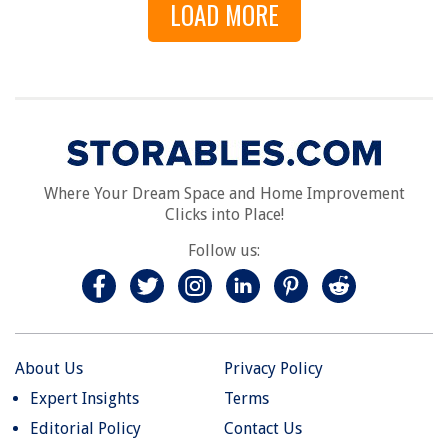
LOAD MORE
Where Your Dream Space and Home Improvement
Clicks into Place!
Follow us:
About Us
Privacy Policy
Expert Insights
Terms
Editorial Policy
Contact Us