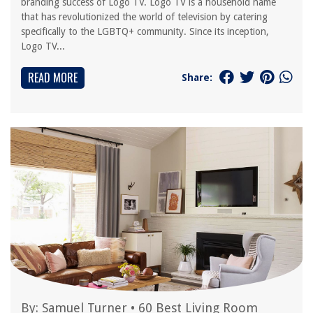
branding success of Logo TV. Logo TV is a household name
that has revolutionized the world of television by catering
specifically to the LGBTQ+ community. Since its inception,
Logo TV...
READ MORE
Share:
By:
Samuel Turner
•
60 Best Living Room