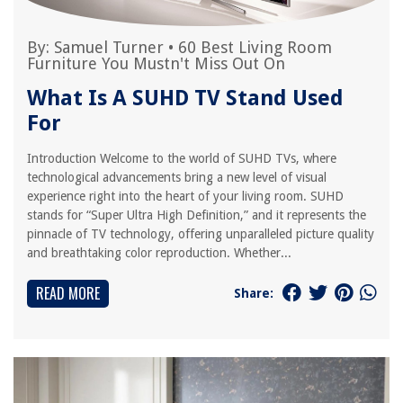
By:
Samuel Turner
•
60 Best Living Room
Furniture You Mustn't Miss Out On
What Is A SUHD TV Stand Used
For
Introduction Welcome to the world of SUHD TVs, where
technological advancements bring a new level of visual
experience right into the heart of your living room. SUHD
stands for “Super Ultra High Definition,” and it represents the
pinnacle of TV technology, offering unparalleled picture quality
and breathtaking color reproduction. Whether...
READ MORE
Share: