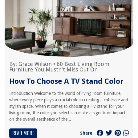
By:
Grace Wilson
•
60 Best Living Room
Furniture You Mustn't Miss Out On
How To Choose A TV Stand Color
Introduction Welcome to the world of living room furniture,
where every piece plays a crucial role in creating a cohesive and
stylish space. When it comes to choosing a TV stand for your
living room, the color you select can make a significant impact
on the overall aesthetics of the...
READ MORE
Share: