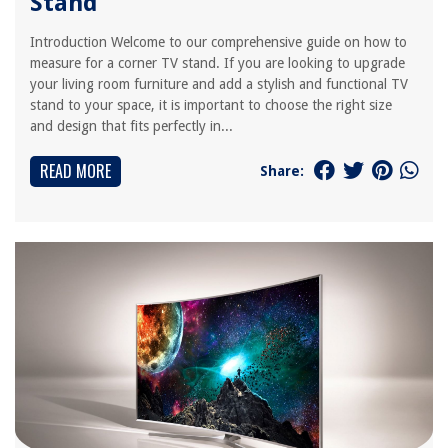
Stand
Introduction Welcome to our comprehensive guide on how to
measure for a corner TV stand. If you are looking to upgrade
your living room furniture and add a stylish and functional TV
stand to your space, it is important to choose the right size
and design that fits perfectly in...
READ MORE
Share: