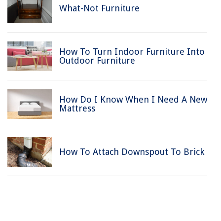
What-Not Furniture
How To Turn Indoor Furniture Into
Outdoor Furniture
How Do I Know When I Need A New
Mattress
How To Attach Downspout To Brick