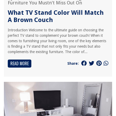
Furniture You Mustn't Miss Out On
What TV Stand Color Will Match
A Brown Couch
Introduction Welcome to the ultimate guide on choosing the
perfect TV stand to complement your brown couch! When it
comes to furnishing your living room, one of the key elements
is finding a TV stand that not only fits your needs but also
complements the existing furniture. The color of...
READ MORE
Share: