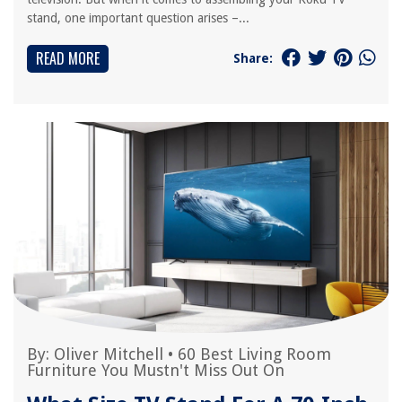
stand, one important question arises –...
READ MORE
Share:
By:
Oliver Mitchell
•
60 Best Living Room
Furniture You Mustn't Miss Out On