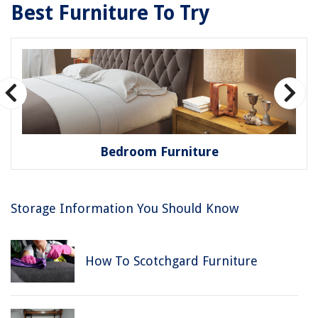
Best Furniture To Try
Bedroom Furniture
Storage Information You Should Know
How To Scotchgard Furniture