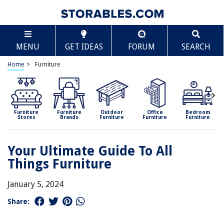
MENU
GET IDEAS
FORUM
SEARCH
Home
>
Furniture
Furniture
Furniture
Outdoor
Office
Bedroom
Stores
Brands
Furniture
Furniture
Furniture
Your Ultimate Guide To All
Things Furniture
January 5, 2024
Share: