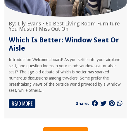
By:
Lily Evans
•
60 Best Living Room Furniture
You Mustn't Miss Out On
Which Is Better: Window Seat Or
Aisle
Introduction Welcome aboard! As you settle into your airplane
seat, one question looms in your mind: window seat or aisle
seat? The age-old debate of which is better has sparked
numerous discussions among travelers. Some prefer the
breathtaking views of the outside world provided by a window
seat, while others...
READ MORE
Share: