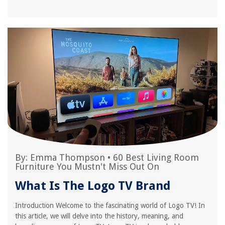
By:
Emma Thompson
•
60 Best Living Room
Furniture You Mustn't Miss Out On
What Is The Logo TV Brand
Introduction Welcome to the fascinating world of Logo TV! In
this article, we will delve into the history, meaning, and