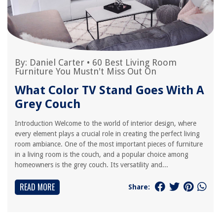
By:
Daniel Carter
•
60 Best Living Room
Furniture You Mustn't Miss Out On
What Color TV Stand Goes With A
Grey Couch
Introduction Welcome to the world of interior design, where
every element plays a crucial role in creating the perfect living
room ambiance. One of the most important pieces of furniture
in a living room is the couch, and a popular choice among
homeowners is the grey couch. Its versatility and...
READ MORE
Share: