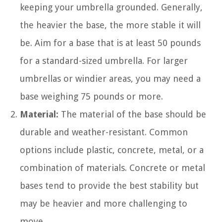
keeping your umbrella grounded. Generally,
the heavier the base, the more stable it will
be. Aim for a base that is at least 50 pounds
for a standard-sized umbrella. For larger
umbrellas or windier areas, you may need a
base weighing 75 pounds or more.
Material:
The material of the base should be
durable and weather-resistant. Common
options include plastic, concrete, metal, or a
combination of materials. Concrete or metal
bases tend to provide the best stability but
may be heavier and more challenging to
move.