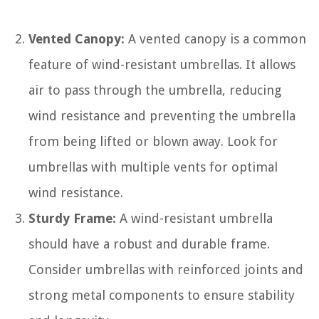
Vented Canopy:
A vented canopy is a common
feature of wind-resistant umbrellas. It allows
air to pass through the umbrella, reducing
wind resistance and preventing the umbrella
from being lifted or blown away. Look for
umbrellas with multiple vents for optimal
wind resistance.
Sturdy Frame:
A wind-resistant umbrella
should have a robust and durable frame.
Consider umbrellas with reinforced joints and
strong metal components to ensure stability