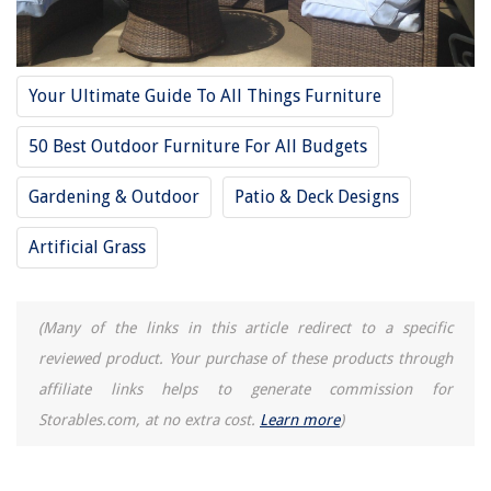
15 Amazing Vertical Laser Level for 2025
Your Ultimate Guide To All Things Furniture
50 Best Outdoor Furniture For All Budgets
Gardening & Outdoor
Patio & Deck Designs
Artificial Grass
(Many of the links in this article redirect to a specific
reviewed product. Your purchase of these products through
affiliate links helps to generate commission for
Storables.com, at no extra cost.
Learn more
)