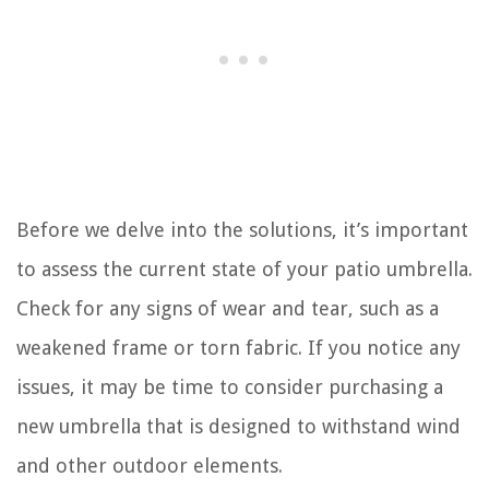
Before we delve into the solutions, it’s important
to assess the current state of your patio umbrella.
Check for any signs of wear and tear, such as a
weakened frame or torn fabric. If you notice any
issues, it may be time to consider purchasing a
new umbrella that is designed to withstand wind
and other outdoor elements.