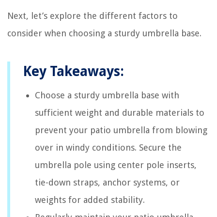
Next, let’s explore the different factors to
consider when choosing a sturdy umbrella base.
Key Takeaways:
Choose a sturdy umbrella base with
sufficient weight and durable materials to
prevent your patio umbrella from blowing
over in windy conditions. Secure the
umbrella pole using center pole inserts,
tie-down straps, anchor systems, or
weights for added stability.