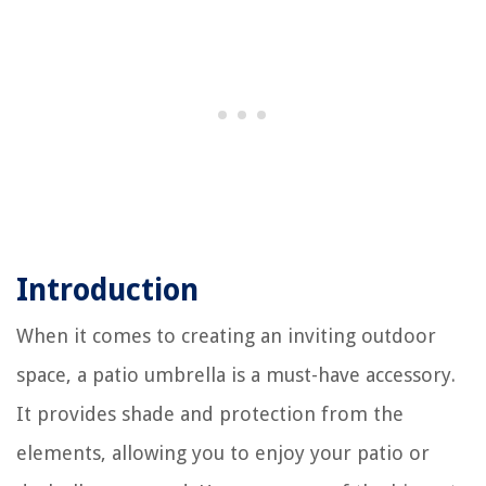
Introduction
When it comes to creating an inviting outdoor
space, a patio umbrella is a must-have accessory.
It provides shade and protection from the
elements, allowing you to enjoy your patio or