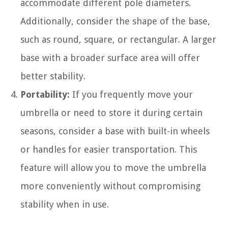
accommodate different pole diameters.
Additionally, consider the shape of the base,
such as round, square, or rectangular. A larger
base with a broader surface area will offer
better stability.
Portability:
If you frequently move your
umbrella or need to store it during certain
seasons, consider a base with built-in wheels
or handles for easier transportation. This
feature will allow you to move the umbrella
more conveniently without compromising
stability when in use.