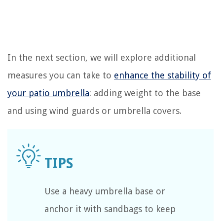
In the next section, we will explore additional
measures you can take to
enhance the stability of
your patio umbrella
: adding weight to the base
and using wind guards or umbrella covers.
Use a heavy umbrella base or
anchor it with sandbags to keep