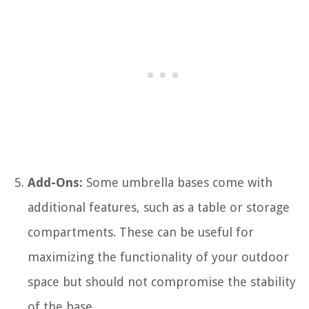
Add-Ons:
Some umbrella bases come with
additional features, such as a table or storage
compartments. These can be useful for
maximizing the functionality of your outdoor
space but should not compromise the stability
of the base.