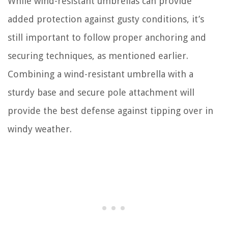
While wind-resistant umbrellas can provide
added protection against gusty conditions, it’s
still important to follow proper anchoring and
securing techniques, as mentioned earlier.
Combining a wind-resistant umbrella with a
sturdy base and secure pole attachment will
provide the best defense against tipping over in
windy weather.