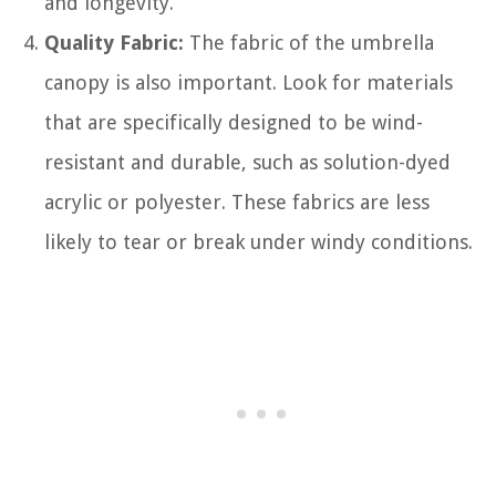
and longevity.
Quality Fabric:
The fabric of the umbrella
canopy is also important. Look for materials
that are specifically designed to be wind-
resistant and durable, such as solution-dyed
acrylic or polyester. These fabrics are less
likely to tear or break under windy conditions.