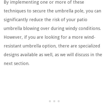
By implementing one or more of these
techniques to secure the umbrella pole, you can
significantly reduce the risk of your patio
umbrella blowing over during windy conditions.
However, if you are looking for a more wind-
resistant umbrella option, there are specialized
designs available as well, as we will discuss in the
next section.