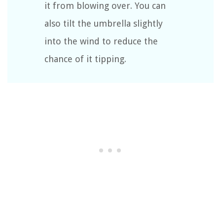
it from blowing over. You can
also tilt the umbrella slightly
into the wind to reduce the
chance of it tipping.