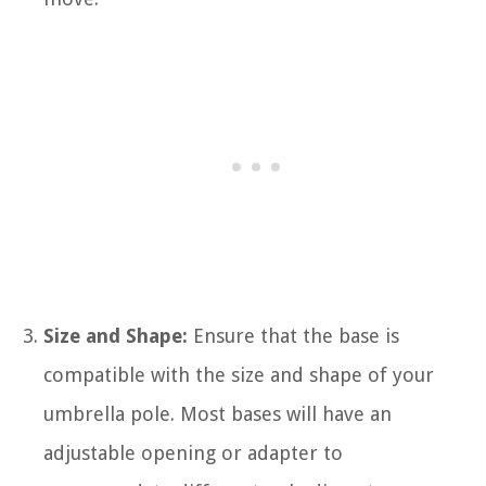
Size and Shape:
Ensure that the base is
compatible with the size and shape of your
umbrella pole. Most bases will have an
adjustable opening or adapter to