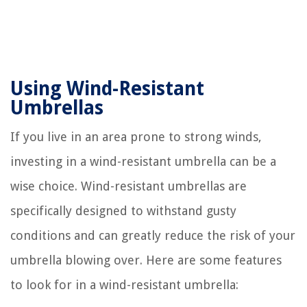
Using Wind-Resistant
Umbrellas
If you live in an area prone to strong winds,
investing in a wind-resistant umbrella can be a
wise choice. Wind-resistant umbrellas are
specifically designed to withstand gusty
conditions and can greatly reduce the risk of your
umbrella blowing over. Here are some features
to look for in a wind-resistant umbrella: