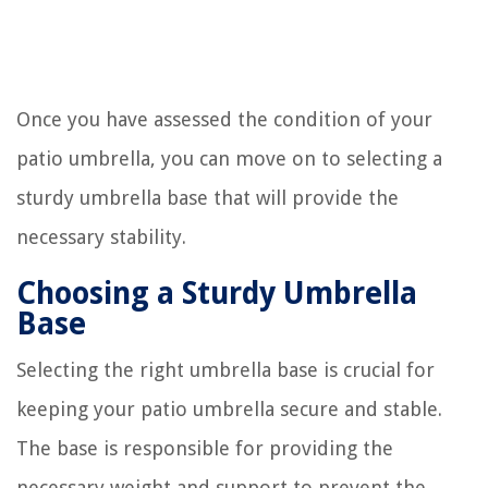
Once you have assessed the condition of your
patio umbrella, you can move on to selecting a
sturdy umbrella base that will provide the
necessary stability.
Choosing a Sturdy Umbrella
Base
Selecting the right umbrella base is crucial for
keeping your patio umbrella secure and stable.
The base is responsible for providing the
necessary weight and support to prevent the