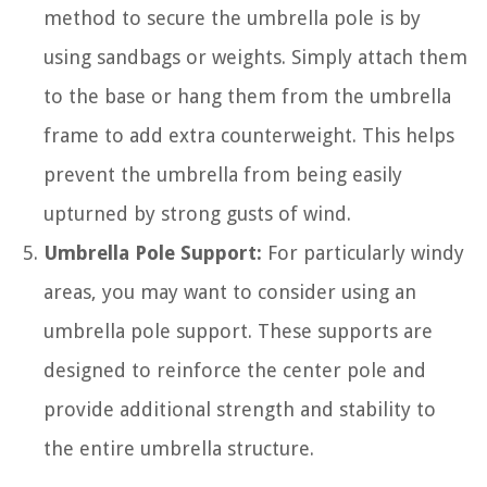
method to secure the umbrella pole is by
using sandbags or weights. Simply attach them
to the base or hang them from the umbrella
frame to add extra counterweight. This helps
prevent the umbrella from being easily
upturned by strong gusts of wind.
Umbrella Pole Support:
For particularly windy
areas, you may want to consider using an
umbrella pole support. These supports are
designed to reinforce the center pole and
provide additional strength and stability to
the entire umbrella structure.