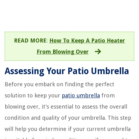
READ MORE
:
How To Keep A Patio Heater
From Blowing Over
Assessing Your Patio Umbrella
Before you embark on finding the perfect
solution to keep your
patio umbrella
from
blowing over, it’s essential to assess the overall
condition and quality of your umbrella. This step
will help you determine if your current umbrella