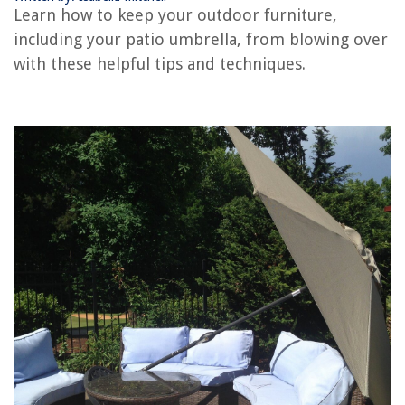
Learn how to keep your outdoor furniture,
including your patio umbrella, from blowing over
RELATED ARTICLES
with these helpful tips and techniques.
How To Measure A Patio Umbrella
How To Stabilize A Patio Umbrella
How To Keep Plastic Tablecloths From Blowing Away
How To Keep Outdoor Blinds From Blowing In The Wind
How To Keep Ants Off My Patio
REVIEWS
The Rise of Pet-Conscious Home Design: 4 Ways It's Changing Modern
Homes
What Is In Febreze Air Freshener
How To Get WD-40 Out Of A Carpet
How To Fix The Error Code AEQ For LG Dryer