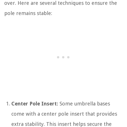
over. Here are several techniques to ensure the
pole remains stable:
Center Pole Insert:
Some umbrella bases
come with a center pole insert that provides
extra stability. This insert helps secure the