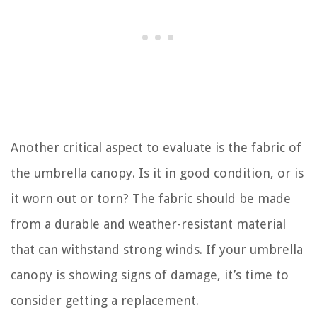
Another critical aspect to evaluate is the fabric of
the umbrella canopy. Is it in good condition, or is
it worn out or torn? The fabric should be made
from a durable and weather-resistant material
that can withstand strong winds. If your umbrella
canopy is showing signs of damage, it’s time to
consider getting a replacement.