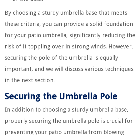
By choosing a sturdy umbrella base that meets
these criteria, you can provide a solid foundation
for your patio umbrella, significantly reducing the
risk of it toppling over in strong winds. However,
securing the pole of the umbrella is equally
important, and we will discuss various techniques
in the next section.
Securing the Umbrella Pole
In addition to choosing a sturdy umbrella base,
properly securing the umbrella pole is crucial for
preventing your patio umbrella from blowing