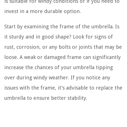
is suitable for windy conditions or if you need to
invest in a more durable option.
Start by examining the frame of the umbrella. Is
it sturdy and in good shape? Look for signs of
rust, corrosion, or any bolts or joints that may be
loose. A weak or damaged frame can significantly
increase the chances of your umbrella tipping
over during windy weather. If you notice any
issues with the frame, it’s advisable to replace the
umbrella to ensure better stability.