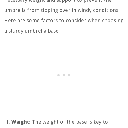
umbrella from tipping over in windy conditions.
Here are some factors to consider when choosing
a sturdy umbrella base:
Weight:
The weight of the base is key to