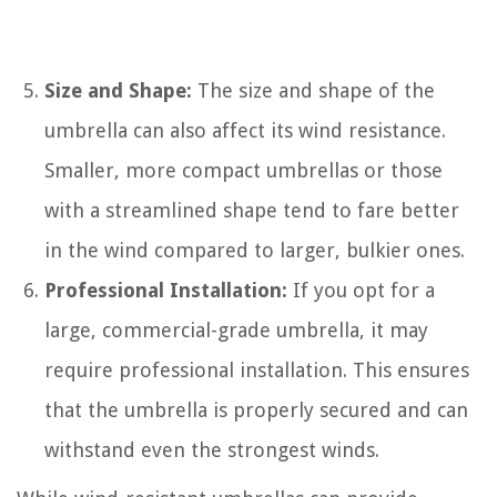
Size and Shape:
The size and shape of the
umbrella can also affect its wind resistance.
Smaller, more compact umbrellas or those
with a streamlined shape tend to fare better
in the wind compared to larger, bulkier ones.
Professional Installation:
If you opt for a
large, commercial-grade umbrella, it may
require professional installation. This ensures
that the umbrella is properly secured and can
withstand even the strongest winds.