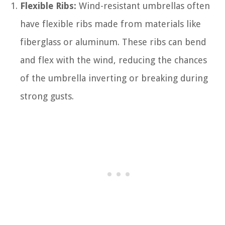
Flexible Ribs:
Wind-resistant umbrellas often
have flexible ribs made from materials like
fiberglass or aluminum. These ribs can bend
and flex with the wind, reducing the chances
of the umbrella inverting or breaking during
strong gusts.