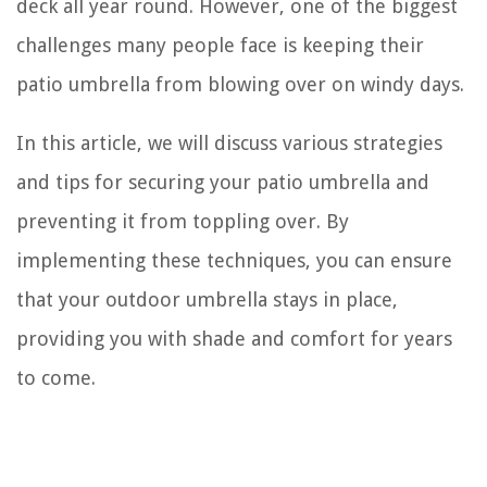
deck all year round. However, one of the biggest
challenges many people face is keeping their
patio umbrella from blowing over on windy days.
In this article, we will discuss various strategies
and tips for securing your patio umbrella and
preventing it from toppling over. By
implementing these techniques, you can ensure
that your outdoor umbrella stays in place,
providing you with shade and comfort for years
to come.