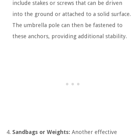
include stakes or screws that can be driven
into the ground or attached to a solid surface.
The umbrella pole can then be fastened to
these anchors, providing additional stability.
Sandbags or Weights:
Another effective