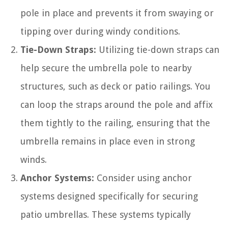
pole in place and prevents it from swaying or
tipping over during windy conditions.
Tie-Down Straps:
Utilizing tie-down straps can
help secure the umbrella pole to nearby
structures, such as deck or patio railings. You
can loop the straps around the pole and affix
them tightly to the railing, ensuring that the
umbrella remains in place even in strong
winds.
Anchor Systems:
Consider using anchor
systems designed specifically for securing
patio umbrellas. These systems typically