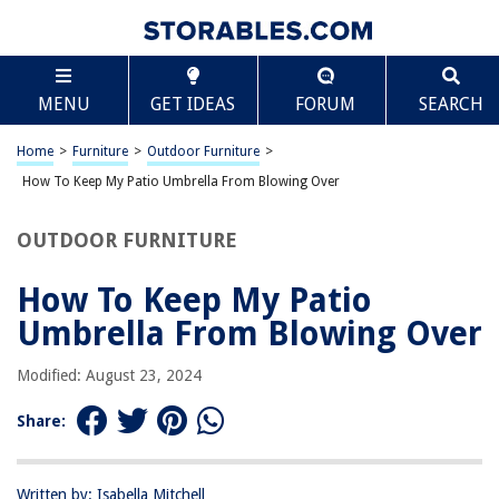
TABLE OF CONTENTS
Scroll
How To Keep My Patio Umbrella From Blowing Over
MENU
GET IDEAS
FORUM
SEARCH
Introduction
Assessing Your Patio Umbrella
Home
>
Furniture
>
Outdoor Furniture
>
Choosing a Sturdy Umbrella Base
How To Keep My Patio Umbrella From Blowing Over
Securing the Umbrella Pole
OUTDOOR FURNITURE
Using Wind-Resistant Umbrellas
Adding Weight to the Umbrella Base
How To Keep My Patio
Using Wind Guards or Umbrella Covers
Umbrella From Blowing Over
Positioning the Umbrella Strategically
Modified: August 23, 2024
Maintaining Your Patio Umbrella
Conclusion
Share:
Frequently Asked Questions about How To Keep My Patio Umbrella From
Blowing Over
Written by: Isabella Mitchell