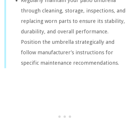
Regularly maintain your patio umbrella
through cleaning, storage, inspections, and
replacing worn parts to ensure its stability,
durability, and overall performance.
Position the umbrella strategically and
follow manufacturer’s instructions for
specific maintenance recommendations.