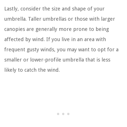
Lastly, consider the size and shape of your
umbrella. Taller umbrellas or those with larger
canopies are generally more prone to being
affected by wind. If you live in an area with
frequent gusty winds, you may want to opt for a
smaller or lower-profile umbrella that is less
likely to catch the wind.