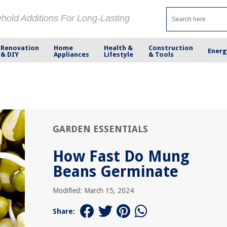
ehold Additions For Long-Lasting
Renovation
Home
Health &
Construction
Energ
& DIY
Appliances
Lifestyle
& Tools
GARDEN ESSENTIALS
How Fast Do Mung
Beans Germinate
Modified: March 15, 2024
Share: