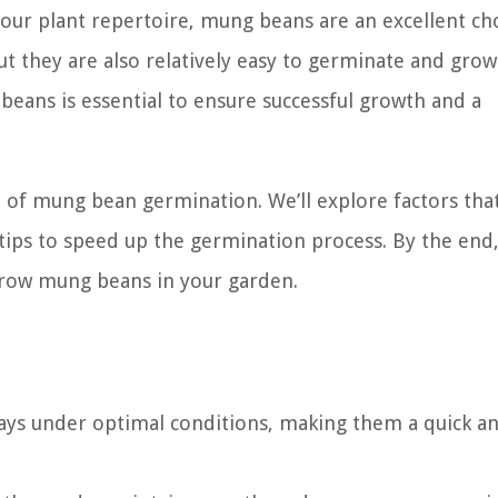
our plant repertoire, mung beans are an excellent cho
ut they are also relatively easy to germinate and grow
ans is essential to ensure successful growth and a
rld of mung bean germination. We’ll explore factors that
ips to speed up the germination process. By the end, 
grow mung beans in your garden.
days under optimal conditions, making them a quick a