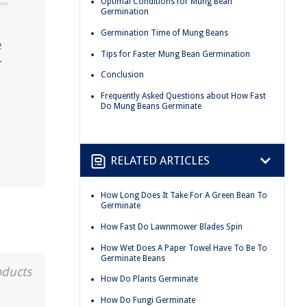
Optimal Conditions for Mung Bean
Germination
Germination Time of Mung Beans
e
Tips for Faster Mung Bean Germination
r
Conclusion
Frequently Asked Questions about How Fast
Do Mung Beans Germinate
RELATED ARTICLES
How Long Does It Take For A Green Bean To
Germinate
How Fast Do Lawnmower Blades Spin
How Wet Does A Paper Towel Have To Be To
Germinate Beans
oducts
How Do Plants Germinate
How Do Fungi Germinate