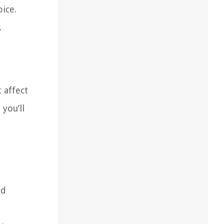
ice.
.
 affect
you’ll
nd