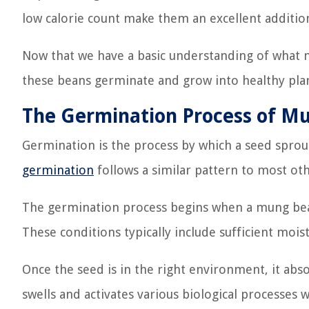
low calorie count make them an excellent addition
Now that we have a basic understanding of what m
these beans germinate and grow into healthy plan
The Germination Process of M
Germination is the process by which a seed sprou
germination
follows a similar pattern to most othe
The germination process begins when a mung bea
These conditions typically include sufficient moi
Once the seed is in the right environment, it abso
swells and activates various biological processes w