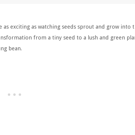
 as exciting as watching seeds sprout and grow into t
ransformation from a tiny seed to a lush and green pla
ung bean.