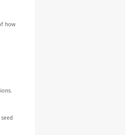
of how
ions.
e seed