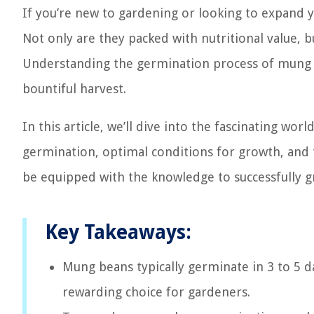
If you’re new to gardening or looking to expand y
Not only are they packed with nutritional value, b
Understanding the germination process of mung be
bountiful harvest.
In this article, we’ll dive into the fascinating wo
germination, optimal conditions for growth, and t
be equipped with the knowledge to successfully 
Key Takeaways:
Mung beans typically germinate in 3 to 5 
rewarding choice for gardeners.