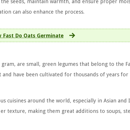
 the seeds, maintain warmth, and ensure proper moi
cation can also enhance the process.
 Fast Do Oats Germinate
gram, are small, green legumes that belong to the F
t and have been cultivated for thousands of years for 
s cuisines around the world, especially in Asian and 
der texture, making them great additions to soups, st