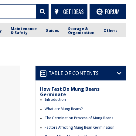
GET IDEAS
FORUM
Maintenance
Storage &
y
Guides
Others
& Safety
Organization
TABLE OF CONTENTS
How Fast Do Mung Beans
Germinate
Introduction
What are Mung Beans?
The Germination Process of Mung Beans
Factors Affecting Mung Bean Germination