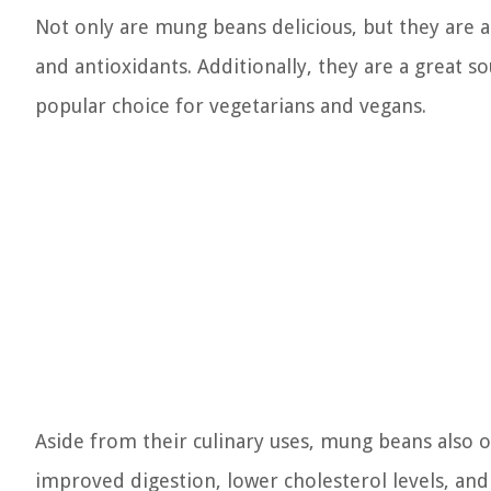
Not only are mung beans delicious, but they are al
and antioxidants. Additionally, they are a great 
popular choice for vegetarians and vegans.
Aside from their culinary uses, mung beans also o
improved digestion, lower cholesterol levels, and