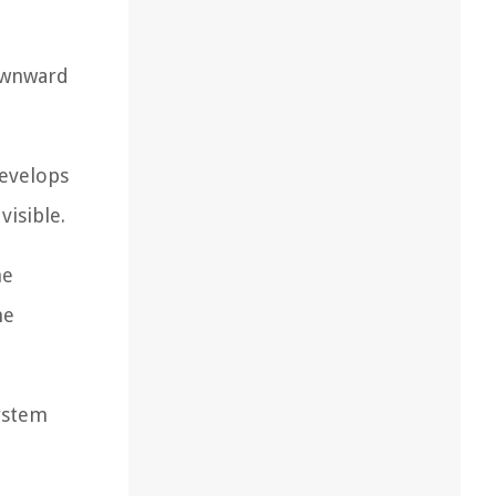
downward
develops
isible.
he
he
system