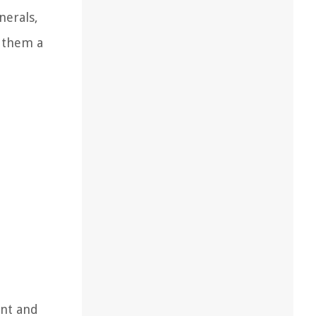
nerals,
g them a
ent and