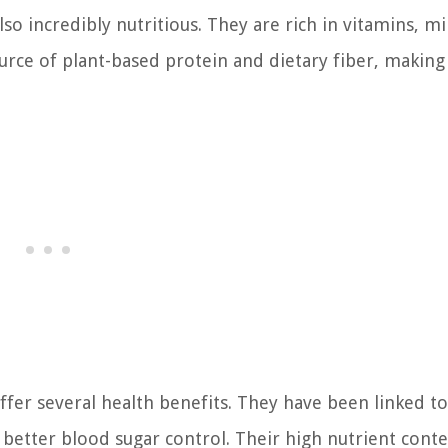
so incredibly nutritious. They are rich in vitamins, mi
source of plant-based protein and dietary fiber, makin
ffer several health benefits. They have been linked to
 better blood sugar control. Their high nutrient cont