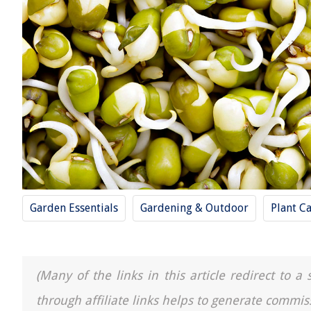
Garden Essentials
Gardening & Outdoor
Plant C
(Many of the links in this article redirect to 
through affiliate links helps to generate commis