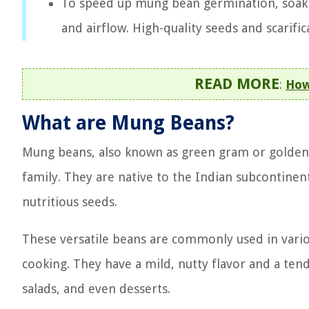
To speed up mung bean germination, soak
and airflow. High-quality seeds and scarifi
READ MORE
:
How
What are Mung Beans?
Mung beans, also known as green gram or golden 
family. They are native to the Indian subcontinen
nutritious seeds.
These versatile beans are commonly used in variou
cooking. They have a mild, nutty flavor and a ten
salads, and even desserts.