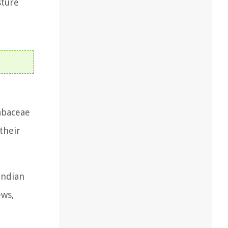
sture
abaceae
their
Indian
ews,