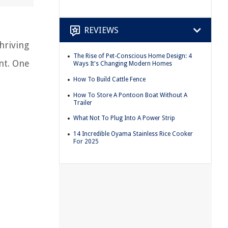
REVIEWS
hriving
The Rise of Pet-Conscious Home Design: 4
nt. One
Ways It's Changing Modern Homes
How To Build Cattle Fence
How To Store A Pontoon Boat Without A
Trailer
What Not To Plug Into A Power Strip
14 Incredible Oyama Stainless Rice Cooker
For 2025