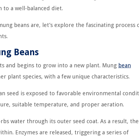
 to a well-balanced diet.
ung beans are, let’s explore the fascinating process 
ts.
ung Beans
ts and begins to grow into a new plant. Mung
bean
r plant species, with a few unique characteristics.
n seed is exposed to favorable environmental condit
sture, suitable temperature, and proper aeration.
rbs water through its outer seed coat. As a result, th
ithin. Enzymes are released, triggering a series of