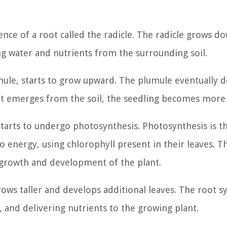
gence of a root called the radicle. The radicle grows 
ng water and nutrients from the surrounding soil.
mule, starts to grow upward. The plumule eventually 
ot emerges from the soil, the seedling becomes more v
starts to undergo photosynthesis. Photosynthesis is t
o energy, using chlorophyll present in their leaves. T
growth and development of the plant.
ows taller and develops additional leaves. The root 
, and delivering nutrients to the growing plant.