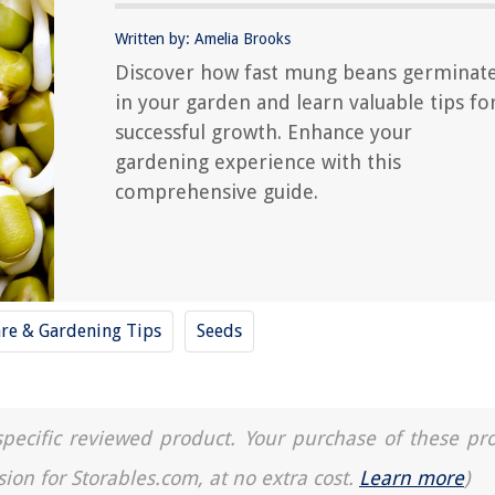
Written by: Amelia Brooks
Discover how fast mung beans germinat
in your garden and learn valuable tips fo
successful growth. Enhance your
gardening experience with this
comprehensive guide.
are & Gardening Tips
Seeds
a specific reviewed product. Your purchase of these pr
sion for Storables.com, at no extra cost.
Learn more
)