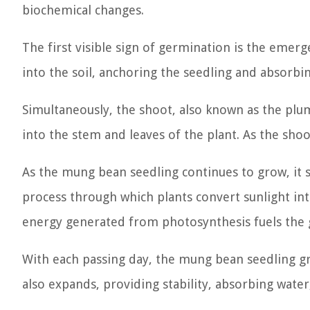
biochemical changes.
The first visible sign of germination is the emer
into the soil, anchoring the seedling and absorbi
Simultaneously, the shoot, also known as the plu
into the stem and leaves of the plant. As the sho
As the mung bean seedling continues to grow, it 
process through which plants convert sunlight int
energy generated from photosynthesis fuels the 
With each passing day, the mung bean seedling gr
also expands, providing stability, absorbing water