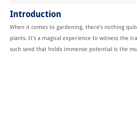
Introduction
When it comes to gardening, there’s nothing quite
plants. It’s a magical experience to witness the t
such seed that holds immense potential is the m