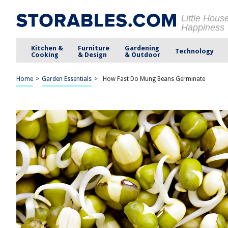
Little Hous
Happiness
Kitchen &
Furniture
Gardening
Technology
Cooking
& Design
& Outdoor
Home
>
Garden Essentials
>
How Fast Do Mung Beans Germinate