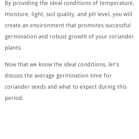
By providing the ideal conditions of temperature,
moisture, light, soil quality, and pH level, you will
create an environment that promotes successful
germination and robust growth of your coriander
plants.
Now that we know the ideal conditions, let’s
discuss the average germination time for
coriander seeds and what to expect during this
period.