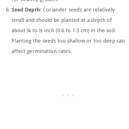
Seed Depth:
Coriander seeds are relatively
small and should be planted at a depth of
about ¼ to ½ inch (0.6 to 1.3 cm) in the soil.
Planting the seeds too shallow or too deep can
affect germination rates.