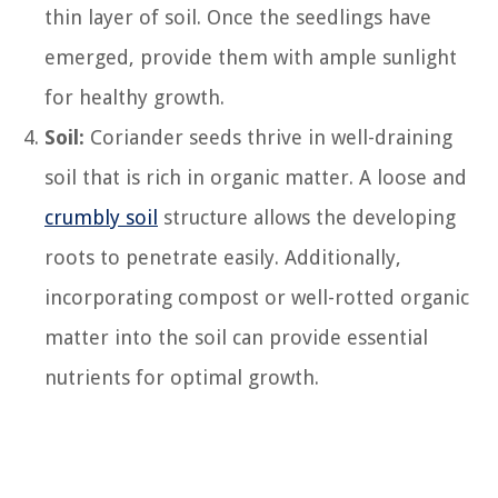
thin layer of soil. Once the seedlings have
emerged, provide them with ample sunlight
for healthy growth.
Soil:
Coriander seeds thrive in well-draining
soil that is rich in organic matter. A loose and
crumbly soil
structure allows the developing
roots to penetrate easily. Additionally,
incorporating compost or well-rotted organic
matter into the soil can provide essential
nutrients for optimal growth.