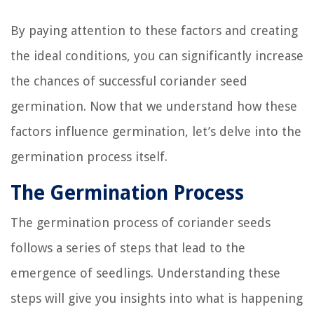
By paying attention to these factors and creating
the ideal conditions, you can significantly increase
the chances of successful coriander seed
germination. Now that we understand how these
factors influence germination, let’s delve into the
germination process itself.
The Germination Process
The germination process of coriander seeds
follows a series of steps that lead to the
emergence of seedlings. Understanding these
steps will give you insights into what is happening