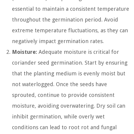
essential to maintain a consistent temperature
throughout the germination period. Avoid
extreme temperature fluctuations, as they can
negatively impact germination rates.
Moisture:
Adequate moisture is critical for
coriander seed germination. Start by ensuring
that the planting medium is evenly moist but
not waterlogged. Once the seeds have
sprouted, continue to provide consistent
moisture, avoiding overwatering. Dry soil can
inhibit germination, while overly wet
conditions can lead to root rot and fungal