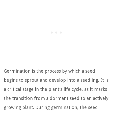
Germination is the process by which a seed
begins to sprout and develop into a seedling. It is
a critical stage in the plant’s life cycle, as it marks
the transition from a dormant seed to an actively
growing plant. During germination, the seed