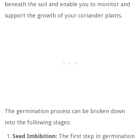
beneath the soil and enable you to monitor and
support the growth of your coriander plants.
The germination process can be broken down
into the following stages:
Seed Imbibition:
The first step in germination