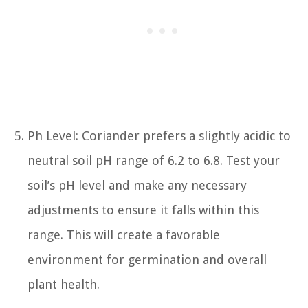
Ph Level: Coriander prefers a slightly acidic to
neutral soil pH range of 6.2 to 6.8. Test your
soil’s pH level and make any necessary
adjustments to ensure it falls within this
range. This will create a favorable
environment for germination and overall
plant health.