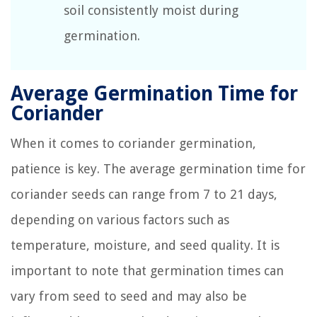
soil consistently moist during
germination.
Average Germination Time for
Coriander
When it comes to coriander germination,
patience is key. The average germination time for
coriander seeds can range from 7 to 21 days,
depending on various factors such as
temperature, moisture, and seed quality. It is
important to note that germination times can
vary from seed to seed and may also be