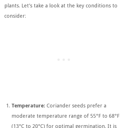
plants. Let’s take a look at the key conditions to
consider:
Temperature:
Coriander seeds prefer a
moderate temperature range of 55°F to 68°F
(13°C to 20°C) for optimal germination. It is