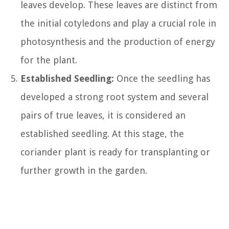
leaves develop. These leaves are distinct from
the initial cotyledons and play a crucial role in
photosynthesis and the production of energy
for the plant.
Established Seedling:
Once the seedling has
developed a strong root system and several
pairs of true leaves, it is considered an
established seedling. At this stage, the
coriander plant is ready for transplanting or
further growth in the garden.