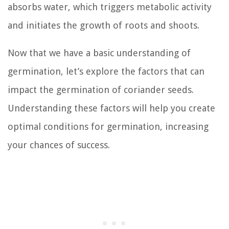
absorbs water, which triggers metabolic activity
and initiates the growth of roots and shoots.
Now that we have a basic understanding of
germination, let’s explore the factors that can
impact the germination of coriander seeds.
Understanding these factors will help you create
optimal conditions for germination, increasing
your chances of success.