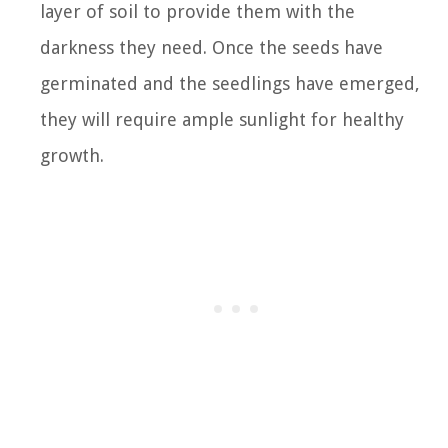
layer of soil to provide them with the
darkness they need. Once the seeds have
germinated and the seedlings have emerged,
they will require ample sunlight for healthy
growth.