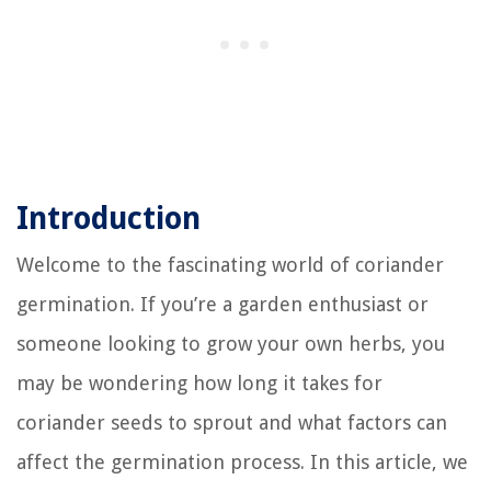
Introduction
Welcome to the fascinating world of coriander
germination. If you’re a garden enthusiast or
someone looking to grow your own herbs, you
may be wondering how long it takes for
coriander seeds to sprout and what factors can
affect the germination process. In this article, we