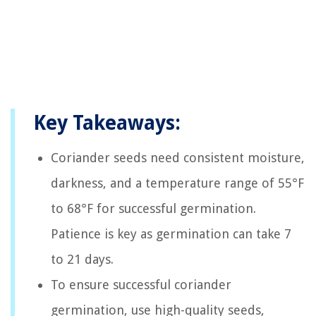
Key Takeaways:
Coriander seeds need consistent moisture,
darkness, and a temperature range of 55°F
to 68°F for successful germination.
Patience is key as germination can take 7
to 21 days.
To ensure successful coriander
germination, use high-quality seeds,