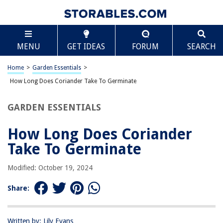
TABLE OF CONTENTS
Scroll
How Long Does Coriander Take To Germinate
MENU
GET IDEAS
FORUM
SEARCH
Introduction
Factors Affecting Coriander Germination
Home
>
Garden Essentials
>
The Germination Process
How Long Does Coriander Take To Germinate
Ideal Conditions for Coriander Germination
GARDEN ESSENTIALS
Average Germination Time for Coriander
Tips for Successful Coriander Germination
How Long Does Coriander
Common Issues and Troubleshooting
Take To Germinate
Conclusion
Modified: October 19, 2024
Frequently Asked Questions about How Long Does Coriander Take To
Germinate
Share:
RELATED ARTICLES
Written by: Lily Evans