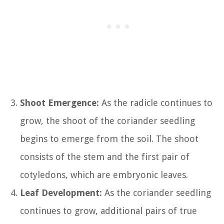
Shoot Emergence:
As the radicle continues to
grow, the shoot of the coriander seedling
begins to emerge from the soil. The shoot
consists of the stem and the first pair of
cotyledons, which are embryonic leaves.
Leaf Development:
As the coriander seedling
continues to grow, additional pairs of true