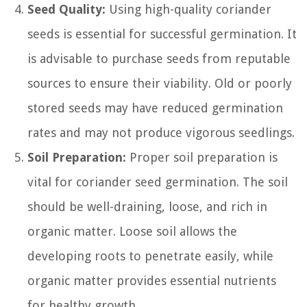
Seed Quality:
Using high-quality coriander
seeds is essential for successful germination. It
is advisable to purchase seeds from reputable
sources to ensure their viability. Old or poorly
stored seeds may have reduced germination
rates and may not produce vigorous seedlings.
Soil Preparation:
Proper soil preparation is
vital for coriander seed germination. The soil
should be well-draining, loose, and rich in
organic matter. Loose soil allows the
developing roots to penetrate easily, while
organic matter provides essential nutrients
for healthy growth.