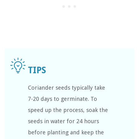
Coriander seeds typically take
7-20 days to germinate. To
speed up the process, soak the
seeds in water for 24 hours
before planting and keep the