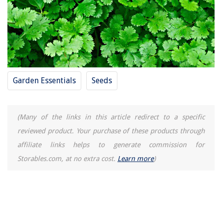
Garden Essentials
Seeds
(Many of the links in this article redirect to a specific
reviewed product. Your purchase of these products through
affiliate links helps to generate commission for
Storables.com, at no extra cost.
Learn more
)