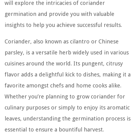
will explore the intricacies of coriander
germination and provide you with valuable
insights to help you achieve successful results.
Coriander, also known as cilantro or Chinese
parsley, is a versatile herb widely used in various
cuisines around the world. Its pungent, citrusy
flavor adds a delightful kick to dishes, making it a
favorite amongst chefs and home cooks alike.
Whether you’re planning to grow coriander for
culinary purposes or simply to enjoy its aromatic
leaves, understanding the germination process is
essential to ensure a bountiful harvest.