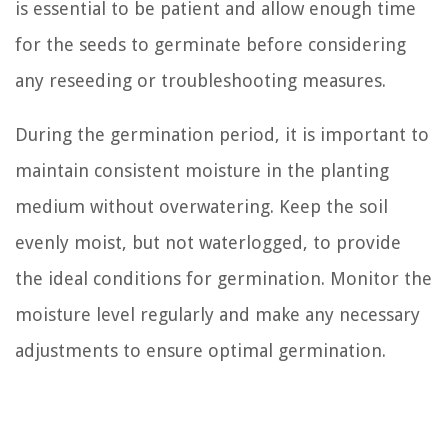
is essential to be patient and allow enough time
for the seeds to germinate before considering
any reseeding or troubleshooting measures.
During the germination period, it is important to
maintain consistent moisture in the planting
medium without overwatering. Keep the soil
evenly moist, but not waterlogged, to provide
the ideal conditions for germination. Monitor the
moisture level regularly and make any necessary
adjustments to ensure optimal germination.