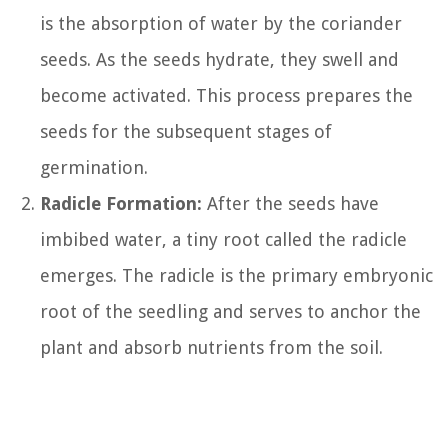
is the absorption of water by the coriander
seeds. As the seeds hydrate, they swell and
become activated. This process prepares the
seeds for the subsequent stages of
germination.
Radicle Formation:
After the seeds have
imbibed water, a tiny root called the radicle
emerges. The radicle is the primary embryonic
root of the seedling and serves to anchor the
plant and absorb nutrients from the soil.