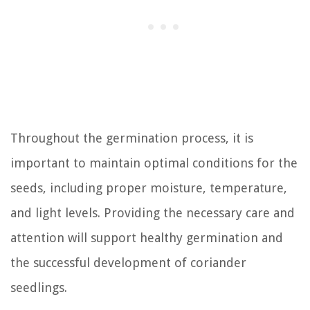
Throughout the germination process, it is
important to maintain optimal conditions for the
seeds, including proper moisture, temperature,
and light levels. Providing the necessary care and
attention will support healthy germination and
the successful development of coriander
seedlings.