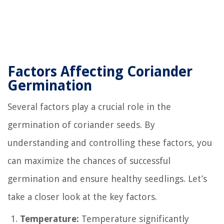
Factors Affecting Coriander
Germination
Several factors play a crucial role in the
germination of coriander seeds. By
understanding and controlling these factors, you
can maximize the chances of successful
germination and ensure healthy seedlings. Let’s
take a closer look at the key factors.
Temperature:
Temperature significantly