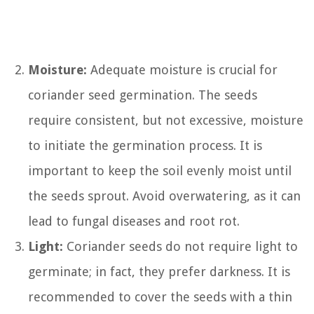
Moisture:
Adequate moisture is crucial for
coriander seed germination. The seeds
require consistent, but not excessive, moisture
to initiate the germination process. It is
important to keep the soil evenly moist until
the seeds sprout. Avoid overwatering, as it can
lead to fungal diseases and root rot.
Light:
Coriander seeds do not require light to
germinate; in fact, they prefer darkness. It is
recommended to cover the seeds with a thin