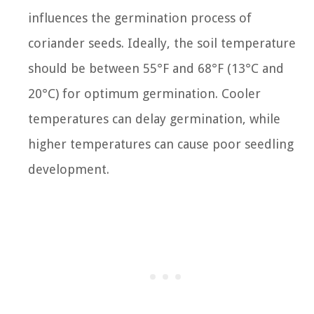
influences the germination process of
coriander seeds. Ideally, the soil temperature
should be between 55°F and 68°F (13°C and
20°C) for optimum germination. Cooler
temperatures can delay germination, while
higher temperatures can cause poor seedling
development.