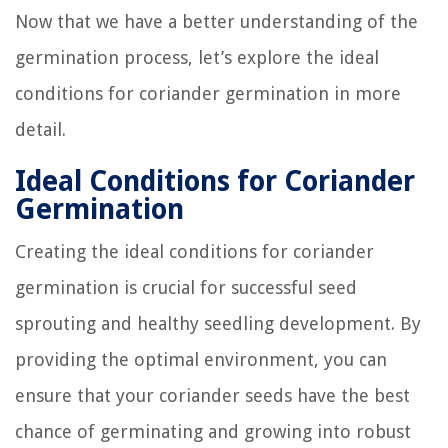
Now that we have a better understanding of the
germination process, let’s explore the ideal
conditions for coriander germination in more
detail.
Ideal Conditions for Coriander
Germination
Creating the ideal conditions for coriander
germination is crucial for successful seed
sprouting and healthy seedling development. By
providing the optimal environment, you can
ensure that your coriander seeds have the best
chance of germinating and growing into robust