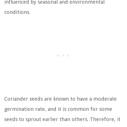
influenced by seasonal and environmental
conditions.
Coriander seeds are known to have a moderate
germination rate, and it is common for some
seeds to sprout earlier than others. Therefore, it