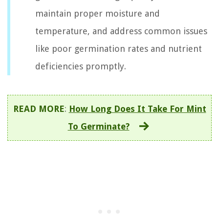
maintain proper moisture and
temperature, and address common issues
like poor germination rates and nutrient
deficiencies promptly.
READ MORE
:
How Long Does It Take For Mint
To Germinate?