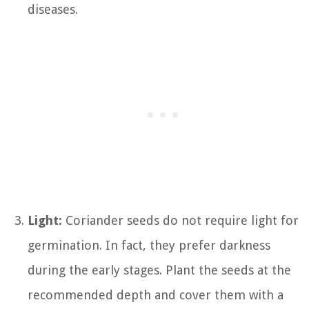
diseases.
Light:
Coriander seeds do not require light for
germination. In fact, they prefer darkness
during the early stages. Plant the seeds at the
recommended depth and cover them with a