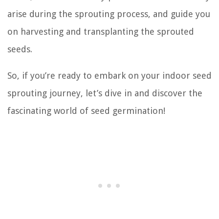
arise during the sprouting process, and guide you
on harvesting and transplanting the sprouted
seeds.
So, if you’re ready to embark on your indoor seed
sprouting journey, let’s dive in and discover the
fascinating world of seed germination!