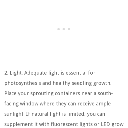
2. Light: Adequate light is essential for
photosynthesis and healthy seedling growth.
Place your sprouting containers near a south-
facing window where they can receive ample
sunlight. If natural light is limited, you can
supplement it with fluorescent lights or LED grow