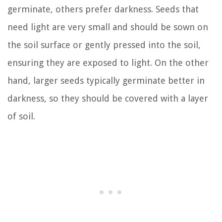
germinate, others prefer darkness. Seeds that
need light are very small and should be sown on
the soil surface or gently pressed into the soil,
ensuring they are exposed to light. On the other
hand, larger seeds typically germinate better in
darkness, so they should be covered with a layer
of soil.