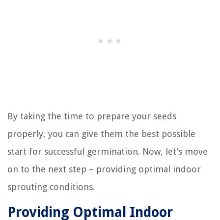
By taking the time to prepare your seeds
properly, you can give them the best possible
start for successful germination. Now, let’s move
on to the next step – providing optimal indoor
sprouting conditions.
Providing Optimal Indoor