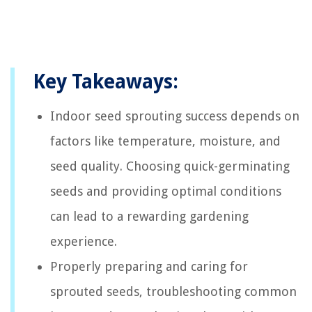
Key Takeaways:
Indoor seed sprouting success depends on
factors like temperature, moisture, and
seed quality. Choosing quick-germinating
seeds and providing optimal conditions
can lead to a rewarding gardening
experience.
Properly preparing and caring for
sprouted seeds, troubleshooting common