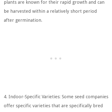
plants are known for their rapid growth and can
be harvested within a relatively short period
after germination.
4. Indoor-Specific Varieties: Some seed companies
offer specific varieties that are specifically bred