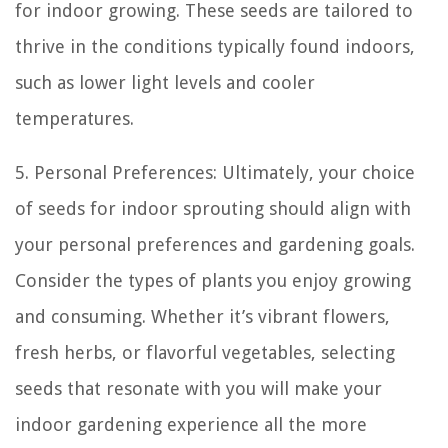
for indoor growing. These seeds are tailored to
thrive in the conditions typically found indoors,
such as lower light levels and cooler
temperatures.
5. Personal Preferences: Ultimately, your choice
of seeds for indoor sprouting should align with
your personal preferences and gardening goals.
Consider the types of plants you enjoy growing
and consuming. Whether it’s vibrant flowers,
fresh herbs, or flavorful vegetables, selecting
seeds that resonate with you will make your
indoor gardening experience all the more