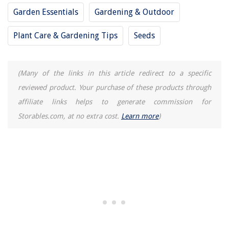
Garden Essentials
Gardening & Outdoor
Plant Care & Gardening Tips
Seeds
(Many of the links in this article redirect to a specific
reviewed product. Your purchase of these products through
affiliate links helps to generate commission for
Storables.com, at no extra cost.
Learn more
)