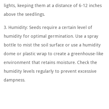
lights, keeping them at a distance of 6-12 inches
above the seedlings.
3. Humidity: Seeds require a certain level of
humidity for optimal germination. Use a spray
bottle to mist the soil surface or use a humidity
dome or plastic wrap to create a greenhouse-like
environment that retains moisture. Check the
humidity levels regularly to prevent excessive
dampness.