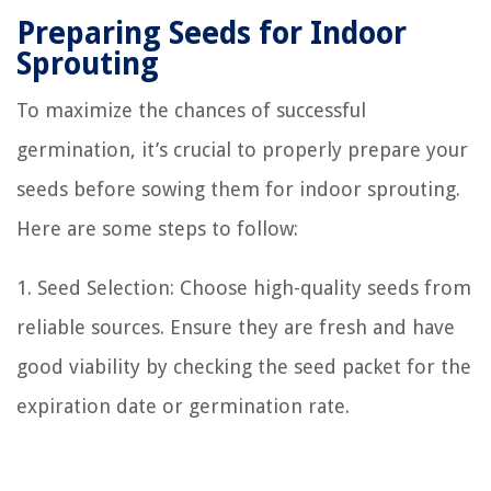
Preparing Seeds for Indoor
Sprouting
To maximize the chances of successful
germination, it’s crucial to properly prepare your
seeds before sowing them for indoor sprouting.
Here are some steps to follow:
1. Seed Selection: Choose high-quality seeds from
reliable sources. Ensure they are fresh and have
good viability by checking the seed packet for the
expiration date or germination rate.