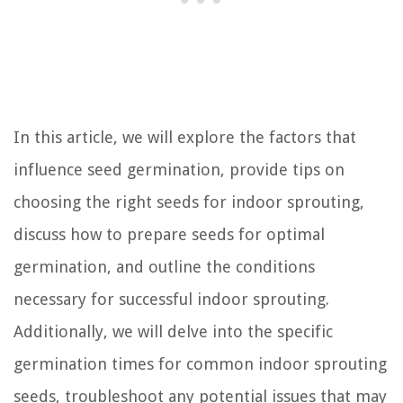
In this article, we will explore the factors that
influence seed germination, provide tips on
choosing the right seeds for indoor sprouting,
discuss how to prepare seeds for optimal
germination, and outline the conditions
necessary for successful indoor sprouting.
Additionally, we will delve into the specific
germination times for common indoor sprouting
seeds, troubleshoot any potential issues that may