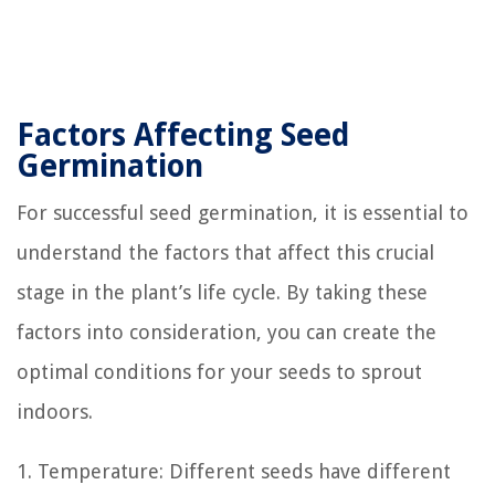
Factors Affecting Seed
Germination
For successful seed germination, it is essential to
understand the factors that affect this crucial
stage in the plant’s life cycle. By taking these
factors into consideration, you can create the
optimal conditions for your seeds to sprout
indoors.
1. Temperature: Different seeds have different