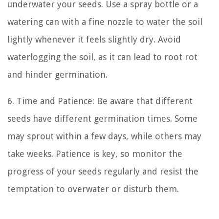
underwater your seeds. Use a spray bottle or a
watering can with a fine nozzle to water the soil
lightly whenever it feels slightly dry. Avoid
waterlogging the soil, as it can lead to root rot
and hinder germination.
6. Time and Patience: Be aware that different
seeds have different germination times. Some
may sprout within a few days, while others may
take weeks. Patience is key, so monitor the
progress of your seeds regularly and resist the
temptation to overwater or disturb them.