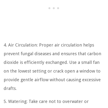
4. Air Circulation: Proper air circulation helps
prevent fungal diseases and ensures that carbon
dioxide is efficiently exchanged. Use a small fan
on the lowest setting or crack open a window to
provide gentle airflow without causing excessive
drafts.
5. Watering: Take care not to overwater or