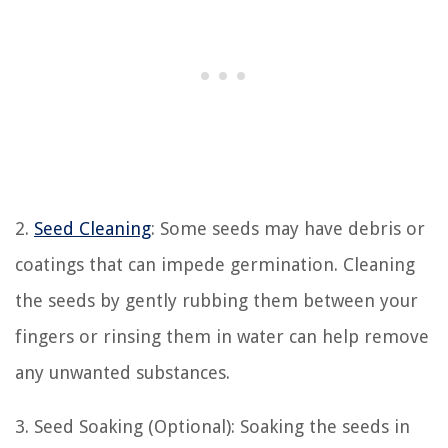
2.
Seed Cleaning
: Some seeds may have debris or
coatings that can impede germination. Cleaning
the seeds by gently rubbing them between your
fingers or rinsing them in water can help remove
any unwanted substances.
3. Seed Soaking (Optional): Soaking the seeds in