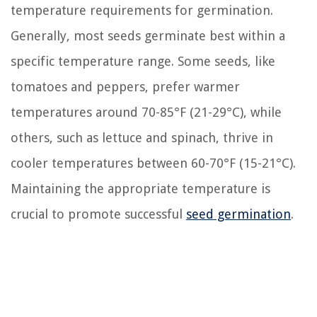
temperature requirements for germination.
Generally, most seeds germinate best within a
specific temperature range. Some seeds, like
tomatoes and peppers, prefer warmer
temperatures around 70-85°F (21-29°C), while
others, such as lettuce and spinach, thrive in
cooler temperatures between 60-70°F (15-21°C).
Maintaining the appropriate temperature is
crucial to promote successful
seed germination
.