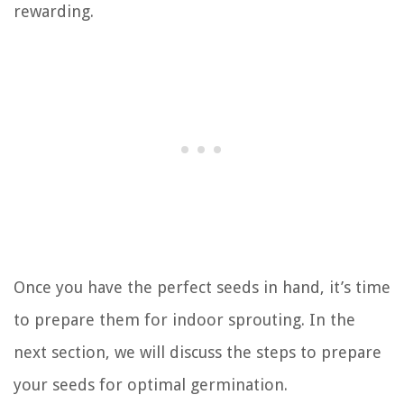
rewarding.
Once you have the perfect seeds in hand, it’s time
to prepare them for indoor sprouting. In the
next section, we will discuss the steps to prepare
your seeds for optimal germination.