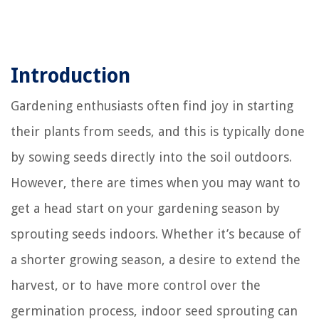
Introduction
Gardening enthusiasts often find joy in starting
their plants from seeds, and this is typically done
by sowing seeds directly into the soil outdoors.
However, there are times when you may want to
get a head start on your gardening season by
sprouting seeds indoors. Whether it’s because of
a shorter growing season, a desire to extend the
harvest, or to have more control over the
germination process, indoor seed sprouting can