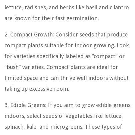
lettuce, radishes, and herbs like basil and cilantro
are known for their fast germination.
2. Compact Growth: Consider seeds that produce
compact plants suitable for indoor growing. Look
for varieties specifically labeled as “compact” or
“bush” varieties. Compact plants are ideal for
limited space and can thrive well indoors without
taking up excessive room.
3. Edible Greens: If you aim to grow edible greens
indoors, select seeds of vegetables like lettuce,
spinach, kale, and microgreens. These types of