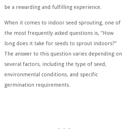
be a rewarding and fulfilling experience.
When it comes to indoor seed sprouting, one of
the most frequently asked questions is, “How
long does it take for seeds to sprout indoors?”
The answer to this question varies depending on
several factors, including the type of seed,
environmental conditions, and specific
germination requirements.