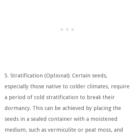
5. Stratification (Optional): Certain seeds,
especially those native to colder climates, require
a period of cold stratification to break their
dormancy. This can be achieved by placing the
seeds in a sealed container with a moistened
medium, such as vermiculite or peat moss, and