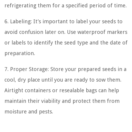
refrigerating them for a specified period of time.
6. Labeling: It’s important to label your seeds to
avoid confusion later on. Use waterproof markers
or labels to identify the seed type and the date of
preparation.
7. Proper Storage: Store your prepared seeds in a
cool, dry place until you are ready to sow them.
Airtight containers or resealable bags can help
maintain their viability and protect them from
moisture and pests.