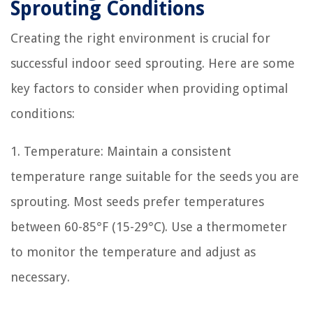
Sprouting Conditions
Creating the right environment is crucial for
successful indoor seed sprouting. Here are some
key factors to consider when providing optimal
conditions:
1. Temperature: Maintain a consistent
temperature range suitable for the seeds you are
sprouting. Most seeds prefer temperatures
between 60-85°F (15-29°C). Use a thermometer
to monitor the temperature and adjust as
necessary.