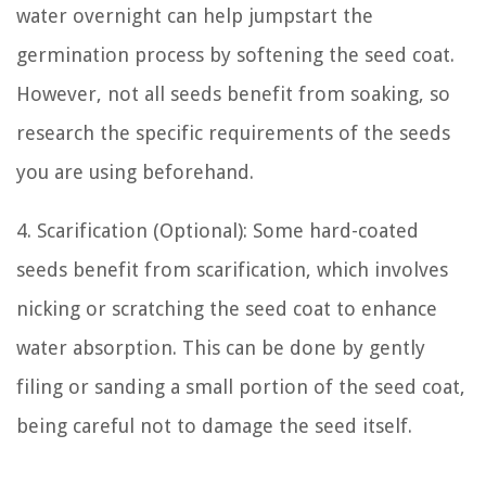
water overnight can help jumpstart the
germination process by softening the seed coat.
However, not all seeds benefit from soaking, so
research the specific requirements of the seeds
you are using beforehand.
4. Scarification (Optional): Some hard-coated
seeds benefit from scarification, which involves
nicking or scratching the seed coat to enhance
water absorption. This can be done by gently
filing or sanding a small portion of the seed coat,
being careful not to damage the seed itself.