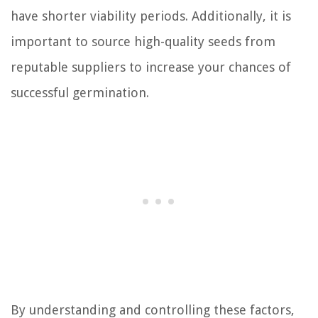
have shorter viability periods. Additionally, it is
important to source high-quality seeds from
reputable suppliers to increase your chances of
successful germination.
By understanding and controlling these factors,