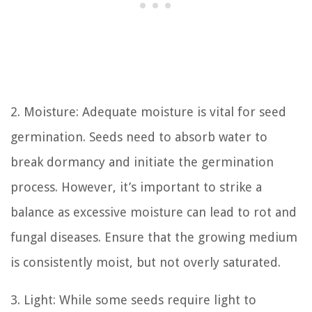
2. Moisture: Adequate moisture is vital for seed
germination. Seeds need to absorb water to
break dormancy and initiate the germination
process. However, it’s important to strike a
balance as excessive moisture can lead to rot and
fungal diseases. Ensure that the growing medium
is consistently moist, but not overly saturated.
3. Light: While some seeds require light to