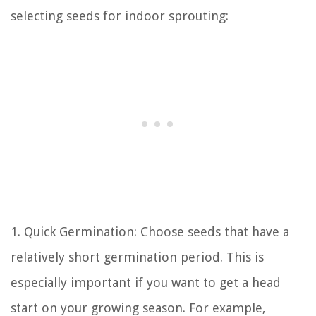
selecting seeds for indoor sprouting:
1. Quick Germination: Choose seeds that have a
relatively short germination period. This is
especially important if you want to get a head
start on your growing season. For example,