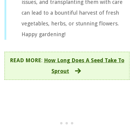
issues, and transplanting them with care
can lead to a bountiful harvest of fresh
vegetables, herbs, or stunning flowers.
Happy gardening!
READ MORE
:
How Long Does A Seed Take To
Sprout