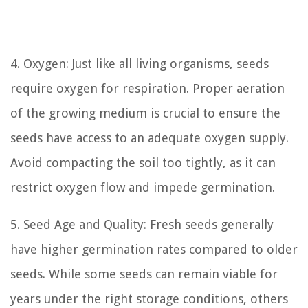
4. Oxygen: Just like all living organisms, seeds
require oxygen for respiration. Proper aeration
of the growing medium is crucial to ensure the
seeds have access to an adequate oxygen supply.
Avoid compacting the soil too tightly, as it can
restrict oxygen flow and impede germination.
5. Seed Age and Quality: Fresh seeds generally
have higher germination rates compared to older
seeds. While some seeds can remain viable for
years under the right storage conditions, others