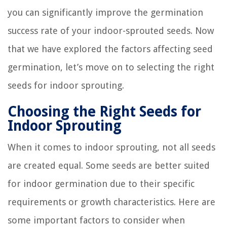
you can significantly improve the germination
success rate of your indoor-sprouted seeds. Now
that we have explored the factors affecting seed
germination, let’s move on to selecting the right
seeds for indoor sprouting.
Choosing the Right Seeds for
Indoor Sprouting
When it comes to indoor sprouting, not all seeds
are created equal. Some seeds are better suited
for indoor germination due to their specific
requirements or growth characteristics. Here are
some important factors to consider when