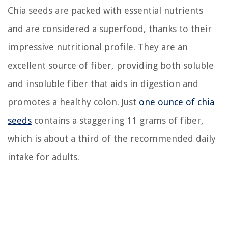
Chia seeds are packed with essential nutrients
and are considered a superfood, thanks to their
impressive nutritional profile. They are an
excellent source of fiber, providing both soluble
and insoluble fiber that aids in digestion and
promotes a healthy colon. Just
one ounce of chia
seeds
contains a staggering 11 grams of fiber,
which is about a third of the recommended daily
intake for adults.