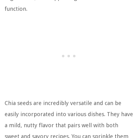
function.
Chia seeds are incredibly versatile and can be
easily incorporated into various dishes. They have
a mild, nutty flavor that pairs well with both
sweet and savory recipes. You can sprinkle them