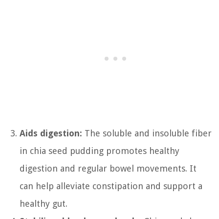
Aids digestion:
The soluble and insoluble fiber
in chia seed pudding promotes healthy
digestion and regular bowel movements. It
can help alleviate constipation and support a
healthy gut.