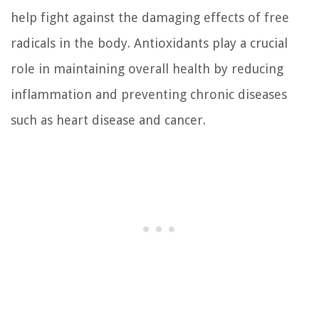
help fight against the damaging effects of free
radicals in the body. Antioxidants play a crucial
role in maintaining overall health by reducing
inflammation and preventing chronic diseases
such as heart disease and cancer.