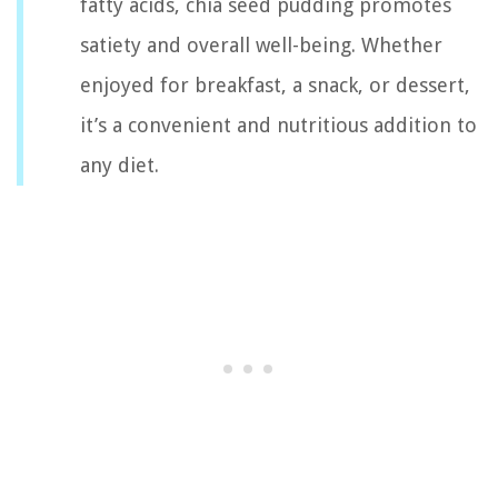
fatty acids, chia seed pudding promotes
satiety and overall well-being. Whether
enjoyed for breakfast, a snack, or dessert,
it’s a convenient and nutritious addition to
any diet.