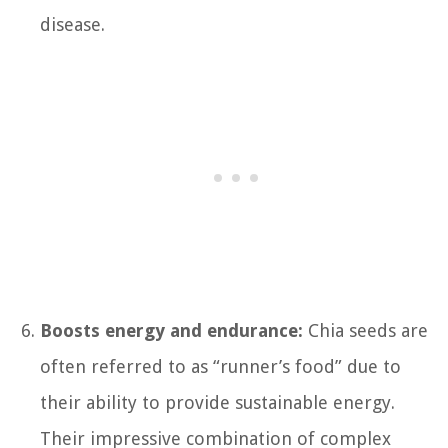
disease.
Boosts energy and endurance:
Chia seeds are
often referred to as “runner’s food” due to
their ability to provide sustainable energy.
Their impressive combination of complex