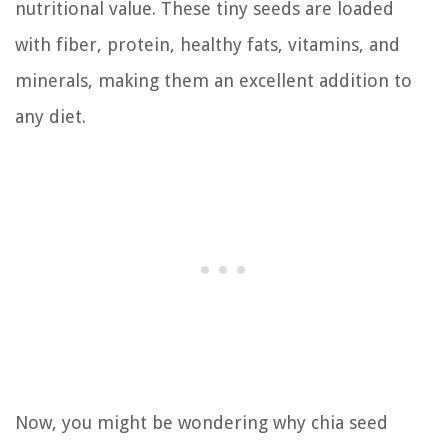
nutritional value. These tiny seeds are loaded
with fiber, protein, healthy fats, vitamins, and
minerals, making them an excellent addition to
any diet.
Now, you might be wondering why chia seed