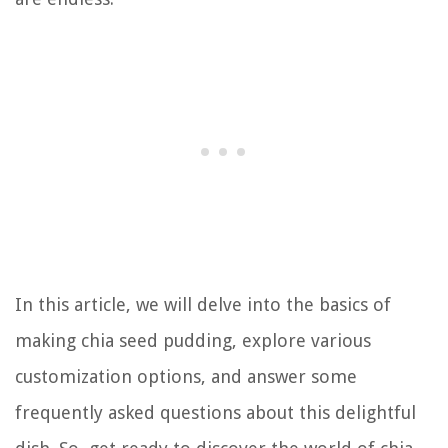
In this article, we will delve into the basics of
making chia seed pudding, explore various
customization options, and answer some
frequently asked questions about this delightful