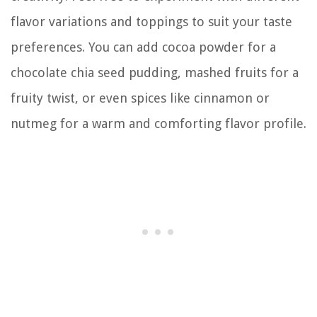
flavor variations and toppings to suit your taste
preferences. You can add cocoa powder for a
chocolate chia seed pudding, mashed fruits for a
fruity twist, or even spices like cinnamon or
nutmeg for a warm and comforting flavor profile.