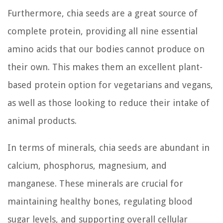
Furthermore, chia seeds are a great source of
complete protein, providing all nine essential
amino acids that our bodies cannot produce on
their own. This makes them an excellent plant-
based protein option for vegetarians and vegans,
as well as those looking to reduce their intake of
animal products.
In terms of minerals, chia seeds are abundant in
calcium, phosphorus, magnesium, and
manganese. These minerals are crucial for
maintaining healthy bones, regulating blood
sugar levels, and supporting overall cellular