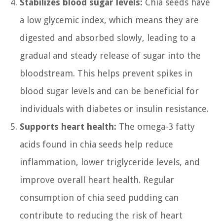
Stabilizes blood sugar levels:
Chia seeds have
a low glycemic index, which means they are
digested and absorbed slowly, leading to a
gradual and steady release of sugar into the
bloodstream. This helps prevent spikes in
blood sugar levels and can be beneficial for
individuals with diabetes or insulin resistance.
Supports heart health:
The omega-3 fatty
acids found in chia seeds help reduce
inflammation, lower triglyceride levels, and
improve overall heart health. Regular
consumption of chia seed pudding can
contribute to reducing the risk of heart