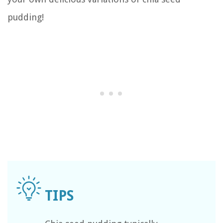
pudding!