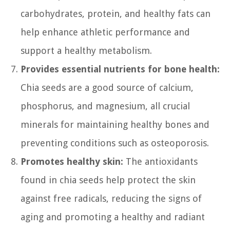
carbohydrates, protein, and healthy fats can
help enhance athletic performance and
support a healthy metabolism.
Provides essential nutrients for bone health:
Chia seeds are a good source of calcium,
phosphorus, and magnesium, all crucial
minerals for maintaining healthy bones and
preventing conditions such as osteoporosis.
Promotes healthy skin:
The antioxidants
found in chia seeds help protect the skin
against free radicals, reducing the signs of
aging and promoting a healthy and radiant