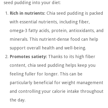
seed pudding into your diet:
Rich in nutrients:
Chia seed pudding is packed
with essential nutrients, including fiber,
omega-3 fatty acids, protein, antioxidants, and
minerals. This nutrient-dense food can help
support overall health and well-being.
Promotes satiety:
Thanks to its high fiber
content, chia seed pudding helps keep you
feeling fuller for longer. This can be
particularly beneficial for weight management
and controlling your calorie intake throughout
the day.