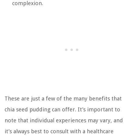
complexion.
These are just a few of the many benefits that
chia seed pudding can offer. It’s important to
note that individual experiences may vary, and
it’s always best to consult with a healthcare