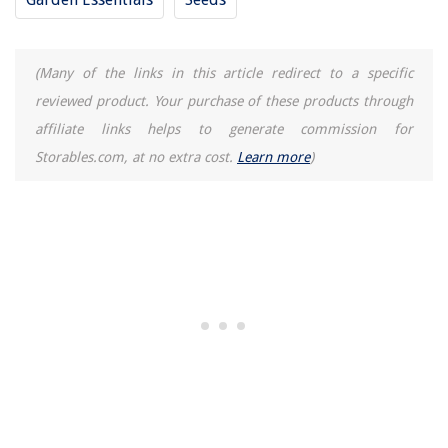
(Many of the links in this article redirect to a specific
reviewed product. Your purchase of these products through
affiliate links helps to generate commission for
Storables.com, at no extra cost.
Learn more
)