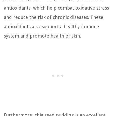
antioxidants, which help combat oxidative stress
and reduce the risk of chronic diseases. These
antioxidants also support a healthy immune
system and promote healthier skin.
Furthermore, chia seed pudding is an excellent