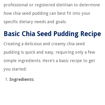
professional or registered dietitian to determine
how chia seed pudding can best fit into your
specific dietary needs and goals.
Basic Chia Seed Pudding Recipe
Creating a delicious and creamy chia seed
pudding is quick and easy, requiring only a few
simple ingredients. Here’s a basic recipe to get
you started:
Ingredients: