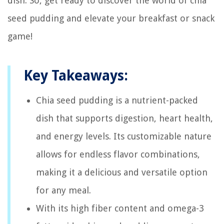
dish. So, get ready to discover the world of chia
seed pudding and elevate your breakfast or snack
game!
Key Takeaways:
Chia seed pudding is a nutrient-packed
dish that supports digestion, heart health,
and energy levels. Its customizable nature
allows for endless flavor combinations,
making it a delicious and versatile option
for any meal.
With its high fiber content and omega-3