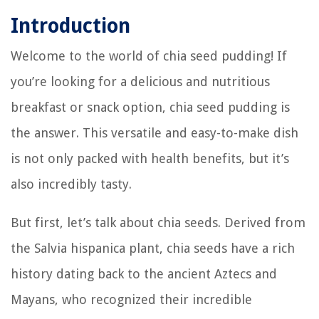
Introduction
Welcome to the world of chia seed pudding! If
you’re looking for a delicious and nutritious
breakfast or snack option, chia seed pudding is
the answer. This versatile and easy-to-make dish
is not only packed with health benefits, but it’s
also incredibly tasty.
But first, let’s talk about chia seeds. Derived from
the Salvia hispanica plant, chia seeds have a rich
history dating back to the ancient Aztecs and
Mayans, who recognized their incredible