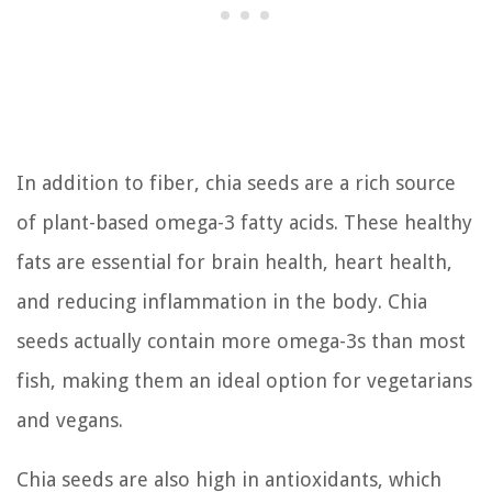
In addition to fiber, chia seeds are a rich source
of plant-based omega-3 fatty acids. These healthy
fats are essential for brain health, heart health,
and reducing inflammation in the body. Chia
seeds actually contain more omega-3s than most
fish, making them an ideal option for vegetarians
and vegans.
Chia seeds are also high in antioxidants, which