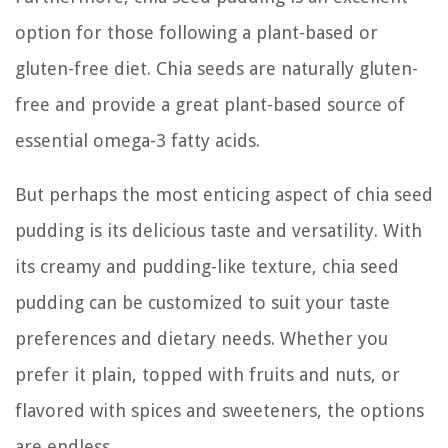
option for those following a plant-based or
gluten-free diet. Chia seeds are naturally gluten-
free and provide a great plant-based source of
essential omega-3 fatty acids.
But perhaps the most enticing aspect of chia seed
pudding is its delicious taste and versatility. With
its creamy and pudding-like texture, chia seed
pudding can be customized to suit your taste
preferences and dietary needs. Whether you
prefer it plain, topped with fruits and nuts, or
flavored with spices and sweeteners, the options
are endless.