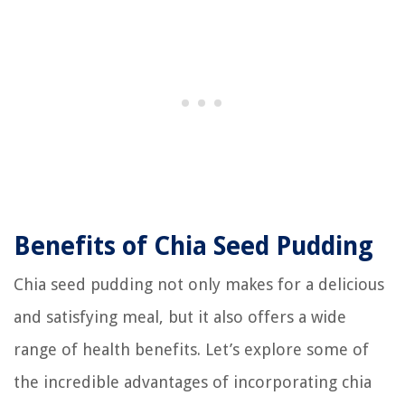
Benefits of Chia Seed Pudding
Chia seed pudding not only makes for a delicious
and satisfying meal, but it also offers a wide
range of health benefits. Let’s explore some of
the incredible advantages of incorporating chia