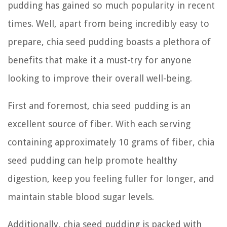
pudding has gained so much popularity in recent
times. Well, apart from being incredibly easy to
prepare, chia seed pudding boasts a plethora of
benefits that make it a must-try for anyone
looking to improve their overall well-being.
First and foremost, chia seed pudding is an
excellent source of fiber. With each serving
containing approximately 10 grams of fiber, chia
seed pudding can help promote healthy
digestion, keep you feeling fuller for longer, and
maintain stable blood sugar levels.
Additionally, chia seed pudding is packed with