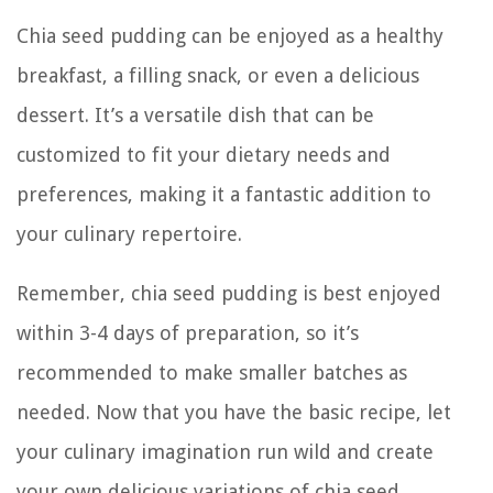
Chia seed pudding can be enjoyed as a healthy
breakfast, a filling snack, or even a delicious
dessert. It’s a versatile dish that can be
customized to fit your dietary needs and
preferences, making it a fantastic addition to
your culinary repertoire.
Remember, chia seed pudding is best enjoyed
within 3-4 days of preparation, so it’s
recommended to make smaller batches as
needed. Now that you have the basic recipe, let
your culinary imagination run wild and create
your own delicious variations of chia seed