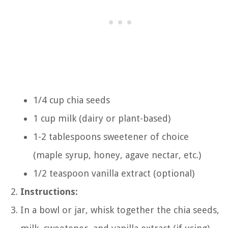
1/4 cup chia seeds
1 cup milk (dairy or plant-based)
1-2 tablespoons sweetener of choice
(maple syrup, honey, agave nectar, etc.)
1/2 teaspoon vanilla extract (optional)
Instructions:
In a bowl or jar, whisk together the chia seeds,