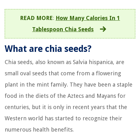
READ MORE
:
How Many Calories In 1
Tablespoon Chia Seeds
What are chia seeds?
Chia seeds, also known as Salvia hispanica, are
small oval seeds that come from a flowering
plant in the mint family. They have been a staple
food in the diets of the Aztecs and Mayans for
centuries, but it is only in recent years that the
Western world has started to recognize their
numerous health benefits.