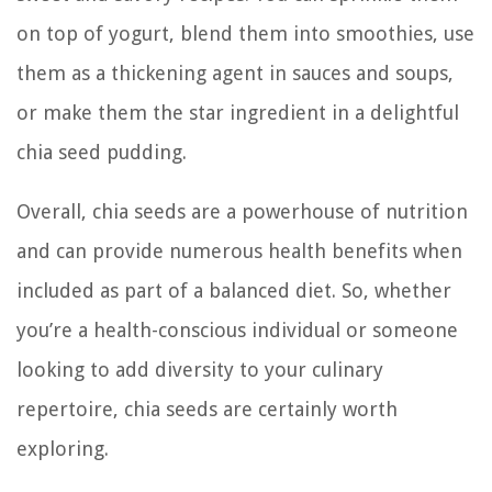
on top of yogurt, blend them into smoothies, use
them as a thickening agent in sauces and soups,
or make them the star ingredient in a delightful
chia seed pudding.
Overall, chia seeds are a powerhouse of nutrition
and can provide numerous health benefits when
included as part of a balanced diet. So, whether
you’re a health-conscious individual or someone
looking to add diversity to your culinary
repertoire, chia seeds are certainly worth
exploring.