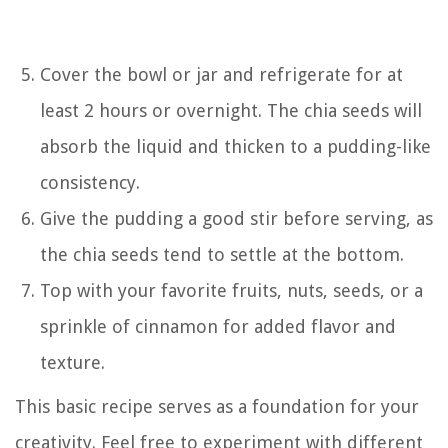
Cover the bowl or jar and refrigerate for at
least 2 hours or overnight. The chia seeds will
absorb the liquid and thicken to a pudding-like
consistency.
Give the pudding a good stir before serving, as
the chia seeds tend to settle at the bottom.
Top with your favorite fruits, nuts, seeds, or a
sprinkle of cinnamon for added flavor and
texture.
This basic recipe serves as a foundation for your
creativity. Feel free to experiment with different