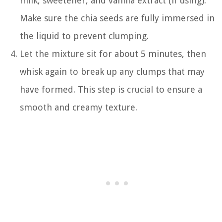
milk, sweetener, and vanilla extract (if using).
Make sure the chia seeds are fully immersed in
the liquid to prevent clumping.
Let the mixture sit for about 5 minutes, then
whisk again to break up any clumps that may
have formed. This step is crucial to ensure a
smooth and creamy texture.