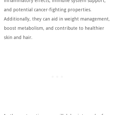
inflammatory effects, immune system support,
and potential cancer-fighting properties.
Additionally, they can aid in weight management,
boost metabolism, and contribute to healthier
skin and hair.