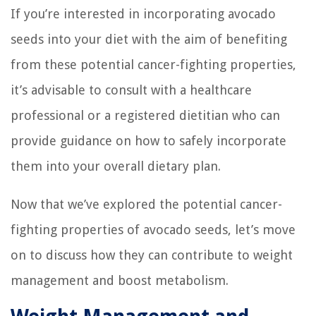
If you’re interested in incorporating avocado
seeds into your diet with the aim of benefiting
from these potential cancer-fighting properties,
it’s advisable to consult with a healthcare
professional or a registered dietitian who can
provide guidance on how to safely incorporate
them into your overall dietary plan.
Now that we’ve explored the potential cancer-
fighting properties of avocado seeds, let’s move
on to discuss how they can contribute to weight
management and boost metabolism.