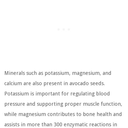
Minerals such as potassium, magnesium, and
calcium are also present in avocado seeds.
Potassium is important for regulating blood
pressure and supporting proper muscle function,
while magnesium contributes to bone health and
assists in more than 300 enzymatic reactions in