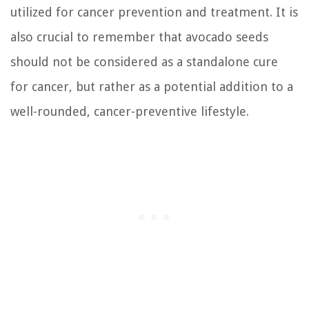
utilized for cancer prevention and treatment. It is
also crucial to remember that avocado seeds
should not be considered as a standalone cure
for cancer, but rather as a potential addition to a
well-rounded, cancer-preventive lifestyle.