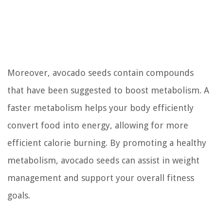
Moreover, avocado seeds contain compounds
that have been suggested to boost metabolism. A
faster metabolism helps your body efficiently
convert food into energy, allowing for more
efficient calorie burning. By promoting a healthy
metabolism, avocado seeds can assist in weight
management and support your overall fitness
goals.