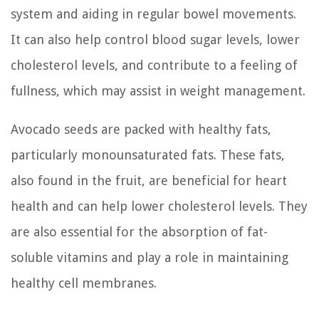
system and aiding in regular bowel movements.
It can also help control blood sugar levels, lower
cholesterol levels, and contribute to a feeling of
fullness, which may assist in weight management.
Avocado seeds are packed with healthy fats,
particularly monounsaturated fats. These fats,
also found in the fruit, are beneficial for heart
health and can help lower cholesterol levels. They
are also essential for the absorption of fat-
soluble vitamins and play a role in maintaining
healthy cell membranes.