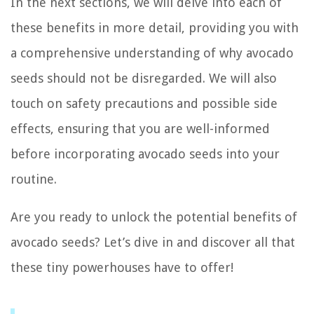
In the next sections, we will delve into each of
these benefits in more detail, providing you with
a comprehensive understanding of why avocado
seeds should not be disregarded. We will also
touch on safety precautions and possible side
effects, ensuring that you are well-informed
before incorporating avocado seeds into your
routine.
Are you ready to unlock the potential benefits of
avocado seeds? Let’s dive in and discover all that
these tiny powerhouses have to offer!