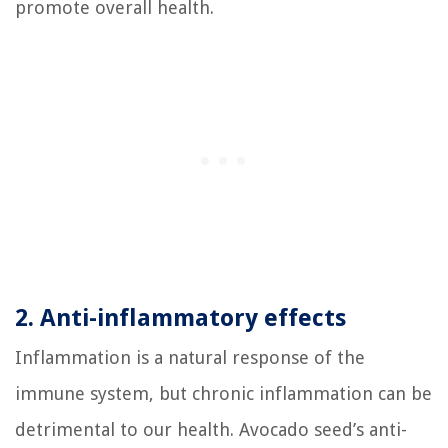
promote overall health.
2. Anti-inflammatory effects
Inflammation is a natural response of the
immune system, but chronic inflammation can be
detrimental to our health. Avocado seed’s anti-