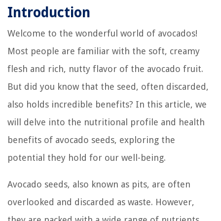
Introduction
Welcome to the wonderful world of avocados!
Most people are familiar with the soft, creamy
flesh and rich, nutty flavor of the avocado fruit.
But did you know that the seed, often discarded,
also holds incredible benefits? In this article, we
will delve into the nutritional profile and health
benefits of avocado seeds, exploring the
potential they hold for our well-being.
Avocado seeds, also known as pits, are often
overlooked and discarded as waste. However,
they are packed with a wide range of nutrients