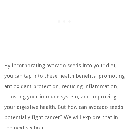
By incorporating avocado seeds into your diet,
you can tap into these health benefits, promoting
antioxidant protection, reducing inflammation,
boosting your immune system, and improving
your digestive health. But how can avocado seeds
potentially fight cancer? We will explore that in
the next section.