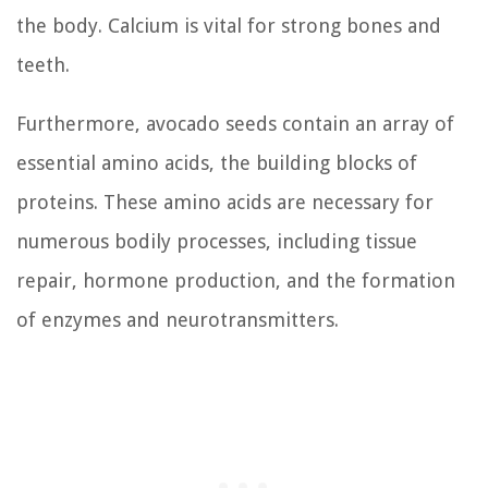
the body. Calcium is vital for strong bones and
teeth.
Furthermore, avocado seeds contain an array of
essential amino acids, the building blocks of
proteins. These amino acids are necessary for
numerous bodily processes, including tissue
repair, hormone production, and the formation
of enzymes and neurotransmitters.