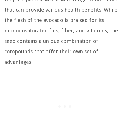
that can provide various health benefits. While
the flesh of the avocado is praised for its
monounsaturated fats, fiber, and vitamins, the
seed contains a unique combination of
compounds that offer their own set of
advantages.