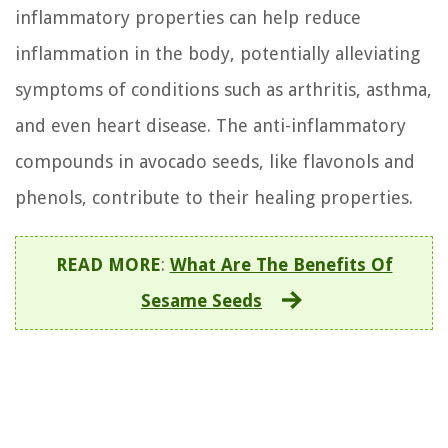
inflammatory properties can help reduce
inflammation in the body, potentially alleviating
symptoms of conditions such as arthritis, asthma,
and even heart disease. The anti-inflammatory
compounds in avocado seeds, like flavonols and
phenols, contribute to their healing properties.
READ MORE
:
What Are The Benefits Of
Sesame Seeds