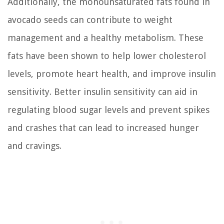
Additionally, the monounsaturated fats found in
avocado seeds can contribute to weight
management and a healthy metabolism. These
fats have been shown to help lower cholesterol
levels, promote heart health, and improve insulin
sensitivity. Better insulin sensitivity can aid in
regulating blood sugar levels and prevent spikes
and crashes that can lead to increased hunger
and cravings.