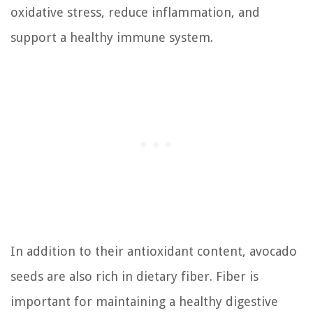
oxidative stress, reduce inflammation, and
support a healthy immune system.
In addition to their antioxidant content, avocado
seeds are also rich in dietary fiber. Fiber is
important for maintaining a healthy digestive