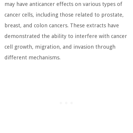
may have anticancer effects on various types of
cancer cells, including those related to prostate,
breast, and colon cancers. These extracts have
demonstrated the ability to interfere with cancer
cell growth, migration, and invasion through
different mechanisms.