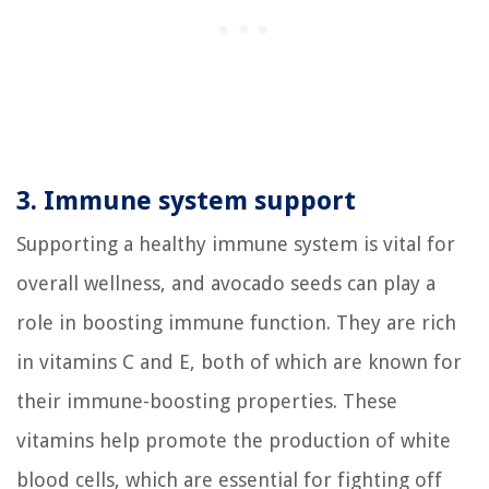
3. Immune system support
Supporting a healthy immune system is vital for
overall wellness, and avocado seeds can play a
role in boosting immune function. They are rich
in vitamins C and E, both of which are known for
their immune-boosting properties. These
vitamins help promote the production of white
blood cells, which are essential for fighting off