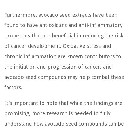
Furthermore, avocado seed extracts have been
found to have antioxidant and anti-inflammatory
properties that are beneficial in reducing the risk
of cancer development. Oxidative stress and
chronic inflammation are known contributors to
the initiation and progression of cancer, and
avocado seed compounds may help combat these
factors.
It’s important to note that while the findings are
promising, more research is needed to fully
understand how avocado seed compounds can be