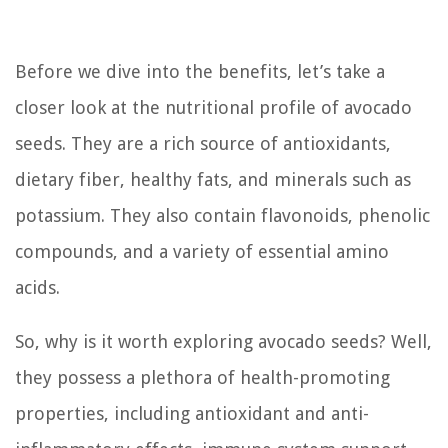
Before we dive into the benefits, let’s take a
closer look at the nutritional profile of avocado
seeds. They are a rich source of antioxidants,
dietary fiber, healthy fats, and minerals such as
potassium. They also contain flavonoids, phenolic
compounds, and a variety of essential amino
acids.
So, why is it worth exploring avocado seeds? Well,
they possess a plethora of health-promoting
properties, including antioxidant and anti-