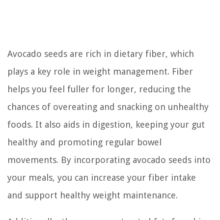
Avocado seeds are rich in dietary fiber, which
plays a key role in weight management. Fiber
helps you feel fuller for longer, reducing the
chances of overeating and snacking on unhealthy
foods. It also aids in digestion, keeping your gut
healthy and promoting regular bowel
movements. By incorporating avocado seeds into
your meals, you can increase your fiber intake
and support healthy weight maintenance.