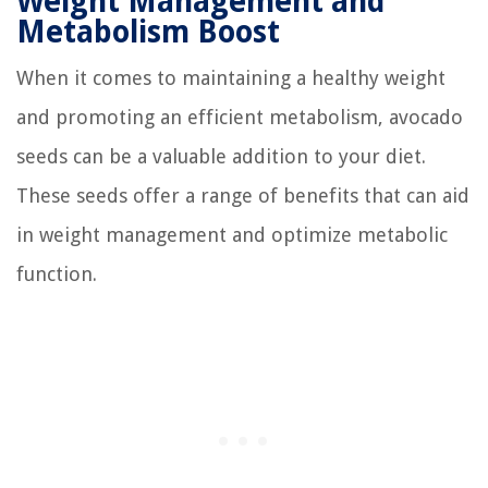
Weight Management and
Metabolism Boost
When it comes to maintaining a healthy weight
and promoting an efficient metabolism, avocado
seeds can be a valuable addition to your diet.
These seeds offer a range of benefits that can aid
in weight management and optimize metabolic
function.