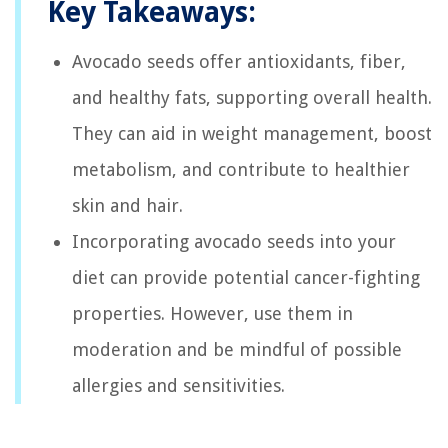
Key Takeaways:
Avocado seeds offer antioxidants, fiber,
and healthy fats, supporting overall health.
They can aid in weight management, boost
metabolism, and contribute to healthier
skin and hair.
Incorporating avocado seeds into your
diet can provide potential cancer-fighting
properties. However, use them in
moderation and be mindful of possible
allergies and sensitivities.