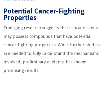
Potential Cancer-Fighting
Properties
Emerging research suggests that avocado seeds
may possess compounds that have potential
cancer-fighting properties. While further studies
are needed to fully understand the mechanisms
involved, preliminary evidence has shown
promising results.