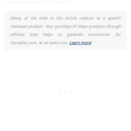
(Many of the links in this article redirect to a specific
reviewed product. Your purchase of these products through
affiliate links helps to generate commission for
Storables.com, at no extra cost.
Learn more
)