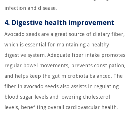
infection and disease.
4. Digestive health improvement
Avocado seeds are a great source of dietary fiber,
which is essential for maintaining a healthy
digestive system. Adequate fiber intake promotes
regular bowel movements, prevents constipation,
and helps keep the gut microbiota balanced. The
fiber in avocado seeds also assists in regulating
blood sugar levels and lowering cholesterol
levels, benefiting overall cardiovascular health.