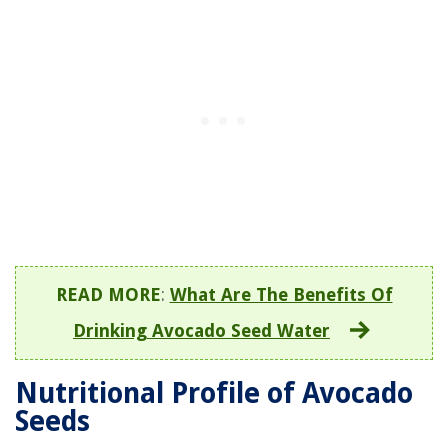
READ MORE
:
What Are The Benefits Of
Drinking Avocado Seed Water
Nutritional Profile of Avocado
Seeds