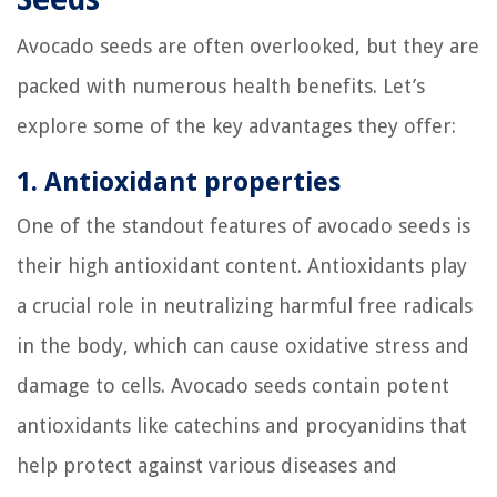
Avocado seeds are often overlooked, but they are
packed with numerous health benefits. Let’s
explore some of the key advantages they offer:
1. Antioxidant properties
One of the standout features of avocado seeds is
their high antioxidant content. Antioxidants play
a crucial role in neutralizing harmful free radicals
in the body, which can cause oxidative stress and
damage to cells. Avocado seeds contain potent
antioxidants like catechins and procyanidins that
help protect against various diseases and