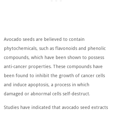
Avocado seeds are believed to contain
phytochemicals, such as flavonoids and phenolic
compounds, which have been shown to possess
anti-cancer properties. These compounds have
been found to inhibit the growth of cancer cells
and induce apoptosis, a process in which
damaged or abnormal cells self-destruct.
Studies have indicated that avocado seed extracts