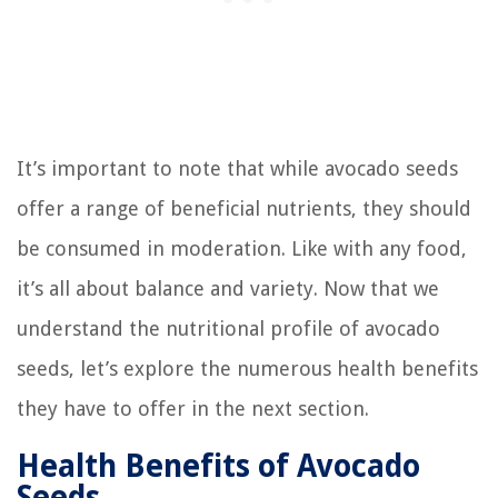
It’s important to note that while avocado seeds
offer a range of beneficial nutrients, they should
be consumed in moderation. Like with any food,
it’s all about balance and variety. Now that we
understand the nutritional profile of avocado
seeds, let’s explore the numerous health benefits
they have to offer in the next section.
Health Benefits of Avocado
Seeds