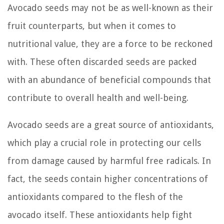
Avocado seeds may not be as well-known as their
fruit counterparts, but when it comes to
nutritional value, they are a force to be reckoned
with. These often discarded seeds are packed
with an abundance of beneficial compounds that
contribute to overall health and well-being.
Avocado seeds are a great source of antioxidants,
which play a crucial role in protecting our cells
from damage caused by harmful free radicals. In
fact, the seeds contain higher concentrations of
antioxidants compared to the flesh of the
avocado itself. These antioxidants help fight