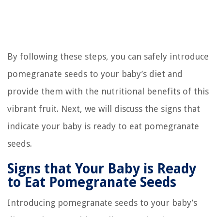
By following these steps, you can safely introduce
pomegranate seeds to your baby’s diet and
provide them with the nutritional benefits of this
vibrant fruit. Next, we will discuss the signs that
indicate your baby is ready to eat pomegranate
seeds.
Signs that Your Baby is Ready
to Eat Pomegranate Seeds
Introducing pomegranate seeds to your baby’s