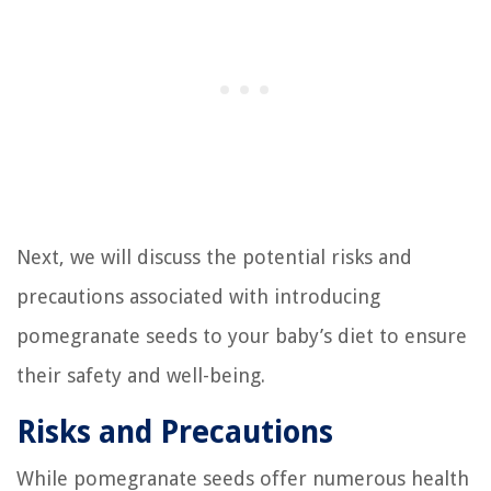
Next, we will discuss the potential risks and
precautions associated with introducing
pomegranate seeds to your baby’s diet to ensure
their safety and well-being.
Risks and Precautions
While pomegranate seeds offer numerous health