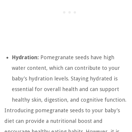
Hydration:
Pomegranate seeds have high
water content, which can contribute to your
baby’s hydration levels. Staying hydrated is
essential for overall health and can support
healthy skin, digestion, and cognitive function.
Introducing pomegranate seeds to your baby’s
diet can provide a nutritional boost and
encourage healthy eating habits. However, it is