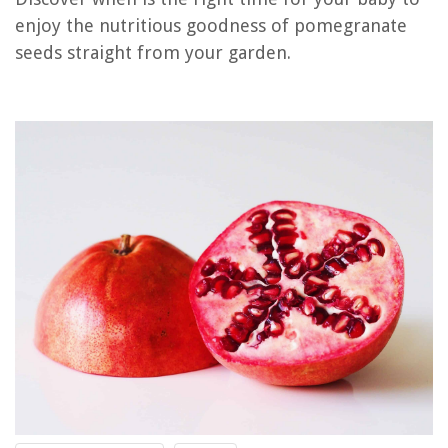
RELATED ARTICLES
enjoy the nutritious goodness of pomegranate
seeds straight from your garden.
How Many Orange Seeds Can You Eat
When Can A Baby Have A Duvet
When Can Baby Have Pillow And Blanket
How To Seed Pomegranate
When Can Baby Sleep On Soft Mattress
REVIEWS
The Rise of Pet-Conscious Home Design: 4 Ways It's Changing Modern
Homes
Understanding Home Appraisals: What Affects Your Home's Value
How To Fix The Error Code F23 For Maytag Dryer
How To Store A Purple Mattress
How To Cook Cabbage In Electric Skillet