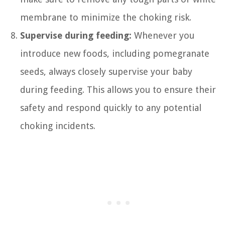
membrane to minimize the choking risk.
Supervise during feeding:
Whenever you
introduce new foods, including pomegranate
seeds, always closely supervise your baby
during feeding. This allows you to ensure their
safety and respond quickly to any potential
choking incidents.