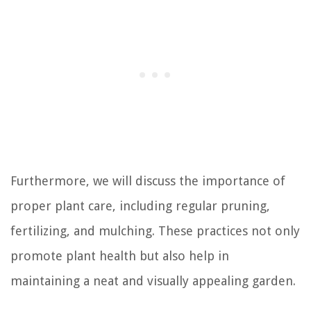
Furthermore, we will discuss the importance of
proper plant care, including regular pruning,
fertilizing, and mulching. These practices not only
promote plant health but also help in
maintaining a neat and visually appealing garden.