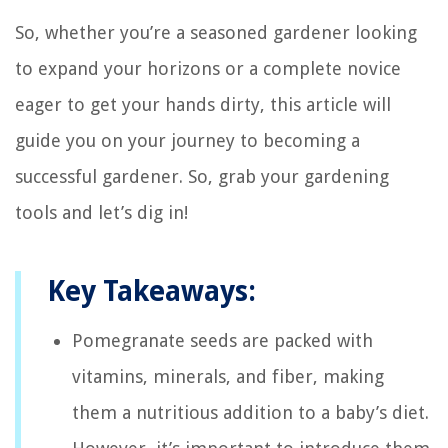
So, whether you’re a seasoned gardener looking
to expand your horizons or a complete novice
eager to get your hands dirty, this article will
guide you on your journey to becoming a
successful gardener. So, grab your gardening
tools and let’s dig in!
Key Takeaways:
Pomegranate seeds are packed with
vitamins, minerals, and fiber, making
them a nutritious addition to a baby’s diet.