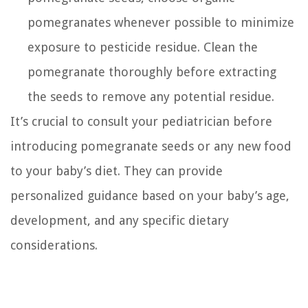
pomegranates whenever possible to minimize
exposure to pesticide residue. Clean the
pomegranate thoroughly before extracting
the seeds to remove any potential residue.
It’s crucial to consult your pediatrician before
introducing pomegranate seeds or any new food
to your baby’s diet. They can provide
personalized guidance based on your baby’s age,
development, and any specific dietary
considerations.