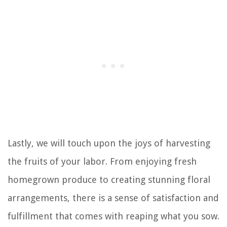
Lastly, we will touch upon the joys of harvesting
the fruits of your labor. From enjoying fresh
homegrown produce to creating stunning floral
arrangements, there is a sense of satisfaction and
fulfillment that comes with reaping what you sow.