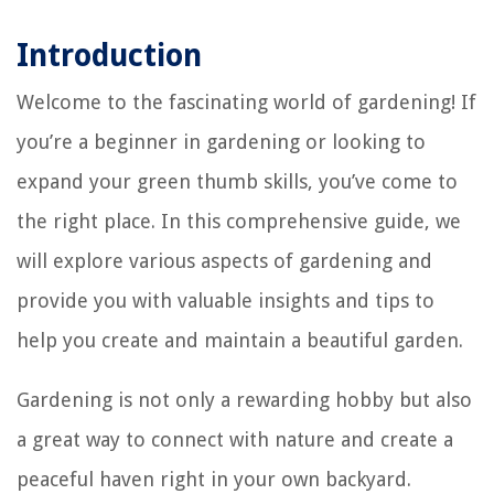
Introduction
Welcome to the fascinating world of gardening! If
you’re a beginner in gardening or looking to
expand your green thumb skills, you’ve come to
the right place. In this comprehensive guide, we
will explore various aspects of gardening and
provide you with valuable insights and tips to
help you create and maintain a beautiful garden.
Gardening is not only a rewarding hobby but also
a great way to connect with nature and create a
peaceful haven right in your own backyard.