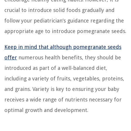
crucial to introduce solid foods gradually and
follow your pediatrician’s guidance regarding the
appropriate age to introduce pomegranate seeds.
Keep in mind that although pomegranate seeds
offer
numerous health benefits, they should be
introduced as part of a well-balanced diet,
including a variety of fruits, vegetables, proteins,
and grains. Variety is key to ensuring your baby
receives a wide range of nutrients necessary for
optimal growth and development.