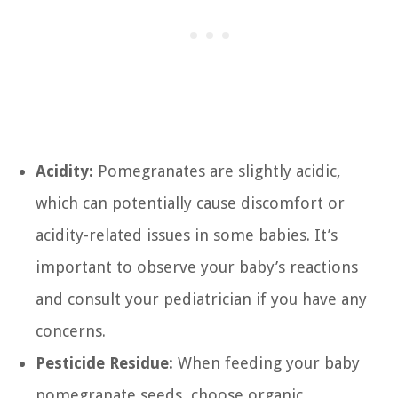
Acidity:
Pomegranates are slightly acidic,
which can potentially cause discomfort or
acidity-related issues in some babies. It’s
important to observe your baby’s reactions
and consult your pediatrician if you have any
concerns.
Pesticide Residue:
When feeding your baby
pomegranate seeds, choose organic