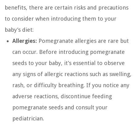
benefits, there are certain risks and precautions
to consider when introducing them to your
baby’s diet:
Allergies:
Pomegranate allergies are rare but
can occur. Before introducing pomegranate
seeds to your baby, it’s essential to observe
any signs of allergic reactions such as swelling,
rash, or difficulty breathing. If you notice any
adverse reactions, discontinue feeding
pomegranate seeds and consult your
pediatrician.