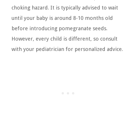
choking hazard. It is typically advised to wait
until your baby is around 8-10 months old
before introducing pomegranate seeds.
However, every child is different, so consult
with your pediatrician for personalized advice.