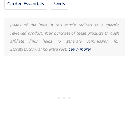
Garden Essentials
Seeds
(Many of the links in this article redirect to a specific
reviewed product. Your purchase of these products through
affiliate links helps to generate commission for
Storables.com, at no extra cost.
Learn more
)