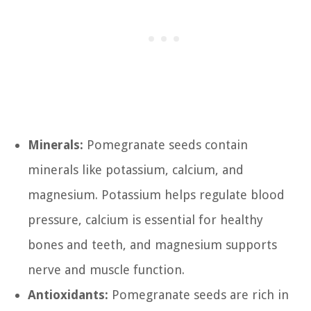
Minerals:
Pomegranate seeds contain
minerals like potassium, calcium, and
magnesium. Potassium helps regulate blood
pressure, calcium is essential for healthy
bones and teeth, and magnesium supports
nerve and muscle function.
Antioxidants:
Pomegranate seeds are rich in