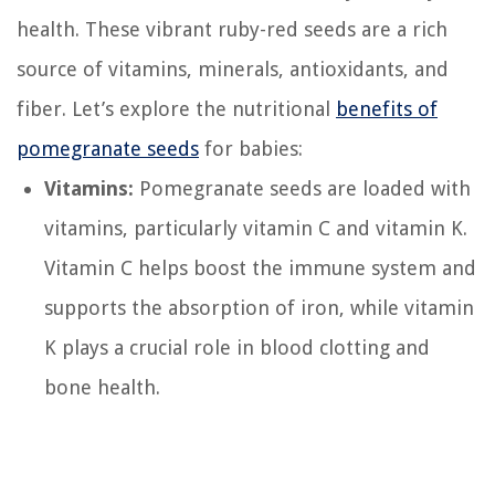
health. These vibrant ruby-red seeds are a rich
source of vitamins, minerals, antioxidants, and
fiber. Let’s explore the nutritional
benefits of
pomegranate seeds
for babies:
Vitamins:
Pomegranate seeds are loaded with
vitamins, particularly vitamin C and vitamin K.
Vitamin C helps boost the immune system and
supports the absorption of iron, while vitamin
K plays a crucial role in blood clotting and
bone health.