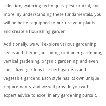
selection, watering techniques, pest control, and
more. By understanding these fundamentals, you
will be better equipped to nurture your plants
and create a flourishing garden.
Additionally, we will explore various gardening
styles and themes, including container gardening,
vertical gardening, organic gardening, and even
specialized gardens like herb gardens and
vegetable gardens. Each style has its own unique
requirements, and we will provide you with
expert advice to excel in any gardening pursuit.