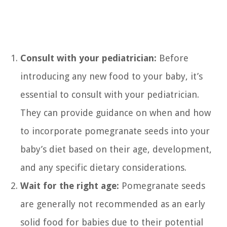
Consult with your pediatrician:
Before
introducing any new food to your baby, it’s
essential to consult with your pediatrician.
They can provide guidance on when and how
to incorporate pomegranate seeds into your
baby’s diet based on their age, development,
and any specific dietary considerations.
Wait for the right age:
Pomegranate seeds
are generally not recommended as an early
solid food for babies due to their potential