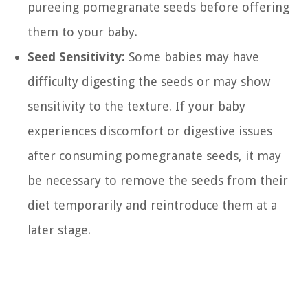
pureeing pomegranate seeds before offering
them to your baby.
Seed Sensitivity:
Some babies may have
difficulty digesting the seeds or may show
sensitivity to the texture. If your baby
experiences discomfort or digestive issues
after consuming pomegranate seeds, it may
be necessary to remove the seeds from their
diet temporarily and reintroduce them at a
later stage.