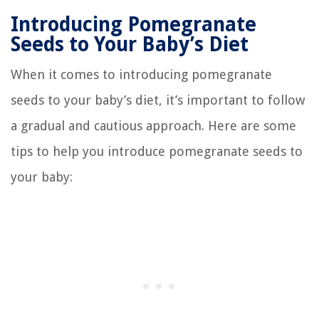
Introducing Pomegranate
Seeds to Your Baby’s Diet
When it comes to introducing pomegranate
seeds to your baby’s diet, it’s important to follow
a gradual and cautious approach. Here are some
tips to help you introduce pomegranate seeds to
your baby: