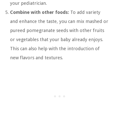
your pediatrician.
Combine with other foods:
To add variety
and enhance the taste, you can mix mashed or
pureed pomegranate seeds with other fruits
or vegetables that your baby already enjoys.
This can also help with the introduction of
new flavors and textures.