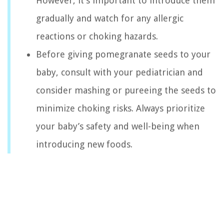
However, it’s important to introduce them
gradually and watch for any allergic
reactions or choking hazards.
Before giving pomegranate seeds to your
baby, consult with your pediatrician and
consider mashing or pureeing the seeds to
minimize choking risks. Always prioritize
your baby’s safety and well-being when
introducing new foods.