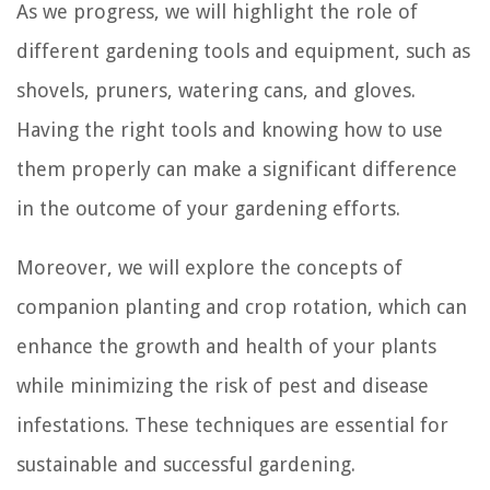
As we progress, we will highlight the role of
different gardening tools and equipment, such as
shovels, pruners, watering cans, and gloves.
Having the right tools and knowing how to use
them properly can make a significant difference
in the outcome of your gardening efforts.
Moreover, we will explore the concepts of
companion planting and crop rotation, which can
enhance the growth and health of your plants
while minimizing the risk of pest and disease
infestations. These techniques are essential for
sustainable and successful gardening.