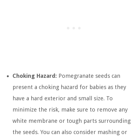
Choking Hazard:
Pomegranate seeds can
present a choking hazard for babies as they
have a hard exterior and small size. To
minimize the risk, make sure to remove any
white membrane or tough parts surrounding
the seeds. You can also consider mashing or