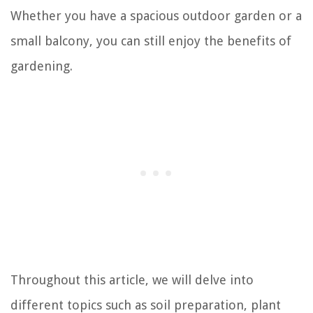
Whether you have a spacious outdoor garden or a
small balcony, you can still enjoy the benefits of
gardening.
Throughout this article, we will delve into
different topics such as soil preparation, plant