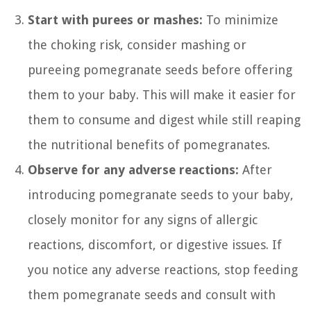
Start with purees or mashes:
To minimize
the choking risk, consider mashing or
pureeing pomegranate seeds before offering
them to your baby. This will make it easier for
them to consume and digest while still reaping
the nutritional benefits of pomegranates.
Observe for any adverse reactions:
After
introducing pomegranate seeds to your baby,
closely monitor for any signs of allergic
reactions, discomfort, or digestive issues. If
you notice any adverse reactions, stop feeding
them pomegranate seeds and consult with