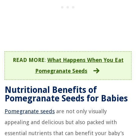
READ MORE
:
What Happens When You Eat
Pomegranate Seeds
Nutritional Benefits of
Pomegranate Seeds for Babies
Pomegranate seeds
are not only visually
appealing and delicious but also packed with
essential nutrients that can benefit your baby’s