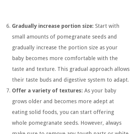
Gradually increase portion size:
Start with
small amounts of pomegranate seeds and
gradually increase the portion size as your
baby becomes more comfortable with the
taste and texture. This gradual approach allows
their taste buds and digestive system to adapt.
Offer a variety of textures:
As your baby
grows older and becomes more adept at
eating solid foods, you can start offering
whole pomegranate seeds. However, always
make sure to remove any tough parts or white