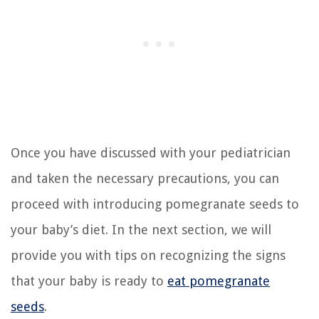
Once you have discussed with your pediatrician
and taken the necessary precautions, you can
proceed with introducing pomegranate seeds to
your baby’s diet. In the next section, we will
provide you with tips on recognizing the signs
that your baby is ready to
eat pomegranate
seeds
.