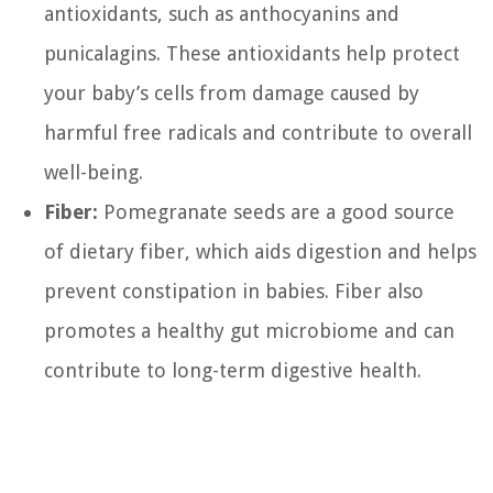
antioxidants, such as anthocyanins and
punicalagins. These antioxidants help protect
your baby’s cells from damage caused by
harmful free radicals and contribute to overall
well-being.
Fiber:
Pomegranate seeds are a good source
of dietary fiber, which aids digestion and helps
prevent constipation in babies. Fiber also
promotes a healthy gut microbiome and can
contribute to long-term digestive health.