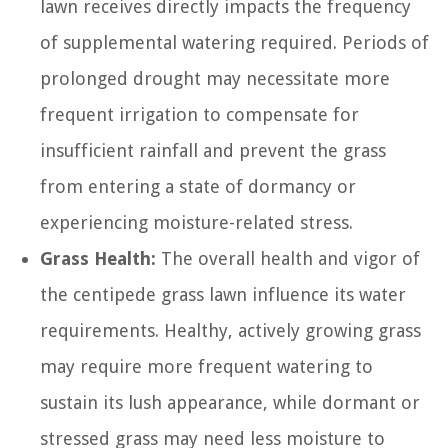
lawn receives directly impacts the frequency
of supplemental watering required. Periods of
prolonged drought may necessitate more
frequent irrigation to compensate for
insufficient rainfall and prevent the grass
from entering a state of dormancy or
experiencing moisture-related stress.
Grass Health:
The overall health and vigor of
the centipede grass lawn influence its water
requirements. Healthy, actively growing grass
may require more frequent watering to
sustain its lush appearance, while dormant or
stressed grass may need less moisture to