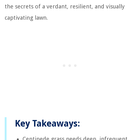
the secrets of a verdant, resilient, and visually
captivating lawn.
Key Takeaways:
Centipede grass needs deep, infrequent