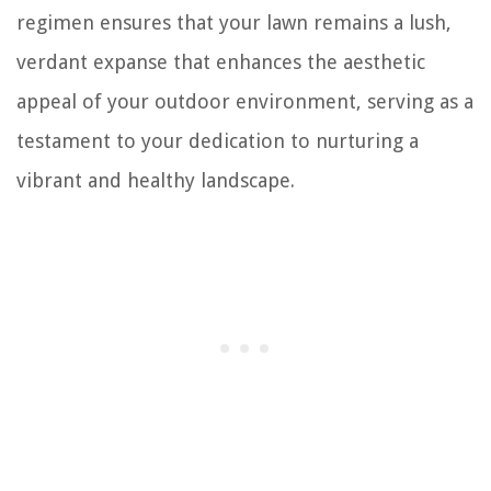
regimen ensures that your lawn remains a lush,
verdant expanse that enhances the aesthetic
appeal of your outdoor environment, serving as a
testament to your dedication to nurturing a
vibrant and healthy landscape.