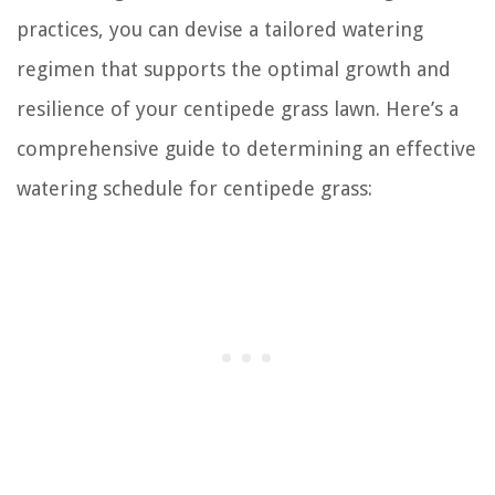
practices, you can devise a tailored watering
regimen that supports the optimal growth and
resilience of your centipede grass lawn. Here’s a
comprehensive guide to determining an effective
watering schedule for centipede grass: