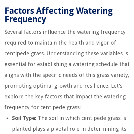
Factors Affecting Watering
Frequency
Several factors influence the watering frequency
required to maintain the health and vigor of
centipede grass. Understanding these variables is
essential for establishing a watering schedule that
aligns with the specific needs of this grass variety,
promoting optimal growth and resilience. Let’s
explore the key factors that impact the watering
frequency for centipede grass:
Soil Type:
The soil in which centipede grass is
planted plays a pivotal role in determining its