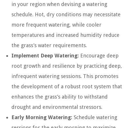
in your region when devising a watering
schedule. Hot, dry conditions may necessitate
more frequent watering, while cooler
temperatures and increased humidity reduce
the grass’s water requirements.
Implement Deep Watering:
Encourage deep
root growth and resilience by practicing deep,
infrequent watering sessions. This promotes
the development of a robust root system that
enhances the grass’s ability to withstand
drought and environmental stressors.
Early Morning Watering:
Schedule watering
sessions for the early morning to maximize