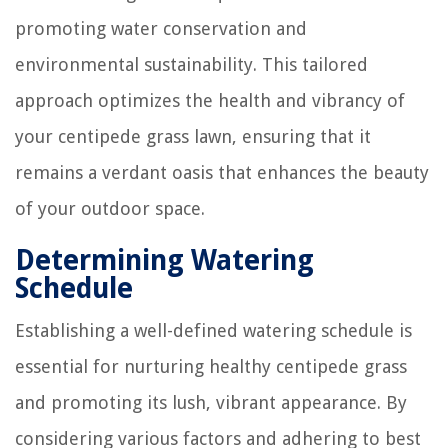
promoting water conservation and
environmental sustainability. This tailored
approach optimizes the health and vibrancy of
your centipede grass lawn, ensuring that it
remains a verdant oasis that enhances the beauty
of your outdoor space.
Determining Watering
Schedule
Establishing a well-defined watering schedule is
essential for nurturing healthy centipede grass
and promoting its lush, vibrant appearance. By
considering various factors and adhering to best