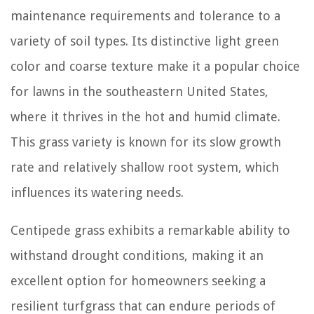
maintenance requirements and tolerance to a
variety of soil types. Its distinctive light green
color and coarse texture make it a popular choice
for lawns in the southeastern United States,
where it thrives in the hot and humid climate.
This grass variety is known for its slow growth
rate and relatively shallow root system, which
influences its watering needs.
Centipede grass exhibits a remarkable ability to
withstand drought conditions, making it an
excellent option for homeowners seeking a
resilient turfgrass that can endure periods of