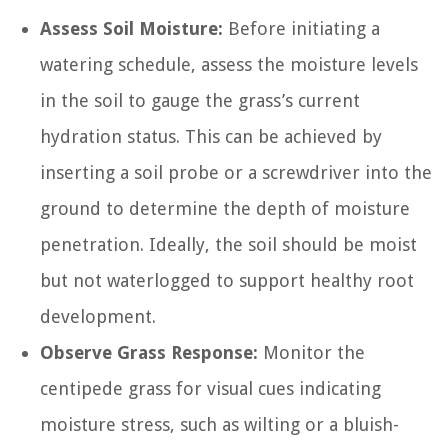
Assess Soil Moisture:
Before initiating a
watering schedule, assess the moisture levels
in the soil to gauge the grass’s current
hydration status. This can be achieved by
inserting a soil probe or a screwdriver into the
ground to determine the depth of moisture
penetration. Ideally, the soil should be moist
but not waterlogged to support healthy root
development.
Observe Grass Response:
Monitor the
centipede grass for visual cues indicating
moisture stress, such as wilting or a bluish-