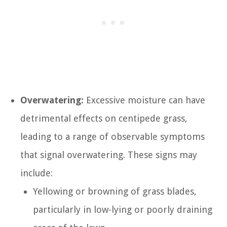
Overwatering:
Excessive moisture can have
detrimental effects on centipede grass,
leading to a range of observable symptoms
that signal overwatering. These signs may
include:
Yellowing or browning of grass blades,
particularly in low-lying or poorly draining