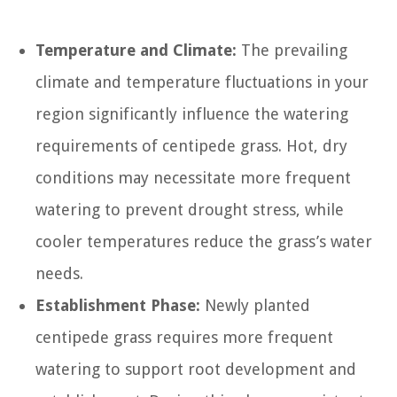
Temperature and Climate:
The prevailing
climate and temperature fluctuations in your
region significantly influence the watering
requirements of centipede grass. Hot, dry
conditions may necessitate more frequent
watering to prevent drought stress, while
cooler temperatures reduce the grass’s water
needs.
Establishment Phase:
Newly planted
centipede grass requires more frequent
watering to support root development and