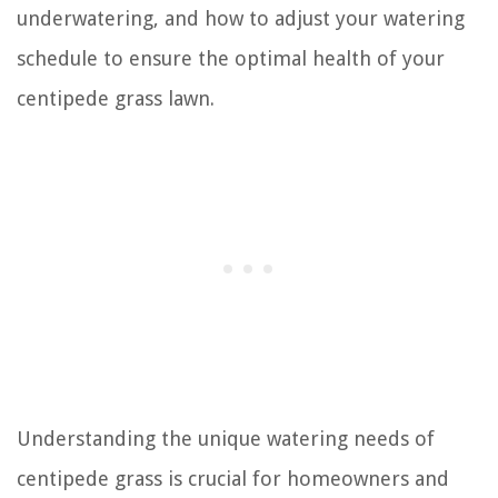
underwatering, and how to adjust your watering
schedule to ensure the optimal health of your
centipede grass lawn.
Understanding the unique watering needs of
centipede grass is crucial for homeowners and