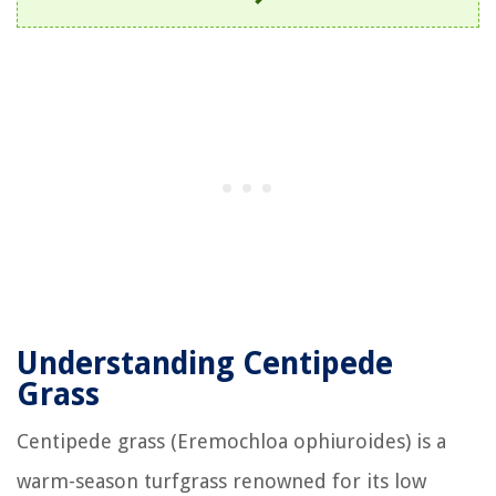
Understanding Centipede
Grass
Centipede grass (Eremochloa ophiuroides) is a
warm-season turfgrass renowned for its low