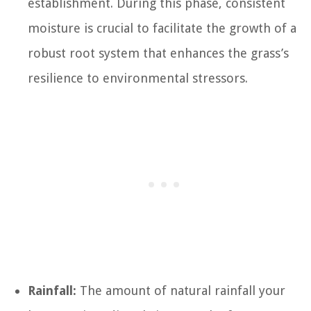
establishment. During this phase, consistent
moisture is crucial to facilitate the growth of a
robust root system that enhances the grass’s
resilience to environmental stressors.
Rainfall:
The amount of natural rainfall your