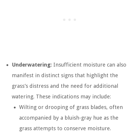
Underwatering:
Insufficient moisture can also
manifest in distinct signs that highlight the
grass’s distress and the need for additional
watering. These indications may include:
Wilting or drooping of grass blades, often
accompanied by a bluish-gray hue as the
grass attempts to conserve moisture.