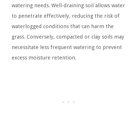
watering needs. Well-draining soil allows water
to penetrate effectively, reducing the risk of
waterlogged conditions that can harm the
grass. Conversely, compacted or clay soils may
necessitate less frequent watering to prevent
excess moisture retention.