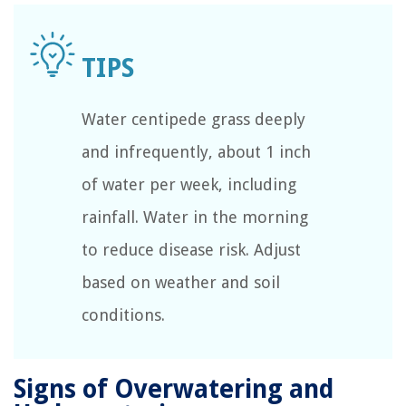
Water centipede grass deeply
and infrequently, about 1 inch
of water per week, including
rainfall. Water in the morning
to reduce disease risk. Adjust
based on weather and soil
conditions.
Signs of Overwatering and