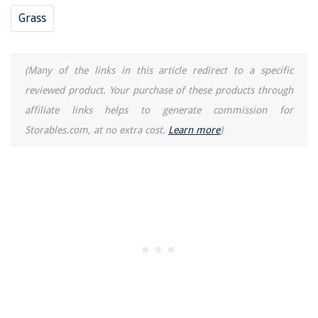
Grass
(Many of the links in this article redirect to a specific
reviewed product. Your purchase of these products through
affiliate links helps to generate commission for
Storables.com, at no extra cost.
Learn more
)