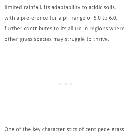
limited rainfall. Its adaptability to acidic soils,
with a preference for a pH range of 5.0 to 6.0,
further contributes to its allure in regions where
other grass species may struggle to thrive.
One of the key characteristics of centipede grass