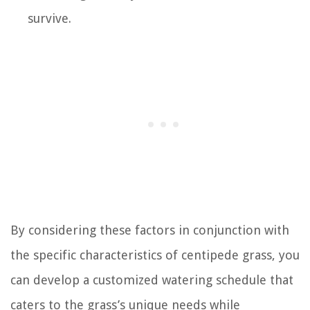
survive.
By considering these factors in conjunction with
the specific characteristics of centipede grass, you
can develop a customized watering schedule that
caters to the grass’s unique needs while