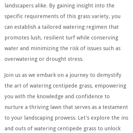
landscapers alike. By gaining insight into the
specific requirements of this grass variety, you
can establish a tailored watering regimen that
promotes lush, resilient turf while conserving
water and minimizing the risk of issues such as
overwatering or drought stress.
Join us as we embark on a journey to demystify
the art of watering centipede grass, empowering
you with the knowledge and confidence to
nurture a thriving lawn that serves as a testament
to your landscaping prowess. Let's explore the ins
and outs of watering centipede grass to unlock