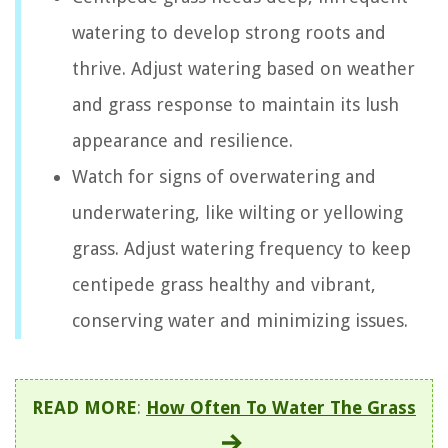
watering to develop strong roots and
thrive. Adjust watering based on weather
and grass response to maintain its lush
appearance and resilience.
Watch for signs of overwatering and
underwatering, like wilting or yellowing
grass. Adjust watering frequency to keep
centipede grass healthy and vibrant,
conserving water and minimizing issues.
READ MORE
:
How Often To Water The Grass