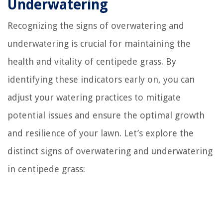
Underwatering
Recognizing the signs of overwatering and
underwatering is crucial for maintaining the
health and vitality of centipede grass. By
identifying these indicators early on, you can
adjust your watering practices to mitigate
potential issues and ensure the optimal growth
and resilience of your lawn. Let’s explore the
distinct signs of overwatering and underwatering
in centipede grass: