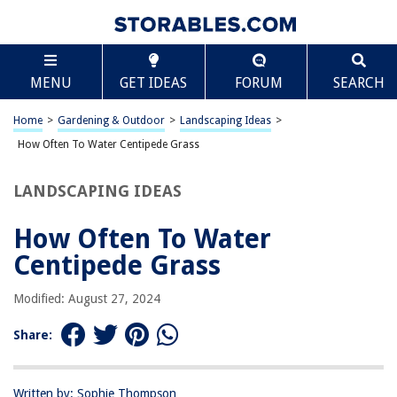
TABLE OF CONTENTS
Scroll
How Often To Water Centipede Grass
MENU
GET IDEAS
FORUM
SEARCH
Introduction
Understanding Centipede Grass
Home
>
Gardening & Outdoor
>
Landscaping Ideas
>
Factors Affecting Watering Frequency
How Often To Water Centipede Grass
Determining Watering Schedule
LANDSCAPING IDEAS
Signs of Overwatering and Underwatering
Adjusting Watering Frequency
How Often To Water
Conclusion
Centipede Grass
Frequently Asked Questions about How Often To Water Centipede Grass
Modified: August 27, 2024
Share:
RELATED ARTICLES
How Often To Water Thyme
Written by: Sophie Thompson