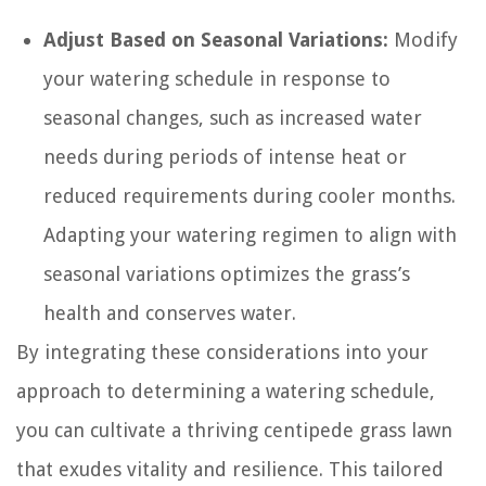
Adjust Based on Seasonal Variations:
Modify
your watering schedule in response to
seasonal changes, such as increased water
needs during periods of intense heat or
reduced requirements during cooler months.
Adapting your watering regimen to align with
seasonal variations optimizes the grass’s
health and conserves water.
By integrating these considerations into your
approach to determining a watering schedule,
you can cultivate a thriving centipede grass lawn
that exudes vitality and resilience. This tailored