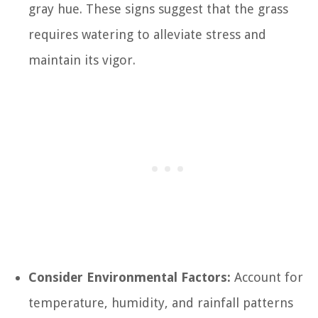
gray hue. These signs suggest that the grass
requires watering to alleviate stress and
maintain its vigor.
Consider Environmental Factors:
Account for
temperature, humidity, and rainfall patterns