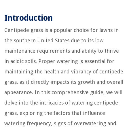
Introduction
Centipede grass is a popular choice for lawns in
the southern United States due to its low
maintenance requirements and ability to thrive
in acidic soils. Proper watering is essential for
maintaining the health and vibrancy of centipede
grass, as it directly impacts its growth and overall
appearance. In this comprehensive guide, we will
delve into the intricacies of watering centipede
grass, exploring the factors that influence
watering frequency, signs of overwatering and