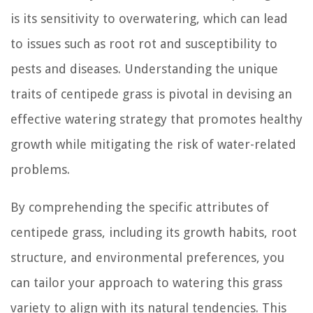
is its sensitivity to overwatering, which can lead
to issues such as root rot and susceptibility to
pests and diseases. Understanding the unique
traits of centipede grass is pivotal in devising an
effective watering strategy that promotes healthy
growth while mitigating the risk of water-related
problems.
By comprehending the specific attributes of
centipede grass, including its growth habits, root
structure, and environmental preferences, you
can tailor your approach to watering this grass
variety to align with its natural tendencies. This