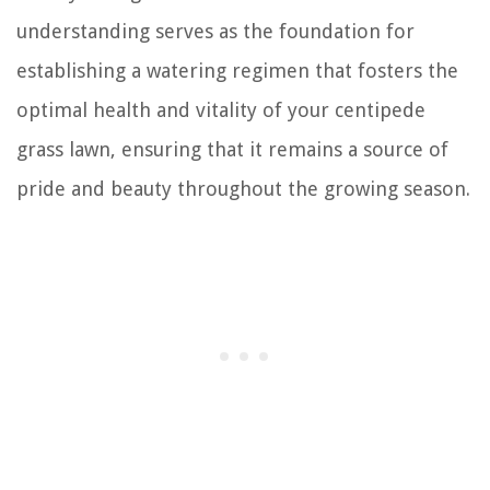
understanding serves as the foundation for
establishing a watering regimen that fosters the
optimal health and vitality of your centipede
grass lawn, ensuring that it remains a source of
pride and beauty throughout the growing season.