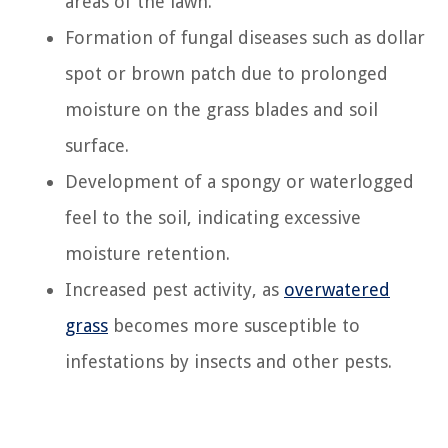
areas of the lawn.
Formation of fungal diseases such as dollar
spot or brown patch due to prolonged
moisture on the grass blades and soil
surface.
Development of a spongy or waterlogged
feel to the soil, indicating excessive
moisture retention.
Increased pest activity, as
overwatered
grass
becomes more susceptible to
infestations by insects and other pests.