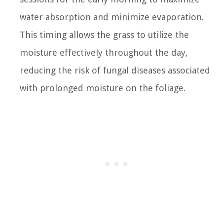
water absorption and minimize evaporation.
This timing allows the grass to utilize the
moisture effectively throughout the day,
reducing the risk of fungal diseases associated
with prolonged moisture on the foliage.