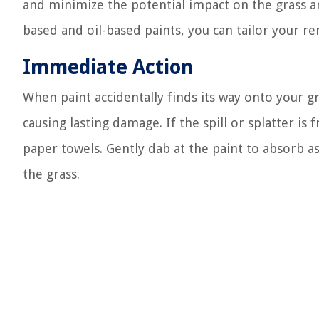
and minimize the potential impact on the grass and
based and oil-based paints, you can tailor your re
Immediate Action
When paint accidentally finds its way onto your gr
causing lasting damage. If the spill or splatter is 
paper towels. Gently dab at the paint to absorb as
the grass.