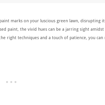
 paint marks on your luscious green lawn, disrupting it
sed paint, the vivid hues can be a jarring sight amidst
he right techniques and a touch of patience, you can 