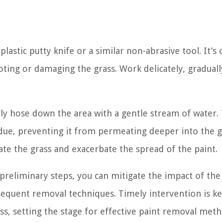
plastic putty knife or a similar non-abrasive tool. It’s c
oting or damaging the grass. Work delicately, gradually
y hose down the area with a gentle stream of water. T
idue, preventing it from permeating deeper into the g
ate the grass and exacerbate the spread of the paint.
reliminary steps, you can mitigate the impact of the
sequent removal techniques. Timely intervention is ke
s, setting the stage for effective paint removal meth