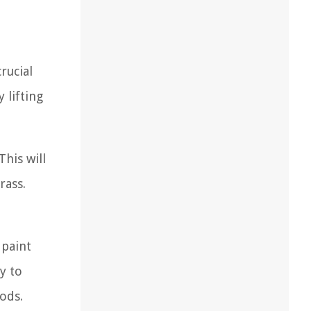
rucial
 lifting
his will
rass.
 paint
y to
ods.