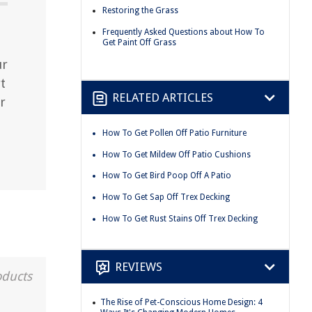
Restoring the Grass
Frequently Asked Questions about How To
Get Paint Off Grass
ur
t
RELATED ARTICLES
r
How To Get Pollen Off Patio Furniture
How To Get Mildew Off Patio Cushions
How To Get Bird Poop Off A Patio
How To Get Sap Off Trex Decking
How To Get Rust Stains Off Trex Decking
REVIEWS
oducts
The Rise of Pet-Conscious Home Design: 4