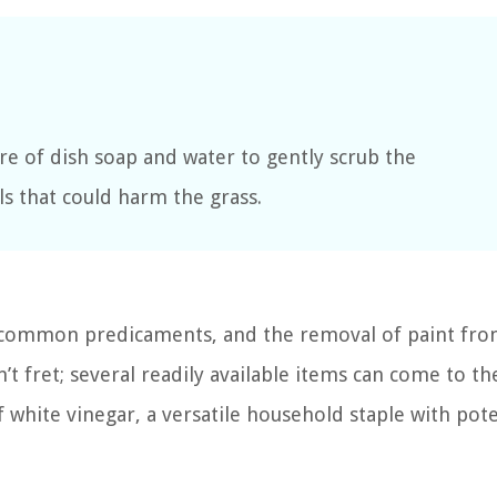
re of dish soap and water to gently scrub the
ls that could harm the grass.
g common predicaments, and the removal of paint fro
n’t fret; several readily available items can come to th
f white vinegar, a versatile household staple with pot