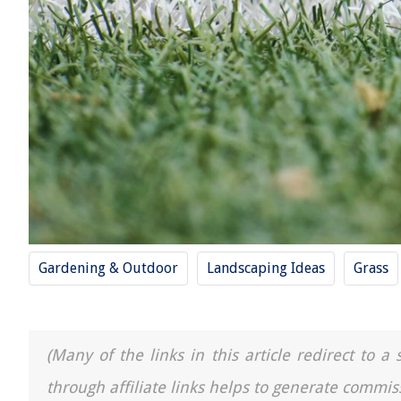
Gardening & Outdoor
Landscaping Ideas
Grass
(Many of the links in this article redirect to 
through affiliate links helps to generate commis