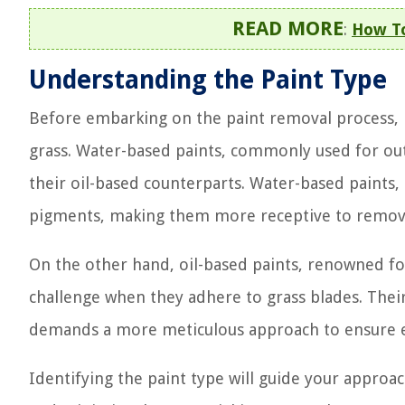
READ MORE
:
How To
Understanding the Paint Type
Before embarking on the paint removal process, it’
grass. Water-based paints, commonly used for out
their oil-based counterparts. Water-based paints,
pigments, making them more receptive to remova
On the other hand, oil-based paints, renowned for
challenge when they adhere to grass blades. Their 
demands a more meticulous approach to ensure ef
Identifying the paint type will guide your approa