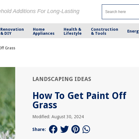
ehold Additions For Long-Lasting
Renovation
Home
Health &
Construction
Energ
& DIY
Appliances
Lifestyle
& Tools
Off Grass
LANDSCAPING IDEAS
How To Get Paint Off
Grass
Modified: August 30, 2024
Share: