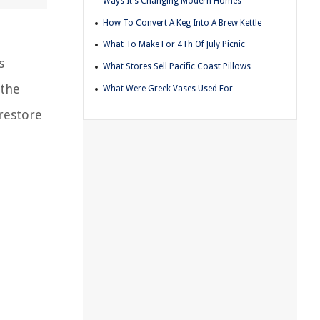
Ways It's Changing Modern Homes
How To Convert A Keg Into A Brew Kettle
What To Make For 4Th Of July Picnic
s
What Stores Sell Pacific Coast Pillows
 the
What Were Greek Vases Used For
restore