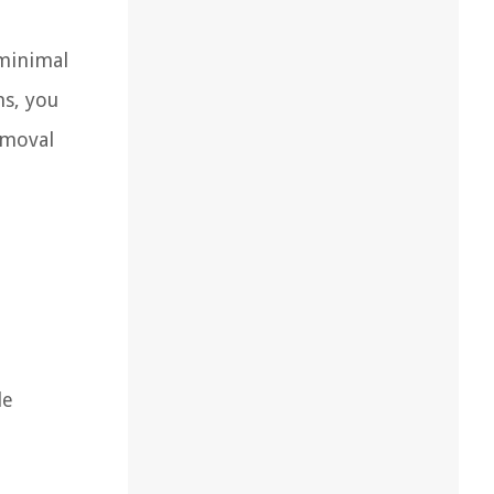
 minimal
ns, you
emoval
le