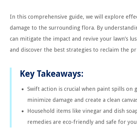
In this comprehensive guide, we will explore eff
damage to the surrounding flora. By understandin
can mitigate the impact and revive your lawn’s lu
and discover the best strategies to reclaim the pri
Key Takeaways:
Swift action is crucial when paint spills on
minimize damage and create a clean canvas
Household items like vinegar and dish soap
remedies are eco-friendly and safe for your