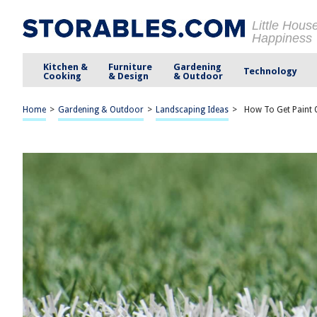
Little Hous
Happiness
Kitchen &
Furniture
Gardening
Technology
Cooking
& Design
& Outdoor
Home
>
Gardening & Outdoor
>
Landscaping Ideas
>
How To Get Paint 