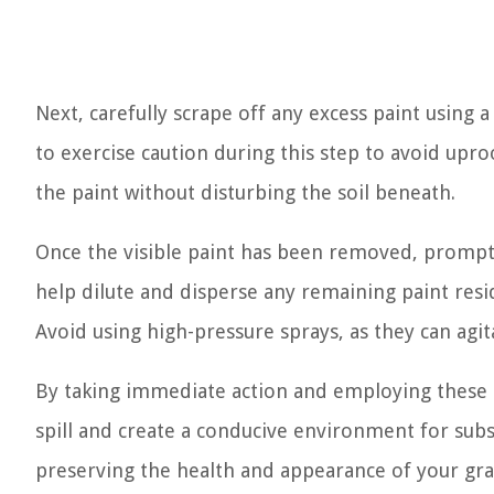
Next, carefully scrape off any excess paint using a 
to exercise caution during this step to avoid upro
the paint without disturbing the soil beneath.
Once the visible paint has been removed, promptl
help dilute and disperse any remaining paint res
Avoid using high-pressure sprays, as they can agit
By taking immediate action and employing these p
spill and create a conducive environment for sub
preserving the health and appearance of your gras