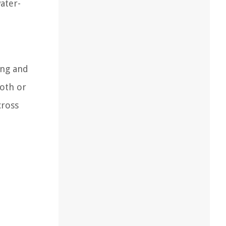
ater-
ing and
loth or
cross