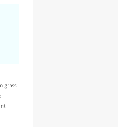
m grass
e
ent