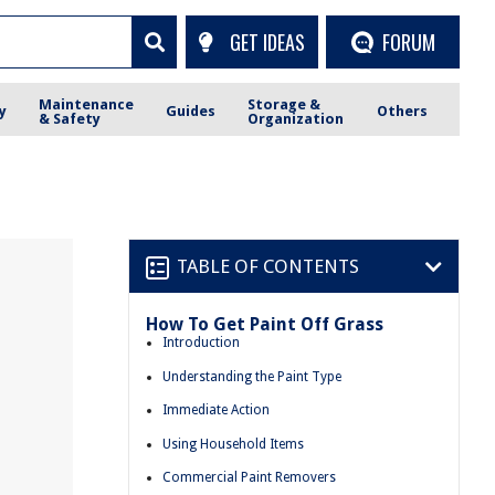
GET IDEAS
FORUM
Maintenance
Storage &
y
Guides
Others
& Safety
Organization
TABLE OF CONTENTS
How To Get Paint Off Grass
Introduction
Understanding the Paint Type
Immediate Action
Using Household Items
Commercial Paint Removers