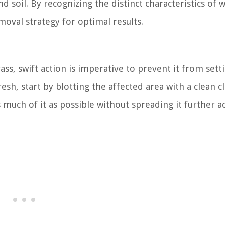
 soil. By recognizing the distinct characteristics of w
moval strategy for optimal results.
ass, swift action is imperative to prevent it from sett
fresh, start by blotting the affected area with a clean c
 much of it as possible without spreading it further a