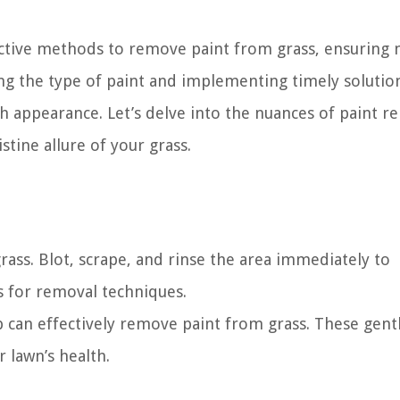
ective methods to remove paint from grass, ensuring
g the type of paint and implementing timely solutio
sh appearance. Let’s delve into the nuances of paint r
stine allure of your grass.
 grass. Blot, scrape, and rinse the area immediately to
 for removal techniques.
 can effectively remove paint from grass. These gent
 lawn’s health.