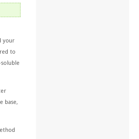
d your
red to
-soluble
ter
e base,
method