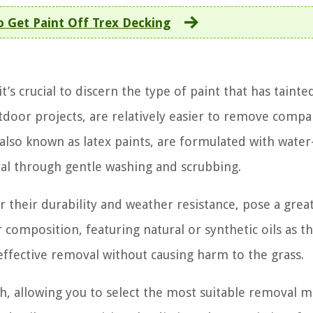
 Get Paint Off Trex Decking
s crucial to discern the type of paint that has tainte
door projects, are relatively easier to remove compa
 also known as latex paints, are formulated with water
l through gentle washing and scrubbing.
 their durability and weather resistance, pose a grea
composition, featuring natural or synthetic oils as th
fective removal without causing harm to the grass.
ch, allowing you to select the most suitable removal 