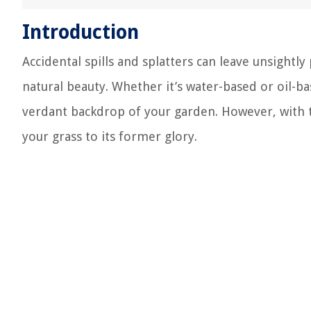
Introduction
Accidental spills and splatters can leave unsightly
natural beauty. Whether it’s water-based or oil-ba
verdant backdrop of your garden. However, with t
your grass to its former glory.