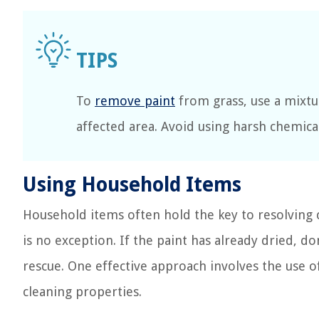
To
remove paint
from grass, use a mixtu
affected area. Avoid using harsh chemica
Using Household Items
Household items often hold the key to resolvin
is no exception. If the paint has already dried, do
rescue. One effective approach involves the use o
cleaning properties.