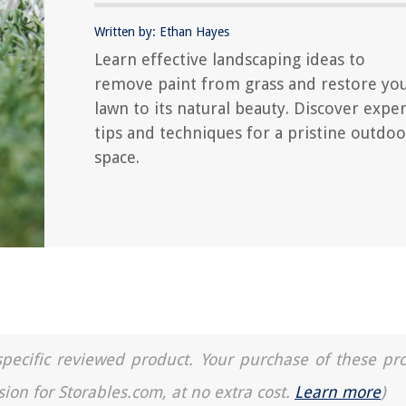
Written by: Ethan Hayes
Learn effective landscaping ideas to
remove paint from grass and restore yo
lawn to its natural beauty. Discover exper
tips and techniques for a pristine outdoo
space.
a specific reviewed product. Your purchase of these pr
sion for Storables.com, at no extra cost.
Learn more
)