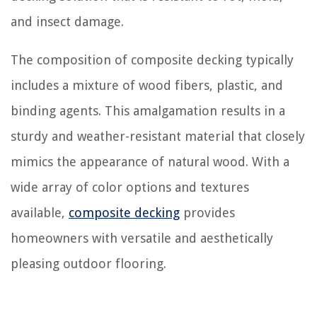
and insect damage.
The composition of composite decking typically
includes a mixture of wood fibers, plastic, and
binding agents. This amalgamation results in a
sturdy and weather-resistant material that closely
mimics the appearance of natural wood. With a
wide array of color options and textures
available,
composite decking
provides
homeowners with versatile and aesthetically
pleasing outdoor flooring.