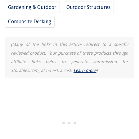
Gardening & Outdoor
Outdoor Structures
Composite Decking
(Many of the links in this article redirect to a specific
reviewed product. Your purchase of these products through
affiliate links helps to generate commission for
Storables.com, at no extra cost.
Learn more
)