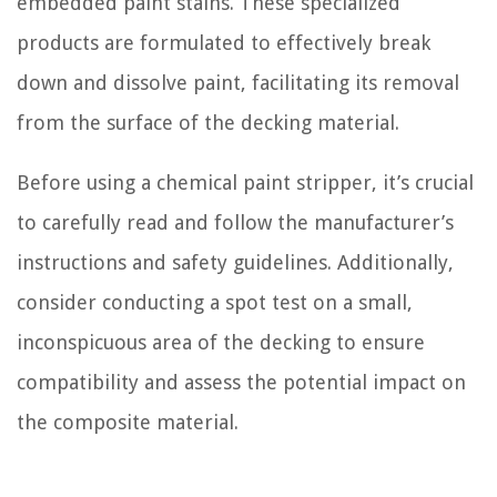
embedded paint stains. These specialized
products are formulated to effectively break
down and dissolve paint, facilitating its removal
from the surface of the decking material.
Before using a chemical paint stripper, it’s crucial
to carefully read and follow the manufacturer’s
instructions and safety guidelines. Additionally,
consider conducting a spot test on a small,
inconspicuous area of the decking to ensure
compatibility and assess the potential impact on
the composite material.