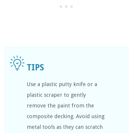
Use a plastic putty knife or a
plastic scraper to gently
remove the paint from the
composite decking. Avoid using
metal tools as they can scratch