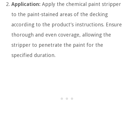
Application:
Apply the chemical paint stripper
to the paint-stained areas of the decking
according to the product’s instructions. Ensure
thorough and even coverage, allowing the
stripper to penetrate the paint for the
specified duration.