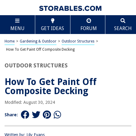
TABLE OF CONTENTS
Scroll
How To Get Paint Off Composite Decking
MENU
GET IDEAS
FORUM
SEARCH
Introduction
Understanding Composite Decking
Home
>
Gardening & Outdoor
>
Outdoor Structures
>
Methods for Removing Paint from Composite Decking
How To Get Paint Off Composite Decking
Using Chemical Paint Strippers
OUTDOOR STRUCTURES
Using a Pressure Washer
Using Sandpaper or a Sander
How To Get Paint Off
Conclusion
Composite Decking
Frequently Asked Questions about How To Get Paint Off Composite
Decking
Modified: August 30, 2024
Share:
RELATED ARTICLES
Written by: Lily Evans