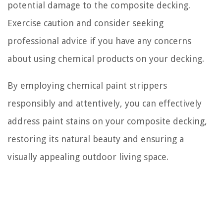
potential damage to the composite decking.
Exercise caution and consider seeking
professional advice if you have any concerns
about using chemical products on your decking.
By employing chemical paint strippers
responsibly and attentively, you can effectively
address paint stains on your composite decking,
restoring its natural beauty and ensuring a
visually appealing outdoor living space.