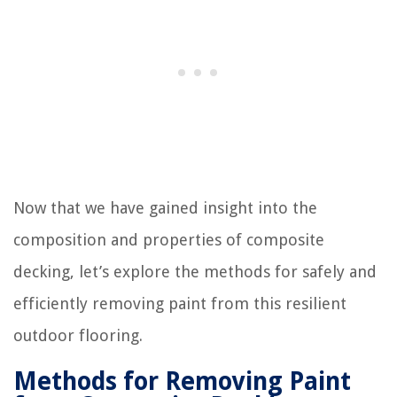
Now that we have gained insight into the
composition and properties of composite
decking, let’s explore the methods for safely and
efficiently removing paint from this resilient
outdoor flooring.
Methods for Removing Paint