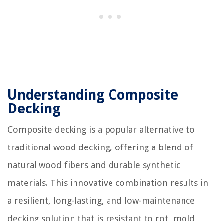
Understanding Composite
Decking
Composite decking is a popular alternative to
traditional wood decking, offering a blend of
natural wood fibers and durable synthetic
materials. This innovative combination results in
a resilient, long-lasting, and low-maintenance
decking solution that is resistant to rot, mold,