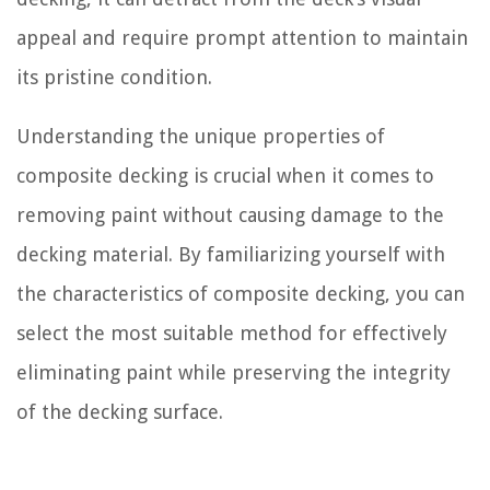
appeal and require prompt attention to maintain
its pristine condition.
Understanding the unique properties of
composite decking is crucial when it comes to
removing paint without causing damage to the
decking material. By familiarizing yourself with
the characteristics of composite decking, you can
select the most suitable method for effectively
eliminating paint while preserving the integrity
of the decking surface.