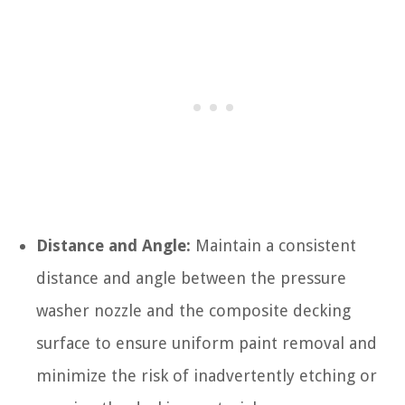
Distance and Angle:
Maintain a consistent
distance and angle between the pressure
washer nozzle and the composite decking
surface to ensure uniform paint removal and
minimize the risk of inadvertently etching or