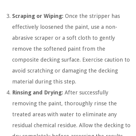
Scraping or Wiping:
Once the stripper has
effectively loosened the paint, use a non-
abrasive scraper or a soft cloth to gently
remove the softened paint from the
composite decking surface. Exercise caution to
avoid scratching or damaging the decking
material during this step.
Rinsing and Drying:
After successfully
removing the paint, thoroughly rinse the
treated areas with water to eliminate any
residual chemical residue. Allow the decking to