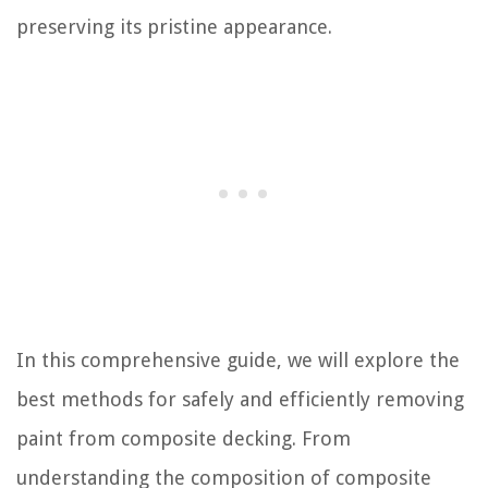
preserving its pristine appearance.
In this comprehensive guide, we will explore the
best methods for safely and efficiently removing
paint from composite decking. From
understanding the composition of composite