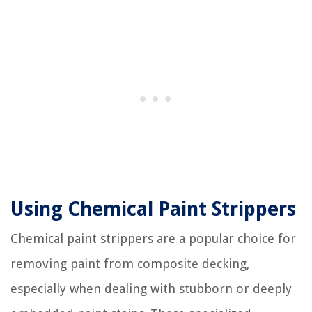
Using Chemical Paint Strippers
Chemical paint strippers are a popular choice for
removing paint from composite decking,
especially when dealing with stubborn or deeply