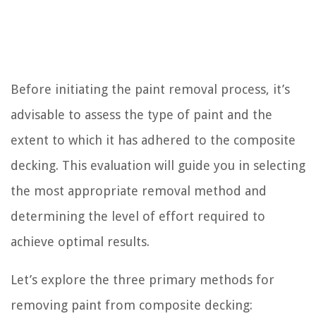
Before initiating the paint removal process, it’s
advisable to assess the type of paint and the
extent to which it has adhered to the composite
decking. This evaluation will guide you in selecting
the most appropriate removal method and
determining the level of effort required to
achieve optimal results.
Let’s explore the three primary methods for
removing paint from composite decking: