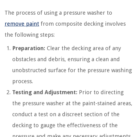
The process of using a pressure washer to
remove paint
from composite decking involves
the following steps:
Preparation:
Clear the decking area of any
obstacles and debris, ensuring a clean and
unobstructed surface for the pressure washing
process.
Testing and Adjustment:
Prior to directing
the pressure washer at the paint-stained areas,
conduct a test on a discreet section of the
decking to gauge the effectiveness of the
pressure and make any necessary adjustments