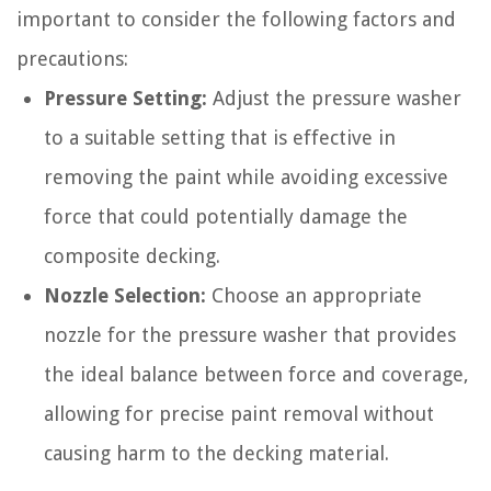
important to consider the following factors and
precautions:
Pressure Setting:
Adjust the pressure washer
to a suitable setting that is effective in
removing the paint while avoiding excessive
force that could potentially damage the
composite decking.
Nozzle Selection:
Choose an appropriate
nozzle for the pressure washer that provides
the ideal balance between force and coverage,
allowing for precise paint removal without
causing harm to the decking material.