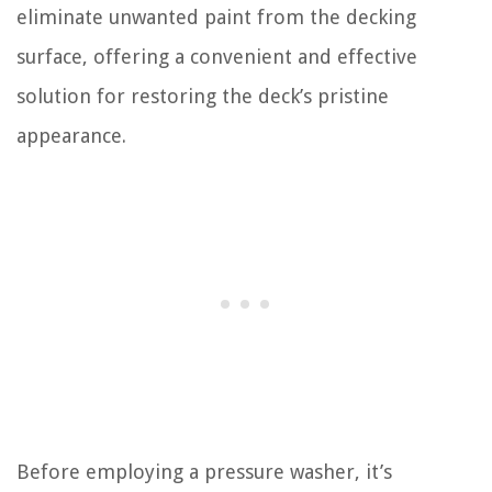
eliminate unwanted paint from the decking
surface, offering a convenient and effective
solution for restoring the deck’s pristine
appearance.
Before employing a pressure washer, it’s