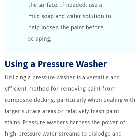
the surface. If needed, use a
mild soap and water solution to
help loosen the paint before
scraping.
Using a Pressure Washer
Utilizing a pressure washer is a versatile and
efficient method for removing paint from
composite decking, particularly when dealing with
larger surface areas or relatively fresh paint
stains. Pressure washers harness the power of
high-pressure water streams to dislodge and