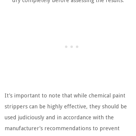
dry completely before assessing the results.
It’s important to note that while chemical paint
strippers can be highly effective, they should be
used judiciously and in accordance with the
manufacturer’s recommendations to prevent