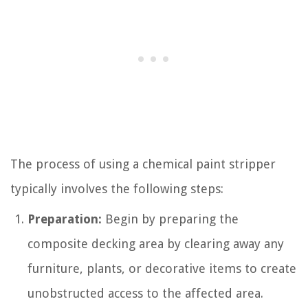
The process of using a chemical paint stripper
typically involves the following steps:
Preparation:
Begin by preparing the
composite decking area by clearing away any
furniture, plants, or decorative items to create
unobstructed access to the affected area.