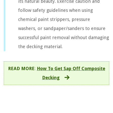
its natural beauty. Exercise caution and
follow safety guidelines when using
chemical paint strippers, pressure
washers, or sandpaper/sanders to ensure
successful paint removal without damaging
the decking material.
READ MORE
:
How To Get Sap Off Composite
Decking