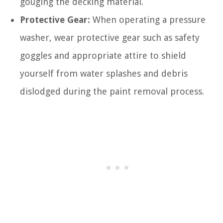
gouging the decking material.
Protective Gear:
When operating a pressure
washer, wear protective gear such as safety
goggles and appropriate attire to shield
yourself from water splashes and debris
dislodged during the paint removal process.