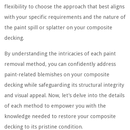
flexibility to choose the approach that best aligns
with your specific requirements and the nature of
the paint spill or splatter on your composite
decking.
By understanding the intricacies of each paint
removal method, you can confidently address
paint-related blemishes on your composite
decking while safeguarding its structural integrity
and visual appeal. Now, let’s delve into the details
of each method to empower you with the
knowledge needed to restore your composite
decking to its pristine condition.