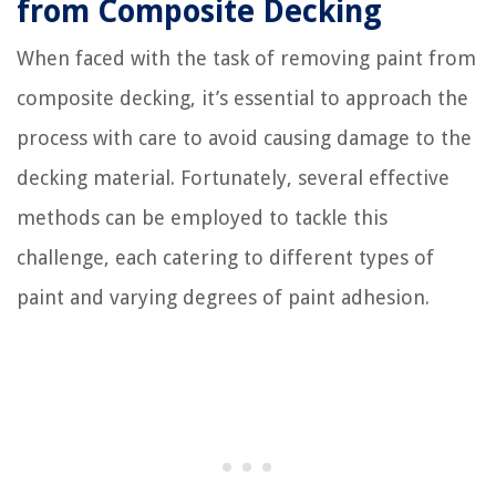
from Composite Decking
When faced with the task of removing paint from
composite decking, it’s essential to approach the
process with care to avoid causing damage to the
decking material. Fortunately, several effective
methods can be employed to tackle this
challenge, each catering to different types of
paint and varying degrees of paint adhesion.