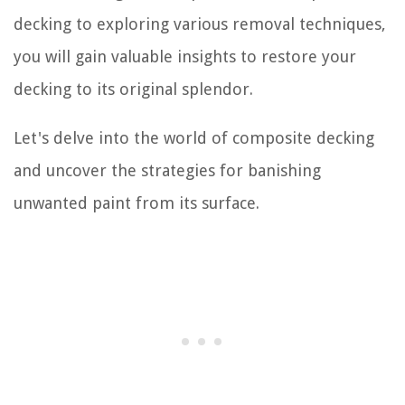
decking to exploring various removal techniques,
you will gain valuable insights to restore your
decking to its original splendor.
Let's delve into the world of composite decking
and uncover the strategies for banishing
unwanted paint from its surface.