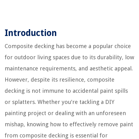
Introduction
Composite decking has become a popular choice
for outdoor living spaces due to its durability, low
maintenance requirements, and aesthetic appeal.
However, despite its resilience, composite
decking is not immune to accidental paint spills
or splatters. Whether you're tackling a DIY
painting project or dealing with an unforeseen
mishap, knowing how to effectively remove paint
from composite decking is essential for