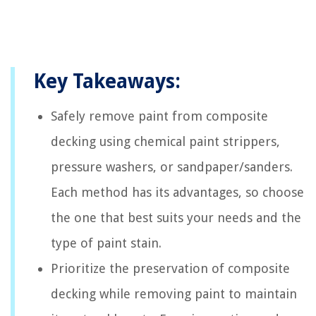
Key Takeaways:
Safely remove paint from composite
decking using chemical paint strippers,
pressure washers, or sandpaper/sanders.
Each method has its advantages, so choose
the one that best suits your needs and the
type of paint stain.
Prioritize the preservation of composite
decking while removing paint to maintain