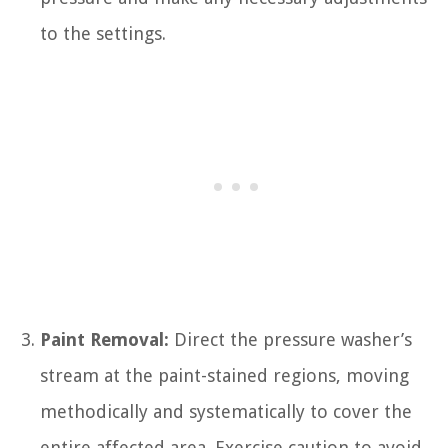
to the settings.
Paint Removal:
Direct the pressure washer’s
stream at the paint-stained regions, moving
methodically and systematically to cover the
entire affected area. Exercise caution to avoid