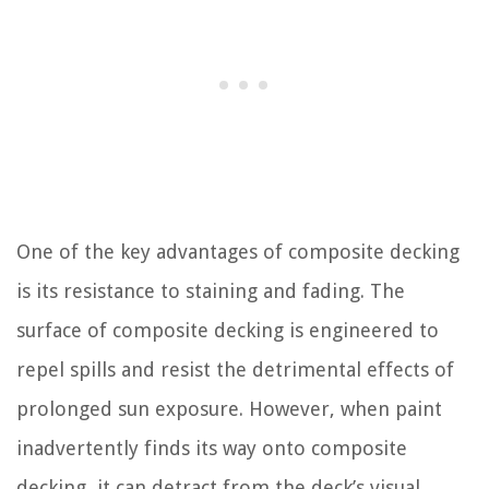
One of the key advantages of composite decking
is its resistance to staining and fading. The
surface of composite decking is engineered to
repel spills and resist the detrimental effects of
prolonged sun exposure. However, when paint
inadvertently finds its way onto composite
decking, it can detract from the deck’s visual