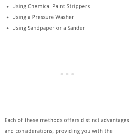
Using Chemical Paint Strippers
Using a Pressure Washer
Using Sandpaper or a Sander
Each of these methods offers distinct advantages
and considerations, providing you with the