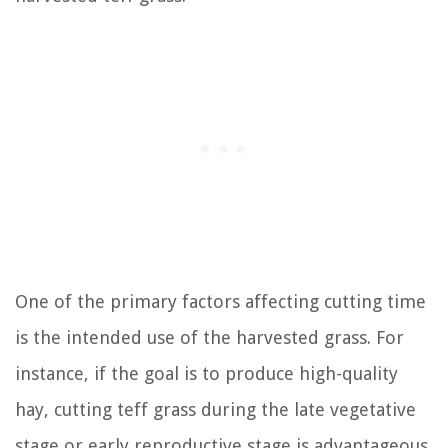
One of the primary factors affecting cutting time
is the intended use of the harvested grass. For
instance, if the goal is to produce high-quality
hay, cutting teff grass during the late vegetative
stage or early reproductive stage is advantageous,