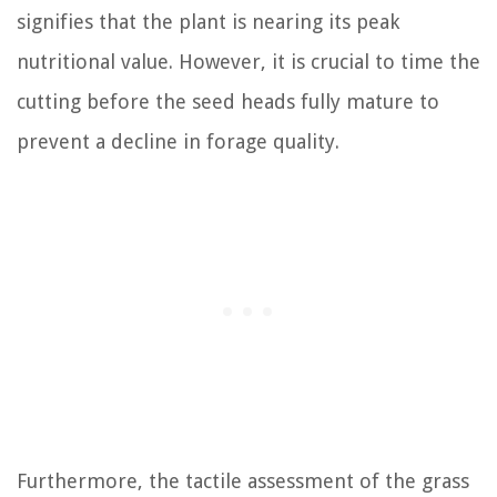
signifies that the plant is nearing its peak
nutritional value. However, it is crucial to time the
cutting before the seed heads fully mature to
prevent a decline in forage quality.
Furthermore, the tactile assessment of the grass