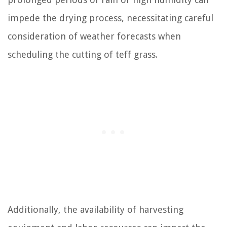
impede the drying process, necessitating careful
consideration of weather forecasts when
scheduling the cutting of teff grass.
Additionally, the availability of harvesting