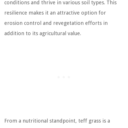
conditions and thrive in various soil types. This
resilience makes it an attractive option for
erosion control and revegetation efforts in
addition to its agricultural value.
From a nutritional standpoint, teff grass is a