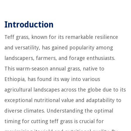
Introduction
Teff grass, known for its remarkable resilience
and versatility, has gained popularity among
landscapers, farmers, and forage enthusiasts.
This warm-season annual grass, native to
Ethiopia, has found its way into various
agricultural landscapes across the globe due to its
exceptional nutritional value and adaptability to
diverse climates. Understanding the optimal
timing for cutting teff grass is crucial for