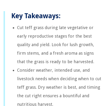
Key Takeaways:
Cut teff grass during late vegetative or
early reproductive stages for the best
quality and yield. Look for lush growth,
firm stems, and a fresh aroma as signs
that the grass is ready to be harvested.
Consider weather, intended use, and
livestock needs when deciding when to cut
teff grass. Dry weather is best, and timing
the cut right ensures a bountiful and
nutritious harvest.