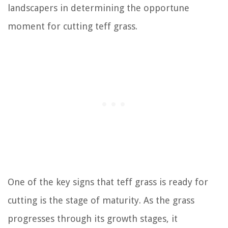
landscapers in determining the opportune
moment for cutting teff grass.
One of the key signs that teff grass is ready for
cutting is the stage of maturity. As the grass
progresses through its growth stages, it