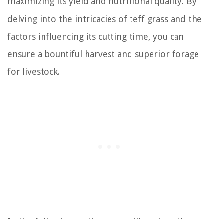
maximizing its yield and nutritional quality. By
delving into the intricacies of teff grass and the
factors influencing its cutting time, you can
ensure a bountiful harvest and superior forage
for livestock.