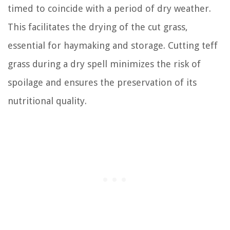
timed to coincide with a period of dry weather.
This facilitates the drying of the cut grass,
essential for haymaking and storage. Cutting teff
grass during a dry spell minimizes the risk of
spoilage and ensures the preservation of its
nutritional quality.