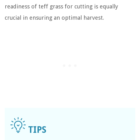
readiness of teff grass for cutting is equally
crucial in ensuring an optimal harvest.