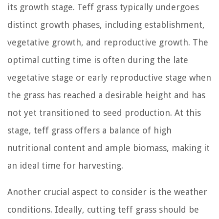
its growth stage. Teff grass typically undergoes
distinct growth phases, including establishment,
vegetative growth, and reproductive growth. The
optimal cutting time is often during the late
vegetative stage or early reproductive stage when
the grass has reached a desirable height and has
not yet transitioned to seed production. At this
stage, teff grass offers a balance of high
nutritional content and ample biomass, making it
an ideal time for harvesting.
Another crucial aspect to consider is the weather
conditions. Ideally, cutting teff grass should be