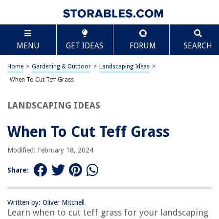
TABLE OF CONTENTS
Scroll
When To Cut Teff Grass
MENU
GET IDEAS
FORUM
SEARCH
Introduction
Understanding Teff Grass
Home
>
Gardening & Outdoor
>
Landscaping Ideas
>
Optimal Timing for Cutting Teff Grass
When To Cut Teff Grass
Signs that Teff Grass is Ready to be Cut
LANDSCAPING IDEAS
Factors Affecting Cutting Time
Conclusion
When To Cut Teff Grass
Frequently Asked Questions about When To Cut Teff Grass
Modified: February 18, 2024
Share:
RELATED ARTICLES
When To Cut New Bermuda Grass
Written by: Oliver Mitchell
Learn when to cut teff grass for your landscaping
When Is It Too Late To Cut Grass