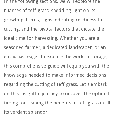
In the following sections, we will explore the
nuances of teff grass, shedding light on its
growth patterns, signs indicating readiness for
cutting, and the pivotal factors that dictate the
ideal time for harvesting. Whether you are a
seasoned farmer, a dedicated landscaper, or an
enthusiast eager to explore the world of forage,
this comprehensive guide will equip you with the
knowledge needed to make informed decisions
regarding the cutting of teff grass. Let's embark
on this insightful journey to uncover the optimal
timing for reaping the benefits of teff grass in all
its verdant splendor.