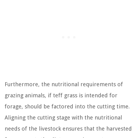
Furthermore, the nutritional requirements of
grazing animals, if teff grass is intended for
forage, should be factored into the cutting time.
Aligning the cutting stage with the nutritional
needs of the livestock ensures that the harvested