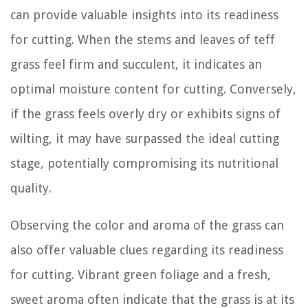
can provide valuable insights into its readiness
for cutting. When the stems and leaves of teff
grass feel firm and succulent, it indicates an
optimal moisture content for cutting. Conversely,
if the grass feels overly dry or exhibits signs of
wilting, it may have surpassed the ideal cutting
stage, potentially compromising its nutritional
quality.
Observing the color and aroma of the grass can
also offer valuable clues regarding its readiness
for cutting. Vibrant green foliage and a fresh,
sweet aroma often indicate that the grass is at its