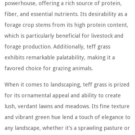
powerhouse, offering a rich source of protein,
fiber, and essential nutrients. Its desirability as a
forage crop stems from its high protein content,
which is particularly beneficial for livestock and
forage production. Additionally, teff grass
exhibits remarkable palatability, making it a
favored choice for grazing animals.
When it comes to landscaping, teff grass is prized
for its ornamental appeal and ability to create
lush, verdant lawns and meadows. Its fine texture
and vibrant green hue lend a touch of elegance to
any landscape, whether it’s a sprawling pasture or