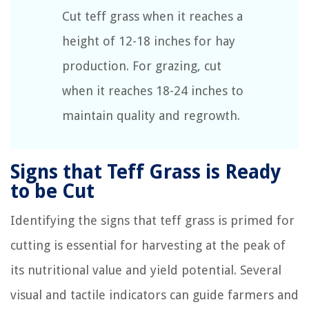
Cut teff grass when it reaches a
height of 12-18 inches for hay
production. For grazing, cut
when it reaches 18-24 inches to
maintain quality and regrowth.
Signs that Teff Grass is Ready
to be Cut
Identifying the signs that teff grass is primed for
cutting is essential for harvesting at the peak of
its nutritional value and yield potential. Several
visual and tactile indicators can guide farmers and