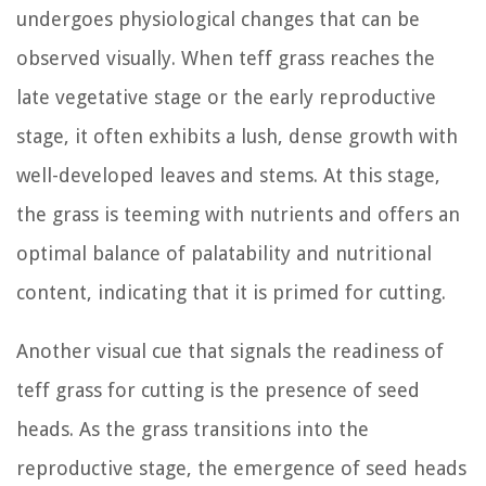
undergoes physiological changes that can be
observed visually. When teff grass reaches the
late vegetative stage or the early reproductive
stage, it often exhibits a lush, dense growth with
well-developed leaves and stems. At this stage,
the grass is teeming with nutrients and offers an
optimal balance of palatability and nutritional
content, indicating that it is primed for cutting.
Another visual cue that signals the readiness of
teff grass for cutting is the presence of seed
heads. As the grass transitions into the
reproductive stage, the emergence of seed heads