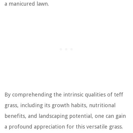
a manicured lawn.
By comprehending the intrinsic qualities of teff
grass, including its growth habits, nutritional
benefits, and landscaping potential, one can gain
a profound appreciation for this versatile grass.