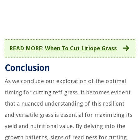
READ MORE
:
When To Cut Liriope Grass
Conclusion
As we conclude our exploration of the optimal
timing for cutting teff grass, it becomes evident
that a nuanced understanding of this resilient
and versatile grass is essential for maximizing its
yield and nutritional value. By delving into the
growth patterns, signs of readiness for cutting,