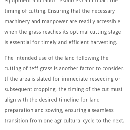
equipment and labor resources can impact the
timing of cutting. Ensuring that the necessary
machinery and manpower are readily accessible
when the grass reaches its optimal cutting stage
is essential for timely and efficient harvesting.
The intended use of the land following the
cutting of teff grass is another factor to consider.
If the area is slated for immediate reseeding or
subsequent cropping, the timing of the cut must
align with the desired timeline for land
preparation and sowing, ensuring a seamless
transition from one agricultural cycle to the next.