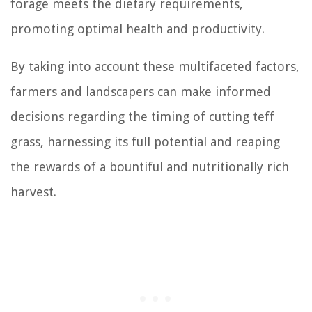
forage meets the dietary requirements,
promoting optimal health and productivity.
By taking into account these multifaceted factors,
farmers and landscapers can make informed
decisions regarding the timing of cutting teff
grass, harnessing its full potential and reaping
the rewards of a bountiful and nutritionally rich
harvest.