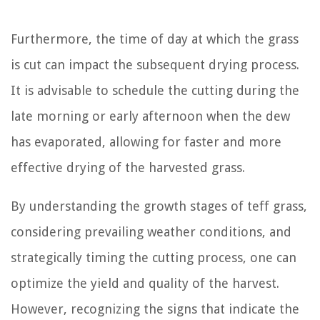
Furthermore, the time of day at which the grass
is cut can impact the subsequent drying process.
It is advisable to schedule the cutting during the
late morning or early afternoon when the dew
has evaporated, allowing for faster and more
effective drying of the harvested grass.
By understanding the growth stages of teff grass,
considering prevailing weather conditions, and
strategically timing the cutting process, one can
optimize the yield and quality of the harvest.
However, recognizing the signs that indicate the