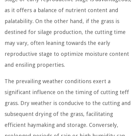
as it offers a balance of nutrient content and
palatability. On the other hand, if the grass is
destined for silage production, the cutting time
may vary, often leaning towards the early
reproductive stage to optimize moisture content
and ensiling properties.
The prevailing weather conditions exert a
significant influence on the timing of cutting teff
grass. Dry weather is conducive to the cutting and
subsequent drying of the grass, facilitating
efficient haymaking and storage. Conversely,
prolonged periods of rain or high humidity can