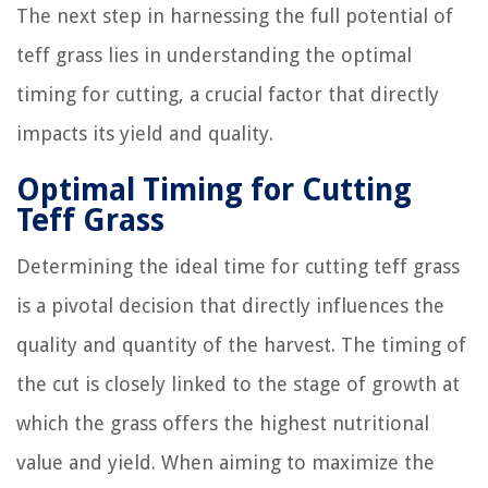
The next step in harnessing the full potential of
teff grass lies in understanding the optimal
timing for cutting, a crucial factor that directly
impacts its yield and quality.
Optimal Timing for Cutting
Teff Grass
Determining the ideal time for cutting teff grass
is a pivotal decision that directly influences the
quality and quantity of the harvest. The timing of
the cut is closely linked to the stage of growth at
which the grass offers the highest nutritional
value and yield. When aiming to maximize the