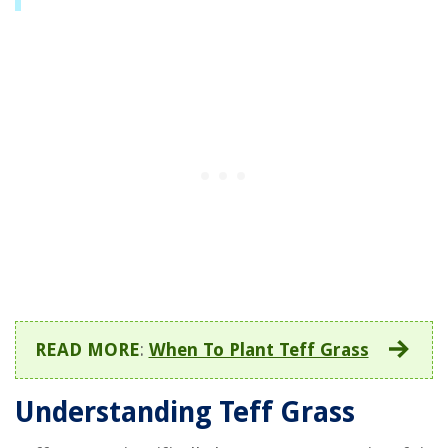
READ MORE
:
When To Plant Teff Grass
Understanding Teff Grass