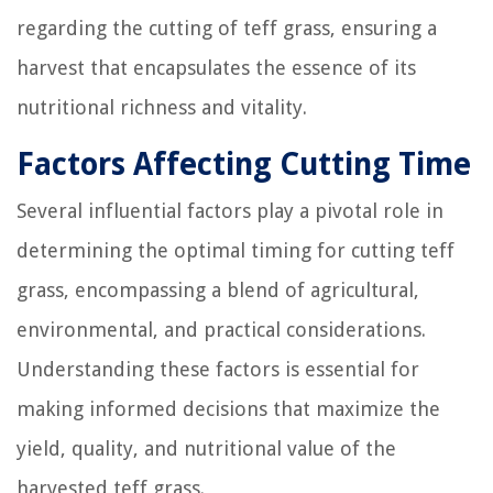
regarding the cutting of teff grass, ensuring a
harvest that encapsulates the essence of its
nutritional richness and vitality.
Factors Affecting Cutting Time
Several influential factors play a pivotal role in
determining the optimal timing for cutting teff
grass, encompassing a blend of agricultural,
environmental, and practical considerations.
Understanding these factors is essential for
making informed decisions that maximize the
yield, quality, and nutritional value of the
harvested teff grass.