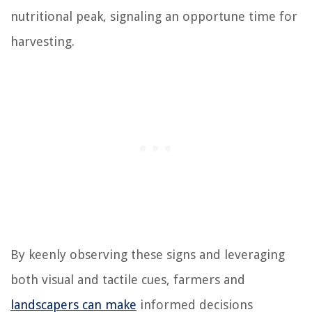
nutritional peak, signaling an opportune time for
harvesting.
By keenly observing these signs and leveraging
both visual and tactile cues, farmers and
landscapers can make
informed decisions