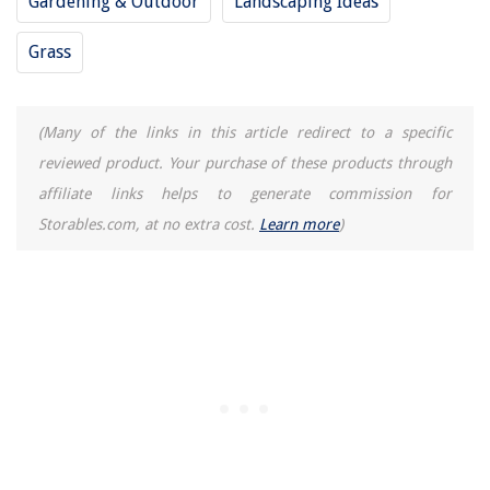
Gardening & Outdoor
Landscaping Ideas
Grass
(Many of the links in this article redirect to a specific
reviewed product. Your purchase of these products through
affiliate links helps to generate commission for
Storables.com, at no extra cost.
Learn more
)