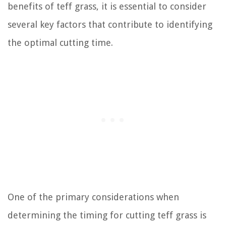
benefits of teff grass, it is essential to consider
several key factors that contribute to identifying
the optimal cutting time.
One of the primary considerations when
determining the timing for cutting teff grass is