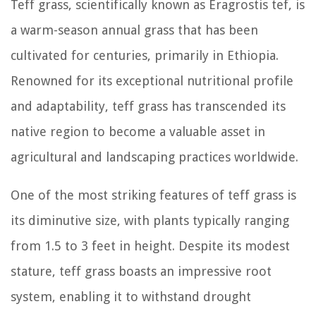
Teff grass, scientifically known as Eragrostis tef, is
a warm-season annual grass that has been
cultivated for centuries, primarily in Ethiopia.
Renowned for its exceptional nutritional profile
and adaptability, teff grass has transcended its
native region to become a valuable asset in
agricultural and landscaping practices worldwide.
One of the most striking features of teff grass is
its diminutive size, with plants typically ranging
from 1.5 to 3 feet in height. Despite its modest
stature, teff grass boasts an impressive root
system, enabling it to withstand drought