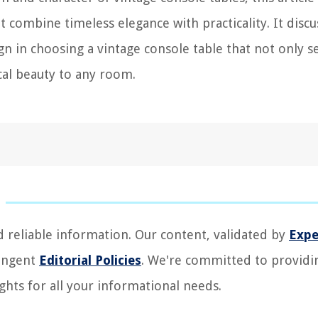
t combine timeless elegance with practicality. It discu
gn in choosing a vintage console table that not only s
ical beauty to any room.
d reliable information. Our content, validated by
Expe
ringent
Editorial Policies
. We're committed to providi
ghts for all your informational needs.