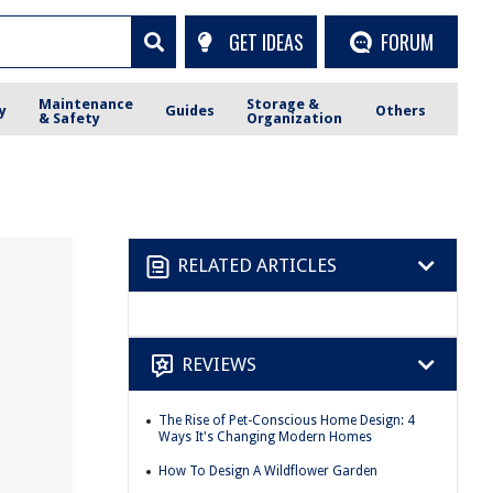
GET IDEAS
FORUM
Maintenance
Storage &
y
Guides
Others
& Safety
Organization
RELATED ARTICLES
REVIEWS
The Rise of Pet-Conscious Home Design: 4
Ways It's Changing Modern Homes
How To Design A Wildflower Garden