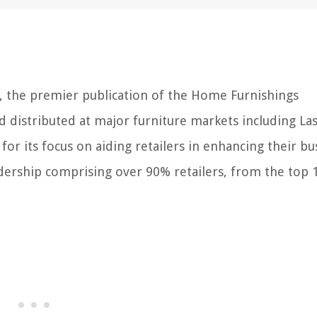
W, the premier publication of the Home Furnishings
d distributed at major furniture markets including Las
or its focus on aiding retailers in enhancing their bu
ership comprising over 90% retailers, from the top 