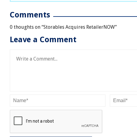
Comments
0 thoughts on “
Storables Acquires RetailerNOW
”
Leave a Comment