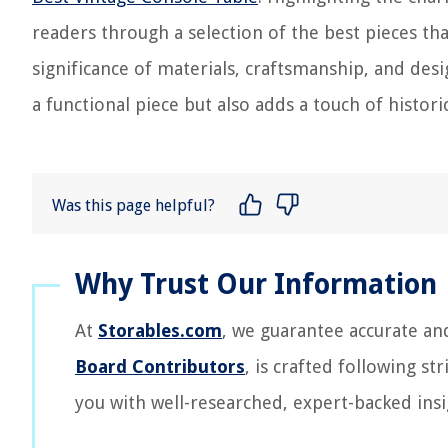
readers through a selection of the best pieces tha
significance of materials, craftsmanship, and desi
a functional piece but also adds a touch of histor
Was this page helpful?
At
Storables.com
, we guarantee accurate an
Board Contributors
, is crafted following st
you with well-researched, expert-backed insi