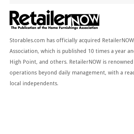
Storables.com has officially acquired RetailerNO
Association, which is published 10 times a year an
High Point, and others. RetailerNOW is renowned f
operations beyond daily management, with a read
local independents.