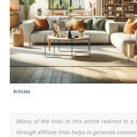
Articles
(Many of the links in this article redirect to 
through affiliate links helps to generate commis