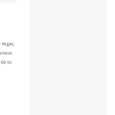
 Vegas,
siness
100 to