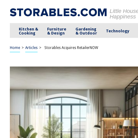
Little Hous
Happiness
Kitchen &
Furniture
Gardening
Technology
Cooking
& Design
& Outdoor
Home
>
Articles
>
Storables Acquires RetailerNOW