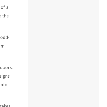
 of a
e the
 odd-
orm
 doors,
signs
into
 takes