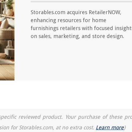
Storables.com acquires RetailerNOW,
enhancing resources for home
furnishings retailers with focused insight
on sales, marketing, and store design.
a specific reviewed product. Your purchase of these pr
sion for Storables.com, at no extra cost.
Learn more
)