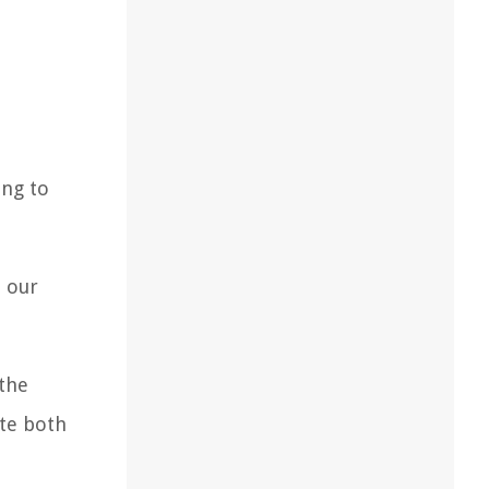
ing to
n our
 the
ate both