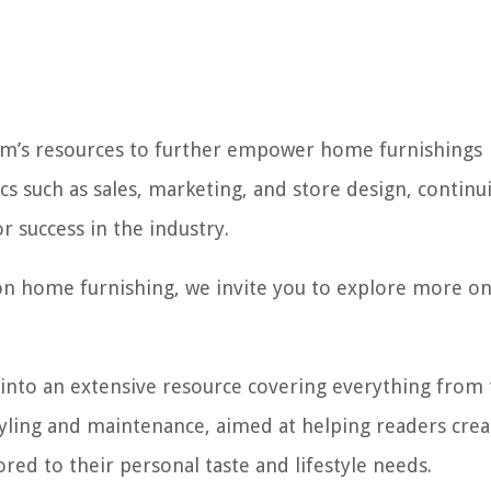
com’s resources to further empower home furnishings
pics such as sales, marketing, and store design, continu
or success in the industry.
on home furnishing, we invite you to explore more o
 into an extensive resource covering everything from
 styling and maintenance, aimed at helping readers cre
lored to their personal taste and lifestyle needs.