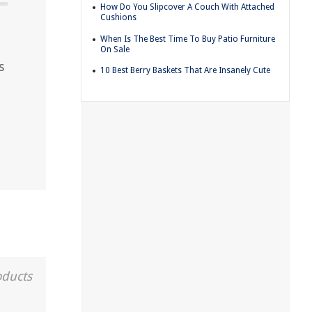
How Do You Slipcover A Couch With Attached
Cushions
When Is The Best Time To Buy Patio Furniture
On Sale
s
10 Best Berry Baskets That Are Insanely Cute
oducts