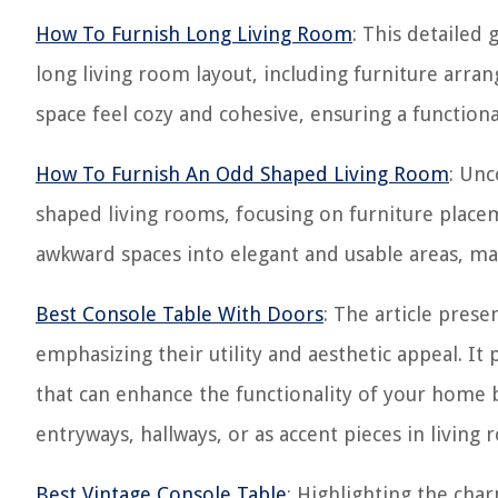
How To Furnish Long Living Room
: This detailed 
long living room layout, including furniture arra
space feel cozy and cohesive, ensuring a functiona
How To Furnish An Odd Shaped Living Room
: Unc
shaped living rooms, focusing on furniture place
awkward spaces into elegant and usable areas, ma
Best Console Table With Doors
: The article prese
emphasizing their utility and aesthetic appeal. It 
that can enhance the functionality of your home by
entryways, hallways, or as accent pieces in living 
Best Vintage Console Table
: Highlighting the char