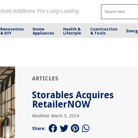
ehold Additions For Long-Lasting
Renovation
Home
Health &
Construction
Energ
& DIY
Appliances
Lifestyle
& Tools
ARTICLES
Storables Acquires
RetailerNOW
Modified: March 5, 2024
Share: