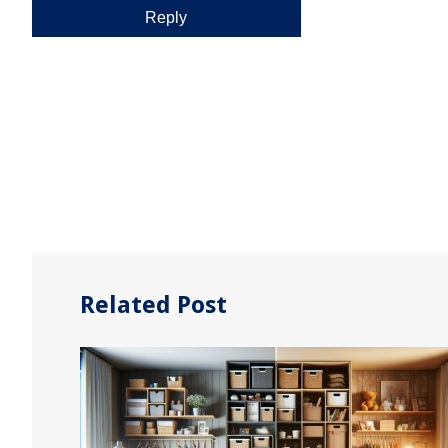
Related Post