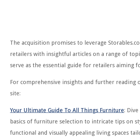
The acquisition promises to leverage Storables.
retailers with insightful articles on a range of to
serve as the essential guide for retailers aiming f
For comprehensive insights and further reading 
site:
Your Ultimate Guide To All Things Furniture
: Dive
basics of furniture selection to intricate tips on
functional and visually appealing living spaces tai