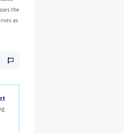
sses the
erves as
rt
ng