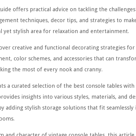
guide offers practical advice on tackling the challenges
ngement techniques, decor tips, and strategies to mak
l yet stylish area for relaxation and entertainment.
over creative and functional decorating strategies for
ment, color schemes, and accessories that can transf
king the most of every nook and cranny.
nts a curated selection of the best console tables with
provides insights into various styles, materials, and de
 adding stylish storage solutions that fit seamlessly 
rooms.
m and character of vintage console tables, this article