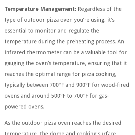
Temperature Management:
Regardless of the
type of outdoor pizza oven you’re using, it’s
essential to monitor and regulate the
temperature during the preheating process. An
infrared thermometer can be a valuable tool for
gauging the oven’s temperature, ensuring that it
reaches the optimal range for pizza cooking,
typically between 700°F and 900°F for wood-fired
ovens and around 500°F to 700°F for gas-
powered ovens.
As the outdoor pizza oven reaches the desired
temperature, the dome and cooking surface