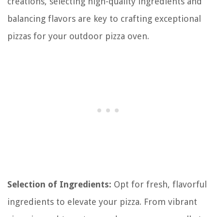
creations, selecting high-quality ingredients and
balancing flavors are key to crafting exceptional
pizzas for your outdoor pizza oven.
Selection of Ingredients:
Opt for fresh, flavorful
ingredients to elevate your pizza. From vibrant