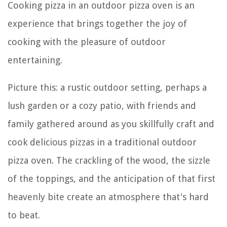
Cooking pizza in an outdoor pizza oven is an
experience that brings together the joy of
cooking with the pleasure of outdoor
entertaining.
Picture this: a rustic outdoor setting, perhaps a
lush garden or a cozy patio, with friends and
family gathered around as you skillfully craft and
cook delicious pizzas in a traditional outdoor
pizza oven. The crackling of the wood, the sizzle
of the toppings, and the anticipation of that first
heavenly bite create an atmosphere that's hard
to beat.