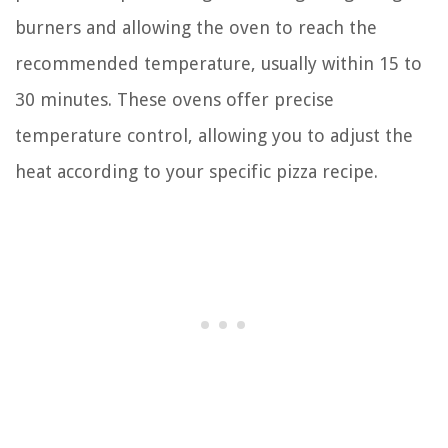
burners and allowing the oven to reach the
recommended temperature, usually within 15 to
30 minutes. These ovens offer precise
temperature control, allowing you to adjust the
heat according to your specific pizza recipe.