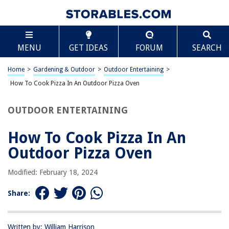
TABLE OF CONTENTS
Scroll
How To Cook Pizza In An Outdoor Pizza Oven
MENU
GET IDEAS
FORUM
SEARCH
Introduction
Choosing the Right Outdoor Pizza Oven
Home
>
Gardening & Outdoor
>
Outdoor Entertaining
>
Preparing the Pizza Dough
How To Cook Pizza In An Outdoor Pizza Oven
Preparing the Pizza Toppings
OUTDOOR ENTERTAINING
Preheating the Outdoor Pizza Oven
Cooking the Pizza
How To Cook Pizza In An
Tips for Perfect Outdoor Pizza
Outdoor Pizza Oven
Conclusion
Modified: February 18, 2024
Frequently Asked Questions about How To Cook Pizza In An Outdoor
Pizza Oven
Share:
RELATED ARTICLES
Written by: William Harrison