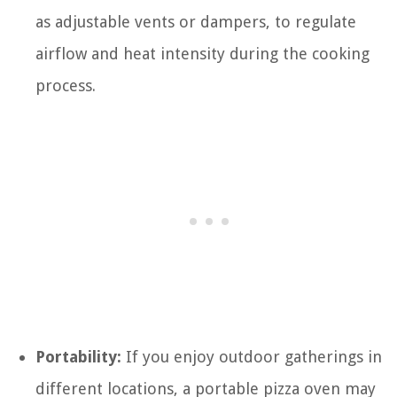
as adjustable vents or dampers, to regulate
airflow and heat intensity during the cooking
process.
Portability:
If you enjoy outdoor gatherings in
different locations, a portable pizza oven may