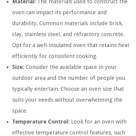
Material:
The materials used to construct the
oven can impact its performance and
durability. Common materials include brick,
clay, stainless steel, and refractory concrete.
Opt for a well-insulated oven that retains heat
efficiently for consistent cooking.
Size:
Consider the available space in your
outdoor area and the number of people you
typically entertain. Choose an oven size that
suits your needs without overwhelming the
space.
Temperature Control:
Look for an oven with
effective temperature control features, such