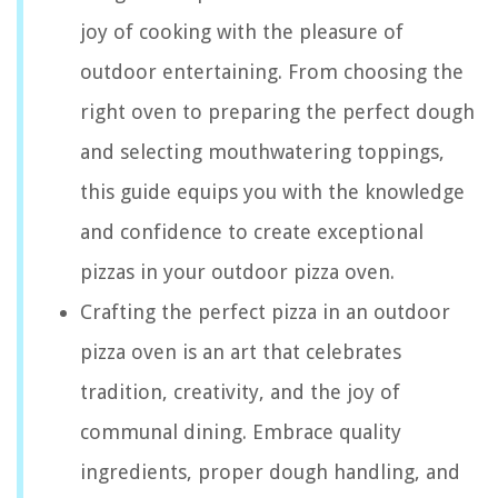
joy of cooking with the pleasure of
outdoor entertaining. From choosing the
right oven to preparing the perfect dough
and selecting mouthwatering toppings,
this guide equips you with the knowledge
and confidence to create exceptional
pizzas in your outdoor pizza oven.
Crafting the perfect pizza in an outdoor
pizza oven is an art that celebrates
tradition, creativity, and the joy of
communal dining. Embrace quality
ingredients, proper dough handling, and