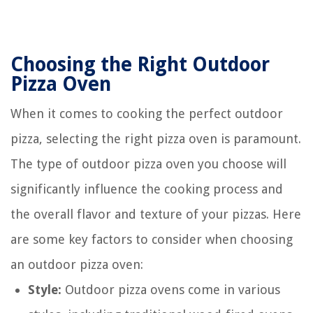
Choosing the Right Outdoor
Pizza Oven
When it comes to cooking the perfect outdoor
pizza, selecting the right pizza oven is paramount.
The type of outdoor pizza oven you choose will
significantly influence the cooking process and
the overall flavor and texture of your pizzas. Here
are some key factors to consider when choosing
an outdoor pizza oven:
Style:
Outdoor pizza ovens come in various