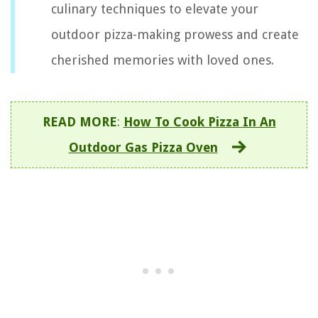
culinary techniques to elevate your
outdoor pizza-making prowess and create
cherished memories with loved ones.
READ MORE
:
How To Cook Pizza In An
Outdoor Gas Pizza Oven