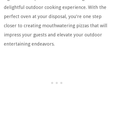
delightful outdoor cooking experience. With the
perfect oven at your disposal, you're one step
closer to creating mouthwatering pizzas that will
impress your guests and elevate your outdoor
entertaining endeavors.