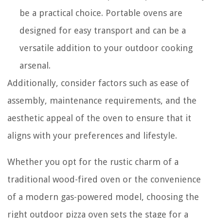
be a practical choice. Portable ovens are
designed for easy transport and can be a
versatile addition to your outdoor cooking
arsenal.
Additionally, consider factors such as ease of
assembly, maintenance requirements, and the
aesthetic appeal of the oven to ensure that it
aligns with your preferences and lifestyle.
Whether you opt for the rustic charm of a
traditional wood-fired oven or the convenience
of a modern gas-powered model, choosing the
right outdoor pizza oven sets the stage for a