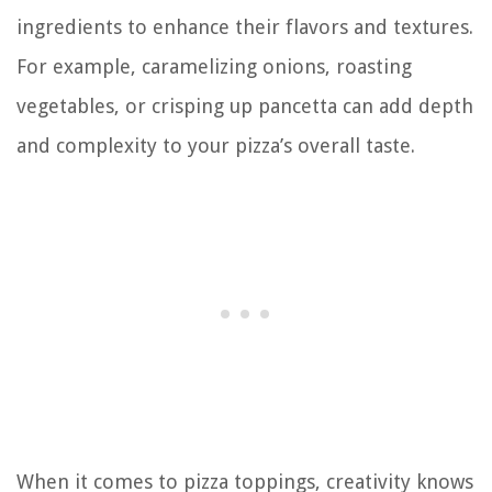
ingredients to enhance their flavors and textures.
For example, caramelizing onions, roasting
vegetables, or crisping up pancetta can add depth
and complexity to your pizza’s overall taste.
When it comes to pizza toppings, creativity knows