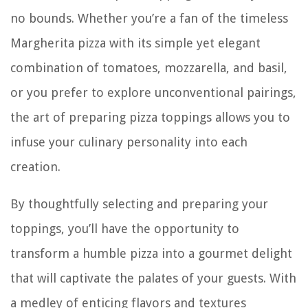
no bounds. Whether you’re a fan of the timeless
Margherita pizza with its simple yet elegant
combination of tomatoes, mozzarella, and basil,
or you prefer to explore unconventional pairings,
the art of preparing pizza toppings allows you to
infuse your culinary personality into each
creation.
By thoughtfully selecting and preparing your
toppings, you’ll have the opportunity to
transform a humble pizza into a gourmet delight
that will captivate the palates of your guests. With
a medley of enticing flavors and textures