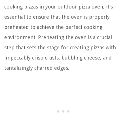
cooking pizzas in your outdoor pizza oven, it’s
essential to ensure that the oven is properly
preheated to achieve the perfect cooking
environment. Preheating the oven is a crucial
step that sets the stage for creating pizzas with
impeccably crisp crusts, bubbling cheese, and
tantalizingly charred edges.