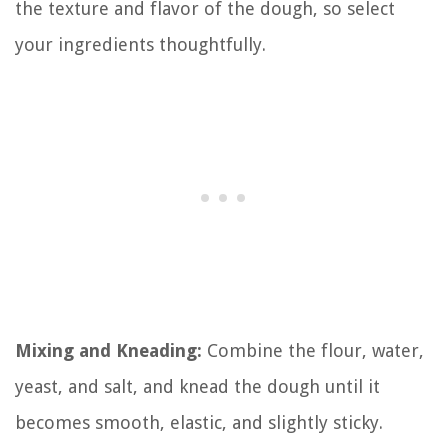
the texture and flavor of the dough, so select
your ingredients thoughtfully.
Mixing and Kneading:
Combine the flour, water,
yeast, and salt, and knead the dough until it
becomes smooth, elastic, and slightly sticky.