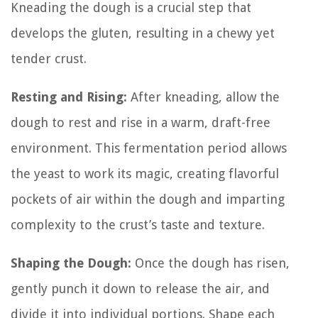
Kneading the dough is a crucial step that
develops the gluten, resulting in a chewy yet
tender crust.
Resting and Rising:
After kneading, allow the
dough to rest and rise in a warm, draft-free
environment. This fermentation period allows
the yeast to work its magic, creating flavorful
pockets of air within the dough and imparting
complexity to the crust’s taste and texture.
Shaping the Dough:
Once the dough has risen,
gently punch it down to release the air, and
divide it into individual portions. Shape each