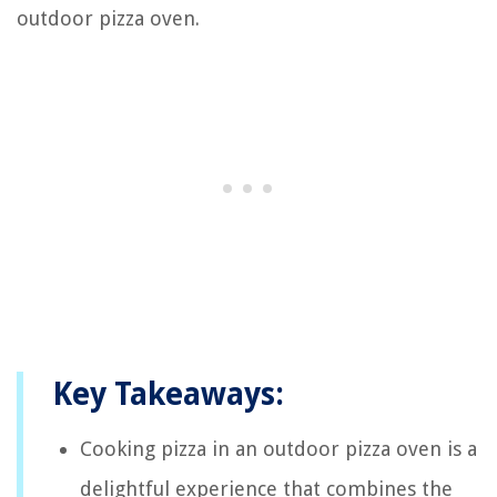
outdoor pizza oven.
Key Takeaways:
Cooking pizza in an outdoor pizza oven is a
delightful experience that combines the