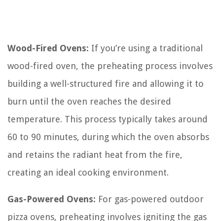
Wood-Fired Ovens:
If you’re using a traditional
wood-fired oven, the preheating process involves
building a well-structured fire and allowing it to
burn until the oven reaches the desired
temperature. This process typically takes around
60 to 90 minutes, during which the oven absorbs
and retains the radiant heat from the fire,
creating an ideal cooking environment.
Gas-Powered Ovens:
For gas-powered outdoor
pizza ovens, preheating involves igniting the gas