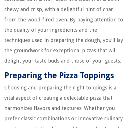
chewy and crisp, with a delightful hint of char
from the wood-fired oven. By paying attention to
the quality of your ingredients and the
techniques used in preparing the dough, you’ll lay
the groundwork for exceptional pizzas that will
delight your taste buds and those of your guests.
Preparing the Pizza Toppings
Choosing and preparing the right toppings is a
vital aspect of creating a delectable pizza that
harmonizes flavors and textures. Whether you
prefer classic combinations or innovative culinary