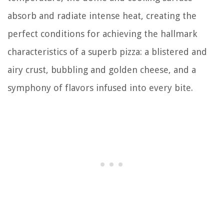
absorb and radiate intense heat, creating the
perfect conditions for achieving the hallmark
characteristics of a superb pizza: a blistered and
airy crust, bubbling and golden cheese, and a
symphony of flavors infused into every bite.