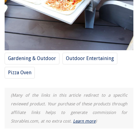
Gardening & Outdoor
Outdoor Entertaining
Pizza Oven
(Many of the links in this article redirect to a specific
reviewed product. Your purchase of these products through
affiliate links helps to generate commission for
Storables.com, at no extra cost.
Learn more
)