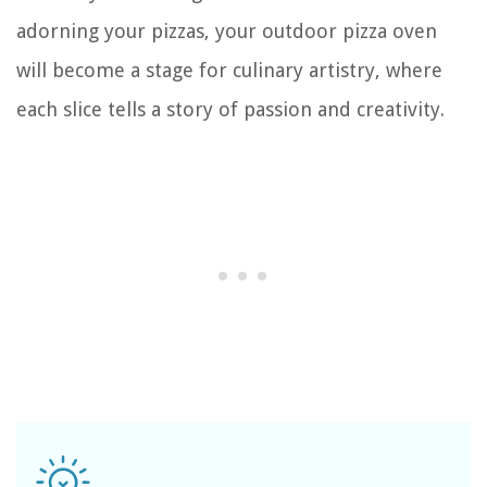
adorning your pizzas, your outdoor pizza oven
will become a stage for culinary artistry, where
each slice tells a story of passion and creativity.