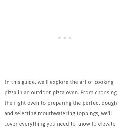
In this guide, we'll explore the art of cooking
pizza in an outdoor pizza oven. From choosing
the right oven to preparing the perfect dough
and selecting mouthwatering toppings, we'll
cover everything you need to know to elevate