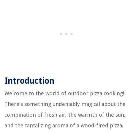
Introduction
Welcome to the world of outdoor pizza cooking!
There's something undeniably magical about the
combination of fresh air, the warmth of the sun,
and the tantalizing aroma of a wood-fired pizza.