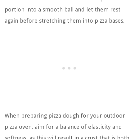
portion into a smooth ball and let them rest
again before stretching them into pizza bases.
When preparing pizza dough for your outdoor
pizza oven, aim for a balance of elasticity and
softness, as this will result in a crust that is both