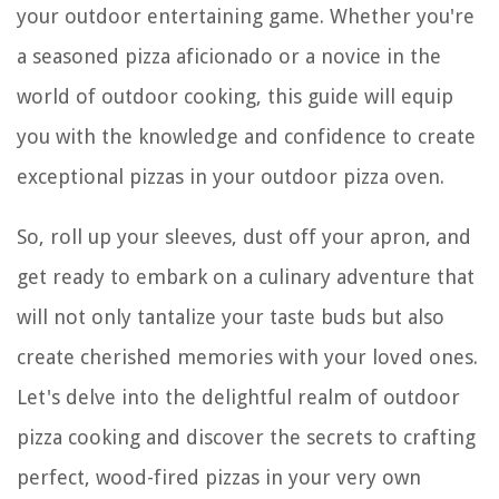
your outdoor entertaining game. Whether you're
a seasoned pizza aficionado or a novice in the
world of outdoor cooking, this guide will equip
you with the knowledge and confidence to create
exceptional pizzas in your outdoor pizza oven.
So, roll up your sleeves, dust off your apron, and
get ready to embark on a culinary adventure that
will not only tantalize your taste buds but also
create cherished memories with your loved ones.
Let's delve into the delightful realm of outdoor
pizza cooking and discover the secrets to crafting
perfect, wood-fired pizzas in your very own