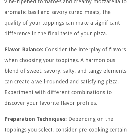
vine-ripened tomatoes and creamy mozzarella to
aromatic basil and savory cured meats, the
quality of your toppings can make a significant
difference in the final taste of your pizza.
Flavor Balance:
Consider the interplay of flavors
when choosing your toppings. A harmonious
blend of sweet, savory, salty, and tangy elements
can create a well-rounded and satisfying pizza.
Experiment with different combinations to
discover your favorite flavor profiles.
Preparation Techniques:
Depending on the
toppings you select, consider pre-cooking certain