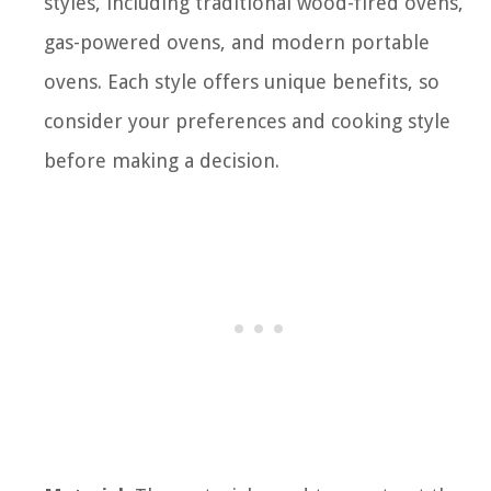
styles, including traditional wood-fired ovens,
gas-powered ovens, and modern portable
ovens. Each style offers unique benefits, so
consider your preferences and cooking style
before making a decision.