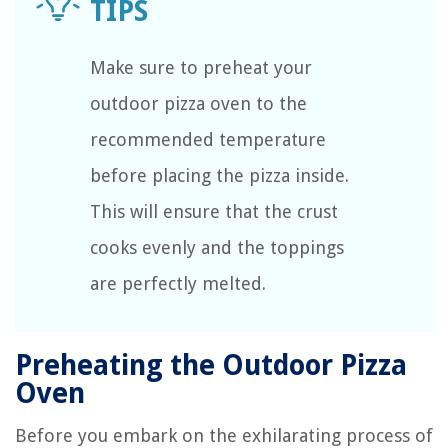
Make sure to preheat your
outdoor pizza oven to the
recommended temperature
before placing the pizza inside.
This will ensure that the crust
cooks evenly and the toppings
are perfectly melted.
Preheating the Outdoor Pizza
Oven
Before you embark on the exhilarating process of