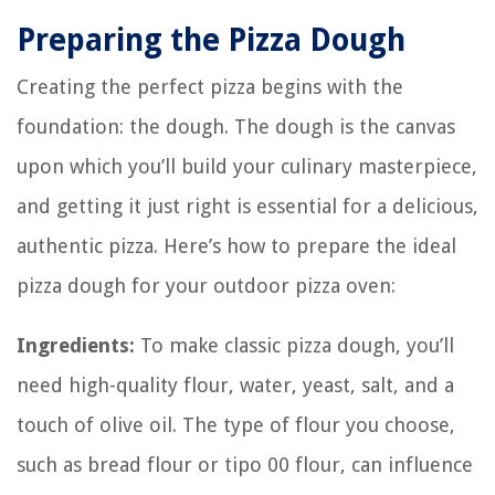
Preparing the Pizza Dough
Creating the perfect pizza begins with the
foundation: the dough. The dough is the canvas
upon which you’ll build your culinary masterpiece,
and getting it just right is essential for a delicious,
authentic pizza. Here’s how to prepare the ideal
pizza dough for your outdoor pizza oven:
Ingredients:
To make classic pizza dough, you’ll
need high-quality flour, water, yeast, salt, and a
touch of olive oil. The type of flour you choose,
such as bread flour or tipo 00 flour, can influence