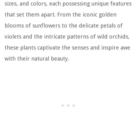
sizes, and colors, each possessing unique features
that set them apart. From the iconic golden
blooms of sunflowers to the delicate petals of
violets and the intricate patterns of wild orchids,
these plants captivate the senses and inspire awe
with their natural beauty.