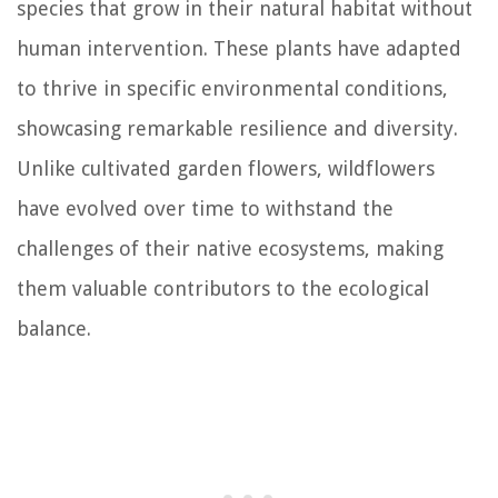
species that grow in their natural habitat without
human intervention. These plants have adapted
to thrive in specific environmental conditions,
showcasing remarkable resilience and diversity.
Unlike cultivated garden flowers, wildflowers
have evolved over time to withstand the
challenges of their native ecosystems, making
them valuable contributors to the ecological
balance.