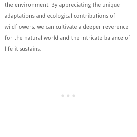
the environment. By appreciating the unique
adaptations and ecological contributions of
wildflowers, we can cultivate a deeper reverence
for the natural world and the intricate balance of
life it sustains.