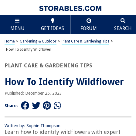
TABLE OF CONTENTS
Scroll
How To Identify Wildflower
MENU
GET IDEAS
FORUM
SEARCH
Introduction
Understanding Wildflowers
Home
>
Gardening & Outdoor
>
Plant Care & Gardening Tips
>
Identifying Wildflowers
How To Identify Wildflower
Importance of Wildflowers
PLANT CARE & GARDENING TIPS
Conclusion
Frequently Asked Questions about How To Identify Wildflower
How To Identify Wildflower
Published: December 25, 2023
RELATED ARTICLES
Share:
Written by: Sophie Thompson
REVIEWS
Learn how to identify wildflowers with expert