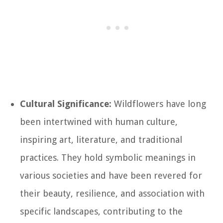
Cultural Significance:
Wildflowers have long
been intertwined with human culture,
inspiring art, literature, and traditional
practices. They hold symbolic meanings in
various societies and have been revered for
their beauty, resilience, and association with
specific landscapes, contributing to the