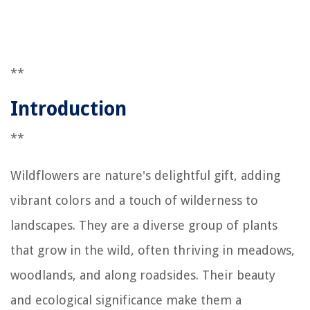
**
Introduction
**
Wildflowers are nature's delightful gift, adding
vibrant colors and a touch of wilderness to
landscapes. They are a diverse group of plants
that grow in the wild, often thriving in meadows,
woodlands, and along roadsides. Their beauty
and ecological significance make them a