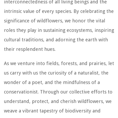
interconnectedness of all living beings and the
intrinsic value of every species. By celebrating the
significance of wildflowers, we honor the vital
roles they play in sustaining ecosystems, inspiring
cultural traditions, and adorning the earth with
their resplendent hues.
As we venture into fields, forests, and prairies, let
us carry with us the curiosity of a naturalist, the
wonder of a poet, and the mindfulness of a
conservationist. Through our collective efforts to
understand, protect, and cherish wildflowers, we
weave a vibrant tapestry of biodiversity and