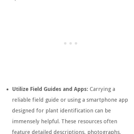
Utilize Field Guides and Apps:
Carrying a
reliable field guide or using a smartphone app
designed for plant identification can be
immensely helpful. These resources often
feature detailed descriptions, photographs,