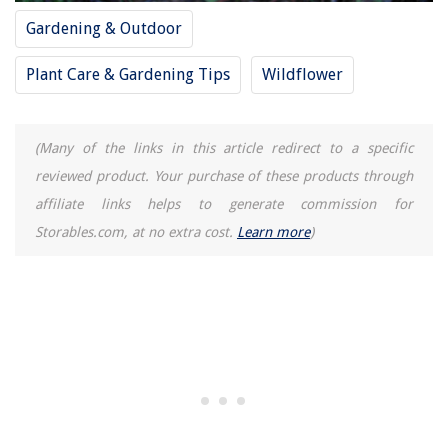
Gardening & Outdoor
Plant Care & Gardening Tips
Wildflower
(Many of the links in this article redirect to a specific
reviewed product. Your purchase of these products through
affiliate links helps to generate commission for
Storables.com, at no extra cost.
Learn more
)