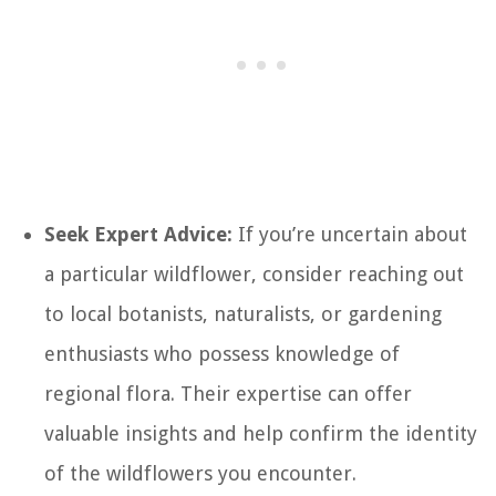
Seek Expert Advice:
If you’re uncertain about
a particular wildflower, consider reaching out
to local botanists, naturalists, or gardening
enthusiasts who possess knowledge of
regional flora. Their expertise can offer
valuable insights and help confirm the identity
of the wildflowers you encounter.