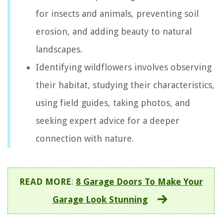
for insects and animals, preventing soil
erosion, and adding beauty to natural
landscapes.
Identifying wildflowers involves observing
their habitat, studying their characteristics,
using field guides, taking photos, and
seeking expert advice for a deeper
connection with nature.
READ MORE
:
8 Garage Doors To Make Your
Garage Look Stunning