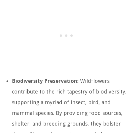
Biodiversity Preservation:
Wildflowers
contribute to the rich tapestry of biodiversity,
supporting a myriad of insect, bird, and
mammal species. By providing food sources,
shelter, and breeding grounds, they bolster