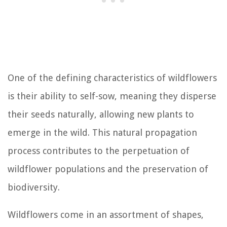
One of the defining characteristics of wildflowers
is their ability to self-sow, meaning they disperse
their seeds naturally, allowing new plants to
emerge in the wild. This natural propagation
process contributes to the perpetuation of
wildflower populations and the preservation of
biodiversity.
Wildflowers come in an assortment of shapes,