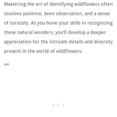
Mastering the art of identifying wildflowers often
involves patience, keen observation, and a sense
of curiosity. As you hone your skills in recognizing
these natural wonders, you’ll develop a deeper
appreciation for the intricate details and diversity
present in the world of wildflowers.
**