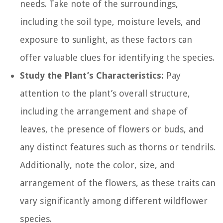
needs. Take note of the surroundings,
including the soil type, moisture levels, and
exposure to sunlight, as these factors can
offer valuable clues for identifying the species.
Study the Plant’s Characteristics:
Pay
attention to the plant’s overall structure,
including the arrangement and shape of
leaves, the presence of flowers or buds, and
any distinct features such as thorns or tendrils.
Additionally, note the color, size, and
arrangement of the flowers, as these traits can
vary significantly among different wildflower
species.