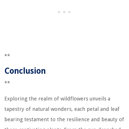
**
Conclusion
**
Exploring the realm of wildflowers unveils a
tapestry of natural wonders, each petal and leaf
bearing testament to the resilience and beauty of