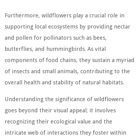
Furthermore, wildflowers play a crucial role in
supporting local ecosystems by providing nectar
and pollen for pollinators such as bees,
butterflies, and hummingbirds. As vital
components of food chains, they sustain a myriad
of insects and small animals, contributing to the
overall health and stability of natural habitats.
Understanding the significance of wildflowers
goes beyond their visual appeal; it involves
recognizing their ecological value and the
intricate web of interactions they foster within