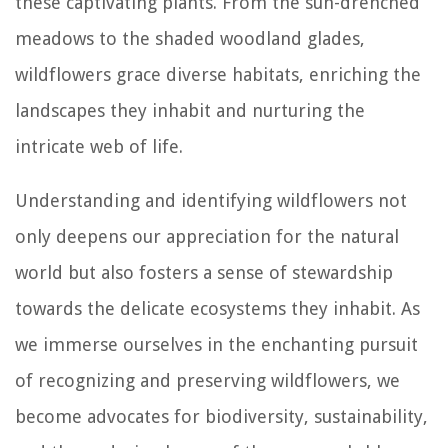
these captivating plants. From the sun-drenched
meadows to the shaded woodland glades,
wildflowers grace diverse habitats, enriching the
landscapes they inhabit and nurturing the
intricate web of life.
Understanding and identifying wildflowers not
only deepens our appreciation for the natural
world but also fosters a sense of stewardship
towards the delicate ecosystems they inhabit. As
we immerse ourselves in the enchanting pursuit
of recognizing and preserving wildflowers, we
become advocates for biodiversity, sustainability,