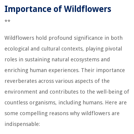
Importance of Wildflowers
**
Wildflowers hold profound significance in both
ecological and cultural contexts, playing pivotal
roles in sustaining natural ecosystems and
enriching human experiences. Their importance
reverberates across various aspects of the
environment and contributes to the well-being of
countless organisms, including humans. Here are
some compelling reasons why wildflowers are
indispensable: