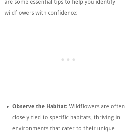
are some essential tips to help you identify
wildflowers with confidence:
Observe the Habitat:
Wildflowers are often
closely tied to specific habitats, thriving in
environments that cater to their unique