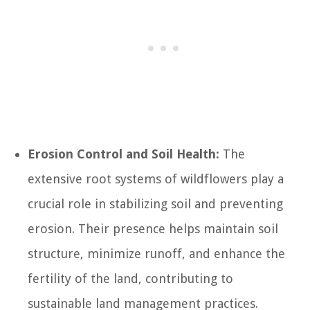
Erosion Control and Soil Health:
The
extensive root systems of wildflowers play a
crucial role in stabilizing soil and preventing
erosion. Their presence helps maintain soil
structure, minimize runoff, and enhance the
fertility of the land, contributing to
sustainable land management practices.