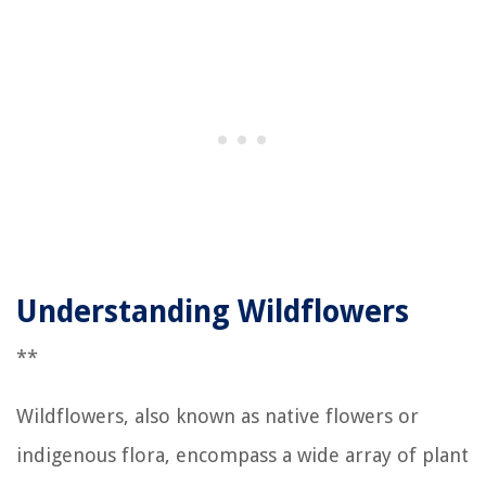
Understanding Wildflowers
**
Wildflowers, also known as native flowers or
indigenous flora, encompass a wide array of plant