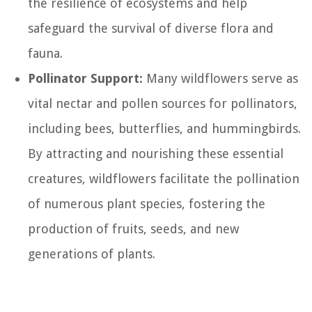
the resilience of ecosystems and help
safeguard the survival of diverse flora and
fauna.
Pollinator Support:
Many wildflowers serve as
vital nectar and pollen sources for pollinators,
including bees, butterflies, and hummingbirds.
By attracting and nourishing these essential
creatures, wildflowers facilitate the pollination
of numerous plant species, fostering the
production of fruits, seeds, and new
generations of plants.