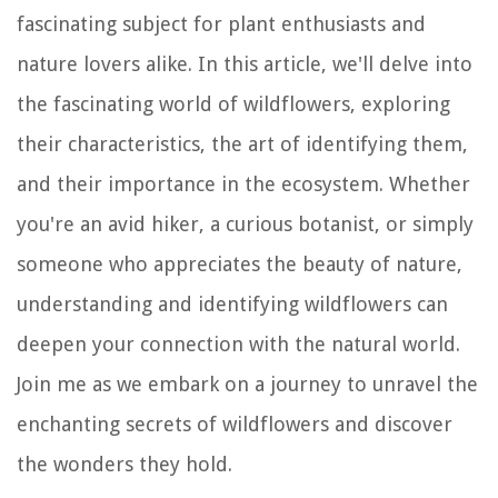
fascinating subject for plant enthusiasts and
nature lovers alike. In this article, we'll delve into
the fascinating world of wildflowers, exploring
their characteristics, the art of identifying them,
and their importance in the ecosystem. Whether
you're an avid hiker, a curious botanist, or simply
someone who appreciates the beauty of nature,
understanding and identifying wildflowers can
deepen your connection with the natural world.
Join me as we embark on a journey to unravel the
enchanting secrets of wildflowers and discover
the wonders they hold.