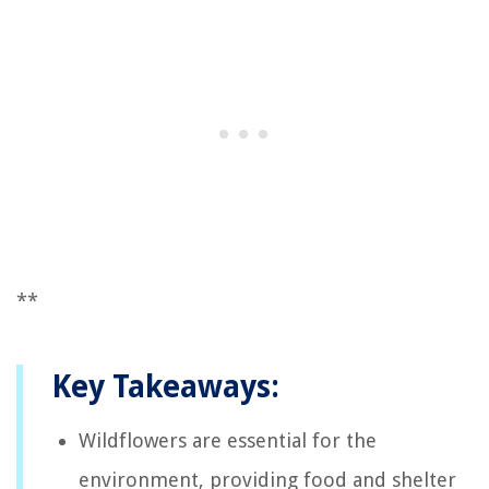
**
Key Takeaways:
Wildflowers are essential for the
environment, providing food and shelter