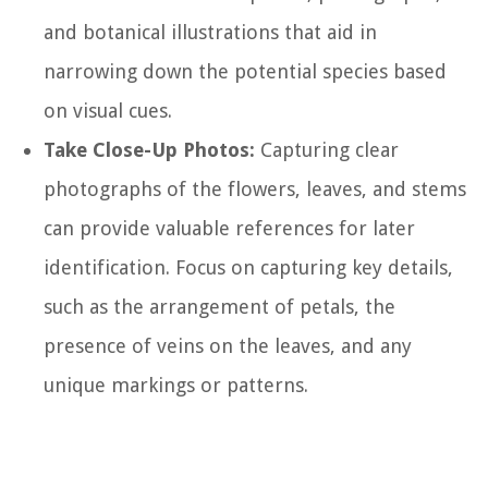
and botanical illustrations that aid in
narrowing down the potential species based
on visual cues.
Take Close-Up Photos:
Capturing clear
photographs of the flowers, leaves, and stems
can provide valuable references for later
identification. Focus on capturing key details,
such as the arrangement of petals, the
presence of veins on the leaves, and any
unique markings or patterns.