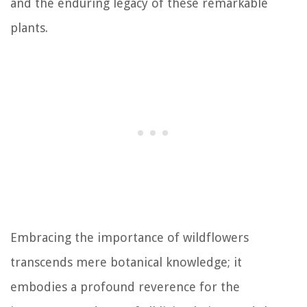
and the enduring legacy of these remarkable
plants.
Embracing the importance of wildflowers
transcends mere botanical knowledge; it
embodies a profound reverence for the