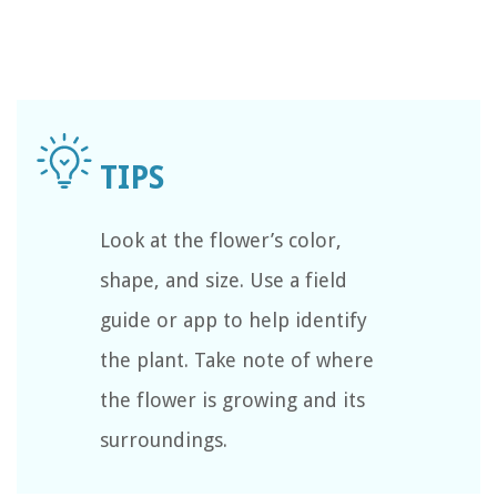
Look at the flower’s color,
shape, and size. Use a field
guide or app to help identify
the plant. Take note of where
the flower is growing and its
surroundings.