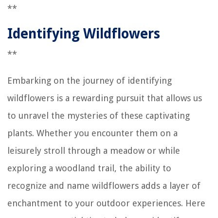
**
Identifying Wildflowers
**
Embarking on the journey of identifying
wildflowers is a rewarding pursuit that allows us
to unravel the mysteries of these captivating
plants. Whether you encounter them on a
leisurely stroll through a meadow or while
exploring a woodland trail, the ability to
recognize and name wildflowers adds a layer of
enchantment to your outdoor experiences. Here