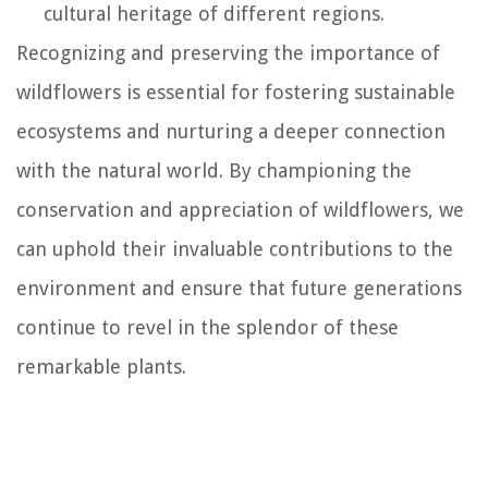
cultural heritage of different regions.
Recognizing and preserving the importance of
wildflowers is essential for fostering sustainable
ecosystems and nurturing a deeper connection
with the natural world. By championing the
conservation and appreciation of wildflowers, we
can uphold their invaluable contributions to the
environment and ensure that future generations
continue to revel in the splendor of these
remarkable plants.