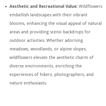
Aesthetic and Recreational Value:
Wildflowers
embellish landscapes with their vibrant
blooms, enhancing the visual appeal of natural
areas and providing scenic backdrops for
outdoor activities. Whether adorning
meadows, woodlands, or alpine slopes,
wildflowers elevate the aesthetic charm of
diverse environments, enriching the
experiences of hikers, photographers, and
nature enthusiasts.