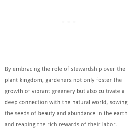
By embracing the role of stewardship over the
plant kingdom, gardeners not only foster the
growth of vibrant greenery but also cultivate a
deep connection with the natural world, sowing
the seeds of beauty and abundance in the earth
and reaping the rich rewards of their labor.