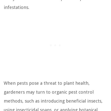
infestations.
When pests pose a threat to plant health,
gardeners may turn to organic pest control
methods, such as introducing beneficial insects,
using insecticidal soaps, or applying botanical