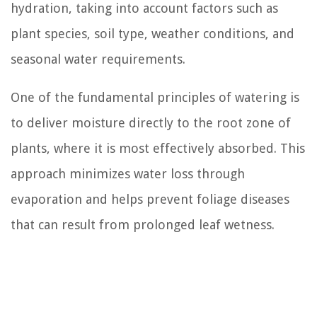
hydration, taking into account factors such as
plant species, soil type, weather conditions, and
seasonal water requirements.
One of the fundamental principles of watering is
to deliver moisture directly to the root zone of
plants, where it is most effectively absorbed. This
approach minimizes water loss through
evaporation and helps prevent foliage diseases
that can result from prolonged leaf wetness.