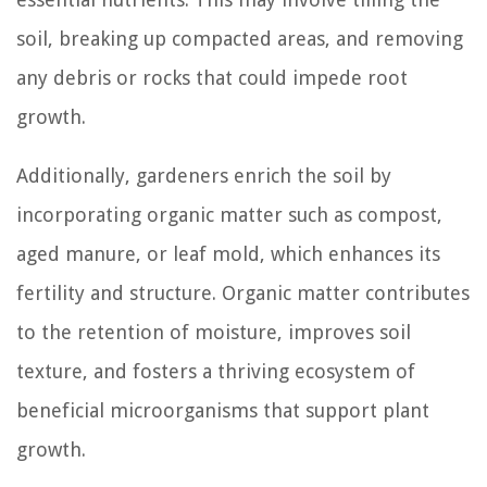
soil, breaking up compacted areas, and removing
any debris or rocks that could impede root
growth.
Additionally, gardeners enrich the soil by
incorporating organic matter such as compost,
aged manure, or leaf mold, which enhances its
fertility and structure. Organic matter contributes
to the retention of moisture, improves soil
texture, and fosters a thriving ecosystem of
beneficial microorganisms that support plant
growth.