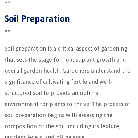
**
Soil Preparation
**
Soil preparation is a critical aspect of gardening
that sets the stage for robust plant growth and
overall garden health. Gardeners understand the
significance of cultivating fertile and well-
structured soil to provide an optimal
environment for plants to thrive. The process of
soil preparation begins with assessing the
composition of the soil, including its texture,
nutrient levels, and pH balance.