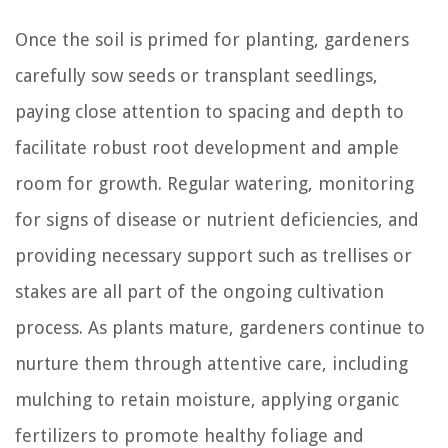
Once the soil is primed for planting, gardeners
carefully sow seeds or transplant seedlings,
paying close attention to spacing and depth to
facilitate robust root development and ample
room for growth. Regular watering, monitoring
for signs of disease or nutrient deficiencies, and
providing necessary support such as trellises or
stakes are all part of the ongoing cultivation
process. As plants mature, gardeners continue to
nurture them through attentive care, including
mulching to retain moisture, applying organic
fertilizers to promote healthy foliage and