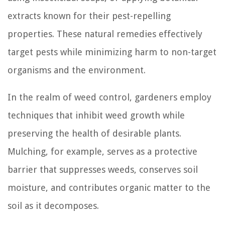
extracts known for their pest-repelling
properties. These natural remedies effectively
target pests while minimizing harm to non-target
organisms and the environment.
In the realm of weed control, gardeners employ
techniques that inhibit weed growth while
preserving the health of desirable plants.
Mulching, for example, serves as a protective
barrier that suppresses weeds, conserves soil
moisture, and contributes organic matter to the
soil as it decomposes.