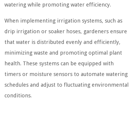
watering while promoting water efficiency.
When implementing irrigation systems, such as
drip irrigation or soaker hoses, gardeners ensure
that water is distributed evenly and efficiently,
minimizing waste and promoting optimal plant
health. These systems can be equipped with
timers or moisture sensors to automate watering
schedules and adjust to fluctuating environmental
conditions.