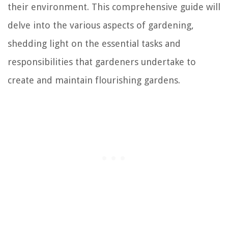
their environment. This comprehensive guide will
delve into the various aspects of gardening,
shedding light on the essential tasks and
responsibilities that gardeners undertake to
create and maintain flourishing gardens.