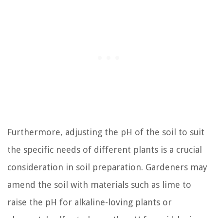
Furthermore, adjusting the pH of the soil to suit
the specific needs of different plants is a crucial
consideration in soil preparation. Gardeners may
amend the soil with materials such as lime to
raise the pH for alkaline-loving plants or