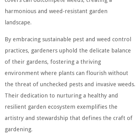
harmonious and weed-resistant garden
landscape.
By embracing sustainable pest and weed control
practices, gardeners uphold the delicate balance
of their gardens, fostering a thriving
environment where plants can flourish without
the threat of unchecked pests and invasive weeds.
Their dedication to nurturing a healthy and
resilient garden ecosystem exemplifies the
artistry and stewardship that defines the craft of
gardening.