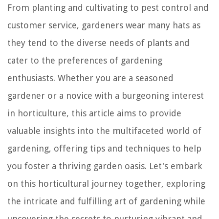
From planting and cultivating to pest control and
customer service, gardeners wear many hats as
they tend to the diverse needs of plants and
cater to the preferences of gardening
enthusiasts. Whether you are a seasoned
gardener or a novice with a burgeoning interest
in horticulture, this article aims to provide
valuable insights into the multifaceted world of
gardening, offering tips and techniques to help
you foster a thriving garden oasis. Let's embark
on this horticultural journey together, exploring
the intricate and fulfilling art of gardening while
uncovering the secrets to nurturing vibrant and