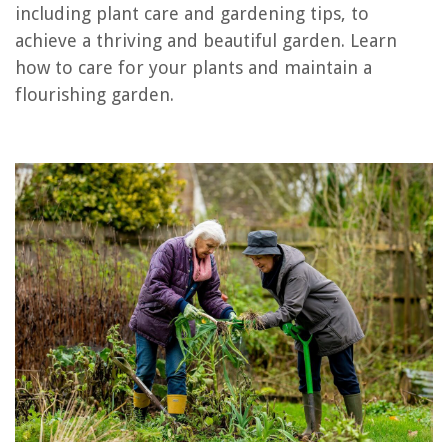
including plant care and gardening tips, to
RELATED ARTICLES
achieve a thriving and beautiful garden. Learn
how to care for your plants and maintain a
What To Line A Raised Garden Bed With
flourishing garden.
What To Plant In Planter Boxes
What Do Seeds Do
How Much Do Gardeners Charge For Cutting Grass
What Size Should A Raised Garden Bed Be
REVIEWS
The Rise of Pet-Conscious Home Design: 4 Ways It's Changing Modern
Homes
14 Best Landlord Thermostat For 2025
14 Best Bottled Water Dispenser for 2025
How To Remove Delta Towel Bar