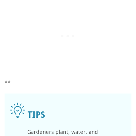
**
Gardeners plant, water, and