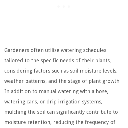
Gardeners often utilize watering schedules
tailored to the specific needs of their plants,
considering factors such as soil moisture levels,
weather patterns, and the stage of plant growth.
In addition to manual watering with a hose,
watering cans, or drip irrigation systems,
mulching the soil can significantly contribute to
moisture retention, reducing the frequency of