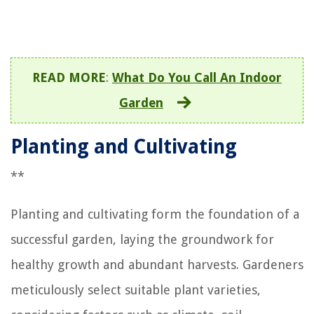
READ MORE
:
What Do You Call An Indoor
Garden
Planting and Cultivating
**
Planting and cultivating form the foundation of a
successful garden, laying the groundwork for
healthy growth and abundant harvests. Gardeners
meticulously select suitable plant varieties,