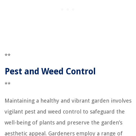
**
Pest and Weed Control
**
Maintaining a healthy and vibrant garden involves
vigilant pest and weed control to safeguard the
well-being of plants and preserve the garden’s
aesthetic appeal. Gardeners employ a range of