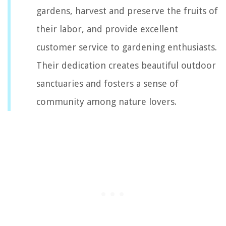
gardens, harvest and preserve the fruits of
their labor, and provide excellent
customer service to gardening enthusiasts.
Their dedication creates beautiful outdoor
sanctuaries and fosters a sense of
community among nature lovers.