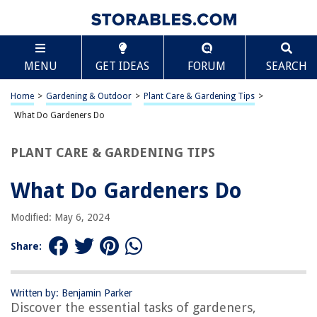
TABLE OF CONTENTS
Scroll
What Do Gardeners Do
MENU
GET IDEAS
FORUM
SEARCH
Introduction
Planting and Cultivating
Home
>
Gardening & Outdoor
>
Plant Care & Gardening Tips
>
Soil Preparation
What Do Gardeners Do
Watering and Irrigation
PLANT CARE & GARDENING TIPS
Pest and Weed Control
Pruning and Trimming
What Do Gardeners Do
Harvesting and Preserving
Modified: May 6, 2024
Equipment Maintenance
Landscape Design
Share:
Customer Service
Frequently Asked Questions about What Do Gardeners Do
Written by: Benjamin Parker
Discover the essential tasks of gardeners,