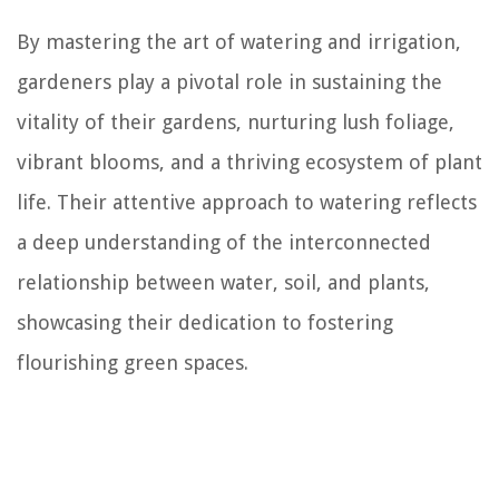
By mastering the art of watering and irrigation,
gardeners play a pivotal role in sustaining the
vitality of their gardens, nurturing lush foliage,
vibrant blooms, and a thriving ecosystem of plant
life. Their attentive approach to watering reflects
a deep understanding of the interconnected
relationship between water, soil, and plants,
showcasing their dedication to fostering
flourishing green spaces.