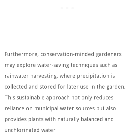
Furthermore, conservation-minded gardeners
may explore water-saving techniques such as
rainwater harvesting, where precipitation is
collected and stored for later use in the garden.
This sustainable approach not only reduces
reliance on municipal water sources but also
provides plants with naturally balanced and
unchlorinated water.