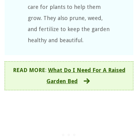
care for plants to help them
grow. They also prune, weed,
and fertilize to keep the garden
healthy and beautiful.
READ MORE
:
What Do I Need For A Raised
Garden Bed