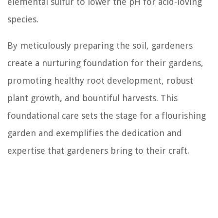
elemental sulfur to lower the pH for acid-loving
species.
By meticulously preparing the soil, gardeners
create a nurturing foundation for their gardens,
promoting healthy root development, robust
plant growth, and bountiful harvests. This
foundational care sets the stage for a flourishing
garden and exemplifies the dedication and
expertise that gardeners bring to their craft.