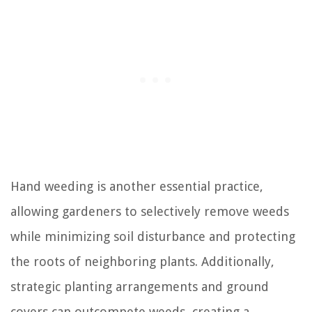
Hand weeding is another essential practice,
allowing gardeners to selectively remove weeds
while minimizing soil disturbance and protecting
the roots of neighboring plants. Additionally,
strategic planting arrangements and ground
covers can outcompete weeds, creating a