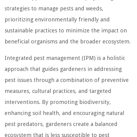
strategies to manage pests and weeds,
prioritizing environmentally friendly and
sustainable practices to minimize the impact on
beneficial organisms and the broader ecosystem.
Integrated pest management (IPM) is a holistic
approach that guides gardeners in addressing
pest issues through a combination of preventive
measures, cultural practices, and targeted
interventions. By promoting biodiversity,
enhancing soil health, and encouraging natural
pest predators, gardeners create a balanced
ecosystem that is less susceptible to pest