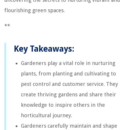
flourishing green spaces.
**
Key Takeaways:
Gardeners play a vital role in nurturing
plants, from planting and cultivating to
pest control and customer service. They
create thriving gardens and share their
knowledge to inspire others in the
horticultural journey.
Gardeners carefully maintain and shape