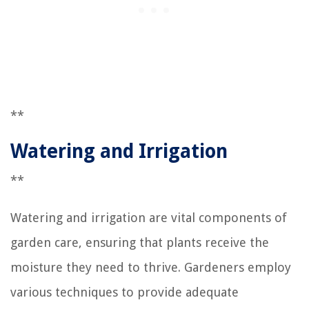
**
Watering and Irrigation
**
Watering and irrigation are vital components of
garden care, ensuring that plants receive the
moisture they need to thrive. Gardeners employ
various techniques to provide adequate