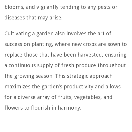
blooms, and vigilantly tending to any pests or
diseases that may arise.
Cultivating a garden also involves the art of
succession planting, where new crops are sown to
replace those that have been harvested, ensuring
a continuous supply of fresh produce throughout
the growing season. This strategic approach
maximizes the garden’s productivity and allows
for a diverse array of fruits, vegetables, and
flowers to flourish in harmony.