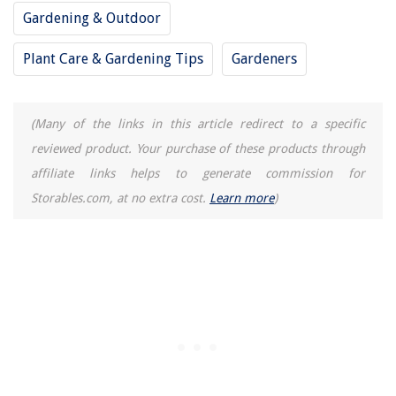
14 Best Full Spectrum Fluorescent Tubes for 2025
Gardening & Outdoor
Plant Care & Gardening Tips
Gardeners
(Many of the links in this article redirect to a specific
reviewed product. Your purchase of these products through
affiliate links helps to generate commission for
Storables.com, at no extra cost.
Learn more
)