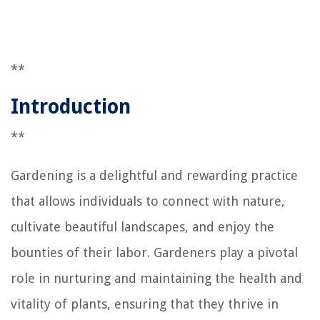
**
Introduction
**
Gardening is a delightful and rewarding practice
that allows individuals to connect with nature,
cultivate beautiful landscapes, and enjoy the
bounties of their labor. Gardeners play a pivotal
role in nurturing and maintaining the health and
vitality of plants, ensuring that they thrive in