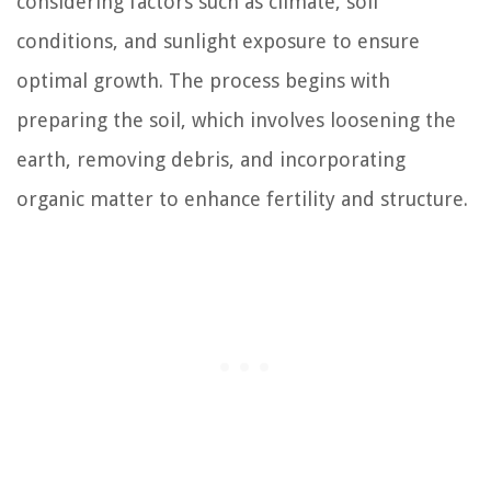
considering factors such as climate, soil
conditions, and sunlight exposure to ensure
optimal growth. The process begins with
preparing the soil, which involves loosening the
earth, removing debris, and incorporating
organic matter to enhance fertility and structure.