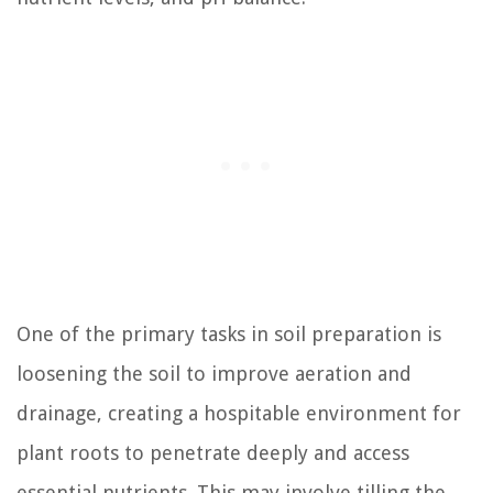
One of the primary tasks in soil preparation is
loosening the soil to improve aeration and
drainage, creating a hospitable environment for
plant roots to penetrate deeply and access
essential nutrients. This may involve tilling the