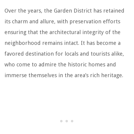
Over the years, the Garden District has retained
its charm and allure, with preservation efforts
ensuring that the architectural integrity of the
neighborhood remains intact. It has become a
favored destination for locals and tourists alike,
who come to admire the historic homes and
immerse themselves in the area’s rich heritage.