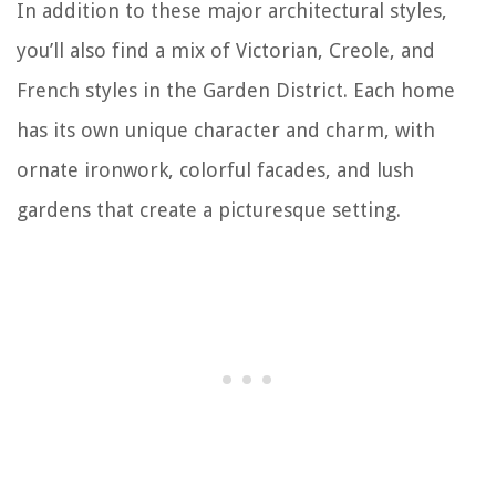
In addition to these major architectural styles,
you’ll also find a mix of Victorian, Creole, and
French styles in the Garden District. Each home
has its own unique character and charm, with
ornate ironwork, colorful facades, and lush
gardens that create a picturesque setting.