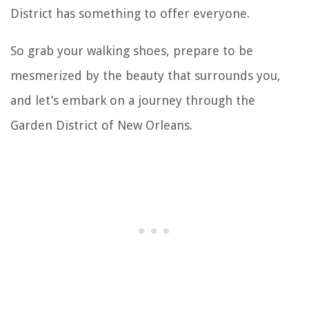
District has something to offer everyone.
So grab your walking shoes, prepare to be
mesmerized by the beauty that surrounds you,
and let’s embark on a journey through the
Garden District of New Orleans.