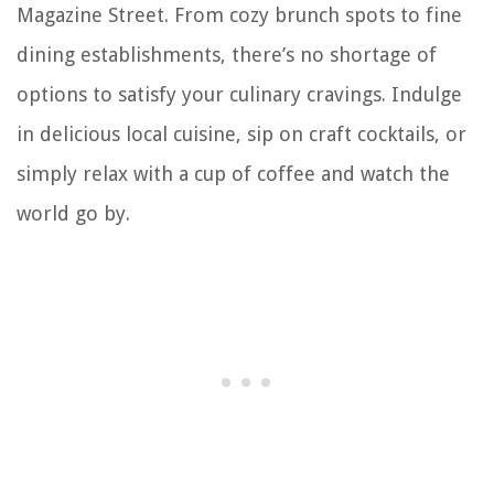
Magazine Street. From cozy brunch spots to fine
dining establishments, there’s no shortage of
options to satisfy your culinary cravings. Indulge
in delicious local cuisine, sip on craft cocktails, or
simply relax with a cup of coffee and watch the
world go by.