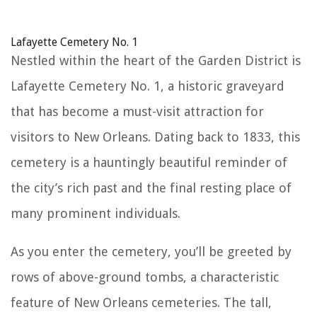
Lafayette Cemetery No. 1
Nestled within the heart of the Garden District is
Lafayette Cemetery No. 1, a historic graveyard
that has become a must-visit attraction for
visitors to New Orleans. Dating back to 1833, this
cemetery is a hauntingly beautiful reminder of
the city’s rich past and the final resting place of
many prominent individuals.
As you enter the cemetery, you’ll be greeted by
rows of above-ground tombs, a characteristic
feature of New Orleans cemeteries. The tall,