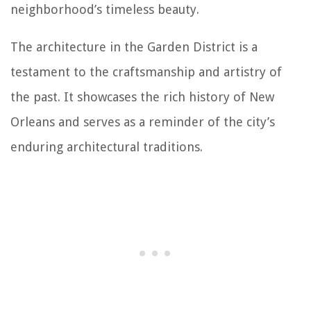
neighborhood’s timeless beauty.
The architecture in the Garden District is a
testament to the craftsmanship and artistry of
the past. It showcases the rich history of New
Orleans and serves as a reminder of the city’s
enduring architectural traditions.