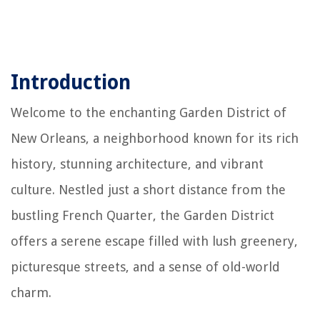
Introduction
Welcome to the enchanting Garden District of
New Orleans, a neighborhood known for its rich
history, stunning architecture, and vibrant
culture. Nestled just a short distance from the
bustling French Quarter, the Garden District
offers a serene escape filled with lush greenery,
picturesque streets, and a sense of old-world
charm.