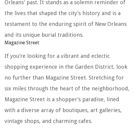
Orleans’ past. It stands as a solemn reminder of
the lives that shaped the city’s history and is a
testament to the enduring spirit of New Orleans
and its unique burial traditions.
Magazine Street
If you’re looking for a vibrant and eclectic
shopping experience in the Garden District, look
no further than Magazine Street. Stretching for
six miles through the heart of the neighborhood,
Magazine Street is a shopper’s paradise, lined
with a diverse array of boutiques, art galleries,
vintage shops, and charming cafes.