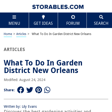
TABLE OF CONTENTS
Scroll
What To Do In Garden District New Orleans
MENU
GET IDEAS
FORUM
SEARCH
Introduction
History of the Garden District
Home
>
Articles
>
What To Do In Garden District New Orleans
Architecture in the Garden District
Lafayette Cemetery No. 1
ARTICLES
Magazine Street
What To Do In Garden
Commander’s Palace Restaurant
District New Orleans
Shopping in the Garden District
Lafayette Square
Modified: August 24, 2024
Conclusion
Share:
Frequently Asked Questions about What To Do In Garden District New
Orleans
Written by: Lily Evans
Discover the best gardening activities and