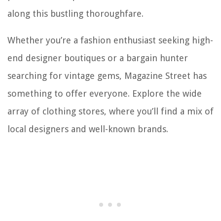
along this bustling thoroughfare.
Whether you’re a fashion enthusiast seeking high-
end designer boutiques or a bargain hunter
searching for vintage gems, Magazine Street has
something to offer everyone. Explore the wide
array of clothing stores, where you’ll find a mix of
local designers and well-known brands.