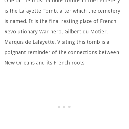
One of the most famous tombs in the cemetery
is the Lafayette Tomb, after which the cemetery
is named. It is the final resting place of French
Revolutionary War hero, Gilbert du Motier,
Marquis de Lafayette. Visiting this tomb is a
poignant reminder of the connections between
New Orleans and its French roots.