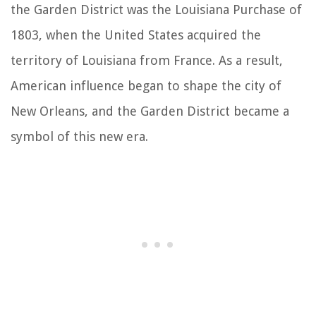
the Garden District was the Louisiana Purchase of
1803, when the United States acquired the
territory of Louisiana from France. As a result,
American influence began to shape the city of
New Orleans, and the Garden District became a
symbol of this new era.