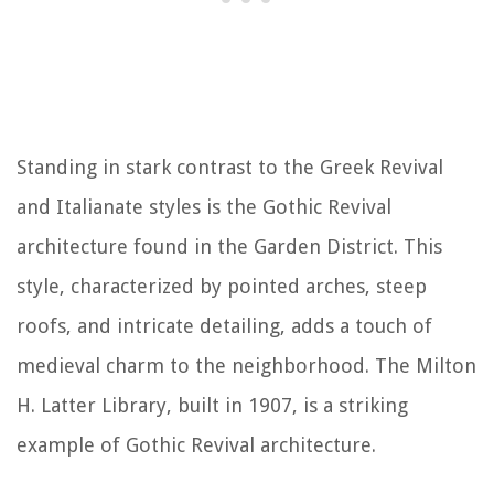
Standing in stark contrast to the Greek Revival
and Italianate styles is the Gothic Revival
architecture found in the Garden District. This
style, characterized by pointed arches, steep
roofs, and intricate detailing, adds a touch of
medieval charm to the neighborhood. The Milton
H. Latter Library, built in 1907, is a striking
example of Gothic Revival architecture.