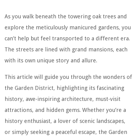
As you walk beneath the towering oak trees and
explore the meticulously manicured gardens, you
can’t help but feel transported to a different era.
The streets are lined with grand mansions, each
with its own unique story and allure.
This article will guide you through the wonders of
the Garden District, highlighting its fascinating
history, awe-inspiring architecture, must-visit
attractions, and hidden gems. Whether you’re a
history enthusiast, a lover of scenic landscapes,
or simply seeking a peaceful escape, the Garden