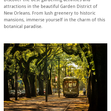
RELATED ARTICLES
attractions in the beautiful Garden District of
New Orleans. From lush greenery to historic
What Time Can Gardeners Start Work
mansions, immerse yourself in the charm of this
When Do You Install Windows In New Construction
botanical paradise.
What To Look For In Buying A New Mattress
What Is Walled Garden
What Was A Victory Garden
REVIEWS
The Rise of Pet-Conscious Home Design: 4 Ways It's Changing Modern
Homes
How To Clean Floor Vents In Home
How To Store Food In Buckets
How To Design A Covered Back Porch And Extend Your Living Space
12 Unbelievable Star Wars Slow Cooker For 2025