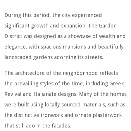
During this period, the city experienced
significant growth and expansion. The Garden
District was designed as a showcase of wealth and
elegance, with spacious mansions and beautifully
landscaped gardens adorning its streets.
The architecture of the neighborhood reflects
the prevailing styles of the time, including Greek
Revival and Italianate designs. Many of the homes
were built using locally sourced materials, such as
the distinctive ironwork and ornate plasterwork
that still adorn the facades.