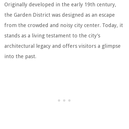
Originally developed in the early 19th century,
the Garden District was designed as an escape
from the crowded and noisy city center. Today, it
stands as a living testament to the city’s
architectural legacy and offers visitors a glimpse
into the past.