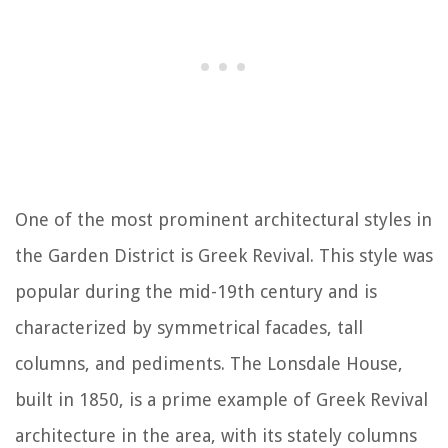
One of the most prominent architectural styles in
the Garden District is Greek Revival. This style was
popular during the mid-19th century and is
characterized by symmetrical facades, tall
columns, and pediments. The Lonsdale House,
built in 1850, is a prime example of Greek Revival
architecture in the area, with its stately columns