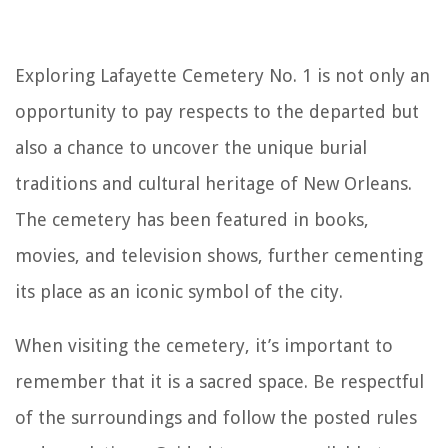
Exploring Lafayette Cemetery No. 1 is not only an
opportunity to pay respects to the departed but
also a chance to uncover the unique burial
traditions and cultural heritage of New Orleans.
The cemetery has been featured in books,
movies, and television shows, further cementing
its place as an iconic symbol of the city.
When visiting the cemetery, it’s important to
remember that it is a sacred space. Be respectful
of the surroundings and follow the posted rules