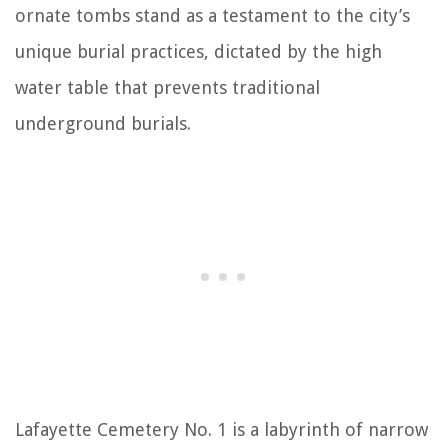
ornate tombs stand as a testament to the city’s
unique burial practices, dictated by the high
water table that prevents traditional
underground burials.
Lafayette Cemetery No. 1 is a labyrinth of narrow