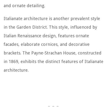
and ornate detailing.
Italianate architecture is another prevalent style
in the Garden District. This style, influenced by
Italian Renaissance design, features ornate
facades, elaborate cornices, and decorative
brackets. The Payne-Strachan House, constructed
in 1869, exhibits the distinct features of Italianate
architecture.