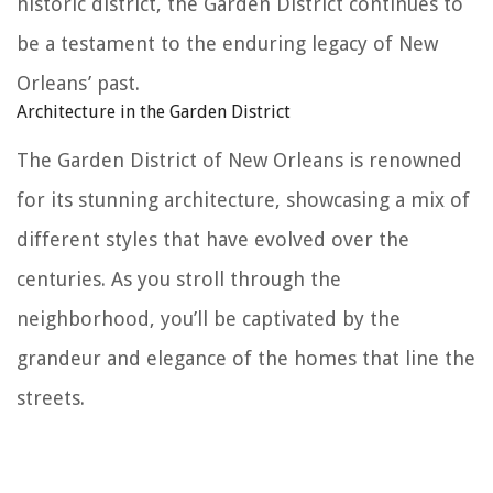
historic district, the Garden District continues to
be a testament to the enduring legacy of New
Orleans’ past.
Architecture in the Garden District
The Garden District of New Orleans is renowned
for its stunning architecture, showcasing a mix of
different styles that have evolved over the
centuries. As you stroll through the
neighborhood, you’ll be captivated by the
grandeur and elegance of the homes that line the
streets.