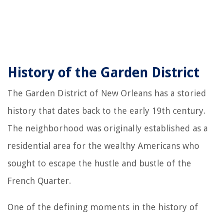
History of the Garden District
The Garden District of New Orleans has a storied
history that dates back to the early 19th century.
The neighborhood was originally established as a
residential area for the wealthy Americans who
sought to escape the hustle and bustle of the
French Quarter.
One of the defining moments in the history of