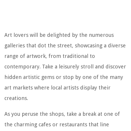
Art lovers will be delighted by the numerous
galleries that dot the street, showcasing a diverse
range of artwork, from traditional to
contemporary. Take a leisurely stroll and discover
hidden artistic gems or stop by one of the many
art markets where local artists display their
creations.
As you peruse the shops, take a break at one of
the charming cafes or restaurants that line