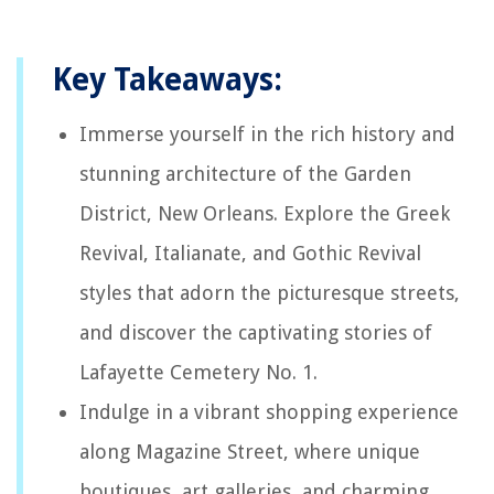
Key Takeaways:
Immerse yourself in the rich history and
stunning architecture of the Garden
District, New Orleans. Explore the Greek
Revival, Italianate, and Gothic Revival
styles that adorn the picturesque streets,
and discover the captivating stories of
Lafayette Cemetery No. 1.
Indulge in a vibrant shopping experience
along Magazine Street, where unique
boutiques, art galleries, and charming