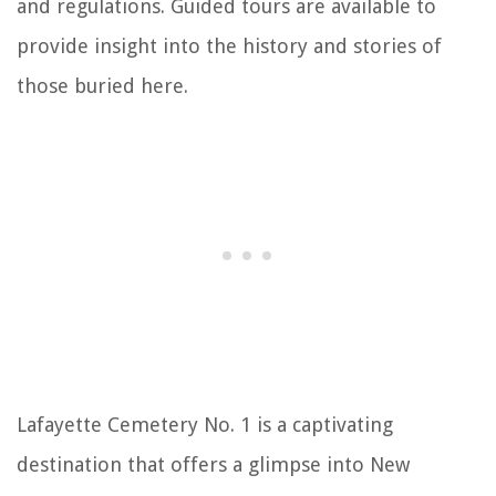
and regulations. Guided tours are available to
provide insight into the history and stories of
those buried here.
Lafayette Cemetery No. 1 is a captivating
destination that offers a glimpse into New