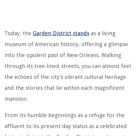
Today, the
Garden District stands
as a living
museum of American history, offering a glimpse
into the opulent past of New Orleans. Walking
through its tree-lined streets, you can almost feel
the echoes of the city’s vibrant cultural heritage
and the stories that lie within each magnificent
mansion.
From its humble beginnings as a refuge for the
affluent to its present-day status as a celebrated