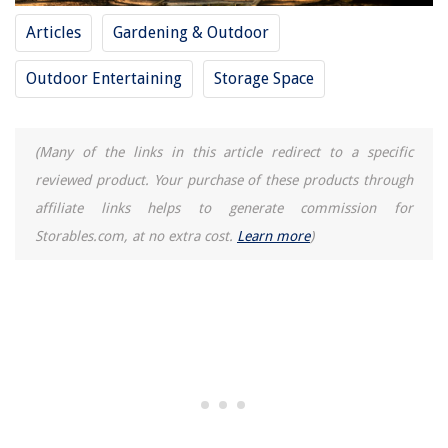
Articles
Gardening & Outdoor
Outdoor Entertaining
Storage Space
(Many of the links in this article redirect to a specific
reviewed product. Your purchase of these products through
affiliate links helps to generate commission for
Storables.com, at no extra cost.
Learn more
)