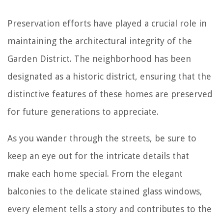
Preservation efforts have played a crucial role in
maintaining the architectural integrity of the
Garden District. The neighborhood has been
designated as a historic district, ensuring that the
distinctive features of these homes are preserved
for future generations to appreciate.
As you wander through the streets, be sure to
keep an eye out for the intricate details that
make each home special. From the elegant
balconies to the delicate stained glass windows,
every element tells a story and contributes to the