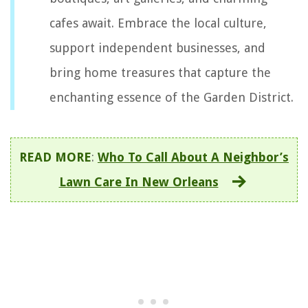
cafes await. Embrace the local culture,
support independent businesses, and
bring home treasures that capture the
enchanting essence of the Garden District.
READ MORE
:
Who To Call About A Neighbor’s
Lawn Care In New Orleans