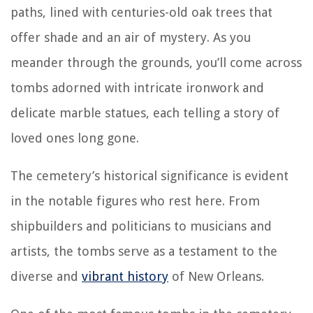
paths, lined with centuries-old oak trees that
offer shade and an air of mystery. As you
meander through the grounds, you’ll come across
tombs adorned with intricate ironwork and
delicate marble statues, each telling a story of
loved ones long gone.
The cemetery’s historical significance is evident
in the notable figures who rest here. From
shipbuilders and politicians to musicians and
artists, the tombs serve as a testament to the
diverse and
vibrant history
of New Orleans.