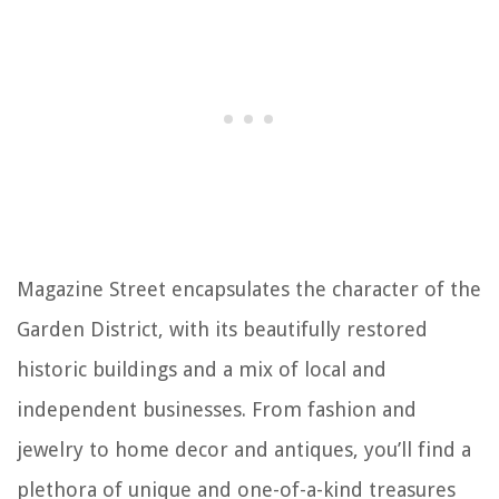
Magazine Street encapsulates the character of the
Garden District, with its beautifully restored
historic buildings and a mix of local and
independent businesses. From fashion and
jewelry to home decor and antiques, you’ll find a
plethora of unique and one-of-a-kind treasures