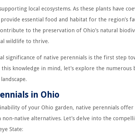
n supporting local ecosystems. As these plants have co
y provide essential food and habitat for the region’s f
contribute to the preservation of Ohio’s natural biodiv
 wildlife to thrive.
 significance of native perennials is the first step t
 this knowledge in mind, let’s explore the numerous 
 landscape.
ennials in Ohio
ability of your Ohio garden, native perennials offer
non-native alternatives. Let’s delve into the compell
eye State: