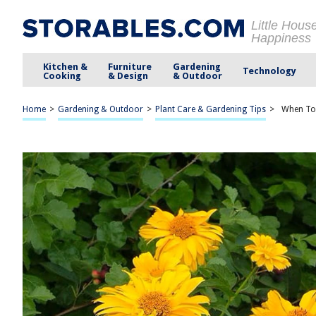
Little Hous
Happiness
Kitchen &
Furniture
Gardening
Technology
Cooking
& Design
& Outdoor
Home
>
Gardening & Outdoor
>
Plant Care & Gardening Tips
>
When To 