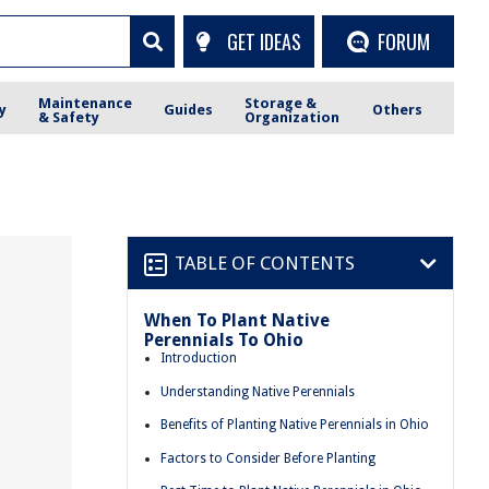
GET IDEAS
FORUM
Maintenance
Storage &
y
Guides
Others
& Safety
Organization
TABLE OF CONTENTS
When To Plant Native
Perennials To Ohio
Introduction
Understanding Native Perennials
Benefits of Planting Native Perennials in Ohio
Factors to Consider Before Planting