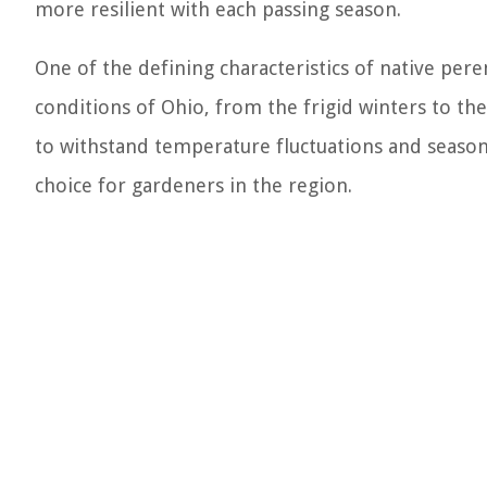
more resilient with each passing season.
One of the defining characteristics of native pere
conditions of Ohio, from the frigid winters to t
to withstand temperature fluctuations and seaso
choice for gardeners in the region.