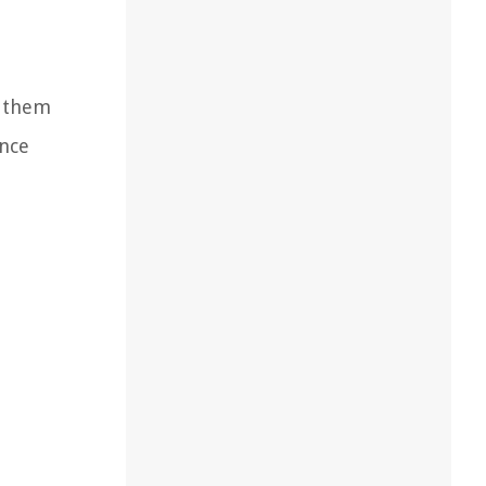
s them
ance