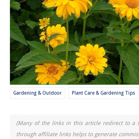
Gardening & Outdoor
Plant Care & Gardening Tips
(Many of the links in this article redirect to 
through affiliate links helps to generate commis