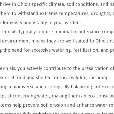
rive in Ohio’s specific climate, soil conditions, and n
s them to withstand extreme temperatures, droughts, 
 longevity and vitality in your garden.
erennials typically require minimal maintenance comp
al environment means they are well-suited to Ohio’s n
g the need for excessive watering, fertilization, and p
ennials, you actively contribute to the preservation o
ential food and shelter for local wildlife, including
tering a biodiverse and ecologically balanced garden ec
ept at conserving water, making them an eco-conscio
stems help prevent soil erosion and enhance water re