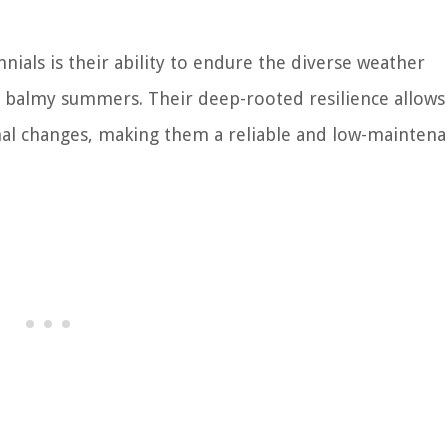
nnials is their ability to endure the diverse weather
he balmy summers. Their deep-rooted resilience allow
nal changes, making them a reliable and low-mainten