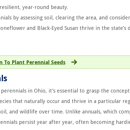
 resilient, year-round beauty.
als by assessing soil, clearing the area, and conside
Coneflower and Black-Eyed Susan thrive in the state’s 
 To Plant Perennial Seeds
ls
 perennials in Ohio, it’s essential to grasp the concept
cies that naturally occur and thrive in a particular re
oil, and wildlife over time. Unlike annuals, which com
erennials persist year after year, often becoming hardi