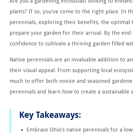
Are you a gardening enthusiast looking to enhance
plants? If so, you've come to the right place. In 
perennials, exploring their benefits, the optimal 
prepare your garden for their arrival. By the end 
confidence to cultivate a thriving garden filled wit
Native perennials are an invaluable addition to a
their visual appeal. From supporting local ecosy
much to offer both novice and seasoned gardeners
perennials and learn how to create a sustainable 
Key Takeaways:
Embrace Ohio’s native perennials for a low