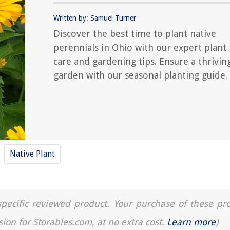
Written by: Samuel Turner
Discover the best time to plant native
perennials in Ohio with our expert plant
care and gardening tips. Ensure a thrivin
garden with our seasonal planting guide.
Native Plant
a specific reviewed product. Your purchase of these pr
sion for Storables.com, at no extra cost.
Learn more
)