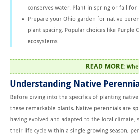
conserves water. Plant in spring or fall for
Prepare your Ohio garden for native perenni
plant spacing. Popular choices like Purple 
ecosystems.
READ MORE
:
When
Understanding Native Perennia
Before diving into the specifics of planting native
these remarkable plants. Native perennials are spe
having evolved and adapted to the local climate, s
their life cycle within a single growing season, p