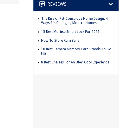
REVIEWS
The Rise of Pet-Conscious Home Design: 4
Ways It's Changing Modern Homes
15 Best Mortise Smart Lock For 2025
How To Store Rum Balls
10 Best Camera Memory Card Brands To Go
For
8 Best Chaises For An Uber Cool Experience