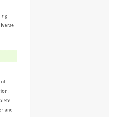
ring
diverse
 of
gion,
plete
er and