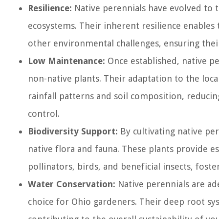
Resilience:
Native perennials have evolved to th
ecosystems. Their inherent resilience enable
other environmental challenges, ensuring their
Low Maintenance:
Once established, native p
non-native plants. Their adaptation to the loc
rainfall patterns and soil composition, reducin
control.
Biodiversity Support:
By cultivating native per
native flora and fauna. These plants provide ess
pollinators, birds, and beneficial insects, fos
Water Conservation:
Native perennials are ad
choice for Ohio gardeners. Their deep root sy