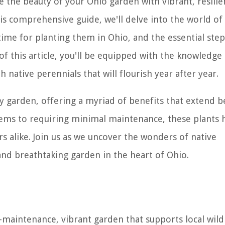
 the beauty of your Ohio garden with vibrant, resilie
this comprehensive guide, we'll delve into the world of
time for planting them in Ohio, and the essential step
of this article, you'll be equipped with the knowledge
h native perennials that will flourish year after year.
ny garden, offering a myriad of benefits that extend 
stems to requiring minimal maintenance, these plants 
 alike. Join us as we uncover the wonders of native
and breathtaking garden in the heart of Ohio.
-maintenance, vibrant garden that supports local wild