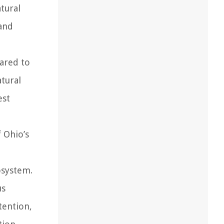
atural
and
ared to
atural
est
f Ohio’s
osystem.
us
tention,