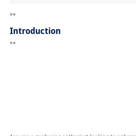
**
Introduction
**