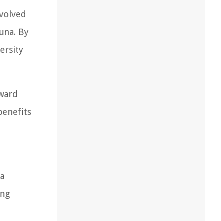
evolved
auna. By
ersity
oward
benefits
 a
ing