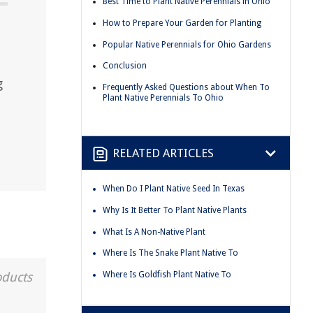
Best Time to Plant Native Perennials in Ohio
How to Prepare Your Garden for Planting
Popular Native Perennials for Ohio Gardens
Conclusion
g
Frequently Asked Questions about When To
Plant Native Perennials To Ohio
RELATED ARTICLES
When Do I Plant Native Seed In Texas
Why Is It Better To Plant Native Plants
What Is A Non-Native Plant
Where Is The Snake Plant Native To
Where Is Goldfish Plant Native To
oducts