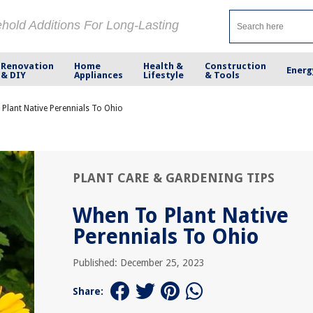
ehold Additions For Long-Lasting
Renovation
Home
Health &
Construction
Energ
& DIY
Appliances
Lifestyle
& Tools
Plant Native Perennials To Ohio
PLANT CARE & GARDENING TIPS
When To Plant Native
Perennials To Ohio
Published: December 25, 2023
Share: