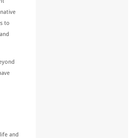
nt
 native
s to
 and
beyond
have
life and