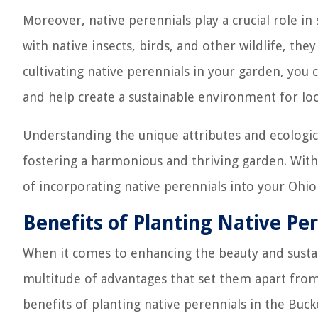
Moreover, native perennials play a crucial role i
with native insects, birds, and other wildlife, the
cultivating native perennials in your garden, you 
and help create a sustainable environment for local
Understanding the unique attributes and ecological
fostering a harmonious and thriving garden. With
of incorporating native perennials into your Ohio
Benefits of Planting Native Per
When it comes to enhancing the beauty and sustain
multitude of advantages that set them apart from 
benefits of planting native perennials in the Buck