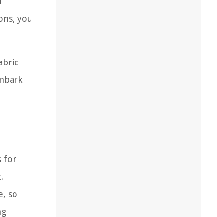
d
ons, you
abric
embark
s for
.
e, so
ng