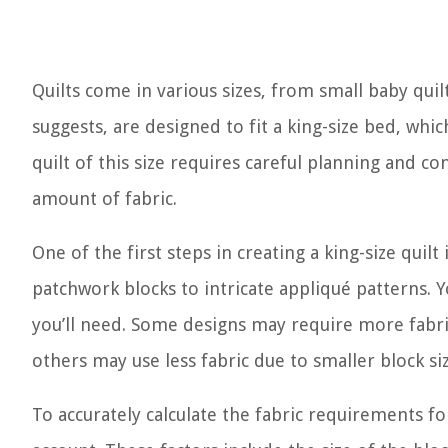
Quilts come in various sizes, from small baby quilt
suggests, are designed to fit a king-size bed, wh
quilt of this size requires careful planning and c
amount of fabric.
One of the first steps in creating a king-size quil
patchwork blocks to intricate appliqué patterns. Y
you’ll need. Some designs may require more fabric
others may use less fabric due to smaller block siz
To accurately calculate the fabric requirements f