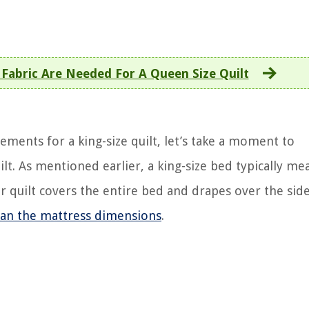
Fabric Are Needed For A Queen Size Quilt
rements for a king-size quilt, let’s take a moment to
ilt. As mentioned earlier, a king-size bed typically me
 quilt covers the entire bed and drapes over the sides
than the mattress dimensions
.