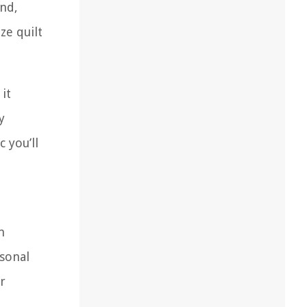
and,
ze quilt
it
y
 you’ll
m
sonal
r