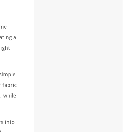
ame
ating a
right
 simple
 fabric
, while
rs into