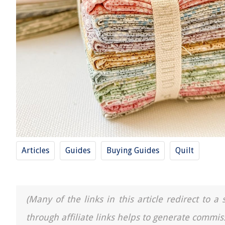
Articles
Guides
Buying Guides
Quilt
(Many of the links in this article redirect to 
through affiliate links helps to generate commis