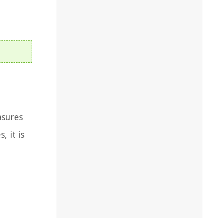
asures
, it is