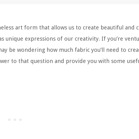
meless art form that allows us to create beautiful and 
s unique expressions of our creativity. If you’re vent
u may be wondering how much fabric you’ll need to crea
 answer to that question and provide you with some usefu