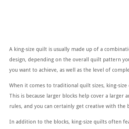
A king-size quilt is usually made up of a combinat
design, depending on the overall quilt pattern yo
you want to achieve, as well as the level of compl
When it comes to traditional quilt sizes, king-size
This is because larger blocks help cover a larger 
rules, and you can certainly get creative with the b
In addition to the blocks, king-size quilts often f