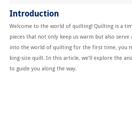
Introduction
Welcome to the world of quilting! Quilting is a ti
pieces that not only keep us warm but also serve a
into the world of quilting for the first time, yo
king-size quilt. In this article, we’ll explore the
to guide you along the way.