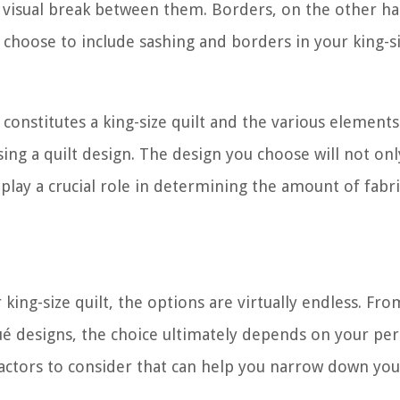
 a visual break between them. Borders, on the other h
 choose to include sashing and borders in your king-si
onstitutes a king-size quilt and the various elements 
sing a quilt design. The design you choose will not onl
 play a crucial role in determining the amount of fabric
king-size quilt, the options are virtually endless. Fro
é designs, the choice ultimately depends on your per
factors to consider that can help you narrow down you