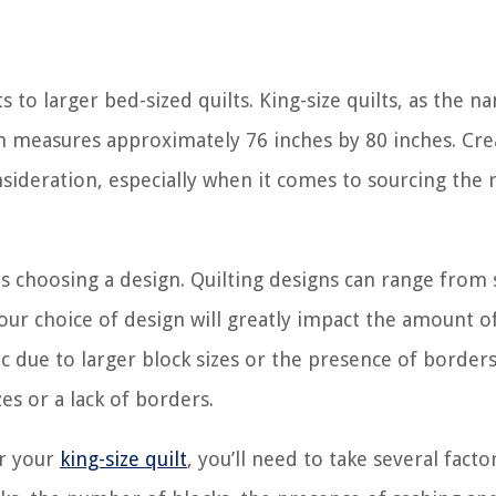
s to larger bed-sized quilts. King-size quilts, as the n
ich measures approximately 76 inches by 80 inches. Cre
onsideration, especially when it comes to sourcing the 
t is choosing a design. Quilting designs can range from
our choice of design will greatly impact the amount of
 due to larger block sizes or the presence of borders
es or a lack of borders.
or your
king-size quilt
, you’ll need to take several facto