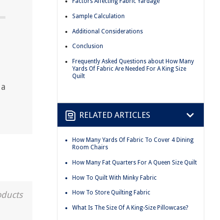
Factors Affecting Fabric Yardage
Sample Calculation
Additional Considerations
Conclusion
Frequently Asked Questions about How Many
Yards Of Fabric Are Needed For A King Size
Quilt
 a
RELATED ARTICLES
How Many Yards Of Fabric To Cover 4 Dining
Room Chairs
How Many Fat Quarters For A Queen Size Quilt
How To Quilt With Minky Fabric
How To Store Quilting Fabric
oducts
What Is The Size Of A King-Size Pillowcase?