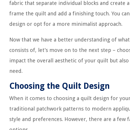
fabric that separate individual blocks and create
frame the quilt and add a finishing touch. You can
design or opt for a more minimalist approach.
Now that we have a better understanding of what c
consists of, let’s move on to the next step – choo
impact the overall aesthetic of your quilt but also
need.
Choosing the Quilt Design
When it comes to choosing a quilt design for your 
traditional patchwork patterns to modern appliqu
style and preferences. However, there are a few 
options.