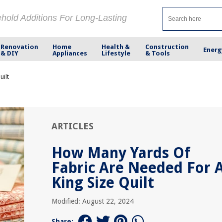
ehold Additions For Long-Lasting
Renovation
Home
Health &
Construction
Energ
& DIY
Appliances
Lifestyle
& Tools
uilt
ARTICLES
How Many Yards Of
Fabric Are Needed For 
King Size Quilt
Modified: August 22, 2024
Share: