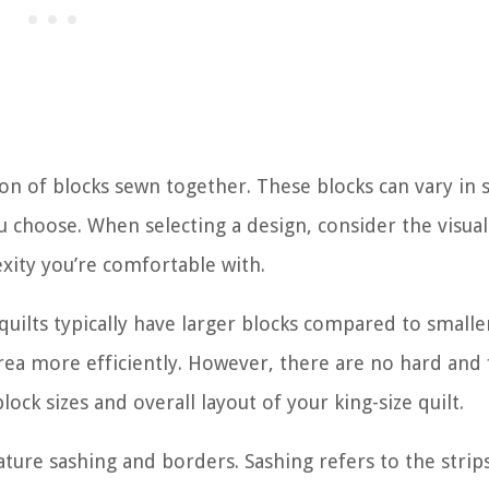
ion of blocks sewn together. These blocks can vary in 
u choose. When selecting a design, consider the visua
exity you’re comfortable with.
 quilts typically have larger blocks compared to smaller
area more efficiently. However, there are no hard and 
lock sizes and overall layout of your king-size quilt.
eature sashing and borders. Sashing refers to the strip