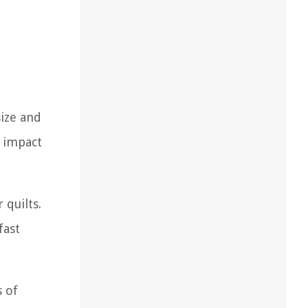
size and
l impact
 quilts.
fast
s of