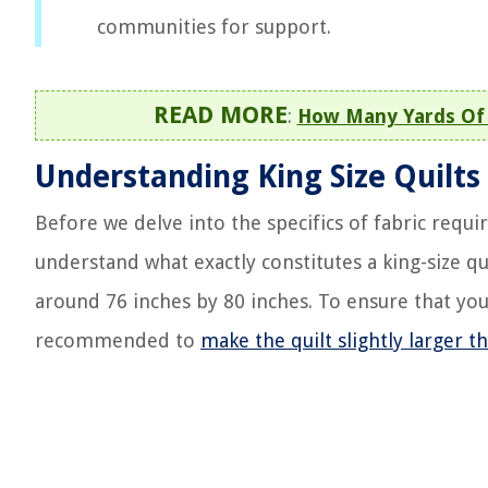
communities for support.
READ MORE
:
How Many Yards Of 
Understanding King Size Quilts
Before we delve into the specifics of fabric requi
understand what exactly constitutes a king-size qu
around 76 inches by 80 inches. To ensure that your
recommended to
make the quilt slightly larger 