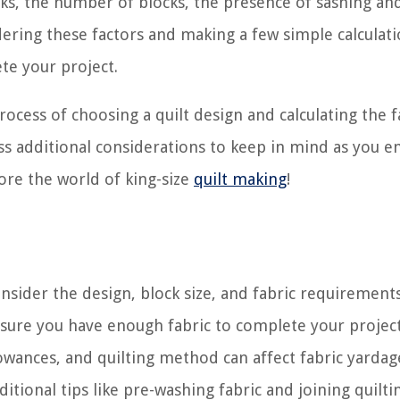
ocks, the number of blocks, the presence of sashing an
dering these factors and making a few simple calculati
te your project.
rocess of choosing a quilt design and calculating the f
cuss additional considerations to keep in mind as you 
lore the world of king-size
quilt making
!
consider the design, block size, and fabric requirement
nsure you have enough fabric to complete your project
lowances, and quilting method can affect fabric yardag
itional tips like pre-washing fabric and joining quilti