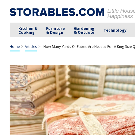
Little Hous
Happiness
Kitchen &
Furniture
Gardening
Technology
Cooking
& Design
& Outdoor
Home
>
Articles
>
How Many Yards Of Fabric Are Needed For A King Size Q