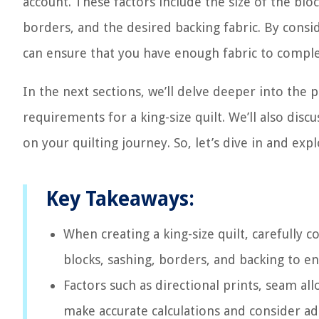
account. These factors include the size of the bl
borders, and the desired backing fabric. By consi
can ensure that you have enough fabric to comple
In the next sections, we’ll delve deeper into the p
requirements for a king-size quilt. We’ll also dis
on your quilting journey. So, let’s dive in and exp
Key Takeaways:
When creating a king-size quilt, carefully 
blocks, sashing, borders, and backing to e
Factors such as directional prints, seam al
make accurate calculations and consider add