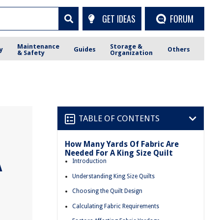
GET IDEAS
FORUM
Maintenance
Storage &
y
Guides
Others
& Safety
Organization
TABLE OF CONTENTS
How Many Yards Of Fabric Are
Needed For A King Size Quilt
A
Introduction
Understanding King Size Quilts
Choosing the Quilt Design
Calculating Fabric Requirements