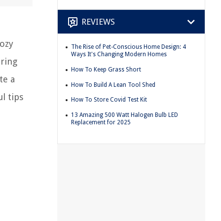
REVIEWS
cozy
The Rise of Pet-Conscious Home Design: 4
Ways It's Changing Modern Homes
uring
How To Keep Grass Short
te a
How To Build A Lean Tool Shed
l tips
How To Store Covid Test Kit
13 Amazing 500 Watt Halogen Bulb LED
Replacement for 2025