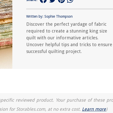
Written by: Sophie Thompson
Discover the perfect yardage of fabric
required to create a stunning king size
quilt with our informative articles.
Uncover helpful tips and tricks to ensure
successful quilting project.
a specific reviewed product. Your purchase of these pr
sion for Storables.com, at no extra cost.
Learn more
)