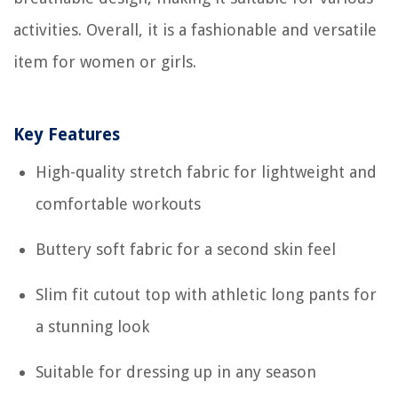
activities. Overall, it is a fashionable and versatile
item for women or girls.
Key Features
High-quality stretch fabric for lightweight and
comfortable workouts
Buttery soft fabric for a second skin feel
Slim fit cutout top with athletic long pants for
a stunning look
Suitable for dressing up in any season