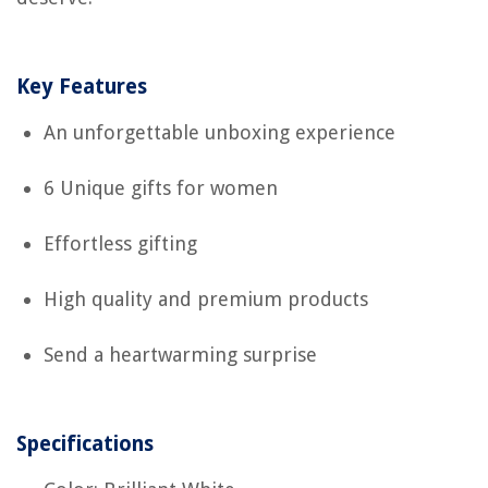
Key Features
An unforgettable unboxing experience
6 Unique gifts for women
Effortless gifting
High quality and premium products
Send a heartwarming surprise
Specifications