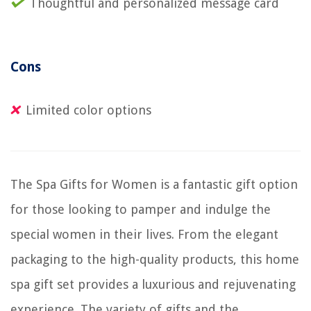
Thoughtful and personalized message card
Cons
Limited color options
The Spa Gifts for Women is a fantastic gift option
for those looking to pamper and indulge the
special women in their lives. From the elegant
packaging to the high-quality products, this home
spa gift set provides a luxurious and rejuvenating
experience. The variety of gifts and the