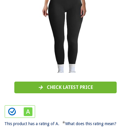
CHECK LATEST PRICE
*
This product has a rating of A.
What does this rating mean?