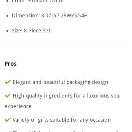
Color: Brilliant White
Dimension: 8.07Lx7.29Wx3.54H
Size: 8 Piece Set
Pros
Elegant and beautiful packaging design
High-quality ingredients for a luxurious spa
experience
Variety of gifts suitable for any occasion