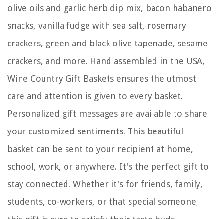
olive oils and garlic herb dip mix, bacon habanero
snacks, vanilla fudge with sea salt, rosemary
crackers, green and black olive tapenade, sesame
crackers, and more. Hand assembled in the USA,
Wine Country Gift Baskets ensures the utmost
care and attention is given to every basket.
Personalized gift messages are available to share
your customized sentiments. This beautiful
basket can be sent to your recipient at home,
school, work, or anywhere. It's the perfect gift to
stay connected. Whether it's for friends, family,
students, co-workers, or that special someone,