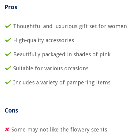
Pros
Thoughtful and luxurious gift set for women
High-quality accessories
Beautifully packaged in shades of pink
Suitable for various occasions
Includes a variety of pampering items
Cons
Some may not like the flowery scents