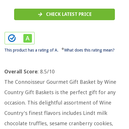
CHECK LATEST PRICE
*
This product has a rating of A.
What does this rating mean?
Overall Score
: 8.5/10
The Connoisseur Gourmet Gift Basket by Wine
Country Gift Baskets is the perfect gift for any
occasion. This delightful assortment of Wine
Country's finest flavors includes Lindt milk
chocolate truffles, sesame cranberry cookies,