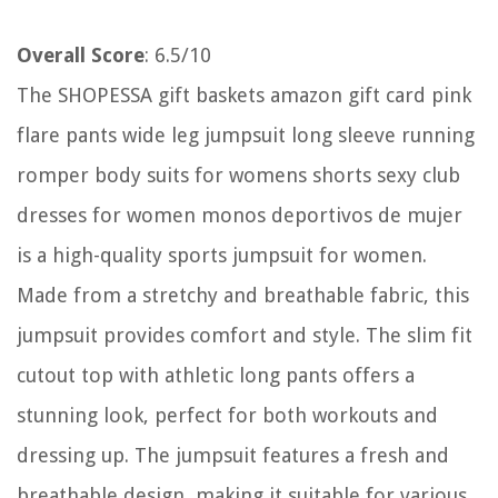
Overall Score
: 6.5/10
The SHOPESSA gift baskets amazon gift card pink
flare pants wide leg jumpsuit long sleeve running
romper body suits for womens shorts sexy club
dresses for women monos deportivos de mujer
is a high-quality sports jumpsuit for women.
Made from a stretchy and breathable fabric, this
jumpsuit provides comfort and style. The slim fit
cutout top with athletic long pants offers a
stunning look, perfect for both workouts and
dressing up. The jumpsuit features a fresh and
breathable design, making it suitable for various