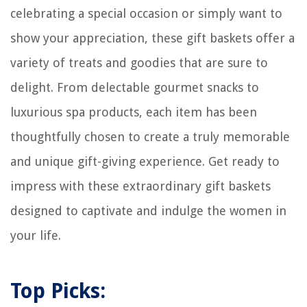
celebrating a special occasion or simply want to
How To Make Your Own Propane Fire Pit
show your appreciation, these gift baskets offer a
13 Amazing Rapid Charging Station For 2025
variety of treats and goodies that are sure to
How To Pack Candles For Shipping
How To Shampoo A Carpet
delight. From delectable gourmet snacks to
luxurious spa products, each item has been
thoughtfully chosen to create a truly memorable
and unique gift-giving experience. Get ready to
impress with these extraordinary gift baskets
designed to captivate and indulge the women in
your life.
Top Picks: