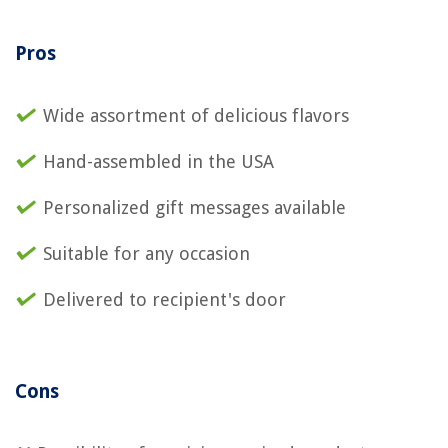
Pros
Wide assortment of delicious flavors
Hand-assembled in the USA
Personalized gift messages available
Suitable for any occasion
Delivered to recipient's door
Cons