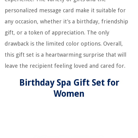
personalized message card make it suitable for
any occasion, whether it’s a birthday, friendship
gift, or a token of appreciation. The only
drawback is the limited color options. Overall,
this gift set is a heartwarming surprise that will
leave the recipient feeling loved and cared for.
Birthday Spa Gift Set for
Women