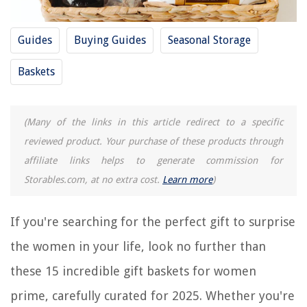
Buyer's Guide: Gift Baskets for Women Prime
Frequently Asked Questions about 15 Incredible Gift Baskets For Women
Guides
Buying Guides
Seasonal Storage
Prime For 2025
Baskets
RELATED ARTICLES
(Many of the links in this article redirect to a specific
14 Incredible Sauna Pants For Women For 2025
reviewed product. Your purchase of these products through
9 Superior Gift Baskets For Families for 2025
affiliate links helps to generate commission for
9 Amazing Wine Gift Baskets for 2025
Storables.com, at no extra cost.
Learn more
)
10 Best Candy Gift Baskets for 2025
11 Best Sympathy Gift Baskets for 2025
If you're searching for the perfect gift to surprise
the women in your life, look no further than
REVIEWS
these 15 incredible gift baskets for women
prime, carefully curated for 2025. Whether you're
The Rise of Pet-Conscious Home Design: 4 Ways It's Changing Modern
Homes