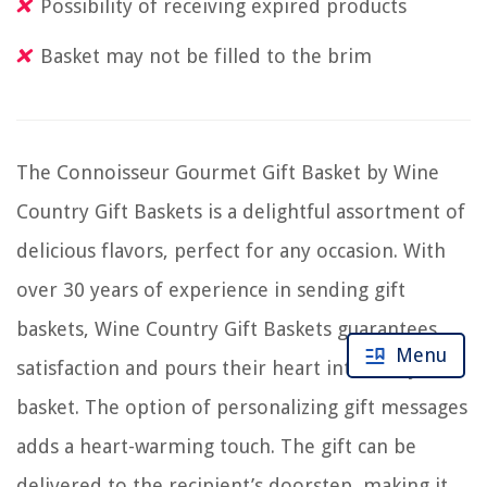
Possibility of receiving expired products
Basket may not be filled to the brim
The Connoisseur Gourmet Gift Basket by Wine
Country Gift Baskets is a delightful assortment of
delicious flavors, perfect for any occasion. With
over 30 years of experience in sending gift
baskets, Wine Country Gift Baskets guarantees
Menu
satisfaction and pours their heart into every
basket. The option of personalizing gift messages
adds a heart-warming touch. The gift can be
delivered to the recipient’s doorstep, making it