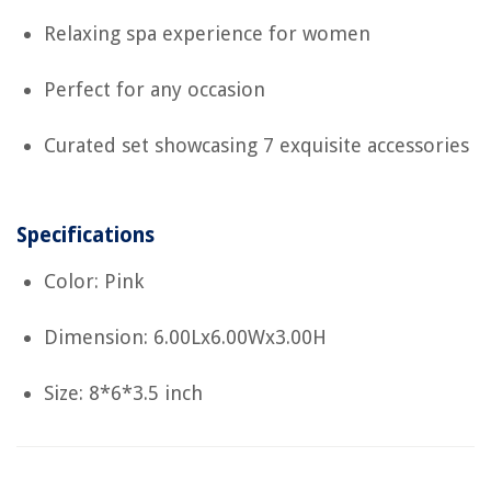
Relaxing spa experience for women
Perfect for any occasion
Curated set showcasing 7 exquisite accessories
Specifications
Color: Pink
Dimension: 6.00Lx6.00Wx3.00H
Size: 8*6*3.5 inch