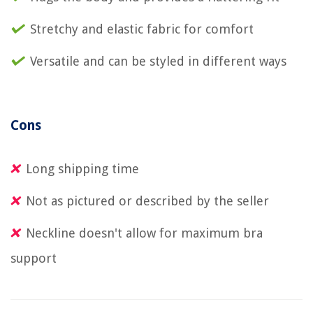
Stretchy and elastic fabric for comfort
Versatile and can be styled in different ways
Cons
Long shipping time
Not as pictured or described by the seller
Neckline doesn't allow for maximum bra
support