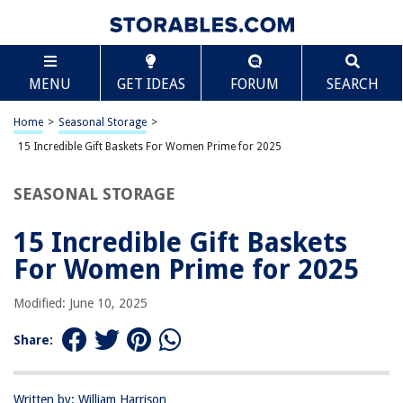
TABLE OF CONTENTS
Scroll
15 Incredible Gift Baskets For Women Prime for
MENU
GET IDEAS
FORUM
SEARCH
2025
BEST OVERALL:
Home
>
Seasonal Storage
>
Luxurious Home Spa Gift Set
15 Incredible Gift Baskets For Women Prime for 2025
Jump to Review
SEASONAL STORAGE
BEST RATING:
Birthday Spa Gift Set for Women
Jump to Review
15 Incredible Gift Baskets
For Women Prime for 2025
BEST VALUE:
SHOPESSA Jumpsuit
Modified: June 10, 2025
Jump to Review
Share:
BESTSELLER:
Wine Country Gourmet Gift Basket for Every Occasion
Jump to Review
Written by: William Harrison