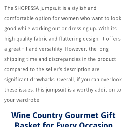
The SHOPESSA jumpsuit is a stylish and
comfortable option for women who want to look
good while working out or dressing up. With its
high-quality fabric and flattering design, it offers
a great fit and versatility. However, the long
shipping time and discrepancies in the product
compared to the seller’s description are
significant drawbacks. Overall, if you can overlook
these issues, this jumpsuit is a worthy addition to
your wardrobe.
Wine Country Gourmet Gift
Basket for Every Occasion