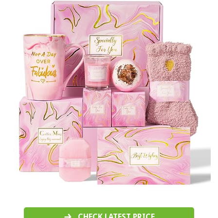
CHECK LATEST PRICE