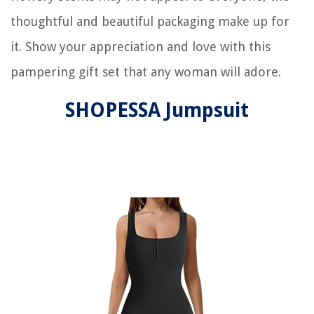
thoughtful and beautiful packaging make up for
it. Show your appreciation and love with this
pampering gift set that any woman will adore.
SHOPESSA Jumpsuit