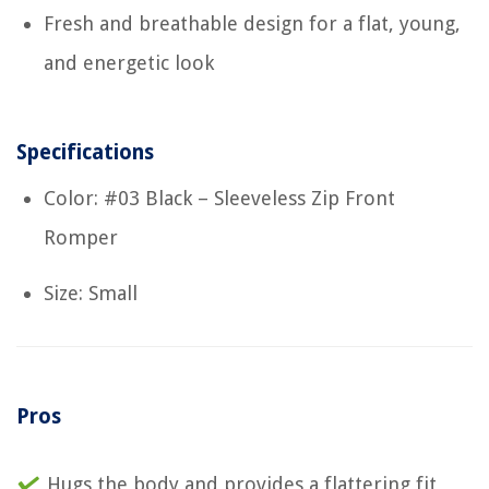
Fresh and breathable design for a flat, young,
and energetic look
Specifications
Color: #03 Black – Sleeveless Zip Front
Romper
Size: Small
Pros
Hugs the body and provides a flattering fit