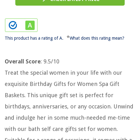
*
This product has a rating of A.
What does this rating mean?
Overall Score
: 9.5/10
Treat the special women in your life with our
exquisite Birthday Gifts for Women Spa Gift
Baskets. This unique gift set is perfect for
birthdays, anniversaries, or any occasion. Unwind
and indulge her in some much-needed me-time
with our bath self care gifts set for women.