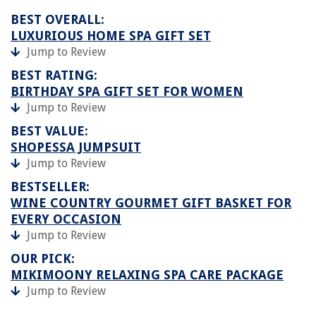
BEST OVERALL:
LUXURIOUS HOME SPA GIFT SET
Jump to Review
BEST RATING:
BIRTHDAY SPA GIFT SET FOR WOMEN
Jump to Review
BEST VALUE:
SHOPESSA JUMPSUIT
Jump to Review
BESTSELLER:
WINE COUNTRY GOURMET GIFT BASKET FOR
EVERY OCCASION
Jump to Review
OUR PICK:
MIKIMOONY RELAXING SPA CARE PACKAGE
Jump to Review