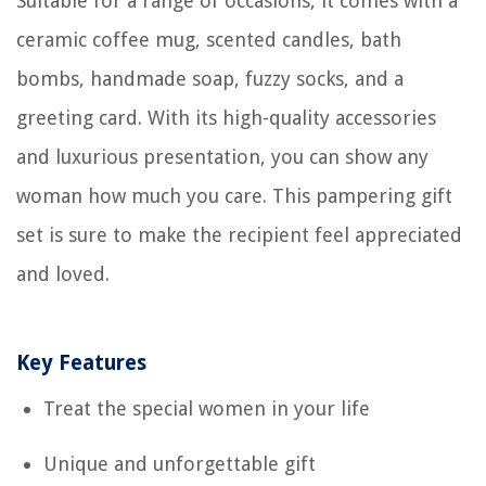
Suitable for a range of occasions, it comes with a
ceramic coffee mug, scented candles, bath
bombs, handmade soap, fuzzy socks, and a
greeting card. With its high-quality accessories
and luxurious presentation, you can show any
woman how much you care. This pampering gift
set is sure to make the recipient feel appreciated
and loved.
Key Features
Treat the special women in your life
Unique and unforgettable gift