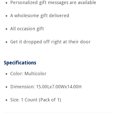
Personalized gift messages are available
A wholesome gift delivered
All occasion gift
Get it dropped off right at their door
Specifications
Color: Multicolor
Dimension: 15.00Lx7.00Wx14.00H
Size: 1 Count (Pack of 1)