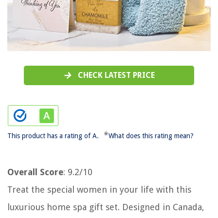
CHECK LATEST PRICE
*
This product has a rating of A.
What does this rating mean?
Overall Score
: 9.2/10
Treat the special women in your life with this
luxurious home spa gift set. Designed in Canada,