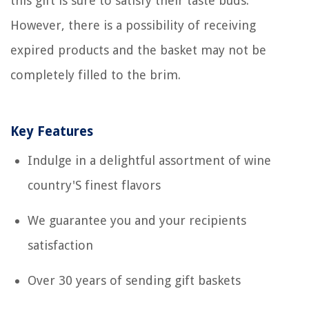
this gift is sure to satisfy their taste buds.
However, there is a possibility of receiving
expired products and the basket may not be
completely filled to the brim.
Key Features
Indulge in a delightful assortment of wine
country'S finest flavors
We guarantee you and your recipients
satisfaction
Over 30 years of sending gift baskets