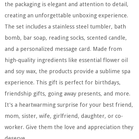
the packaging is elegant and attention to detail,
creating an unforgettable unboxing experience.
The set includes a stainless steel tumbler, bath
bomb, bar soap, reading socks, scented candle,
and a personalized message card. Made from
high-quality ingredients like essential flower oil
and soy wax, the products provide a sublime spa
experience. This gift is perfect for birthdays,
friendship gifts, going away presents, and more.
It's a heartwarming surprise for your best friend,
mom, sister, wife, girlfriend, daughter, or co-
worker. Give them the love and appreciation they
deserve.