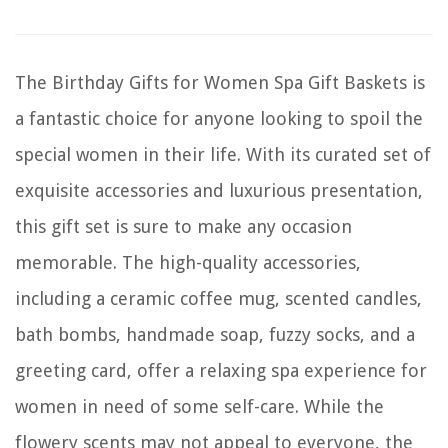
The Birthday Gifts for Women Spa Gift Baskets is
a fantastic choice for anyone looking to spoil the
special women in their life. With its curated set of
exquisite accessories and luxurious presentation,
this gift set is sure to make any occasion
memorable. The high-quality accessories,
including a ceramic coffee mug, scented candles,
bath bombs, handmade soap, fuzzy socks, and a
greeting card, offer a relaxing spa experience for
women in need of some self-care. While the
flowery scents may not appeal to everyone, the