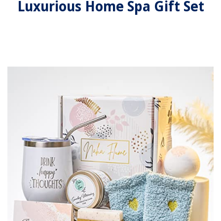
Luxurious Home Spa Gift Set