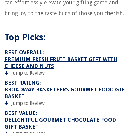
can effortlessly elevate your gifting game and
bring joy to the taste buds of those you cherish.
Top Picks:
BEST OVERALL:
PREMIUM FRESH FRUIT BASKET GIFT WITH
CHEESE AND NUTS
Jump to Review
BEST RATING:
BROADWAY BASKETEERS GOURMET FOOD GIFT
BASKET
Jump to Review
BEST VALUE:
DELIGHTFUL GOURMET CHOCOLATE FOOD
GIFT BASKET