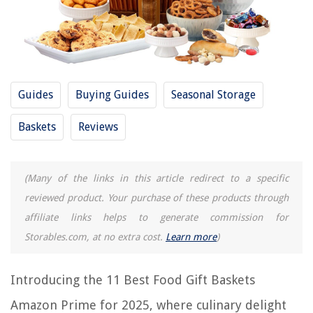
REVIEWS
The Rise of Pet-Conscious Home Design: 4 Ways It's Changing Modern
Homes
Guides
Buying Guides
Seasonal Storage
What Does E4 Mean On A Washing Machine
How To Reset IRobot Mop
Baskets
Reviews
9 Amazing Oral B 8000 Electric Toothbrush For 2025
13 Unbelievable Paint Gun For 2025
(Many of the links in this article redirect to a specific
reviewed product. Your purchase of these products through
affiliate links helps to generate commission for
Storables.com, at no extra cost.
Learn more
)
Introducing the 11 Best Food Gift Baskets
Amazon Prime for 2025, where culinary delight