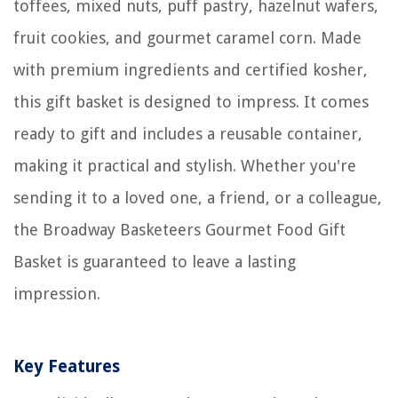
toffees, mixed nuts, puff pastry, hazelnut wafers,
fruit cookies, and gourmet caramel corn. Made
with premium ingredients and certified kosher,
this gift basket is designed to impress. It comes
ready to gift and includes a reusable container,
making it practical and stylish. Whether you're
sending it to a loved one, a friend, or a colleague,
the Broadway Basketeers Gourmet Food Gift
Basket is guaranteed to leave a lasting
impression.
Key Features