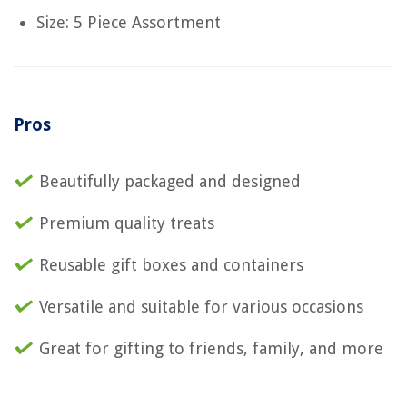
Size: 5 Piece Assortment
Pros
Beautifully packaged and designed
Premium quality treats
Reusable gift boxes and containers
Versatile and suitable for various occasions
Great for gifting to friends, family, and more