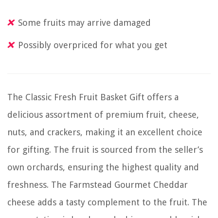
Some fruits may arrive damaged
Possibly overpriced for what you get
The Classic Fresh Fruit Basket Gift offers a
delicious assortment of premium fruit, cheese,
nuts, and crackers, making it an excellent choice
for gifting. The fruit is sourced from the seller’s
own orchards, ensuring the highest quality and
freshness. The Farmstead Gourmet Cheddar
cheese adds a tasty complement to the fruit. The