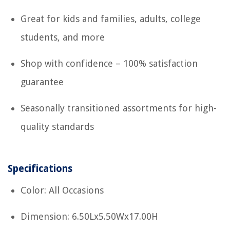
Great for kids and families, adults, college
students, and more
Shop with confidence – 100% satisfaction
guarantee
Seasonally transitioned assortments for high-
quality standards
Specifications
Color: All Occasions
Dimension: 6.50Lx5.50Wx17.00H