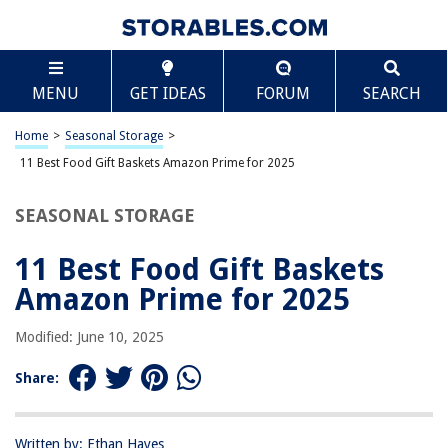
TABLE OF CONTENTS
Scroll
11 Best Food Gift Baskets Amazon Prime for 2025
MENU
GET IDEAS
FORUM
SEARCH
BEST OVERALL:
Premium Fresh Fruit Basket Gift with Cheese and Nuts
Home
>
Seasonal Storage
>
Jump to Review
11 Best Food Gift Baskets Amazon Prime for 2025
BEST RATING:
SEASONAL STORAGE
Broadway Basketeers Gourmet Food Gift Basket
Jump to Review
11 Best Food Gift Baskets
BEST VALUE:
Amazon Prime for 2025
Delightful Gourmet Chocolate Food Gift Basket
Jump to Review
Modified: June 10, 2025
BESTSELLER:
Share:
Ghirardelli Chocolate Gift Tower
Jump to Review
Written by: Ethan Hayes
OUR PICK: