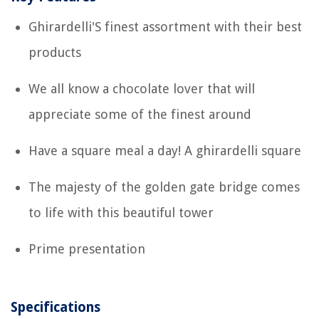
Ghirardelli'S finest assortment with their best
products
We all know a chocolate lover that will
appreciate some of the finest around
Have a square meal a day! A ghirardelli square
The majesty of the golden gate bridge comes
to life with this beautiful tower
Prime presentation
Specifications