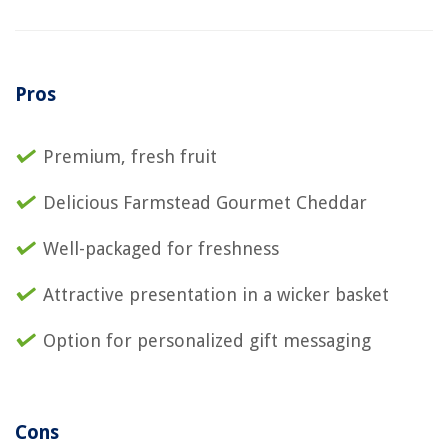
Pros
Premium, fresh fruit
Delicious Farmstead Gourmet Cheddar
Well-packaged for freshness
Attractive presentation in a wicker basket
Option for personalized gift messaging
Cons