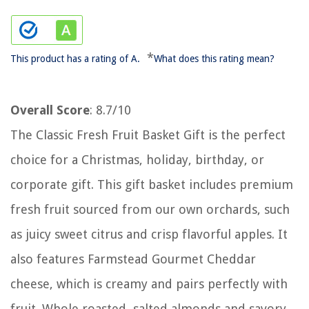
*
This product has a rating of A.
What does this rating mean?
Overall Score
: 8.7/10
The Classic Fresh Fruit Basket Gift is the perfect
choice for a Christmas, holiday, birthday, or
corporate gift. This gift basket includes premium
fresh fruit sourced from our own orchards, such
as juicy sweet citrus and crisp flavorful apples. It
also features Farmstead Gourmet Cheddar
cheese, which is creamy and pairs perfectly with
fruit. Whole roasted, salted almonds and savory