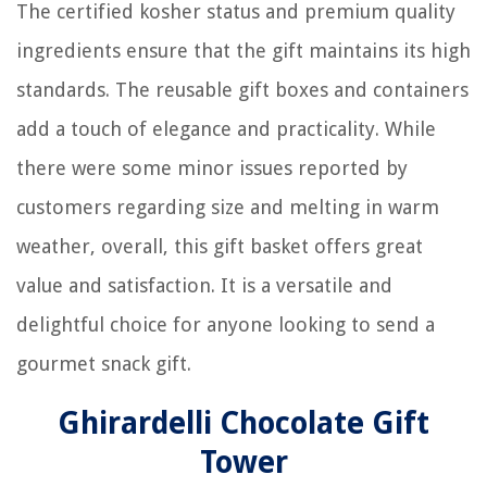
The certified kosher status and premium quality
ingredients ensure that the gift maintains its high
standards. The reusable gift boxes and containers
add a touch of elegance and practicality. While
there were some minor issues reported by
customers regarding size and melting in warm
weather, overall, this gift basket offers great
value and satisfaction. It is a versatile and
delightful choice for anyone looking to send a
gourmet snack gift.
Ghirardelli Chocolate Gift
Tower