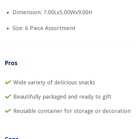
Dimension: 7.00Lx5.00Wx9.00H
Size: 6 Piece Assortment
Pros
Wide variety of delicious snacks
Beautifully packaged and ready to gift
Reusable container for storage or decoration