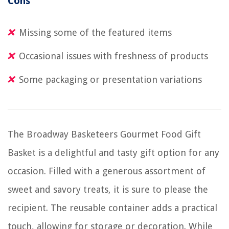
Cons
Missing some of the featured items
Occasional issues with freshness of products
Some packaging or presentation variations
The Broadway Basketeers Gourmet Food Gift
Basket is a delightful and tasty gift option for any
occasion. Filled with a generous assortment of
sweet and savory treats, it is sure to please the
recipient. The reusable container adds a practical
touch, allowing for storage or decoration. While