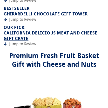
Jump to Review
BESTSELLER:
GHIRARDELLI CHOCOLATE GIFT TOWER
Jump to Review
OUR PICK:
CALIFORNIA DELICIOUS MEAT AND CHEESE
GIFT CRATE
Jump to Review
Premium Fresh Fruit Basket
Gift with Cheese and Nuts