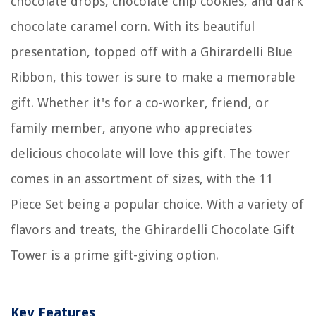
chocolate drops, chocolate chip cookies, and dark
chocolate caramel corn. With its beautiful
presentation, topped off with a Ghirardelli Blue
Ribbon, this tower is sure to make a memorable
gift. Whether it's for a co-worker, friend, or
family member, anyone who appreciates
delicious chocolate will love this gift. The tower
comes in an assortment of sizes, with the 11
Piece Set being a popular choice. With a variety of
flavors and treats, the Ghirardelli Chocolate Gift
Tower is a prime gift-giving option.
Key Features