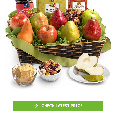
CHECK LATEST PRICE