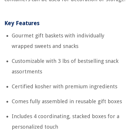
Key Features
Gourmet gift baskets with individually
wrapped sweets and snacks
Customizable with 3 lbs of bestselling snack
assortments
Certified kosher with premium ingredients
Comes fully assembled in reusable gift boxes
Includes 4 coordinating, stacked boxes for a
personalized touch