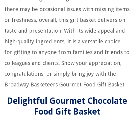
there may be occasional issues with missing items
or freshness, overall, this gift basket delivers on
taste and presentation. With its wide appeal and
high-quality ingredients, it is a versatile choice
for gifting to anyone from families and friends to
colleagues and clients. Show your appreciation,
congratulations, or simply bring joy with the
Broadway Basketeers Gourmet Food Gift Basket.
Delightful Gourmet Chocolate
Food Gift Basket