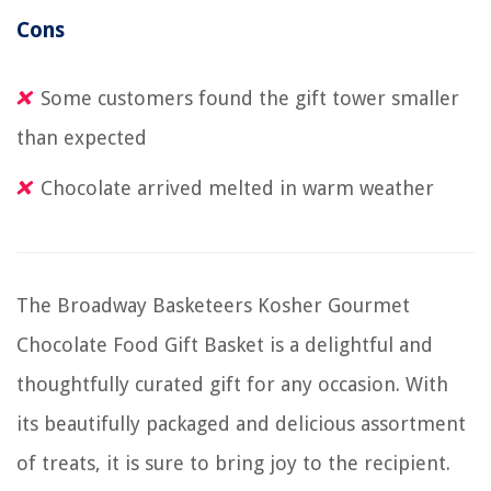
Cons
Some customers found the gift tower smaller
than expected
Chocolate arrived melted in warm weather
The Broadway Basketeers Kosher Gourmet
Chocolate Food Gift Basket is a delightful and
thoughtfully curated gift for any occasion. With
its beautifully packaged and delicious assortment
of treats, it is sure to bring joy to the recipient.