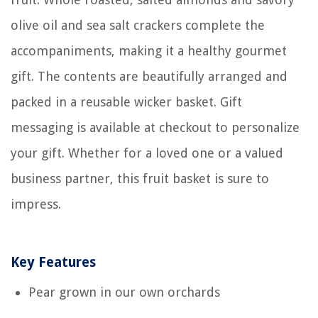
olive oil and sea salt crackers complete the
accompaniments, making it a healthy gourmet
gift. The contents are beautifully arranged and
packed in a reusable wicker basket. Gift
messaging is available at checkout to personalize
your gift. Whether for a loved one or a valued
business partner, this fruit basket is sure to
impress.
Key Features
Pear grown in our own orchards