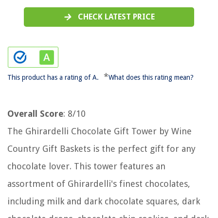
CHECK LATEST PRICE
*
This product has a rating of A.
What does this rating mean?
Overall Score
: 8/10
The Ghirardelli Chocolate Gift Tower by Wine
Country Gift Baskets is the perfect gift for any
chocolate lover. This tower features an
assortment of Ghirardelli's finest chocolates,
including milk and dark chocolate squares, dark