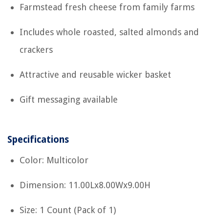
Farmstead fresh cheese from family farms
Includes whole roasted, salted almonds and
crackers
Attractive and reusable wicker basket
Gift messaging available
Specifications
Color: Multicolor
Dimension: 11.00Lx8.00Wx9.00H
Size: 1 Count (Pack of 1)