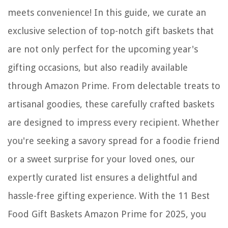
meets convenience! In this guide, we curate an
exclusive selection of top-notch gift baskets that
are not only perfect for the upcoming year's
gifting occasions, but also readily available
through Amazon Prime. From delectable treats to
artisanal goodies, these carefully crafted baskets
are designed to impress every recipient. Whether
you're seeking a savory spread for a foodie friend
or a sweet surprise for your loved ones, our
expertly curated list ensures a delightful and
hassle-free gifting experience. With the 11 Best
Food Gift Baskets Amazon Prime for 2025, you