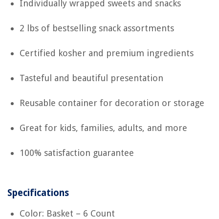
Individually wrapped sweets and snacks
2 lbs of bestselling snack assortments
Certified kosher and premium ingredients
Tasteful and beautiful presentation
Reusable container for decoration or storage
Great for kids, families, adults, and more
100% satisfaction guarantee
Specifications
Color: Basket – 6 Count