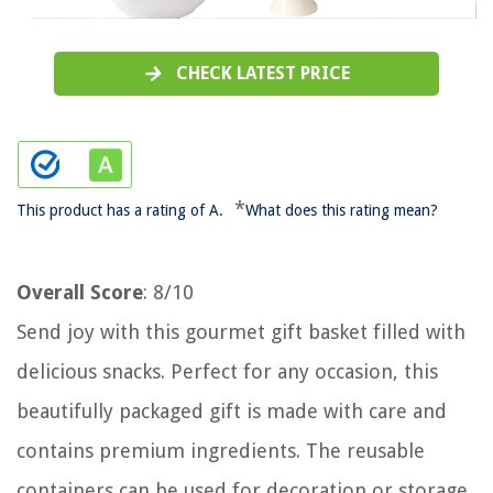
CHECK LATEST PRICE
*
This product has a rating of A.
What does this rating mean?
Overall Score
: 8/10
Send joy with this gourmet gift basket filled with
delicious snacks. Perfect for any occasion, this
beautifully packaged gift is made with care and
contains premium ingredients. The reusable
containers can be used for decoration or storage.