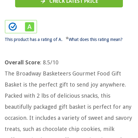
CHECK LATEST PRICE
*
This product has a rating of A.
What does this rating mean?
Overall Score
: 8.5/10
The Broadway Basketeers Gourmet Food Gift
Basket is the perfect gift to send joy anywhere.
Packed with 2 lbs of delicious snacks, this
beautifully packaged gift basket is perfect for any
occasion. It includes a variety of sweet and savory
treats, such as chocolate chip cookies, milk