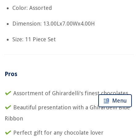
Color: Assorted
Dimension: 13.00Lx7.00Wx4.00H
Size: 11 Piece Set
Pros
Assortment of Ghirardelli's finest chocolates
Menu
Beautiful presentation with a Ghirardelli Blue
Ribbon
Perfect gift for any chocolate lover