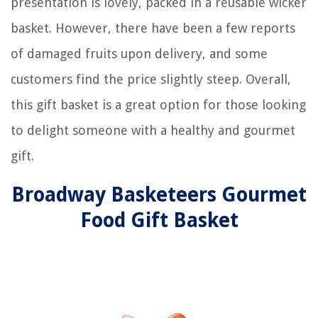
presentation is lovely, packed in a reusable wicker
basket. However, there have been a few reports
of damaged fruits upon delivery, and some
customers find the price slightly steep. Overall,
this gift basket is a great option for those looking
to delight someone with a healthy and gourmet
gift.
Broadway Basketeers Gourmet
Food Gift Basket