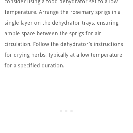
consider using a food dehydrator set to a low
temperature. Arrange the rosemary sprigs in a
single layer on the dehydrator trays, ensuring
ample space between the sprigs for air
circulation. Follow the dehydrator’s instructions
for drying herbs, typically at a low temperature
for a specified duration.