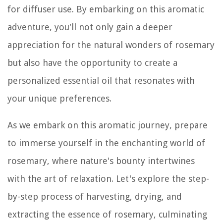
for diffuser use. By embarking on this aromatic
adventure, you'll not only gain a deeper
appreciation for the natural wonders of rosemary
but also have the opportunity to create a
personalized essential oil that resonates with
your unique preferences.
As we embark on this aromatic journey, prepare
to immerse yourself in the enchanting world of
rosemary, where nature's bounty intertwines
with the art of relaxation. Let's explore the step-
by-step process of harvesting, drying, and
extracting the essence of rosemary, culminating