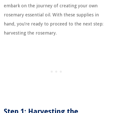
embark on the journey of creating your own
rosemary essential oil. With these supplies in
hand, you’re ready to proceed to the next step:
harvesting the rosemary.
Step 1: Harvesting the