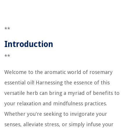
**
Introduction
**
Welcome to the aromatic world of rosemary
essential oil! Harnessing the essence of this
versatile herb can bring a myriad of benefits to
your relaxation and mindfulness practices.
Whether you're seeking to invigorate your
senses, alleviate stress, or simply infuse your