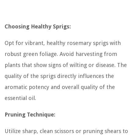
Choosing Healthy Sprigs:
Opt for vibrant, healthy rosemary sprigs with
robust green foliage. Avoid harvesting from
plants that show signs of wilting or disease. The
quality of the sprigs directly influences the
aromatic potency and overall quality of the
essential oil.
Pruning Technique:
Utilize sharp, clean scissors or pruning shears to