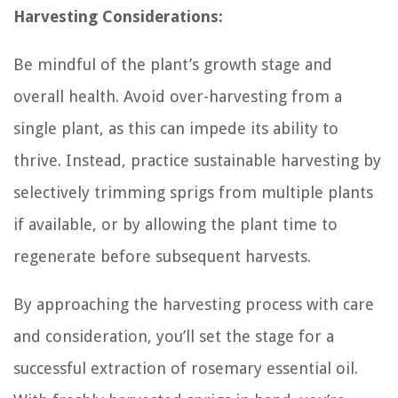
Harvesting Considerations:
Be mindful of the plant’s growth stage and
overall health. Avoid over-harvesting from a
single plant, as this can impede its ability to
thrive. Instead, practice sustainable harvesting by
selectively trimming sprigs from multiple plants
if available, or by allowing the plant time to
regenerate before subsequent harvests.
By approaching the harvesting process with care
and consideration, you’ll set the stage for a
successful extraction of rosemary essential oil.