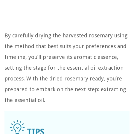
By carefully drying the harvested rosemary using
the method that best suits your preferences and
timeline, you’ll preserve its aromatic essence,
setting the stage for the essential oil extraction
process. With the dried rosemary ready, you’re
prepared to embark on the next step: extracting
the essential oil.