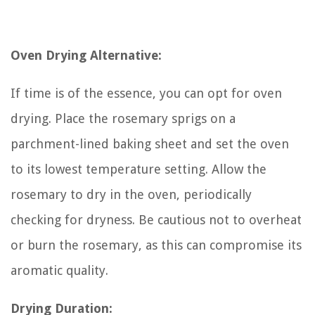
Oven Drying Alternative:
If time is of the essence, you can opt for oven
drying. Place the rosemary sprigs on a
parchment-lined baking sheet and set the oven
to its lowest temperature setting. Allow the
rosemary to dry in the oven, periodically
checking for dryness. Be cautious not to overheat
or burn the rosemary, as this can compromise its
aromatic quality.
Drying Duration: