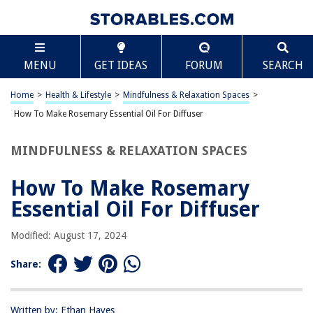
TABLE OF CONTENTS
Scroll
How To Make Rosemary Essential Oil For Diffuser
MENU
GET IDEAS
FORUM
SEARCH
Introduction
What You’ll Need
Home
>
Health & Lifestyle
>
Mindfulness & Relaxation Spaces
>
Step 1: Harvesting the Rosemary
How To Make Rosemary Essential Oil For Diffuser
Step 2: Drying the Rosemary
MINDFULNESS & RELAXATION SPACES
Step 3: Extracting the Essential Oil
Step 4: Storing the Rosemary Essential Oil
How To Make Rosemary
Conclusion
Essential Oil For Diffuser
Frequently Asked Questions about How To Make Rosemary Essential Oil
For Diffuser
Modified: August 17, 2024
Share:
RELATED ARTICLES
Written by: Ethan Hayes