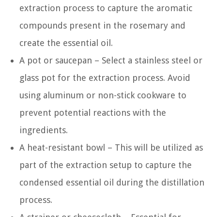
extraction process to capture the aromatic
compounds present in the rosemary and
create the essential oil.
A pot or saucepan – Select a stainless steel or
glass pot for the extraction process. Avoid
using aluminum or non-stick cookware to
prevent potential reactions with the
ingredients.
A heat-resistant bowl – This will be utilized as
part of the extraction setup to capture the
condensed essential oil during the distillation
process.