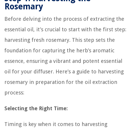
Rosemary
Before delving into the process of extracting the
essential oil, it’s crucial to start with the first step:
harvesting fresh rosemary. This step sets the
foundation for capturing the herb’s aromatic
essence, ensuring a vibrant and potent essential
oil for your diffuser. Here’s a guide to harvesting
rosemary in preparation for the oil extraction
process:
Selecting the Right Time:
Timing is key when it comes to harvesting