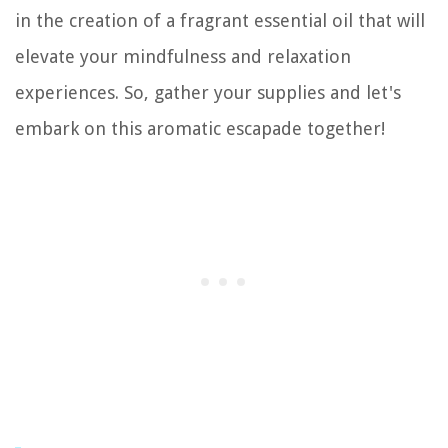
in the creation of a fragrant essential oil that will
elevate your mindfulness and relaxation
experiences. So, gather your supplies and let's
embark on this aromatic escapade together!