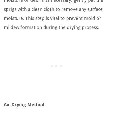
moisture or debris. If necessary, gently pat the
sprigs with a clean cloth to remove any surface
moisture. This step is vital to prevent mold or
mildew formation during the drying process.
Air Drying Method: