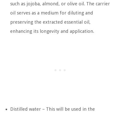
such as jojoba, almond, or olive oil. The carrier
oil serves as a medium for diluting and
preserving the extracted essential oil,
enhancing its longevity and application.
Distilled water – This will be used in the