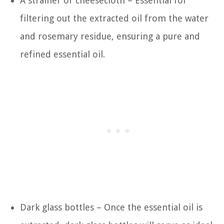
A strainer or cheesecloth – Essential for
filtering out the extracted oil from the water
and rosemary residue, ensuring a pure and
refined essential oil.
Dark glass bottles – Once the essential oil is