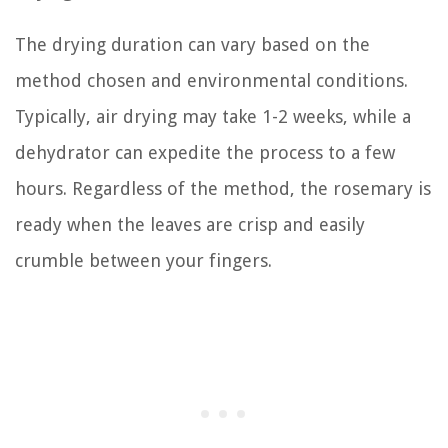
The drying duration can vary based on the
method chosen and environmental conditions.
Typically, air drying may take 1-2 weeks, while a
dehydrator can expedite the process to a few
hours. Regardless of the method, the rosemary is
ready when the leaves are crisp and easily
crumble between your fingers.