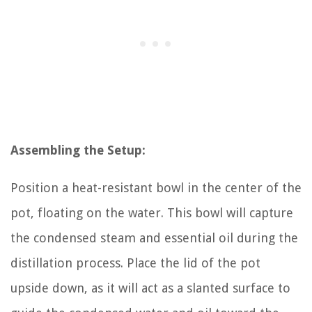
Assembling the Setup:
Position a heat-resistant bowl in the center of the
pot, floating on the water. This bowl will capture
the condensed steam and essential oil during the
distillation process. Place the lid of the pot
upside down, as it will act as a slanted surface to