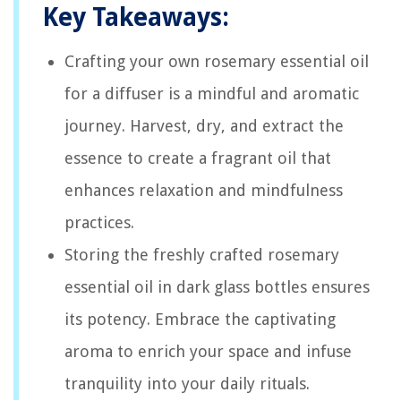
Key Takeaways:
Crafting your own rosemary essential oil
for a diffuser is a mindful and aromatic
journey. Harvest, dry, and extract the
essence to create a fragrant oil that
enhances relaxation and mindfulness
practices.
Storing the freshly crafted rosemary
essential oil in dark glass bottles ensures
its potency. Embrace the captivating
aroma to enrich your space and infuse
tranquility into your daily rituals.