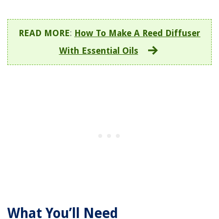
READ MORE
:
How To Make A Reed Diffuser
With Essential Oils
What You’ll Need