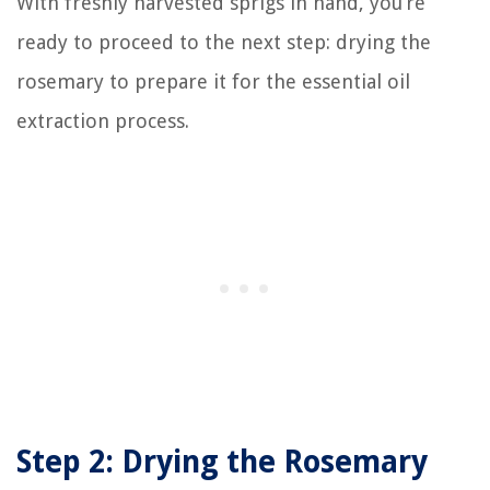
With freshly harvested sprigs in hand, you’re
ready to proceed to the next step: drying the
rosemary to prepare it for the essential oil
extraction process.
Step 2: Drying the Rosemary