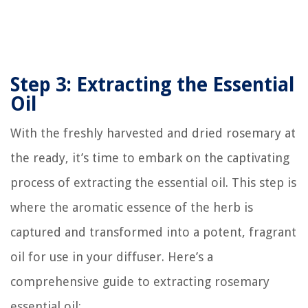
Step 3: Extracting the Essential
Oil
With the freshly harvested and dried rosemary at
the ready, it’s time to embark on the captivating
process of extracting the essential oil. This step is
where the aromatic essence of the herb is
captured and transformed into a potent, fragrant
oil for use in your diffuser. Here’s a
comprehensive guide to extracting rosemary
essential oil: