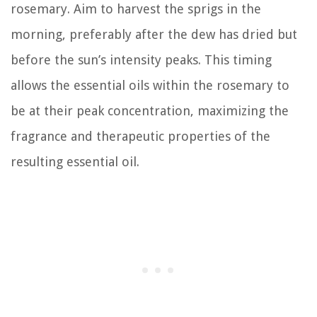
rosemary. Aim to harvest the sprigs in the
morning, preferably after the dew has dried but
before the sun’s intensity peaks. This timing
allows the essential oils within the rosemary to
be at their peak concentration, maximizing the
fragrance and therapeutic properties of the
resulting essential oil.