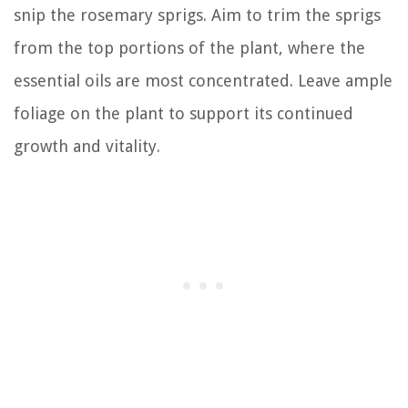
snip the rosemary sprigs. Aim to trim the sprigs
from the top portions of the plant, where the
essential oils are most concentrated. Leave ample
foliage on the plant to support its continued
growth and vitality.