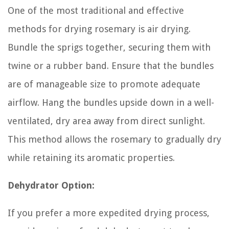
One of the most traditional and effective
methods for drying rosemary is air drying.
Bundle the sprigs together, securing them with
twine or a rubber band. Ensure that the bundles
are of manageable size to promote adequate
airflow. Hang the bundles upside down in a well-
ventilated, dry area away from direct sunlight.
This method allows the rosemary to gradually dry
while retaining its aromatic properties.
Dehydrator Option:
If you prefer a more expedited drying process,