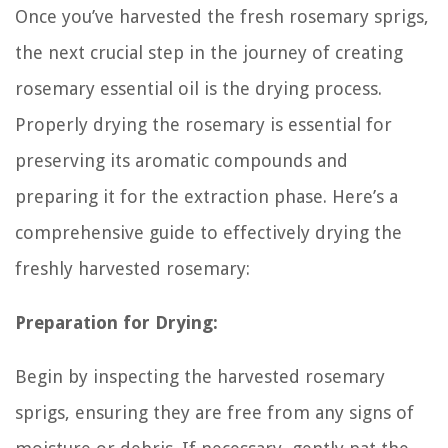
Once you’ve harvested the fresh rosemary sprigs,
the next crucial step in the journey of creating
rosemary essential oil is the drying process.
Properly drying the rosemary is essential for
preserving its aromatic compounds and
preparing it for the extraction phase. Here’s a
comprehensive guide to effectively drying the
freshly harvested rosemary:
Preparation for Drying:
Begin by inspecting the harvested rosemary
sprigs, ensuring they are free from any signs of