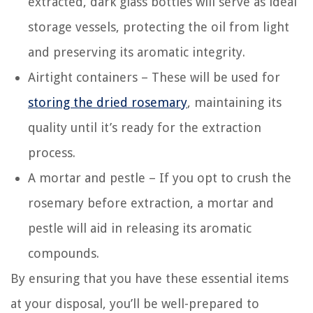
extracted, dark glass bottles will serve as ideal
storage vessels, protecting the oil from light
and preserving its aromatic integrity.
Airtight containers – These will be used for
storing the dried rosemary
, maintaining its
quality until it’s ready for the extraction
process.
A mortar and pestle – If you opt to crush the
rosemary before extraction, a mortar and
pestle will aid in releasing its aromatic
compounds.
By ensuring that you have these essential items
at your disposal, you’ll be well-prepared to