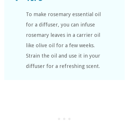
To make rosemary essential oil
for a diffuser, you can infuse
rosemary leaves in a carrier oil
like olive oil for a few weeks.
Strain the oil and use it in your
diffuser for a refreshing scent.