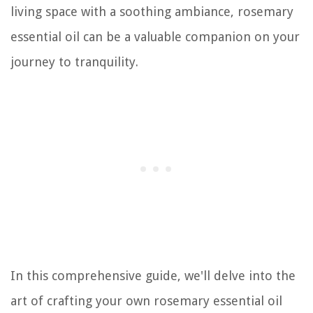
living space with a soothing ambiance, rosemary
essential oil can be a valuable companion on your
journey to tranquility.
In this comprehensive guide, we'll delve into the
art of crafting your own rosemary essential oil