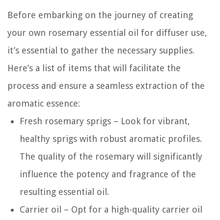
Before embarking on the journey of creating
your own rosemary essential oil for diffuser use,
it’s essential to gather the necessary supplies.
Here’s a list of items that will facilitate the
process and ensure a seamless extraction of the
aromatic essence:
Fresh rosemary sprigs – Look for vibrant,
healthy sprigs with robust aromatic profiles.
The quality of the rosemary will significantly
influence the potency and fragrance of the
resulting essential oil.
Carrier oil – Opt for a high-quality carrier oil