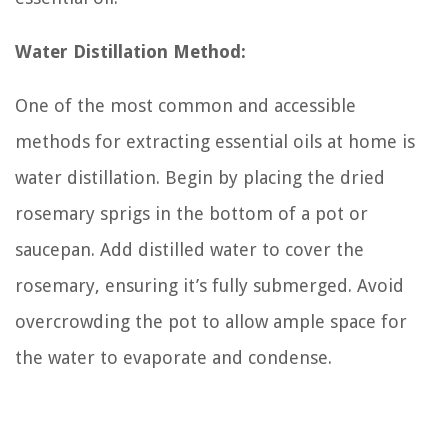
Water Distillation Method:
One of the most common and accessible
methods for extracting essential oils at home is
water distillation. Begin by placing the dried
rosemary sprigs in the bottom of a pot or
saucepan. Add distilled water to cover the
rosemary, ensuring it’s fully submerged. Avoid
overcrowding the pot to allow ample space for
the water to evaporate and condense.