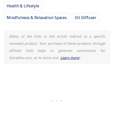
Health & Lifestyle
Mindfulness & Relaxation Spaces
Oil Diffuser
(Many of the links in this article redirect to a specific
reviewed product. Your purchase of these products through
affiliate links helps to generate commission for
Storables.com, at no extra cost.
Learn more
)