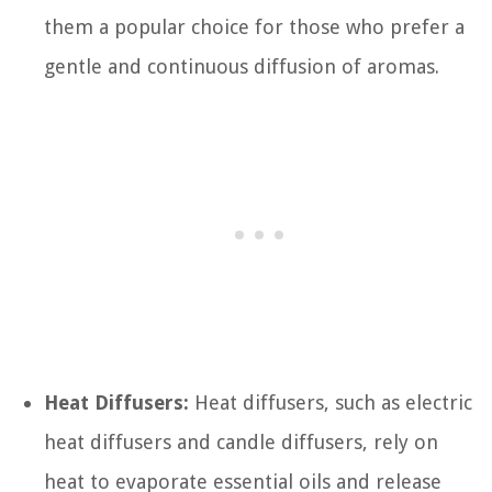
them a popular choice for those who prefer a
gentle and continuous diffusion of aromas.
Heat Diffusers:
Heat diffusers, such as electric
heat diffusers and candle diffusers, rely on
heat to evaporate essential oils and release