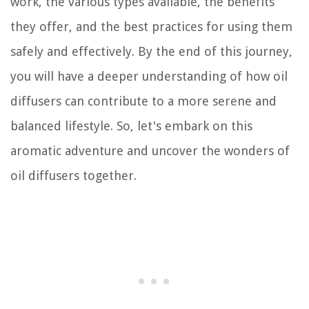
work, the various types available, the benefits
they offer, and the best practices for using them
safely and effectively. By the end of this journey,
you will have a deeper understanding of how oil
diffusers can contribute to a more serene and
balanced lifestyle. So, let's embark on this
aromatic adventure and uncover the wonders of
oil diffusers together.