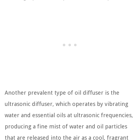
Another prevalent type of oil diffuser is the
ultrasonic diffuser, which operates by vibrating
water and essential oils at ultrasonic frequencies,
producing a fine mist of water and oil particles
that are released into the air as a cool, fragrant