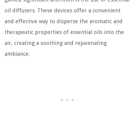
oil diffusers. These devices offer a convenient
and effective way to disperse the aromatic and
therapeutic properties of essential oils into the
air, creating a soothing and rejuvenating
ambiance.