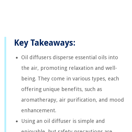
Key Takeaways:
Oil diffusers disperse essential oils into
the air, promoting relaxation and well-
being. They come in various types, each
offering unique benefits, such as
aromatherapy, air purification, and mood
enhancement.
Using an oil diffuser is simple and
enjoyable, but safety precautions are