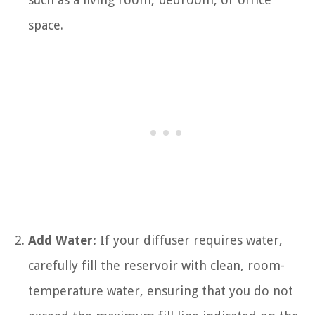
space.
Add Water:
If your diffuser requires water,
carefully fill the reservoir with clean, room-
temperature water, ensuring that you do not