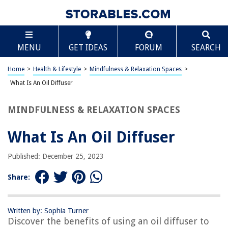
TABLE OF CONTENTS
Scroll
What Is An Oil Diffuser
MENU
GET IDEAS
FORUM
SEARCH
Introduction
How Does an Oil Diffuser Work?
Home
>
Health & Lifestyle
>
Mindfulness & Relaxation Spaces
>
Types of Oil Diffusers
What Is An Oil Diffuser
Benefits of Using an Oil Diffuser
MINDFULNESS & RELAXATION SPACES
How to Use an Oil Diffuser
Safety Precautions When Using an Oil Diffuser
What Is An Oil Diffuser
Conclusion
Published: December 25, 2023
Frequently Asked Questions about What Is An Oil Diffuser
Share:
RELATED ARTICLES
Written by: Sophia Turner
Discover the benefits of using an oil diffuser to
How To Dispose Of Reed Diffuser Oil