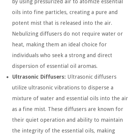
by using pressurized air to atomize essential
oils into fine particles, creating a pure and
potent mist that is released into the air.
Nebulizing diffusers do not require water or
heat, making them an ideal choice for
individuals who seek a strong and direct
dispersion of essential oil aromas.
Ultrasonic Diffusers:
Ultrasonic diffusers
utilize ultrasonic vibrations to disperse a
mixture of water and essential oils into the air
as a fine mist. These diffusers are known for
their quiet operation and ability to maintain
the integrity of the essential oils, making