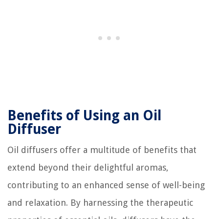
Benefits of Using an Oil
Diffuser
Oil diffusers offer a multitude of benefits that
extend beyond their delightful aromas,
contributing to an enhanced sense of well-being
and relaxation. By harnessing the therapeutic