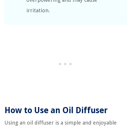
irritation.
How to Use an Oil Diffuser
Using an oil diffuser is a simple and enjoyable