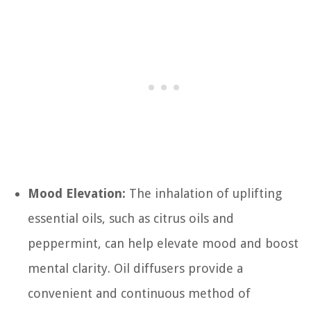
Mood Elevation:
The inhalation of uplifting
essential oils, such as citrus oils and
peppermint, can help elevate mood and boost
mental clarity. Oil diffusers provide a
convenient and continuous method of