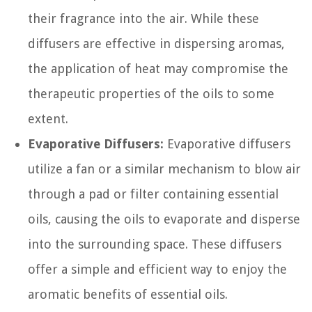
their fragrance into the air. While these
diffusers are effective in dispersing aromas,
the application of heat may compromise the
therapeutic properties of the oils to some
extent.
Evaporative Diffusers:
Evaporative diffusers
utilize a fan or a similar mechanism to blow air
through a pad or filter containing essential
oils, causing the oils to evaporate and disperse
into the surrounding space. These diffusers
offer a simple and efficient way to enjoy the
aromatic benefits of essential oils.