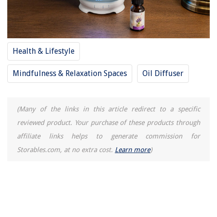
Health & Lifestyle
Mindfulness & Relaxation Spaces
Oil Diffuser
(Many of the links in this article redirect to a specific
reviewed product. Your purchase of these products through
affiliate links helps to generate commission for
Storables.com, at no extra cost.
Learn more
)