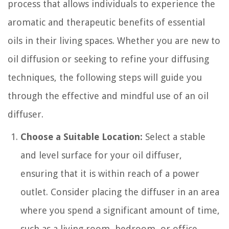
process that allows individuals to experience the
aromatic and therapeutic benefits of essential
oils in their living spaces. Whether you are new to
oil diffusion or seeking to refine your diffusing
techniques, the following steps will guide you
through the effective and mindful use of an oil
diffuser.
Choose a Suitable Location:
Select a stable
and level surface for your oil diffuser,
ensuring that it is within reach of a power
outlet. Consider placing the diffuser in an area
where you spend a significant amount of time,
such as a living room, bedroom, or office