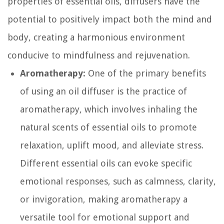
properties of essential oils, diffusers have the
potential to positively impact both the mind and
body, creating a harmonious environment
conducive to mindfulness and rejuvenation.
Aromatherapy:
One of the primary benefits
of using an oil diffuser is the practice of
aromatherapy, which involves inhaling the
natural scents of essential oils to promote
relaxation, uplift mood, and alleviate stress.
Different essential oils can evoke specific
emotional responses, such as calmness, clarity,
or invigoration, making aromatherapy a
versatile tool for emotional support and