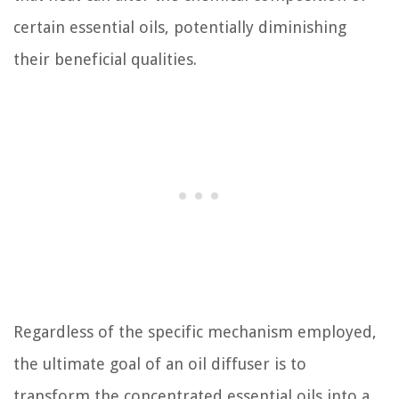
certain essential oils, potentially diminishing
their beneficial qualities.
Regardless of the specific mechanism employed,
the ultimate goal of an oil diffuser is to
transform the concentrated essential oils into a