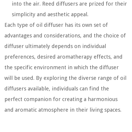
into the air. Reed diffusers are prized for their
simplicity and aesthetic appeal.
Each type of oil diffuser has its own set of
advantages and considerations, and the choice of
diffuser ultimately depends on individual
preferences, desired aromatherapy effects, and
the specific environment in which the diffuser
will be used. By exploring the diverse range of oil
diffusers available, individuals can find the
perfect companion for creating a harmonious
and aromatic atmosphere in their living spaces.