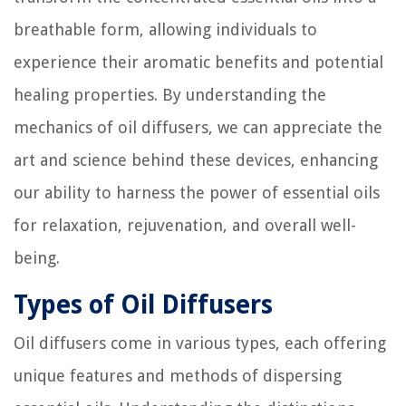
breathable form, allowing individuals to
experience their aromatic benefits and potential
healing properties. By understanding the
mechanics of oil diffusers, we can appreciate the
art and science behind these devices, enhancing
our ability to harness the power of essential oils
for relaxation, rejuvenation, and overall well-
being.
Types of Oil Diffusers
Oil diffusers come in various types, each offering
unique features and methods of dispersing