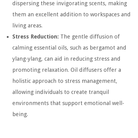
dispersing these invigorating scents, making
them an excellent addition to workspaces and
living areas.
Stress Reduction:
The gentle diffusion of
calming essential oils, such as bergamot and
ylang-ylang, can aid in reducing stress and
promoting relaxation. Oil diffusers offer a
holistic approach to stress management,
allowing individuals to create tranquil
environments that support emotional well-
being.