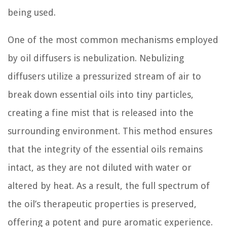
being used.
One of the most common mechanisms employed
by oil diffusers is nebulization. Nebulizing
diffusers utilize a pressurized stream of air to
break down essential oils into tiny particles,
creating a fine mist that is released into the
surrounding environment. This method ensures
that the integrity of the essential oils remains
intact, as they are not diluted with water or
altered by heat. As a result, the full spectrum of
the oil’s therapeutic properties is preserved,
offering a potent and pure aromatic experience.