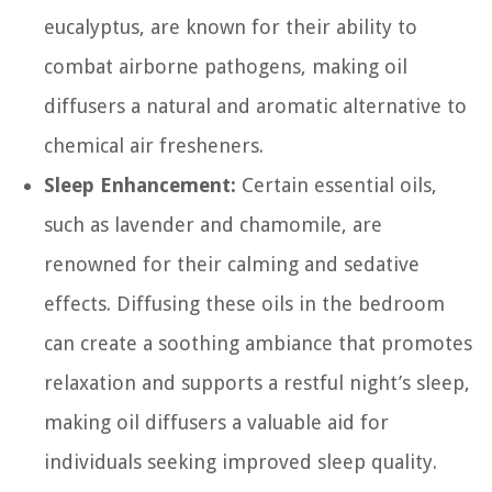
eucalyptus, are known for their ability to
combat airborne pathogens, making oil
diffusers a natural and aromatic alternative to
chemical air fresheners.
Sleep Enhancement:
Certain essential oils,
such as lavender and chamomile, are
renowned for their calming and sedative
effects. Diffusing these oils in the bedroom
can create a soothing ambiance that promotes
relaxation and supports a restful night’s sleep,
making oil diffusers a valuable aid for
individuals seeking improved sleep quality.