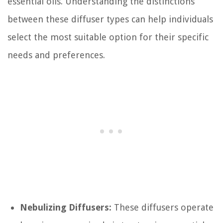
essential oils. Understanding the distinctions
between these diffuser types can help individuals
select the most suitable option for their specific
needs and preferences.
Nebulizing Diffusers:
These diffusers operate