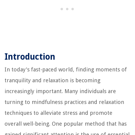
Introduction
In today's fast-paced world, finding moments of
tranquility and relaxation is becoming
increasingly important. Many individuals are
turning to mindfulness practices and relaxation
techniques to alleviate stress and promote
overall well-being. One popular method that has
gained significant attention is the use of essential