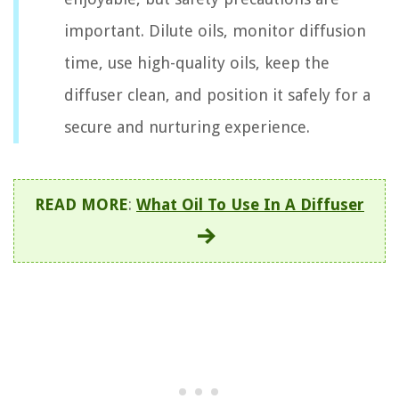
important. Dilute oils, monitor diffusion
time, use high-quality oils, keep the
diffuser clean, and position it safely for a
secure and nurturing experience.
READ MORE
:
What Oil To Use In A Diffuser