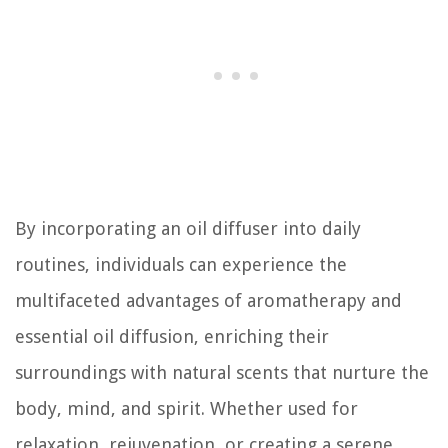
By incorporating an oil diffuser into daily
routines, individuals can experience the
multifaceted advantages of aromatherapy and
essential oil diffusion, enriching their
surroundings with natural scents that nurture the
body, mind, and spirit. Whether used for
relaxation, rejuvenation, or creating a serene