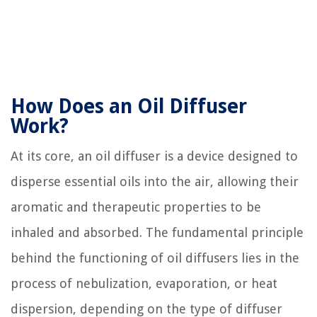
How Does an Oil Diffuser
Work?
At its core, an oil diffuser is a device designed to
disperse essential oils into the air, allowing their
aromatic and therapeutic properties to be
inhaled and absorbed. The fundamental principle
behind the functioning of oil diffusers lies in the
process of nebulization, evaporation, or heat
dispersion, depending on the type of diffuser