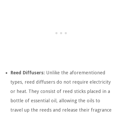
Reed Diffusers:
Unlike the aforementioned
types, reed diffusers do not require electricity
or heat. They consist of reed sticks placed in a
bottle of essential oil, allowing the oils to
travel up the reeds and release their fragrance