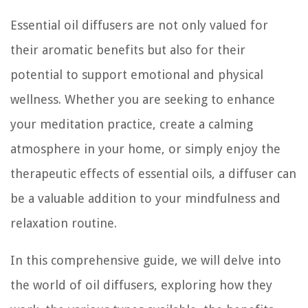
Essential oil diffusers are not only valued for
their aromatic benefits but also for their
potential to support emotional and physical
wellness. Whether you are seeking to enhance
your meditation practice, create a calming
atmosphere in your home, or simply enjoy the
therapeutic effects of essential oils, a diffuser can
be a valuable addition to your mindfulness and
relaxation routine.
In this comprehensive guide, we will delve into
the world of oil diffusers, exploring how they