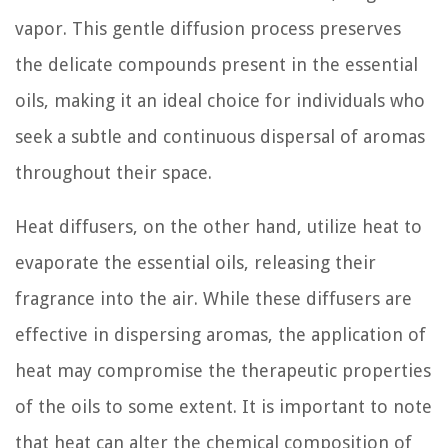
vapor. This gentle diffusion process preserves
the delicate compounds present in the essential
oils, making it an ideal choice for individuals who
seek a subtle and continuous dispersal of aromas
throughout their space.
Heat diffusers, on the other hand, utilize heat to
evaporate the essential oils, releasing their
fragrance into the air. While these diffusers are
effective in dispersing aromas, the application of
heat may compromise the therapeutic properties
of the oils to some extent. It is important to note
that heat can alter the chemical composition of