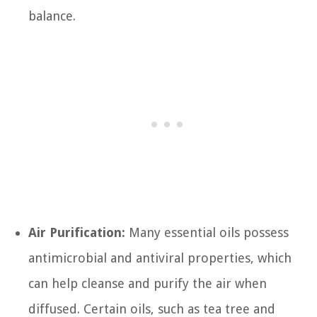
balance.
Air Purification:
Many essential oils possess
antimicrobial and antiviral properties, which
can help cleanse and purify the air when
diffused. Certain oils, such as tea tree and