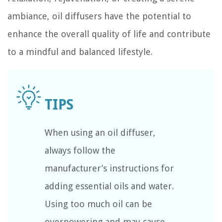
ambiance, oil diffusers have the potential to
enhance the overall quality of life and contribute
to a mindful and balanced lifestyle.
When using an oil diffuser,
always follow the
manufacturer’s instructions for
adding essential oils and water.
Using too much oil can be
overpowering and may cause