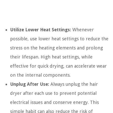
Utilize Lower Heat Settings:
Whenever
possible, use lower heat settings to reduce the
stress on the heating elements and prolong
their lifespan. High heat settings, while
effective for quick drying, can accelerate wear
on the internal components.
Unplug After Use:
Always unplug the hair
dryer after each use to prevent potential
electrical issues and conserve energy. This
simple habit can also reduce the risk of