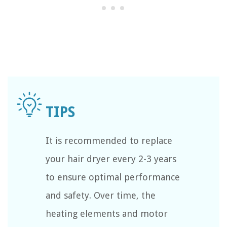
It is recommended to replace
your hair dryer every 2-3 years
to ensure optimal performance
and safety. Over time, the
heating elements and motor