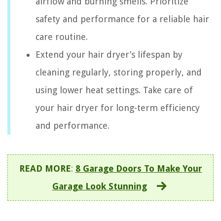
airflow and burning smells. Prioritize
safety and performance for a reliable hair
care routine.
Extend your hair dryer’s lifespan by
cleaning regularly, storing properly, and
using lower heat settings. Take care of
your hair dryer for long-term efficiency
and performance.
READ MORE
:
8 Garage Doors To Make Your
Garage Look Stunning