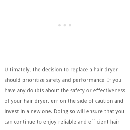
Ultimately, the decision to replace a hair dryer
should prioritize safety and performance. If you
have any doubts about the safety or effectiveness
of your hair dryer, err on the side of caution and
invest in a new one. Doing so will ensure that you
can continue to enjoy reliable and efficient hair