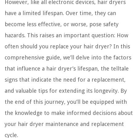
However, like all electronic devices, hair dryers
have a limited lifespan. Over time, they can
become less effective, or worse, pose safety
hazards. This raises an important question: How
often should you replace your hair dryer? In this
comprehensive guide, we’ll delve into the factors
that influence a hair dryer’s lifespan, the telltale
signs that indicate the need for a replacement,
and valuable tips for extending its longevity. By
the end of this journey, you’ll be equipped with
the knowledge to make informed decisions about
your hair dryer maintenance and replacement
cycle.