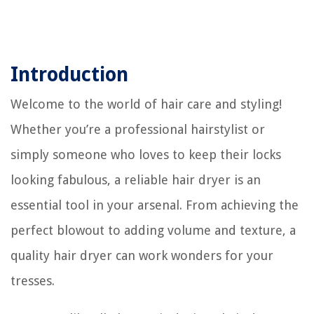
Introduction
Welcome to the world of hair care and styling!
Whether you’re a professional hairstylist or
simply someone who loves to keep their locks
looking fabulous, a reliable hair dryer is an
essential tool in your arsenal. From achieving the
perfect blowout to adding volume and texture, a
quality hair dryer can work wonders for your
tresses.