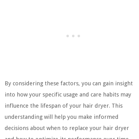
By considering these factors, you can gain insight
into how your specific usage and care habits may
influence the lifespan of your hair dryer. This
understanding will help you make informed
decisions about when to replace your hair dryer