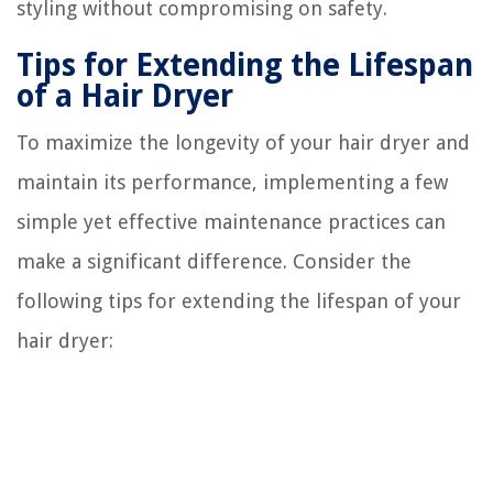
styling without compromising on safety.
Tips for Extending the Lifespan
of a Hair Dryer
To maximize the longevity of your hair dryer and
maintain its performance, implementing a few
simple yet effective maintenance practices can
make a significant difference. Consider the
following tips for extending the lifespan of your
hair dryer: