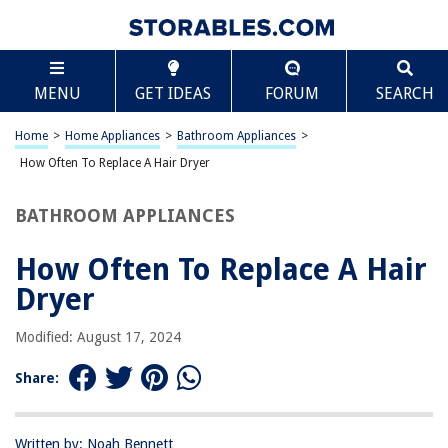
TABLE OF CONTENTS
Scroll
How Often To Replace A Hair Dryer
MENU
GET IDEAS
FORUM
SEARCH
Introduction
Factors Influencing the Lifespan of a Hair Dryer
Home
>
Home Appliances
>
Bathroom Appliances
>
Signs that Indicate the Need for a Replacement
How Often To Replace A Hair Dryer
Frequency of Replacing a Hair Dryer
BATHROOM APPLIANCES
Tips for Extending the Lifespan of a Hair Dryer
Conclusion
How Often To Replace A Hair
Frequently Asked Questions about How Often To Replace A Hair Dryer
Dryer
Modified: August 17, 2024
RELATED ARTICLES
Share:
Written by: Noah Bennett
REVIEWS