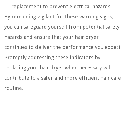
replacement to prevent electrical hazards.
By remaining vigilant for these warning signs,
you can safeguard yourself from potential safety
hazards and ensure that your hair dryer
continues to deliver the performance you expect.
Promptly addressing these indicators by
replacing your hair dryer when necessary will
contribute to a safer and more efficient hair care
routine.