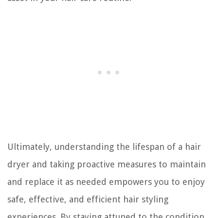
Ultimately, understanding the lifespan of a hair
dryer and taking proactive measures to maintain
and replace it as needed empowers you to enjoy
safe, effective, and efficient hair styling
experiences. By staying attuned to the condition