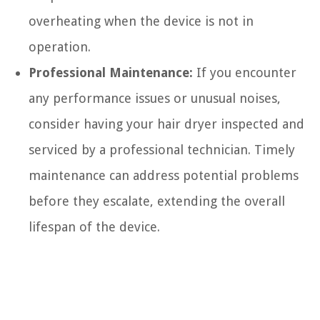
overheating when the device is not in
operation.
Professional Maintenance:
If you encounter
any performance issues or unusual noises,
consider having your hair dryer inspected and
serviced by a professional technician. Timely
maintenance can address potential problems
before they escalate, extending the overall
lifespan of the device.