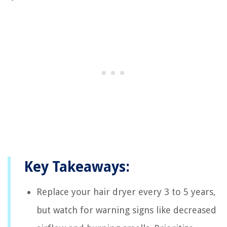
Key Takeaways:
Replace your hair dryer every 3 to 5 years,
but watch for warning signs like decreased