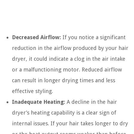
Decreased Airflow:
If you notice a significant
reduction in the airflow produced by your hair
dryer, it could indicate a clog in the air intake
or a malfunctioning motor. Reduced airflow
can result in longer drying times and less
effective styling.
Inadequate Heating:
A decline in the hair
dryer’s heating capability is a clear sign of
internal issues. If your hair takes longer to dry