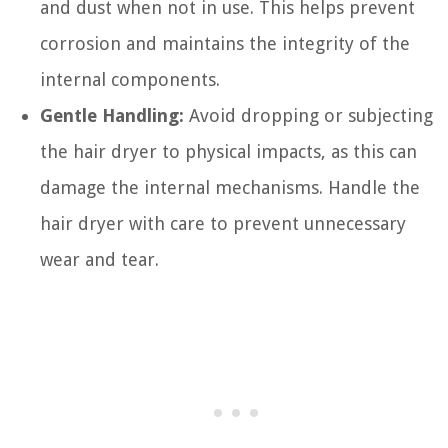
and dust when not in use. This helps prevent
corrosion and maintains the integrity of the
internal components.
Gentle Handling:
Avoid dropping or subjecting
the hair dryer to physical impacts, as this can
damage the internal mechanisms. Handle the
hair dryer with care to prevent unnecessary
wear and tear.