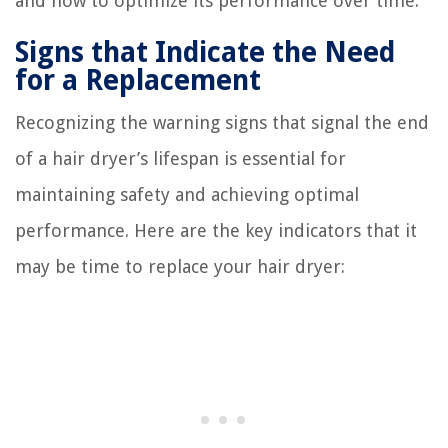
and how to optimize its performance over time.
Signs that Indicate the Need
for a Replacement
Recognizing the warning signs that signal the end
of a hair dryer’s lifespan is essential for
maintaining safety and achieving optimal
performance. Here are the key indicators that it
may be time to replace your hair dryer: