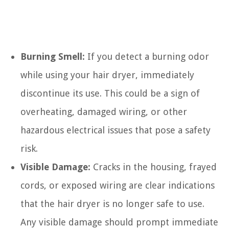
Burning Smell:
If you detect a burning odor
while using your hair dryer, immediately
discontinue its use. This could be a sign of
overheating, damaged wiring, or other
hazardous electrical issues that pose a safety
risk.
Visible Damage:
Cracks in the housing, frayed
cords, or exposed wiring are clear indications
that the hair dryer is no longer safe to use.
Any visible damage should prompt immediate