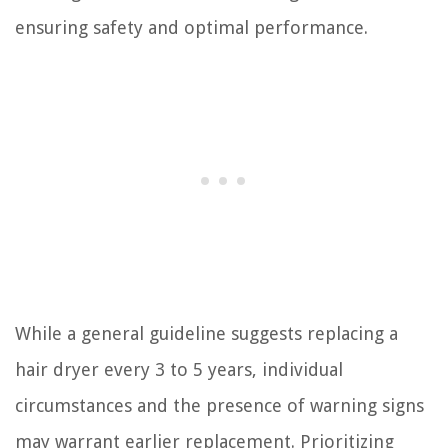
ensuring safety and optimal performance.
While a general guideline suggests replacing a
hair dryer every 3 to 5 years, individual
circumstances and the presence of warning signs
may warrant earlier replacement. Prioritizing