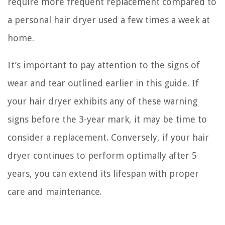
require more frequent replacement compared to
a personal hair dryer used a few times a week at
home.
It’s important to pay attention to the signs of
wear and tear outlined earlier in this guide. If
your hair dryer exhibits any of these warning
signs before the 3-year mark, it may be time to
consider a replacement. Conversely, if your hair
dryer continues to perform optimally after 5
years, you can extend its lifespan with proper
care and maintenance.