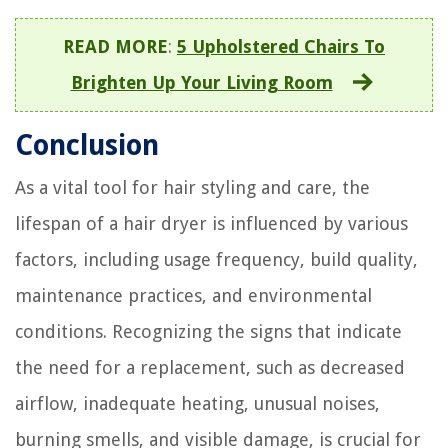
READ MORE
:
5 Upholstered Chairs To
Brighten Up Your Living Room
Conclusion
As a vital tool for hair styling and care, the
lifespan of a hair dryer is influenced by various
factors, including usage frequency, build quality,
maintenance practices, and environmental
conditions. Recognizing the signs that indicate
the need for a replacement, such as decreased
airflow, inadequate heating, unusual noises,
burning smells, and visible damage, is crucial for