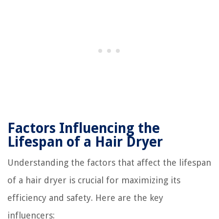
Factors Influencing the
Lifespan of a Hair Dryer
Understanding the factors that affect the lifespan
of a hair dryer is crucial for maximizing its
efficiency and safety. Here are the key
influencers: