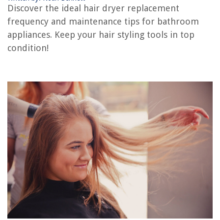
Discover the ideal hair dryer replacement
frequency and maintenance tips for bathroom
The Rise of Pet-Conscious Home Design: 4 Ways It's Changing Modern
Homes
appliances. Keep your hair styling tools in top
condition!
What Is Infill Overlap
How To Seat Guests At A Dinner Party
11 Best Bathroom Wall Clock for 2025
8 Best Closet Storage Drawers for a Functional and Clutter-Free Home