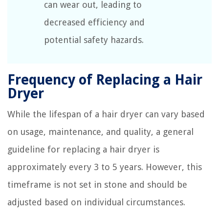
can wear out, leading to
decreased efficiency and
potential safety hazards.
Frequency of Replacing a Hair
Dryer
While the lifespan of a hair dryer can vary based
on usage, maintenance, and quality, a general
guideline for replacing a hair dryer is
approximately every 3 to 5 years. However, this
timeframe is not set in stone and should be
adjusted based on individual circumstances.