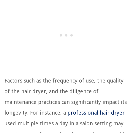
Factors such as the frequency of use, the quality
of the hair dryer, and the diligence of
maintenance practices can significantly impact its
longevity. For instance, a
professional hair dryer
used multiple times a day in a salon setting may