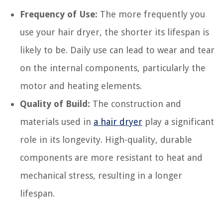
Frequency of Use:
The more frequently you
use your hair dryer, the shorter its lifespan is
likely to be. Daily use can lead to wear and tear
on the internal components, particularly the
motor and heating elements.
Quality of Build:
The construction and
materials used in
a hair dryer
play a significant
role in its longevity. High-quality, durable
components are more resistant to heat and
mechanical stress, resulting in a longer
lifespan.