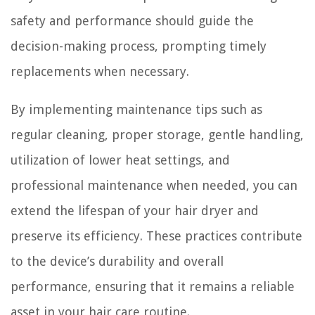
safety and performance should guide the
decision-making process, prompting timely
replacements when necessary.
By implementing maintenance tips such as
regular cleaning, proper storage, gentle handling,
utilization of lower heat settings, and
professional maintenance when needed, you can
extend the lifespan of your hair dryer and
preserve its efficiency. These practices contribute
to the device’s durability and overall
performance, ensuring that it remains a reliable
asset in your hair care routine.