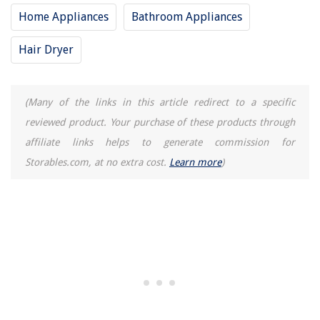
Home Appliances
Bathroom Appliances
Hair Dryer
(Many of the links in this article redirect to a specific
reviewed product. Your purchase of these products through
affiliate links helps to generate commission for
Storables.com, at no extra cost.
Learn more
)