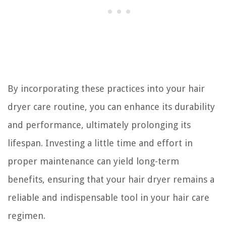
By incorporating these practices into your hair
dryer care routine, you can enhance its durability
and performance, ultimately prolonging its
lifespan. Investing a little time and effort in
proper maintenance can yield long-term
benefits, ensuring that your hair dryer remains a
reliable and indispensable tool in your hair care
regimen.