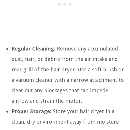
Regular Cleaning:
Remove any accumulated
dust, hair, or debris from the air intake and
rear grill of the hair dryer. Use a soft brush or
a vacuum cleaner with a narrow attachment to
clear out any blockages that can impede
airflow and strain the motor.
Proper Storage:
Store your hair dryer in a
clean, dry environment away from moisture