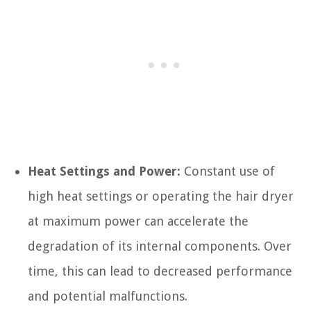
Heat Settings and Power:
Constant use of
high heat settings or operating the hair dryer
at maximum power can accelerate the
degradation of its internal components. Over
time, this can lead to decreased performance
and potential malfunctions.