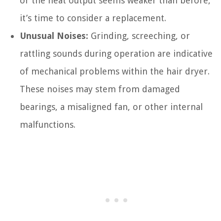
or the heat output seems weaker than before,
it’s time to consider a replacement.
Unusual Noises:
Grinding, screeching, or
rattling sounds during operation are indicative
of mechanical problems within the hair dryer.
These noises may stem from damaged
bearings, a misaligned fan, or other internal
malfunctions.