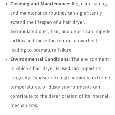
Cleaning and Maintenance:
Regular cleaning
and maintenance routines can significantly
extend the lifespan of a hair dryer.
Accumulated dust, hair, and debris can impede
airflow and cause the motor to overheat,
leading to premature failure.
Environmental Conditions:
The environment
in which a hair dryer is used can impact its
longevity. Exposure to high humidity, extreme
temperatures, or dusty environments can
contribute to the deterioration of its internal
mechanisms.