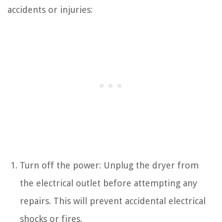
accidents or injuries:
Turn off the power: Unplug the dryer from
the electrical outlet before attempting any
repairs. This will prevent accidental electrical
shocks or fires.