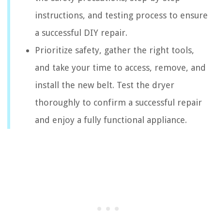
instructions, and testing process to ensure
a successful DIY repair.
Prioritize safety, gather the right tools,
and take your time to access, remove, and
install the new belt. Test the dryer
thoroughly to confirm a successful repair
and enjoy a fully functional appliance.