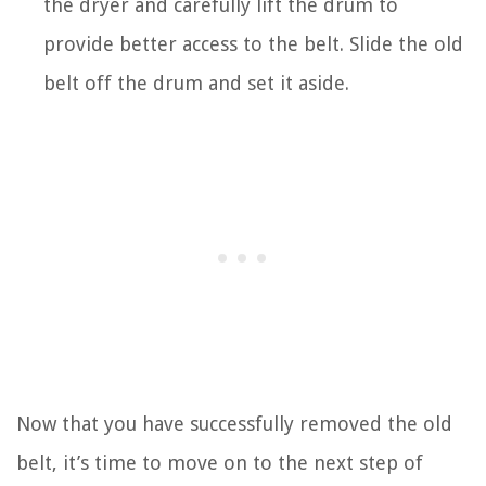
the dryer and carefully lift the drum to
provide better access to the belt. Slide the old
belt off the drum and set it aside.
Now that you have successfully removed the old
belt, it’s time to move on to the next step of