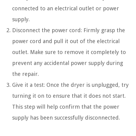
connected to an electrical outlet or power
supply.
Disconnect the power cord: Firmly grasp the
power cord and pull it out of the electrical
outlet. Make sure to remove it completely to
prevent any accidental power supply during
the repair.
Give it a test: Once the dryer is unplugged, try
turning it on to ensure that it does not start.
This step will help confirm that the power
supply has been successfully disconnected.