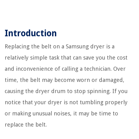
Introduction
Replacing the belt on a Samsung dryer is a
relatively simple task that can save you the cost
and inconvenience of calling a technician. Over
time, the belt may become worn or damaged,
causing the dryer drum to stop spinning. If you
notice that your dryer is not tumbling properly
or making unusual noises, it may be time to
replace the belt.