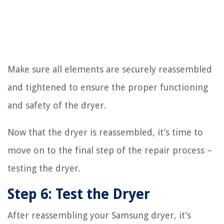
Make sure all elements are securely reassembled
and tightened to ensure the proper functioning
and safety of the dryer.
Now that the dryer is reassembled, it’s time to
move on to the final step of the repair process –
testing the dryer.
Step 6: Test the Dryer
After reassembling your Samsung dryer, it’s