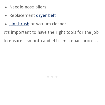
Needle-nose pliers
Replacement
dryer belt
Lint brush
or vacuum cleaner
It’s important to have the right tools for the job
to ensure a smooth and efficient repair process.