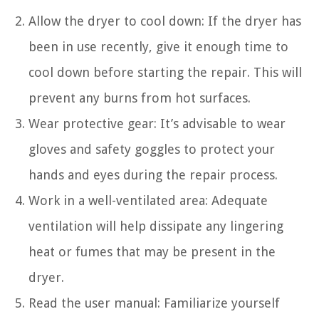
Allow the dryer to cool down: If the dryer has
been in use recently, give it enough time to
cool down before starting the repair. This will
prevent any burns from hot surfaces.
Wear protective gear: It’s advisable to wear
gloves and safety goggles to protect your
hands and eyes during the repair process.
Work in a well-ventilated area: Adequate
ventilation will help dissipate any lingering
heat or fumes that may be present in the
dryer.
Read the user manual: Familiarize yourself