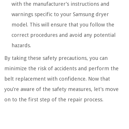
with the manufacturer’s instructions and
warnings specific to your Samsung dryer
model. This will ensure that you follow the
correct procedures and avoid any potential
hazards.
By taking these safety precautions, you can
minimize the risk of accidents and perform the
belt replacement with confidence. Now that
you’re aware of the safety measures, let’s move
on to the first step of the repair process.