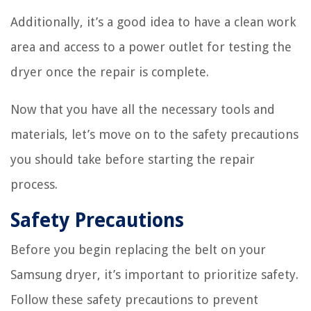
Additionally, it’s a good idea to have a clean work
area and access to a power outlet for testing the
dryer once the repair is complete.
Now that you have all the necessary tools and
materials, let’s move on to the safety precautions
you should take before starting the repair
process.
Safety Precautions
Before you begin replacing the belt on your
Samsung dryer, it’s important to prioritize safety.
Follow these safety precautions to prevent