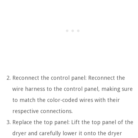
Reconnect the control panel: Reconnect the
wire harness to the control panel, making sure
to match the color-coded wires with their
respective connections.
Replace the top panel: Lift the top panel of the
dryer and carefully lower it onto the dryer