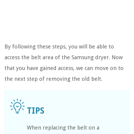
By following these steps, you will be able to
access the belt area of the Samsung dryer. Now
that you have gained access, we can move on to
the next step of removing the old belt.
When replacing the belt on a