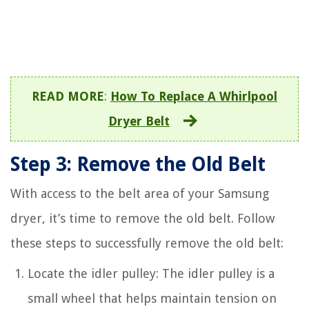
READ MORE
:
How To Replace A Whirlpool
Dryer Belt
Step 3: Remove the Old Belt
With access to the belt area of your Samsung
dryer, it’s time to remove the old belt. Follow
these steps to successfully remove the old belt:
Locate the idler pulley: The idler pulley is a
small wheel that helps maintain tension on