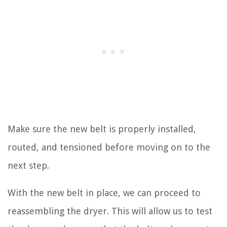
Make sure the new belt is properly installed,
routed, and tensioned before moving on to the
next step.
With the new belt in place, we can proceed to
reassembling the dryer. This will allow us to test