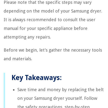
Please note that the specific steps may vary
depending on the model of your Samsung dryer.
It is always recommended to consult the user
manual for your specific appliance before
attempting any repairs.
Before we begin, let’s gather the necessary tools
and materials.
Key Takeaways:
Save time and money by replacing the belt
on your Samsung dryer yourself. Follow
the safety precautions, step-by-step