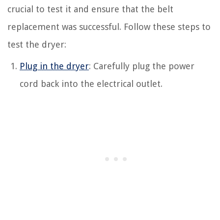
crucial to test it and ensure that the belt
replacement was successful. Follow these steps to
test the dryer:
Plug in the dryer
: Carefully plug the power
cord back into the electrical outlet.