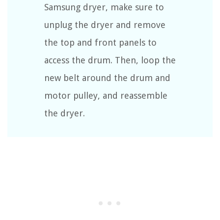
Samsung dryer, make sure to
unplug the dryer and remove
the top and front panels to
access the drum. Then, loop the
new belt around the drum and
motor pulley, and reassemble
the dryer.