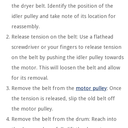
the dryer belt. Identify the position of the
idler pulley and take note of its location for
reassembly.
Release tension on the belt: Use a flathead
screwdriver or your fingers to release tension
on the belt by pushing the idler pulley towards
the motor. This will loosen the belt and allow
for its removal.
Remove the belt from the
motor pulley
: Once
the tension is released, slip the old belt off
the motor pulley.
Remove the belt from the drum: Reach into