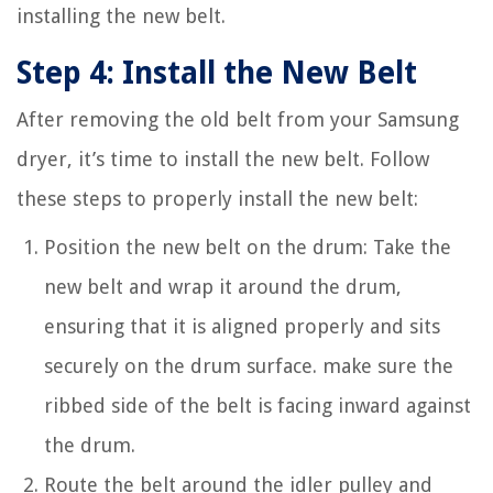
installing the new belt.
Step 4: Install the New Belt
After removing the old belt from your Samsung
dryer, it’s time to install the new belt. Follow
these steps to properly install the new belt:
Position the new belt on the drum: Take the
new belt and wrap it around the drum,
ensuring that it is aligned properly and sits
securely on the drum surface. make sure the
ribbed side of the belt is facing inward against
the drum.
Route the belt around the idler pulley and