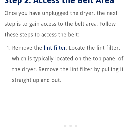
Step 2: Access the Belt Area
Once you have unplugged the dryer, the next
step is to gain access to the belt area. Follow
these steps to access the belt:
Remove the
lint filter
: Locate the lint filter,
which is typically located on the top panel of
the dryer. Remove the lint filter by pulling it
straight up and out.