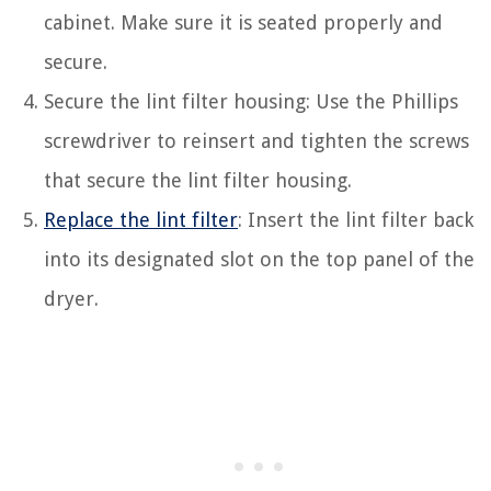
cabinet. Make sure it is seated properly and
secure.
Secure the lint filter housing: Use the Phillips
screwdriver to reinsert and tighten the screws
that secure the lint filter housing.
Replace the lint filter
: Insert the lint filter back
into its designated slot on the top panel of the
dryer.