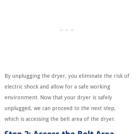
By unplugging the dryer, you eliminate the risk of
electric shock and allow for a safe working
environment. Now that your dryer is safely
unplugged, we can proceed to the next step,
which is accessing the belt area of the dryer.