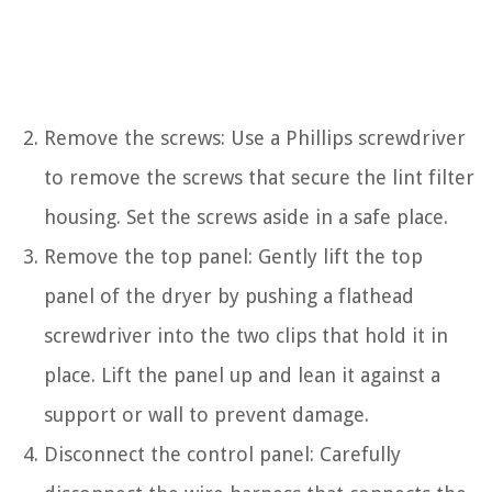
Remove the screws: Use a Phillips screwdriver
to remove the screws that secure the lint filter
housing. Set the screws aside in a safe place.
Remove the top panel: Gently lift the top
panel of the dryer by pushing a flathead
screwdriver into the two clips that hold it in
place. Lift the panel up and lean it against a
support or wall to prevent damage.
Disconnect the control panel: Carefully