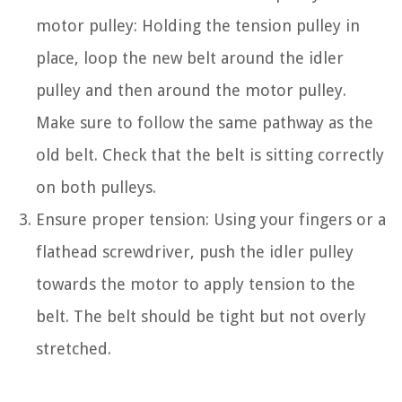
motor pulley: Holding the tension pulley in
place, loop the new belt around the idler
pulley and then around the motor pulley.
Make sure to follow the same pathway as the
old belt. Check that the belt is sitting correctly
on both pulleys.
Ensure proper tension: Using your fingers or a
flathead screwdriver, push the idler pulley
towards the motor to apply tension to the
belt. The belt should be tight but not overly
stretched.