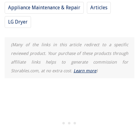
Appliance Maintenance & Repair
Articles
15 Best Shoe Storage For 2025
LG Dryer
(Many of the links in this article redirect to a specific
reviewed product. Your purchase of these products through
affiliate links helps to generate commission for
Storables.com, at no extra cost.
Learn more
)