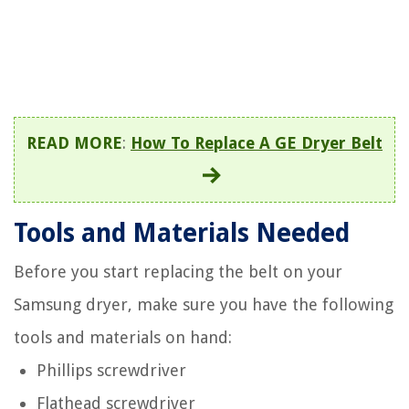
READ MORE
:
How To Replace A GE Dryer Belt
Tools and Materials Needed
Before you start replacing the belt on your
Samsung dryer, make sure you have the following
tools and materials on hand:
Phillips screwdriver
Flathead screwdriver