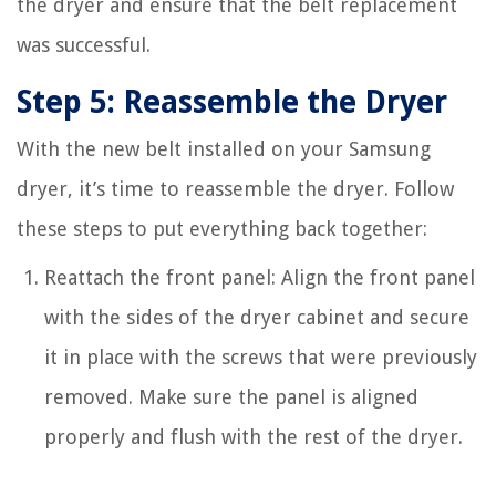
the dryer and ensure that the belt replacement
was successful.
Step 5: Reassemble the Dryer
With the new belt installed on your Samsung
dryer, it’s time to reassemble the dryer. Follow
these steps to put everything back together:
Reattach the front panel: Align the front panel
with the sides of the dryer cabinet and secure
it in place with the screws that were previously
removed. Make sure the panel is aligned
properly and flush with the rest of the dryer.