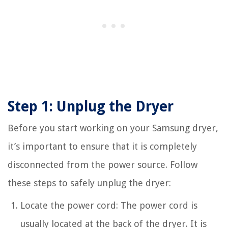
Step 1: Unplug the Dryer
Before you start working on your Samsung dryer,
it’s important to ensure that it is completely
disconnected from the power source. Follow
these steps to safely unplug the dryer:
Locate the power cord: The power cord is
usually located at the back of the dryer. It is