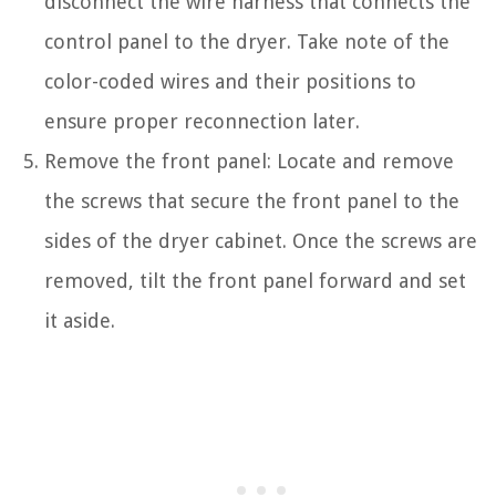
disconnect the wire harness that connects the
control panel to the dryer. Take note of the
color-coded wires and their positions to
ensure proper reconnection later.
Remove the front panel: Locate and remove
the screws that secure the front panel to the
sides of the dryer cabinet. Once the screws are
removed, tilt the front panel forward and set
it aside.