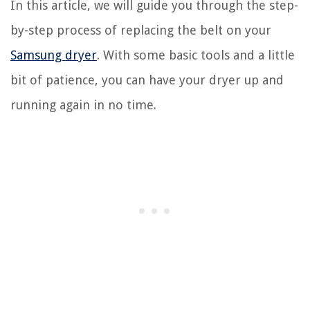
In this article, we will guide you through the step-
by-step process of replacing the belt on your
Samsung dryer
. With some basic tools and a little
bit of patience, you can have your dryer up and
running again in no time.