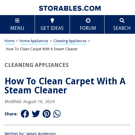
TABLE OF CONTENTS
Scroll
How To Clean Carpet With A Steam Cleaner
MENU
GET IDEAS
FORUM
SEARCH
Introduction
Step 1: Prepare the Area and the Steam Cleaner
Home
>
Home Appliances
>
Cleaning Appliances
>
Step 2: Vacuum the Carpet
How To Clean Carpet With A Steam Cleaner
Step 3: Pre-treat Any Stains
CLEANING APPLIANCES
Step 4: Use the Steam Cleaner to Clean the Carpet
Step 5: Allow the Carpet to Dry
How To Clean Carpet With A
Conclusion
Steam Cleaner
Frequently Asked Questions about How To Clean Carpet With A Steam
Cleaner
Modified: August 16, 2024
Share:
RELATED ARTICLES
Written by: James Anderson