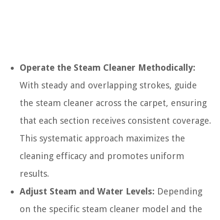
Operate the Steam Cleaner Methodically:
With steady and overlapping strokes, guide
the steam cleaner across the carpet, ensuring
that each section receives consistent coverage.
This systematic approach maximizes the
cleaning efficacy and promotes uniform
results.
Adjust Steam and Water Levels:
Depending
on the specific steam cleaner model and the