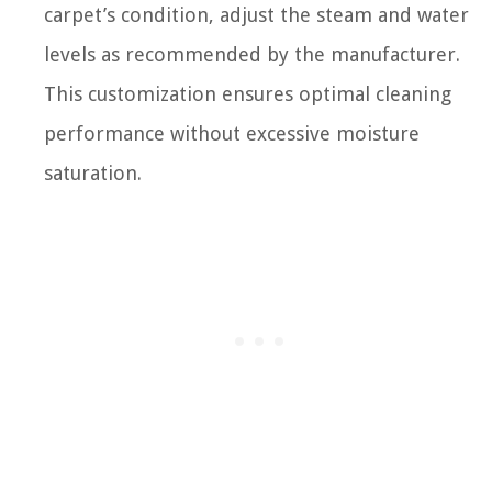
carpet’s condition, adjust the steam and water
levels as recommended by the manufacturer.
This customization ensures optimal cleaning
performance without excessive moisture
saturation.