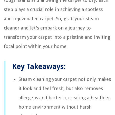
tough stains and allowing the carpet to dry, each
step plays a crucial role in achieving a spotless
and rejuvenated carpet. So, grab your steam
cleaner and let's embark on a journey to
transform your carpet into a pristine and inviting
focal point within your home.
Key Takeaways:
Steam cleaning your carpet not only makes
it look and feel fresh, but also removes
allergens and bacteria, creating a healthier
home environment without harsh