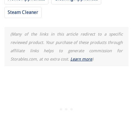
Steam Cleaner
(Many of the links in this article redirect to a specific
reviewed product. Your purchase of these products through
affiliate links helps to generate commission for
Storables.com, at no extra cost.
Learn more
)