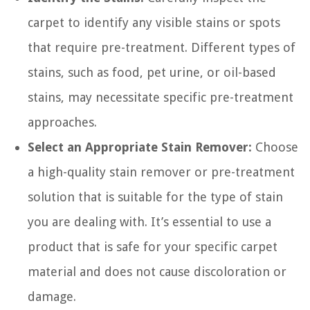
carpet to identify any visible stains or spots
that require pre-treatment. Different types of
stains, such as food, pet urine, or oil-based
stains, may necessitate specific pre-treatment
approaches.
Select an Appropriate Stain Remover:
Choose
a high-quality stain remover or pre-treatment
solution that is suitable for the type of stain
you are dealing with. It’s essential to use a
product that is safe for your specific carpet
material and does not cause discoloration or
damage.