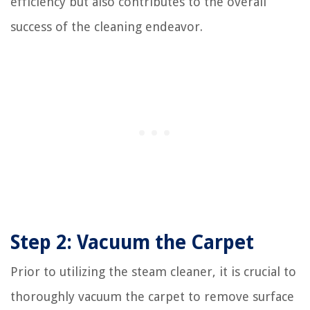
efficiency but also contributes to the overall
success of the cleaning endeavor.
Step 2: Vacuum the Carpet
Prior to utilizing the steam cleaner, it is crucial to
thoroughly vacuum the carpet to remove surface