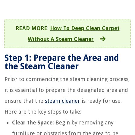
READ MORE
:
How To Deep Clean Carpet
Without A Steam Cleaner
Step 1: Prepare the Area and
the Steam Cleaner
Prior to commencing the steam cleaning process,
it is essential to prepare the designated area and
ensure that the
steam cleaner
is ready for use.
Here are the key steps to take:
Clear the Space:
Begin by removing any
furniture or obstacles from the area to be