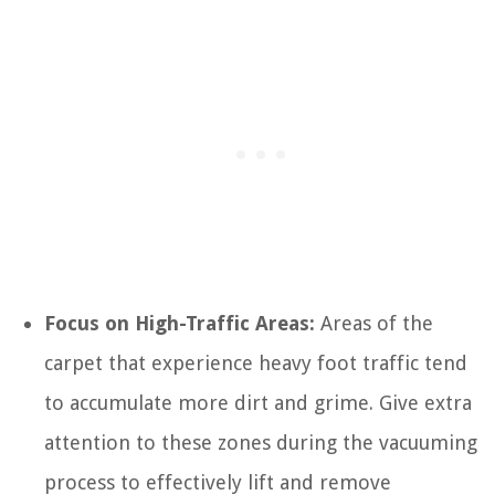
Focus on High-Traffic Areas:
Areas of the
carpet that experience heavy foot traffic tend
to accumulate more dirt and grime. Give extra
attention to these zones during the vacuuming
process to effectively lift and remove