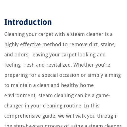
Introduction
Cleaning your carpet with a steam cleaner is a
highly effective method to remove dirt, stains,
and odors, leaving your carpet looking and
feeling fresh and revitalized. Whether you're
preparing for a special occasion or simply aiming
to maintain a clean and healthy home
environment, steam cleaning can be a game-
changer in your cleaning routine. In this
comprehensive guide, we will walk you through
the step-by-step process of using a steam cleaner