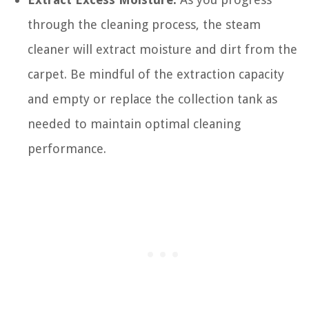
through the cleaning process, the steam
cleaner will extract moisture and dirt from the
carpet. Be mindful of the extraction capacity
and empty or replace the collection tank as
needed to maintain optimal cleaning
performance.