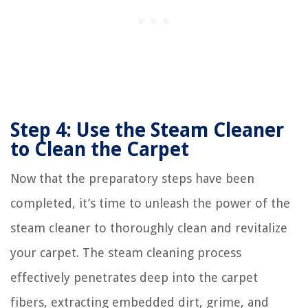
Step 4: Use the Steam Cleaner
to Clean the Carpet
Now that the preparatory steps have been
completed, it’s time to unleash the power of the
steam cleaner to thoroughly clean and revitalize
your carpet. The steam cleaning process
effectively penetrates deep into the carpet
fibers, extracting embedded dirt, grime, and