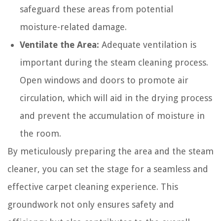
safeguard these areas from potential
moisture-related damage.
Ventilate the Area:
Adequate ventilation is
important during the steam cleaning process.
Open windows and doors to promote air
circulation, which will aid in the drying process
and prevent the accumulation of moisture in
the room.
By meticulously preparing the area and the steam
cleaner, you can set the stage for a seamless and
effective carpet cleaning experience. This
groundwork not only ensures safety and