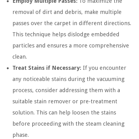
Employ Multiple Passes:
To maximize the
removal of dirt and debris, make multiple
passes over the carpet in different directions.
This technique helps dislodge embedded
particles and ensures a more comprehensive
clean.
Treat Stains if Necessary:
If you encounter
any noticeable stains during the vacuuming
process, consider addressing them with a
suitable stain remover or pre-treatment
solution. This can help loosen the stains
before proceeding with the steam cleaning
phase.