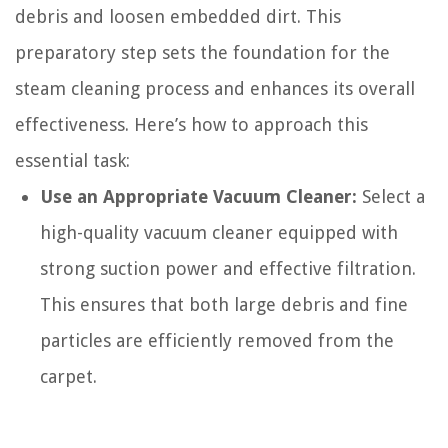
debris and loosen embedded dirt. This
preparatory step sets the foundation for the
steam cleaning process and enhances its overall
effectiveness. Here’s how to approach this
essential task:
Use an Appropriate Vacuum Cleaner:
Select a
high-quality vacuum cleaner equipped with
strong suction power and effective filtration.
This ensures that both large debris and fine
particles are efficiently removed from the
carpet.