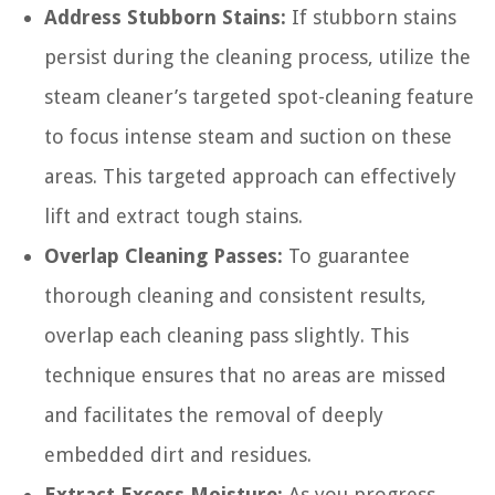
Address Stubborn Stains:
If stubborn stains
persist during the cleaning process, utilize the
steam cleaner’s targeted spot-cleaning feature
to focus intense steam and suction on these
areas. This targeted approach can effectively
lift and extract tough stains.
Overlap Cleaning Passes:
To guarantee
thorough cleaning and consistent results,
overlap each cleaning pass slightly. This
technique ensures that no areas are missed
and facilitates the removal of deeply
embedded dirt and residues.
Extract Excess Moisture:
As you progress