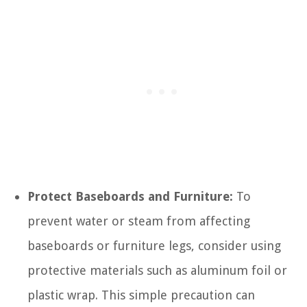
Protect Baseboards and Furniture:
To
prevent water or steam from affecting
baseboards or furniture legs, consider using
protective materials such as aluminum foil or
plastic wrap. This simple precaution can