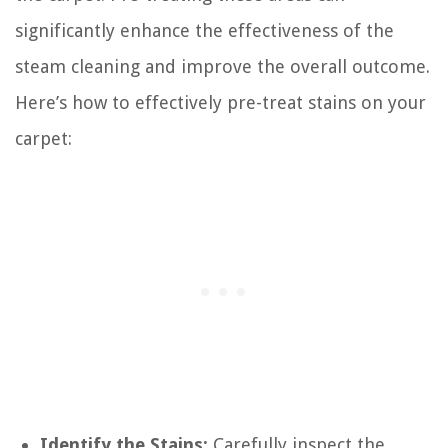
significantly enhance the effectiveness of the
steam cleaning and improve the overall outcome.
Here’s how to effectively pre-treat stains on your
carpet:
Identify the Stains:
Carefully inspect the