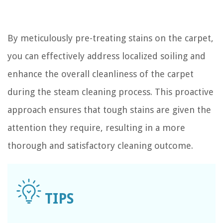
By meticulously pre-treating stains on the carpet,
you can effectively address localized soiling and
enhance the overall cleanliness of the carpet
during the steam cleaning process. This proactive
approach ensures that tough stains are given the
attention they require, resulting in a more
thorough and satisfactory cleaning outcome.