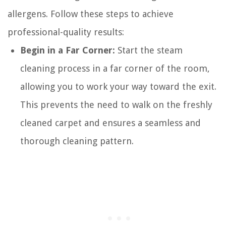
allergens. Follow these steps to achieve
professional-quality results:
Begin in a Far Corner:
Start the steam
cleaning process in a far corner of the room,
allowing you to work your way toward the exit.
This prevents the need to walk on the freshly
cleaned carpet and ensures a seamless and
thorough cleaning pattern.