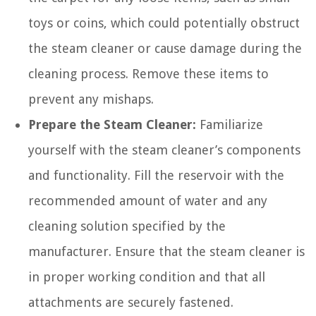
toys or coins, which could potentially obstruct
the steam cleaner or cause damage during the
cleaning process. Remove these items to
prevent any mishaps.
Prepare the Steam Cleaner:
Familiarize
yourself with the steam cleaner’s components
and functionality. Fill the reservoir with the
recommended amount of water and any
cleaning solution specified by the
manufacturer. Ensure that the steam cleaner is
in proper working condition and that all
attachments are securely fastened.