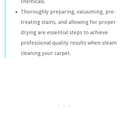
chemicals.
Thoroughly preparing, vacuuming, pre-
treating stains, and allowing for proper
drying are essential steps to achieve
professional-quality results when steam
cleaning your carpet.