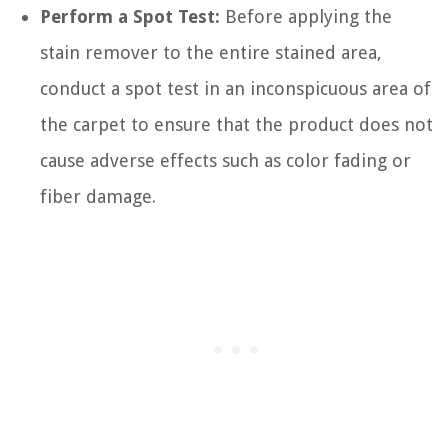
Perform a Spot Test:
Before applying the
stain remover to the entire stained area,
conduct a spot test in an inconspicuous area of
the carpet to ensure that the product does not
cause adverse effects such as color fading or
fiber damage.