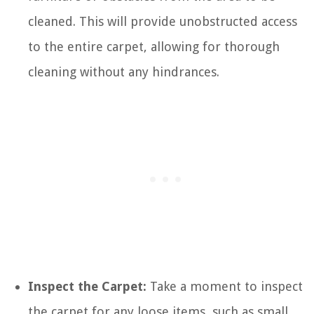
cleaned. This will provide unobstructed access
to the entire carpet, allowing for thorough
cleaning without any hindrances.
Inspect the Carpet:
Take a moment to inspect
the carpet for any loose items, such as small