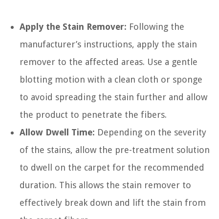
Apply the Stain Remover:
Following the
manufacturer’s instructions, apply the stain
remover to the affected areas. Use a gentle
blotting motion with a clean cloth or sponge
to avoid spreading the stain further and allow
the product to penetrate the fibers.
Allow Dwell Time:
Depending on the severity
of the stains, allow the pre-treatment solution
to dwell on the carpet for the recommended
duration. This allows the stain remover to
effectively break down and lift the stain from