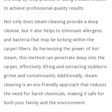
to achieve professional-quality results.
Not only does steam cleaning provide a deep
cleanse, but it also helps to eliminate allergens
and bacteria that may be lurking within the
carpet fibers. By harnessing the power of hot
steam, this method can penetrate deep into the
carpet, effectively lifting and extracting stubborn
grime and contaminants. Additionally, steam
cleaning is an eco-friendly approach that reduces
the need for harsh chemicals, making it safe for
both your family and the environment.