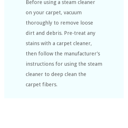
Before using a steam cleaner
on your carpet, vacuum
thoroughly to remove loose
dirt and debris. Pre-treat any
stains with a carpet cleaner,
then follow the manufacturer’s
instructions for using the steam
cleaner to deep clean the
carpet fibers.