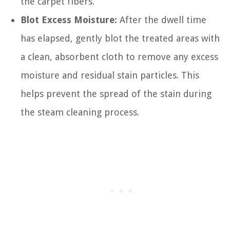
the carpet fibers.
Blot Excess Moisture:
After the dwell time
has elapsed, gently blot the treated areas with
a clean, absorbent cloth to remove any excess
moisture and residual stain particles. This
helps prevent the spread of the stain during
the steam cleaning process.