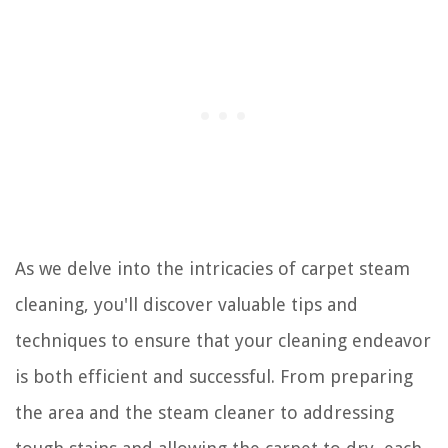
As we delve into the intricacies of carpet steam
cleaning, you'll discover valuable tips and
techniques to ensure that your cleaning endeavor
is both efficient and successful. From preparing
the area and the steam cleaner to addressing