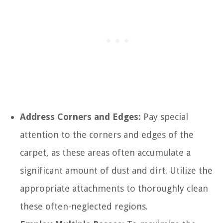
Address Corners and Edges:
Pay special
attention to the corners and edges of the
carpet, as these areas often accumulate a
significant amount of dust and dirt. Utilize the
appropriate attachments to thoroughly clean
these often-neglected regions.