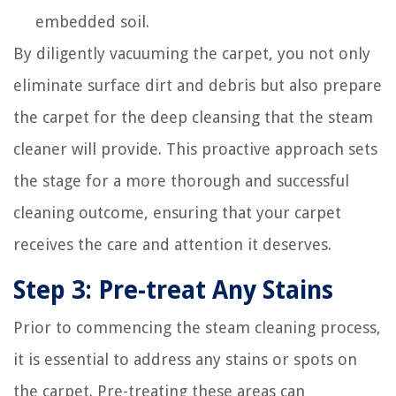
embedded soil.
By diligently vacuuming the carpet, you not only
eliminate surface dirt and debris but also prepare
the carpet for the deep cleansing that the steam
cleaner will provide. This proactive approach sets
the stage for a more thorough and successful
cleaning outcome, ensuring that your carpet
receives the care and attention it deserves.
Step 3: Pre-treat Any Stains
Prior to commencing the steam cleaning process,
it is essential to address any stains or spots on
the carpet. Pre-treating these areas can