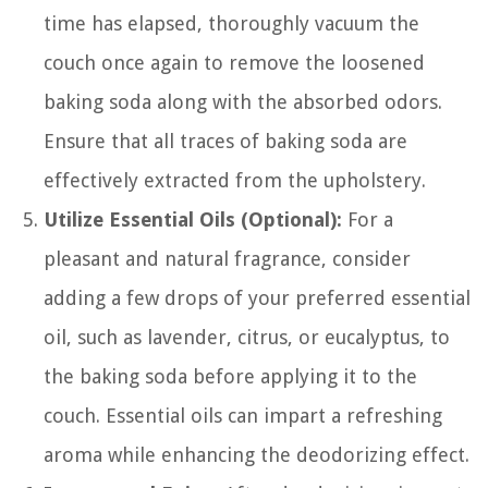
time has elapsed, thoroughly vacuum the
couch once again to remove the loosened
baking soda along with the absorbed odors.
Ensure that all traces of baking soda are
effectively extracted from the upholstery.
Utilize Essential Oils (Optional):
For a
pleasant and natural fragrance, consider
adding a few drops of your preferred essential
oil, such as lavender, citrus, or eucalyptus, to
the baking soda before applying it to the
couch. Essential oils can impart a refreshing
aroma while enhancing the deodorizing effect.