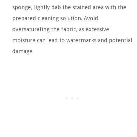
sponge, lightly dab the stained area with the
prepared cleaning solution. Avoid
oversaturating the fabric, as excessive
moisture can lead to watermarks and potential
damage.