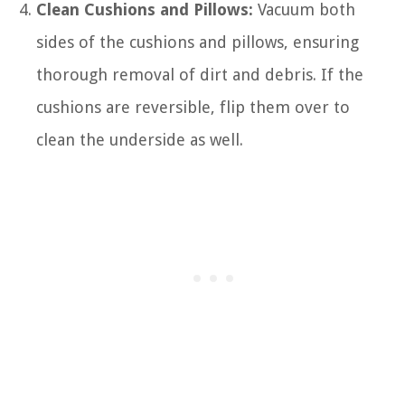
Clean Cushions and Pillows:
Vacuum both
sides of the cushions and pillows, ensuring
thorough removal of dirt and debris. If the
cushions are reversible, flip them over to
clean the underside as well.