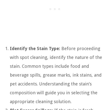
Identify the Stain Type:
Before proceeding
with spot cleaning, identify the nature of the
stain. Common types include food and
beverage spills, grease marks, ink stains, and
pet accidents. Understanding the stain’s
composition will guide you in selecting the
appropriate cleaning solution.