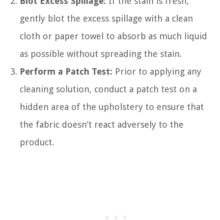
Blot Excess Spillage:
If the stain is fresh,
gently blot the excess spillage with a clean
cloth or paper towel to absorb as much liquid
as possible without spreading the stain.
Perform a Patch Test:
Prior to applying any
cleaning solution, conduct a patch test on a
hidden area of the upholstery to ensure that
the fabric doesn’t react adversely to the
product.