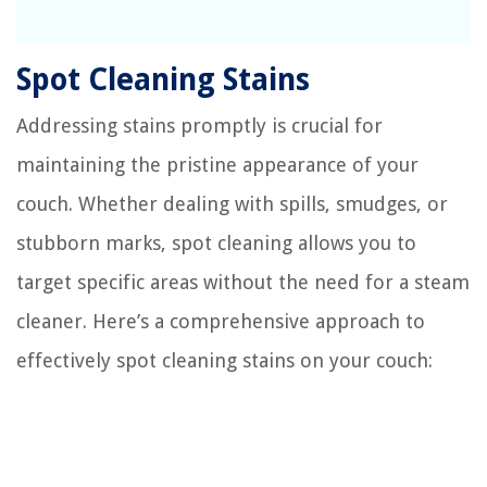
Spot Cleaning Stains
Addressing stains promptly is crucial for
maintaining the pristine appearance of your
couch. Whether dealing with spills, smudges, or
stubborn marks, spot cleaning allows you to
target specific areas without the need for a steam
cleaner. Here’s a comprehensive approach to
effectively spot cleaning stains on your couch: