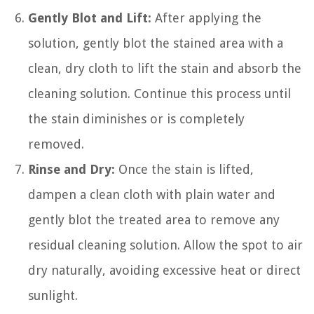
Gently Blot and Lift:
After applying the
solution, gently blot the stained area with a
clean, dry cloth to lift the stain and absorb the
cleaning solution. Continue this process until
the stain diminishes or is completely
removed.
Rinse and Dry:
Once the stain is lifted,
dampen a clean cloth with plain water and
gently blot the treated area to remove any
residual cleaning solution. Allow the spot to air
dry naturally, avoiding excessive heat or direct
sunlight.