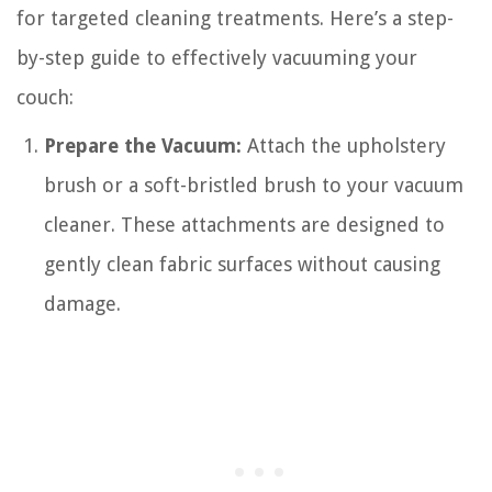
for targeted cleaning treatments. Here’s a step-
by-step guide to effectively vacuuming your
couch:
Prepare the Vacuum:
Attach the upholstery
brush or a soft-bristled brush to your vacuum
cleaner. These attachments are designed to
gently clean fabric surfaces without causing
damage.