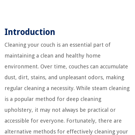
Introduction
Cleaning your couch is an essential part of
maintaining a clean and healthy home
environment. Over time, couches can accumulate
dust, dirt, stains, and unpleasant odors, making
regular cleaning a necessity. While steam cleaning
is a popular method for deep cleaning
upholstery, it may not always be practical or
accessible for everyone. Fortunately, there are
alternative methods for effectively cleaning your