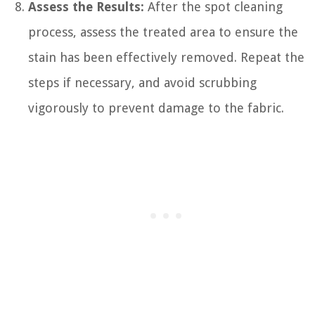
Assess the Results:
After the spot cleaning
process, assess the treated area to ensure the
stain has been effectively removed. Repeat the
steps if necessary, and avoid scrubbing
vigorously to prevent damage to the fabric.