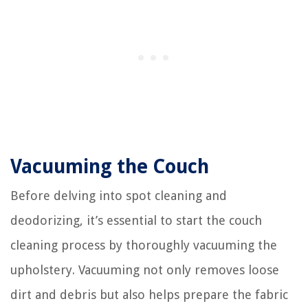
Vacuuming the Couch
Before delving into spot cleaning and
deodorizing, it’s essential to start the couch
cleaning process by thoroughly vacuuming the
upholstery. Vacuuming not only removes loose
dirt and debris but also helps prepare the fabric