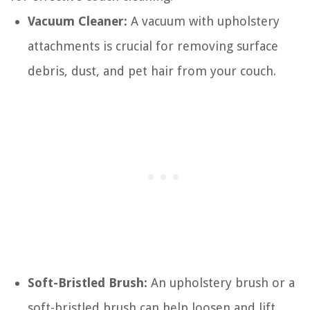
Vacuum Cleaner:
A vacuum with upholstery
attachments is crucial for removing surface
debris, dust, and pet hair from your couch.
Soft-Bristled Brush:
An upholstery brush or a
soft-bristled brush can help loosen and lift