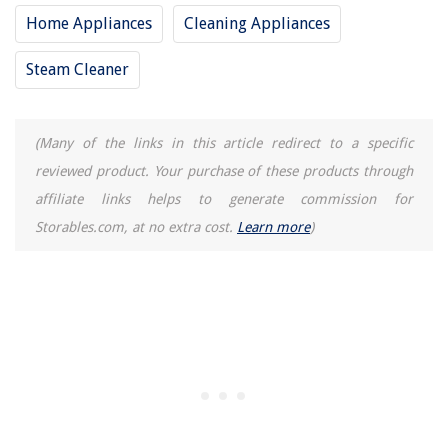
Home Appliances
Cleaning Appliances
Steam Cleaner
(Many of the links in this article redirect to a specific
reviewed product. Your purchase of these products through
affiliate links helps to generate commission for
Storables.com, at no extra cost.
Learn more
)