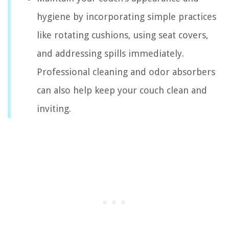
hygiene by incorporating simple practices
like rotating cushions, using seat covers,
and addressing spills immediately.
Professional cleaning and odor absorbers
can also help keep your couch clean and
inviting.