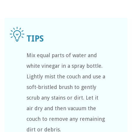
Mix equal parts of water and
white vinegar in a spray bottle.
Lightly mist the couch and use a
soft-bristled brush to gently
scrub any stains or dirt. Let it
air dry and then vacuum the
couch to remove any remaining
dirt or debris.