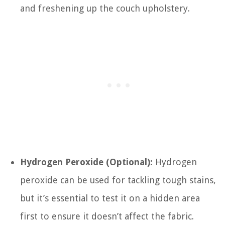
and freshening up the couch upholstery.
Hydrogen Peroxide (Optional):
Hydrogen
peroxide can be used for tackling tough stains,
but it’s essential to test it on a hidden area
first to ensure it doesn’t affect the fabric.