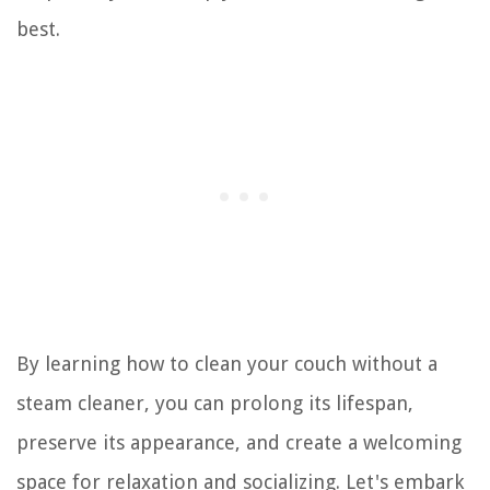
best.
By learning how to clean your couch without a
steam cleaner, you can prolong its lifespan,
preserve its appearance, and create a welcoming
space for relaxation and socializing. Let's embark