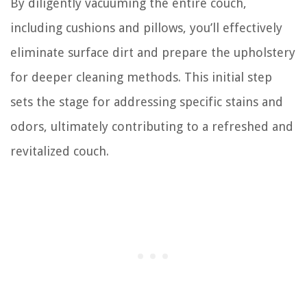
By diligently vacuuming the entire couch,
including cushions and pillows, you’ll effectively
eliminate surface dirt and prepare the upholstery
for deeper cleaning methods. This initial step
sets the stage for addressing specific stains and
odors, ultimately contributing to a refreshed and
revitalized couch.