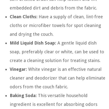
embedded dirt and debris from the fabric.
Clean Cloths:
Have a supply of clean, lint-free
cloths or microfiber towels for spot cleaning
and drying the couch.
Mild Liquid Dish Soap:
A gentle liquid dish
soap, preferably clear or white, can be used to
create a cleaning solution for treating stains.
Vinegar:
White vinegar is an effective natural
cleaner and deodorizer that can help eliminate
odors from the couch fabric.
Baking Soda:
This versatile household
ingredient is excellent for absorbing odors