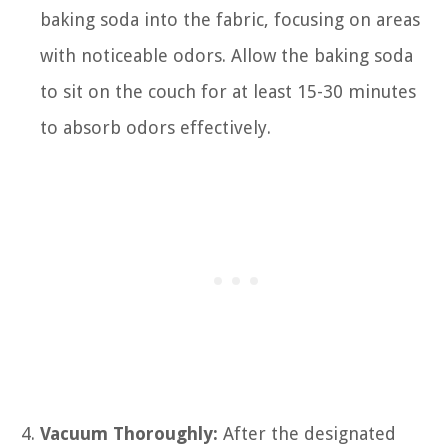
baking soda into the fabric, focusing on areas
with noticeable odors. Allow the baking soda
to sit on the couch for at least 15-30 minutes
to absorb odors effectively.
Vacuum Thoroughly:
After the designated