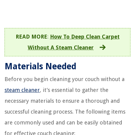
READ MORE
:
How To Deep Clean Carpet
Without A Steam Cleaner
Materials Needed
Before you begin cleaning your couch without a
steam cleaner
, it’s essential to gather the
necessary materials to ensure a thorough and
successful cleaning process. The following items
are commonly used and can be easily obtained
for effective couch cleaning: