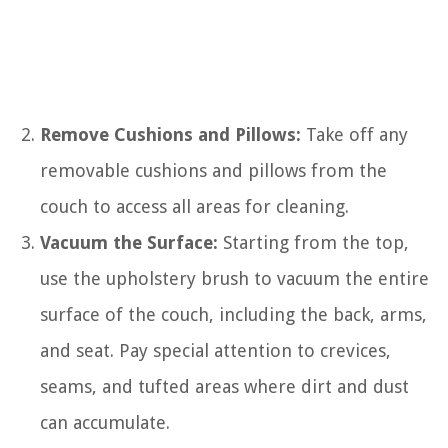
Remove Cushions and Pillows:
Take off any
removable cushions and pillows from the
couch to access all areas for cleaning.
Vacuum the Surface:
Starting from the top,
use the upholstery brush to vacuum the entire
surface of the couch, including the back, arms,
and seat. Pay special attention to crevices,
seams, and tufted areas where dirt and dust
can accumulate.