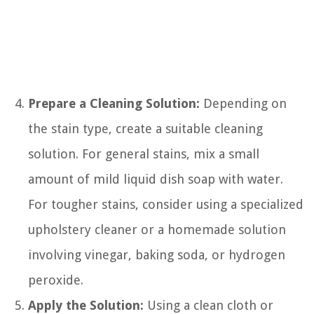
Prepare a Cleaning Solution:
Depending on
the stain type, create a suitable cleaning
solution. For general stains, mix a small
amount of mild liquid dish soap with water.
For tougher stains, consider using a specialized
upholstery cleaner or a homemade solution
involving vinegar, baking soda, or hydrogen
peroxide.
Apply the Solution:
Using a clean cloth or