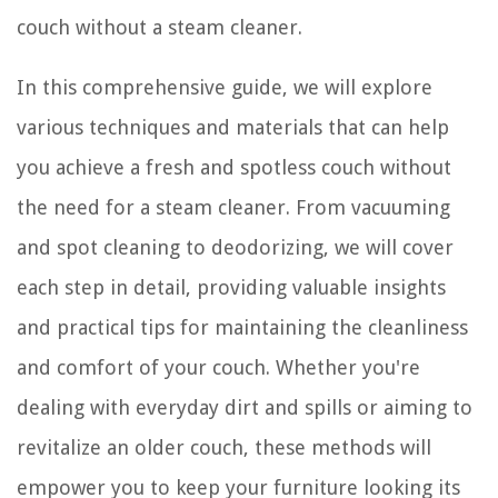
couch without a steam cleaner.
In this comprehensive guide, we will explore
various techniques and materials that can help
you achieve a fresh and spotless couch without
the need for a steam cleaner. From vacuuming
and spot cleaning to deodorizing, we will cover
each step in detail, providing valuable insights
and practical tips for maintaining the cleanliness
and comfort of your couch. Whether you're
dealing with everyday dirt and spills or aiming to
revitalize an older couch, these methods will
empower you to keep your furniture looking its