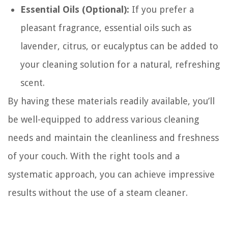
Essential Oils (Optional):
If you prefer a
pleasant fragrance, essential oils such as
lavender, citrus, or eucalyptus can be added to
your cleaning solution for a natural, refreshing
scent.
By having these materials readily available, you’ll
be well-equipped to address various cleaning
needs and maintain the cleanliness and freshness
of your couch. With the right tools and a
systematic approach, you can achieve impressive
results without the use of a steam cleaner.