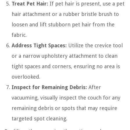
Treat Pet Hair:
If pet hair is present, use a pet
hair attachment or a rubber bristle brush to
loosen and lift stubborn pet hair from the
fabric.
Address Tight Spaces:
Utilize the crevice tool
or a narrow upholstery attachment to clean
tight spaces and corners, ensuring no area is
overlooked.
Inspect for Remaining Debris:
After
vacuuming, visually inspect the couch for any
remaining debris or spots that may require
targeted spot cleaning.