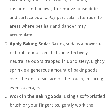
cushions and pillows, to remove loose debris
and surface odors. Pay particular attention to
areas where pet hair and dander may
accumulate.
Apply Baking Soda:
Baking soda is a powerful
natural deodorizer that can effectively
neutralize odors trapped in upholstery. Lightly
sprinkle a generous amount of baking soda
over the entire surface of the couch, ensuring
even coverage.
Work in the Baking Soda:
Using a soft-bristled
brush or your fingertips, gently work the