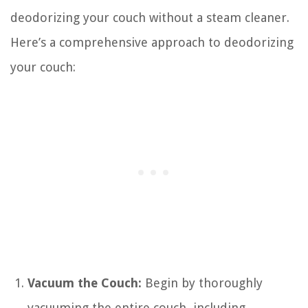
deodorizing your couch without a steam cleaner.
Here’s a comprehensive approach to deodorizing
your couch:
Vacuum the Couch:
Begin by thoroughly
vacuuming the entire couch, including