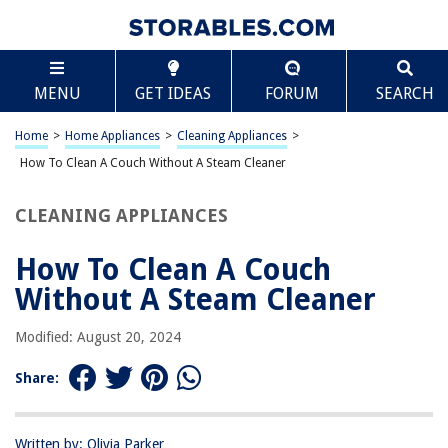
TABLE OF CONTENTS
Scroll
How To Clean A Couch Without A Steam Cleaner
MENU
GET IDEAS
FORUM
SEARCH
Introduction
Materials Needed
Home
>
Home Appliances
>
Cleaning Appliances
>
Vacuuming the Couch
How To Clean A Couch Without A Steam Cleaner
Spot Cleaning Stains
CLEANING APPLIANCES
Deodorizing the Couch
Final Tips for Maintenance
How To Clean A Couch
Frequently Asked Questions about How To Clean A Couch Without A
Without A Steam Cleaner
Steam Cleaner
Modified: August 20, 2024
RELATED ARTICLES
Share:
How To Use Karcher Steam Cleaner
Written by: Olivia Parker