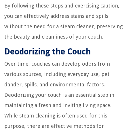
By following these steps and exercising caution,
you can effectively address stains and spills
without the need for a steam cleaner, preserving
the beauty and cleanliness of your couch.
Deodorizing the Couch
Over time, couches can develop odors from
various sources, including everyday use, pet
dander, spills, and environmental factors.
Deodorizing your couch is an essential step in
maintaining a fresh and inviting living space.
While steam cleaning is often used for this
purpose, there are effective methods for