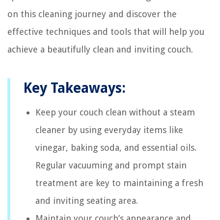
on this cleaning journey and discover the
effective techniques and tools that will help you
achieve a beautifully clean and inviting couch.
Key Takeaways:
Keep your couch clean without a steam
cleaner by using everyday items like
vinegar, baking soda, and essential oils.
Regular vacuuming and prompt stain
treatment are key to maintaining a fresh
and inviting seating area.
Maintain your couch’s appearance and