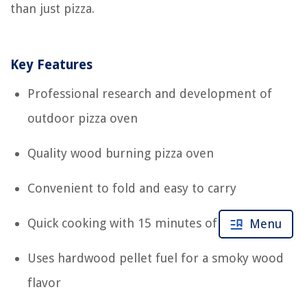
than just pizza.
Key Features
Professional research and development of
outdoor pizza oven
Quality wood burning pizza oven
Convenient to fold and easy to carry
Quick cooking with 15 minutes of preheating
Menu
Uses hardwood pellet fuel for a smoky wood
flavor