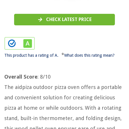
CHECK LATEST PRICE
*
This product has a rating of A.
What does this rating mean?
Overall Score
: 8/10
The aidpiza outdoor pizza oven offers a portable
and convenient solution for creating delicious
pizza at home or while outdoors. With a rotating
stand, built-in thermometer, and folding design,
this wood pellet oven ensures ease of use and