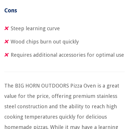
Cons
Steep learning curve
Wood chips burn out quickly
Requires additional accessories for optimal use
The BIG HORN OUTDOORS Pizza Oven is a great
value for the price, offering premium stainless
steel construction and the ability to reach high
cooking temperatures quickly for delicious
homemade pizzas. While it may have a learning