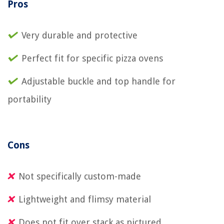
Pros
Very durable and protective
Perfect fit for specific pizza ovens
Adjustable buckle and top handle for
portability
Cons
Not specifically custom-made
Lightweight and flimsy material
Does not fit over stack as pictured