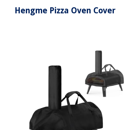
Hengme Pizza Oven Cover