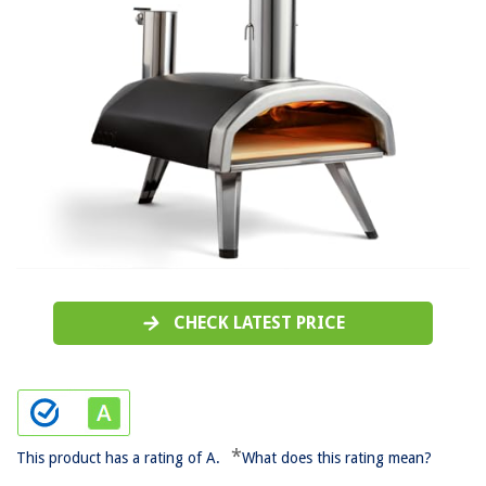
CHECK LATEST PRICE
*
This product has a rating of A.
What does this rating mean?