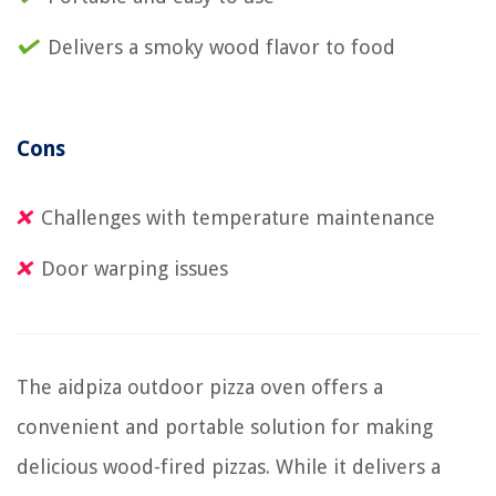
Delivers a smoky wood flavor to food
Cons
Challenges with temperature maintenance
Door warping issues
The aidpiza outdoor pizza oven offers a
convenient and portable solution for making
delicious wood-fired pizzas. While it delivers a