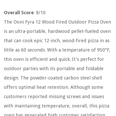
Overall Score
: 8/10
The Ooni Fyra 12 Wood Fired Outdoor Pizza Oven
is an ultra-portable, hardwood pellet-fueled oven
that can cook epic 12-inch, wood-fired pizza in as
little as 60 seconds. With a temperature of 950°F,
this oven is efficient and quick. It's perfect for
outdoor parties with its portable and foldable
design. The powder-coated carbon steel shell
offers optimal heat retention. Although some
customers reported missing screws and issues
with maintaining temperature, overall, this pizza
oven has generated high customer satisfaction