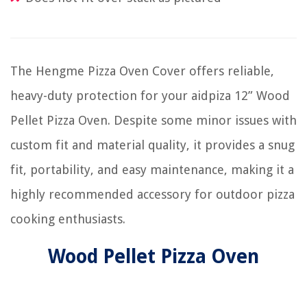
The Hengme Pizza Oven Cover offers reliable,
heavy-duty protection for your aidpiza 12” Wood
Pellet Pizza Oven. Despite some minor issues with
custom fit and material quality, it provides a snug
fit, portability, and easy maintenance, making it a
highly recommended accessory for outdoor pizza
cooking enthusiasts.
Wood Pellet Pizza Oven