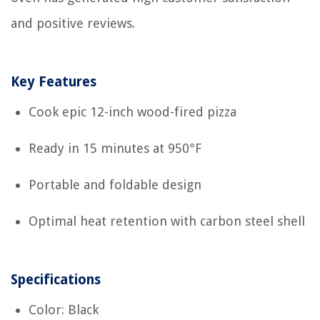
and positive reviews.
Key Features
Cook epic 12-inch wood-fired pizza
Ready in 15 minutes at 950°F
Portable and foldable design
Optimal heat retention with carbon steel shell
Specifications
Color: Black