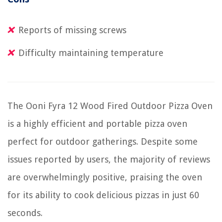
Reports of missing screws
Difficulty maintaining temperature
The Ooni Fyra 12 Wood Fired Outdoor Pizza Oven
is a highly efficient and portable pizza oven
perfect for outdoor gatherings. Despite some
issues reported by users, the majority of reviews
are overwhelmingly positive, praising the oven
for its ability to cook delicious pizzas in just 60
seconds.