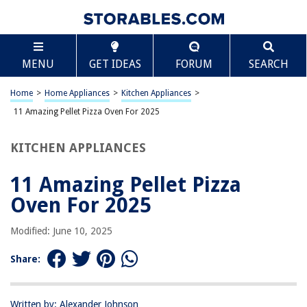
TABLE OF CONTENTS
Scroll
11 Amazing Pellet Pizza Oven For 2025
MENU
GET IDEAS
FORUM
SEARCH
BEST OVERALL:
Portable Wood Pellet Pizza Oven – Stainless Steel Grill
Home
>
Home Appliances
>
Kitchen Appliances
>
Jump to Review
11 Amazing Pellet Pizza Oven For 2025
BEST RATING:
KITCHEN APPLIANCES
Ooni Fyra 12 Wood Fired Pizza Oven
Jump to Review
11 Amazing Pellet Pizza
BEST VALUE:
Oven For 2025
Hengme Pizza Oven Cover
Jump to Review
Modified: June 10, 2025
BESTSELLER:
Share:
Wood Pellet Pizza Oven
Jump to Review
Written by: Alexander Johnson
OUR PICK: