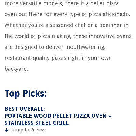
more versatile models, there is a pellet pizza
oven out there for every type of pizza aficionado.
Whether you're a seasoned chef or a beginner in
the world of pizza making, these innovative ovens
are designed to deliver mouthwatering,
restaurant-quality pizzas right in your own
backyard.
Top Picks:
BEST OVERALL:
PORTABLE WOOD PELLET PIZZA OVEN –
STAINLESS STEEL GRILL
Jump to Review