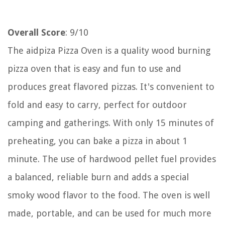
Overall Score
: 9/10
The aidpiza Pizza Oven is a quality wood burning
pizza oven that is easy and fun to use and
produces great flavored pizzas. It's convenient to
fold and easy to carry, perfect for outdoor
camping and gatherings. With only 15 minutes of
preheating, you can bake a pizza in about 1
minute. The use of hardwood pellet fuel provides
a balanced, reliable burn and adds a special
smoky wood flavor to the food. The oven is well
made, portable, and can be used for much more