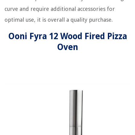
curve and require additional accessories for
optimal use, it is overall a quality purchase.
Ooni Fyra 12 Wood Fired Pizza
Oven