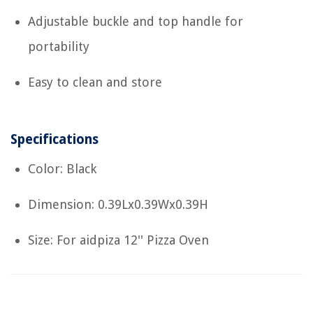
Adjustable buckle and top handle for
portability
Easy to clean and store
Specifications
Color: Black
Dimension: 0.39Lx0.39Wx0.39H
Size: For aidpiza 12'' Pizza Oven