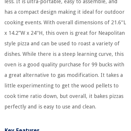
less. It is ultra-portable, easy to assemble, and
has a compact design making it ideal for outdoor
cooking events. With overall dimensions of 21.6''L
x 14.2”W x 24''H, this oven is great for Neapolitan
style pizza and can be used to roast a variety of
dishes. While there is a steep learning curve, this
oven is a good quality purchase for 99 bucks with
a great alternative to gas modification. It takes a
little experimenting to get the wood pellets to
cook time ratio down, but overall, it bakes pizzas
perfectly and is easy to use and clean.
Key Features