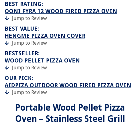
BEST RATING:
OONI FYRA 12 WOOD FIRED PIZZA OVEN
Jump to Review
BEST VALUE:
HENGME PIZZA OVEN COVER
Jump to Review
BESTSELLER:
WOOD PELLET PIZZA OVEN
Jump to Review
OUR PICK:
AIDPIZA OUTDOOR WOOD FIRED PIZZA OVEN
Jump to Review
Portable Wood Pellet Pizza
Oven – Stainless Steel Grill