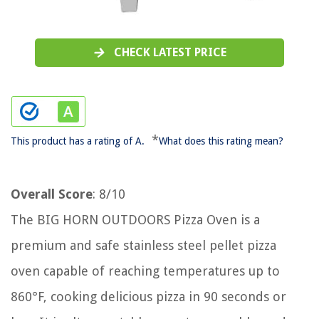
CHECK LATEST PRICE
*
This product has a rating of A.
What does this rating mean?
Overall Score
: 8/10
The BIG HORN OUTDOORS Pizza Oven is a
premium and safe stainless steel pellet pizza
oven capable of reaching temperatures up to
860°F, cooking delicious pizza in 90 seconds or