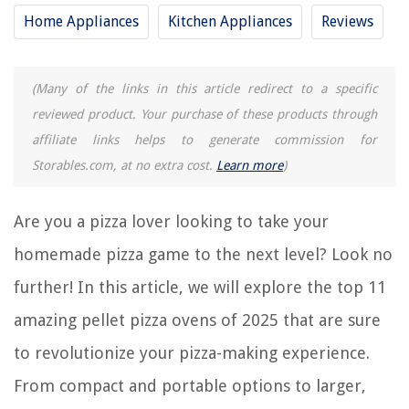
13 Amazing Pizza Oven Conveyor For 2025
Home Appliances
Kitchen Appliances
Reviews
9 Amazing Backyard Pizza Oven For 2025
12 Amazing Ceramic Pizza Oven For 2025
(Many of the links in this article redirect to a specific
reviewed product. Your purchase of these products through
REVIEWS
affiliate links helps to generate commission for
Storables.com, at no extra cost.
Learn more
)
The Rise of Pet-Conscious Home Design: 4 Ways It's Changing Modern
Homes
Are you a pizza lover looking to take your
What Causes A Washing Machine Not To Drain
homemade pizza game to the next level? Look no
8 Best Desktop TV Stand For 2025
How To Fix The Error Code F2 For Whirlpool Dishwasher
further! In this article, we will explore the top 11
8 Best Whirlpool Dishwasher Silverware Basket for 2025
amazing pellet pizza ovens of 2025 that are sure
to revolutionize your pizza-making experience.
From compact and portable options to larger,