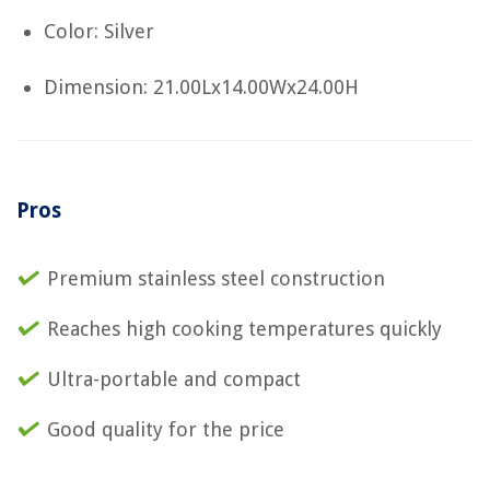
Color: Silver
Dimension: 21.00Lx14.00Wx24.00H
Pros
Premium stainless steel construction
Reaches high cooking temperatures quickly
Ultra-portable and compact
Good quality for the price