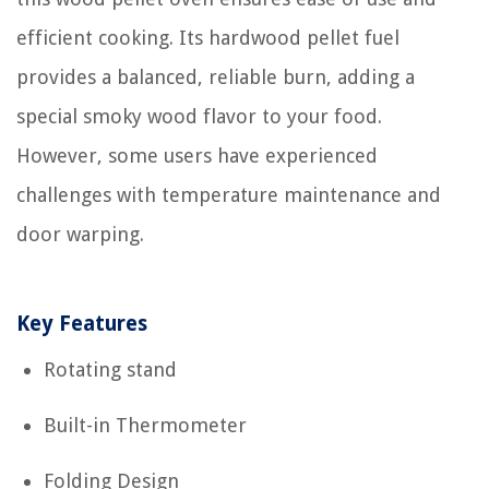
efficient cooking. Its hardwood pellet fuel
provides a balanced, reliable burn, adding a
special smoky wood flavor to your food.
However, some users have experienced
challenges with temperature maintenance and
door warping.
Key Features
Rotating stand
Built-in Thermometer
Folding Design