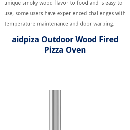
unique smoky wood flavor to food and is easy to
use, some users have experienced challenges with
temperature maintenance and door warping.
aidpiza Outdoor Wood Fired
Pizza Oven