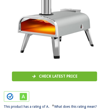
CHECK LATEST PRICE
*
This product has a rating of A.
What does this rating mean?