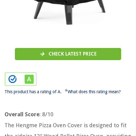
CHECK LATEST PRICE
*
This product has a rating of A.
What does this rating mean?
Overall Score
: 8/10
The Hengme Pizza Oven Cover is designed to fit