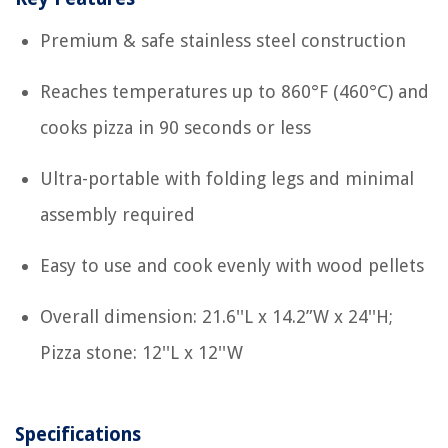
Premium & safe stainless steel construction
Reaches temperatures up to 860°F (460°C) and
cooks pizza in 90 seconds or less
Ultra-portable with folding legs and minimal
assembly required
Easy to use and cook evenly with wood pellets
Overall dimension: 21.6''L x 14.2”W x 24''H;
Pizza stone: 12''L x 12''W
Specifications