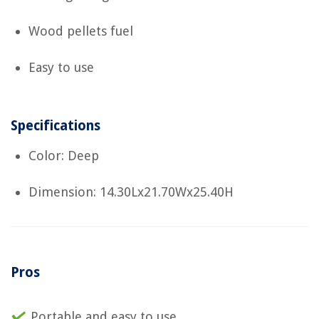
Wood pellets fuel
Easy to use
Specifications
Color: Deep
Dimension: 14.30Lx21.70Wx25.40H
Pros
Portable and easy to use