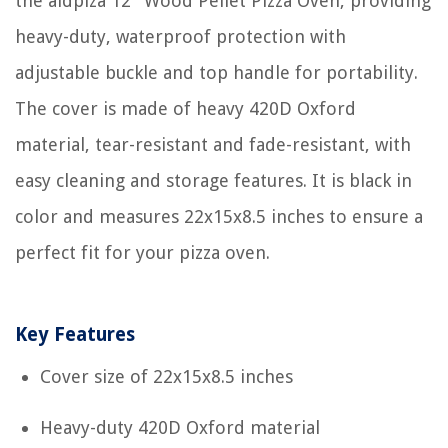
the aidpiza 12'' Wood Pellet Pizza Oven, providing
heavy-duty, waterproof protection with
adjustable buckle and top handle for portability.
The cover is made of heavy 420D Oxford
material, tear-resistant and fade-resistant, with
easy cleaning and storage features. It is black in
color and measures 22x15x8.5 inches to ensure a
perfect fit for your pizza oven.
Key Features
Cover size of 22x15x8.5 inches
Heavy-duty 420D Oxford material