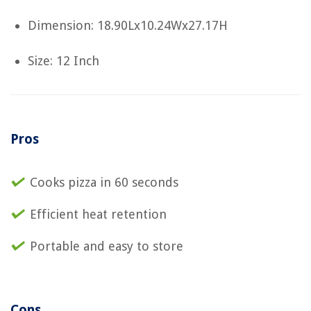
Dimension: 18.90Lx10.24Wx27.17H
Size: 12 Inch
Pros
Cooks pizza in 60 seconds
Efficient heat retention
Portable and easy to store
Cons