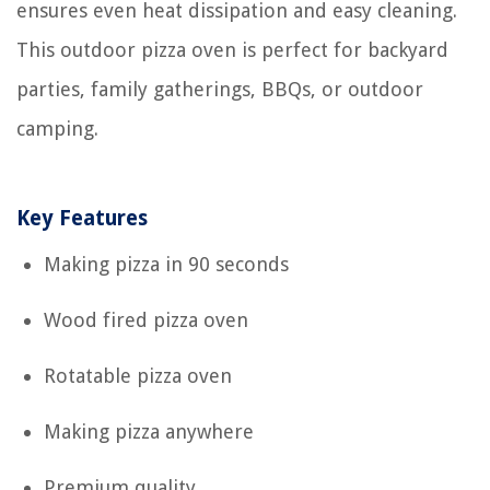
ensures even heat dissipation and easy cleaning.
This outdoor pizza oven is perfect for backyard
parties, family gatherings, BBQs, or outdoor
camping.
Key Features
Making pizza in 90 seconds
Wood fired pizza oven
Rotatable pizza oven
Making pizza anywhere
Premium quality