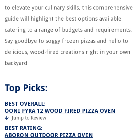
What Is The Meaning Of Solo Microwave Oven
to elevate your culinary skills, this comprehensive
How To Tell If A Dryer Is Gas Or Electric
guide will highlight the best options available,
catering to a range of budgets and requirements.
Say goodbye to soggy frozen pizzas and hello to
delicious, wood-fired creations right in your own
backyard.
Top Picks:
BEST OVERALL:
OONI FYRA 12 WOOD FIRED PIZZA OVEN
Jump to Review
BEST RATING:
ABORON OUTDOOR PIZZA OVEN