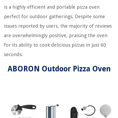
is a highly efficient and portable pizza oven
perfect for outdoor gatherings. Despite some
issues reported by users, the majority of reviews
are overwhelmingly positive, praising the oven
for its ability to cook delicious pizzas in just 60
seconds.
ABORON Outdoor Pizza Oven