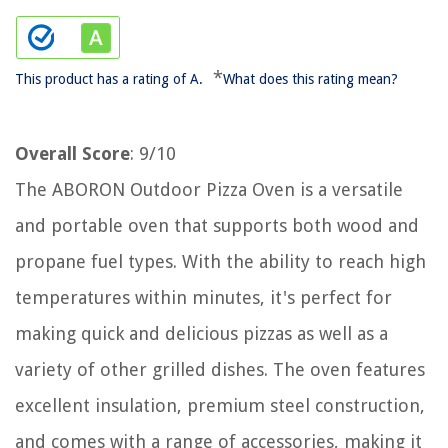
*
This product has a rating of A.
What does this rating mean?
Overall Score
: 9/10
The ABORON Outdoor Pizza Oven is a versatile
and portable oven that supports both wood and
propane fuel types. With the ability to reach high
temperatures within minutes, it's perfect for
making quick and delicious pizzas as well as a
variety of other grilled dishes. The oven features
excellent insulation, premium steel construction,
and comes with a range of accessories, making it