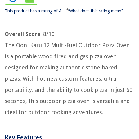
*
This product has a rating of A.
What does this rating mean?
Overall Score
: 8/10
The Ooni Karu 12 Multi-Fuel Outdoor Pizza Oven
is a portable wood fired and gas pizza oven
designed for making authentic stone baked
pizzas. With hot new custom features, ultra
portability, and the ability to cook pizza in just 60
seconds, this outdoor pizza oven is versatile and
ideal for outdoor cooking adventures.
Key Features