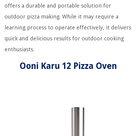
offers a durable and portable solution for
outdoor pizza making. While it may require a
learning process to operate effectively, it delivers
quick and delicious results for outdoor cooking
enthusiasts.
Ooni Karu 12 Pizza Oven