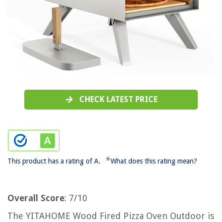
CHECK LATEST PRICE
*
This product has a rating of A.
What does this rating mean?
Overall Score
: 7/10
The YITAHOME Wood Fired Pizza Oven Outdoor is