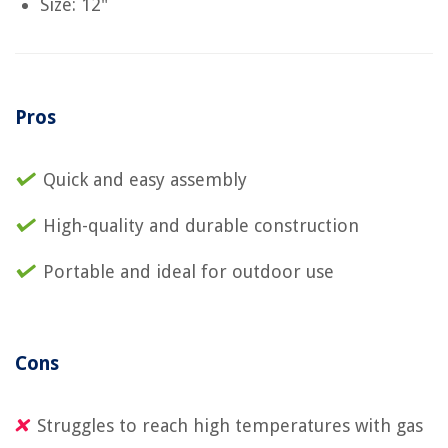
Size: 12"
Pros
Quick and easy assembly
High-quality and durable construction
Portable and ideal for outdoor use
Cons
Struggles to reach high temperatures with gas