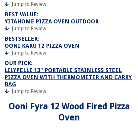
Jump to Review
BEST VALUE:
YITAHOME PIZZA OVEN OUTDOOR
Jump to Review
BESTSELLER:
OONI KARU 12 PIZZA OVEN
Jump to Review
OUR PICK:
LILYPELLE 13" PORTABLE STAINLESS STEEL
PIZZA OVEN WITH THERMOMETER AND CARRY
BAG
Jump to Review
Ooni Fyra 12 Wood Fired Pizza
Oven