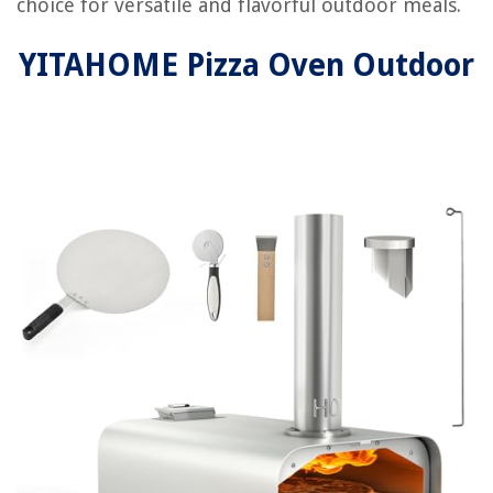
choice for versatile and flavorful outdoor meals.
YITAHOME Pizza Oven Outdoor