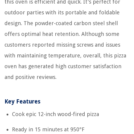
this oven is efficient and quick. It's perfect for
outdoor parties with its portable and foldable
design. The powder-coated carbon steel shell
offers optimal heat retention. Although some
customers reported missing screws and issues
with maintaining temperature, overall, this pizza
oven has generated high customer satisfaction
and positive reviews.
Key Features
Cook epic 12-inch wood-fired pizza
Ready in 15 minutes at 950°F