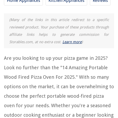
Home Appliances
Kitchen Appliances
Reviews
RELATED ARTICLES
(Many of the links in this article redirect to a specific
What Wood Pellets To Use For An Ooni Pizza Oven
reviewed product. Your purchase of these products through
11 Amazing Home Pizza Oven For 2025
affiliate links helps to generate commission for
10 Amazing Pizzarette Pizza Oven For 2025
Storables.com, at no extra cost.
Learn more
)
12 Amazing Rotating Pizza Oven For 2025
9 Amazing Presto Pizza Oven For 2025
Are you looking to up your pizza game in 2025?
Look no further than the "14 Amazing Portable
REVIEWS
Wood Fired Pizza Oven For 2025." With so many
options on the market, it can be overwhelming to
The Rise of Pet-Conscious Home Design: 4 Ways It's Changing Modern
Homes
choose the perfect portable wood-fired pizza
Whose Fire And Burglar Alarm System Is The Best And Most Economical
For Business
oven for your needs. Whether you're a seasoned
13 Unbelievable Hydro Jet™ High Pressure Power Washer For 2025
outdoor cooking enthusiast or a beginner looking