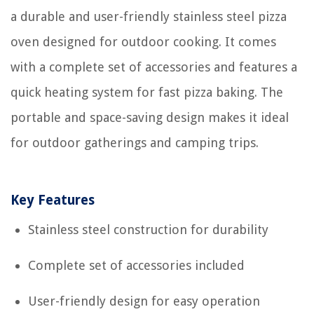
a durable and user-friendly stainless steel pizza
oven designed for outdoor cooking. It comes
with a complete set of accessories and features a
quick heating system for fast pizza baking. The
portable and space-saving design makes it ideal
for outdoor gatherings and camping trips.
Key Features
Stainless steel construction for durability
Complete set of accessories included
User-friendly design for easy operation