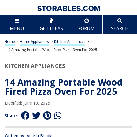
TABLE OF CONTENTS
Scroll
14 Amazing Portable Wood Fired Pizza Oven For
MENU
GET IDEAS
FORUM
SEARCH
2025
BEST OVERALL:
Home
>
Home Appliances
>
Kitchen Appliances
>
Ooni Fyra 12 Wood Fired Pizza Oven
14 Amazing Portable Wood Fired Pizza Oven For 2025
Jump to Review
KITCHEN APPLIANCES
BEST RATING:
ABORON Outdoor Pizza Oven
Jump to Review
14 Amazing Portable Wood
Fired Pizza Oven For 2025
BEST VALUE:
YITAHOME Pizza Oven Outdoor
Modified: June 10, 2025
Jump to Review
Share:
BESTSELLER:
Ooni Karu 12 Pizza Oven
Jump to Review
Written by: Amelia Brooks