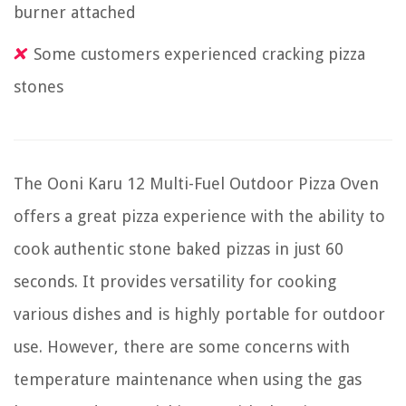
burner attached
Some customers experienced cracking pizza
stones
The Ooni Karu 12 Multi-Fuel Outdoor Pizza Oven
offers a great pizza experience with the ability to
cook authentic stone baked pizzas in just 60
seconds. It provides versatility for cooking
various dishes and is highly portable for outdoor
use. However, there are some concerns with
temperature maintenance when using the gas