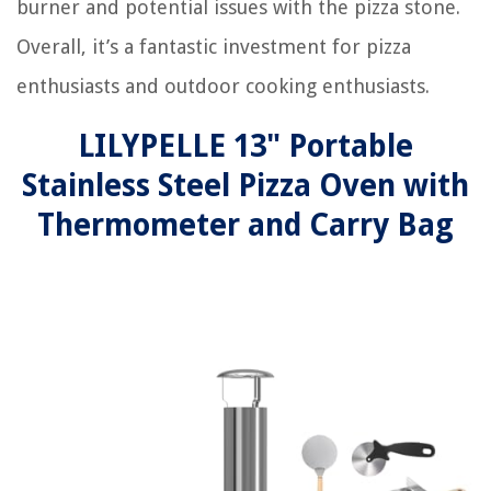
burner and potential issues with the pizza stone.
Overall, it’s a fantastic investment for pizza
enthusiasts and outdoor cooking enthusiasts.
LILYPELLE 13" Portable
Stainless Steel Pizza Oven with
Thermometer and Carry Bag