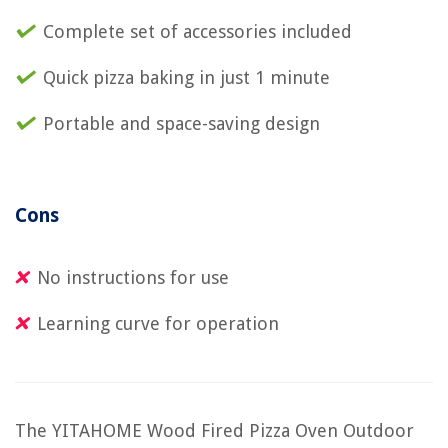
Complete set of accessories included
Quick pizza baking in just 1 minute
Portable and space-saving design
Cons
No instructions for use
Learning curve for operation
The YITAHOME Wood Fired Pizza Oven Outdoor