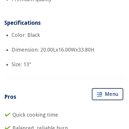
Specifications
Color: Black
Dimension: 20.00Lx16.00Wx33.80H
Size: 13"
Menu
Pros
Quick cooking time
Balanced, reliable burn