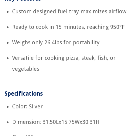
Custom designed fuel tray maximizes airflow
Ready to cook in 15 minutes, reaching 950°F
Weighs only 26.4lbs for portability
Versatile for cooking pizza, steak, fish, or
vegetables
Specifications
Color: Silver
Dimension: 31.50Lx15.75Wx30.31H