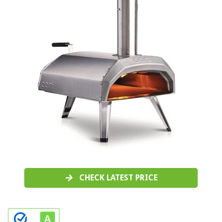
CHECK LATEST PRICE