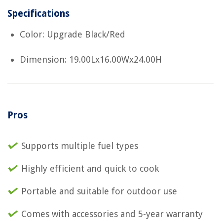
Specifications
Color: Upgrade Black/Red
Dimension: 19.00Lx16.00Wx24.00H
Pros
Supports multiple fuel types
Highly efficient and quick to cook
Portable and suitable for outdoor use
Comes with accessories and 5-year warranty