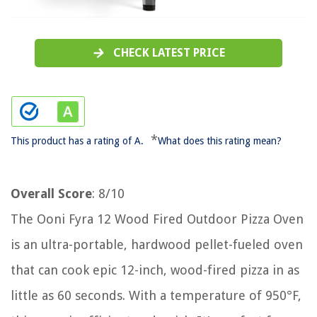
CHECK LATEST PRICE
*
This product has a rating of A.
What does this rating mean?
Overall Score
: 8/10
The Ooni Fyra 12 Wood Fired Outdoor Pizza Oven
is an ultra-portable, hardwood pellet-fueled oven
that can cook epic 12-inch, wood-fired pizza in as
little as 60 seconds. With a temperature of 950°F,