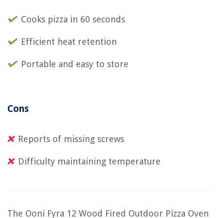
Cooks pizza in 60 seconds
Efficient heat retention
Portable and easy to store
Cons
Reports of missing screws
Difficulty maintaining temperature
The Ooni Fyra 12 Wood Fired Outdoor Pizza Oven