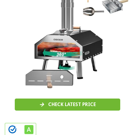
CHECK LATEST PRICE