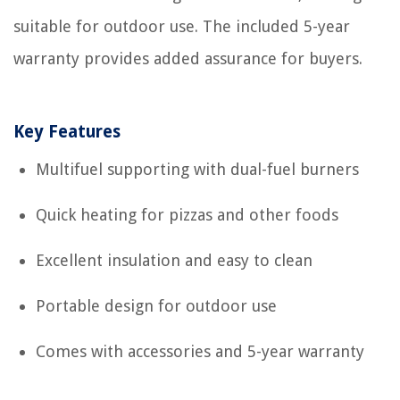
suitable for outdoor use. The included 5-year
warranty provides added assurance for buyers.
Key Features
Multifuel supporting with dual-fuel burners
Quick heating for pizzas and other foods
Excellent insulation and easy to clean
Portable design for outdoor use
Comes with accessories and 5-year warranty