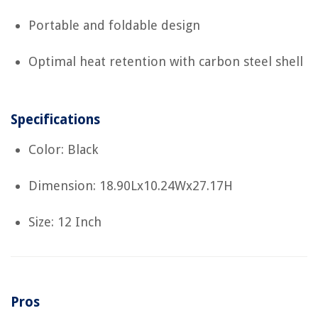
Portable and foldable design
Optimal heat retention with carbon steel shell
Specifications
Color: Black
Dimension: 18.90Lx10.24Wx27.17H
Size: 12 Inch
Pros