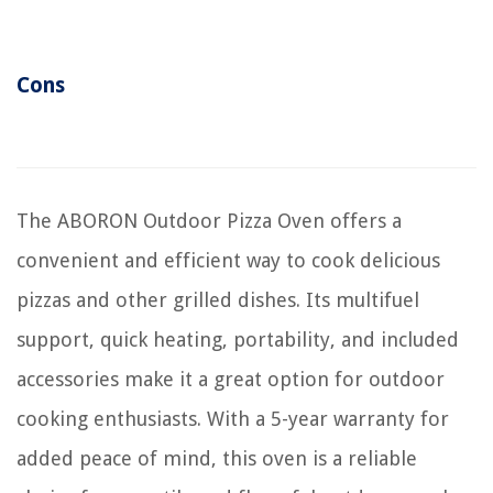
Cons
The ABORON Outdoor Pizza Oven offers a
convenient and efficient way to cook delicious
pizzas and other grilled dishes. Its multifuel
support, quick heating, portability, and included
accessories make it a great option for outdoor
cooking enthusiasts. With a 5-year warranty for
added peace of mind, this oven is a reliable