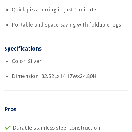
Quick pizza baking in just 1 minute
Portable and space-saving with foldable legs
Specifications
Color: Silver
Dimension: 32.52Lx14.17Wx24.80H
Pros
Durable stainless steel construction