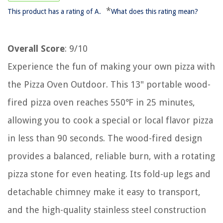
*
This product has a rating of A.
What does this rating mean?
Overall Score
: 9/10
Experience the fun of making your own pizza with
the Pizza Oven Outdoor. This 13" portable wood-
fired pizza oven reaches 550℉ in 25 minutes,
allowing you to cook a special or local flavor pizza
in less than 90 seconds. The wood-fired design
provides a balanced, reliable burn, with a rotating
pizza stone for even heating. Its fold-up legs and
detachable chimney make it easy to transport,
and the high-quality stainless steel construction