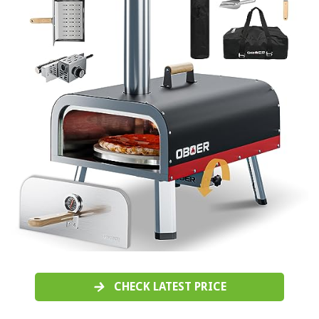
CHECK LATEST PRICE