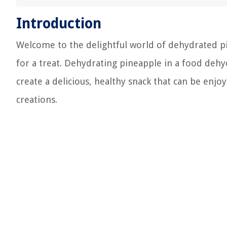
Introduction
Welcome to the delightful world of dehydrated pine
for a treat. Dehydrating pineapple in a food dehyd
create a delicious, healthy snack that can be enjoy
creations.