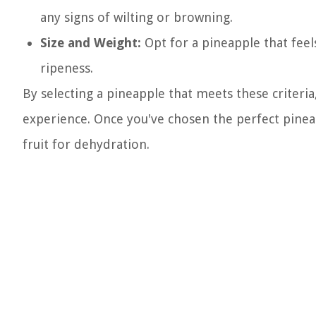
any signs of wilting or browning.
Size and Weight:
Opt for a pineapple that feels 
ripeness.
By selecting a pineapple that meets these criteria,
experience. Once you've chosen the perfect pineap
fruit for dehydration.