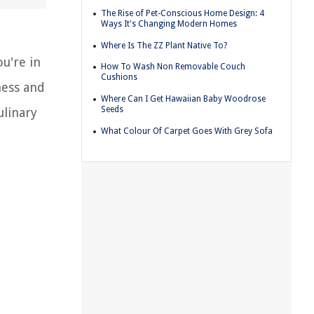
The Rise of Pet-Conscious Home Design: 4
Ways It's Changing Modern Homes
Where Is The ZZ Plant Native To?
ou're in
How To Wash Non Removable Couch
Cushions
ness and
Where Can I Get Hawaiian Baby Woodrose
Seeds
ulinary
What Colour Of Carpet Goes With Grey Sofa