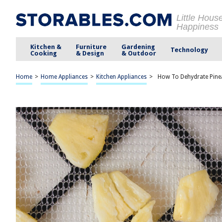
Little Hous
Happiness
Kitchen &
Furniture
Gardening
Technology
Cooking
& Design
& Outdoor
Home
>
Home Appliances
>
Kitchen Appliances
>
How To Dehydrate Pine