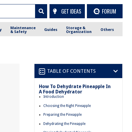
GET IDEAS
FORUM
Maintenance
Storage &
y
Guides
Others
& Safety
Organization
TABLE OF CONTENTS
How To Dehydrate Pineapple In
A Food Dehydrator
Introduction
Choosing the Right Pineapple
Preparing the Pineapple
Dehydrating the Pineapple