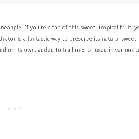
apple! If you're a fan of this sweet, tropical fruit, y
rator is a fantastic way to preserve its natural sweet
ed on its own, added to trail mix, or used in various c