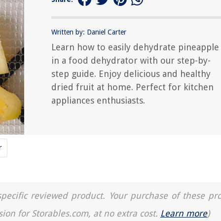
Written by: Daniel Carter
Learn how to easily dehydrate pineapple
in a food dehydrator with our step-by-
step guide. Enjoy delicious and healthy
dried fruit at home. Perfect for kitchen
appliances enthusiasts.
r
a specific reviewed product. Your purchase of these pr
sion for Storables.com, at no extra cost.
Learn more
)