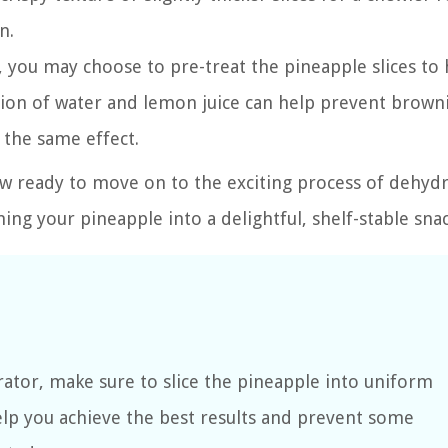
n.
 you may choose to pre-treat the pineapple slices to 
lution of water and lemon juice can help prevent brown
r the same effect.
w ready to move on to the exciting process of dehydr
ming your pineapple into a delightful, shelf-stable snac
ator, make sure to slice the pineapple into uniform
help you achieve the best results and prevent some