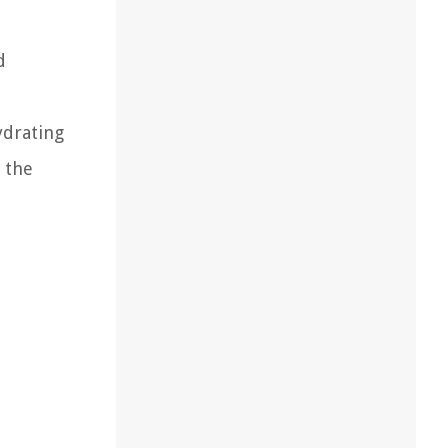
d
ydrating
 the