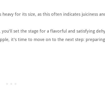
heavy for its size, as this often indicates juiciness an
 you'll set the stage for a flavorful and satisfying deh
ple, it's time to move on to the next step: preparing