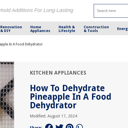
ehold Additions For Long-Lasting
Renovation
Home
Health &
Construction
Energ
& DIY
Appliances
Lifestyle
& Tools
apple In A Food Dehydrator
KITCHEN APPLIANCES
How To Dehydrate
Pineapple In A Food
Dehydrator
Modified: August 17, 2024
Share: