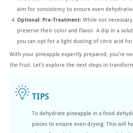
aim for consistency to ensure even dehydratio
Optional: Pre-Treatment:
While not necessary,
preserve their color and flavor. A dip in a so
you can opt for a light dusting of citric acid fo
With your pineapple expertly prepared, you’re no
the fruit. Let’s explore the next steps in transfor
To dehydrate pineapple in a food dehydr
pieces to ensure even drying. This will 