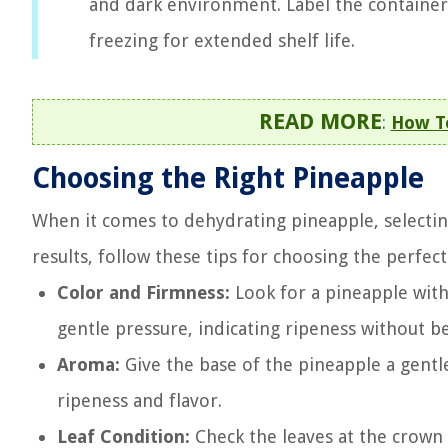
and dark environment. Label the container
freezing for extended shelf life.
READ MORE
:
How To
Choosing the Right Pineapple
When it comes to dehydrating pineapple, selecting t
results, follow these tips for choosing the perfec
Color and Firmness:
Look for a pineapple with 
gentle pressure, indicating ripeness without be
Aroma:
Give the base of the pineapple a gentle
ripeness and flavor.
Leaf Condition:
Check the leaves at the crown 