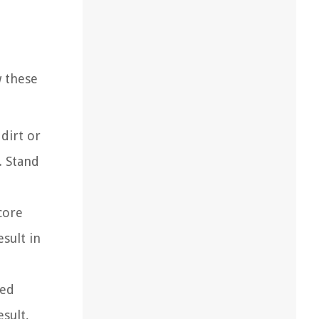
w these
dirt or
. Stand
core
esult in
red
esult,