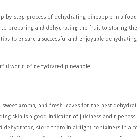
ep-by-step process of dehydrating pineapple in a food
to preparing and dehydrating the fruit to storing th
d tips to ensure a successful and enjoyable dehydrating
erful world of dehydrated pineapple!
, sweet aroma, and fresh leaves for the best dehydrat
lding skin is a good indicator of juiciness and ripeness.
d dehydrator, store them in airtight containers in a co