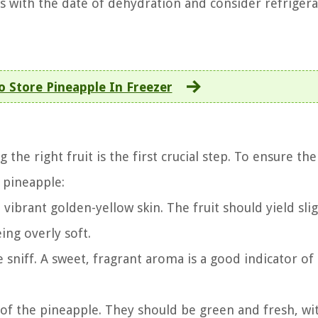
s with the date of dehydration and consider refrigera
 Store Pineapple In Freezer
he right fruit is the first crucial step. To ensure the
t pineapple:
vibrant golden-yellow skin. The fruit should yield slig
ing overly soft.
 sniff. A sweet, fragrant aroma is a good indicator of
of the pineapple. They should be green and fresh, wi