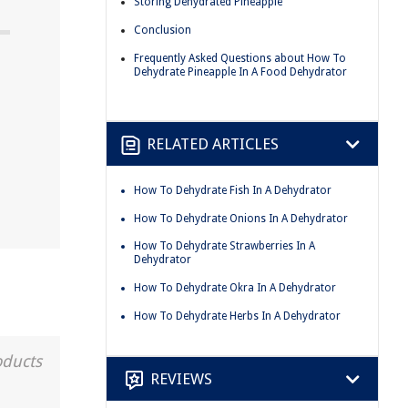
Storing Dehydrated Pineapple
Conclusion
Frequently Asked Questions about How To
Dehydrate Pineapple In A Food Dehydrator
RELATED ARTICLES
How To Dehydrate Fish In A Dehydrator
How To Dehydrate Onions In A Dehydrator
How To Dehydrate Strawberries In A
Dehydrator
How To Dehydrate Okra In A Dehydrator
How To Dehydrate Herbs In A Dehydrator
oducts
REVIEWS