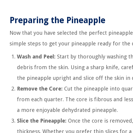
Preparing the Pineapple
Now that you have selected the perfect pineapple,
simple steps to get your pineapple ready for the
Wash and Peel:
Start by thoroughly washing t
debris from the skin. Using a sharp knife, care
the pineapple upright and slice off the skin in
Remove the Core:
Cut the pineapple into quart
from each quarter. The core is fibrous and less 
a more enjoyable dehydrated pineapple.
Slice the Pineapple:
Once the core is removed, 
thickness. Whether you prefer thin slices for a c