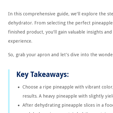
In this comprehensive guide, we'll explore the st
dehydrator. From selecting the perfect pineapple 
finished product, you'll gain valuable insights an
experience.
So, grab your apron and let's dive into the wond
Key Takeaways:
Choose a ripe pineapple with vibrant color
results. A heavy pineapple with slightly yie
After dehydrating pineapple slices in a foo