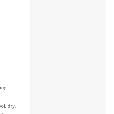
e
ing
ol, dry,