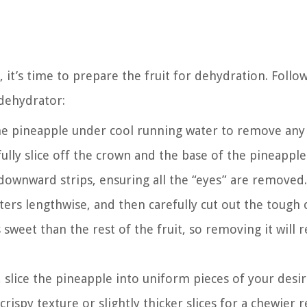
 it’s time to prepare the fruit for dehydration. Follo
 dehydrator:
he pineapple under cool running water to remove any 
fully slice off the crown and the base of the pineapple
 downward strips, ensuring all the “eyes” are removed.
ers lengthwise, and then carefully cut out the tough 
sweet than the rest of the fruit, so removing it will r
slice the pineapple into uniform pieces of your desi
rispy texture or slightly thicker slices for a chewier r