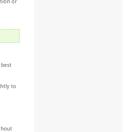
tion or
 best
htly to
thout