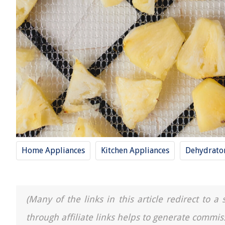
Home Appliances
Kitchen Appliances
Dehydrato
(Many of the links in this article redirect to 
through affiliate links helps to generate commis