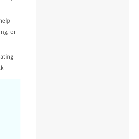
help
ing, or
ating
k.