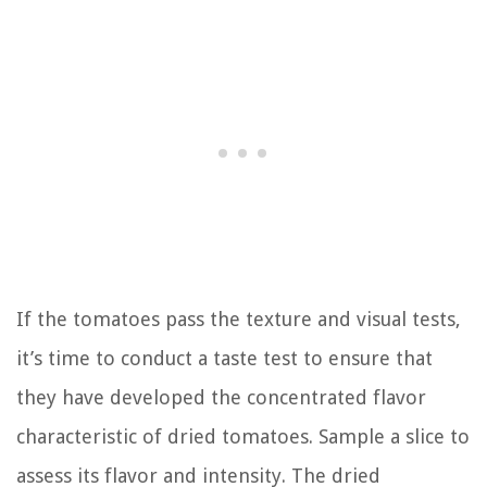
If the tomatoes pass the texture and visual tests,
it’s time to conduct a taste test to ensure that
they have developed the concentrated flavor
characteristic of dried tomatoes. Sample a slice to
assess its flavor and intensity. The dried