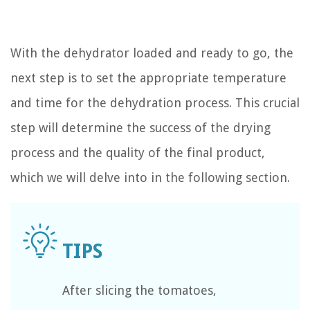
With the dehydrator loaded and ready to go, the
next step is to set the appropriate temperature
and time for the dehydration process. This crucial
step will determine the success of the drying
process and the quality of the final product,
which we will delve into in the following section.
After slicing the tomatoes,