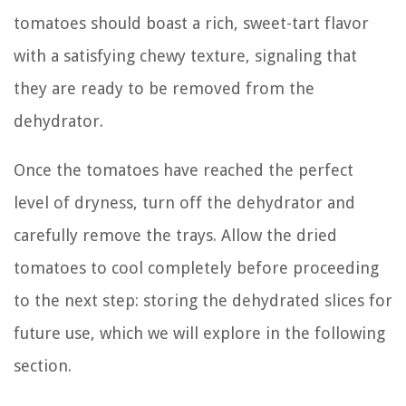
tomatoes should boast a rich, sweet-tart flavor
with a satisfying chewy texture, signaling that
they are ready to be removed from the
dehydrator.
Once the tomatoes have reached the perfect
level of dryness, turn off the dehydrator and
carefully remove the trays. Allow the dried
tomatoes to cool completely before proceeding
to the next step: storing the dehydrated slices for
future use, which we will explore in the following
section.