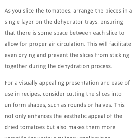
As you slice the tomatoes, arrange the pieces in a
single layer on the dehydrator trays, ensuring
that there is some space between each slice to
allow for proper air circulation. This will facilitate
even drying and prevent the slices from sticking
together during the dehydration process.
For a visually appealing presentation and ease of
use in recipes, consider cutting the slices into
uniform shapes, such as rounds or halves. This
not only enhances the aesthetic appeal of the
dried tomatoes but also makes them more