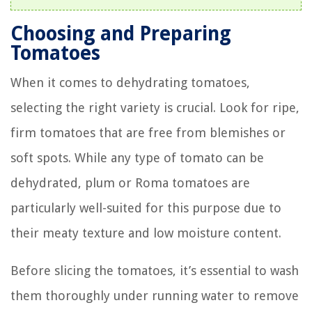
Choosing and Preparing
Tomatoes
When it comes to dehydrating tomatoes,
selecting the right variety is crucial. Look for ripe,
firm tomatoes that are free from blemishes or
soft spots. While any type of tomato can be
dehydrated, plum or Roma tomatoes are
particularly well-suited for this purpose due to
their meaty texture and low moisture content.
Before slicing the tomatoes, it’s essential to wash
them thoroughly under running water to remove