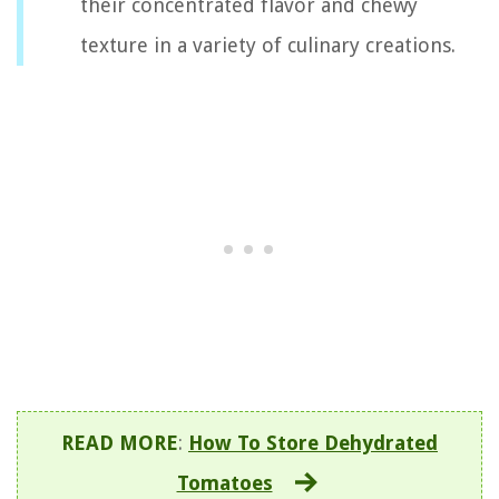
their concentrated flavor and chewy
texture in a variety of culinary creations.
READ MORE
:
How To Store Dehydrated
Tomatoes