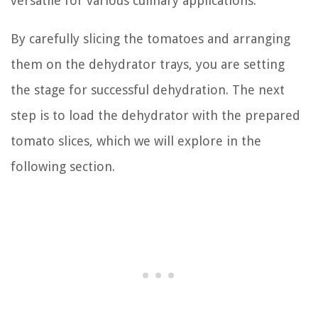
versatile for various culinary applications.
By carefully slicing the tomatoes and arranging
them on the dehydrator trays, you are setting
the stage for successful dehydration. The next
step is to load the dehydrator with the prepared
tomato slices, which we will explore in the
following section.