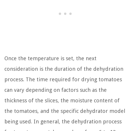
Once the temperature is set, the next
consideration is the duration of the dehydration
process. The time required for drying tomatoes
can vary depending on factors such as the
thickness of the slices, the moisture content of
the tomatoes, and the specific dehydrator model
being used. In general, the dehydration process