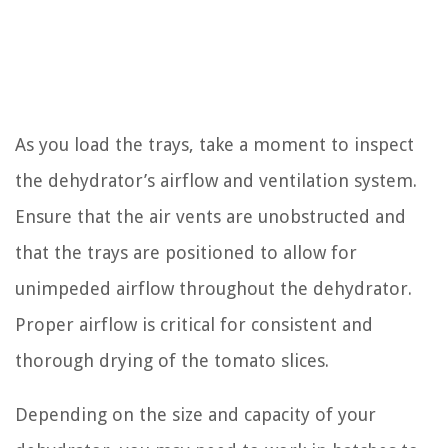
As you load the trays, take a moment to inspect
the dehydrator’s airflow and ventilation system.
Ensure that the air vents are unobstructed and
that the trays are positioned to allow for
unimpeded airflow throughout the dehydrator.
Proper airflow is critical for consistent and
thorough drying of the tomato slices.
Depending on the size and capacity of your