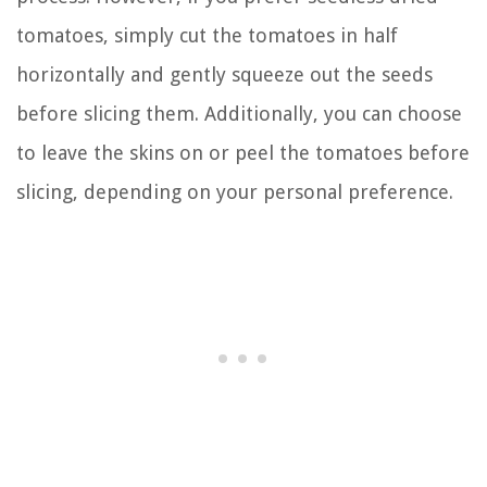
tomatoes, simply cut the tomatoes in half
horizontally and gently squeeze out the seeds
before slicing them. Additionally, you can choose
to leave the skins on or peel the tomatoes before
slicing, depending on your personal preference.