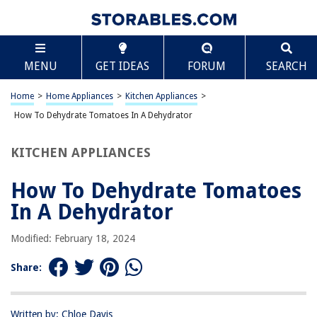
TABLE OF CONTENTS
Scroll
How To Dehydrate Tomatoes In A Dehydrator
MENU
GET IDEAS
FORUM
SEARCH
Introduction
Choosing and Preparing Tomatoes
Home
>
Home Appliances
>
Kitchen Appliances
>
Slicing the Tomatoes
How To Dehydrate Tomatoes In A Dehydrator
Loading the Dehydrator
KITCHEN APPLIANCES
Setting the Dehydrator
Checking for Dryness
How To Dehydrate Tomatoes
Storing Dehydrated Tomatoes
In A Dehydrator
Conclusion
Modified: February 18, 2024
Frequently Asked Questions about How To Dehydrate Tomatoes In A
Dehydrator
Share:
RELATED ARTICLES
Written by: Chloe Davis