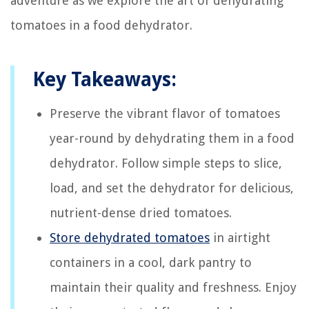
adventure as we explore the art of dehydrating
tomatoes in a food dehydrator.
Key Takeaways:
Preserve the vibrant flavor of tomatoes
year-round by dehydrating them in a food
dehydrator. Follow simple steps to slice,
load, and set the dehydrator for delicious,
nutrient-dense dried tomatoes.
Store dehydrated tomatoes
in airtight
containers in a cool, dark pantry to
maintain their quality and freshness. Enjoy