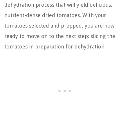
dehydration process that will yield delicious,
nutrient-dense dried tomatoes. With your
tomatoes selected and prepped, you are now
ready to move on to the next step: slicing the
tomatoes in preparation for dehydration.