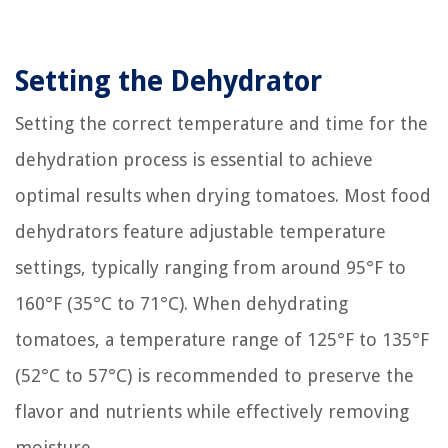
Setting the Dehydrator
Setting the correct temperature and time for the
dehydration process is essential to achieve
optimal results when drying tomatoes. Most food
dehydrators feature adjustable temperature
settings, typically ranging from around 95°F to
160°F (35°C to 71°C). When dehydrating
tomatoes, a temperature range of 125°F to 135°F
(52°C to 57°C) is recommended to preserve the
flavor and nutrients while effectively removing
moisture.