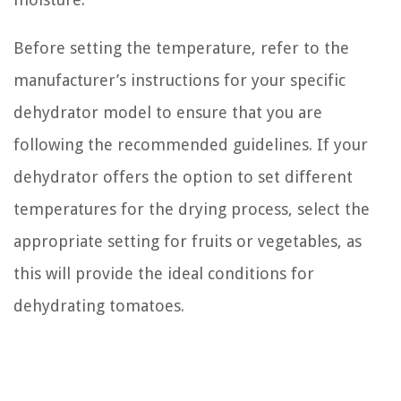
Before setting the temperature, refer to the
manufacturer’s instructions for your specific
dehydrator model to ensure that you are
following the recommended guidelines. If your
dehydrator offers the option to set different
temperatures for the drying process, select the
appropriate setting for fruits or vegetables, as
this will provide the ideal conditions for
dehydrating tomatoes.