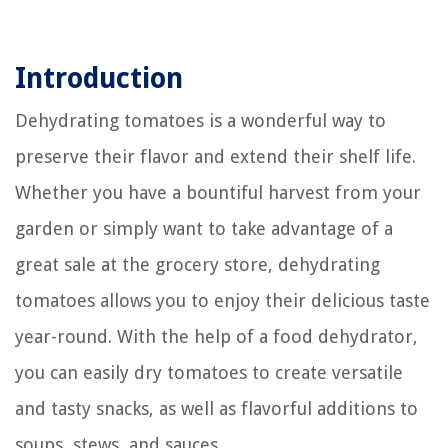
Introduction
Dehydrating tomatoes is a wonderful way to
preserve their flavor and extend their shelf life.
Whether you have a bountiful harvest from your
garden or simply want to take advantage of a
great sale at the grocery store, dehydrating
tomatoes allows you to enjoy their delicious taste
year-round. With the help of a food dehydrator,
you can easily dry tomatoes to create versatile
and tasty snacks, as well as flavorful additions to
soups, stews, and sauces.