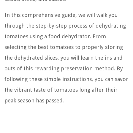
In this comprehensive guide, we will walk you
through the step-by-step process of dehydrating
tomatoes using a food dehydrator. From
selecting the best tomatoes to properly storing
the dehydrated slices, you will learn the ins and
outs of this rewarding preservation method. By
following these simple instructions, you can savor
the vibrant taste of tomatoes long after their
peak season has passed.