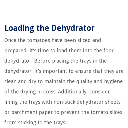
Loading the Dehydrator
Once the tomatoes have been sliced and
prepared, it’s time to load them into the food
dehydrator. Before placing the trays in the
dehydrator, it’s important to ensure that they are
clean and dry to maintain the quality and hygiene
of the drying process. Additionally, consider
lining the trays with non-stick dehydrator sheets
or parchment paper to prevent the tomato slices
from sticking to the trays.