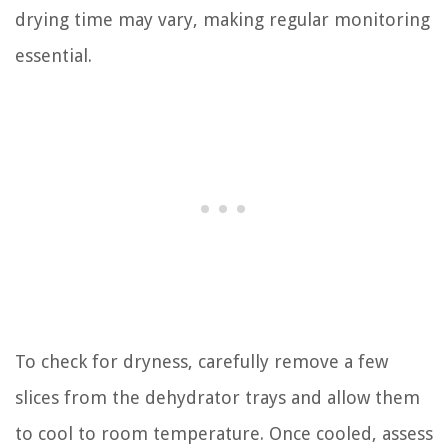
drying time may vary, making regular monitoring
essential.
To check for dryness, carefully remove a few
slices from the dehydrator trays and allow them
to cool to room temperature. Once cooled, assess