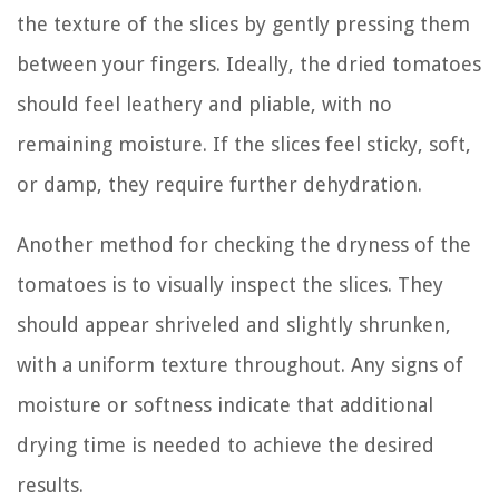
the texture of the slices by gently pressing them
between your fingers. Ideally, the dried tomatoes
should feel leathery and pliable, with no
remaining moisture. If the slices feel sticky, soft,
or damp, they require further dehydration.
Another method for checking the dryness of the
tomatoes is to visually inspect the slices. They
should appear shriveled and slightly shrunken,
with a uniform texture throughout. Any signs of
moisture or softness indicate that additional
drying time is needed to achieve the desired
results.