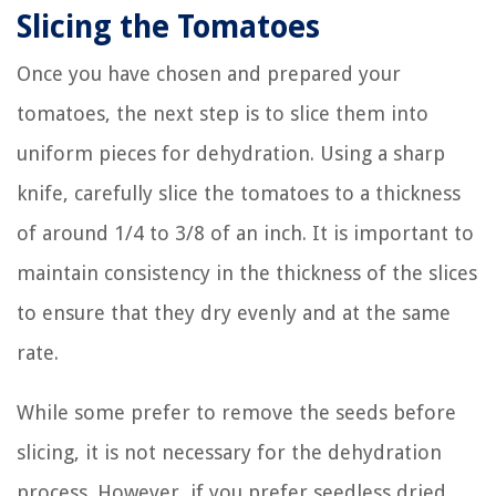
Slicing the Tomatoes
Once you have chosen and prepared your
tomatoes, the next step is to slice them into
uniform pieces for dehydration. Using a sharp
knife, carefully slice the tomatoes to a thickness
of around 1/4 to 3/8 of an inch. It is important to
maintain consistency in the thickness of the slices
to ensure that they dry evenly and at the same
rate.
While some prefer to remove the seeds before
slicing, it is not necessary for the dehydration
process. However, if you prefer seedless dried