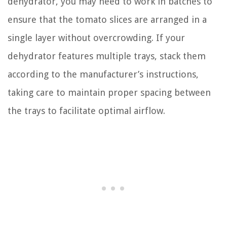
dehydrator, you may need to work in batches to
ensure that the tomato slices are arranged in a
single layer without overcrowding. If your
dehydrator features multiple trays, stack them
according to the manufacturer’s instructions,
taking care to maintain proper spacing between
the trays to facilitate optimal airflow.