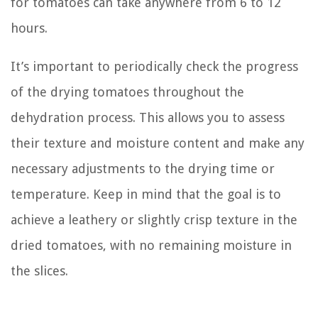
for tomatoes can take anywhere from 6 to 12
hours.
It’s important to periodically check the progress
of the drying tomatoes throughout the
dehydration process. This allows you to assess
their texture and moisture content and make any
necessary adjustments to the drying time or
temperature. Keep in mind that the goal is to
achieve a leathery or slightly crisp texture in the
dried tomatoes, with no remaining moisture in
the slices.