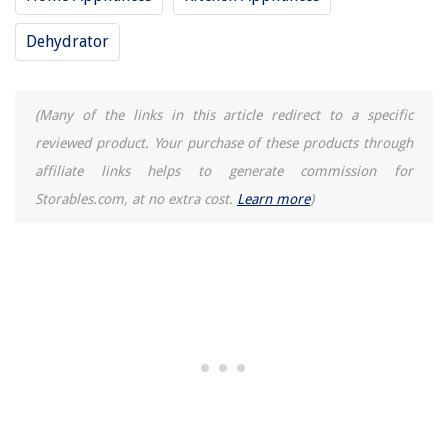
Dehydrator
(Many of the links in this article redirect to a specific
reviewed product. Your purchase of these products through
affiliate links helps to generate commission for
Storables.com, at no extra cost.
Learn more
)