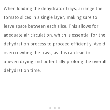
When loading the dehydrator trays, arrange the
tomato slices in a single layer, making sure to
leave space between each slice. This allows for
adequate air circulation, which is essential for the
dehydration process to proceed efficiently. Avoid
overcrowding the trays, as this can lead to
uneven drying and potentially prolong the overall
dehydration time.