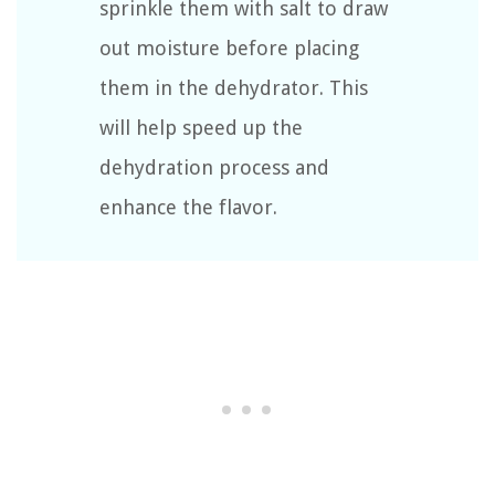
sprinkle them with salt to draw
out moisture before placing
them in the dehydrator. This
will help speed up the
dehydration process and
enhance the flavor.