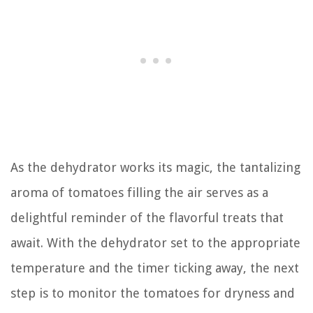
As the dehydrator works its magic, the tantalizing
aroma of tomatoes filling the air serves as a
delightful reminder of the flavorful treats that
await. With the dehydrator set to the appropriate
temperature and the timer ticking away, the next
step is to monitor the tomatoes for dryness and