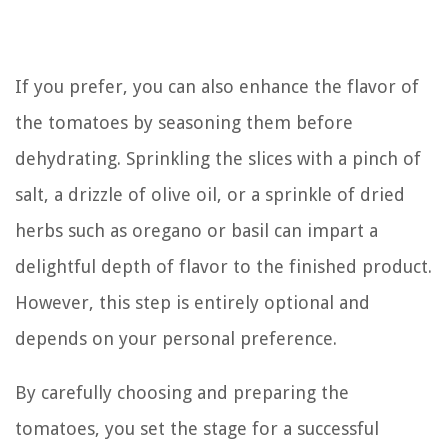
If you prefer, you can also enhance the flavor of
the tomatoes by seasoning them before
dehydrating. Sprinkling the slices with a pinch of
salt, a drizzle of olive oil, or a sprinkle of dried
herbs such as oregano or basil can impart a
delightful depth of flavor to the finished product.
However, this step is entirely optional and
depends on your personal preference.
By carefully choosing and preparing the
tomatoes, you set the stage for a successful