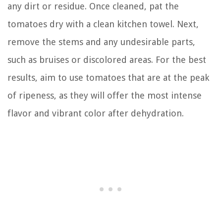
any dirt or residue. Once cleaned, pat the
tomatoes dry with a clean kitchen towel. Next,
remove the stems and any undesirable parts,
such as bruises or discolored areas. For the best
results, aim to use tomatoes that are at the peak
of ripeness, as they will offer the most intense
flavor and vibrant color after dehydration.