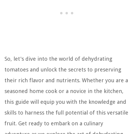
So, let's dive into the world of dehydrating
tomatoes and unlock the secrets to preserving
their rich flavor and nutrients. Whether you are a
seasoned home cook or a novice in the kitchen,
this guide will equip you with the knowledge and
skills to harness the full potential of this versatile
fruit. Get ready to embark on a culinary