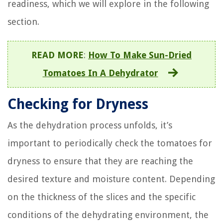
readiness, which we will explore in the following
section.
READ MORE
:
How To Make Sun-Dried
Tomatoes In A Dehydrator
Checking for Dryness
As the dehydration process unfolds, it’s
important to periodically check the tomatoes for
dryness to ensure that they are reaching the
desired texture and moisture content. Depending
on the thickness of the slices and the specific
conditions of the dehydrating environment, the