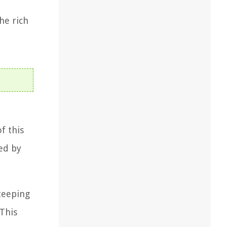
he rich
f this
zed by
teeping
 This