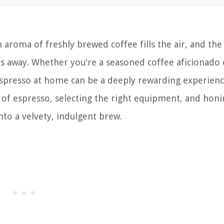
aroma of freshly brewed coffee fills the air, and the
ts away. Whether you're a seasoned coffee aficionado 
spresso at home can be a deeply rewarding experienc
 of espresso, selecting the right equipment, and honi
to a velvety, indulgent brew.