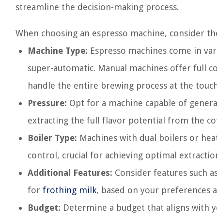
streamline the decision-making process.
When choosing an espresso machine, consider the
Machine Type:
Espresso machines come in vari
super-automatic. Manual machines offer full c
handle the entire brewing process at the touch
Pressure:
Opt for a machine capable of generatin
extracting the full flavor potential from the c
Boiler Type:
Machines with dual boilers or he
control, crucial for achieving optimal extractio
Additional Features:
Consider features such a
for
frothing milk
, based on your preferences a
Budget:
Determine a budget that aligns with y