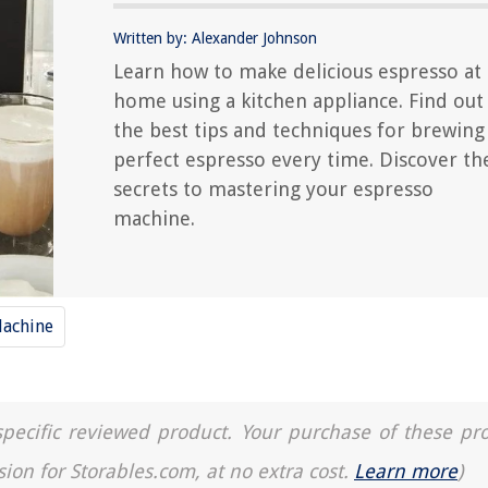
Written by: Alexander Johnson
Learn how to make delicious espresso at
home using a kitchen appliance. Find out
the best tips and techniques for brewing
perfect espresso every time. Discover th
secrets to mastering your espresso
machine.
Machine
a specific reviewed product. Your purchase of these pr
sion for Storables.com, at no extra cost.
Learn more
)