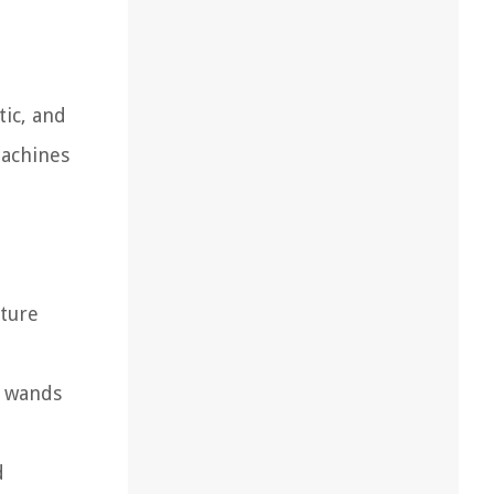
ic, and
machines
ture
m wands
d