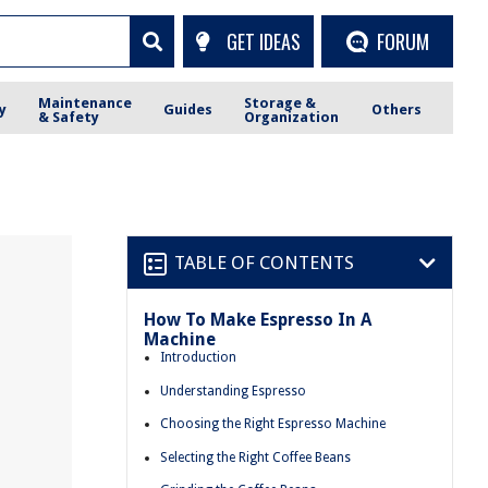
GET IDEAS
FORUM
Maintenance
Storage &
y
Guides
Others
& Safety
Organization
TABLE OF CONTENTS
How To Make Espresso In A
Machine
Introduction
Understanding Espresso
Choosing the Right Espresso Machine
Selecting the Right Coffee Beans