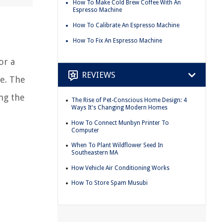
How To Make Cold Brew Coffee With An
Espresso Machine
How To Calibrate An Espresso Machine
How To Fix An Espresso Machine
or a
REVIEWS
e. The
ng the
The Rise of Pet-Conscious Home Design: 4
Ways It's Changing Modern Homes
How To Connect Munbyn Printer To
Computer
When To Plant Wildflower Seed In
Southeastern MA
How Vehicle Air Conditioning Works
How To Store Spam Musubi