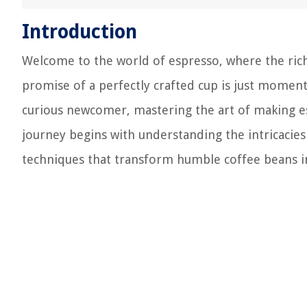
Introduction
Welcome to the world of espresso, where the rich 
promise of a perfectly crafted cup is just momen
curious newcomer, mastering the art of making e
journey begins with understanding the intricacies
techniques that transform humble coffee beans in