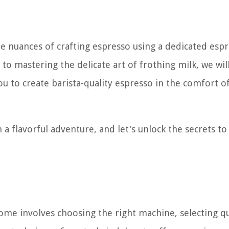
he nuances of crafting espresso using a dedicated esp
o mastering the delicate art of frothing milk, we wil
u to create barista-quality espresso in the comfort o
a flavorful adventure, and let's unlock the secrets to
home involves choosing the right machine, selecting qu