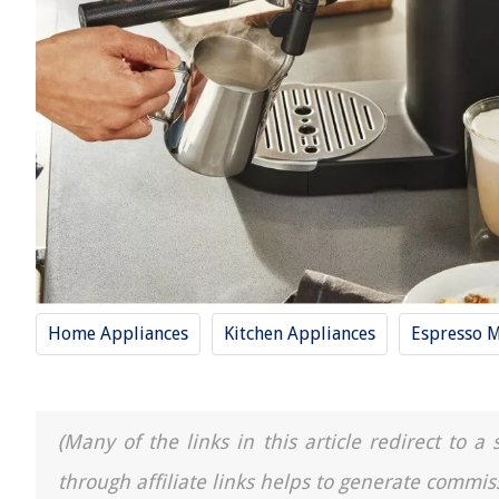
Home Appliances
Kitchen Appliances
Espresso 
(Many of the links in this article redirect to 
through affiliate links helps to generate commis