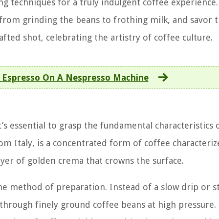
g techniques for a truly indulgent coffee experience.
from grinding the beans to frothing milk, and savor t
fted shot, celebrating the artistry of coffee culture.
Espresso On A Nespresso Machine
t’s essential to grasp the fundamental characteristics o
om Italy, is a concentrated form of coffee characteri
 layer of golden crema that crowns the surface.
he method of preparation. Instead of a slow drip or s
through finely ground coffee beans at high pressure.