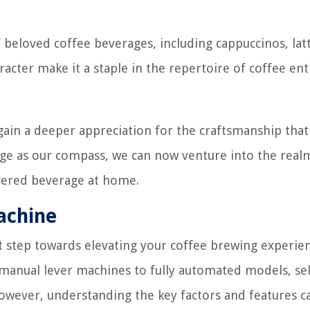
 beloved coffee beverages, including cappuccinos, latt
racter make it a staple in the repertoire of coffee ent
gain a deeper appreciation for the craftsmanship that
edge as our compass, we can now venture into the real
evered beverage at home.
achine
st step towards elevating your coffee brewing experien
 manual lever machines to fully automated models, se
owever, understanding the key factors and features c