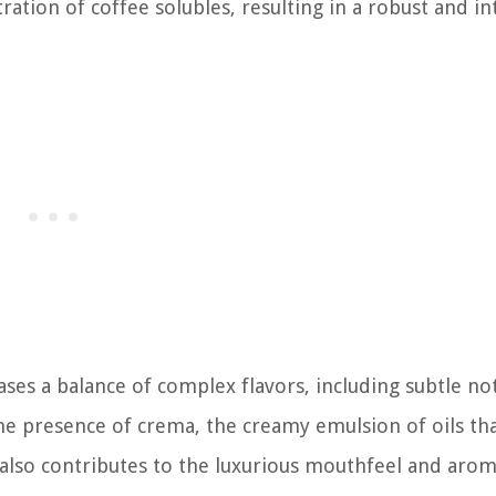
ration of coffee solubles, resulting in a robust and i
es a balance of complex flavors, including subtle no
The presence of crema, the creamy emulsion of oils tha
t also contributes to the luxurious mouthfeel and arom