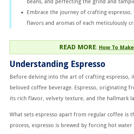
beans, and perfecting the grind and tampin
Embrace the journey of crafting espresso, 
flavors and aromas of each meticulously cra
READ MORE
:
How To Make 
Understanding Espresso
Before delving into the art of crafting espresso, i
beloved coffee beverage. Espresso, originating fr
its rich flavor, velvety texture, and the hallmark
What sets espresso apart from regular coffee is t
process, espresso is brewed by forcing hot water 