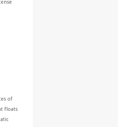
ntense
tes of
t floats
atic