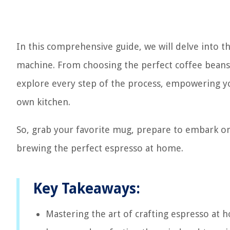
In this comprehensive guide, we will delve into t
machine. From choosing the perfect coffee beans t
explore every step of the process, empowering yo
own kitchen.
So, grab your favorite mug, prepare to embark on 
brewing the perfect espresso at home.
Key Takeaways:
Mastering the art of crafting espresso at 