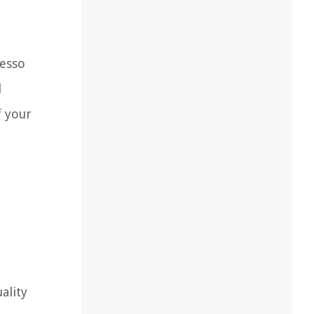
resso
l
f your
ality