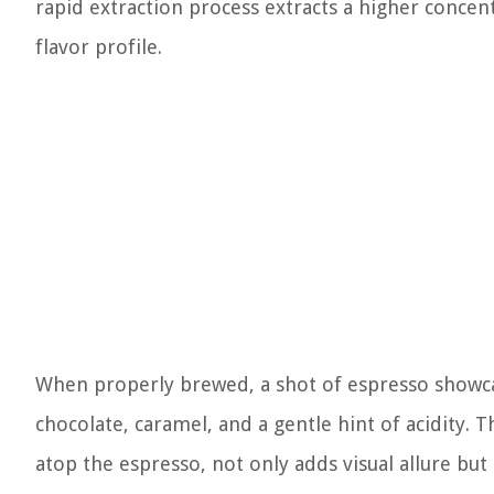
rapid extraction process extracts a higher concent
flavor profile.
When properly brewed, a shot of espresso showcas
chocolate, caramel, and a gentle hint of acidity. 
atop the espresso, not only adds visual allure bu