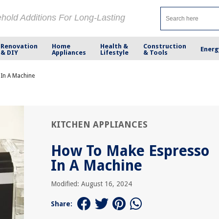
ehold Additions For Long-Lasting
Renovation
Home
Health &
Construction
Energ
& DIY
Appliances
Lifestyle
& Tools
In A Machine
KITCHEN APPLIANCES
How To Make Espresso
In A Machine
Modified: August 16, 2024
Share: