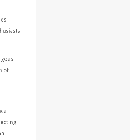
es,
husiasts
 goes
m of
ce.
lecting
an