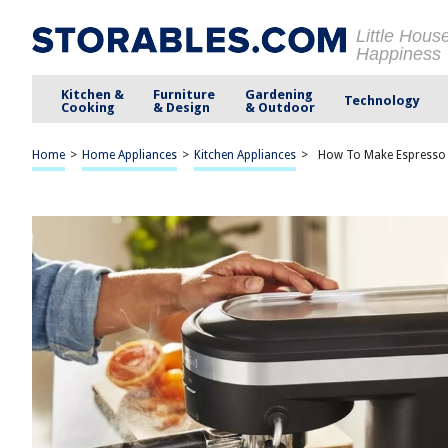
Little Hous
Happiness
Kitchen &
Furniture
Gardening
Technology
Cooking
& Design
& Outdoor
Home
>
Home Appliances
>
Kitchen Appliances
>
How To Make Espresso 