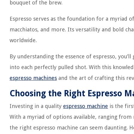
bouquet of the brew.
Espresso serves as the foundation for a myriad of
macchiatos, and more. Its versatility and bold cha
worldwide.
By understanding the essence of espresso, you’ll 
into each perfectly pulled shot. With this knowl
espresso machines
and the art of crafting this r
Choosing the Right Espresso M
Investing in a quality
espresso machine
is the fir
With a myriad of options available, ranging from
the right espresso machine can seem daunting. H