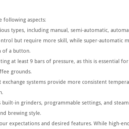
 following aspects:
ous types, including manual, semi-automatic, automat
ontrol but require more skill, while super-automatic 
 of a button.
g at least 9 bars of pressure, as this is essential for
offee grounds.
at exchange systems provide more consistent tempera
n.
s built-in grinders, programmable settings, and stea
nd brewing style.
our expectations and desired features. While high-en