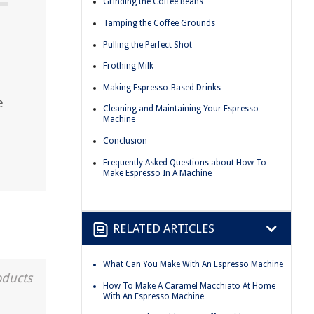
Grinding the Coffee Beans
Tamping the Coffee Grounds
Pulling the Perfect Shot
Frothing Milk
Making Espresso-Based Drinks
e
Cleaning and Maintaining Your Espresso
Machine
Conclusion
Frequently Asked Questions about How To
Make Espresso In A Machine
RELATED ARTICLES
What Can You Make With An Espresso Machine
oducts
How To Make A Caramel Macchiato At Home
With An Espresso Machine