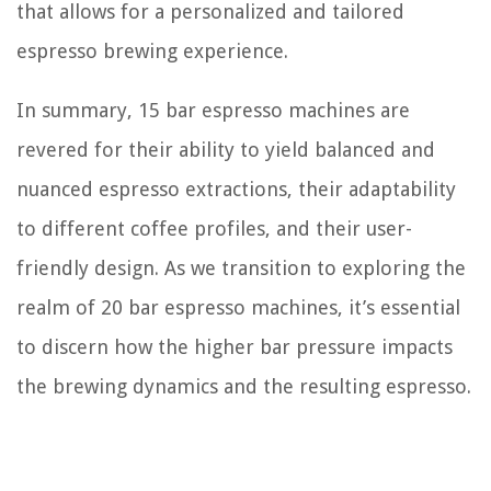
that allows for a personalized and tailored
espresso brewing experience.
In summary, 15 bar espresso machines are
revered for their ability to yield balanced and
nuanced espresso extractions, their adaptability
to different coffee profiles, and their user-
friendly design. As we transition to exploring the
realm of 20 bar espresso machines, it’s essential
to discern how the higher bar pressure impacts
the brewing dynamics and the resulting espresso.