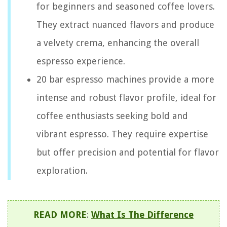
for beginners and seasoned coffee lovers.
They extract nuanced flavors and produce
a velvety crema, enhancing the overall
espresso experience.
20 bar espresso machines provide a more
intense and robust flavor profile, ideal for
coffee enthusiasts seeking bold and
vibrant espresso. They require expertise
but offer precision and potential for flavor
exploration.
READ MORE
:
What Is The Difference