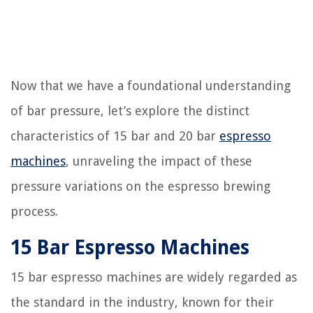
Now that we have a foundational understanding
of bar pressure, let’s explore the distinct
characteristics of 15 bar and 20 bar
espresso
machines
, unraveling the impact of these
pressure variations on the espresso brewing
process.
15 Bar Espresso Machines
15 bar espresso machines are widely regarded as
the standard in the industry, known for their