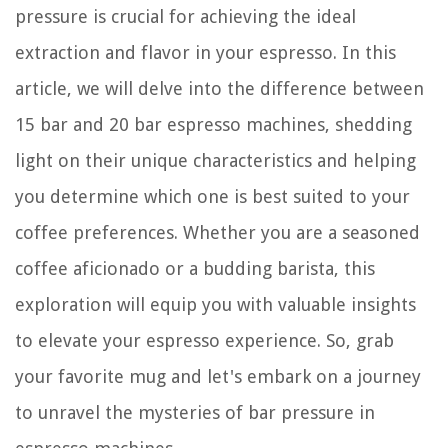
pressure is crucial for achieving the ideal
extraction and flavor in your espresso. In this
article, we will delve into the difference between
15 bar and 20 bar espresso machines, shedding
light on their unique characteristics and helping
you determine which one is best suited to your
coffee preferences. Whether you are a seasoned
coffee aficionado or a budding barista, this
exploration will equip you with valuable insights
to elevate your espresso experience. So, grab
your favorite mug and let's embark on a journey
to unravel the mysteries of bar pressure in