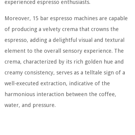
experienced espresso enthusiasts.
Moreover, 15 bar espresso machines are capable
of producing a velvety crema that crowns the
espresso, adding a delightful visual and textural
element to the overall sensory experience. The
crema, characterized by its rich golden hue and
creamy consistency, serves as a telltale sign of a
well-executed extraction, indicative of the
harmonious interaction between the coffee,
water, and pressure.