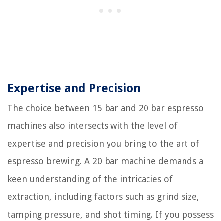
Expertise and Precision
The choice between 15 bar and 20 bar espresso
machines also intersects with the level of
expertise and precision you bring to the art of
espresso brewing. A 20 bar machine demands a
keen understanding of the intricacies of
extraction, including factors such as grind size,
tamping pressure, and shot timing. If you possess