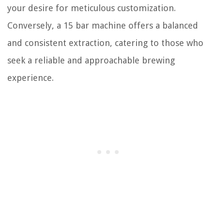
your desire for meticulous customization.
Conversely, a 15 bar machine offers a balanced
and consistent extraction, catering to those who
seek a reliable and approachable brewing
experience.