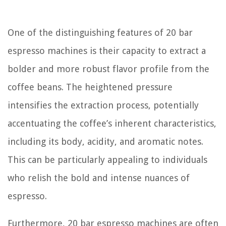
One of the distinguishing features of 20 bar
espresso machines is their capacity to extract a
bolder and more robust flavor profile from the
coffee beans. The heightened pressure
intensifies the extraction process, potentially
accentuating the coffee’s inherent characteristics,
including its body, acidity, and aromatic notes.
This can be particularly appealing to individuals
who relish the bold and intense nuances of
espresso.
Furthermore, 20 bar espresso machines are often