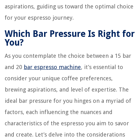
aspirations, guiding us toward the optimal choice
for your espresso journey.
Which Bar Pressure Is Right for
You?
As you contemplate the choice between a 15 bar
and 20
bar espresso machine
, it’s essential to
consider your unique coffee preferences,
brewing aspirations, and level of expertise. The
ideal bar pressure for you hinges on a myriad of
factors, each influencing the nuances and
characteristics of the espresso you aim to savor
and create. Let’s delve into the considerations