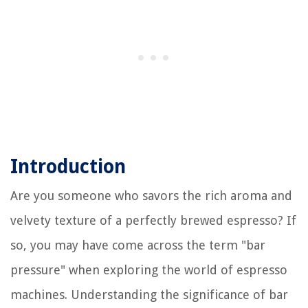
Introduction
Are you someone who savors the rich aroma and
velvety texture of a perfectly brewed espresso? If
so, you may have come across the term "bar
pressure" when exploring the world of espresso
machines. Understanding the significance of bar