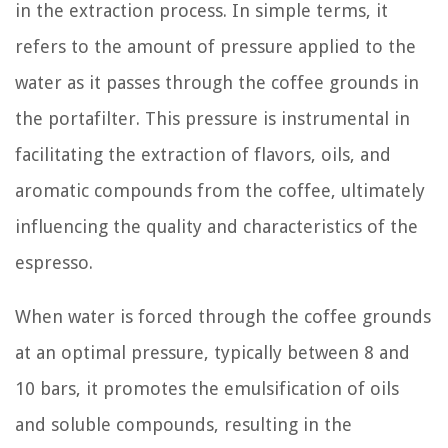
in the extraction process. In simple terms, it
refers to the amount of pressure applied to the
water as it passes through the coffee grounds in
the portafilter. This pressure is instrumental in
facilitating the extraction of flavors, oils, and
aromatic compounds from the coffee, ultimately
influencing the quality and characteristics of the
espresso.
When water is forced through the coffee grounds
at an optimal pressure, typically between 8 and
10 bars, it promotes the emulsification of oils
and soluble compounds, resulting in the