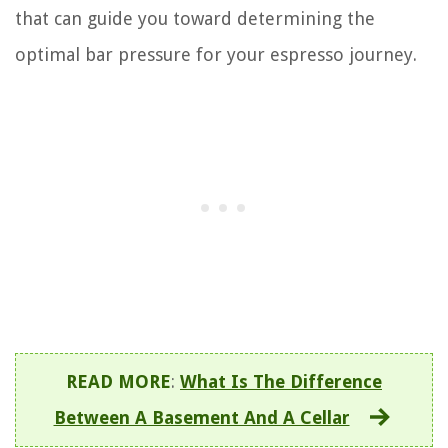
that can guide you toward determining the
optimal bar pressure for your espresso journey.
READ MORE
:
What Is The Difference
Between A Basement And A Cellar