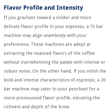
Flavor Profile and Intensity
If you gravitate toward a milder and more
delicate flavor profile in your espresso, a 15 bar
machine may align seamlessly with your
preferences. These machines are adept at
extracting the nuanced flavors of the coffee
without overwhelming the palate with intense or
robust notes. On the other hand, if you relish the
bold and intense characteristics of espresso, a 20
bar machine may cater to your penchant for a
more pronounced flavor profile, elevating the
richness and depth of the brew.