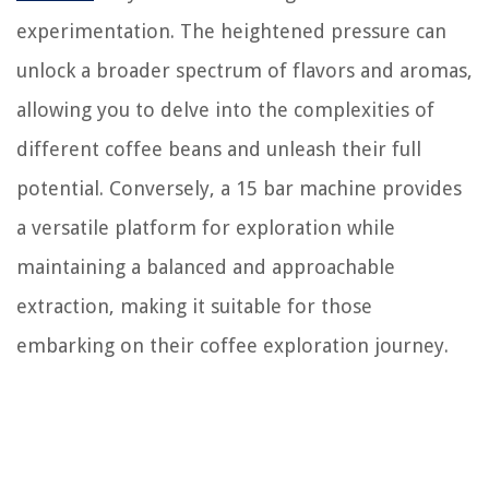
experimentation. The heightened pressure can
unlock a broader spectrum of flavors and aromas,
allowing you to delve into the complexities of
different coffee beans and unleash their full
potential. Conversely, a 15 bar machine provides
a versatile platform for exploration while
maintaining a balanced and approachable
extraction, making it suitable for those
embarking on their coffee exploration journey.