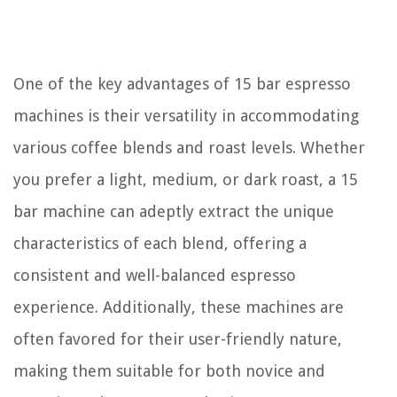
One of the key advantages of 15 bar espresso
machines is their versatility in accommodating
various coffee blends and roast levels. Whether
you prefer a light, medium, or dark roast, a 15
bar machine can adeptly extract the unique
characteristics of each blend, offering a
consistent and well-balanced espresso
experience. Additionally, these machines are
often favored for their user-friendly nature,
making them suitable for both novice and