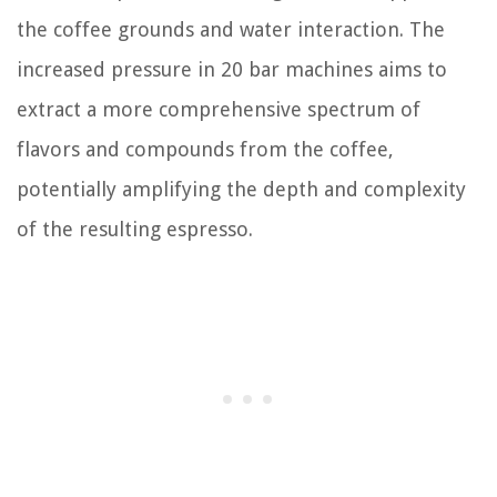
the coffee grounds and water interaction. The
increased pressure in 20 bar machines aims to
extract a more comprehensive spectrum of
flavors and compounds from the coffee,
potentially amplifying the depth and complexity
of the resulting espresso.