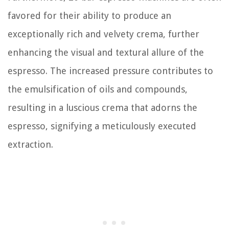
favored for their ability to produce an
exceptionally rich and velvety crema, further
enhancing the visual and textural allure of the
espresso. The increased pressure contributes to
the emulsification of oils and compounds,
resulting in a luscious crema that adorns the
espresso, signifying a meticulously executed
extraction.