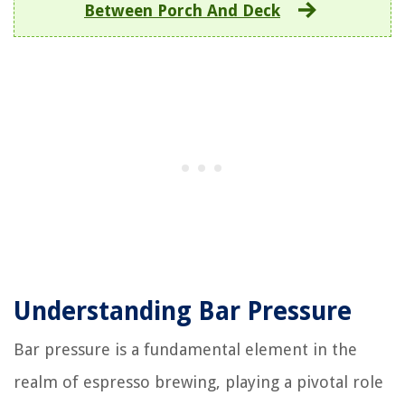
Between Porch And Deck
Understanding Bar Pressure
Bar pressure is a fundamental element in the
realm of espresso brewing, playing a pivotal role