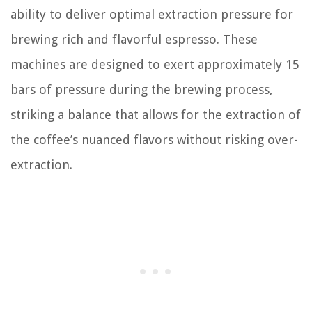
ability to deliver optimal extraction pressure for
brewing rich and flavorful espresso. These
machines are designed to exert approximately 15
bars of pressure during the brewing process,
striking a balance that allows for the extraction of
the coffee’s nuanced flavors without risking over-
extraction.