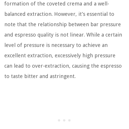
formation of the coveted crema and a well-
balanced extraction. However, it’s essential to
note that the relationship between bar pressure
and espresso quality is not linear. While a certain
level of pressure is necessary to achieve an
excellent extraction, excessively high pressure
can lead to over-extraction, causing the espresso
to taste bitter and astringent.