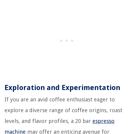
Exploration and Experimentation
If you are an avid coffee enthusiast eager to
explore a diverse range of coffee origins, roast
levels, and flavor profiles, a 20 bar
espresso
machine
may offer an enticing avenue for