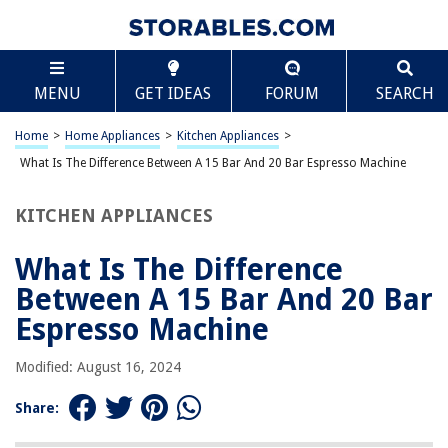
TABLE OF CONTENTS
Scroll
What Is The Difference Between A 15 Bar And 20
MENU
GET IDEAS
FORUM
SEARCH
Bar Espresso Machine
Introduction
Home
>
Home Appliances
>
Kitchen Appliances
>
Understanding Bar Pressure
What Is The Difference Between A 15 Bar And 20 Bar Espresso Machine
15 Bar Espresso Machines
20 Bar Espresso Machines
KITCHEN APPLIANCES
Which Bar Pressure Is Right for You?
What Is The Difference
Conclusion
Between A 15 Bar And 20 Bar
Frequently Asked Questions about What Is The Difference Between A 15
Bar And 20 Bar Espresso Machine
Espresso Machine
Modified: August 16, 2024
RELATED ARTICLES
Share:
What Is The Difference Between A Coverlet And Duvet