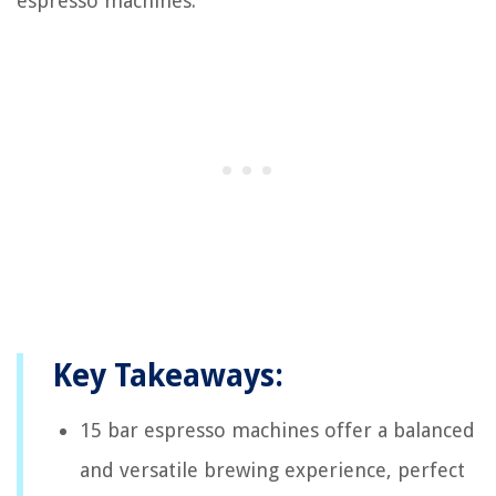
espresso machines.
Key Takeaways:
15 bar espresso machines offer a balanced
and versatile brewing experience, perfect