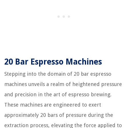
20 Bar Espresso Machines
Stepping into the domain of 20 bar espresso
machines unveils a realm of heightened pressure
and precision in the art of espresso brewing.
These machines are engineered to exert
approximately 20 bars of pressure during the
extraction process, elevating the force applied to