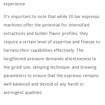
experience.
It’s important to note that while 20 bar espresso
machines offer the potential for intensified
extractions and bolder flavor profiles, they
require a certain level of expertise and finesse to
harness their capabilities effectively. The
heightened pressure demands attentiveness to
the grind size, tamping technique, and brewing
parameters to ensure that the espresso remains
well-balanced and devoid of any harsh or
astringent qualities.