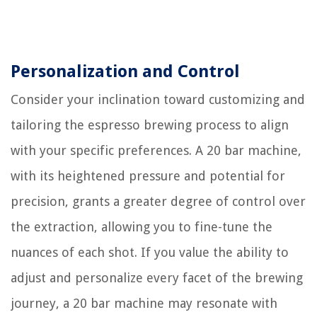
Personalization and Control
Consider your inclination toward customizing and
tailoring the espresso brewing process to align
with your specific preferences. A 20 bar machine,
with its heightened pressure and potential for
precision, grants a greater degree of control over
the extraction, allowing you to fine-tune the
nuances of each shot. If you value the ability to
adjust and personalize every facet of the brewing
journey, a 20 bar machine may resonate with