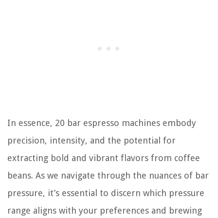
In essence, 20 bar espresso machines embody
precision, intensity, and the potential for
extracting bold and vibrant flavors from coffee
beans. As we navigate through the nuances of bar
pressure, it’s essential to discern which pressure
range aligns with your preferences and brewing