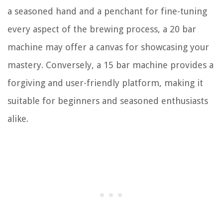
a seasoned hand and a penchant for fine-tuning
every aspect of the brewing process, a 20 bar
machine may offer a canvas for showcasing your
mastery. Conversely, a 15 bar machine provides a
forgiving and user-friendly platform, making it
suitable for beginners and seasoned enthusiasts
alike.