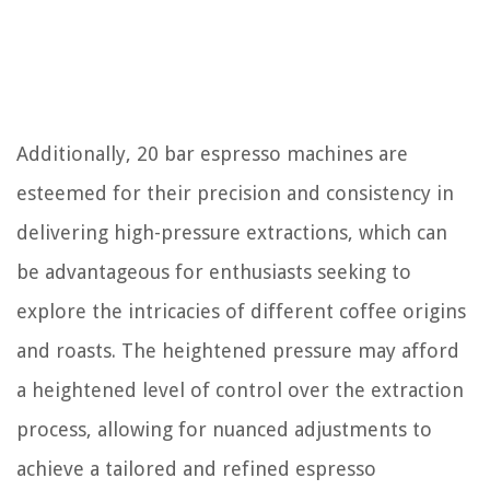
Additionally, 20 bar espresso machines are
esteemed for their precision and consistency in
delivering high-pressure extractions, which can
be advantageous for enthusiasts seeking to
explore the intricacies of different coffee origins
and roasts. The heightened pressure may afford
a heightened level of control over the extraction
process, allowing for nuanced adjustments to
achieve a tailored and refined espresso