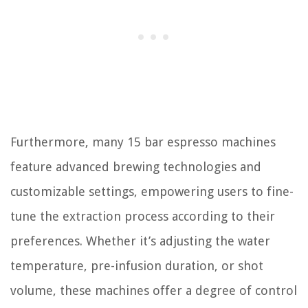
Furthermore, many 15 bar espresso machines
feature advanced brewing technologies and
customizable settings, empowering users to fine-
tune the extraction process according to their
preferences. Whether it’s adjusting the water
temperature, pre-infusion duration, or shot
volume, these machines offer a degree of control