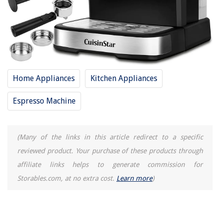
Home Appliances
Kitchen Appliances
Espresso Machine
(Many of the links in this article redirect to a specific
reviewed product. Your purchase of these products through
affiliate links helps to generate commission for
Storables.com, at no extra cost.
Learn more
)