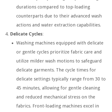
durations compared to top-loading
counterparts due to their advanced wash
actions and water extraction capabilities.
Delicate Cycles
:
Washing machines equipped with delicate
or gentle cycles prioritize fabric care and
utilize milder wash motions to safeguard
delicate garments. The cycle times for
delicate settings typically range from 30 to
45 minutes, allowing for gentle cleaning
and reduced mechanical stress on the
fabrics. Front-loading machines excel in