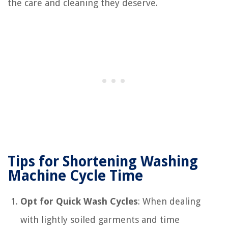
the care and cleaning they deserve.
Tips for Shortening Washing
Machine Cycle Time
Opt for Quick Wash Cycles
: When dealing
with lightly soiled garments and time