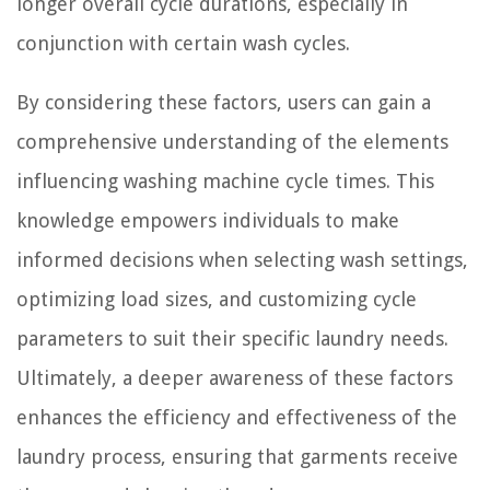
longer overall cycle durations, especially in
conjunction with certain wash cycles.
By considering these factors, users can gain a
comprehensive understanding of the elements
influencing washing machine cycle times. This
knowledge empowers individuals to make
informed decisions when selecting wash settings,
optimizing load sizes, and customizing cycle
parameters to suit their specific laundry needs.
Ultimately, a deeper awareness of these factors
enhances the efficiency and effectiveness of the
laundry process, ensuring that garments receive