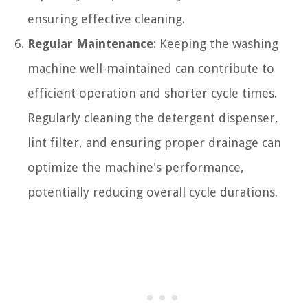
ensuring effective cleaning.
Regular Maintenance
: Keeping the washing
machine well-maintained can contribute to
efficient operation and shorter cycle times.
Regularly cleaning the detergent dispenser,
lint filter, and ensuring proper drainage can
optimize the machine's performance,
potentially reducing overall cycle durations.