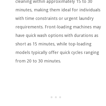
cleaning within approximately 15 to 30
minutes, making them ideal for individuals
with time constraints or urgent laundry
requirements. Front-loading machines may
have quick wash options with durations as
short as 15 minutes, while top-loading
models typically offer quick cycles ranging
from 20 to 30 minutes.