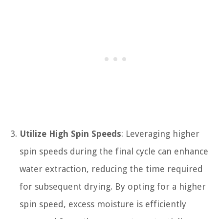
Utilize High Spin Speeds
: Leveraging higher
spin speeds during the final cycle can enhance
water extraction, reducing the time required
for subsequent drying. By opting for a higher
spin speed, excess moisture is efficiently