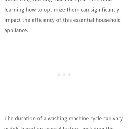
learning how to optimize them can significantly
impact the efficiency of this essential household
appliance.
The duration of a washing machine cycle can vary
widely based on several factors, including the