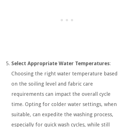
Select Appropriate Water Temperatures
:
Choosing the right water temperature based
on the soiling level and fabric care
requirements can impact the overall cycle
time. Opting for colder water settings, when
suitable, can expedite the washing process,
especially for quick wash cycles, while still