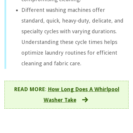
Different washing machines offer
standard, quick, heavy-duty, delicate, and
specialty cycles with varying durations.
Understanding these cycle times helps
optimize laundry routines for efficient
cleaning and fabric care.
READ MORE
:
How Long Does A Whirlpool
Washer Take