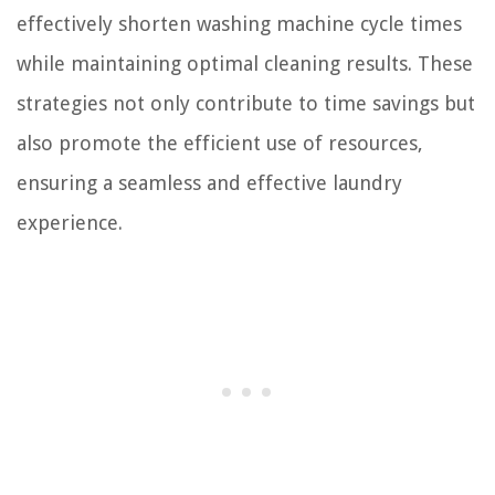
effectively shorten washing machine cycle times
while maintaining optimal cleaning results. These
strategies not only contribute to time savings but
also promote the efficient use of resources,
ensuring a seamless and effective laundry
experience.