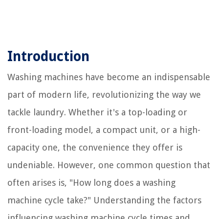
Introduction
Washing machines have become an indispensable
part of modern life, revolutionizing the way we
tackle laundry. Whether it's a top-loading or
front-loading model, a compact unit, or a high-
capacity one, the convenience they offer is
undeniable. However, one common question that
often arises is, "How long does a washing
machine cycle take?" Understanding the factors
influencing washing machine cycle times and