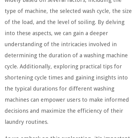
type of machine, the selected wash cycle, the size
of the load, and the level of soiling. By delving
into these aspects, we can gain a deeper
understanding of the intricacies involved in
determining the duration of a washing machine
cycle. Additionally, exploring practical tips for
shortening cycle times and gaining insights into
the typical durations for different washing
machines can empower users to make informed
decisions and maximize the efficiency of their
laundry routines.