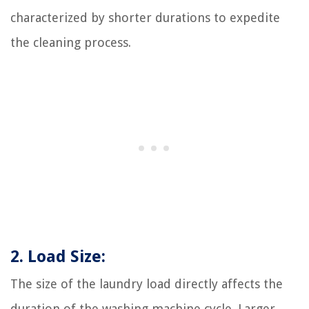
characterized by shorter durations to expedite
the cleaning process.
2. Load Size:
The size of the laundry load directly affects the
duration of the washing machine cycle. Larger