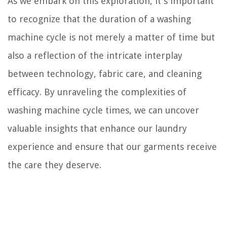
As we embark on this exploration, it's important
to recognize that the duration of a washing
machine cycle is not merely a matter of time but
also a reflection of the intricate interplay
between technology, fabric care, and cleaning
efficacy. By unraveling the complexities of
washing machine cycle times, we can uncover
valuable insights that enhance our laundry
experience and ensure that our garments receive
the care they deserve.