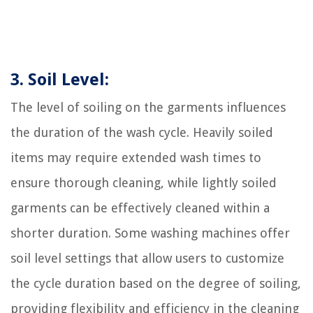
3. Soil Level:
The level of soiling on the garments influences
the duration of the wash cycle. Heavily soiled
items may require extended wash times to
ensure thorough cleaning, while lightly soiled
garments can be effectively cleaned within a
shorter duration. Some washing machines offer
soil level settings that allow users to customize
the cycle duration based on the degree of soiling,
providing flexibility and efficiency in the cleaning