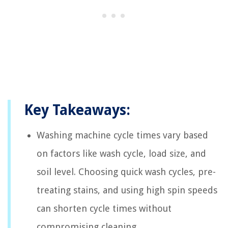
Key Takeaways:
Washing machine cycle times vary based
on factors like wash cycle, load size, and
soil level. Choosing quick wash cycles, pre-
treating stains, and using high spin speeds
can shorten cycle times without
compromising cleaning.