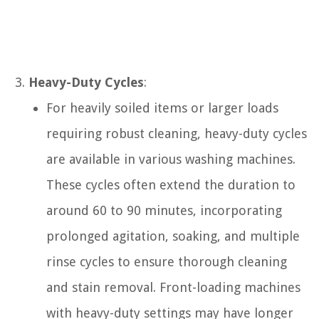
Heavy-Duty Cycles
:
For heavily soiled items or larger loads
requiring robust cleaning, heavy-duty cycles
are available in various washing machines.
These cycles often extend the duration to
around 60 to 90 minutes, incorporating
prolonged agitation, soaking, and multiple
rinse cycles to ensure thorough cleaning
and stain removal. Front-loading machines
with heavy-duty settings may have longer