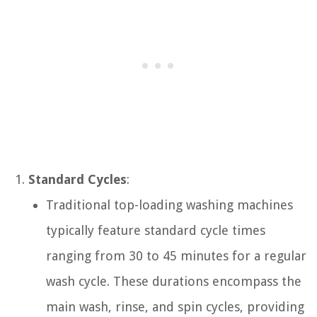
Standard Cycles
:
Traditional top-loading washing machines
typically feature standard cycle times
ranging from 30 to 45 minutes for a regular
wash cycle. These durations encompass the
main wash, rinse, and spin cycles, providing