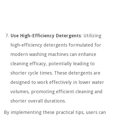
Use High-Efficiency Detergents
: Utilizing
high-efficiency detergents formulated for
modern washing machines can enhance
cleaning efficacy, potentially leading to
shorter cycle times. These detergents are
designed to work effectively in lower water
volumes, promoting efficient cleaning and
shorter overall durations.
By implementing these practical tips, users can