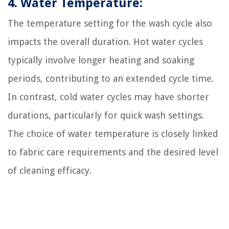
4. Water Temperature:
The temperature setting for the wash cycle also
impacts the overall duration. Hot water cycles
typically involve longer heating and soaking
periods, contributing to an extended cycle time.
In contrast, cold water cycles may have shorter
durations, particularly for quick wash settings.
The choice of water temperature is closely linked
to fabric care requirements and the desired level
of cleaning efficacy.