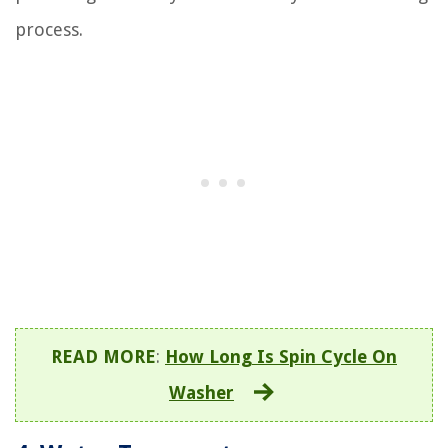
process.
READ MORE
:
How Long Is Spin Cycle On
Washer