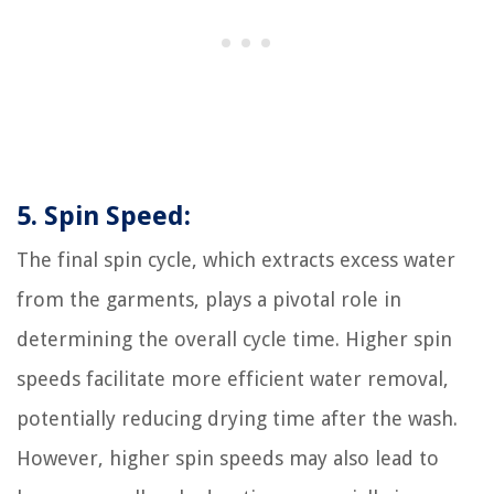
5. Spin Speed:
The final spin cycle, which extracts excess water
from the garments, plays a pivotal role in
determining the overall cycle time. Higher spin
speeds facilitate more efficient water removal,
potentially reducing drying time after the wash.
However, higher spin speeds may also lead to