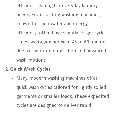
efficient cleaning for everyday laundry
needs. Front-loading washing machines,
known for their water and energy
efficiency, often have slightly longer cycle
times, averaging between 45 to 60 minutes
due to their tumbling action and advanced
wash motions.
Quick Wash Cycles
:
Many modern washing machines offer
quick wash cycles tailored for lightly soiled
garments or smaller loads. These expedited
cycles are designed to deliver rapid