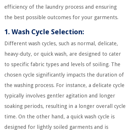
efficiency of the laundry process and ensuring
the best possible outcomes for your garments.
1. Wash Cycle Selection:
Different wash cycles, such as normal, delicate,
heavy-duty, or quick wash, are designed to cater
to specific fabric types and levels of soiling. The
chosen cycle significantly impacts the duration of
the washing process. For instance, a delicate cycle
typically involves gentler agitation and longer
soaking periods, resulting in a longer overall cycle
time. On the other hand, a quick wash cycle is
designed for lightly soiled garments and is