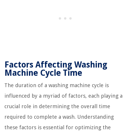
Factors Affecting Washing
Machine Cycle Time
The duration of a washing machine cycle is
influenced by a myriad of factors, each playing a
crucial role in determining the overall time
required to complete a wash. Understanding
these factors is essential for optimizing the