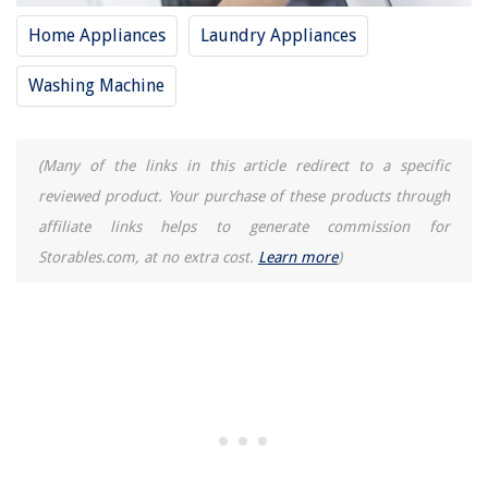
Home Appliances
Laundry Appliances
Washing Machine
(Many of the links in this article redirect to a specific
reviewed product. Your purchase of these products through
affiliate links helps to generate commission for
Storables.com, at no extra cost.
Learn more
)