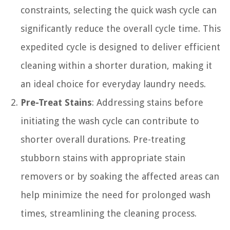
constraints, selecting the quick wash cycle can
significantly reduce the overall cycle time. This
expedited cycle is designed to deliver efficient
cleaning within a shorter duration, making it
an ideal choice for everyday laundry needs.
Pre-Treat Stains
: Addressing stains before
initiating the wash cycle can contribute to
shorter overall durations. Pre-treating
stubborn stains with appropriate stain
removers or by soaking the affected areas can
help minimize the need for prolonged wash
times, streamlining the cleaning process.