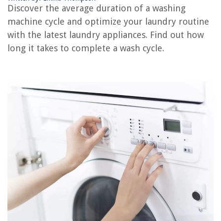
Why Is My Washing Machine Stuck On Rinse Cycle
Discover the average duration of a washing
How Long Does a Bread Machine Take To Make Bread
machine cycle and optimize your laundry routine
How To Take Apart A Whirlpool Washer
with the latest laundry appliances. Find out how
long it takes to complete a wash cycle.
REVIEWS
The Rise of Pet-Conscious Home Design: 4 Ways It's Changing Modern
Homes
Where To Put Outlet For Bidet
How To Hang A Projector Screen Outdoor
How To Decorate Beams In Living Room
How To Store Large Stuffed Animals