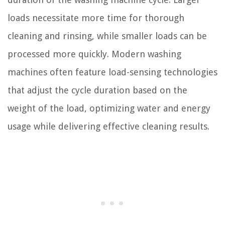
loads necessitate more time for thorough
cleaning and rinsing, while smaller loads can be
processed more quickly. Modern washing
machines often feature load-sensing technologies
that adjust the cycle duration based on the
weight of the load, optimizing water and energy
usage while delivering effective cleaning results.