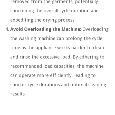
removed from the garments, potentially
shortening the overall cycle duration and
expediting the drying process.
Avoid Overloading the Machine
: Overloading
the washing machine can prolong the cycle
time as the appliance works harder to clean
and rinse the excessive load. By adhering to
recommended load capacities, the machine
can operate more efficiently, leading to
shorter cycle durations and optimal cleaning
results.