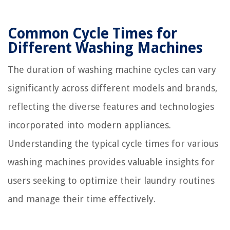
Common Cycle Times for
Different Washing Machines
The duration of washing machine cycles can vary
significantly across different models and brands,
reflecting the diverse features and technologies
incorporated into modern appliances.
Understanding the typical cycle times for various
washing machines provides valuable insights for
users seeking to optimize their laundry routines
and manage their time effectively.